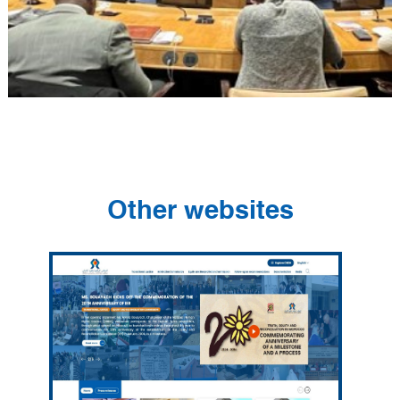
Other websites