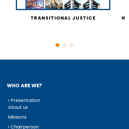
CY
TRANSITIONAL JUSTICE
WO
N
WHO ARE WE?
Presentation
About us
Missions
Chairperson