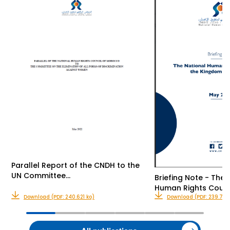
Parallel Report of the CNDH to the
UN Committee…
Briefing Note - The 
Human Rights Counc
Download (PDF: 240.621 ko)
Download (PDF: 239.735