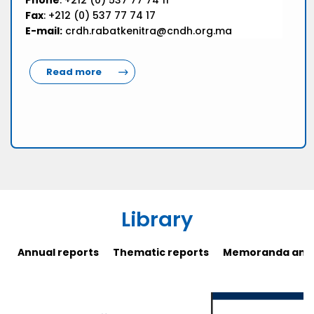
Phone
: +212 (0) 537 77 74 11
Fax
: +212 (0) 537 77 74 17
E-mail:
crdh.rabatkenitra@cndh.org.ma
Read more
Library
Annual reports
Thematic reports
Memoranda and 