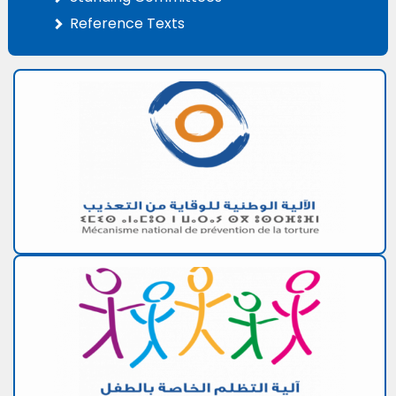
Reference Texts