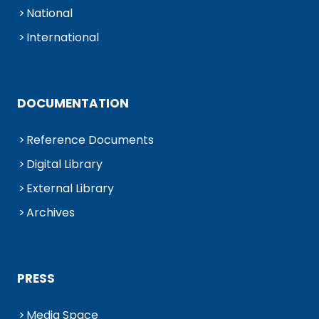
National
International
DOCUMENTATION
Reference Documents
Digital Library
External Library
Archives
PRESS
Media Space