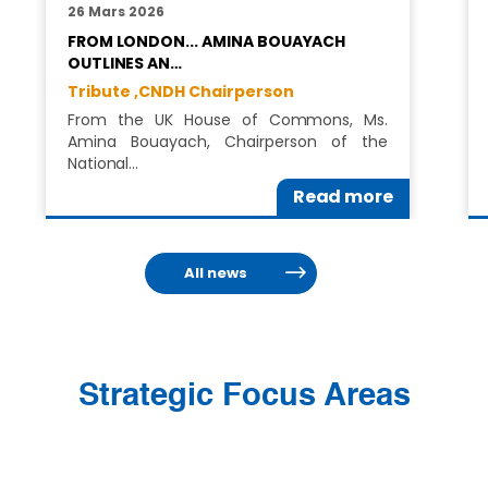
26 Mars 2026
FROM LONDON... AMINA BOUAYACH
OUTLINES AN…
Tribute ,
CNDH Chairperson
From the UK House of Commons, Ms.
Amina Bouayach, Chairperson of the
National…
Read more
All news
Strategic Focus Areas