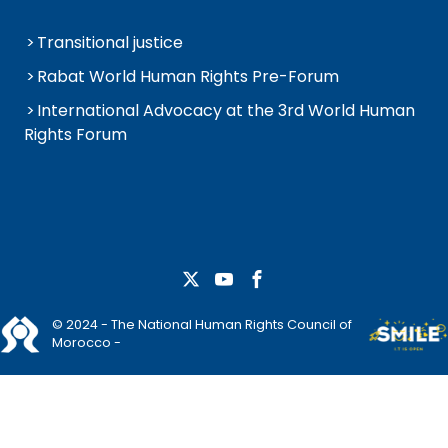
Transitional justice
Rabat World Human Rights Pre-Forum
International Advocacy at the 3rd World Human
Rights Forum
© 2024 - The National Human Rights Council of
Morocco -