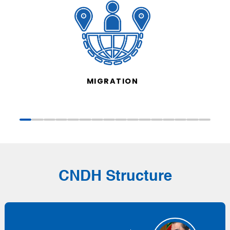
MIGRATION
CNDH Structure