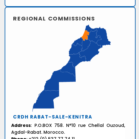
REGIONAL COMMISSIONS
CRDH RABAT-SALE-KENITRA
Address
: P.O.BOX 758. N°10 rue Chellal Ouzoud,
Agdal-Rabat. Morocco.