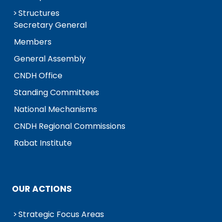
Structures
Secretary General
Members
General Assembly
CNDH Office
Standing Committees
National Mechanisms
CNDH Regional Commissions
Rabat Institute
OUR ACTIONS
Strategic Focus Areas