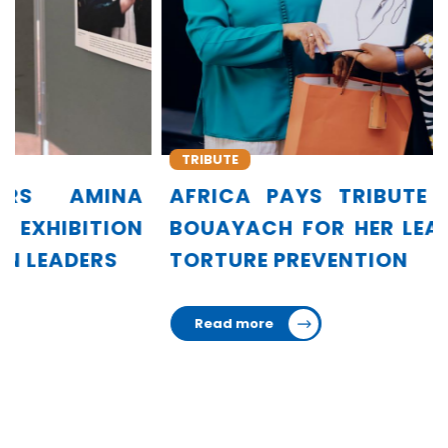
TRIBUTE
AFRICA PAYS TRIBUTE TO AMINA
BOUAYACH FOR HER LEADERSHIP IN
TORTURE PREVENTION
Read more