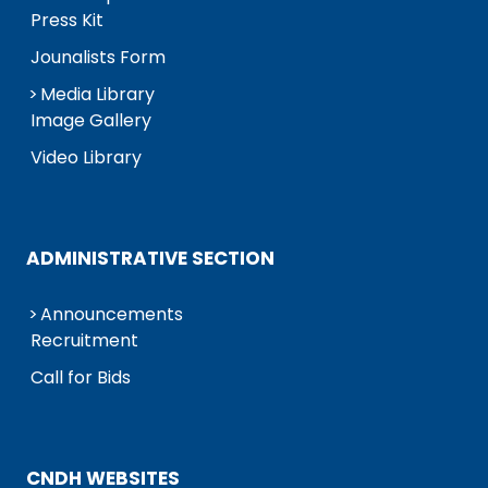
Press Kit
Jounalists Form
Media Library
Image Gallery
Video Library
ADMINISTRATIVE SECTION
Announcements
Recruitment
Call for Bids
CNDH WEBSITES