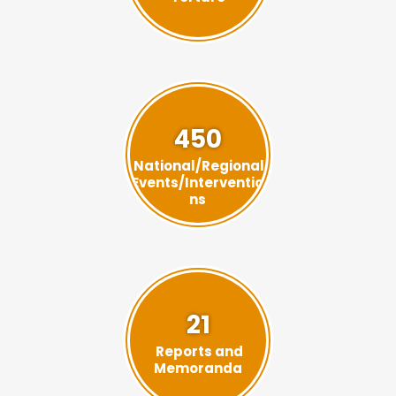
450
National/Regional
Events/Interventio
ns
21
Reports and
Memoranda