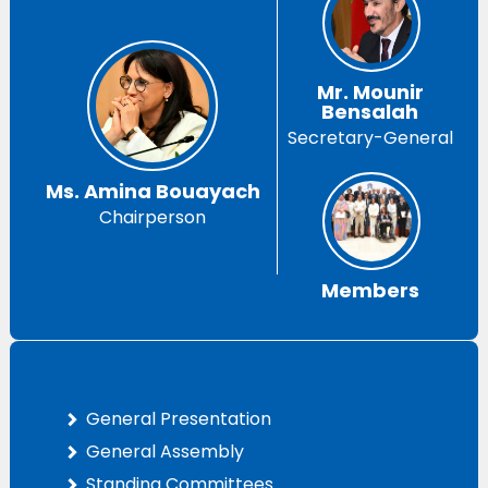
Mr. Mounir
Bensalah
Secretary-General
Ms. Amina Bouayach
Chairperson
Members
General Presentation
General Assembly
Standing Committees