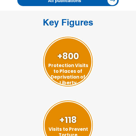
All publications
Key Figures
+800
Protection Visits
to Places of
Deprivation of
Liberty
+118
Visits to Prevent
Torture