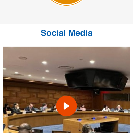
Social Media