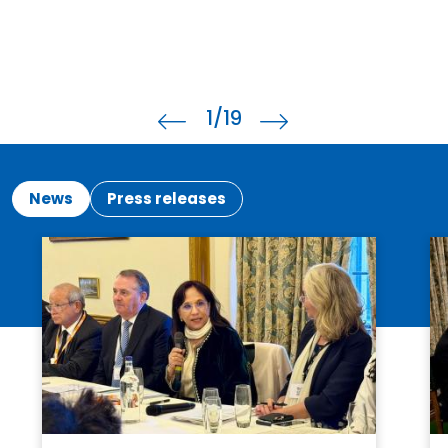
2
/19
News
Press releases