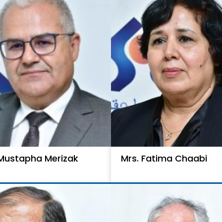
 Mustapha Merizak
Mrs. Fatima Chaabi