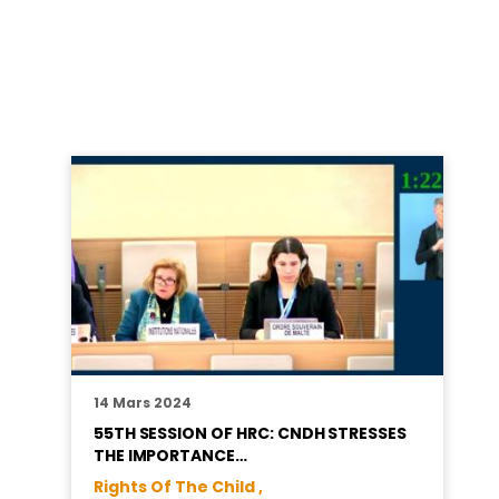
14 Mars 2024
55TH SESSION OF HRC: CNDH STRESSES
THE IMPORTANCE…
Rights Of The Child ,