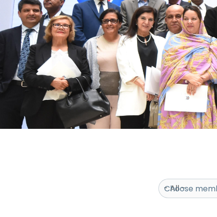
Choose memb