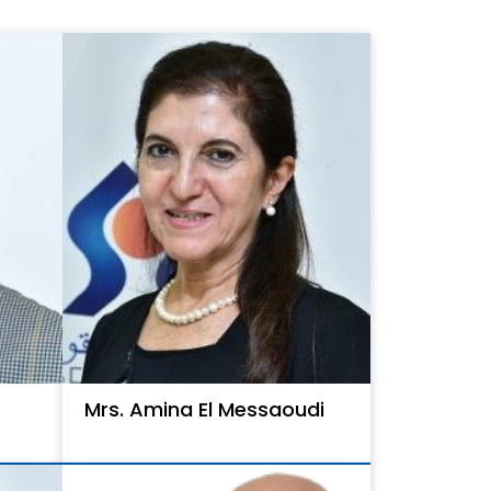
Mrs. Amina El Messaoudi