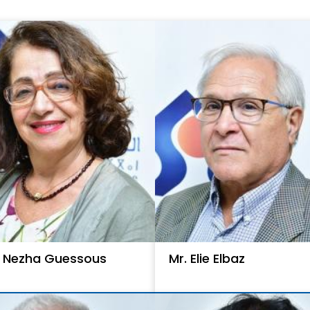
. Nezha Guessous
Mr. Elie Elbaz