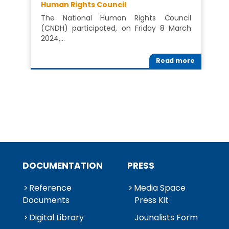
Human Rights Council
The National Human Rights Council
(CNDH) participated, on Friday 8 March
2024,…
Read more
DOCUMENTATION
PRESS
Reference
Media Space
Documents
Press Kit
Digital Library
Jounalists Form