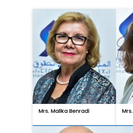
Mrs. Malika Benradi
Mrs