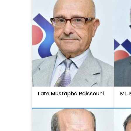
Late Mustapha Raissouni
Mr.