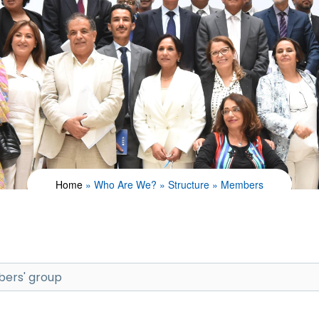
Home
Who Are We?
Structure
Members
ers' group