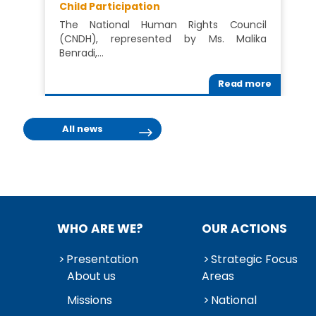
Child Participation
The National Human Rights Council
(CNDH), represented by Ms. Malika
Benradi,…
Read more
All news
WHO ARE WE?
OUR ACTIONS
Presentation
Strategic Focus
About us
Areas
Missions
National