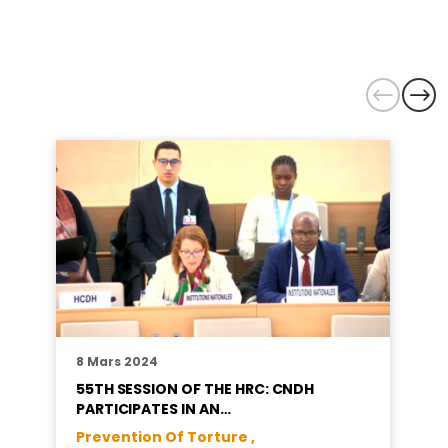
8 Mars 2024
55TH SESSION OF THE HRC: CNDH
PARTICIPATES IN AN…
Prevention Of Torture ,