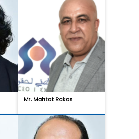
Mr. Mahtat Rakas