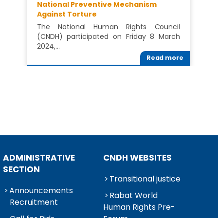
National Preventive Mechanism
Against Torture
The National Human Rights Council
(CNDH) participated on Friday 8 March
2024,…
Read more
ADMINISTRATIVE
CNDH WEBSITES
SECTION
Transitional justice
Announcements
Rabat World
Recruitment
Human Rights Pre-