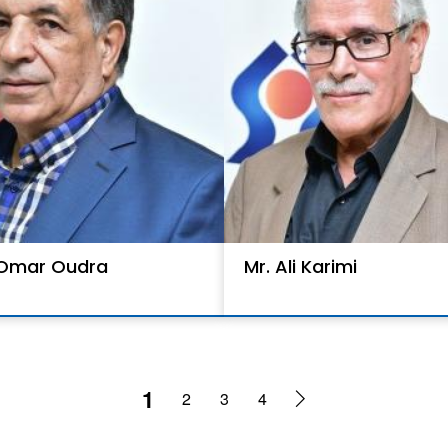
 Omar Oudra
Mr. Ali Karimi
1
2
3
4