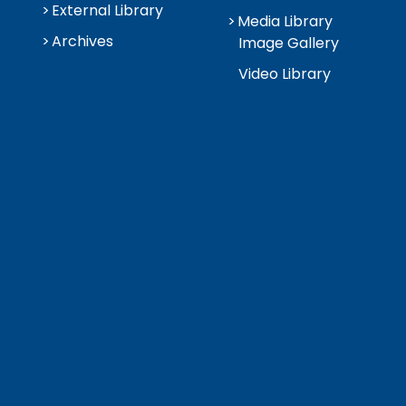
External Library
Media Library
Archives
Image Gallery
Video Library