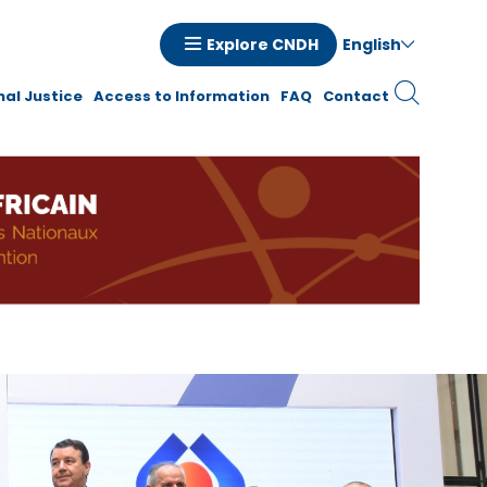
English
Explore CNDH
tion
nal Justice
Access to Information
FAQ
Contact
ale