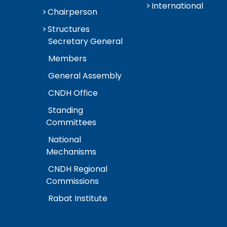
International
Chairperson
Structures
Secretary General
Members
General Assembly
CNDH Office
Standing
Committees
National
Mechanisms
CNDH Regional
Commissions
Rabat Institute