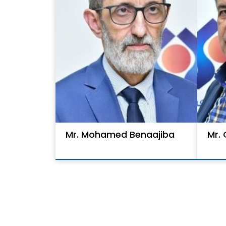
Mr. Mohamed Benaajiba
Mr.