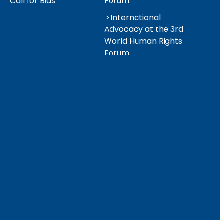
Call for Bids
Forum
International
Advocacy at the 3rd
World Human Rights
Forum