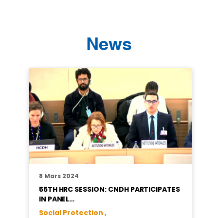
News
8 Mars 2024
55TH HRC SESSION: CNDH PARTICIPATES
IN PANEL…
Social Protection ,