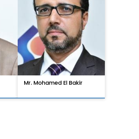
Mr. Mohamed El Bakir