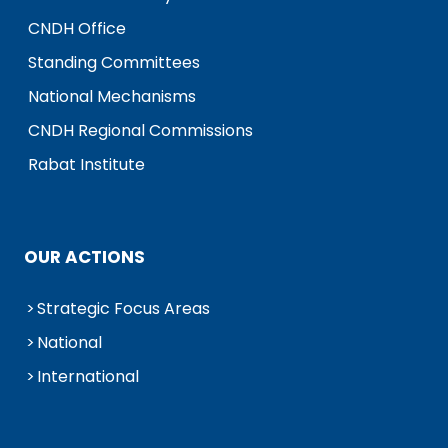
CNDH Office
Standing Committees
National Mechanisms
CNDH Regional Commissions
Rabat Institute
OUR ACTIONS
Strategic Focus Areas
National
International