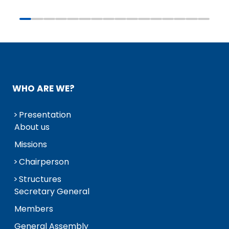
WHO ARE WE?
Presentation
About us
Missions
Chairperson
Structures
Secretary General
Members
General Assembly