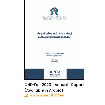
CNDH's 2023 Annual Report
(Available in Arabic)
Download (PDF: 2951.235 ko)