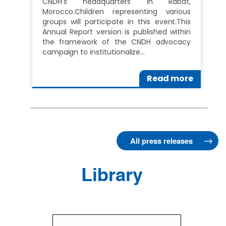
CNDH’s headquarters in Rabat,
Morocco.Children representing various
groups will participate in this event.This
Annual Report version is published within
the framework of the CNDH advocacy
campaign to institutionalize…
Read more
All press releases
Library