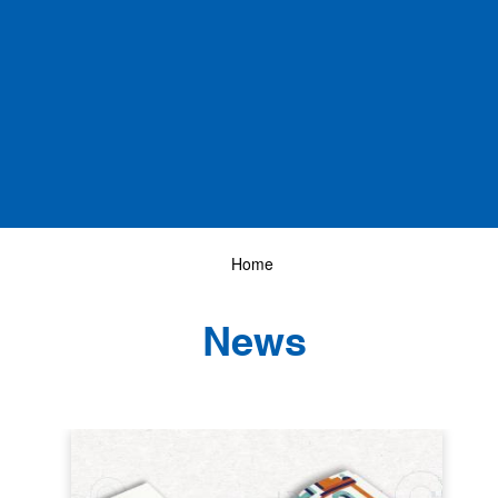
Home
News