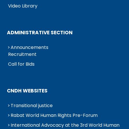
Video Library
ADMINISTRATIVE SECTION
Announcements
Recruitment
Call for Bids
CNDH WEBSITES
Transitional justice
Rabat World Human Rights Pre-Forum
International Advocacy at the 3rd World Human