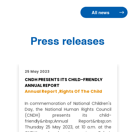
All news
Press releases
25 May 2023
CNDH PRESENTS ITS CHILD-FRIENDLY
ANNUAL REPORT
Annual Report ,
Rights Of The Child
In commemoration of National Children's
Day, the National Human Rights Council
(CNDH) presents its child-
friendly&nbsp;Annual Report&nbsp;on
Thursday 25 May 2023, at 10 a.m. at the