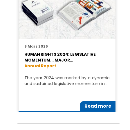
9 Mars 2026
HUMAN RIGHTS 2024: LEGISLATIVE
MOMENTUM... MAJOR…
Annual Report
The year 2024 was marked by a dynamic
and sustained legislative momentum in…
Read more