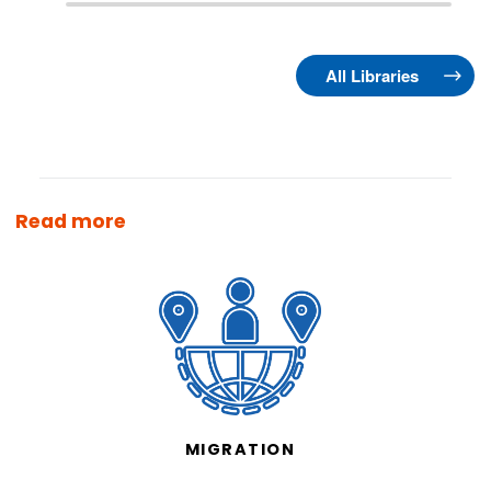
All Libraries
Read more
MIGRATION