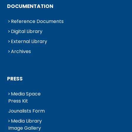
DOCUMENTATION
Reference Documents
Digital Library
External Library
Archives
PRESS
Media Space
Press Kit
Jounalists Form
Media Library
Image Gallery