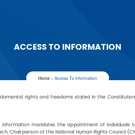
ACCESS TO INFORMATION
Home
Access To Information
damental rights and freedoms stated in the Constitution pr
ess Information mandates the appointment of individuals 
ayach, Chairperson of the National Human Rights Council (C