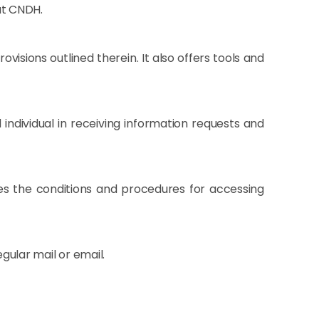
at CNDH.
isions outlined therein. It also offers tools and
 individual in receiving information requests and
es the conditions and procedures for accessing
egular mail or email.