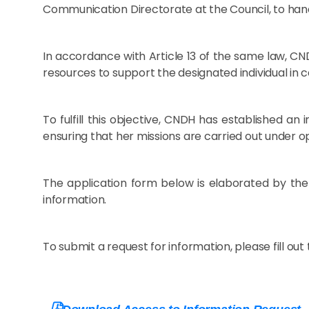
Communication Directorate at the Council, to han
In accordance with Article 13 of the same law, CND
resources to support the designated individual in ca
To fulfill this objective, CNDH has established a
ensuring that her missions are carried out under o
The application form below is elaborated by the
information.
To submit a request for information, please fill out