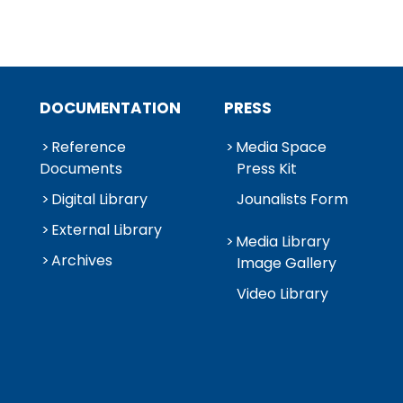
DOCUMENTATION
PRESS
Reference
Media Space
Documents
Press Kit
Digital Library
Jounalists Form
External Library
Media Library
Archives
Image Gallery
Video Library