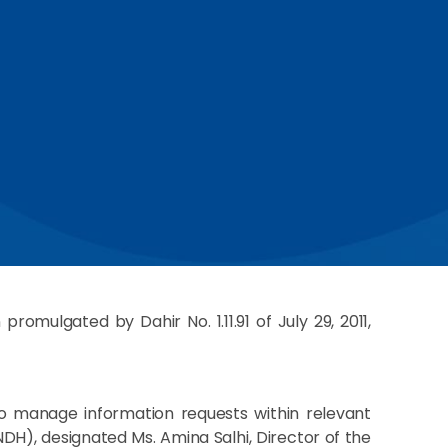
omulgated by Dahir No. 1.11.91 of July 29, 2011,
to manage information requests within relevant
NDH), designated Ms. Amina Salhi, Director of the