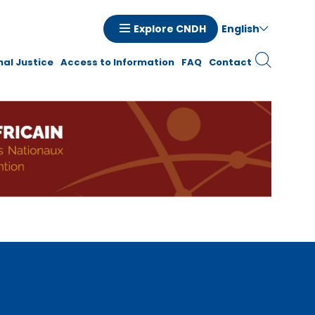
English
Explore CNDH
tion
nal Justice
Access to Information
FAQ
Contact
ale