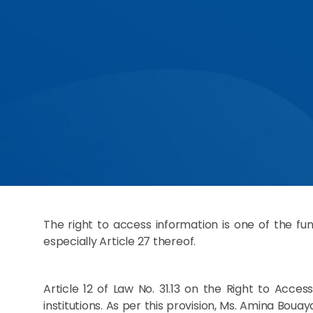
The right to access information is one of the fun
especially Article 27 thereof.
Article 12 of Law No. 31.13 on the Right to Acc
institutions. As per this provision, Ms. Amina Bou