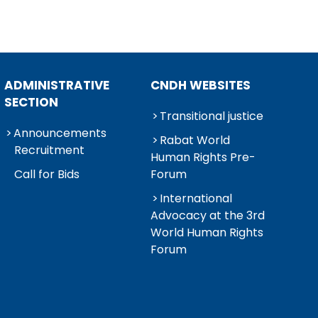
ADMINISTRATIVE
CNDH WEBSITES
SECTION
Transitional justice
Announcements
Rabat World
Recruitment
Human Rights Pre-
Call for Bids
Forum
International
Advocacy at the 3rd
World Human Rights
Forum