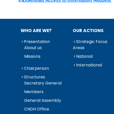
Download Access to Information Request
WHO ARE WE?
OUR ACTIONS
Presentation
Strategic Focus
About us
Areas
Missions
National
International
Chairperson
Structures
Secretary General
Members
General Assembly
CNDH Office