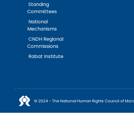
Standing
Committees
National
Mechanisms
CNDH Regional
Commissions
Rabat Institute
© 2024 - The National Human Rights Council of Mor