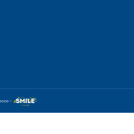
occo -