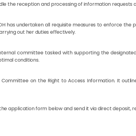
dle the reception and processing of information requests 
H has undertaken all requisite measures to enforce the prov
rrying out her duties effectively.
n internal committee tasked with supporting the designated
ptimal conditions.
 Committee on the Right to Access Information. It outlin
 the application form below and send it via direct deposit, r