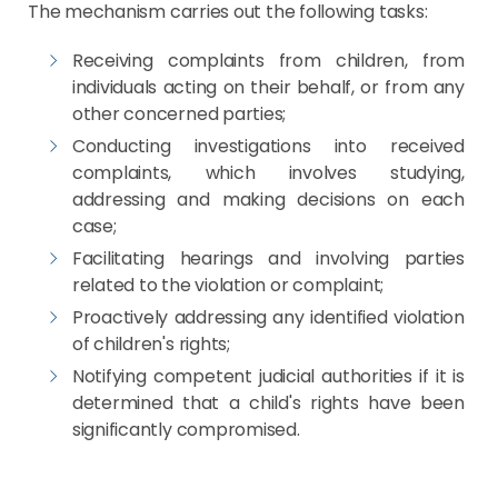
The mechanism carries out the following tasks:
Receiving complaints from children, from
individuals acting on their behalf, or from any
other concerned parties;
Conducting investigations into received
complaints, which involves studying,
addressing and making decisions on each
case;
Facilitating hearings and involving parties
related to the violation or complaint;
Proactively addressing any identified violation
of children's rights;
Notifying competent judicial authorities if it is
determined that a child's rights have been
significantly compromised.