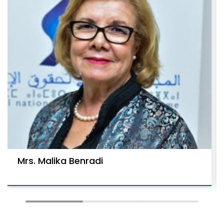
Mrs. Malika Benradi