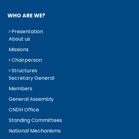
WHO ARE WE?
Presentation
About us
Missions
Chairperson
Structures
Secretary General
Members
General Assembly
CNDH Office
Standing Committees
National Mechanisms