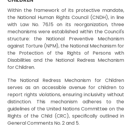
Within the framework of its protective mandate,
the National Human Rights Council (CNDH), in line
with Law No. 76.15 on its reorganization, three
mechanisms were established within the Council's
structure: the National Preventive Mechanism
against Torture (NPM), the National Mechanism for
the Protection of the Rights of Persons with
Disabilities and the National Redress Mechanism
for Children.
The National Redress Mechanism for Children
serves as an accessible avenue for children to
report rights violations, ensuring inclusivity without
distinction. This mechanism adheres to the
guidelines of the United Nations Committee on the
Rights of the Child (CRC), specifically outlined in
General Comments No. 2 and 5.