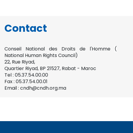
Contact
Conseil National des Droits de l'Homme
(
National Human Rights Council)
22, Rue Riyad,
Quartier Riyad, BP 21527, Rabat - Maroc
Tel : 05.37.54.00.00
Fax : 05.37.54.00.01
Email : cndh@cndh.org.ma