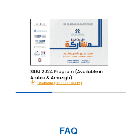
SILEJ 2024 Program (Available in
Arabic & Amazigh)
Download (PDF: 6285.183 ko)
FAQ