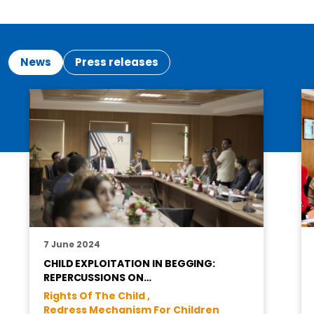
News
Press releases
7 June 2024
CHILD EXPLOITATION IN BEGGING:
REPERCUSSIONS ON…
Rights Of The Child ,
Redress Mechanism For Children