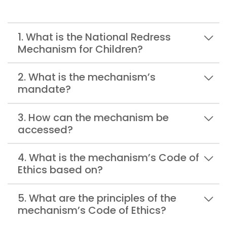
1. What is the National Redress
Mechanism for Children?
2. What is the mechanism’s
mandate?
3. How can the mechanism be
accessed?
4. What is the mechanism’s Code of
Ethics based on?
5. What are the principles of the
mechanism’s Code of Ethics?