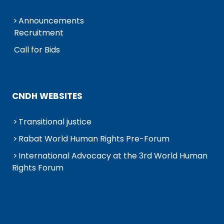
Announcements
Recruitment
Call for Bids
CNDH WEBSITES
Transitional justice
Rabat World Human Rights Pre-Forum
International Advocacy at the 3rd World Human
Rights Forum