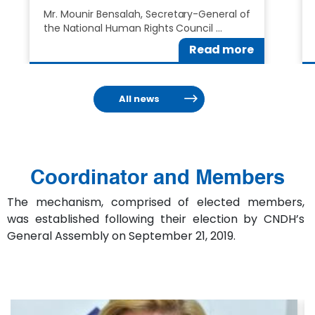
Mr. Mounir Bensalah, Secretary-General of
the National Human Rights Council …
Read more
All news
Coordinator and Members
The mechanism, comprised of elected members,
was established following their election by CNDH’s
General Assembly on September 21, 2019.