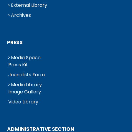
External Library
Archives
PRESS
Media Space
Press Kit
Jounalists Form
Media Library
Image Gallery
Video Library
ADMINISTRATIVE SECTION