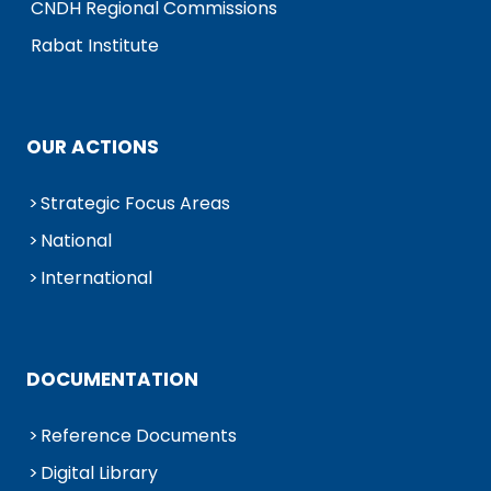
CNDH Regional Commissions
Rabat Institute
OUR ACTIONS
Strategic Focus Areas
National
International
DOCUMENTATION
Reference Documents
Digital Library