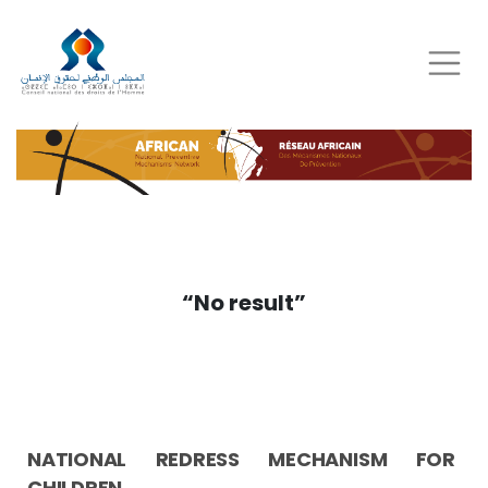
Skip
to
main
content
“No result”
NATIONAL REDRESS MECHANISM FOR
CHILDREN