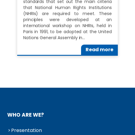
standards that set out the main criteria
that National Human Rights Institutions
(NHRIs) are required to meet. These
principles were developed at an
international workshop on NHRIs, held in
Paris in 1991, to be adopted at the United
Nations General Assembly in…
Read more
WHO ARE WE?
Presentation