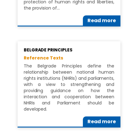
protection of human rights and liberties,
the provision of…
Read more
BELGRADE PRINCIPLES
Reference Texts
The Belgrade Principles define the
relationship between national human
rights institutions (NHRIs) and parliaments,
with a view to strengthening and
providing guidance on how the
interaction and cooperation between
NHRIs and Parliament should be
developed.
Read more