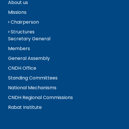
About us
Missions
Chairperson
Structures
Secretary General
Members
General Assembly
CNDH Office
Standing Committees
National Mechanisms
CNDH Regional Commissions
Rabat Institute