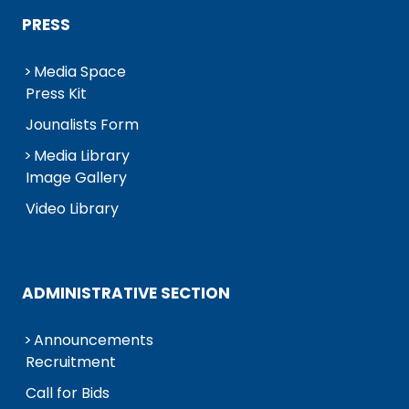
PRESS
Media Space
Press Kit
Jounalists Form
Media Library
Image Gallery
Video Library
ADMINISTRATIVE SECTION
Announcements
Recruitment
Call for Bids