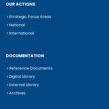
OUR ACTIONS
Strategic Focus Areas
National
International
DOCUMENTATION
Reference Documents
Digital Library
External Library
Archives