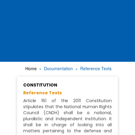
Home
Documentation
Reference Texts
CONSTITUTION
Reference Texts
Article 161 of the 2011 Constitution
stipulates that the National Human Rights
Council (CNDH) shall be a national,
pluralistic and independent institution. It
shall be in charge of looking into all
matters pertaining to the defense and