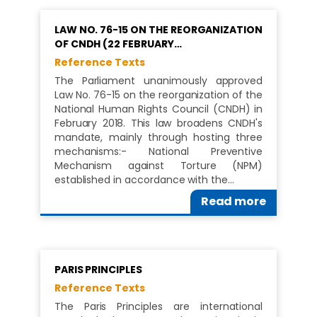
LAW NO. 76-15 ON THE REORGANIZATION
OF CNDH (22 FEBRUARY…
Reference Texts
The Parliament unanimously approved
Law No. 76-15 on the reorganization of the
National Human Rights Council (CNDH) in
February 2018. This law broadens CNDH's
mandate, mainly through hosting three
mechanisms:- National Preventive
Mechanism against Torture (NPM)
established in accordance with the…
Read more
PARIS PRINCIPLES
Reference Texts
The Paris Principles are international