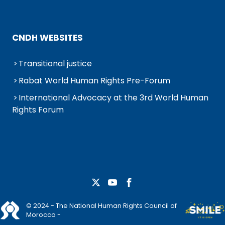
CNDH WEBSITES
Transitional justice
Rabat World Human Rights Pre-Forum
International Advocacy at the 3rd World Human
Rights Forum
© 2024 - The National Human Rights Council of
Morocco -