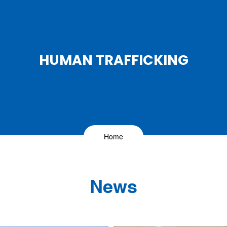
HUMAN TRAFFICKING
Home
News