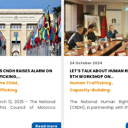
5
24 October 2024
 CNDH RAISES ALARM ON
LET’S TALK ABOUT HUMAN R
FICKING,…
5TH WORKSHOP ON…
he Child ,
Human Trafficking ,
fficking
Capacity-Building
ch 12, 2025 – The National
The National Human Right
hts Council of Morocco
(CNDH), in partnership with t
Read more