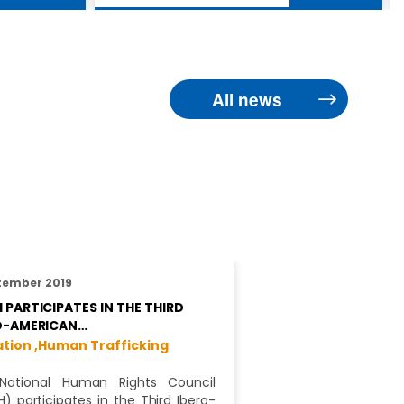
All news
tember 2019
 PARTICIPATES IN THE THIRD
O-AMERICAN…
tion ,
Human Trafficking
National Human Rights Council
) participates in the Third Ibero-