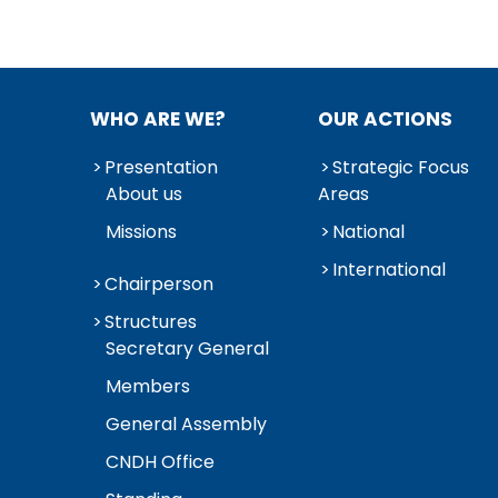
WHO ARE WE?
OUR ACTIONS
Presentation
Strategic Focus
About us
Areas
Missions
National
International
Chairperson
Structures
Secretary General
Members
General Assembly
CNDH Office