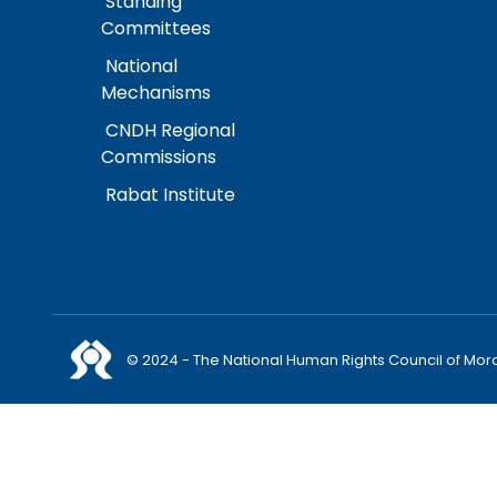
Standing
Committees
National
Mechanisms
CNDH Regional
Commissions
Rabat Institute
© 2024 - The National Human Rights Council of Mor