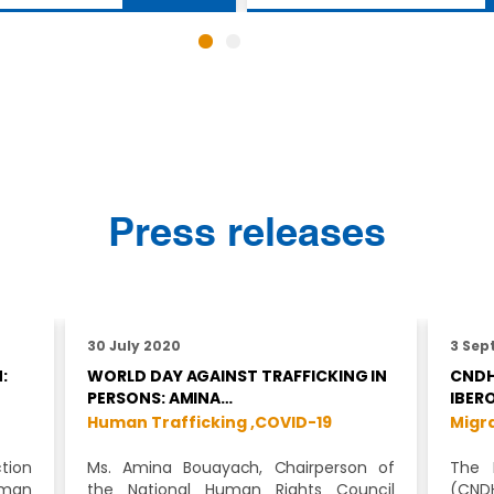
Press releases
30 July 2020
3 Sep
:
WORLD DAY AGAINST TRAFFICKING IN
CNDH
PERSONS: AMINA…
IBER
Human Trafficking ,
COVID-19
Migra
tion
Ms. Amina Bouayach, Chairperson of
The 
uman
the National Human Rights Council
(CNDH