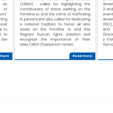
s an
(CNDH) , called for highlighting the
Ameri
s of
contributions of those working on the
3 and
port”
frontline to end the crime of trafficking
event
ting
in persons.She also called for dedicating
Amer
book
a national tradition to honor all who
(FIO)
e to
works on the frontline to end this
and 
d to
flagrant human rights violation and
(know
 law
recognize the importance of their
y Tra
roles.CNDH Chairperson noted…
Human
 more
Read more