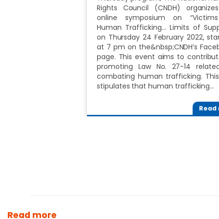
Rights Council (CNDH) organize
online symposium on “Victim
Human Trafficking... Limits of Sup
on Thursday 24 February 2022, star
at 7 pm on the&nbsp;CNDH’s Face
page. This event aims to contribut
promoting Law No. 27-14 relate
combating human trafficking. This
stipulates that human trafficking…
Read
Read more