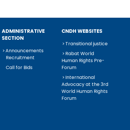
ADMINISTRATIVE
CNDH WEBSITES
SECTION
Transitional justice
Announcements
Rabat World
Recruitment
Human Rights Pre-
Call for Bids
Forum
International
Advocacy at the 3rd
World Human Rights
Forum