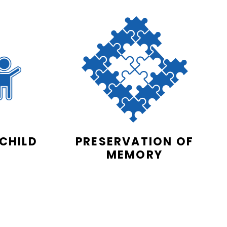
 CHILD
PRESERVATION OF
MEMORY