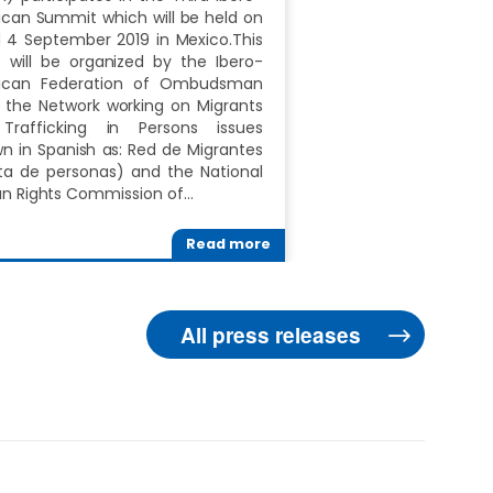
can Summit which will be held on
 4 September 2019 in Mexico.This
 will be organized by the Ibero-
ican Federation of Ombudsman
, the Network working on Migrants
Trafficking in Persons issues
n in Spanish as: Red de Migrantes
ta de personas) and the National
 Rights Commission of…
Read more
All press releases