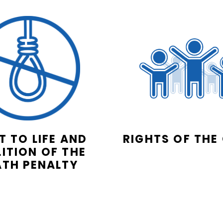
T TO LIFE AND
RIGHTS OF THE
ITION OF THE
ATH PENALTY