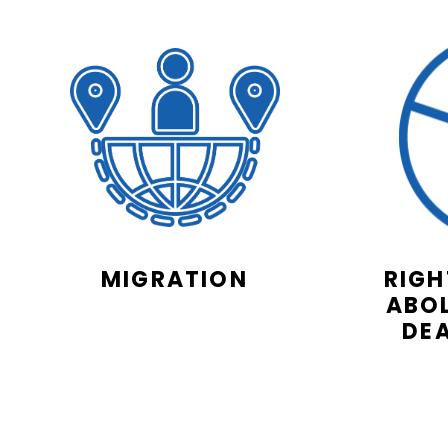
MIGRATION
RIGH
ABOL
DE