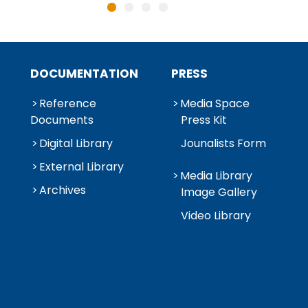
DOCUMENTATION
PRESS
Reference
Media Space
Documents
Press Kit
Digital Library
Jounalists Form
External Library
Media Library
Archives
Image Gallery
Video Library