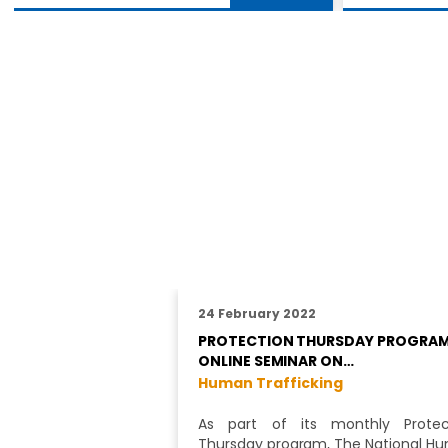
24 February 2022
PROTECTION THURSDAY PROGRAM
ONLINE SEMINAR ON…
Human Trafficking
As part of its monthly Protec
Thursday program, The National H