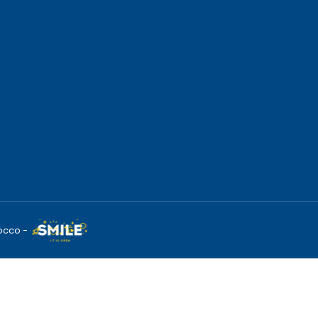
occo -