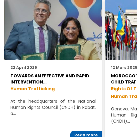
22 April 2026
12 Mars 202
TOWARDS AN EFFECTIVE AND RAPID
MOROCCO’S
INTERVENTION…
CHILD TRAF
Human Trafficking
Rights Of T
Human Tra
At the headquarters of the National
Human Rights Council (CNDH) in Rabat,
Geneva, Mar
a…
Human Rig
(CNDH)…
Read more