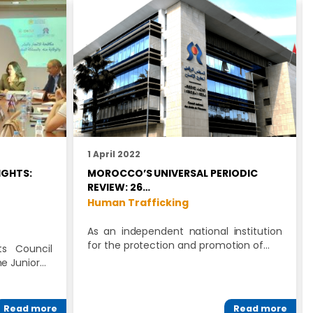
1 April 2022
IGHTS:
MOROCCO’S UNIVERSAL PERIODIC
REVIEW: 26…
Human Trafficking
As an independent national institution
for the protection and promotion of…
s Council
he Junior…
Read more
Read more