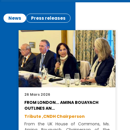
News
Press releases
26 Mars 2026
FROM LONDON... AMINA BOUAYACH
OUTLINES AN…
Tribute ,
CNDH Chairperson
From the UK House of Commons, Ms.
Amina Bouayach, Chairperson of the