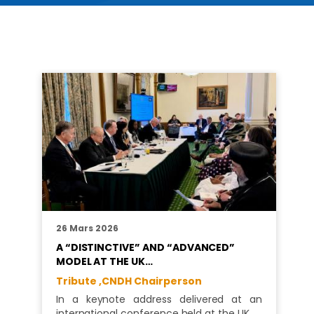
26 Mars 2026
A “DISTINCTIVE” AND “ADVANCED”
MODEL AT THE UK…
Tribute ,
CNDH Chairperson
In a keynote address delivered at an
international conference held at the UK…