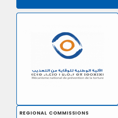
REGIONAL COMMISSIONS