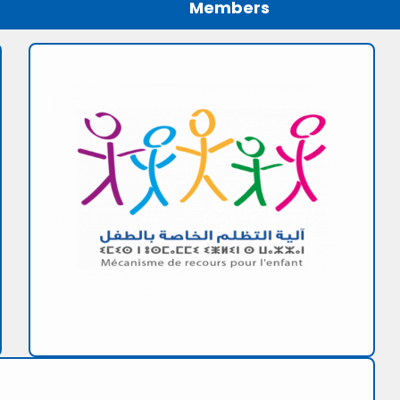
Members