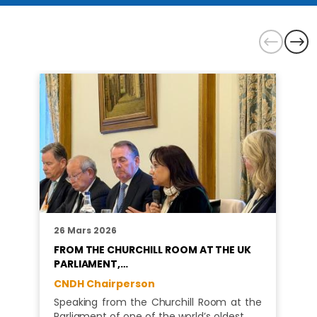
26 Mars 2026
FROM THE CHURCHILL ROOM AT THE UK
PARLIAMENT,…
CNDH Chairperson
Speaking from the Churchill Room at the
Parliament of one of the world’s oldest…