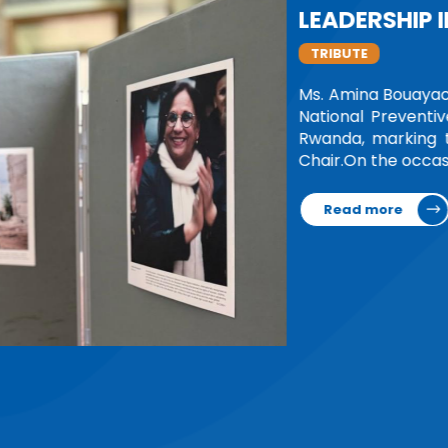
onference of the African
ld on 26 June in Kigali,
m as the Network's first
ttee and General…