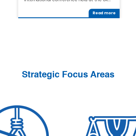
Read more
Strategic Focus Areas