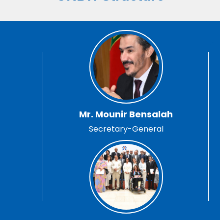
Mr. Mounir Bensalah
Secretary-General