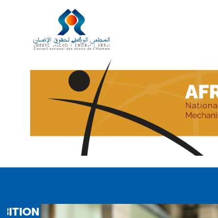
AFRICA PAYS TRIBUTE TO AMINA 