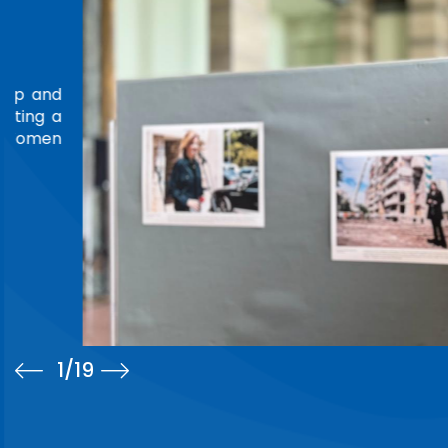
LEADERSHIP IN TORTURE PREVENTION
TRIBUTE
Ms. Amina Bouayach was honored at the 4th Annual C
National Preventive Mechanisms Network (ANPMN), he
Rwanda, marking the conclusion of her founding ter
Chair.On the occasion, the Network's Steering Commi
Read more
2
/19