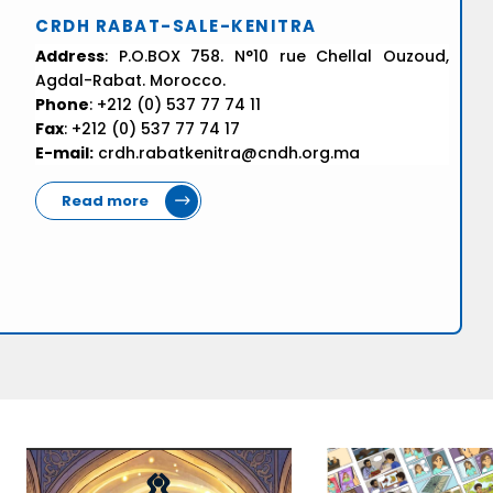
CRDH RABAT-SALE-KENITRA
Address
: P.O.BOX 758. N°10 rue Chellal Ouzoud,
Agdal-Rabat. Morocco.
Phone
: +212 (0) 537 77 74 11
Fax
: +212 (0) 537 77 74 17
E-mail:
crdh.rabatkenitra@cndh.org.ma
Read more