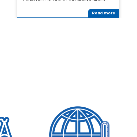
Read more