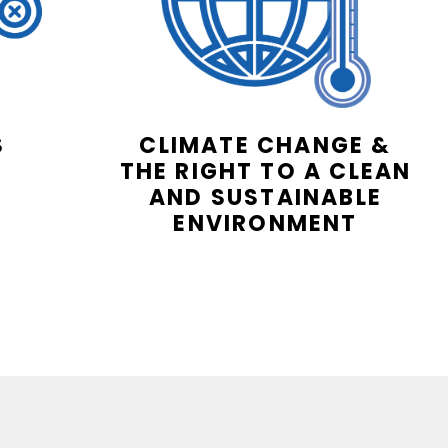
S
CLIMATE CHANGE &
THE RIGHT TO A CLEAN
AND SUSTAINABLE
ENVIRONMENT