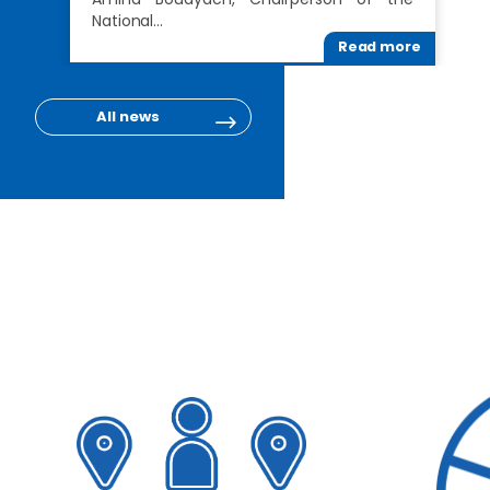
National…
Read more
All news