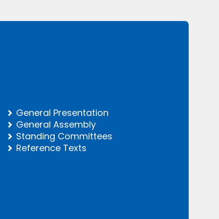
General Presentation
General Assembly
Standing Committees
Reference Texts