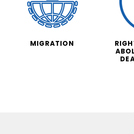
MIGRATION
RIGH
ABOL
DE