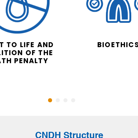
T TO LIFE AND
BIOETHIC
ITION OF THE
ATH PENALTY
CNDH Structure