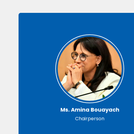
Ms. Amina Bouayach
Chairperson