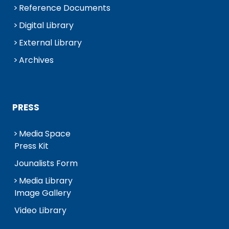
Reference Documents
Digital Library
External Library
Archives
PRESS
Media Space
Press Kit
Jounalists Form
Media Library
Image Gallery
Video Library