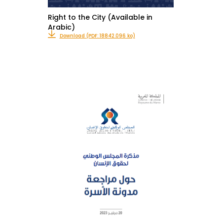
Right to the City (Available in
Arabic)
Download (PDF: 18842.096 ko)