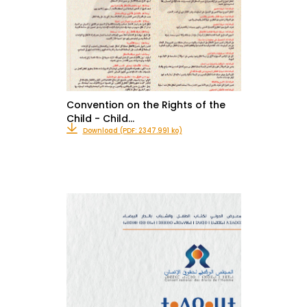
Convention on the Rights of the
Child - Child…
Download (PDF: 2347.991 ko)