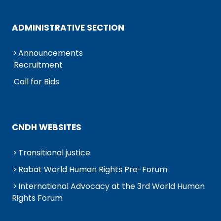
ADMINISTRATIVE SECTION
Announcements
Recruitment
Call for Bids
CNDH WEBSITES
Transitional justice
Rabat World Human Rights Pre-Forum
International Advocacy at the 3rd World Human
Rights Forum