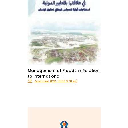
Management of Floods in Relation
to International…
Download (PDF: 3806.978 ko)