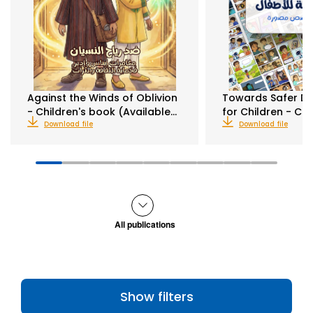
Against the Winds of Oblivion
Towards Safer Di
- Children's book (Available…
for Children - C
Download file
Download file
All publications
Show filters