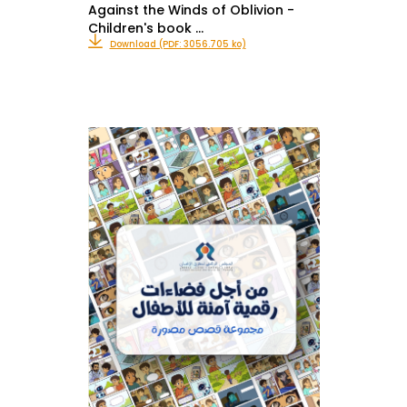
Against the Winds of Oblivion -
Children's book …
Download (PDF: 3056.705 ko)