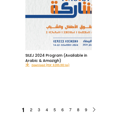
SILEJ 2024 Program (Available in
Arabic & Amazigh)
Download (PDF: 6285.183 ko)
1
2
3
4
5
6
7
8
9