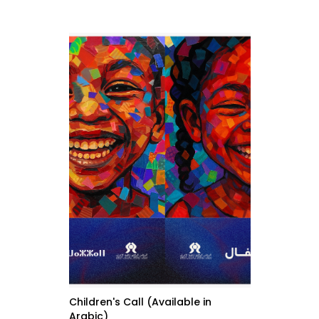
Children's Call (Available in
Arabic)