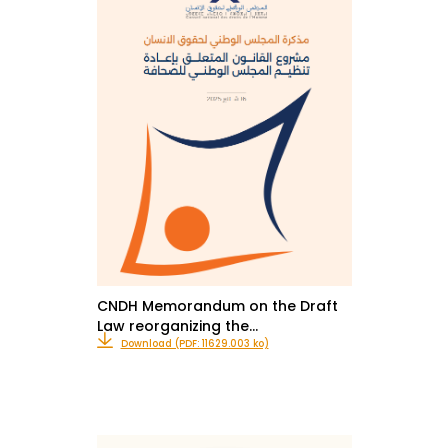
CNDH Memorandum on the Draft
Law reorganizing the…
Download (PDF: 11629.003 ko)