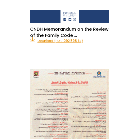
CNDH Memorandum on the Review
of the Family Code …
Download (PDF: 1092.598 ko)