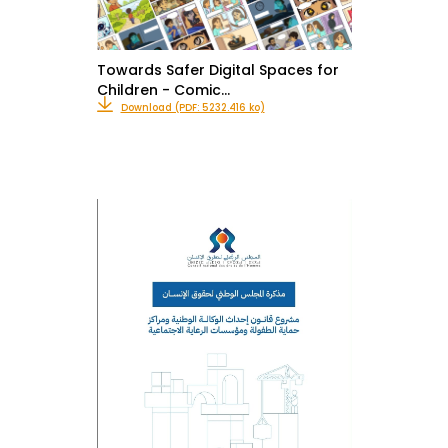
Towards Safer Digital Spaces for
Children - Comic…
Download (PDF: 5232.416 ko)