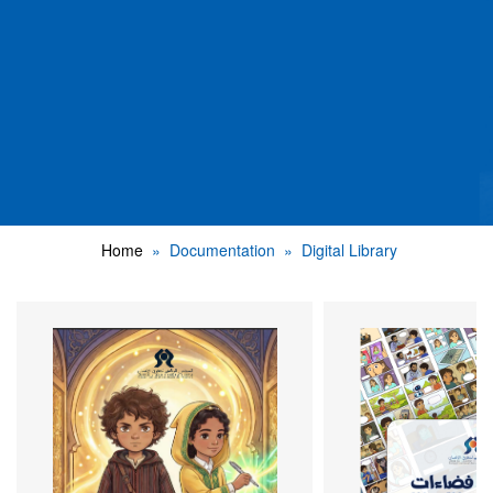
Home
Documentation
Digital Library