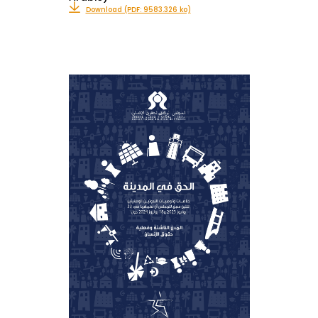
Download (PDF: 9583.326 ko)