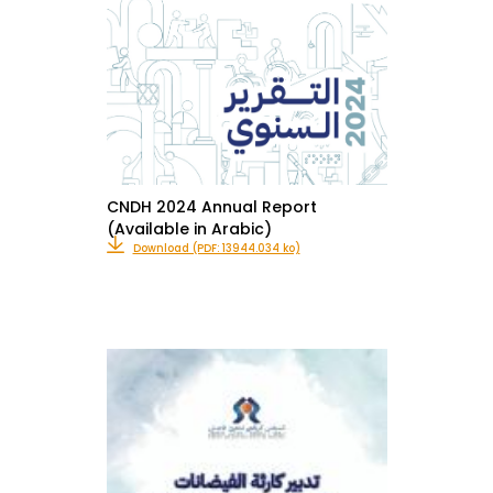
CNDH 2024 Annual Report
(Available in Arabic)
Download (PDF: 13944.034 ko)