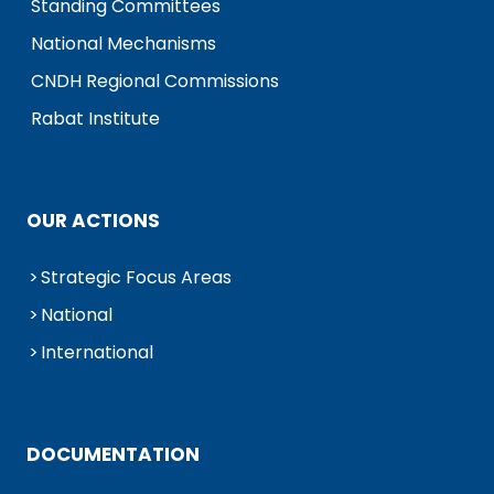
Standing Committees
National Mechanisms
CNDH Regional Commissions
Rabat Institute
OUR ACTIONS
Strategic Focus Areas
National
International
DOCUMENTATION