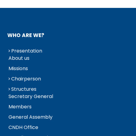
WHO ARE WE?
Presentation
About us
Missions
Chairperson
Structures
Secretary General
Members
General Assembly
CNDH Office