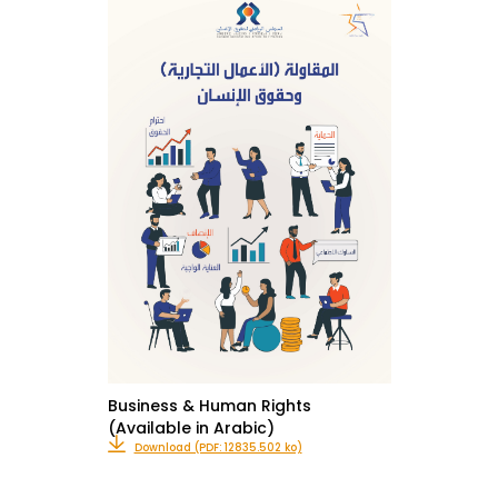
Business & Human Rights
(Available in Arabic)
Download (PDF: 12835.502 ko)