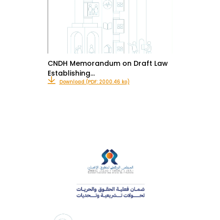
CNDH Memorandum on Draft Law
Establishing…
Download (PDF: 2000.46 ko)