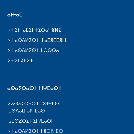
ⴰⵏⵜⴰⵎ
ⵜⵉⵏⵜⴰⵎⵉⵏ ⵜⵉⵙⴰⵖⵓⵍⵉⵏ
ⵜⴰⵙⴷⵍⵉⵙⵜ ⵜⴰⵎⵓⵟⵟⵓⵏⵜ
ⵜⴰⵙⴷⵍⵉⵙⵜ ⵏ ⴱⵕⵕⴰ
ⵜⵉⵎⵃⴹⵉⵜ
ⴰⵙⴰⵢⵔⴰⵔ ⵏ ⵜⵏⵖⵎⴰⵙⵜ
ⴰⵙⴰⵢⵔⴰⵔ ⵏ ⵓⵙⵏⵖⵎⵙ
ⴰⵙⴷⴰⵡ ⴰⵏⵖⵎⴰⵙ
ⴰⵎⵙⵇⵙⵉ ⵏ ⵉⵏⵖⵎⴰⵙⵏ
ⵜⴰⵙⴷⵍⵉⵙⵜ ⵏ ⵓⵙⵏⵖⵎⵙ