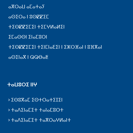
ⴰⴳⵔⴰⵡ ⴰⵎⴰⵜⴰⵢ
ⴰⵙⵉⵔⴰ ⵏ ⵓⵙⵇⵇⵉⵎ
ⵜⵉⵙⵇⵇⵉⵎⵉⵏ ⵜⵉⵎⵖⵍⴰⵍⵉⵏ
ⵉⵎⴰⵙⵙⵏ ⵉⵏⴰⵎⵓⵔⵏ
ⵜⵉⵙⵇⵇⵉⵎⵉⵏ ⵜⵉⵏⵎⵏⴰⴹⵉⵏ ⵏ ⵉⵣⵔⴼⴰⵏ ⵏ ⵓⴼⴳⴰⵏ
ⴰⵙⵉⵏⴰⴳ ⵏ ⵕⵕⴱⴰⵟ
ⵜⴰⵡⵓⵔⵉ ⵏⵏⵖ
ⵉⵙⵓⴳⴰⵎ ⵉⵙⵜⵔⴰⵜⵉⵊⵉⵏ
ⵜⴰⴷⵉⵏⴰⵎⵉⵜ ⵜⴰⵏⴰⵎⵓⵔⵜ
ⵜⴰⴷⵉⵏⴰⵎⵉⵜ ⵜⴰⴳⵔⴰⵖⵍⴰⵏⵜ