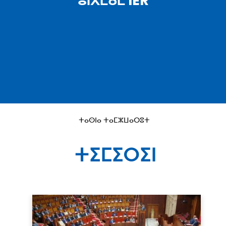
ⵓⵏⴳⵎⴰⵎ IER
ⵜⴰⵙⵏⴰ ⵜⴰⵎⵣⵡⴰⵔⵓⵜ
ⵜⵉⵎⵉⵔⵉⵏ