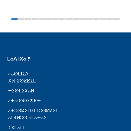
ⵎⴰⴷ ⵏⴳⴰ ?
ⴰⵙⵎⵏⵉⴷ
ⵅⴼ ⵓⵙⵇⵇⵉⵎ
ⵜⵉⵙⵎⵉⴳⴰⵍ
ⵜⴰⵏⵙⵙⵉⵅⴼⵜ
ⵜⵓⵚⴽⵉⵡⵉⵏ ⵏ ⵓⵙⵇⵇⵉⵎ
ⴰⵏⴼⵍⵓⵙ ⴰⵎⴰⵜⴰⵢ
ⵉⴳⵎⴰⵎⵏ