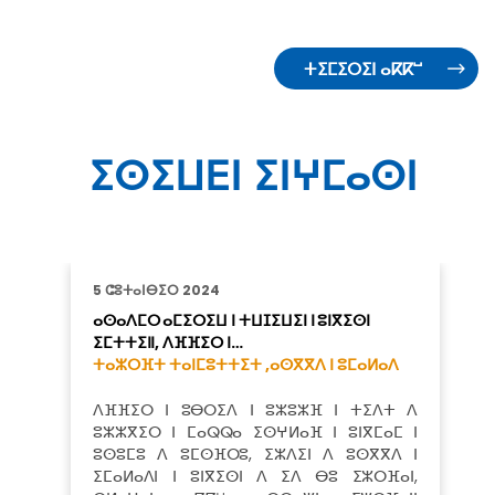
ⵜⵉⵎⵉⵔⵉⵏ ⴰⴽⴽⵯ
ⵉⵙⵉⵡⴹⵏ ⵉⵏⵖⵎⴰⵙⵏ
5 ⵛⵓⵜⴰⵏⴱⵉⵔ 2024
ⴰⵙⴰⴷⵎⵔ ⴰⵎⵉⵔⵉⵡ ⵏ ⵜⵡⵊⵉⵡⵉⵏ ⵏ ⵓⵏⴳⵉⵙⵏ
ⵉⵎⵜⵜⵉⵏⵏ, ⴷⴼⴼⵉⵔ ⵏ…
ⵜⴰⵣⵔⴼⵜ ⵜⴰⵏⵎⵓⵜⵜⵉⵜ ,
ⴰⵙⴳⴳⴷ ⵏ ⵓⵎⴰⵍⴰⴷ
ⴷⴼⴼⵉⵔ ⵏ ⵓⴱⵔⵉⴷ ⵏ ⵓⵣⵓⵣⴼ ⵏ ⵜⵉⴷⵜ ⴷ
ⵓⵣⵣⴳⵉⵔ ⵏ ⵎⴰⵕⵕⴰ ⵉⵙⵖⵍⴰⴼ ⵏ ⵓⵏⴳⵎⴰⵎ ⵏ
ⵓⵙⵓⵎⵓ ⴷ ⵓⵎⵙⴼⵔⵓ, ⵉⵣⴷⵉⵏ ⴷ ⵓⵙⴳⴳⴷ ⵏ
ⵉⵎⴰⵍⴰⴷⵏ ⵏ ⵓⵏⴳⵉⵙⵏ ⴷ ⵉⴷ ⴱⵓ ⵉⵣⵔⴼⴰⵏ,