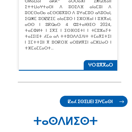
ⵙⵍⴰⵡⴰⵏ ⴰⴽⴽⵯ ⴰⵔⵔⴰⵣⵏ ⵉⵥⵕⴼⴰⵏⵏ
ⵉⵜⵜⵡⴰⵖⵜⴰⵙⵏ ⴷ ⵓⵙⵉⴷⴼ ⴰⵏⴰⵎⵓⵏ ⴷ
ⵓⵙⵎⵙⴰⵙⴰ ⴰⵎⵙⵙⵓⴳⵓⵔ ⴷ ⵓⵖⴰⵎⵓⵙ ⴰⴷⵓⵙⴰⵏ,
ⵉⵕⵥⵎ ⵓⵙⵇⵇⵉⵎ ⴰⵏⴰⵎⵓⵔ ⵏ ⵉⵣⵔⴼⴰⵏ ⵏ ⵓⴼⴳⴰⵏ,
ⴰⵙⵙ ⵏ ⵓⴽⵕⴰⵙ 4 ⵛⵓⵜⴰⵏⴱⵉⵔ 2024,
ⵜⴰⵎⵀⵍⵜ ⵏ ⵉⴳⵉ ⵏ ⵉⵙⴼⵙⵉⵜⵏ ⵏ ⵜⵎⵓⵣⴰⵢⵜ
ⵜⴰⵊⵉⵏⵉⵜ ⵃⵎⴰ ⴰⴷ ⵜⵜⵓⵙⴷⴷⵉⴷⵏⵜ ⵜⵎⴰⴳⵉⵜⵉⵏ
ⵏ ⵉⵎⵜⵜⵉⵏⵏ ⴳ ⵓⵙⴽⵔⴼ ⴰⵔⵓⵍⴳⵉⵏ ⴰⵎⵣⵡⴰⵔ ⵏ
ⵜⵣⵎⴰⵎⵎⴰⵔⵜ…
ⵖⵔ ⵓⴳⴳⴰⵔ
ⵇⴰⵃ ⵉⵙⵉⵡⴹⵏ ⵉⵏⵖⵎⴰⵙⵏ
ⵜⴰⵙⴷⵍⵉⵙⵜ