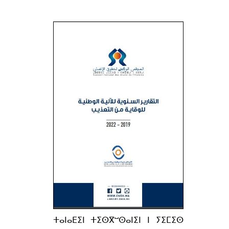
ⵜⴰⵏⴰⴹⵉⵏ ⵜⵉⵙⴳⵯⵙⴰⵏⵉⵏ ⵏ ⵢⵉⵎⵉⵙ