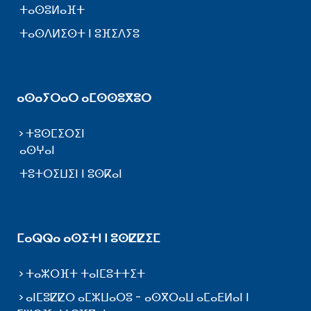
ⵜⴰⵙⵓⵍⴰⴼⵜ
ⵜⴰⵙⴷⵍⵉⵙⵜ ⵏ ⵓⴼⵉⴷⵢⵓ
ⴰⵙⴰⵢⵔⴰⵔ ⴰⵎⵙⵙⵓⴳⵓⵔ
ⵜⵓⵙⵎⵉⵔⵉⵏ
ⴰⵙⵖⴰⵏ
ⵜⵓⵜⵔⵉⵡⵉⵏ ⵏ ⵓⵙⴽⴰⵏ
ⵎⴰⵕⵕⴰ ⴰⵙⵉⵜⵏ ⵏ ⵓⵙⵇⵇⵉⵎ
ⵜⴰⵣⵔⴼⵜ ⵜⴰⵏⵎⵓⵜⵜⵉⵜ
ⴰⵏⵎⵓⵇⵇⵔ ⴰⵎⵣⵡⴰⵔⵓ - ⴰⵙⴳⵔⴰⵡ ⴰⵎⴰⴹⵍⴰⵏ ⵏ