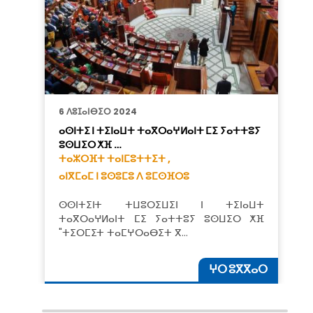
6 ⴷⵓⵊⴰⵏⴱⵉⵔ 2024
ⴰⵙⵏⵜⵉ ⵏ ⵜⵉⵏⴰⵡⵜ ⵜⴰⴳⵔⴰⵖⵍⴰⵏⵜ ⵎⵉ ⵢⴰⵜⵜⵓⵢ
ⵓⵙⵡⵉⵔ ⵅⴼ …
ⵜⴰⵣⵔⴼⵜ ⵜⴰⵏⵎⵓⵜⵜⵉⵜ ,
ⴰⵏⴳⵎⴰⵎ ⵏ ⵓⵙⵓⵎⵓ ⴷ ⵓⵎⵙⴼⵔⵓ
ⵙⵙⵏⵜⵉⵏⵜ ⵜⵡⵓⵔⵉⵡⵉⵏ ⵏ ⵜⵉⵏⴰⵡⵜ
ⵜⴰⴳⵔⴰⵖⵍⴰⵏⵜ ⵎⵉ ⵢⴰⵜⵜⵓⵢ ⵓⵙⵡⵉⵔ ⵅⴼ
"ⵜⵉⵔⵎⵉⵜ ⵜⴰⵎⵖⵔⴰⴱⵉⵜ ⴳ…
ⵖⵔ ⵓⴳⴳⴰⵔ