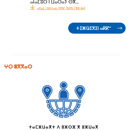
ⴰⵏⴰⵎⵓⵔ ⵏ ⵡⴰⵔⴰⵢ ⵙⴳ…
ⴰⴳⴰⵎ ⵏ ⵓⵙⴷⴰⵡ (PDF: 1605.796 ko)
ⵜⵉⵥⵕⵉⴳⵉⵏ ⴰⴽⴽⵯ
ⵖⵔ ⵓⴳⴳⴰⵔ
ⵜⴰⵎⵣⵡⴰⴳⵜ ⴷ ⵓⵣⵔⴼ ⴳ ⵓⵣⵡⴰⴳ