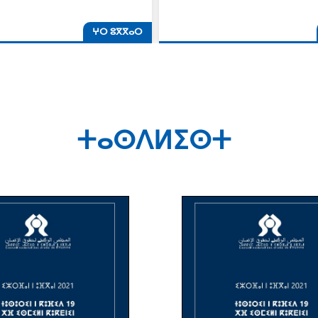
ⵖⵔ ⵓⴳⴳⴰⵔ
ⵜⴰⵙⴷⵍⵉⵙⵜ