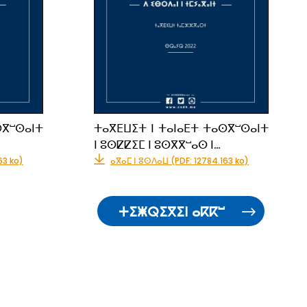
ⵙⴳⵯⵙⴰⵏⵜ
ⵜⴰⴳⴹⵡⵉⵜ ⵏ ⵜⴰⵏⴰⴹⵜ ⵜⴰⵙⴳⵯⵙⴰⵏⵜ
ⵏ ⵓⵙⵇⵇⵉⵎ ⵏ ⵓⵙⴳⴳⵯⴰⵙ ⵏ…
63 ko)
ⴰⴳⴰⵎ ⵏ ⵓⵙⴷⴰⵡ (PDF: 12784.163 ko)
ⵜⵉⵥⵕⵉⴳⵉⵏ ⴰⴽⴽⵯ