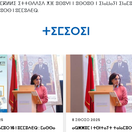
 ⵎⴽⵍⵍⵉ ⵉⵜⵜⵙⴷⴷⵉⴷ ⵅⴼ ⵓⵙⵓⵖⵏ ⵏ ⵓⵙⵔⵓⵙ ⵏ ⵉⵏⴰⵡⴰⵢⵏ ⵉⵏⴰ
ⵙⵓⵔⵙ ⵏ ⵓⵎⵎⵓⵄⴹⵕ.
ⵜⵉⵎⵉⵔⵉⵏ
25
8 ⵉⴱⵔⵉⵔ 2025
ⵎⵓⵔ 16 ⵏ ⵓⵎⵎⵓⵄⴹⵕ : ⵎⴰⵙⵙⴰ
ⴰⵕⵥⵥⵓⵎ ⵏ ⵜⵙⵏⵜⴰⵢⵜ ⵜⴰⵏⴰⵎⵓⵔ