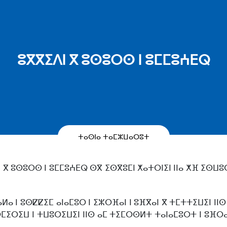
ⵓⴳⴳⵉⴷⵏ ⴳ ⵓⵙⵓⵔⵙ ⵏ ⵓⵎⵎⵓⵄⴹⵕ
ⵜⴰⵙⵏⴰ ⵜⴰⵎⵣⵡⴰⵔⵓⵜ
 ⴳ ⵓⵙⵓⵔⵙ ⵏ ⵓⵎⵎⵓⵄⴹⵕ ⵙⴳ ⵉⵙⴳⵓⵎⵏ ⵅⴰⵜⵔⵏⵉⵏ ⵏⵏⴰ ⵅⴼ ⵉⵙⵡⵓ
ⴰⵍⴰ ⵏ ⵓⵙⵇⵇⵉⵎ ⴰⵏⴰⵎⵓⵔ ⵏ ⵉⵣⵔⴼⴰⵏ ⵏ ⵓⴼⴳⴰⵏ ⴳ ⵜⵎⵜⵜⵉⵡⵉⵏ ⵏⵏⵙ
ⵙⵎⵉⵔⵉⵡ ⵏ ⵜⵡⵓⵔⵉⵡⵉⵏ ⵏⵏⵙ ⴰⵎ ⵜⵉⵎⵔⵙⵍⵜ ⵜⴰⵏⴰⵎⵓⵔⵜ ⵏ ⵓⴼⵔⴰ