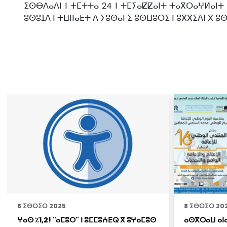
ⵉⵙⴱⴷⴰⴷⵏ ⵏ ⵜⵎⵜⵜⴰ 24 ⵏ ⵜⵎⵢⴰⵇⵇⴰⵏⵜ ⵜⴰⴳⵔⴰⵖⵍⴰⵏⵜ
ⵓⵙⵓⵊⴷ ⵏ ⵜⵡⵏⵏⴰⴹⵜ ⴷ ⵢⵓⵙⴰⵏ ⵉ ⵓⵙⵡⵓⵔⵉ ⵏ ⵓⴳⴳⵉⴷⵏ ⴳ ⵓ
8 ⵉⴱⵔⵉⵔ 2025
8 ⵉⴱⵔⵉⵔ 20
ⵖⴰⵙ ٪1,2! "ⴰⵎⵓⵔ" ⵏ ⵓⵎⵎⵓⵄⴹⵕ ⴳ ⵓⵖⴰⵎⵓⵙ
ⴰⵙⴳⵔⴰⵡ ⴰⵏⴰ