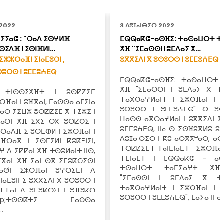
 2022
3 ⴷⵓⵊⴰⵏⴱⵉⵔ 2022
ⵢⵢⴰⵛ : "ⵔⴰⴷ ⵉⵙⵖⵍⴼ
ⵎⵕⵕⴰⴽⵛ-ⴰⵙⴼⵉ: ⵜⴰⵙⴰⵡⵔⵜ 
ⵙⵉⴷⴼ ⵏ ⵉⵙⵏⴼⵍⵏ…
ⵅⴼ "ⵉⵎⴰⵙⵙⵏ ⵏ ⵓⵎⴷⴰⵢ ⴳ…
ⵉⵣⵣⵔⴰⴼⵏ ⵉⵏⴰⵎⵓⵔⵏ ,
ⵓⴳⴳⵉⴷⵏ ⴳ ⵓⵙⵓⵔⵙ ⵏ ⵓⵎⵎⵓⵄⴹⵕ
ⵙⵓⵔⵙ ⵏ ⵓⵎⵎⵓⵄⴹⵕ
ⵎⵕⵕⴰⴽⵛ-ⴰⵙⴼⵉ: ⵜⴰⵙⴰⵡⵔⵜ
ⵅⴼ "ⵉⵎⴰⵙⵙⵏ ⵏ ⵓⵎⴷⴰⵢ ⴳ 
 ⵜⵏⵙⵙⵉⵅⴼⵜ ⵏ ⵓⵙⵇⵇⵉⵎ
ⵜⴰⴳⵔⴰⵖⵍⴰⵏⵜ ⵏ ⵉⵣⵔⴼⴰⵏ ⵏ
ⵣⵔⴼⴰⵏ ⵏ ⵓⴼⴳⴰⵏ, ⵎⴰⵙⵙⴰ ⴰⵎⵉⵏⴰ
ⵓⵙⵓⵔⵙ ⵏ ⵓⵎⵎⵓⵄⴹⵕ" ⵙ ⵓ
ⴰⵙ ⵢⵉⵡⵣ ⵓⵙⵇⵇⵉⵎ ⴳ ⵜⵉⵣⵉ ⵏ
ⵡⴰⵙⵙ ⴰⴳⵔⴰⵖⵍⴰⵏ ⵏ ⵓⴳⴳⵉⴷⵏ 
ⵯⴰⵙⵏ ⵅⴼ ⵉⴳⵉ ⵙⴳ ⵓⵙⵇⵙⵉ ⵏ
ⵓⵎⵎⵓⵄⴹⵕ, ⵏⵏⴰ ⵙ ⵉⵙⴼⵓⴳⵍⵓ ⵓ
ⵙⴰⴷⴼ ⵉ ⵓⵙⵎⵀⵍ ⵏ ⵉⵣⵔⴼⴰⵏ ⵏ
ⴷⵓⵊⴰⵏⴱⵉⵔ ⵏ ⴽⵓ ⴰⵙⴳⴳⵯⴰⵙ, ⴰ
ⴼⵔⴰⴳ ⵏ ⵉⵙⵎⵉⵍⵏ ⴽⵓⴽⴹⵏⵉⵏ,
ⵜⵙⵇⵇⵉⵎⵜ ⵜⴰⵏⵎⵏⴰⴹⵜ ⵏ ⵉⵣⵔⴼⴰ
ⵖ ⴷ ⵉⵇⵇⴰⵏ ⵅⴼ ⵜⵙⵓⵍⴰⵏⵜ ⵏⵏⵙ,
ⵜⵎⵏⴰⴹⵜ ⵏ ⵎⵕⵕⴰⴽⵛ - ⴰ
ⵉⴳⴰⵏ ⵅⴼ ⵢⴰⵏ ⵙⴳ ⵉⵎⵓⴽⵔⵉⵙⵏ
ⵜⵙⴰⵡⵔⵜ ⵜⴰⵎⵢⴰⵖⵜ ⵅ
ⵟⴰⵚⵏ ⵉⵣⵔⴼⴰⵏ ⵓⵖⵔⵉⵎⵏ ⴷ
"ⵉⵎⴰⵙⵙⵏ ⵏ ⵓⵎⴷⴰⵢ ⴳ ⵜ
ⵉⵏⴰⵎⵓⵏⵏ ⵉ ⵓⴳⴳⵉⴷⵏ ⴳ ⵓⵙⵓⵔⵙ ⵏ
ⵜⴰⴳⵔⴰⵖⵍⴰⵏⵜ ⵏ ⵉⵣⵔⴼⴰⵏ ⵏ
ⵏⵜⵜⴰⵏ ⴷ ⵓⵎⵓⴽⵔⵉⵏ ⵏ ⵓⴼⵓⴽⵙ
ⵓⵙⵓⵔⵙ ⵏ ⵓⵎⵎⵓⵄⴹⵕ", ⵎⴰⵢⴰ ⵏⵏ 
&nbsp;ⵜⵙⵙⴽⵜⵉ ⵎⴰⵙⵙⴰ
…