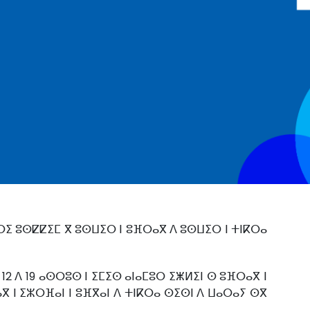
ⵔⵉ ⵓⵙⵇⵇⵉⵎ ⴳ ⵓⵙⵡⵉⵔ ⵏ ⵓⴼⵔⴰⴳ ⴷ ⵓⵙⵡⵉⵔ ⵏ ⵜⵏⴽⵔⴰ
 12 ⴷ 19 ⴰⵙⵔⵓⵙ ⵏ ⵉⵎⵉⵙ ⴰⵏⴰⵎⵓⵔ ⵉⵥⵍⵉⵏ ⵙ ⵓⴼⵔⴰⴳ ⵏ
ⴳ ⵏ ⵉⵣⵔⴼⴰⵏ ⵏ ⵓⴼⴳⴰⵏ ⴷ ⵜⵏⴽⵔⴰ ⵙⵉⵙⵏ ⴷ ⵡⴰⵔⴰⵢ ⵙⴳ