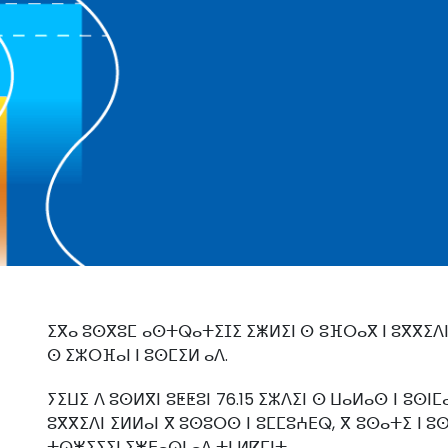
ⵉⴳⴰ ⵓⵙⴳⵓⵎ ⴰⵙⵜⵕⴰⵜⵉⵊⵉ ⵉⵥⵍⵉⵏ ⵙ ⵓⴼⵔⴰⴳ ⵏ ⵓⴳⴳⵉⴷⵏ
ⵙ ⵉⵣⵔⴼⴰⵏ ⵏ ⵓⵙⵎⵉⵍ ⴰⴷ.
ⵢⵉⵡⵉ ⴷ ⵓⵙⵍⴳⵏ ⵓⵟⵟⵓⵏ 76.15 ⵉⵣⴷⵉⵏ ⵙ ⵡⴰⵍⴰⵙ ⵏ ⵓⵙⵏⵎ
ⵓⴳⴳⵉⴷⵏ ⵉⵍⵍⴰⵏ ⴳ ⵓⵙⵓⵔⵙ ⵏ ⵓⵎⵎⵓⵄⴹⵕ, ⴳ ⵓⵙⴰⵜⵉ ⵏ ⵓ
ⵜⵕⵥⵉⵢⵉⵏ ⵉⵥⴹⴰⵕⵏ ⴰⴷ ⵜⵏ ⵍⴽⵎⵏⵜ.