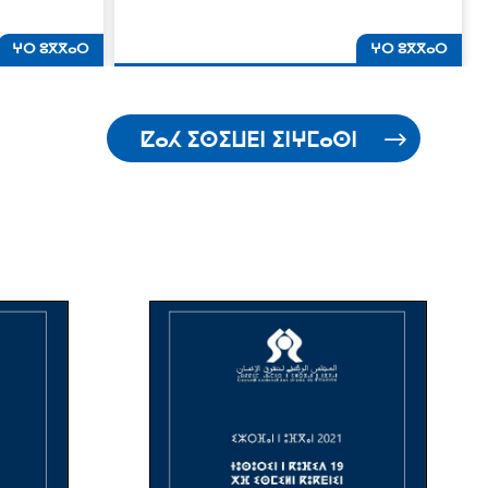
ⵖⵔ ⵓⴳⴳⴰⵔ
ⵖⵔ ⵓⴳⴳⴰⵔ
ⵇⴰⵃ ⵉⵙⵉⵡⴹⵏ ⵉⵏⵖⵎⴰⵙⵏ