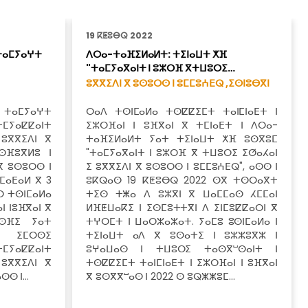
19 ⴽⵟⵓⴱⵕ 2022
ⵜⴰⵎⵢⴰⵖⵜ
ⴷⵔⴰ-ⵜⴰⴼⵉⵍⴰⵍⵜ: ⵜⵉⵏⴰⵡⵜ ⵅⴼ
"ⵜⴰⵎⵢⴰⴳⴰⵏⵜ ⵏ ⵓⵣⵔⴼ ⴳⵜⵡⵓⵔⵉ…
ⵓⴳⴳⵉⴷⵏ ⴳ ⵓⵙⵓⵔⵙ ⵏ ⵓⵎⵎⵓⵄⴹⵕ ,
ⵉⵙⵏⵓⴱⴳⵏ
 ⵜⴰⵎⵢⴰⵖⵜ
ⵔⴰⴷ ⵜⵙⵏⵎⴰⵍⴰ ⵜⵙⵇⵇⵉⵎⵜ ⵜⴰⵏⵎⵏⴰⴹⵜ ⵏ
ⵜⵎⵢⴰⵇⵇⴰⵏⵜ
ⵉⵣⵔⴼⴰⵏ ⵏ ⵓⴼⴳⴰⵏ ⴳ ⵜⵎⵏⴰⴹⵜ ⵏ ⴷⵔⴰ-
 ⵓⴳⴳⵉⴷⵏ ⴳ
ⵜⴰⴼⵉⵍⴰⵍⵜ ⵢⴰⵜ ⵜⵉⵏⴰⵡⵜ ⵅⴼ ⵓⵙⴳⵓⵎ
ⵙⴼⵓⴳⵍⵓ ⵏ
"ⵜⴰⵎⵢⴰⴳⴰⵏⵜ ⵏ ⵓⵣⵔⴼ ⴳ ⵜⵡⵓⵔⵉ ⵉⵚⴰⵃⴰⵏ
ⴳ ⵓⵙⵓⵔⵙ ⵏ
ⵉ ⵓⴳⴳⵉⴷⵏ ⴳ ⵓⵙⵓⵔⵙ ⵏ ⵓⵎⵎⵓⵄⴹⵕ", ⴰⵙⵙ ⵏ
ⵎⴰⴹⴰⵍ ⴳ 3
ⵓⴽⵕⴰⵙ 19 ⴽⵟⵓⴱⵕ 2022 ⵙⴳ ⵜⵙⵔⴰⴳⵜ
ⵔ ⵜⵙⵏⵎⴰⵍⴰ
ⵜⵉⵙ ⵜⵥⴰ ⴷ ⵓⵣⴳⵏ ⴳ ⵡⴰⵎⵎⴰⵙ ⵃⵎⵎⴰⵏ
ⵏ ⵏⵓⴼⴳⴰⵏ ⴳ
ⵍⴼⵟⵡⴰⴽⵉ ⵏ ⵉⵙⵎⵓⵜⵜⴳⵏ ⴷ ⵉⵏⵎⵓⵇⵇⴰⵔⵏ ⴳ
ⵙⴼⵉ ⵢⴰⵜ
ⵜⵖⵔⵎⵜ ⵏ ⵡⴰⵔⵣⴰⵣⴰⵜ. ⵢⴰⵎⵓ ⵓⵙⵏⵎⴰⵍⴰ ⵏ
ⴼ ⵉⵎⵔⵙⵉ
ⵜⵉⵏⴰⵡⵜ ⴰⴷ ⴳ ⵓⵙⴰⵜⵉ ⵏ ⵓⵣⵣⵓⴳⵣ ⵏ
ⵎⵢⴰⵇⵇⴰⵏⵜ
ⵓⵖⴰⵡⴰⵙ ⵏ ⵜⵡⵓⵔⵉ ⵜⴰⵙⴳⵯⵙⴰⵏⵜ ⵏ
 ⵓⴳⴳⵉⴷⵏ ⴳ
ⵜⵙⵇⵇⵉⵎⵜ ⵜⴰⵏⵎⵏⴰⴹⵜ ⵏ ⵉⵣⵔⴼⴰⵏ ⵏ ⵓⴼⴳⴰⵏ
ⴰⵙⵙ ⵏ…
ⴳ ⵓⵙⴳⴳⵯⴰⵙ ⵏ 2022 ⵙ ⵓⵕⵥⵥⵓⵎ…