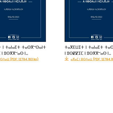
 ⵏ ⵜⴰⵏⴰⴹⵜ ⵜⴰⵙⴳⵯⵙⴰⵏⵜ
ⵜⴰⴳⴹⵡⵉⵜ ⵏ ⵜⴰⵏⴰⴹⵜ ⵜⴰ
 ⵏ ⵓⵙⴳⴳⵯⴰⵙ ⵏ…
ⵏ ⵓⵙⵇⵇⵉⵎ ⵏ ⵓⵙⴳⴳⵯⴰⵙ ⵏ…
ⵓⵙⴷⴰⵡ (PDF: 12784.163 ko)
ⴰⴳⴰⵎ ⵏ ⵓⵙⴷⴰⵡ (PDF: 12784.1