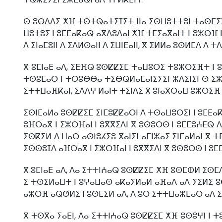
ⵙ ⵓⴱⴷⴷⵉ ⵅⴼ ⵜⵙⵜⵕⴰⵜⵉⵊⵉⵜ ⵏⵏⴰ ⵉⵙⵡⵓⵜⵜⵓⵏ ⵜⴰⵙⵎⵉⴳⵍ
ⵡⵓⵜⵓⵢ ⵏ ⵓⵎⴹⴰⴽⴰⵕ ⴰⴳⴷⵓⴷⴰⵏ ⵅⴼ ⵜⵎⵢⴰⴳⴰⵏⵜ ⵏ ⵓⵣⵔⴼ ⵏ
ⴷ ⵉⵏⴰⵎⵓⵏⵏ ⴷ ⵉⴷⵍⵙⴰⵏⵏ ⴷ ⵉⵡⵏⴹⴰⵏⵏ, ⴳ ⵉⵍⵍⴰ ⵓⵙⵍⵎⴷ ⴷ 
ⴳ ⵓⵎⵏⴰⴹ ⴰⴷ, ⵉⴹⴼⵕ ⵓⵙⵇⵇⵉⵎ ⵜⴰⵡⵓⵔⵉ ⵜⵓⵣⵔⵉⴼⵜ ⵏ ⵓ
ⵜⵙⵓⵎⴰⵔ ⵏ ⵜⵔⵓⴱⴱⴰ ⵜⵉⴱⵕⵍⴰⵎⴰⵏⵉⵢⵉⵏ ⵣⴷⵉⵏⵉⵏ ⵙ ⵉⵣⵔ
ⵉⵜⵜⵡⴰⴼⴽⴰⵏ, ⵉⴷⴷⵖ ⵍⴰⵏⵜ ⵜⵉⵏⴷⵉ ⴳ ⵓⵏⴰⴳⵔⴰⵡ ⵓⵣⵔⵉⴼ 
ⵉⵙⵏⵎⴰⵍⴰ ⵓⵙⵇⵇⵉⵎ ⵉⵏⵎⵓⵇⵇⴰⵔⵏ ⴷ ⵜⵙⴰⵡⵓⵔⵉⵏ ⵏ ⵓⵎⴹⴰⴽⴰ
ⵓⴼⵔⴰⴳ ⵏ ⵉⵣⵔⴼⴰⵏ ⵏ ⵓⴳⴳⵉⴷⵏ ⴳ ⵓⵙⵓⵔⵙ ⵏ ⵓⵎⵎⵓⵄⴹⵕ ⴷ
ⵉⵙⴽⵉⵍ ⴷ ⵡⴰⵔ ⴰⵙⵏⵓⵃⵢⵓ ⴳⴰⵏⵉⵏ ⴰⵎⵏⵣⴰⵢ ⵉⵏⵎⴰⵍⴰⵏ ⴳ 
ⵉⵙⵙⵓⵊⴷ ⴰⴼⵔⴰⴳ ⵏ ⵉⵣⵔⴼⴰⵏ ⵏ ⵓⴳⴳⵉⴷⵏ ⴳ ⵓⵙⵓⵔⵙ ⵏ ⵓⵎ
ⴳ ⵓⵎⵏⴰⴹ ⴰⴷ, ⴷⴰ ⵉⵜⵜⵏⵄⴰⵕ ⵓⵙⵇⵇⵉⵎ ⵅⴼ ⵓⵙⵎⵀⵍ ⵉⵙⵎ
ⵉ ⵜⵙⵉⵍⴰⵡⵜ ⵏ ⵓⵖⴰⵡⴰⵙ ⴰⴽⴰⵢⵍⴰⵍ ⴰⴼⴰⴷ ⴰⴷ ⵢⵉⵍⵉ ⵓⴱ
ⴰⵣⵔⴼ ⴰⵕⵚⵍⵉ ⵏ ⵓⵙⵎⵉⵍ ⴰⴷ, ⴷ ⵓⵔ ⵉⵜⵜⵡⴰⵣⵎⴰⵔ ⴰⴷ ⵉ
ⴳ ⵜⵙⴳⴰ ⵢⴰⴹⵏ, ⴷⴰ ⵉⵜⵜⵏⵄⴰⵕ ⵓⵙⵇⵇⵉⵎ ⵅⴼ ⵓⵙⵓⵖⵏ ⵏ 