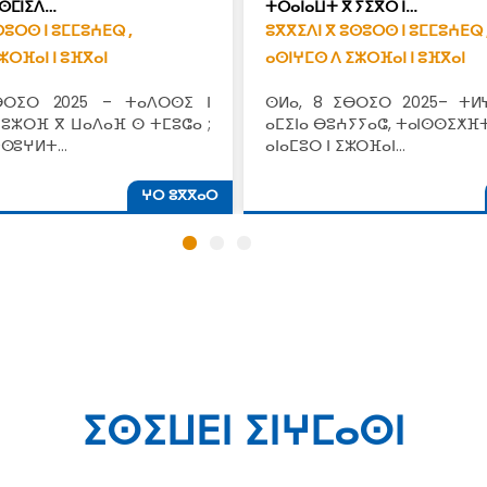
ⵙⵎⵏⵉⴷ…
ⵜⵔⴰⵏⴰⵡⵜ ⴳ ⵢⵉⴳⵔ ⵏ…
ⵙⵓⵔⵙ ⵏ ⵓⵎⵎⵓⵄⴹⵕ ,
ⵓⴳⴳⵉⴷⵏ ⴳ ⵓⵙⵓⵔⵙ ⵏ ⵓⵎⵎⵓⵄⴹⵕ 
ⵣⵔⴼⴰⵏ ⵏ ⵓⴼⴳⴰⵏ
ⴰⵙⵏⵖⵎⵙ ⴷ ⵉⵣⵔⴼⴰⵏ ⵏ ⵓⴼⴳⴰⵏ
ⴱⵔⵉⵔ 2025 – ⵜⴰⴷⵔⵙⵉ ⵏ
ⵙⵍⴰ, 8 ⵉⴱⵔⵉⵔ 2025– ⵜⵍ
 ⵓⵣⵔⴼ ⴳ ⵡⴰⴷⴰⴼ ⵙ ⵜⵎⵓⵛⴰ ;
ⴰⵎⵉⵏⴰ ⴱⵓⵄⵢⵢⴰⵛ, ⵜⴰⵏⵙⵙⵉⵅⴼⵜ
ⵜⵙⵓⵖⵍⵜ…
ⴰⵏⴰⵎⵓⵔ ⵏ ⵉⵣⵔⴼⴰⵏ…
ⵖⵔ ⵓⴳⴳⴰⵔ
ⵉⵙⵉⵡⴹⵏ ⵉⵏⵖⵎⴰⵙⵏ