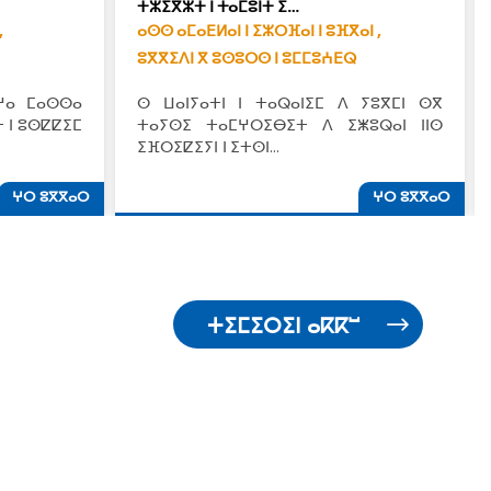
ⵜⵣⵉⴳⵣⵜ ⵏ ⵜⴰⵎⵓⵏⵜ ⵉ…
,
ⴰⵙⵙ ⴰⵎⴰⴹⵍⴰⵏ ⵏ ⵉⵣⵔⴼⴰⵏ ⵏ ⵓⴼⴳⴰⵏ ,
ⵓⴳⴳⵉⴷⵏ ⴳ ⵓⵙⵓⵔⵙ ⵏ ⵓⵎⵎⵓⵄⴹⵕ
ⵖⴰ ⵎⴰⵙⵙⴰ
ⵙ ⵡⴰⵏⵢⴰⵜⵏ ⵏ ⵜⴰⵕⴰⵏⵉⵎ ⴷ ⵢⵓⴳⵎⵏ ⵙⴳ
 ⵏ ⵓⵙⵇⵇⵉⵎ
ⵜⴰⵢⵙⵉ ⵜⴰⵎⵖⵔⵉⴱⵉⵜ ⴷ ⵉⵥⵓⵕⴰⵏ ⵏⵏⵙ
ⵉⴼⵔⵉⵇⵉⵢⵏ ⵏ ⵉⵜⵙⵏ…
ⵖⵔ ⵓⴳⴳⴰⵔ
ⵖⵔ ⵓⴳⴳⴰⵔ
ⵜⵉⵎⵉⵔⵉⵏ ⴰⴽⴽⵯ