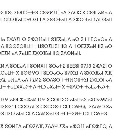
ⵔⵉ ⵏⵏⵙ, ⵉⵙⵡⵓⵜⵜⵙ ⵓⵙⵇⵇⵉⵎ ⴰⴷ ⵉⴷⵔⵓ ⴳ ⵓⵙⵏⵎⴰⵍⴰ ⴷ
ⵏⵏ ⵉⵣⵔⴼⴰⵏ ⵓⵖⵔⵉⵎⵏ ⴷ ⵉⵙⵔⵜⴰⵏⵏ ⴷ ⵉⵣⵔⴼⴰⵏ ⵉⴷⵎⵙⴰⵏⵏ
ⵏⴰ ⵉⵣⴷⵉⵏ ⵙ ⵉⵣⵔⴼⴰⵏ ⵏ ⵓⴼⴳⴰⵏ, ⴷ ⴰⵔ ⵉⵜⵜⵎⵔⴰⵔⴰ ⴷ
 ⴷ ⵓⵙⵙⵉⵔⵓⵡ ⵏ ⵜⵡⵓⵔⵉⵡⵉⵏ ⵏⵏⵙ ⴷ ⵜⵙⵎⵉⴳⴰⵍ ⵏⵏⵉ ⴰⵙ
ⵎⵉⵍ ⴰⴷ ⵢⴰⵡⴹ ⵉⵣⵔⴼⴰⵏ ⵏⵏⵙ ⵉⴷⵙⵍⴰⵏⵏ.
ⴷ ⵓⵙⵎⴰⴷ ⵏ ⵓⵙⵍⴳⵏ ⵏ ⵓⵙⴰⵜⵉ ⵓⵟⵟⵓⵏ 97.13 ⵉⵣⴷⵉⵏ ⵙ
 ⵜⴷⵔⴰⵡⵜ ⴳ ⵓⵙⴱⵖⵔ ⵏ ⵓⵎⵔⴰⵔⴰ ⵓⵍⴳⵉⵏ ⴷ ⵓⵣⵔⴼⴰⵏ ⵅⴼ
ⴹⵕ, ⴰⴼⴰⴷ ⴰⴷ ⵢⵉⵍⵉ ⵓⵙⴷⵓⵙ ⵏ ⵜⵏⴼⵔⵓⵜⵉⵏ ⵉⵣⵎⵔⵏ ⴰⴷ
ⴰⵡⵜ ⵜⴰⵎⴳⴳⴰⵢⵜ ⴷ ⵜⵎⵢⴰⴳⴰⵏⵜ ⴳ ⵜⵓⴷⵔⵜ ⵜⴰⵎⴰⵜⴰⵢⵜ.
 ⵏⵉⵖ ⴰⵙⵎⵣⴰⵣⴰⵍ ⵏⵉⵖ ⴳ ⵓⵙⵡⵉⵔ ⴰⵏⴰⵡⴰⵢ ⴰⴳⵔⴰⵖⵍⴰⵏ
ⵡⵉⵙⵉ” ⵏ ⵓⴳⴳⵉⴷⵏ ⴳ ⵓⵙⵓⵔⵙ ⵏ ⵓⵎⵎⵓⵄⴹⵕ, ⵉⴷⴷⵖ ⵉⴳⴰ
ⵡⵉⵔ ⴰⵏⴰⵎⵓⵏ ⴷ ⵓⴷⵍⵙⴰⵏ ⵙ ⵜⵎⵏⵜⵉⵍⵜ ⵏ ⵓⵎⵎⵓⵄⴹⵕ.
ⴼ ⴳ ⵓⵙⵍⵎⴷ ⴰⵎⵙⵉⴷⴼ, ⵉⴷⴷⵖ ⵉⴳⴰ ⴰⵣⵔⴼ ⴰⵎⵙⵣⵎⵔ, ⴷ