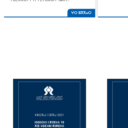
ⵖⵔ ⵓⴳⴳⴰⵔ