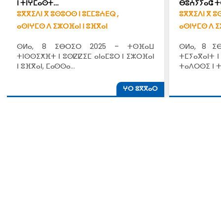
ⵏ ⵜⵏⵖⵎⴰⵙⵜ…
ⴱⵓⵄⵢⵢⴰⵛ ⵜ
ⵓⴳⴳⵉⴷⵏ ⴳ ⵓⵙⵓⵔⵙ ⵏ ⵓⵎⵎⵓⵄⴹⵕ ,
ⵓⴳⴳⵉⴷⵏ ⴳ ⵓ
ⴰⵙⵏⵖⵎⵙ ⴷ ⵉⵣⵔⴼⴰⵏ ⵏ ⵓⴼⴳⴰⵏ
ⴰⵙⵏⵖⵎⵙ ⴷ ⵉ
ⵙⵍⴰ, 8 ⵉⴱⵔⵉⵔ 2025 – ⵜⵙⴼⴰⵡ
ⵙⵍⴰ, 8 ⵉ
ⵜⵏⵙⵙⵉⵅⴼⵜ ⵏ ⵓⵙⵇⵇⵉⵎ ⴰⵏⴰⵎⵓⵔ ⵏ ⵉⵣⵔⴼⴰⵏ
ⵜⵎⵢⴰⴳⴰⵏⵜ ⵏ
ⵏ ⵓⴼⴳⴰⵏ, ⵎⴰⵙⵙⴰ…
ⵜⴰⴷⵔⵙⵉ ⵏ 
ⵖⵔ ⵓⴳⴳⴰⵔ