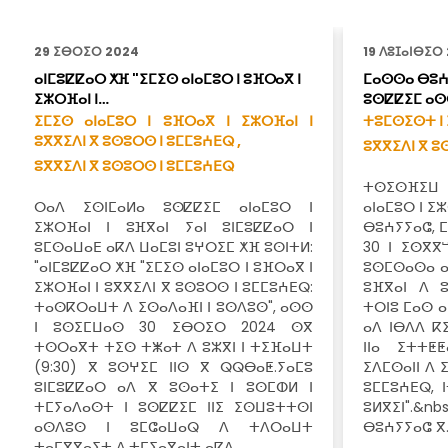
29 ⵉⴱⵔⵉⵔ 2024
19 ⴷⵓⵊⴰⵏⴱⵉⵔ
ⴰⵏⵎⵓⵇⵇⴰⵔ ⵅⴼ "ⵉⵎⵉⵙ ⴰⵏⴰⵎⵓⵔ ⵏ ⵓⴼⵔⴰⴳ ⵏ
ⵎⴰⵙⵙⴰ ⴱⵓⵄ
ⵉⵣⵔⴼⴰⵏ ⵏ…
ⵓⵙⵇⵇⵉⵎ ⴰⵙ
ⵉⵎⵉⵙ ⴰⵏⴰⵎⵓⵔ ⵏ ⵓⴼⵔⴰⴳ ⵏ ⵉⵣⵔⴼⴰⵏ ⵏ
ⵜⵓⵎⵙⵉⵙⵜ ⵏ 
ⵓⴳⴳⵉⴷⵏ ⴳ ⵓⵙⵓⵔⵙ ⵏ ⵓⵎⵎⵓⵄⴹⵕ ,
ⵓⴳⴳⵉⴷⵏ ⴳ ⵓ
ⵓⴳⴳⵉⴷⵏ ⴳ ⵓⵙⵓⵔⵙ ⵏ ⵓⵎⵎⵓⵄⴹⵕ
ⵜⵙⵉⵙⴼⵉⵡ
ⵔⴰⴷ ⵉⵙⵏⵎⴰⵍⴰ ⵓⵙⵇⵇⵉⵎ ⴰⵏⴰⵎⵓⵔ ⵏ
ⴰⵏⴰⵎⵓⵔ ⵏ ⵉ
ⵉⵣⵔⴼⴰⵏ ⵏ ⵓⴼⴳⴰⵏ ⵢⴰⵏ ⵓⵏⵎⵓⵇⵇⴰⵔ ⵏ
ⴱⵓⵄⵢⵢⴰⵛ, ⵎ
ⵓⵎⵙⴰⵡⴰⴹ ⴰⴽⴷ ⵡⴰⵎⵓⵏ ⵓⵖⵔⵉⵎ ⵅⴼ ⵓⵙⵏⵜⵍ:
30 ⵏ ⵉⵙⴳⴳ
"ⴰⵏⵎⵓⵇⵇⴰⵔ ⵅⴼ "ⵉⵎⵉⵙ ⴰⵏⴰⵎⵓⵔ ⵏ ⵓⴼⵔⴰⴳ ⵏ
ⵓⵙⵎⵙⴰⵙⴰ ⴰ
ⵉⵣⵔⴼⴰⵏ ⵏ ⵓⴳⴳⵉⴷⵏ ⴳ ⵓⵙⵓⵔⵙ ⵏ ⵓⵎⵎⵓⵄⴹⵕ:
ⵓⴼⴳⴰⵏ ⴷ ⵓ
ⵜⴰⵙⴽⵔⴰⵡⵜ ⴷ ⵉⵙⴰⴷⴰⴼⵏ ⵏ ⵓⵙⴷⵓⵙ", ⴰⵙⵙ
ⵜⵔⵏⵓ ⵎⴰⵙ ⴰ
ⵏ ⵓⵙⵉⵎⵡⴰⵙ 30 ⵉⴱⵔⵉⵔ 2024 ⵙⴳ
ⴰⴷ ⵏⴱⴷⴷ ⴽ
ⵜⵙⵔⴰⴳⵜ ⵜⵉⵙ ⵜⵥⴰⵜ ⴷ ⵓⵣⴳⵏ ⵏ ⵜⵉⴼⴰⵡⵜ
ⵏⵏⴰ ⵉⵜⵜⵟ
(9:30) ⴳ ⵓⵙⵖⵉⵎ ⵏⵏⵙ ⴳ ⵕⵕⴱⴰⵟ.ⵢⴰⵎⵓ
ⵉⴷⵎⵙⴰⵏⵏ ⴷ 
ⵓⵏⵎⵓⵇⵇⴰⵔ ⴰⴷ ⴳ ⵓⵙⴰⵜⵉ ⵏ ⵓⵙⵎⵀⵍ ⵏ
ⵓⵎⵎⵓⵄⴹⵕ, 
ⵜⵎⵢⴰⴷⴰⵙⵜ ⵏ ⵓⵙⵇⵇⵉⵎ ⵏⵏⵉ ⵉⵙⵡⵓⵜⵜⵙⵏ
ⵓⵍⴳⵉⵏ".
ⴰⵙⴷⵓⵙ ⵏ ⵓⵎⵛⴰⵡⴰⵕ ⴷ ⵜⴷⵔⴰⵡⵜ
ⴱⵓⵄⵢⵢⴰⵛ ⴳ
ⵜⴰⵎⴳⴳⴰⵢⵜ ⴷ ⵜⵎⵢⴰⴳⴰⵏⵜ ⴰⴽⴷ…