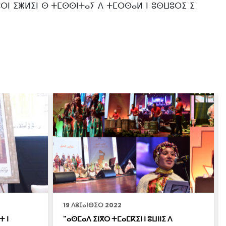
ⵎⵓⵔⵏ ⵉⵥⵍⵉⵏ ⵙ ⵜⵎⵙⵙⵏⵜⴰⵢ ⴷ ⵜⵎⵔⵙⴰⵍ ⵏ ⵓⵙⵡⵓⵔⵉ ⵉ
19 ⴷⵓⵊⴰⵏⴱⵉⵔ 2022
ⵜ ⵏ
"ⴰⵙⵎⴰⴷ ⵉⵏⴳⵔ ⵜⵎⴰⵎⴽⵉⵏ ⵏ ⵓⵡⵏⵏⵉ ⴷ