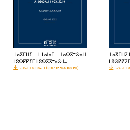
ⵜⴰⴳⴹⵡⵉⵜ ⵏ ⵜⴰⵏⴰⴹⵜ ⵜⴰⵙⴳⵯⵙⴰⵏⵜ
ⵜⴰⴳⴹⵡⵉⵜ
ⵏ ⵓⵙⵇⵇⵉⵎ ⵏ ⵓⵙⴳⴳⵯⴰⵙ ⵏ…
ⵏ ⵓⵙⵇⵇⵉⵎ
ⴰⴳⴰⵎ ⵏ ⵓⵙⴷⴰⵡ (PDF: 12784.163 ko)
ⴰⴳⴰⵎ ⵏ 