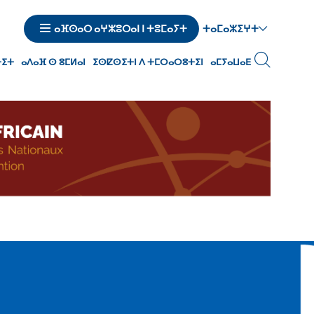
ⵜⴰⵎⴰⵣⵉⵖⵜ
ⴰⴼⵙⴰⵔ ⴰⵖⵣⵓⵔⴰⵏ ⵏ ⵜⵓⵎⴰⵢⵜ
ⵜⵉⵜ
ⴰⴷⴰⴼ ⵙ ⵓⵎⵍⴰⵏ
ⵉⵙⵇⵙⵉⵜⵏ ⴷ ⵜⵎⵔⴰⵔⵓⵜⵉⵏ
ⴰⵎⵢⴰⵡⴰⴹ