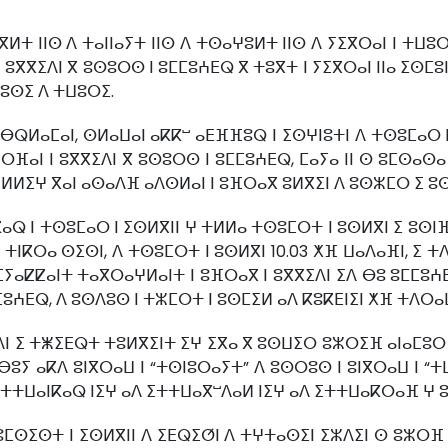
ⵜ ⵏⵏⵙ ⴷ ⵜⴰⵏⵏⴰⵢⵜ ⵏⵏⵙ ⴷ ⵜⵙⴰⵖⵓⵍⵜ ⵏⵏⵙ ⴷ ⵢⵉⴳⵔⴰⵏ ⵏ ⵜⵡⵓ
 ⵓⴳⴳⵉⴷⵏ ⴳ ⵓⵙⵓⵔⵙ ⵏ ⵓⵎⵎⵓⵄⴹⵕ ⴳ ⵜⵓⴳⵜ ⵏ ⵢⵉⴳⵔⴰⵏ ⵏⵏⴰ ⵉⵙⵎⵓ
ⵜⴷⵓⵙⵉ ⴷ ⵜⵡⵓⵔⵉ.
ⴱⵕⵍⴰⵎⴰⵏ, ⵙⵍⴰⵡⴰⵏ ⴰⴽⴽⵯ ⴰⴹⴼⴼⵓⵕ ⵏ ⵉⵙⵖⵏⵓⵜⵏ ⴷ ⵜⵙⵓⵎⴰⵔ ⵏ
ⴼⴰⵏ ⵏ ⵓⴳⴳⵉⴷⵏ ⴳ ⵓⵙⵓⵔⵙ ⵏ ⵓⵎⵎⵓⵄⴹⵕ, ⵎⴰⵢⴰ ⵏⵏ ⵙ ⵓⵎⵙⴰⵙⴰ
ⵍⵍⵉⵖ ⴳⴰⵏ ⴰⵙⴰⴷⴼ ⴰⴷⵙⵍⴰⵏ ⵏ ⵓⴼⵔⴰⴳ ⵓⵍⴳⵉⵏ ⴷ ⵓⵙⵣⵎⵔ ⵉ ⵓⵙ
ⵕ ⵏ ⵜⵙⵓⵎⴰⵔ ⵏ ⵉⵙⵍⴳⵏⵏ ⵖ ⵜⵍⵍⴰ ⵜⵙⵓⵎⵔⵜ ⵏ ⵓⵙⵍⴳⵏ ⵉ ⵓⵙⵏⴼⵍ 
 ⵜⵏⴽⵔⴰ ⵙⵉⵙⵏ, ⴷ ⵜⵙⵓⵎⵔⵜ ⵏ ⵓⵙⵍⴳⵏ 10.03 ⵅⴼ ⵡⴰⴷⴰⴼⵏ, ⵉ
ⵜⵎⵢⴰⵇⵇⴰⵏⵜ ⵜⴰⴳⵔⴰⵖⵍⴰⵏⵜ ⵏ ⵓⴼⵔⴰⴳ ⵏ ⵓⴳⴳⵉⴷⵏ ⵉⴷ ⴱⵓ ⵓⵎⵎⵓⵄ
ⵎⵓⵄⴹⵕ, ⴷ ⵓⵙⴷⵓⵙ ⵏ ⵜⵣⵎⵔⵜ ⵏ ⵓⵙⵎⵉⵍ ⴰⴷ ⴽⵓⴽⴹⵏⵉⵏ ⵅⴼ ⵜⴷⵔ
ⴷⵏ ⵉ ⵜⵥⵉⴹⵕⵜ ⵜⵓⵍⴳⵉⵏⵜ ⵉⵖ ⵉⴳⴰ ⴳ ⵓⵙⵡⵉⵔ ⵓⵣⵔⵉⴼ ⴰⵏⴰⵎⵓⵔ
ⵓⵢ ⴰⴽⴷ ⵓⵏⴳⵔⴰⵡ ⵏ “ⵜⵙⵏⵓⵔⴰⵢⵜ” ⴷ ⵓⵙⵔⵓⵙ ⵏ ⵓⵏⴳⵔⴰⵡ ⵏ “ⵜ
ⵜⵜⵡⴰⵏⴽⴰⵕ ⵏⵉⵖ ⴰⴷ ⵉⵜⵜⵡⴰⴳⵯⴷⴰⵍ ⵏⵉⵖ ⴰⴷ ⵉⵜⵜⵡⴰⴽⵔⴰⴼ ⵖ ⵓⵙ
ⵜⵓⵎⵙⵉⵙⵜ ⵏ ⵉⵙⵍⴳⵏⵏ ⴷ ⵉⴹⵕⵉⵚⵏ ⴷ ⵜⵖⵜⴰⵙⵉⵏ ⵉⵣⴷⵉⵏ ⵙ ⵓⵣⵔ