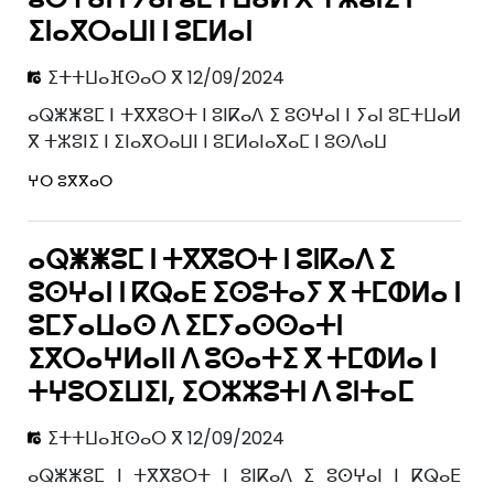
ⵉⵏⴰⴳⵔⴰⵡⵏ ⵏ ⵓⵎⵍⴰⵏ
ⵉⵜⵜⵡⴰⴼⵙⴰⵔ ⴳ 12/09/2024
ⴰⵕⵥⵥⵓⵎ ⵏ ⵜⴳⴳⵓⵔⵜ ⵏ ⵓⵏⴽⴰⴷ ⵉ ⵓⵙⵖⴰⵏ ⵏ ⵢⴰⵏ ⵓⵎⵜⵡⴰⵍ
ⴳ ⵜⵣⵓⵏⵉ ⵏ ⵉⵏⴰⴳⵔⴰⵡⵏ ⵏ ⵓⵎⵍⴰⵏⴰⴳⴰⵎ ⵏ ⵓⵙⴷⴰⵡ
ⵖⵔ ⵓⴳⴳⴰⵔ
ⴰⵕⵥⵥⵓⵎ ⵏ ⵜⴳⴳⵓⵔⵜ ⵏ ⵓⵏⴽⴰⴷ ⵉ
ⵓⵙⵖⴰⵏ ⵏ ⴽⵕⴰⴹ ⵉⵙⵓⵜⴰⵢ ⴳ ⵜⵎⵀⵍⴰ ⵏ
ⵓⵎⵢⴰⵡⴰⵙ ⴷ ⵉⵎⵢⴰⵙⵙⴰⵜⵏ
ⵉⴳⵔⴰⵖⵍⴰⵏⵏ ⴷ ⵓⵙⴰⵜⵉ ⴳ ⵜⵎⵀⵍⴰ ⵏ
ⵜⵖⵓⵔⵉⵡⵉⵏ, ⵉⵔⵣⵣⵓⵜⵏ ⴷ ⵓⵏⵜⴰⵎ
ⵉⵜⵜⵡⴰⴼⵙⴰⵔ ⴳ 12/09/2024
ⴰⵕⵥⵥⵓⵎ ⵏ ⵜⴳⴳⵓⵔⵜ ⵏ ⵓⵏⴽⴰⴷ ⵉ ⵓⵙⵖⴰⵏ ⵏ ⴽⵕⴰⴹ