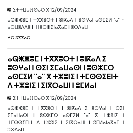
ⵉⵜⵜⵡⴰⴼⵙⴰⵔ ⴳ 12/09/2024
ⴰⵕⵥⵥⵓⵎ ⵏ ⵜⴳⴳⵓⵔⵜ ⵏ ⵓⵏⴽⴰⴷ ⵏ ⵓⵙⵖⴰⵏ ⴰⵙⵎⵉⵍ "ⴰ" -
ⴰⵙⵡⵓⴷⴷⵓ ⵏ ⵜⵏⵓⵔⵣⵉⵏⴰⴳⴰⵎ ⵏ ⵓⵙⴷⴰⵡ
ⵖⵔ ⵓⴳⴳⴰⵔ
ⴰⵕⵥⵥⵓⵎ ⵏ ⵜⴳⴳⵓⵔⵜ ⵏ ⵓⵏⴽⴰⴷ ⵉ
ⵓⵙⵖⴰⵏ ⵏ ⵙⵉⵏ ⵉⵎⴰⵡⴰⵙⵏ ⵏ ⵓⵙⵣⵎⵔ
ⴰⵙⵎⵉⵍ "ⴰ" ⴳ ⵜⵣⵓⵏⵉ ⵏ ⵜⵎⵙⵙⵉⴹⵏⵜ
ⴷ ⵜⵣⵓⵏⵉ ⵏ ⵉⵏⴳⵔⴰⵡⵏ ⵏ ⵓⵎⵍⴰⵏ
ⵉⵜⵜⵡⴰⴼⵙⴰⵔ ⴳ 12/09/2024
ⴰⵕⵥⵥⵓⵎ ⵏ ⵜⴳⴳⵓⵔⵜ ⵏ ⵓⵏⴽⴰⴷ ⵉ ⵓⵙⵖⴰⵏ ⵏ ⵙⵉⵏ
ⵉⵎⴰⵡⴰⵙⵏ ⵏ ⵓⵙⵣⵎⵔ ⴰⵙⵎⵉⵍ "ⴰ" ⴳ ⵜⵣⵓⵏⵉ ⵏ
ⵜⵎⵙⵙⵉⴹⵏⵜ ⴷ ⵜⵣⵓⵏⵉ ⵏ ⵉⵏⴳⵔⴰⵡⵏ ⵏ ⵓⵎⵍⴰⵏⴰⴳⴰⵎ ⵏ
ⵓⵙⴷⴰⵡ