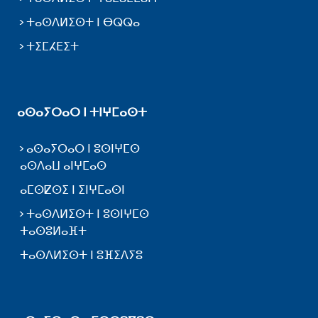
ⵜⴰⵙⴷⵍⵉⵙⵜ ⵏ ⴱⵕⵕⴰ
ⵜⵉⵎⵃⴹⵉⵜ
ⴰⵙⴰⵢⵔⴰⵔ ⵏ ⵜⵏⵖⵎⴰⵙⵜ
ⴰⵙⴰⵢⵔⴰⵔ ⵏ ⵓⵙⵏⵖⵎⵙ
ⴰⵙⴷⴰⵡ ⴰⵏⵖⵎⴰⵙ
ⴰⵎⵙⵇⵙⵉ ⵏ ⵉⵏⵖⵎⴰⵙⵏ
ⵜⴰⵙⴷⵍⵉⵙⵜ ⵏ ⵓⵙⵏⵖⵎⵙ
ⵜⴰⵙⵓⵍⴰⴼⵜ
ⵜⴰⵙⴷⵍⵉⵙⵜ ⵏ ⵓⴼⵉⴷⵢⵓ