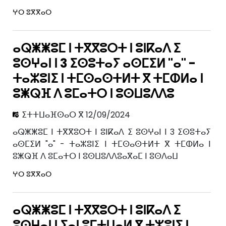
ⵖⵔ ⵓⴳⴳⴰⵔ
ⴰⵕⵥⵥⵓⵎ ⵏ ⵜⴳⴳⵓⵔⵜ ⵏ ⵓⵏⴽⴰⴷ ⵉ
ⵓⵙⵖⴰⵏ ⵏ 3 ⵉⵙⵓⵜⴰⵢ ⴰⵙⵎⵉⵍ "ⴰ" -
ⵜⴰⵣⵓⵏⵉ ⵏ ⵜⵎⵙⴰⵙⵜⵍⵜ ⴳ ⵜⵎⵀⵍⴰ ⵏ
ⵓⵥⵕⴼ ⴷ ⵓⵎⴰⵜⵔ ⵏ ⵓⵙⵡⵓⴷⴷⵓ
ⵉⵜⵜⵡⴰⴼⵙⴰⵔ ⴳ 12/09/2024
ⴰⵕⵥⵥⵓⵎ ⵏ ⵜⴳⴳⵓⵔⵜ ⵏ ⵓⵏⴽⴰⴷ ⵉ ⵓⵙⵖⴰⵏ ⵏ 3 ⵉⵙⵓⵜⴰⵢ
ⴰⵙⵎⵉⵍ "ⴰ" - ⵜⴰⵣⵓⵏⵉ ⵏ ⵜⵎⵙⴰⵙⵜⵍⵜ ⴳ ⵜⵎⵀⵍⴰ ⵏ
ⵓⵥⵕⴼ ⴷ ⵓⵎⴰⵜⵔ ⵏ ⵓⵙⵡⵓⴷⴷⵓⴰⴳⴰⵎ ⵏ ⵓⵙⴷⴰⵡ
ⵖⵔ ⵓⴳⴳⴰⵔ
ⴰⵕⵥⵥⵓⵎ ⵏ ⵜⴳⴳⵓⵔⵜ ⵏ ⵓⵏⴽⴰⴷ ⵉ
ⵓⵙⵖⴰⵏ ⵏ ⵢⴰⵏ ⵓⵎⵜⵡⴰⵍ ⴳ ⵜⵣⵓⵏⵉ ⵏ