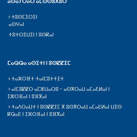
ⴰⵙⴰⵢⵔⴰⵔ ⴰⵎⵙⵙⵓⴳⵓⵔ
ⵜⵓⵙⵎⵉⵔⵉⵏ
ⴰⵙⵖⴰⵏ
ⵜⵓⵜⵔⵉⵡⵉⵏ ⵏ ⵓⵙⴽⴰⵏ
ⵎⴰⵕⵕⴰ ⴰⵙⵉⵜⵏ ⵏ ⵓⵙⵇⵇⵉⵎ
ⵜⴰⵣⵔⴼⵜ ⵜⴰⵏⵎⵓⵜⵜⵉⵜ
ⴰⵏⵎⵓⵇⵇⵔ ⴰⵎⵣⵡⴰⵔⵓ - ⴰⵙⴳⵔⴰⵡ ⴰⵎⴰⴹⵍⴰⵏ ⵏ
ⵉⵣⵔⴼⴰⵏ ⵏ ⵓⴼⴳⴰⵏ
ⵜⴰⴷⵔⴰⵡⵜ ⵏ ⵓⵙⵇⵇⵉⵎ ⴳ ⵓⵙⴳⵔⴰⵡ ⴰⵎⴰⴹⵍⴰⵏ ⵡⵉⵙ
ⴽⵕⴰⴹ ⵏ ⵉⵣⵔⴼⴰⵏ ⵏ ⵓⴼⴳⴰⵏ