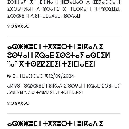
ⵉⵙⵓⵜⴰⵢ ⴳ ⵜⵎⵀⵍⴰ ⵏ ⵓⵎⵢⴰⵡⴰⵙ ⴷ ⵉⵎⵢⴰⵙⵙⴰⵜⵏ
ⵉⴳⵔⴰⵖⵍⴰⵏⵏ ⴷ ⵓⵙⴰⵜⵉ ⴳ ⵜⵎⵀⵍⴰ ⵏ ⵜⵖⵓⵔⵉⵡⵉⵏ,
ⵉⵔⵣⵣⵓⵜⵏ ⴷ ⵓⵏⵜⴰⵎⴰⴳⴰⵎ ⵏ ⵓⵙⴷⴰⵡ
ⵖⵔ ⵓⴳⴳⴰⵔ
ⴰⵕⵥⵥⵓⵎ ⵏ ⵜⴳⴳⵓⵔⵜ ⵏ ⵓⵏⴽⴰⴷ ⵉ
ⵓⵙⵖⴰⵏ ⵏ ⴽⵕⴰⴹ ⵉⵙⵓⵜⴰⵢ ⴰⵙⵎⵉⵍ
"ⴰ" ⴳ ⵜⵙⵇⵇⵉⵎⵉⵏ ⵜⵉⵏⵎⵏⴰⴹⵉⵏ
ⵉⵜⵜⵡⴰⴼⵙⴰⵔ ⴳ 12/09/2024
ⴰⵍⵖⵓ ⵏ ⵓⵕⵥⵥⵓⵎ ⵏ ⵓⵏⴽⴰⴷ ⵉ ⵓⵙⵖⴰⵏ ⵏ ⴽⵕⴰⴹ ⵉⵙⵓⵜⴰⵢ
ⴰⵙⵎⵉⵍ "ⴰ" ⴳ ⵜⵙⵇⵇⵉⵎⵉⵏ ⵜⵉⵏⵎⵏⴰⴹⵉⵏ
ⵖⵔ ⵓⴳⴳⴰⵔ
ⴰⵕⵥⵥⵓⵎ ⵏ ⵜⴳⴳⵓⵔⵜ ⵏ ⵓⵏⴽⴰⴷ ⵉ