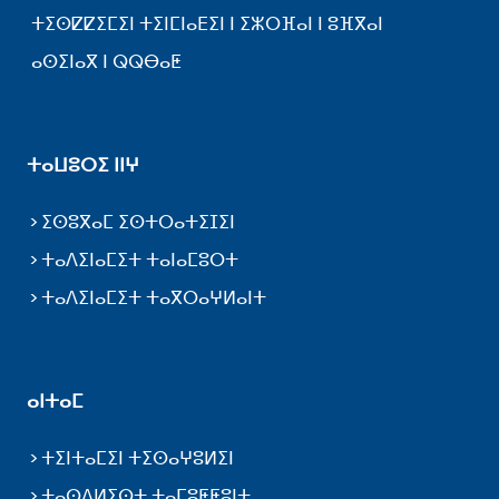
ⵜⵉⵙⵇⵇⵉⵎⵉⵏ ⵜⵉⵏⵎⵏⴰⴹⵉⵏ ⵏ ⵉⵣⵔⴼⴰⵏ ⵏ ⵓⴼⴳⴰⵏ
ⴰⵙⵉⵏⴰⴳ ⵏ ⵕⵕⴱⴰⵟ
ⵜⴰⵡⵓⵔⵉ ⵏⵏⵖ
ⵉⵙⵓⴳⴰⵎ ⵉⵙⵜⵔⴰⵜⵉⵊⵉⵏ
ⵜⴰⴷⵉⵏⴰⵎⵉⵜ ⵜⴰⵏⴰⵎⵓⵔⵜ
ⵜⴰⴷⵉⵏⴰⵎⵉⵜ ⵜⴰⴳⵔⴰⵖⵍⴰⵏⵜ
ⴰⵏⵜⴰⵎ
ⵜⵉⵏⵜⴰⵎⵉⵏ ⵜⵉⵙⴰⵖⵓⵍⵉⵏ
ⵜⴰⵙⴷⵍⵉⵙⵜ ⵜⴰⵎⵓⵟⵟⵓⵏⵜ