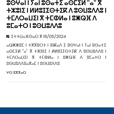
ⵓⵙⵖⴰⵏ ⵏ ⵢⴰⵏ ⵓⵙⴰⵜⵉ ⴰⵙⵎⵉⵍ "ⴰ" ⴳ
ⵜⵣⵓⵏⵉ ⵏ ⵍⵍⵓⵊⵉⵙⵜⵉⴽ ⴷ ⵓⵙⵡⵓⴷⴷⵓ ⵏ
ⵜⵎⴷⵔⴰⵡⵉⵏ ⴳ ⵜⵎⵀⵍⴰ ⵏ ⵓⵥⵕⴼ ⴷ
ⵓⵎⴰⵜⵔ ⵏ ⵓⵙⵡⵓⴷⴷⵓ
ⵉⵜⵜⵡⴰⴼⵙⴰⵔ ⴳ 16/05/2024
ⴰⵕⵥⵥⵓⵎ ⵏ ⵜⴳⴳⵓⵔⵜ ⵏ ⵓⵏⴽⴰⴷ ⵉ ⵓⵙⵖⴰⵏ ⵏ ⵢⴰⵏ ⵓⵙⴰⵜⵉ
ⴰⵙⵎⵉⵍ "ⴰ" ⴳ ⵜⵣⵓⵏⵉ ⵏ ⵍⵍⵓⵊⵉⵙⵜⵉⴽ ⴷ ⵓⵙⵡⵓⴷⴷⵓ ⵏ
ⵜⵎⴷⵔⴰⵡⵉⵏ ⴳ ⵜⵎⵀⵍⴰ ⵏ ⵓⵥⵕⴼ ⴷ ⵓⵎⴰⵜⵔ ⵏ
ⵓⵙⵡⵓⴷⴷⵓⴰⴳⴰⵎ ⵏ ⵓⵙⵡⵓⴷⴷⵓ
ⵖⵔ ⵓⴳⴳⴰⵔ