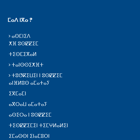
ⵎⴰⴷ ⵏⴳⴰ ?
ⴰⵙⵎⵏⵉⴷ
ⵅⴼ ⵓⵙⵇⵇⵉⵎ
ⵜⵉⵙⵎⵉⴳⴰⵍ
ⵜⴰⵏⵙⵙⵉⵅⴼⵜ
ⵜⵓⵚⴽⵉⵡⵉⵏ ⵏ ⵓⵙⵇⵇⵉⵎ
ⴰⵏⴼⵍⵓⵙ ⴰⵎⴰⵜⴰⵢ
ⵉⴳⵎⴰⵎⵏ
ⴰⴳⵔⴰⵡ ⴰⵎⴰⵜⴰⵢ
ⴰⵙⵉⵔⴰ ⵏ ⵓⵙⵇⵇⵉⵎ
ⵜⵉⵙⵇⵇⵉⵎⵉⵏ ⵜⵉⵎⵖⵍⴰⵍⵉⵏ
ⵉⵎⴰⵙⵙⵏ ⵉⵏⴰⵎⵓⵔⵏ