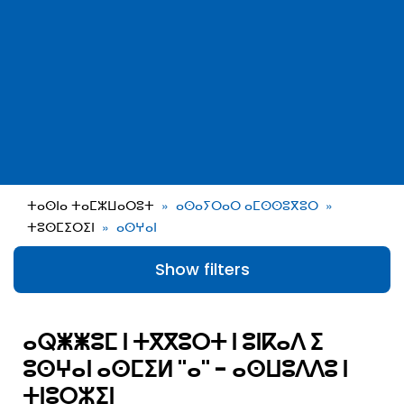
ⵜⴰⵙⵏⴰ ⵜⴰⵎⵣⵡⴰⵔⵓⵜ
ⴰⵙⴰⵢⵔⴰⵔ ⴰⵎⵙⵙⵓⴳⵓⵔ
ⵜⵓⵙⵎⵉⵔⵉⵏ
ⴰⵙⵖⴰⵏ
Show filters
ⴰⵕⵥⵥⵓⵎ ⵏ ⵜⴳⴳⵓⵔⵜ ⵏ ⵓⵏⴽⴰⴷ ⵉ
ⵓⵙⵖⴰⵏ ⴰⵙⵎⵉⵍ "ⴰ" - ⴰⵙⵡⵓⴷⴷⵓ ⵏ
ⵜⵏⵓⵔⵣⵉⵏ