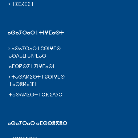
ⵜⵉⵎⵃⴹⵉⵜ
ⴰⵙⴰⵢⵔⴰⵔ ⵏ ⵜⵏⵖⵎⴰⵙⵜ
ⴰⵙⴰⵢⵔⴰⵔ ⵏ ⵓⵙⵏⵖⵎⵙ
ⴰⵙⴷⴰⵡ ⴰⵏⵖⵎⴰⵙ
ⴰⵎⵙⵇⵙⵉ ⵏ ⵉⵏⵖⵎⴰⵙⵏ
ⵜⴰⵙⴷⵍⵉⵙⵜ ⵏ ⵓⵙⵏⵖⵎⵙ
ⵜⴰⵙⵓⵍⴰⴼⵜ
ⵜⴰⵙⴷⵍⵉⵙⵜ ⵏ ⵓⴼⵉⴷⵢⵓ
ⴰⵙⴰⵢⵔⴰⵔ ⴰⵎⵙⵙⵓⴳⵓⵔ