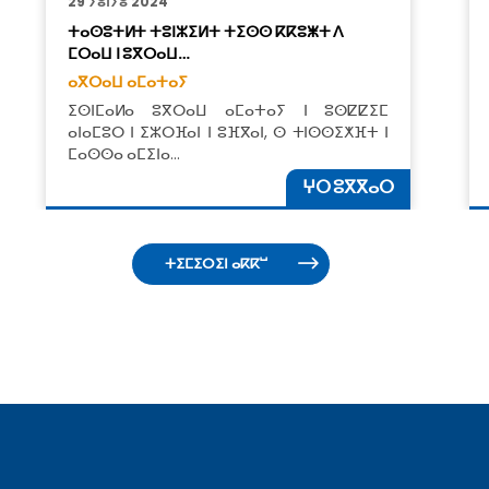
29 ⵢⵓⵏⵢⵓ 2024
ⵜⴰⵙⵓⵜⵍⵜ ​​ⵜⵓⵏⵣⵉⵍⵜ ⵜⵉⵙⵙ ⴽⴽⵓⵥⵜ ⴷ
ⵎⵔⴰⵡ ⵏ ⵓⴳⵔⴰⵡ…
ⴰⴳⵔⴰⵡ ⴰⵎⴰⵜⴰⵢ
ⵉⵙⵏⵎⴰⵍⴰ ⵓⴳⵔⴰⵡ ⴰⵎⴰⵜⴰⵢ ⵏ ⵓⵙⵇⵇⵉⵎ
ⴰⵏⴰⵎⵓⵔ ⵏ ⵉⵣⵔⴼⴰⵏ ⵏ ⵓⴼⴳⴰⵏ, ⵙ ⵜⵏⵙⵙⵉⵅⴼⵜ ⵏ
ⵎⴰⵙⵙⴰ ⴰⵎⵉⵏⴰ…
ⵖⵔ ⵓⴳⴳⴰⵔ
ⵜⵉⵎⵉⵔⵉⵏ ⴰⴽⴽⵯ