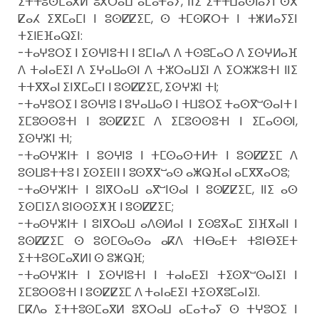
ⵉⵜⵜⵓⵙⵎⴰⴳⵍ ⵓⴳⵔⴰⵡ ⴰⵎⴰⵜⴰⵢ, ⵏⵏⵉ ⵉⵜⵜⵡⴰⵙⵏⴰⵢⵏ ⵙⴳ
ⵇⴰⵃ ⵉⴳⵎⴰⵎⵏ ⵏ ⵓⵙⵇⵇⵉⵎ, ⵙ ⵜⵎⵙⴽⵔⵜ ⵏ ⵜⵥⵍⴰⵢⵉⵏ
ⵜⵉⵏⴹⴼⴰⵕⵉⵏ:
-ⵜⴰⵖⵓⵔⵉ ⵏ ⵉⵙⵖⵏⵓⵜⵏ ⵏ ⵓⵎⵏⴰⴷ ⴷ ⵜⵙⵓⵎⴰⵔ ⴷ ⵉⵙⵖⵍⴰⴼ
ⴷ ⵜⴰⵏⴰⴹⵉⵏ ⴷ ⵉⵖⴰⵡⴰⵙⵏ ⴷ ⵜⵣⵔⴰⵡⵉⵏ ⴷ ⵉⵔⵣⵣⵓⵜⵏ ⵏⵏⵉ
ⵜⵜⴳⴳⴰⵏ ⵉⵏⴳⵎⴰⵎⵏ ⵏ ⵓⵙⵇⵇⵉⵎ, ⵉⵙⵖⵣⵏ ⵜⵏ;
-ⵜⴰⵖⵓⵔⵉ ⵏ ⵓⵙⵖⵏⵓ ⵏ ⵓⵖⴰⵡⴰⵙ ⵏ ⵜⵡⵓⵔⵉ ⵜⴰⵙⴳⵯⵙⴰⵏⵜ ⵏ
ⵉⵎⵓⵙⵙⵓⵜⵏ ⵏ ⵓⵙⵇⵇⵉⵎ ⴷ ⵉⵎⵓⵙⵙⵓⵜⵏ ⵏ ⵉⵎⴰⵙⵙⵏ,
ⵉⵙⵖⵣⵏ ⵜⵏ;
-ⵜⴰⵙⵖⵣⵏⵜ ⵏ ⵓⵙⵖⵏⵓ ⵏ ⵜⵎⵙⴰⵙⵜⵍⵜ ⵏ ⵓⵙⵇⵇⵉⵎ ⴷ
ⵓⵙⵡⵓⵜⵜⵓ ⵏ ⵉⵙⵉⴹⵏⵏ ⵏ ⵓⵙⴳⴳⵯⴰⵙ ⴰⵥⵕⴼⴰⵏ ⴰⵎⴳⴳⴰⵔⵓ;
-ⵜⴰⵙⵖⵣⵏⵜ ⵏ ⵓⵏⴳⵔⴰⵡ ⴰⴳⵯⵏⵙⴰⵏ ⵏ ⵓⵙⵇⵇⵉⵎ, ⵏⵏⵉ ⴰⵙ
ⵉⵙⵎⵏⵉⴷ ⵓⵏⵙⵙⵉⵅⴼ ⵏ ⵓⵙⵇⵇⵉⵎ;
-ⵜⴰⵙⵖⵣⵏⵜ ⵏ ⵓⵏⴳⵔⴰⵡ ⴰⴷⵙⵍⴰⵏ ⵏ ⵉⵙⵓⴳⴰⵎ ⵉⵏⴼⴳⴰⵏⵏ ⵏ
ⵓⵙⵇⵇⵉⵎ ⵙ ⵓⵙⵎⵙⴰⵙⴰ ⴰⴽⴷ ⵜⵏⴱⴰⴹⵜ ⵜⵓⵏⴱⵉⴹⵜ
ⵉⵜⵜⵓⵙⵎⴰⴳⵍⵏ ⵙ ⵓⵥⵕⴼ;
-ⵜⴰⵙⵖⵣⵏⵜ ⵏ ⵉⵙⵖⵏⵓⵜⵏ ⵏ ⵜⴰⵏⴰⴹⵉⵏ ⵜⵉⵙⴳⵯⵙⴰⵏⵉⵏ ⵏ
ⵉⵎⵓⵙⵙⵓⵜⵏ ⵏ ⵓⵙⵇⵇⵉⵎ ⴷ ⵜⴰⵏⴰⴹⵉⵏ ⵜⵉⵙⴳⵓⵎⴰⵏⵉⵏ.
ⵎⴽⴷⴰ ⵉⵜⵜⵓⵙⵎⴰⴳⵍ ⵓⴳⵔⴰⵡ ⴰⵎⴰⵜⴰⵢ ⵙ ⵜⵖⵓⵔⵉ ⵏ