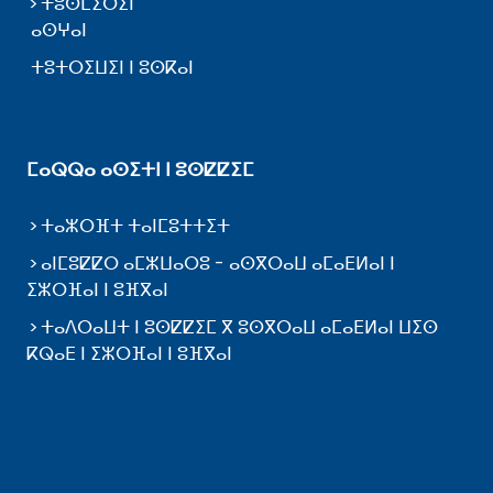
ⵜⵓⵙⵎⵉⵔⵉⵏ
ⴰⵙⵖⴰⵏ
ⵜⵓⵜⵔⵉⵡⵉⵏ ⵏ ⵓⵙⴽⴰⵏ
ⵎⴰⵕⵕⴰ ⴰⵙⵉⵜⵏ ⵏ ⵓⵙⵇⵇⵉⵎ
ⵜⴰⵣⵔⴼⵜ ⵜⴰⵏⵎⵓⵜⵜⵉⵜ
ⴰⵏⵎⵓⵇⵇⵔ ⴰⵎⵣⵡⴰⵔⵓ - ⴰⵙⴳⵔⴰⵡ ⴰⵎⴰⴹⵍⴰⵏ ⵏ
ⵉⵣⵔⴼⴰⵏ ⵏ ⵓⴼⴳⴰⵏ
ⵜⴰⴷⵔⴰⵡⵜ ⵏ ⵓⵙⵇⵇⵉⵎ ⴳ ⵓⵙⴳⵔⴰⵡ ⴰⵎⴰⴹⵍⴰⵏ ⵡⵉⵙ
ⴽⵕⴰⴹ ⵏ ⵉⵣⵔⴼⴰⵏ ⵏ ⵓⴼⴳⴰⵏ