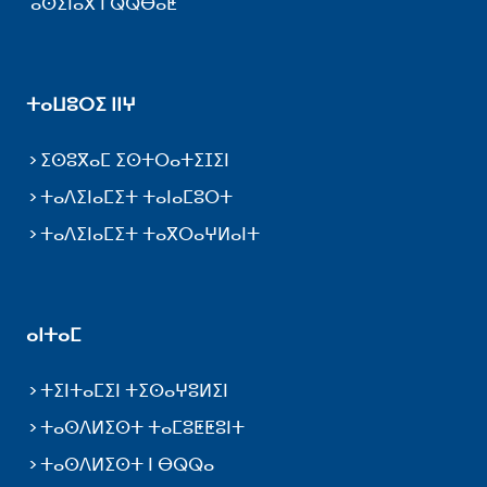
ⴰⵙⵉⵏⴰⴳ ⵏ ⵕⵕⴱⴰⵟ
ⵜⴰⵡⵓⵔⵉ ⵏⵏⵖ
ⵉⵙⵓⴳⴰⵎ ⵉⵙⵜⵔⴰⵜⵉⵊⵉⵏ
ⵜⴰⴷⵉⵏⴰⵎⵉⵜ ⵜⴰⵏⴰⵎⵓⵔⵜ
ⵜⴰⴷⵉⵏⴰⵎⵉⵜ ⵜⴰⴳⵔⴰⵖⵍⴰⵏⵜ
ⴰⵏⵜⴰⵎ
ⵜⵉⵏⵜⴰⵎⵉⵏ ⵜⵉⵙⴰⵖⵓⵍⵉⵏ
ⵜⴰⵙⴷⵍⵉⵙⵜ ⵜⴰⵎⵓⵟⵟⵓⵏⵜ
ⵜⴰⵙⴷⵍⵉⵙⵜ ⵏ ⴱⵕⵕⴰ