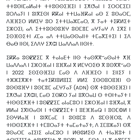
ⵜⵜⵓⵙⵏⵎⴰⵍⴰⵏⵜ ⵜⵜⵓⵙⵙⵉⴼⵉⵏ ⵏ ⵉⵅⵚⴰⵏ ⵏ ⵉⵔⵔⵎⵉⵎⵏ
ⵓⵔⴷⴰⵢⵏ ⵏ ⵓⵏⴳⵉⵙⵏ ⴽⴽⴰⵏ ⵜⵜⵡⴰⴼⴽⴰⵏ ⴰⵙ ⵉ ⵓⵙⴰⵔⵎ,
ⴷⴼⴼⵉⵔ ⵍⵍⵉⵖ ⵓⵔ ⵉⵜⵜⵡⴰⵣⵎⴰⵔ, ⴳ ⵢⴰⵜ ⵜⵉⴽⵍⵉⵜ
ⵉⵣⵔⵉⵏ, ⴰⴷ ⵉⵜⵜⵓⵙⵙⵓⴼⵖ ⵓⵙⵎⴻⵎ ⴰⵖⵢⴰⵖ ⴷ ⵉⴳⵉ ⵏ
ⵉⵙⴼⵙⵉⵜⵏ ⵃⵎⴰ ⴰⴷ ⵜⵜⵡⴰⵙⵙⴰⵏⵏⵜ ⵜⵎⴰⴳⵉⵜⵉⵏ ⵏ ⵉⴷ
ⴱⴰⴱ ⵏⵏⵙⵏ, ⵉⴷⴷⵖ ⵉⵅⵛⵏ ⵡⴰⴷⴷⴰⴷ ⵏⵏⵙⵏⵜ.
ⵉⴽⴽⴰ ⵓⵙⵇⵇⵉⵎ ⴳ ⵜⴰⵏⴰⴹⵜ ⵏⵏⵙ ⵜⴰⵙⴳⴳⵯⴰⵙⴰⵏⵜ ⵅⴼ
ⵡⴰⴷⴷⴰⴷ ⵏ ⵉⵣⵔⴼⴰⵏ ⵏ ⵓⴼⴳⴰⵏ ⴳ ⵍⵎⵖⵔⵉⴱ ⴳ ⵓⵙⴳⴳⵯⴰⵙ
ⵏ 2022 ⵉⵙⵉⵙⴼⵉⵡ ⵎⴰⵙ ⴷ ⴷⴼⴼⵉⵔ ⵏ ⵉⵏⵏⵉⵢ ⵏ
ⵜⵣⵣⵉⴳⵣⵜ ⵜⴰⵜⵉⴽⵏⵓⵍⵓⵊⵉ ⵍⵍⵉ ⵉⵙⵙⵓⵔⵓⴼⵏ ⵙ
ⵓⵙⵙⵓⴼⵖ ⵏ ⵓⵙⵎⴻⵎ ⴰⵎⵖⵢⴰⵢ (ADN) ⵙⴳ ⵜⵓⵙⵙⵉⴼⵉⵏ ⵏ
ⵉⵅⵚⴰⵏ ⵉⵅⵛⵏⵏ, ⵎⴰⵙ ⵉⵙⴽⵔ ⵢⴰⵏ ⵓⴳⵔⴰⵡ ⵙ ⵜⵙⵏⵜⴰⵢⵜ ⵏ
ⵜⵏⵙⵙⵉⵅⴼⵜ ⵏ ⵓⵙⵇⵇⵉⵎ ⴰⵏⴰⵎⵓⵔ ⵏ ⵉⵣⵔⴼⴰⵏ ⵏ ⵓⴼⴳⴰⵏ, ⴳ
ⵍⵍⴰⵏ ⵉⴳⵏⵙⴰⵙⵏ ⵏ ⵜⵙⵇⵇⵉⵎⵜ ⵏ ⵓⴹⴼⴼⴰⵕ ⵏ ⵓⵙⵎⵀⵍ ⵏ
ⵉⵙⵖⵍⴰⴼ ⵏ ⵓⵏⴳⵎⴰⵎ ⵏ ⵓⵙⵓⵎⵓ ⴷ ⵓⵎⵙⴼⵔⵓ, ⴷ
ⵜⵏⵙⵙⵉⵅⴼⵜ ⵏ ⵜⵎⵓⵔⴰⵢⵜ ⵜⴰⵎⴰⵜⴰⵢⵜ, ⴷ ⵉⵎⵓⵣⴰⵢⵏ ⵙⴳ
ⵓⵙⴰⵔⵎ ⴰⵊⵉⵏⵉ ⴰⵏⴰⵎⵓⵔ ⵏ ⵍⴱⵓⵍⵉⵙ ⴷ ⵜⵏⴰⴼⵓⵜ ⵏ