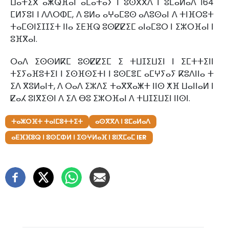
ⵡⴰⵜⵉⴳ ⴰⵥⵕⴼⴰⵏ ⴰⵎⴰⵜⴰⵢ ⵏ ⵓⵙⴳⴳⴷ ⵏ ⵓⵎⴰⵍⴰⴷ 164
ⵎⵍⵢⵓⵏ ⵏ ⴷⴷⵔⵀⵎ, ⴷ ⵓⵍⴰ ⴰⵖⴰⵎⵓⵙ ⴰⴷⵓⵙⴰⵏ ⴷ ⵜⵏⴼⵔⵓⵜ
ⵜⴰⵎⵙⵏⵉⵊⵊⵉⵜ ⵏⵏⴰ ⵉⴹⴼⵕ ⵓⵙⵇⵇⵉⵎ ⴰⵏⴰⵎⵓⵔ ⵏ ⵉⵣⵔⴼⴰⵏ ⵏ
ⵓⴼⴳⴰⵏ.
ⵔⴰⴷ ⵉⵙⵙⵍⴽⵎ ⵓⵙⵇⵇⵉⵎ ⵉ ⵜⵡⵊⵉⵡⵉⵏ ⵏ ⵉⵎⵜⵜⵉⵏⵏ
ⵜⵉⵢⴰⴼⵓⵜⵉⵏ ⵏ ⵉⵙⴼⵙⵉⵜⵏ ⵏ ⵓⵙⵎⴻⵎ ⴰⵎⵖⵢⴰⵢ ⴽⵓⴷⵏⵏⴰ ⵜ
ⵉⴷ ⴳⵓⵍⴰⵏⵜ, ⴷ ⵔⴰⴷ ⵉⵣⴷⵉ ⵜⴰⴳⴳⴰⵥⵜ ⵏⵏⵙ ⵅⴼ ⵡⴰⵏⵏⴰⵍ ⵏ
ⵇⴰⵃ ⵓⵏⴳⵉⵙⵏ ⴷ ⵉⴷ ⴱⵓ ⵉⵣⵔⴼⴰⵏ ⴷ ⵜⵡⵊⵉⵡⵉⵏ ⵏⵏⵙⵏ.
ⵜⴰⵣⵔⴼⵜ ⵜⴰⵏⵎⵓⵜⵜⵉⵜ
ⴰⵙⴳⴳⴷ ⵏ ⵓⵎⴰⵍⴰⴷ
ⴰⴹⴼⴼⵓⵕ ⵏ ⵓⵙⵎⵀⵍ ⵏ ⵉⵙⵖⵍⴰⴼ ⵏ ⵓⵏⴳⵎⴰⵎ IER