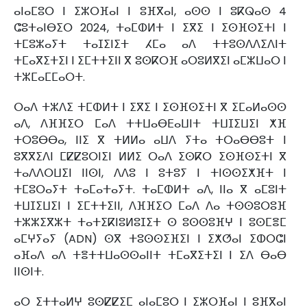
ⴰⵏⴰⵎⵓⵔ ⵏ ⵉⵣⵔⴼⴰⵏ ⵏ ⵓⴼⴳⴰⵏ, ⴰⵙⵙ ⵏ ⵓⴽⵕⴰⵙ 4
ⵛⵓⵜⴰⵏⴱⵉⵔ 2024, ⵜⴰⵎⵀⵍⵜ ⵏ ⵉⴳⵉ ⵏ ⵉⵙⴼⵙⵉⵜⵏ ⵏ
ⵜⵎⵓⵣⴰⵢⵜ ⵜⴰⵊⵉⵏⵉⵜ ⵃⵎⴰ ⴰⴷ ⵜⵜⵓⵙⴷⴷⵉⴷⵏⵜ
ⵜⵎⴰⴳⵉⵜⵉⵏ ⵏ ⵉⵎⵜⵜⵉⵏⵏ ⴳ ⵓⵙⴽⵔⴼ ⴰⵔⵓⵍⴳⵉⵏ ⴰⵎⵣⵡⴰⵔ ⵏ
ⵜⵣⵎⴰⵎⵎⴰⵔⵜ.
ⵔⴰⴷ ⵜⵣⴷⵉ ⵜⵎⵀⵍⵜ ⵏ ⵉⴳⵉ ⵏ ⵉⵙⴼⵙⵉⵜⵏ ⴳ ⵉⵎⴰⵍⴰⵙⵙ
ⴰⴷ, ⴷⴼⴼⵉⵔ ⵎⴰⴷ ⵜⵜⵡⴰⴱⴹⴰⵡⵏⵜ ⵜⵡⵊⵉⵡⵉⵏ ⵅⴼ
ⵜⵔⵓⴱⴱⴰ, ⵏⵏⵉ ⴳ ⵜⵍⵍⴰ ⴰⵡⴷ ⵢⵜⴰ ⵜⵔⴰⴱⴱⵓⵜ ⵏ
ⵓⴳⴳⵉⴷⵏ ⵎⵇⵇⵓⵔⵏⵉⵏ ⵍⵍⵉ ⵔⴰⴷ ⵉⵙⴽⵔ ⵉⵙⴼⵙⵉⵜⵏ ⴳ
ⵜⴰⴷⴷⵔⵡⵉⵏ ⵏⵏⵙⵏ, ⴷⴷⵓ ⵏ ⵓⵜⵓⵢ ⵏ ⵜⵏⵙⵙⵉⵅⴼⵜ ⵏ
ⵜⵎⵓⵔⴰⵢⵜ ⵜⴰⵎⴰⵜⴰⵢⵜ. ⵜⴰⵎⵀⵍⵜ ⴰⴷ, ⵏⵏⴰ ⴳ ⴰⵎⵓⵏⵜ
ⵜⵡⵊⵉⵡⵉⵏ ⵏ ⵉⵎⵜⵜⵉⵏⵏ, ⴷⴼⴼⵉⵔ ⵎⴰⴷ ⴷⴰ ⵜⵙⵙⵓⵔⵓⴼ
ⵜⵣⵣⵉⴳⵣⵜ ⵜⴰⵜⵉⴽⵏⵓⵍⵓⵊⵉⵜ ⵙ ⵓⵙⵙⵓⴼⵖ ⵏ ⵓⵙⵎⴻⵎ
ⴰⵎⵖⵢⴰⵢ (ADN) ⵙⴳ ⵜⵓⵙⵙⵉⴼⵉⵏ ⵏ ⵉⵅⵚⴰⵏ ⵉⵀⵔⵛⵏ
ⴰⴼⴰⴷ ⴰⴷ ⵜⴻⵜⵜⵡⴰⵙⵙⴰⵏⵏⵜ ⵜⵎⴰⴳⵉⵜⵉⵏ ⵏ ⵉⴷ ⴱⴰⴱ
ⵏⵏⵙⵏⵜ.
ⴰⵔ ⵉⵜⵜⴰⵍⵖ ⵓⵙⵇⵇⵉⵎ ⴰⵏⴰⵎⵓⵔ ⵏ ⵉⵣⵔⴼⴰⵏ ⵏ ⵓⴼⴳⴰⵏ