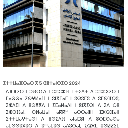
ⵉⵜⵜⵡⴰⴼⵙⴰⵔ ⴳ
5 ⵛⵓⵜⴰⵏⴱⵉⵔ 2024
ⴷⴼⴼⵉⵔ ⵏ ⵓⴱⵔⵉⴷ ⵏ ⵓⵣⵓⵣⴼ ⵏ ⵜⵉⴷⵜ ⴷ ⵓⵣⵣⴳⵉⵔ ⵏ
ⵎⴰⵕⵕⴰ ⵉⵙⵖⵍⴰⴼ ⵏ ⵓⵏⴳⵎⴰⵎ ⵏ ⵓⵙⵓⵎⵓ ⴷ ⵓⵎⵙⴼⵔⵓ,
ⵉⵣⴷⵉⵏ ⴷ ⵓⵙⴳⴳⴷ ⵏ ⵉⵎⴰⵍⴰⴷⵏ ⵏ ⵓⵏⴳⵉⵙⵏ ⴷ ⵉⴷ ⴱⵓ
ⵉⵣⵔⴼⴰⵏ, ⵙⵍⴰⵡⴰⵏ ⴰⴽⴽⵯ ⴰⵔⵔⴰⵣⵏ ⵉⵥⵕⴼⴰⵏⵏ
ⵉⵜⵜⵡⴰⵖⵜⴰⵙⵏ ⴷ ⵓⵙⵉⴷⴼ ⴰⵏⴰⵎⵓⵏ ⴷ ⵓⵙⵎⵙⴰⵙⴰ
ⴰⵎⵙⵙⵓⴳⵓⵔ ⴷ ⵓⵖⴰⵎⵓⵙ ⴰⴷⵓⵙⴰⵏ, ⵉⵕⵥⵎ ⵓⵙⵇⵇⵉⵎ