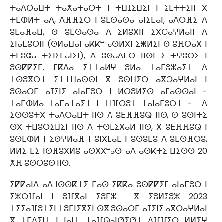
ⵜⴰⴷⵔⴰⵡⵜ ⵜⴰⵅⴰⵜⴰⵔⵜ ⵏ ⵜⵡⵊⵉⵡⵉⵏ ⵏ ⵉⵎⵜⵜⵉⵏⵏ ⴳ
ⵜⵎⵀⵍⵜ ⴰⴷ, ⴷⴼⴼⵉⵔ ⵏ ⵓⵎⵙⴰⵙⴰ ⴰⵏⵉⵎⴰⵏ, ⴰⴷⵔⴼⵉ ⴷ
ⵓⵎⴰⴼⴰⵡ, ⵙ ⵓⵎⵙⴰⵙⴰ ⴷ ⵉⵍⵓⴳⵏⵏ ⵉⴳⵔⴰⵖⵍⴰⵏⵏ ⴷ
ⵉⵏⴰⵎⵓⵔⵏⵏ (ⵙⵍⴰⵡⴰⵏ ⴰⴽⴽⵯ ⴰⵙⵍⴳⵏ ⵉⵥⵍⵉⵏ ⵙ ⵓⴼⵔⴰⴳ ⵏ
ⵜⵎⵓⵛⴰ ⵜⵉⵏⵉⵎⴰⵏⵉⵏ), ⴷ ⵓⵙⴰⴷⵎⵔ ⵏⵏⵙⵏ ⵉ ⵜⵖⵓⵔⵉ ⵏ
ⵓⵙⵇⵇⵉⵎ. ⵎⴽⴷⴰ ⵉⵜⵜⴰⵍⵖ ⵓⵍⴰ ⵜⴰⵎⵓⵣⴰⵢⵜ ⴷ
ⵜⵙⵓⴳⵔⵜ ⵉⵜⵜⵡⴰⵙⵙⵏ ⴳ ⵓⵙⵡⵉⵔ ⴰⴳⵔⴰⵖⵍⴰⵏ ⵏ
ⵓⵙⴰⵔⵎ ⴰⵊⵉⵏⵉ ⴰⵏⴰⵎⵓⵔ ⵏ ⵍⴱⵓⵍⵉⵙ ⴰⵎⴰⵙⵙⴰⵏ -
ⵜⴰⵎⵀⵍⴰ ⵜⴰⵎⴰⵜⴰⵢⵜ ⵏ ⵜⵏⴼⵔⵓⵜ ⵜⴰⵏⴰⵎⵓⵔⵜ - ⴷ
ⵉⵙⵙⵓⵜⴳ ⵜⴰⴷⵔⴰⵡⵜ ⵏⵏⵙ ⴷ ⵓⴹⴼⴼⵓⵕ ⵏⵏⵙ, ⵙ ⵓⵙⵏⵜⵉ
ⵙⴳ ⵜⵡⵓⵔⵉⵡⵉⵏ ⵏⵏⵙ ⴷ ⵜⵙⵎⵉⴳⴰⵍ ⵏⵏⵙ, ⴳ ⵓⴹⴼⴼⵓⵕ ⵏ
ⵓⵙⵎⵀⵍ ⵏ ⵉⵙⵖⵍⴰⴼ ⵏ ⵓⵏⴳⵎⴰⵎ ⵏ ⵓⵙⵓⵎⵓ ⴷ ⵓⵎⵙⴼⵔⵓ,
ⵍⵍⵉ ⵎⵉ ⵏⵙⴼⵓⴳⵍⵓ ⴰⵙⴳⴳⵯⴰⵙ ⴰⴷ ⴰⵙⴽⵜⵉ ⵡⵉⵙⵙ 20
ⵅⴼ ⵓⵙⵔⵓⵙ ⵏⵏⵙ.
ⵉⵇⵇⴰⵏⴷ ⴰⴷ ⵏⵙⵙⴽⵜⵉ ⵎⴰⵙ ⵉⴽⴽⴰ ⵓⵙⵇⵇⵉⵎ ⴰⵏⴰⵎⵓⵔ ⵏ
ⵉⵣⵔⴼⴰⵏ ⵏ ⵓⴼⴳⴰⵏ ⵢⵓⵎⵥ ⴳ ⵢⵓⵍⵢⵓⵣ 2023
ⵜⵉⵢⴰⴼⵓⵜⵉⵏ ⵜⵓⵎⵏⵉⴳⵉⵏ ⵙⴳ ⵓⵙⴰⵔⵎ ⴰⵊⵉⵏⵉ ⴰⴳⵔⴰⵖⵍⴰⵏ
ⴳ ⵜⵎⴷⵉⵏⵜ ⵏ ⵏⴰⵏⵜ ⵜⴰⴼⵕⴰⵏⵚⵉⵚⵜ ⴷⴼⴼⵉⵔ ⵍⵍⵉⵖ