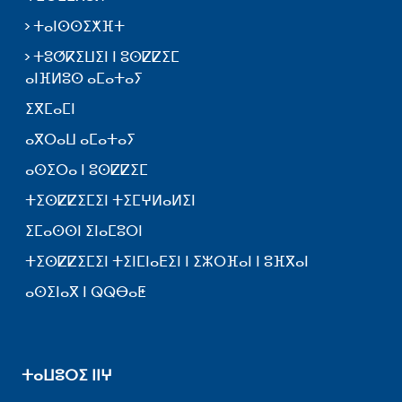
ⵜⴰⵏⵙⵙⵉⵅⴼⵜ
ⵜⵓⵚⴽⵉⵡⵉⵏ ⵏ ⵓⵙⵇⵇⵉⵎ
ⴰⵏⴼⵍⵓⵙ ⴰⵎⴰⵜⴰⵢ
ⵉⴳⵎⴰⵎⵏ
ⴰⴳⵔⴰⵡ ⴰⵎⴰⵜⴰⵢ
ⴰⵙⵉⵔⴰ ⵏ ⵓⵙⵇⵇⵉⵎ
ⵜⵉⵙⵇⵇⵉⵎⵉⵏ ⵜⵉⵎⵖⵍⴰⵍⵉⵏ
ⵉⵎⴰⵙⵙⵏ ⵉⵏⴰⵎⵓⵔⵏ
ⵜⵉⵙⵇⵇⵉⵎⵉⵏ ⵜⵉⵏⵎⵏⴰⴹⵉⵏ ⵏ ⵉⵣⵔⴼⴰⵏ ⵏ ⵓⴼⴳⴰⵏ
ⴰⵙⵉⵏⴰⴳ ⵏ ⵕⵕⴱⴰⵟ
ⵜⴰⵡⵓⵔⵉ ⵏⵏⵖ