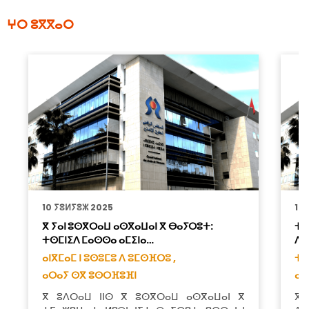
ⵖⵔ ⵓⴳⴳⴰⵔ
10 ⵢⵓⵍⵢⵓⵣ 2025
10
ⴳ ⵢⴰⵏ ⵓⵙⴳⵔⴰⵡ ⴰⵙⴳⴰⵡⴰⵏ ⴳ ⴱⴰⵢⵔⵓⵜ:
ⵜⴰ
ⵜⵙⵎⵏⵉⴷ ⵎⴰⵙⵙⴰ ⴰⵎⵉⵏⴰ…
ⴷ 
ⴰⵏⴳⵎⴰⵎ ⵏ ⵓⵙⵓⵎⵓ ⴷ ⵓⵎⵙⴼⵔⵓ ,
ⵜⴰ
ⴰⵔⴰⵢ ⵙⴳ ⵓⵙⵔⴼⵓⴼⵏ
ⴰⵔ
ⴳ ⵓⴷⵔⴰⵡ ⵏⵏⵙ ⴳ ⵓⵙⴳⵔⴰⵡ ⴰⵙⴳⴰⵡⴰⵏ ⴳ
ⴳ 