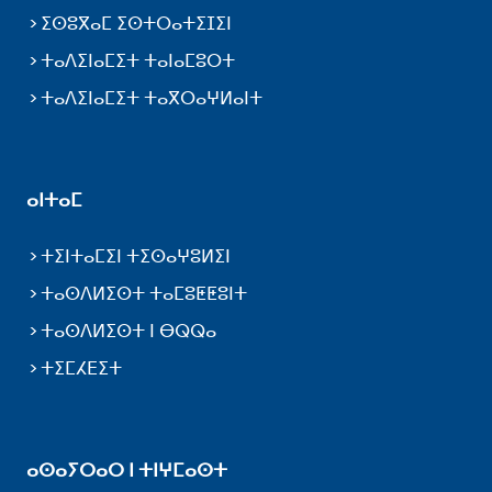
ⵉⵙⵓⴳⴰⵎ ⵉⵙⵜⵔⴰⵜⵉⵊⵉⵏ
ⵜⴰⴷⵉⵏⴰⵎⵉⵜ ⵜⴰⵏⴰⵎⵓⵔⵜ
ⵜⴰⴷⵉⵏⴰⵎⵉⵜ ⵜⴰⴳⵔⴰⵖⵍⴰⵏⵜ
ⴰⵏⵜⴰⵎ
ⵜⵉⵏⵜⴰⵎⵉⵏ ⵜⵉⵙⴰⵖⵓⵍⵉⵏ
ⵜⴰⵙⴷⵍⵉⵙⵜ ⵜⴰⵎⵓⵟⵟⵓⵏⵜ
ⵜⴰⵙⴷⵍⵉⵙⵜ ⵏ ⴱⵕⵕⴰ
ⵜⵉⵎⵃⴹⵉⵜ
ⴰⵙⴰⵢⵔⴰⵔ ⵏ ⵜⵏⵖⵎⴰⵙⵜ