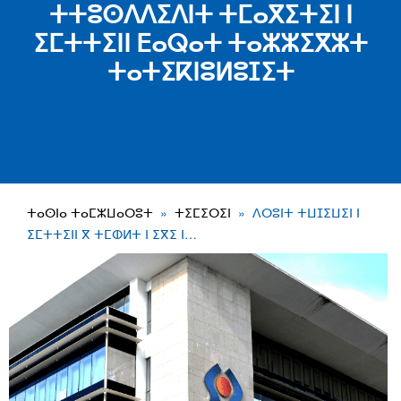
ⵜⵜⵓⵙⴷⴷⵉⴷⵏⵜ ⵜⵎⴰⴳⵉⵜⵉⵏ ⵏ
ⵉⵎⵜⵜⵉⵏⵏ ⴹⴰⵕⴰⵜ ⵜⴰⵣⵣⵉⴳⵣⵜ
ⵜⴰⵜⵉⴽⵏⵓⵍⵓⵊⵉⵜ
ⵜⴰⵙⵏⴰ ⵜⴰⵎⵣⵡⴰⵔⵓⵜ
ⵜⵉⵎⵉⵔⵉⵏ
ⴷⵔⵓⵏⵜ ⵜⵡⵊⵉⵡⵉⵏ ⵏ
ⵉⵎⵜⵜⵉⵏⵏ ⴳ ⵜⵎⵀⵍⵜ ⵏ ⵉⴳⵉ ⵏ…