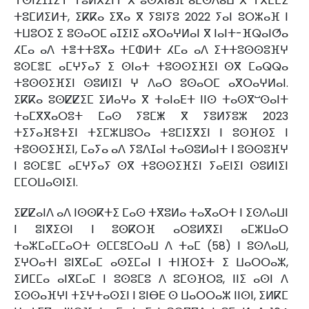
ⵜⵙⵏⵉⵊⵊⵉⵜ ⵜⵓⵍⴳⵉⵏⵜ ⴳ ⵓⵙⴳⵏⴰⴼ ⴰⵎⵙⴷⴰⵡ ⴳ ⵜⴳⵎⵎⵉ
ⵜⵓⵎⵍⵉⵍⵜ, ⵉⴽⴽⴰ ⵉⴳⴰ ⴳ ⵢⵓⵏⵢⵓ 2022 ⵢⴰⵏ ⵓⵔⵣⴰⴼ ⵏ
ⵜⵡⵓⵔⵉ ⵉ ⵓⵙⴰⵔⵎ ⴰⵊⵉⵏⵉ ⴰⴳⵔⴰⵖⵍⴰⵏ ⴳ ⵏⴰⵏⵜ-ⴼⵕⴰⵏⵚⴰ
ⵃⵎⴰ ⴰⴷ ⵜⴻⵜⵜⵓⴳⴰ ⵜⵎⵀⵍⵜ ⵃⵎⴰ ⴰⴷ ⵉⵜⵜⵓⵙⵙⵓⴼⵖ
ⵓⵙⵎⴻⵎ ⴰⵎⵖⵢⴰⵢ ⵉ ⵙⵏⴰⵜ ⵜⵓⵙⵙⵉⴼⵉⵏ ⵙⴳ ⵎⴰⵕⵕⴰ
ⵜⵓⵙⵙⵉⴼⵉⵏ ⵙⵓⵍⵏⵉⵏ ⵖ ⴷⴰⵔ ⵓⵙⴰⵔⵎ ⴰⴳⵔⴰⵖⵍⴰⵏ.
ⵉⴽⴽⴰ ⵓⵙⵇⵇⵉⵎ ⵉⵍⴰⵖⴰ ⴳ ⵜⴰⵏⴰⴹⵜ ⵏⵏⵙ ⵜⴰⵙⴳⵯⵙⴰⵏⵜ
ⵜⴰⵎⴳⴳⴰⵔⵓⵜ ⵎⴰⵙ ⵢⵓⵎⵥ ⴳ ⵢⵓⵍⵢⵓⵣ 2023
ⵜⵉⵢⴰⴼⵓⵜⵉⵏ ⵜⵉⵎⵣⵡⵓⵔⴰ ⵜⵓⵎⵏⵉⴳⵉⵏ ⵏ ⵓⵙⴼⵙⵉ ⵏ
ⵜⵓⵙⵙⵉⴼⵉⵏ, ⵎⴰⵢⴰ ⴰⴷ ⵢⵓⴷⵊⴰⵏ ⵜⴰⵙⵓⵍⴰⵏⵜ ⵏ ⵓⵙⵙⵓⴼⵖ
ⵏ ⵓⵙⵎⴻⵎ ⴰⵎⵖⵢⴰⵢ ⵙⴳ ⵜⵓⵙⵙⵉⴼⵉⵏ ⵢⴰⴹⵏⵉⵏ ⵙⵓⵍⵏⵉⵏ
ⵎⵎⵔⵡⴰⵙⵏⵉⵏ.
ⵉⵇⵇⴰⵏⴷ ⴰⴷ ⵏⵙⵙⴽⵜⵉ ⵎⴰⵙ ⵜⴳⵓⵍⴰ ⵜⴰⴳⴰⵔⵜ ⵏ ⵉⵙⴷⴰⵡⵏ
ⵏ ⵓⵏⴳⵉⵙⵏ ⵏ ⵓⵙⴽⵔⴼ ⴰⵔⵓⵍⴳⵉⵏ ⴰⵎⵣⵡⴰⵔ
ⵜⴰⵣⵎⴰⵎⵎⴰⵔⵜ ⵙⵎⵎⵓⵎⵔⴰⵡ ⴷ ⵜⴰⵎ (58) ⵏ ⵓⵙⴷⴰⵡ,
ⵉⵖⵔⴰⵜⵏ ⵓⵏⴳⵎⴰⵎ ⴰⵙⵉⵎⴰⵏ ⵏ ⵜⵏⴼⵔⵉⵜ ⵉ ⵡⴰⵔⵔⴰⵣ,
ⵉⵍⵎⵎⴰ ⴰⵏⴳⵎⴰⵎ ⵏ ⵓⵙⵓⵎⵓ ⴷ ⵓⵎⵙⴼⵔⵓ, ⵏⵏⵉ ⴰⵙⵏ ⴷ
ⵉⵙⵙⴰⴼⵖⵏ ⵜⵉⵖⵜⴰⵙⵉⵏ ⵏ ⵓⵏⴱⴹ ⵙ ⵡⴰⵔⵔⴰⵣ ⵏⵏⵙⵏ, ⵉⵍⴽⵎ