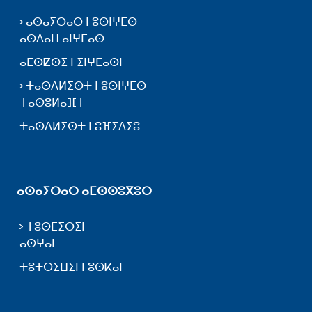
ⴰⵙⴰⵢⵔⴰⵔ ⵏ ⵓⵙⵏⵖⵎⵙ
ⴰⵙⴷⴰⵡ ⴰⵏⵖⵎⴰⵙ
ⴰⵎⵙⵇⵙⵉ ⵏ ⵉⵏⵖⵎⴰⵙⵏ
ⵜⴰⵙⴷⵍⵉⵙⵜ ⵏ ⵓⵙⵏⵖⵎⵙ
ⵜⴰⵙⵓⵍⴰⴼⵜ
ⵜⴰⵙⴷⵍⵉⵙⵜ ⵏ ⵓⴼⵉⴷⵢⵓ
ⴰⵙⴰⵢⵔⴰⵔ ⴰⵎⵙⵙⵓⴳⵓⵔ
ⵜⵓⵙⵎⵉⵔⵉⵏ
ⴰⵙⵖⴰⵏ
ⵜⵓⵜⵔⵉⵡⵉⵏ ⵏ ⵓⵙⴽⴰⵏ