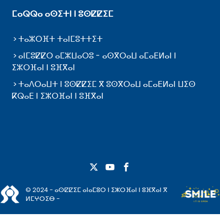
ⵎⴰⵕⵕⴰ ⴰⵙⵉⵜⵏ ⵏ ⵓⵙⵇⵇⵉⵎ
ⵜⴰⵣⵔⴼⵜ ⵜⴰⵏⵎⵓⵜⵜⵉⵜ
ⴰⵏⵎⵓⵇⵇⵔ ⴰⵎⵣⵡⴰⵔⵓ - ⴰⵙⴳⵔⴰⵡ ⴰⵎⴰⴹⵍⴰⵏ ⵏ
ⵉⵣⵔⴼⴰⵏ ⵏ ⵓⴼⴳⴰⵏ
ⵜⴰⴷⵔⴰⵡⵜ ⵏ ⵓⵙⵇⵇⵉⵎ ⴳ ⵓⵙⴳⵔⴰⵡ ⴰⵎⴰⴹⵍⴰⵏ ⵡⵉⵙ
ⴽⵕⴰⴹ ⵏ ⵉⵣⵔⴼⴰⵏ ⵏ ⵓⴼⴳⴰⵏ
© 2024 - ⴰⵙⵇⵇⵉⵎ ⴰⵏⴰⵎⵓⵔ ⵏ ⵉⵣⵔⴼⴰⵏ ⵏ ⵓⴼⴳⴰⵏ ⴳ
ⵍⵎⵖⵔⵉⴱ -