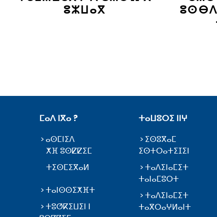
ⵓⵣⵡⴰⴳ
ⵓⵙⴱⴷ
ⵎⴰⴷ ⵏⴳⴰ ?
ⵜⴰⵡⵓⵔⵉ ⵏⵏⵖ
ⴰⵙⵎⵏⵉⴷ
ⵉⵙⵓⴳⴰⵎ
ⵅⴼ ⵓⵙⵇⵇⵉⵎ
ⵉⵙⵜⵔⴰⵜⵉⵊⵉⵏ
ⵜⵉⵙⵎⵉⴳⴰⵍ
ⵜⴰⴷⵉⵏⴰⵎⵉⵜ
ⵜⴰⵏⴰⵎⵓⵔⵜ
ⵜⴰⵏⵙⵙⵉⵅⴼⵜ
ⵜⴰⴷⵉⵏⴰⵎⵉⵜ
ⵜⵓⵚⴽⵉⵡⵉⵏ ⵏ
ⵜⴰⴳⵔⴰⵖⵍⴰⵏⵜ