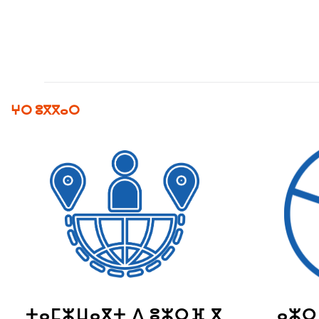
ⵖⵔ ⵓⴳⴳⴰⵔ
ⵜⴰⵎⵣⵡⴰⴳⵜ ⴷ ⵓⵣⵔⴼ ⴳ
ⴰⵣⵔ