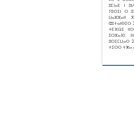
ⵓⵎⵏⴰⴹ ⵏ ⵓ
ⵢⵓⵙⵉⵏ ⵙ ⵓ
ⵡⴰⵣⵣⴰⵏⵏ 
ⵛⵓⵜⴰⵏⴱⵉⵔ 
ⵜⴹⴼⵕⵉ ⵏⵏ
ⵉⵔⵣⴰⴼⵏ ⵏ
ⵓⵙⵉⵎⵡⴰⵙ 2
ⵜⵉⵙⵙ ⵜⵥⴰ ⴷ