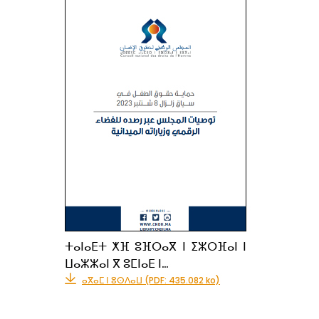
ⵜⴰⵏⴰⴹⵜ ⵅⴼ ⵓⴼⵔⴰⴳ ⵏ ⵉⵣⵔⴼⴰⵏ ⵏ
ⵡⴰⵣⵣⴰⵏ ⴳ ⵓⵎⵏⴰⴹ ⵏ…
ⴰⴳⴰⵎ ⵏ ⵓⵙⴷⴰⵡ (PDF: 435.082 ko)