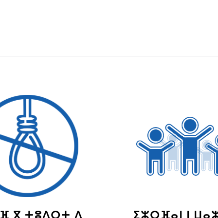
ⴼ ⴳ ⵜⵓⴷⵔⵜ ⴷ
ⵉⵣⵔⴼⴰⵏ ⵏ ⵡⴰ