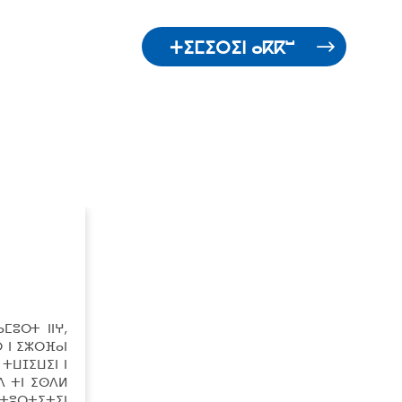
ⵜⵉⵎⵉⵔⵉⵏ ⴰⴽⴽⵯ
ⵎⵓⵔⵜ ⵏⵏⵖ,
 ⵏ ⵉⵣⵔⴼⴰⵏ
 ⵜⵡⵊⵉⵡⵉⵏ ⵏ
ⴷ ⵜⵏ ⵉⵙⴷⵍ
 ⵜⵓⵔⵜⵉⵜⵉⵏ