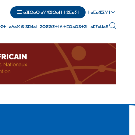
ⵜⴰⵎⴰⵣⵉⵖⵜ
ⴰⴼⵙⴰⵔ ⴰⵖⵣⵓⵔⴰⵏ ⵏ ⵜⵓⵎⴰⵢⵜ
ⵜⵉⵜ
ⴰⴷⴰⴼ ⵙ ⵓⵎⵍⴰⵏ
ⵉⵙⵇⵙⵉⵜⵏ ⴷ ⵜⵎⵔⴰⵔⵓⵜⵉⵏ
ⴰⵎⵢⴰⵡⴰⴹ