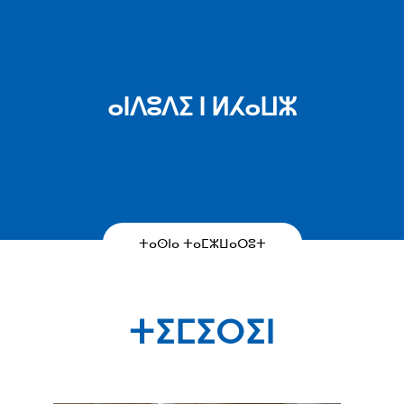
ⴰⵏⴷⵓⴷⵉ ⵏ ⵍⵃⴰⵡⵣ
ⵜⴰⵙⵏⴰ ⵜⴰⵎⵣⵡⴰⵔⵓⵜ
ⵜⵉⵎⵉⵔⵉⵏ