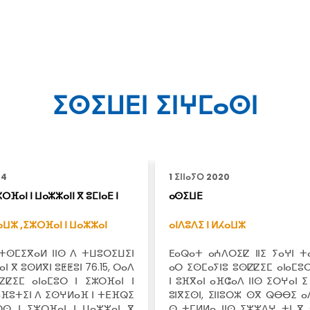
ⵉⵙⵉⵡⴹⵏ ⵉⵏⵖⵎⴰⵙⵏ
24
1 ⵉⵏⵏⴰⵢⵔ 2020
ⵔⴼⴰⵏ ⵏ ⵡⴰⵣⵣⴰⵏⵏ ⴳ ⵓⵎⵏⴰⴹ ⵏ
ⴰⵙⵉⵡⴹ
ⴰⵡⵣ ,
ⵉⵣⵔⴼⴰⵏ ⵏ ⵡⴰⵣⵣⴰⵏ
ⴰⵏⴷⵓⴷⵉ ⵏ ⵍⵃⴰⵡⵣ
 ⵜⵙⵎⵉⴳⴰⵍ ⵏⵏⵙ ⴷ ⵜⵡⵓⵔⵉⵡⵉⵏ
ⴹⴰⵕⴰⵜ ⴰⵄⴷⵔⵉⵇ ⵏⵏⵉ ⵢⴰⵖⵏ ⵜⴰ
ⵏ ⴳ ⵓⵙⵍⴳⵏ ⵓⵟⵟⵓⵏ 76.15, ⵔⴰⴷ
ⴰⵔ ⵉⵙⵎⴰⵢⵏⵓ ⵓⵙⵇⵇⵉⵎ ⴰⵏⴰⵎⵓⵔ
ⵇⵇⵉⵎ ⴰⵏⴰⵎⵓⵔ ⵏ ⵉⵣⵔⴼⴰⵏ ⵏ
ⵏ ⵓⴼⴳⴰⵏ ⴰⴼⵛⴰⴷ ⵏⵏⵙ ⵉⵔⵖⴰⵏ ⵉ
ⴰⴼⵓⵜⵉⵏ ⴷ ⵉⵙⵖⵍⴰⴼ ⵏ ⵜⴹⴼⵕⵉ
ⵓⵏⴳⵉⵙⵏ, ⵉⵏⵏⵓⵔⵣ ⵙⴳ ⵕⴱⴱⵉ ⴰ
ⵔⵙ ⵏ ⵉⵣⵔⴼⴰⵏ ⵏ ⵡⴰⵣⵣⴰⵏ ⴳ
ⵙ ⵜⵎⵍⵍⴰ ⵏⵏⵙ ⵉⵣⵣⴷⵖ ⵜⵏ ⴳ