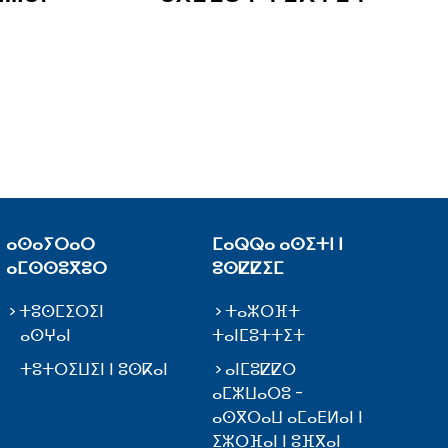
ⴰⵙⴰⵢⵔⴰⵔ
ⵎⴰⵕⵕⴰ ⴰⵙⵉⵜⵏ ⵏ
ⴰⵎⵙⵙⵓⴳⵓⵔ
ⵓⵙⵇⵇⵉⵎ
ⵜⵓⵙⵎⵉⵔⵉⵏ
ⵜⴰⵣⵔⴼⵜ
ⴰⵙⵖⴰⵏ
ⵜⴰⵏⵎⵓⵜⵜⵉⵜ
ⵜⵓⵜⵔⵉⵡⵉⵏ ⵏ ⵓⵙⴽⴰⵏ
ⴰⵏⵎⵓⵇⵇⵔ
ⴰⵎⵣⵡⴰⵔⵓ -
ⴰⵙⴳⵔⴰⵡ ⴰⵎⴰⴹⵍⴰⵏ ⵏ
ⵉⵣⵔⴼⴰⵏ ⵏ ⵓⴼⴳⴰⵏ