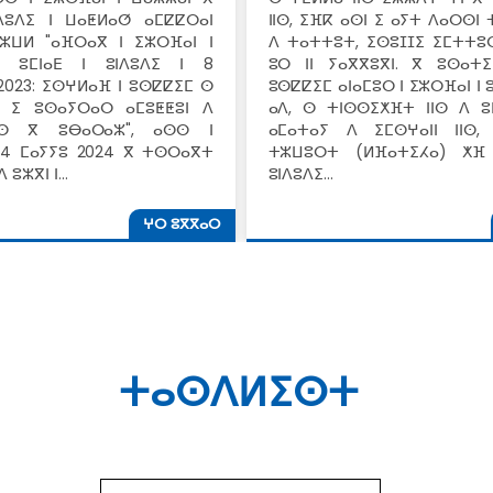
ⵏⴷⵓⴷⵉ ⵏ ⵡⴰⵟⵍⴰⵚ ⴰⵎⵇⵇⵔⴰⵏ
ⵏⵏⵙ, ⵉⴼⴽ ⴰⵙⵏ ⵉ ⴰⵢⵜ ⴷⴰⵔⵙⵏ
ⵣⵡⵍ "ⴰⴼⵔⴰⴳ ⵏ ⵉⵣⵔⴼⴰⵏ ⵏ
ⴷ ⵜⴰⵜⵜⵓⵜ, ⵉⵙⵓⵊⵊⵉ ⵉⵎⵜⵜⵓ
ⴳ ⵓⵎⵏⴰⴹ ⵏ ⵓⵏⴷⵓⴷⵉ ⵏ 8
ⵓⵔ ⵏⵏ ⵢⴰⴳⴳⵓⴳⵏ. ⴳ ⵓⵙⴰⵜ
2023: ⵉⵙⵖⵍⴰⴼ ⵏ ⵓⵙⵇⵇⵉⵎ ⵙ
ⵓⵙⵇⵇⵉⵎ ⴰⵏⴰⵎⵓⵔ ⵏ ⵉⵣⵔⴼⴰⵏ ⵏ
ⵙ ⵉ ⵓⵙⴰⵢⵔⴰⵔ ⴰⵎⵓⵟⵟⵓⵏ ⴷ
ⴰⴷ, ⵙ ⵜⵏⵙⵙⵉⵅⴼⵜ ⵏⵏⵙ ⴷ ⵓ
ⵏⵙ ⴳ ⵓⴱⴰⵔⴰⵣ", ⴰⵙⵙ ⵏ
ⴰⵎⴰⵜⴰⵢ ⴷ ⵉⵎⵙⵖⴰⵏⵏ ⵏⵏⵙ,
4 ⵎⴰⵢⵢⵓ 2024 ⴳ ⵜⵙⵔⴰⴳⵜ
ⵜⵣⵡⵓⵔⵜ (ⵍⴼⴰⵜⵉⵃⴰ) ⵅⴼ 
 ⵓⵣⴳⵏ ⵏ…
ⵓⵏⴷⵓⴷⵉ…
ⵖⵔ ⵓⴳⴳⴰⵔ
ⵜⴰⵙⴷⵍⵉⵙⵜ