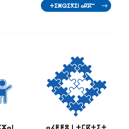
ⵜⵉⵥⵕⵉⴳⵉⵏ ⴰⴽⴽⵯ
ⵣⵣⴰⵏ
ⴰⵃⵟⵟⵓ ⵏ ⵜⵎⴽⵜⵉⵜ