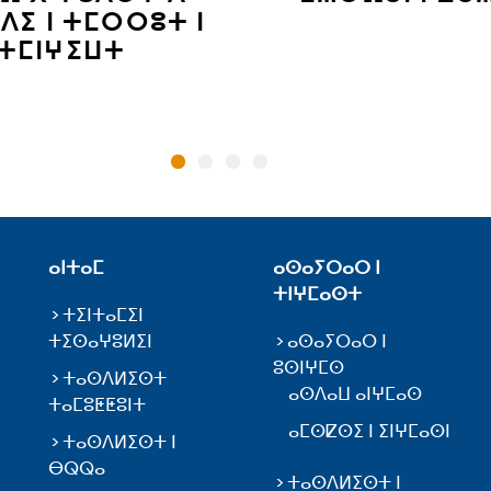
ⴷⵉ ⵏ ⵜⵎⵔⵔⵓⵜ ⵏ
ⵜⵎⵏⵖⵉⵡⵜ
ⴰⵏⵜⴰⵎ
ⴰⵙⴰⵢⵔⴰⵔ ⵏ
ⵜⵏⵖⵎⴰⵙⵜ
ⵜⵉⵏⵜⴰⵎⵉⵏ
ⵜⵉⵙⴰⵖⵓⵍⵉⵏ
ⴰⵙⴰⵢⵔⴰⵔ ⵏ
ⵓⵙⵏⵖⵎⵙ
ⵜⴰⵙⴷⵍⵉⵙⵜ
ⴰⵙⴷⴰⵡ ⴰⵏⵖⵎⴰⵙ
ⵜⴰⵎⵓⵟⵟⵓⵏⵜ
ⴰⵎⵙⵇⵙⵉ ⵏ ⵉⵏⵖⵎⴰⵙⵏ
ⵜⴰⵙⴷⵍⵉⵙⵜ ⵏ
ⴱⵕⵕⴰ
ⵜⴰⵙⴷⵍⵉⵙⵜ ⵏ