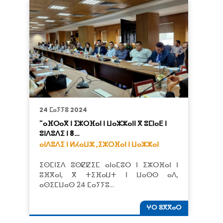
24 ⵎⴰⵢⵢⵓ 2024
"ⴰⴼⵔⴰⴳ ⵏ ⵉⵣⵔⴼⴰⵏ ⵏ ⵡⴰⵣⵣⴰⵏⵏ ⴳ ⵓⵎⵏⴰⴹ ⵏ
ⵓⵏⴷⵓⴷⵉ ⵏ 8…
ⴰⵏⴷⵓⴷⵉ ⵏ ⵍⵃⴰⵡⵣ ,
ⵉⵣⵔⴼⴰⵏ ⵏ ⵡⴰⵣⵣⴰⵏ
ⵉⵙⵎⵏⵉⴷ ⵓⵙⵇⵇⵉⵎ ⴰⵏⴰⵎⵓⵔ ⵏ ⵉⵣⵔⴼⴰⵏ ⵏ
ⵓⴼⴳⴰⵏ, ⴳ ⵜⵉⴼⴰⵡⵜ ⵏ ⵡⴰⵙⵙ ⴰⴷ,
ⴰⵙⵉⵎⵡⴰⵙ 24 ⵎⴰⵢⵢⵓ…
ⵖⵔ ⵓⴳⴳⴰⵔ