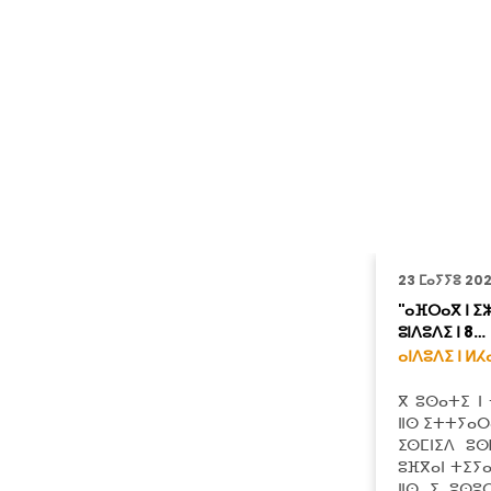
23 ⵎⴰⵢⵢⵓ 20
"ⴰⴼⵔⴰⴳ ⵏ ⵉⵣ
ⵓⵏⴷⵓⴷⵉ ⵏ 8…
ⴰⵏⴷⵓⴷⵉ ⵏ ⵍⵃ
ⴳ ⵓⵙⴰⵜⵉ ⵏ
ⵏⵏⵙ ⵉⵜⵜⵢⴰⵔⴰ
ⵉⵙⵎⵏⵉⴷ ⵓⵙ
ⵓⴼⴳⴰⵏ ⵜⵉⵢ
ⵏⵏⵙ ⵉ ⵓⵙⵓ