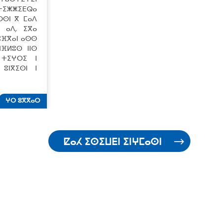
 ⵜⵉⵥⵥⵉⴹⵕⴰ
ⵔⵙⵏ ⴳ ⵎⴰⴷ
ⵉ ⴰⴷ, ⵉⴳⴰ
 ⵓⴼⴳⴰⵏ ⴰⵙⵙ
ⵏⴼⵍⵓⵙ ⵏⵏⵙ
 ⵜⵉⵖⵔⵉ ⵏ
ⵓⵏⴳⵉⵙⵏ ⵏ
ⵖⵔ ⵓⴳⴳⴰⵔ
ⵇⴰⵃ ⵉⵙⵉⵡⴹⵏ ⵉⵏⵖⵎⴰⵙⵏ