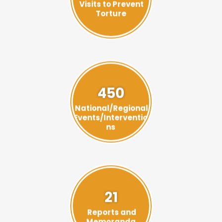
Torture
450
National/Regional
Events/Interventio
ns
21
Reports and
Memoranda