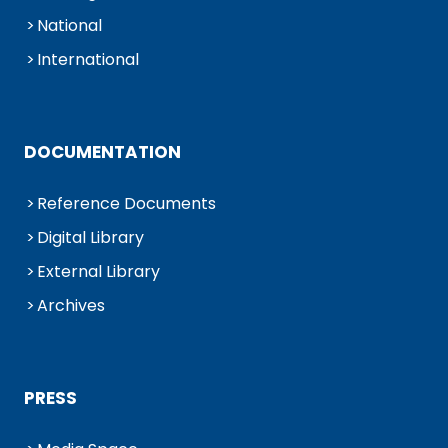
National
International
DOCUMENTATION
Reference Documents
Digital Library
External Library
Archives
PRESS