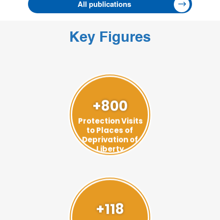
All publications
Key Figures
+800
Protection Visits
to Places of
Deprivation of
Liberty
+118
Visits to Prevent