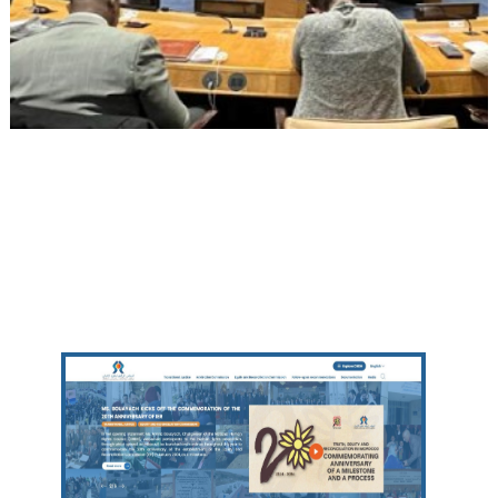
Other websites