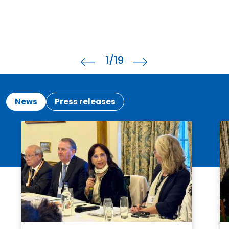
1
/19
News
Press releases