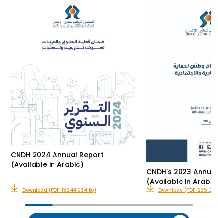
CNDH 2024 Annual Report
(Available in Arabic)
CNDH's 2023 Annual
(Available in Arabic
Download (PDF: 13944.034 ko)
Download (PDF: 2951.235