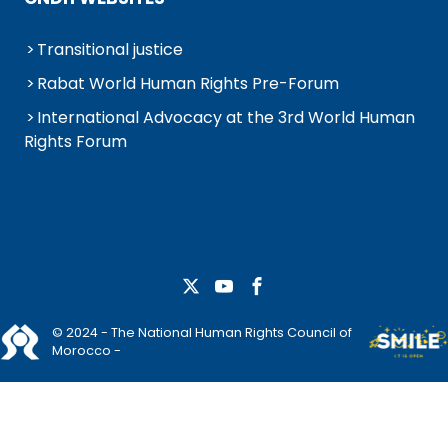
Transitional justice
Rabat World Human Rights Pre-Forum
International Advocacy at the 3rd World Human
Rights Forum
© 2024 - The National Human Rights Council of
Morocco -