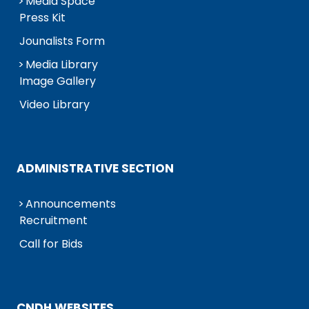
Media Space
Press Kit
Jounalists Form
Media Library
Image Gallery
Video Library
ADMINISTRATIVE SECTION
Announcements
Recruitment
Call for Bids
CNDH WEBSITES