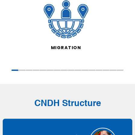
MIGRATION
CNDH Structure