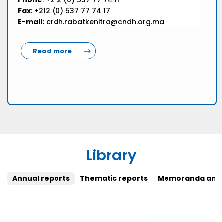
Phone
: +212 (0) 537 77 74 11
Fax
: +212 (0) 537 77 74 17
E-mail:
crdh.rabatkenitra@cndh.org.ma
Read more
Library
Annual reports
Thematic reports
Memoranda and 