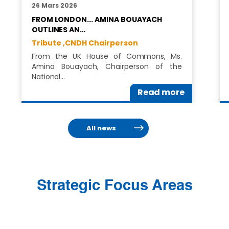
26 Mars 2026
FROM LONDON... AMINA BOUAYACH
OUTLINES AN…
Tribute ,
CNDH Chairperson
From the UK House of Commons, Ms.
Amina Bouayach, Chairperson of the
National…
Read more
All news
Strategic Focus Areas