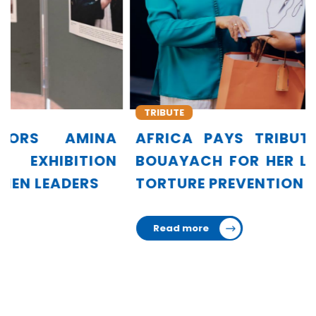
TRIBUTE
AFRICA PAYS TRIBUTE TO AMINA
BOUAYACH FOR HER LEADERSHIP IN
TORTURE PREVENTION
Read more