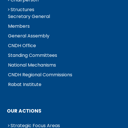
Structures
Secretary General
Members
General Assembly
CNDH Office
Standing Committees
National Mechanisms
CNDH Regional Commissions
Rabat Institute
OUR ACTIONS
Strategic Focus Areas