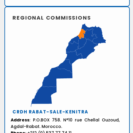
REGIONAL COMMISSIONS
CRDH RABAT-SALE-KENITRA
Address
: P.O.BOX 758. N°10 rue Chellal Ouzoud,
Agdal-Rabat. Morocco.