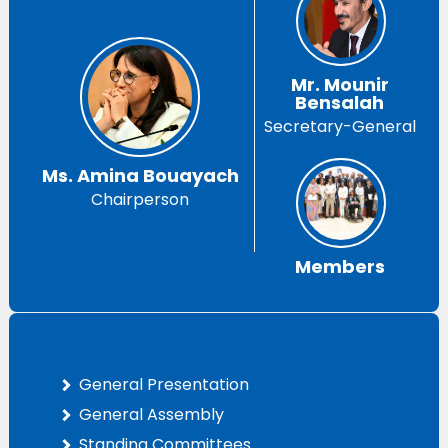
Mr. Mounir
Bensalah
Secretary-General
Ms. Amina Bouayach
Chairperson
Members
General Presentation
General Assembly
Standing Committees