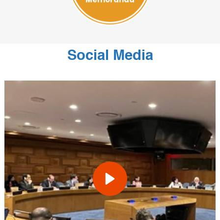
Social Media