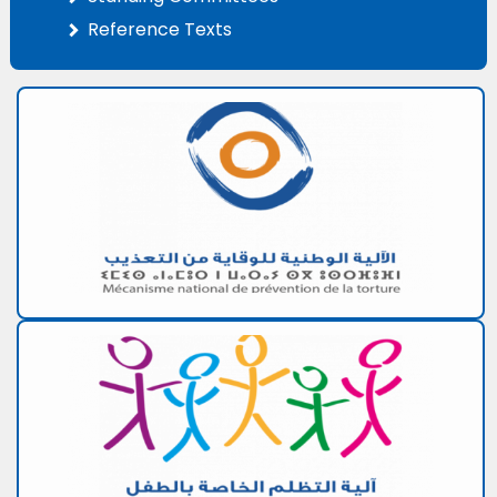
Reference Texts