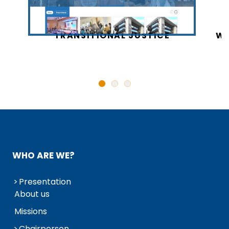
CY
TRANSITIONAL JUSTICE
WO
N
WHO ARE WE?
Presentation
About us
Missions
Chairperson