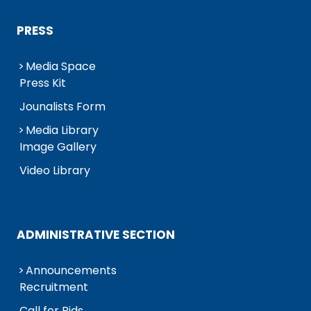
PRESS
Media Space
Press Kit
Jounalists Form
Media Library
Image Gallery
Video Library
ADMINISTRATIVE SECTION
Announcements
Recruitment
Call for Bids