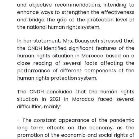
and objective recommendations, intending to
enhance ways to strengthen the effectiveness
and bridge the gap at the protection level of
the national human rights system.
In her statement, Mrs. Bouayach stressed that
the CNDH identified significant features of the
human rights situation in Morocco based on a
close reading of several facts affecting the
performance of different components of the
human rights protection system.
The CNDH concluded that the human rights
situation in 2021 in Morocco faced several
difficulties, mainly:
- The constant appearance of the pandemic
long term effects on the economy, as the
promotion of the economic and social rights of