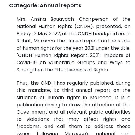
Categorie:
Annual reports
Mrs. Amina Bouayach, Chairperson of the
National Human Rights (CNDH), presented, on
Friday 13 May 2022, at the CNDH headquarters in
Rabat, Morocco, the annual report on the state
of human rights for the year 2021 under the title:
"CNDH Human Rights Report 2021: Impacts of
Covid-19 on Vulnerable Groups and Ways to
Strengthen the Effectiveness of Rights".
Thus, the CNDH has regularly published, during
this mandate, its third annual report on the
situation of human rights in Morocco. It is a
publication aiming to draw the attention of the
Government and all relevant public authorities
to violations that may affect rights and
freedoms, and call them to address these
issues following Morocco’s national and