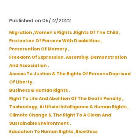
Published on 05/12/2022
Migration ,
Women's Rights ,
Rights Of The Child ,
Protection Of Persons With Disabilities ,
Preservation Of Memory ,
Freedom Of Expression, Assembly, Demonstration
And Association ,
Access To Justice & The Rights Of Persons Deprived
Of Liberty ,
Business & Human Rights ,
Right To Life And Abolition Of The Death Penalty ,
Technology, Artificial Intelligence & Human Rights ,
Climate Change & The Right To A Clean And
Sustainable Environment ,
Education To Human Rights ,
Bioethics