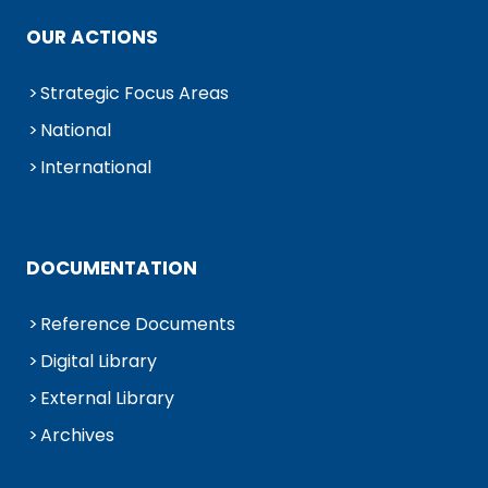
OUR ACTIONS
Strategic Focus Areas
National
International
DOCUMENTATION
Reference Documents
Digital Library
External Library
Archives