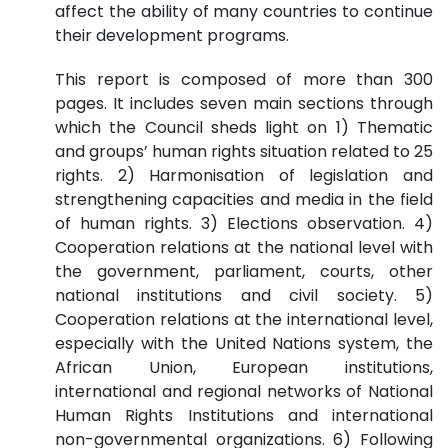
affect the ability of many countries to continue
their development programs.
This report is composed of more than 300
pages. It includes seven main sections through
which the Council sheds light on 1) Thematic
and groups’ human rights situation related to 25
rights. 2) Harmonisation of legislation and
strengthening capacities and media in the field
of human rights. 3) Elections observation. 4)
Cooperation relations at the national level with
the government, parliament, courts, other
national institutions and civil society. 5)
Cooperation relations at the international level,
especially with the United Nations system, the
African Union, European institutions,
international and regional networks of National
Human Rights Institutions and international
non-governmental organizations. 6) Following