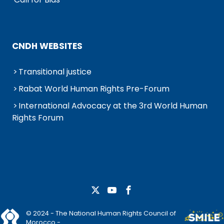
CNDH WEBSITES
Transitional justice
Rabat World Human Rights Pre-Forum
International Advocacy at the 3rd World Human
Rights Forum
© 2024 - The National Human Rights Council of
Morocco -