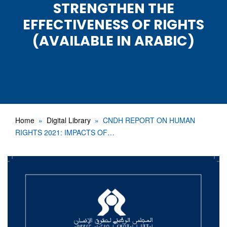
STRENGTHEN THE
EFFECTIVENESS OF RIGHTS
(AVAILABLE IN ARABIC)
Home
Digital Library
CNDH REPORT ON HUMAN
RIGHTS 2021: IMPACTS OF…