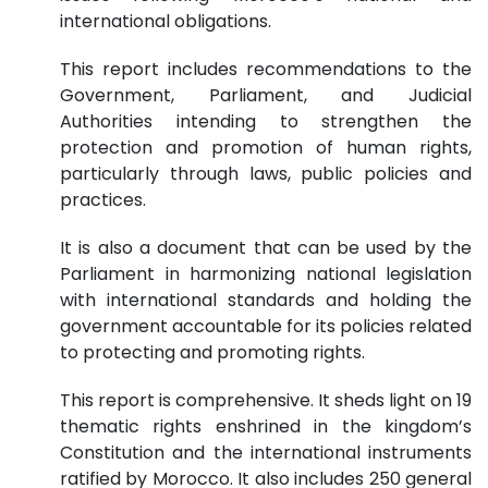
international obligations.
This report includes recommendations to the
Government, Parliament, and Judicial
Authorities intending to strengthen the
protection and promotion of human rights,
particularly through laws, public policies and
practices.
It is also a document that can be used by the
Parliament in harmonizing national legislation
with international standards and holding the
government accountable for its policies related
to protecting and promoting rights.
This report is comprehensive. It sheds light on 19
thematic rights enshrined in the kingdom’s
Constitution and the international instruments
ratified by Morocco. It also includes 250 general