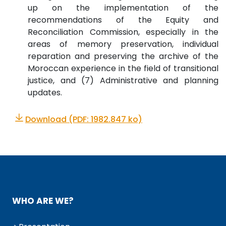
up on the implementation of the
recommendations of the Equity and
Reconciliation Commission, especially in the
areas of memory preservation, individual
reparation and preserving the archive of the
Moroccan experience in the field of transitional
justice, and (7) Administrative and planning
updates.
Download (PDF: 1982.847 ko)
WHO ARE WE?