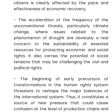
citizens is clearly affected by the pace and
effectiveness of economic recovery;
- The acceleration of the frequency of the
unconventional threats, particularly climate
change, where issues related to the
phenomenon of drought are obviously a real
concern to the sustainability of essential
resources for protecting economic and social
rights. It also carries the potential of social
tensions that may be challenging the civil and
political rights;
- The beginning of early precursors of
transformations in the human rights system
threatens to reshape the major balances of
the international system. Thus, it constitutes a
source of new pressure that could cause
confusion at the level of production chains and