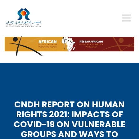
Skip
to
main
content
CNDH REPORT ON HUMAN
RIGHTS 2021: IMPACTS OF
COVID-19 ON VULNERABLE
GROUPS AND WAYS TO