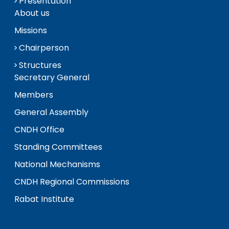
Presentation
About us
Missions
Chairperson
Structures
Secretary General
Members
General Assembly
CNDH Office
Standing Committees
National Mechanisms
CNDH Regional Commissions
Rabat Institute