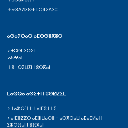
ⵜⴰⵙⴷⵍⵉⵙⵜ ⵏ ⵓⴼⵉⴷⵢⵓ
ⴰⵙⴰⵢⵔⴰⵔ ⴰⵎⵙⵙⵓⴳⵓⵔ
ⵜⵓⵙⵎⵉⵔⵉⵏ
ⴰⵙⵖⴰⵏ
ⵜⵓⵜⵔⵉⵡⵉⵏ ⵏ ⵓⵙⴽⴰⵏ
ⵎⴰⵕⵕⴰ ⴰⵙⵉⵜⵏ ⵏ ⵓⵙⵇⵇⵉⵎ
ⵜⴰⵣⵔⴼⵜ ⵜⴰⵏⵎⵓⵜⵜⵉⵜ
ⴰⵏⵎⵓⵇⵇⵔ ⴰⵎⵣⵡⴰⵔⵓ - ⴰⵙⴳⵔⴰⵡ ⴰⵎⴰⴹⵍⴰⵏ ⵏ
ⵉⵣⵔⴼⴰⵏ ⵏ ⵓⴼⴳⴰⵏ