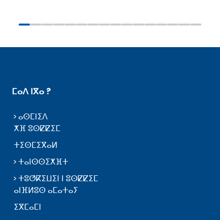
ⵎⴰⴷ ⵏⴳⴰ ?
ⴰⵙⵎⵏⵉⴷ
ⵅⴼ ⵓⵙⵇⵇⵉⵎ
ⵜⵉⵙⵎⵉⴳⴰⵍ
ⵜⴰⵏⵙⵙⵉⵅⴼⵜ
ⵜⵓⵚⴽⵉⵡⵉⵏ ⵏ ⵓⵙⵇⵇⵉⵎ
ⴰⵏⴼⵍⵓⵙ ⴰⵎⴰⵜⴰⵢ
ⵉⴳⵎⴰⵎⵏ