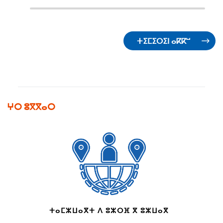
ⵜⵉⵎⵉⵔⵉⵏ ⴰⴽⴽⵯ
ⵖⵔ ⵓⴳⴳⴰⵔ
ⵜⴰⵎⵣⵡⴰⴳⵜ ⴷ ⵓⵣⵔⴼ ⴳ ⵓⵣⵡⴰⴳ