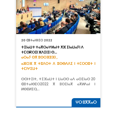
20 ⵛⵓⵜⴰⵏⴱⵉⵔ 2022
ⵜⵉⵏⴰⵡⵜ ⵜⴰⴳⵔⴰⵖⵍⴰⵏⵜ ⵅⴼ ⵉⵏⴰⵡⴰⵢⵏ ⴷ
ⵜⵎⵙⴽⵔⵉⵏ ⵣⴷⵉⵏⵉⵏ ⵙ…
ⴰⵔⴰⵢ ⵙⴳ ⵓⵙⵔⴼⵓⴼⵏ ,
ⴰⵣⵔⴼ ⴳ ⵜⵓⴷⵔⵜ ⴷ ⵓⵙⴱⴷⴷⵉ ⵏ ⵜⵎⵔⵔⵓⵜ ⵏ
ⵜⵎⵏⵖⵉⵡⵜ
ⵙⵙⵏⵜⵉⵏⵜ, ⵜⵉⴼⴰⵡⵜ ⵏ ⵡⴰⵙⵙ ⴰⴷ ⴰⵙⵉⵏⴰⵙ 20
ⵛⵓⵜⴰⵏⴱⵉⵔ2022 ⴳ ⵓⵙⵉⵏⴰⴳ ⴰⴳⵍⴷⴰⵏ ⵏ
ⵍⴱⵓⵍⵉⵙ,…
ⵖⵔ ⵓⴳⴳⴰⵔ