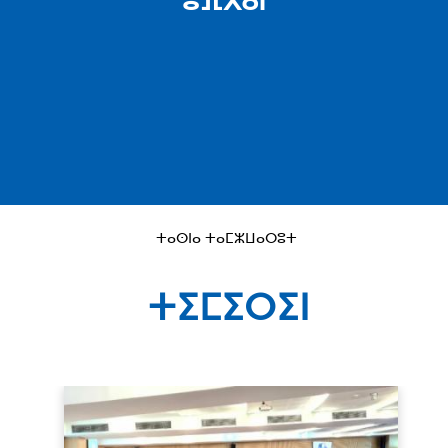
ⵓⴼⴳⴰⵏ
ⵜⴰⵙⵏⴰ ⵜⴰⵎⵣⵡⴰⵔⵓⵜ
ⵜⵉⵎⵉⵔⵉⵏ