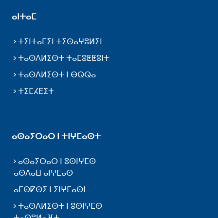
ⴰⵏⵜⴰⵎ
ⵜⵉⵏⵜⴰⵎⵉⵏ ⵜⵉⵙⴰⵖⵓⵍⵉⵏ
ⵜⴰⵙⴷⵍⵉⵙⵜ ⵜⴰⵎⵓⵟⵟⵓⵏⵜ
ⵜⴰⵙⴷⵍⵉⵙⵜ ⵏ ⴱⵕⵕⴰ
ⵜⵉⵎⵃⴹⵉⵜ
ⴰⵙⴰⵢⵔⴰⵔ ⵏ ⵜⵏⵖⵎⴰⵙⵜ
ⴰⵙⴰⵢⵔⴰⵔ ⵏ ⵓⵙⵏⵖⵎⵙ
ⴰⵙⴷⴰⵡ ⴰⵏⵖⵎⴰⵙ
ⴰⵎⵙⵇⵙⵉ ⵏ ⵉⵏⵖⵎⴰⵙⵏ
ⵜⴰⵙⴷⵍⵉⵙⵜ ⵏ ⵓⵙⵏⵖⵎⵙ
ⵜⴰⵙⵓⵍⴰⴼⵜ