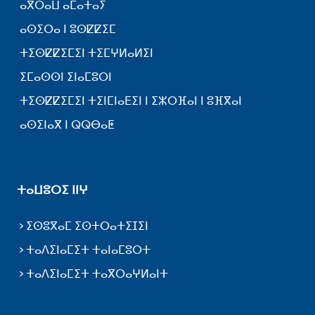
ⴰⴳⵔⴰⵡ ⴰⵎⴰⵜⴰⵢ
ⴰⵙⵉⵔⴰ ⵏ ⵓⵙⵇⵇⵉⵎ
ⵜⵉⵙⵇⵇⵉⵎⵉⵏ ⵜⵉⵎⵖⵍⴰⵍⵉⵏ
ⵉⵎⴰⵙⵙⵏ ⵉⵏⴰⵎⵓⵔⵏ
ⵜⵉⵙⵇⵇⵉⵎⵉⵏ ⵜⵉⵏⵎⵏⴰⴹⵉⵏ ⵏ ⵉⵣⵔⴼⴰⵏ ⵏ ⵓⴼⴳⴰⵏ
ⴰⵙⵉⵏⴰⴳ ⵏ ⵕⵕⴱⴰⵟ
ⵜⴰⵡⵓⵔⵉ ⵏⵏⵖ
ⵉⵙⵓⴳⴰⵎ ⵉⵙⵜⵔⴰⵜⵉⵊⵉⵏ
ⵜⴰⴷⵉⵏⴰⵎⵉⵜ ⵜⴰⵏⴰⵎⵓⵔⵜ
ⵜⴰⴷⵉⵏⴰⵎⵉⵜ ⵜⴰⴳⵔⴰⵖⵍⴰⵏⵜ