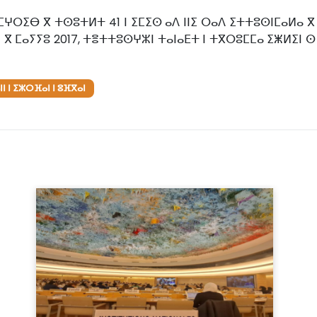
ⵎⵖⵔⵉⴱ ⴳ ⵜⵙⵓⵜⵍⵜ 41 ⵏ ⵉⵎⵉⵙ ⴰⴷ ⵏⵏⵉ ⵔⴰⴷ ⵉⵜⵜⵓⵙⵏⵎⴰⵍⴰ ⴳ 
 ⴳ ⵎⴰⵢⵢⵓ 2017, ⵜⴻⵜⵜⵓⵙⵖⵣⵏ ⵜⴰⵏⴰⴹⵜ ⵏ ⵜⴳⵔⵓⵎⵎⴰ ⵉⵥⵍⵉⵏ 
ⵏ ⵏ ⵉⵣⵔⴼⴰⵏ ⵏ ⵓⴼⴳⴰⵏ