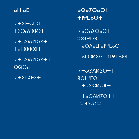
ⴰⵏⵜⴰⵎ
ⴰⵙⴰⵢⵔⴰⵔ ⵏ
ⵜⵏⵖⵎⴰⵙⵜ
ⵜⵉⵏⵜⴰⵎⵉⵏ
ⵜⵉⵙⴰⵖⵓⵍⵉⵏ
ⴰⵙⴰⵢⵔⴰⵔ ⵏ
ⵓⵙⵏⵖⵎⵙ
ⵜⴰⵙⴷⵍⵉⵙⵜ
ⴰⵙⴷⴰⵡ ⴰⵏⵖⵎⴰⵙ
ⵜⴰⵎⵓⵟⵟⵓⵏⵜ
ⴰⵎⵙⵇⵙⵉ ⵏ ⵉⵏⵖⵎⴰⵙⵏ
ⵜⴰⵙⴷⵍⵉⵙⵜ ⵏ
ⴱⵕⵕⴰ
ⵜⴰⵙⴷⵍⵉⵙⵜ ⵏ
ⵜⵉⵎⵃⴹⵉⵜ
ⵓⵙⵏⵖⵎⵙ
ⵜⴰⵙⵓⵍⴰⴼⵜ
ⵜⴰⵙⴷⵍⵉⵙⵜ ⵏ
ⵓⴼⵉⴷⵢⵓ