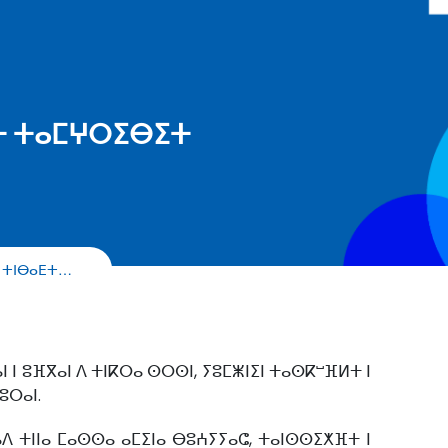
ⴹⵜ ⵜⴰⵎⵖⵔⵉⴱⵉⵜ
ⵉ ⵜⵏⴱⴰⴹⵜ…
 ⵏ ⵓⴼⴳⴰⵏ ⴷ ⵜⵏⴽⵔⴰ ⵙⵔⵙⵏ, ⵢⵓⵎⵥⵏⵉⵏ ⵜⴰⵙⴽⵯⴼⵍⵜ ⵏ
ⵓⵔⴰⵏ.
ⴰⴷ ⵜⵏⵏⴰ ⵎⴰⵙⵙⴰ ⴰⵎⵉⵏⴰ ⴱⵓⵄⵢⵢⴰⵛ, ⵜⴰⵏⵙⵙⵉⵅⴼⵜ ⵏ