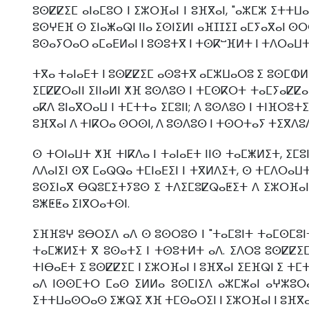
ⵓⵙⵇⵇⵉⵎ ⴰⵏⴰⵎⵓⵔ ⵏ ⵉⵣⵔⴼⴰⵏ ⵏ ⵓⴼⴳⴰⵏ, "ⴰⵣⵎⵣ ⵉⵜⵜⵡⴰ
ⵓⵙⵖⴹⴼ ⵙ ⵉⵏⴰⵥⴰⵕⵏ ⵏⵏⴰ ⵉⵙⵏⵉⵍⵏ ⴰⴼⵊⵊⵉⵊ ⴰⵎⵢⴰⴳⴰⵏ ⵙⵔⵙ
ⵓⵙⴰⵢⵔⴰⵔ ⴰⵎⴰⴹⵍⴰⵏ ⵏ ⵓⵙⵓⵜⴳ ⵏ ⵜⵙⴽⵯⴼⵍⵜ ⵏ ⵜⴷⵔⴰⵡⵜ ⵏ ⵉ
ⵜⴳⴰ ⵜⴰⵏⴰⴹⵜ ⵏ ⵓⵙⵇⵇⵉⵎ ⴰⵙⵓⵜⴳ ⴰⵎⵣⵡⴰⵔⵓ ⵉ ⵓⵙⵎⵀⵍ ⵏ
ⵉⵎⵇⵇⵔⴰⵏⵏ ⵉⵏⵏⴰⵍⵏ ⵅⴼ ⵓⵙⴷⵓⵙ ⵏ ⵜⵎⵙⴽⵔⵜ ⵜⴰⵎⵢⴰⵇⵇⴰⵏ
ⴰⴽⴷ ⵓⵏⴰⴳⵔⴰⵡ ⵏ ⵜⵎⵜⵜⴰ ⵉⵎⵓⵏⵏ; ⴷ ⵓⵙⴷⵓⵙ ⵏ ⵜⵏⴼⵔⵓⵜⵉ
ⵓⴼⴳⴰⵏ ⴷ ⵜⵏⴽⵔⴰ ⵙⵔⵙⵏ, ⴷ ⵓⵙⴷⵓⵙ ⵏ ⵜⵙⵔⵜⴰⵢ ⵜⵉⴳⴷⵓⴷⴰ
ⵙ ⵜⵔⵏⴰⵡⵜ ⵅⴼ ⵜⵏⴽⴷⴰ ⵏ ⵜⴰⵏⴰⴹⵜ ⵏⵏⵙ ⵜⴰⵎⵥⵍⵉⵜ, ⵉⵎⵓⵏ
ⴷⴷⴰⵏⵉⵏ ⵙⴳ ⵎⴰⵕⵕⴰ ⵜⵎⵏⴰⴹⵉⵏ ⵏ ⵜⴳⵍⴷⵉⵜ, ⵙ ⵜⵎⴷⵔⴰⵡⵜ 
ⵓⵙⵉⵏⴰⴳ ⴱⵕⵓⵎⵉⵜⵢⵓⵙ ⵉ ⵜⴷⵉⵎⵓⵇⵕⴰⵟⵉⵜ ⴷ ⵉⵣⵔⴼⴰⵏ ⵏ 
ⵓⵥⵟⵟⴰ ⵉⵏⴳⵔⴰⵜⵙⵏ.
ⵉⴼⴼⵓⵖ ⵓⴱⵔⵉⴷ ⴰⴷ ⵙ ⵓⵙⵔⵓⵙ ⵏ "ⵜⴰⵎⵓⵏⵜ ⵜⴰⵎⵙⵎⵓⵏⵜ 
ⵜⴰⵎⵥⵍⵉⵜ ⴳ ⵓⵙⴰⵜⵉ ⵏ ⵜⵙⵓⵜⵍⵜ ⴰⴷ. ⵉⴷⵔⵓ ⵓⵙⵇⵇⵉⵎ ⵏ
ⵜⵏⴱⴰⴹⵜ ⵉ ⵓⵙⵇⵇⵉⵎ ⵏ ⵉⵣⵔⴼⴰⵏ ⵏ ⵓⴼⴳⴰⵏ ⵉⴹⴼⵕⵏ ⵉ ⵜⵎⵜⵜ
ⴰⴷ ⵏⵙⵙⵎⵜⵔ ⵎⴰⵙ ⵉⵍⵍⴰ ⵓⵙⵎⵏⵉⴷ ⴰⵣⵎⵣⴰⵏ ⴰⵖⵣⵓⵔⴰⵏ,
ⵉⵜⵜⵡⴰⵙⵔⴰⵙ ⵉⵥⵕⵉ ⵅⴼ ⵜⵎⵙⴰⵔⵉⵏ ⵏ ⵉⵣⵔⴼⴰⵏ ⵏ ⵓⴼⴳⴰ