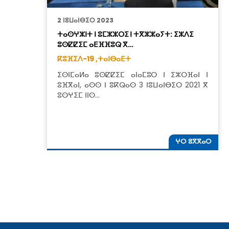
2 ⵏⵓⵡⴰⵏⴱⵉⵔ 2023
ⵜⴰⵙⵖⵣⵏⵜ ⵏ ⵓⵎⵣⵣⵔⵉ ⵏ ⵜⴳⵣⵣⴰⵢⵜ: ⵉⵣⴷⵉ
ⵓⵙⵇⵇⵉⵎ ⴰⴹⴼⴼⵓⵕ ⴳ…
ⴽⵓⴼⵉⴷ-19 ,
ⵜⴰⵏⴱⴰⴹⵜ
ⵉⵙⵏⵎⴰⵍⴰ ⵓⵙⵇⵇⵉⵎ ⴰⵏⴰⵎⵓⵔ ⵏ ⵉⵣⵔⴼⴰⵏ ⵏ
ⵓⴼⴳⴰⵏ, ⴰⵙⵙ ⵏ ⵓⴽⵕⴰⵙ 3 ⵏⵓⵡⴰⵏⴱⵉⵔ 2021 ⴳ
ⵓⵙⵖⵉⵎ ⵏⵏⵙ…
ⵖⵔ ⵓⴳⴳⴰⵔ