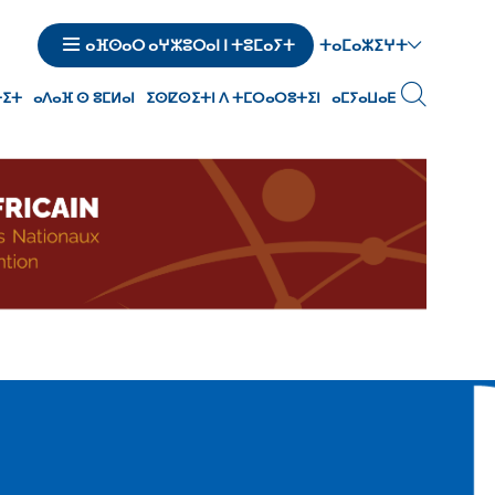
ⵜⴰⵎⴰⵣⵉⵖⵜ
ⴰⴼⵙⴰⵔ ⴰⵖⵣⵓⵔⴰⵏ ⵏ ⵜⵓⵎⴰⵢⵜ
ⵜⵉⵜ
ⴰⴷⴰⴼ ⵙ ⵓⵎⵍⴰⵏ
ⵉⵙⵇⵙⵉⵜⵏ ⴷ ⵜⵎⵔⴰⵔⵓⵜⵉⵏ
ⴰⵎⵢⴰⵡⴰⴹ