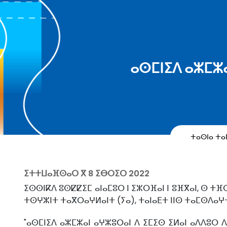
ⴰⵙⵎⵏⵉⴷ ⴰⵣⵎⵣ
ⵜⴰⵙⵏⴰ ⵜ
ⵉⵜⵜⵡⴰⴼⵙⴰⵔ ⴳ
8 ⵉⴱⵔⵉⵔ 2022
ⵉⵙⵙⵏⴽⴷ ⵓⵙⵇⵇⵉⵎ ⴰⵏⴰⵎⵓⵔ ⵏ ⵉⵣⵔⴼⴰⵏ ⵏ ⵓⴼⴳⴰⵏ, ⵙ ⵜⴼ
ⵜⵙⵖⵣⵏⵜ ⵜⴰⴳⵔⴰⵖⵍⴰⵏⵜ (ⵢⴰ), ⵜⴰⵏⴰⴹⵜ ⵏⵏⵙ ⵜⴰⵎⵙⴷⴰⵖ
"ⴰⵙⵎⵏⵉⴷ ⴰⵣⵎⵣⴰⵏ ⴰⵖⵣⵓⵔⴰⵏ ⴷ ⵉⵎⵉⵙ ⵉⵍⴰⵏ ⴰⴷⴷⵓⵔ ⴷ