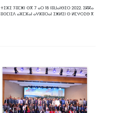
ⵜⵉⵣⵉ ⵢⵓⵎⵥⵏ ⵙⴳ 7 ⴰⵔ 18 ⵏⵓⵡⴰⵏⴱⵉⵔ 2022. ⵉⴽⴽⴰ
ⵙ ⵓⵙⵎⵏⵉⴷ ⴰⵣⵎⵣⴰⵏ ⴰⵖⵣⵓⵔⴰⵏ ⵉⵥⵍⵉⵏ ⵙ ⵍⵎⵖⵔⵉⴱ ⴳ