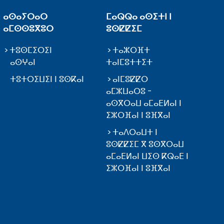
ⴰⵙⴰⵢⵔⴰⵔ
ⵎⴰⵕⵕⴰ ⴰⵙⵉⵜⵏ ⵏ
ⴰⵎⵙⵙⵓⴳⵓⵔ
ⵓⵙⵇⵇⵉⵎ
ⵜⵓⵙⵎⵉⵔⵉⵏ
ⵜⴰⵣⵔⴼⵜ
ⴰⵙⵖⴰⵏ
ⵜⴰⵏⵎⵓⵜⵜⵉⵜ
ⵜⵓⵜⵔⵉⵡⵉⵏ ⵏ ⵓⵙⴽⴰⵏ
ⴰⵏⵎⵓⵇⵇⵔ
ⴰⵎⵣⵡⴰⵔⵓ -
ⴰⵙⴳⵔⴰⵡ ⴰⵎⴰⴹⵍⴰⵏ ⵏ
ⵉⵣⵔⴼⴰⵏ ⵏ ⵓⴼⴳⴰⵏ
ⵜⴰⴷⵔⴰⵡⵜ ⵏ
ⵓⵙⵇⵇⵉⵎ ⴳ ⵓⵙⴳⵔⴰⵡ
ⴰⵎⴰⴹⵍⴰⵏ ⵡⵉⵙ ⴽⵕⴰⴹ ⵏ
ⵉⵣⵔⴼⴰⵏ ⵏ ⵓⴼⴳⴰⵏ