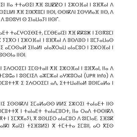
ⵉⵏ ⵏⵏⴰ ⵜⵜⴰⵙⵉⵏ ⵅⴼ ⵓⵡⵇⵇⵔ ⵏ ⵉⵣⵔⴼⴰⵏ ⵏ ⵓⴼⴳⴰⵏ ⴷ
ⵉⵡⵍⵏ ⵅⴼ ⵉⵏⵣⴳⵓⵎⵏ ⵏⵏⵙⵏ, ⵙⵙⵏⴽⴷⵏ ⵉⵙⵖⵍⴰⴼ ⵏⵏⵙ, ⴷ
 ⵓⵙⵓⵖⵏ ⵙ ⵉⵏⴰⵡⴰⵢⵏ ⵏⵏⵙⵏ".
ⴰⴹⵜ ⵜⴰⵎⵖⵔⵉⴱⵉⵜ, ⵎⵎⴱⴹⴰⵏⵉⵏ ⵅⴼ ⴽⴽⵓⵥ ⵏ ⵉⵙⴳⵓⵎⵏ
ⴳ ⵢⵉⴳⵔ ⵏ ⵉⵣⵔⴼⴰⵏ ⵏ ⵓⴼⴳⴰⵏ ⴷ ⵓⵙⴷⵓⵙ ⵏ ⵓⵎⵢⴰⵡⴰⵙ
ⵉ ⴰⵎⵔⵙⴰⵍ ⵉⵏⵏⴰⵍⵏ ⴰⵏⴰⴳⵔⴰⵡ ⴰⵏⴰⵎⵓⵔ ⵏ ⵉⵣⵔⴼⴰⵏ ⵏ
ⵙⵙⵏⴰ ⵏⵏⵙⵏ.
 ⵉⵄⵔⵔⵉⵎⵏ ⵉⵎⵙⵜⴰⵏⵏ ⵅⴼ ⵉⵣⵔⴼⴰⵏ ⵏ ⵓⴼⴳⴰⵏ, ⵏⵏⴰ ⴷ
ⵎⵓⵛⴰ ⵏ ⵓⵙⵎⵏⵉⴷ ⴰⵣⵎⵣⴰⵏ ⴰⵖⵣⵓⵔⴰⵏ (UPR Info) ⴷ
ⵎⵓⵜⵜⴳ ⵉ ⵉⵄⵔⵔⵉⵎⵏ ⴰⴷ, ⵉⵜⵜⵡⴰⵏⵏⴰⵍ ⵓⵙⵏⵎⴰⵍⴰ ⵏ
ⵏⵏⵉ ⵉⵙⵙⵏⴽⴷⵏ ⵉⵎⴰⵍⴰⵙⵙ ⵍⵍⵉ ⵉⵣⵔⵉⵏ ⵜⴰⵏⴰⴹⵜ ⵏⵏⵙ
ⵎⵓⵜⵜⴳ ⵏ ⵜⴰⵏⴰⴹⵜ ⵜⴰⵏⴰⵎⵓⵔⵜ, ⵏⵏⴰ ⵔⴰⴷ ⵜⵙⵙⵏⴽⴷ
ⵜ ⵏ ⵉⵎⴳⴳⴰⵢⵏ, ⴳ ⵓⵙⵡⵉⵔ ⴰⵏⴰⵎⵓⵔ ⴷ ⵓⵏⵎⵏⴰⴹ. ⵉⴼⵓⴽ
ⵏⴽⵏ ⴳⴰⵏⵉⵏ ⵜⵉⴼⵓⵍⵉⵏ ⴳ ⵜⵎⵜⵜⴰ ⵉⵎⵓⵏⵏ, ⴰⵔ ⴳⵉⵙ