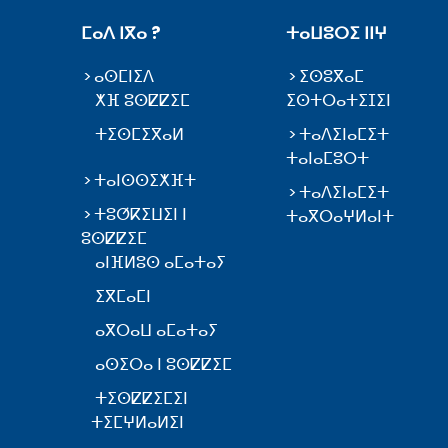
ⵎⴰⴷ ⵏⴳⴰ ?
ⵜⴰⵡⵓⵔⵉ ⵏⵏⵖ
ⴰⵙⵎⵏⵉⴷ
ⵉⵙⵓⴳⴰⵎ
ⵅⴼ ⵓⵙⵇⵇⵉⵎ
ⵉⵙⵜⵔⴰⵜⵉⵊⵉⵏ
ⵜⵉⵙⵎⵉⴳⴰⵍ
ⵜⴰⴷⵉⵏⴰⵎⵉⵜ
ⵜⴰⵏⴰⵎⵓⵔⵜ
ⵜⴰⵏⵙⵙⵉⵅⴼⵜ
ⵜⴰⴷⵉⵏⴰⵎⵉⵜ
ⵜⵓⵚⴽⵉⵡⵉⵏ ⵏ
ⵜⴰⴳⵔⴰⵖⵍⴰⵏⵜ
ⵓⵙⵇⵇⵉⵎ
ⴰⵏⴼⵍⵓⵙ ⴰⵎⴰⵜⴰⵢ
ⵉⴳⵎⴰⵎⵏ
ⴰⴳⵔⴰⵡ ⴰⵎⴰⵜⴰⵢ
ⴰⵙⵉⵔⴰ ⵏ ⵓⵙⵇⵇⵉⵎ
ⵜⵉⵙⵇⵇⵉⵎⵉⵏ
ⵜⵉⵎⵖⵍⴰⵍⵉⵏ