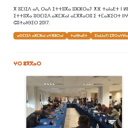
ⴳ ⵓⵎⵏⵉⴷ ⴰⴷ, ⵔⴰⴷ ⵉⵜⵜⵓⴳⴰ ⵓⵣⵣⵔⴰⵢ ⵅⴼ ⵜⴰⵏⴰⴹⵜ ⵏ ⵍ
ⵉⵜⵜⵓⴳⴰ ⵓⵙⵎⵏⵉⴷ ⴰⵣⵎⵣⴰⵏ ⴰⵎⴳⴳⴰⵔⵓ ⵉ ⵜⵎⴰⵣⵉⵔⵜ ⵏⵏⵖ
ⵛⵓⵜⴰⵏⴱⵉⵔ 2017.
ⴰⵙⵎⵏⵉⴷ ⴰⵣⵎⵣⴰⵏ ⴰⵖⵣⵓⵔⴰⵏ
ⵜⴰⵏⴱⴰⴹⵜ
ⵉⵏⴰⵡⴰⵢⵏ ⵉⴳⵔⴰⵖⵍⴰⵏ
ⵖⵔ ⵓⴳⴳⴰⵔ