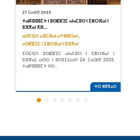
27 ⵎⴰⵕⵚ 2023
ⵜⴰⴽⵛⵛⵓⵎⵜ ⵏ ⵓⵙⵇⵇⵉⵎ ⴰⵏⴰⵎⵓⵔ ⵏ ⵉⵣⵔⴼⴰⵏ ⵏ
ⵓⴼⴳⴰⵏ ⵅⴼ…
ⴰⵙⵎⵏⵉⴷ ⴰⵣⵎⵣⴰⵏ ⴰⵖⵣⵓⵔⴰⵏ ,
ⴰⵙⵇⵇⵉⵎ ⵏ ⵉⵣⵔⴼⴰⵏ ⵏ ⵓⴼⴳⴰⵏ
ⵉⵙⵎⵏⵉⴷ ⵓⵙⵇⵇⵉⵎ ⴰⵏⴰⵎⵓⵔ ⵏ ⵉⵣⵔⴼⴰⵏ ⵏ
ⵓⴼⴳⴰⵏ, ⴰⵙⵙ ⵏ ⵓⵙⵉⵎⵡⴰⵙ 24 ⵎⴰⵕⵚ 2023,
ⵜⴰⴽⵛⵛⵓⵎⵜ ⵏⵏⵙ…
ⵖⵔ ⵓⴳⴳⴰⵔ