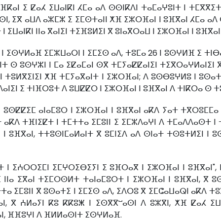
ⴼⴽⴰⵏ ⵉ ⵇⴰⵃ ⵉⵡⴰⵏⴽⵏ ⵃⵎⴰ ⴰⴷ ⵙⵙⵏⴽⴷⵏ ⵜⴰⵎⴰⵖⵓⵏⵜ ⵏ ⵜⵎⴳⴳⵉⵜ
ⵏ, ⵉⴳ ⴰⵡⴷ ⴰⵣⵎⵣ ⵉ ⵉⵎⵙⵜⴰⵏⵏ ⵅⴼ ⵉⵣⵔⴼⴰⵏ ⵏ ⵓⴼⴳⴰⵏ ⵃⵎⴰ ⴰⴷ ⵙ
ⵡⴰⵏⴽⵏ ⵏⵏⴰ ⴳⴰⵏⵉⵏ ⵜⵉⴼⵓⵍⵉⵏ ⴳ ⵓⵏⴰⴳⵔⴰⵡ ⵏ ⵉⵣⵔⴼⴰⵏ ⵏ ⵓⴼⴳⴰⵏ ⴷ
 ⵉⵙⵖⵍⴰⴼ ⵉⵎⵣⵡⴰⵔⵏ ⵏ ⵉⵎⵉⵙ ⴰⴷ, ⵜⵓⵎⴰ 26 ⵏ ⵓⵙⵖⵍⴼ ⵉ ⵜⵏⴱ
ⵜ ⵙ ⵓⵙⵖⵣⵏ ⵏ ⵎⴰ ⵉⵇⴰⵎⴰⵏ ⵙⴳ ⵜⵎⵢⴰⵇⵇⴰⵏⵉⵏ ⵜⵉⴳⵔⴰⵖⵍⴰⵏⵉⵏ 
ⵏ ⵜⵓⵍⴳⵉⵏⵉⵏ ⵅⴼ ⵜⵎⵢⴰⴳⴰⵏⵜ ⵏ ⵉⵣⵔⴼⴰⵏ; ⴷ ⵓⵙⴱⵓⵖⵍⵓ ⵏ ⵓⵙⴰⵜ
ⵏⵉⵏ ⵉ ⵜⵏⴼⵔⵓⵜ ⴷ ⵓⵡⵇⵇⵔ ⵏ ⵉⵣⵔⴼⴰⵏ ⵏ ⵓⴼⴳⴰⵏ ⴷ ⵜⵏⴽⵔⴰ ⵙ ⵜⵓ
 ⵓⵙⵇⵇⵉⵎ ⴰⵏⴰⵎⵓⵔ ⵏ ⵉⵣⵔⴼⴰⵏ ⵏ ⵓⴼⴳⴰⵏ ⴰⴽⴷ ⵢⴰⵜ ⵜⴳⵔⵓⵎⵎⴰ ⵏ
ⴰⴽⴷ ⵜⴼⵏⵉⵇⵜ ⵏ ⵜⵎⵜⵜⴰ ⵉⵎⵓⵏⵏ ⵉ ⵉⵎⵣⴷⴰⵖⵏ ⴷ ⵜⵎⴰⴷⴷⴰⵙⵜ ⵏ ⵜ
ⵓⴼⴳⴰⵏ, ⵜⵜⵓⵙⵏⵎⴰⵍⴰⵏⵜ ⴳ ⵓⵎⵏⵉⴷ ⴰⴷ ⵙⵏⴰⵜ ⵜⵙⵓⵜⵍⵉⵏ ⵏ ⵓⵙ
ⵏ ⵉⵄⵔⵔⵉⵎⵏ ⵉⵎⵖⵔⵉⴱⵉⵢⵏ ⵉ ⵓⴼⵔⴰⴳ ⵏ ⵉⵣⵔⴼⴰⵏ ⵏ ⵓⴼⴳⴰⵏ", 
ⵏⴰ ⵉⴳⴰⵏ ⵜⵉⵎⵔⵙⵍⵜ ⵜⴰⵏⴰⵎⵓⵔⵜ ⵏ ⵉⵣⵔⴼⴰⵏ ⵏ ⵓⴼⴳⴰⵏ, ⴳ ⵓⵙ
ⴰ ⵉⵎⵓⵏⵏ ⴳ ⵓⵙⴰⵜⵉ ⵏ ⵉⵎⵉⵙ ⴰⴷ, ⵉⴷⵔⵓ ⴳ ⵉⵎⵛⴰⵡⴰⵕⵏ ⴰⴽⴷ ⵜⵓⴳ
 ⴳ ⵄⵍⴰⵢⵏ ⴽⵓ ⴽⴽⵓⵥ ⵏ ⵉⵙⴳⴳⵯⴰⵙⵏ ⴷ ⵓⵣⴳⵏ, ⵅⴼ ⵇⴰⵃ ⵉⵡⴰ
ⵏ, ⴼⴼⵓⵖⵏ ⴷ ⴼⵍⵍⴰⵙⵏⵜ ⵉⵙⵖⵍⴰⴼ.