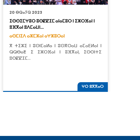
20 ⴱⵕⴰⵢⵕ 2023
9
ⵉⵙⵙⵉⵎⵖⵓⵔ ⵓⵙⵇⵇⵉⵎ ⴰⵏⴰⵎⵓⵔ ⵏ ⵉⵣⵔⴼⴰⵏ ⵏ
ⴰ
ⵓⴼⴳⴰⵏ ⵓⴷⵎⴰⵡⵏ…
ⵜ
ⴰⵙⵎⵏⵉⴷ ⴰⵣⵎⵣⴰⵏ ⴰⵖⵣⵓⵔⴰⵏ
ⴰ
ⴳ ⵜⵉⵣⵉ ⵏ ⵓⵙⵏⵎⴰⵍⴰ ⵏ ⵓⵙⴳⵔⴰⵡ ⴰⵎⴰⴹⵍⴰⵏ ⵏ
ⵉ
ⵕⵕⴱⴰⵟ ⵉ ⵉⵣⵔⴼⴰⵏ ⵏ ⵓⴼⴳⴰⵏ, ⵉⵙⵙⵏⵜⵉ
ⵓ
ⵓⵙⵇⵇⵉⵎ…
ⵜ
ⵖⵔ ⵓⴳⴳⴰⵔ