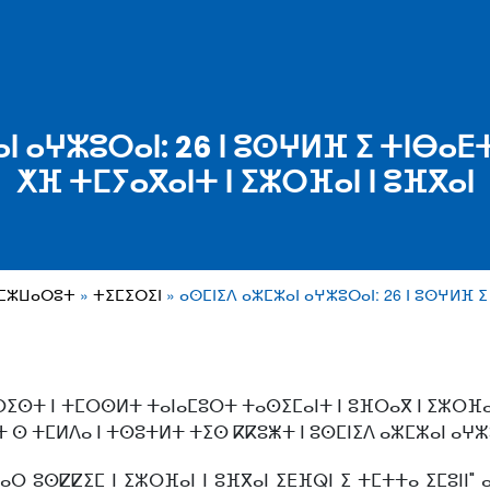
ⴰⵏ ⴰⵖⵣⵓⵔⴰⵏ: 26 ⵏ ⵓⵙⵖⵍⴼ ⵉ ⵜⵏⴱⴰ
ⵅⴼ ⵜⵎⵢⴰⴳⴰⵏⵜ ⵏ ⵉⵣⵔⴼⴰⵏ ⵏ ⵓⴼⴳⴰⵏ
ⴰⵎⵣⵡⴰⵔⵓⵜ
ⵜⵉⵎⵉⵔⵉⵏ
ⴰⵙⵎⵏⵉⴷ ⴰⵣⵎⵣⴰⵏ ⴰⵖⵣⵓⵔⴰⵏ: 26 ⵏ ⵓⵙⵖⵍⴼ 
ⵔⵉⵙⵜ ⵏ ⵜⵎⵔⵙⵍⵜ ⵜⴰⵏⴰⵎⵓⵔⵜ ⵜⴰⵙⵉⵎⴰⵏⵜ ⵏ ⵓⴼⵔⴰⴳ ⵏ ⵉⵣⵔⴼⴰⵏ
ⵜ ⵙ ⵜⵎⵍⴷⴰ ⵏ ⵜⵙⵓⵜⵍⵜ ⵜⵉⵙ ⴽⴽⵓⵥⵜ ⵏ ⵓⵙⵎⵏⵉⴷ ⴰⵣⵎⵣⴰⵏ ⴰⵖⵣ
ⴰⵔ ⵓⵙⵇⵇⵉⵎ ⵏ ⵉⵣⵔⴼⴰⵏ ⵏ ⵓⴼⴳⴰⵏ ⵉⴹⴼⵕⵏ ⵉ ⵜⵎⵜⵜⴰ ⵉⵎⵓⵏⵏ" 