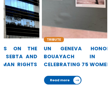
TRIBUTE
UN GENEVA HONORS AMINA
BOUAYACH IN EXHIBITION
CELEBRATING 75 WOMEN LEADERS
Read more