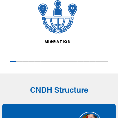
MIGRATION
CNDH Structure