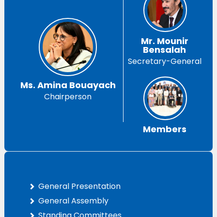
Mr. Mounir
Bensalah
Secretary-General
Ms. Amina Bouayach
Chairperson
Members
General Presentation
General Assembly
Standing Committees