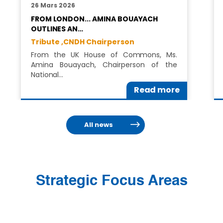
26 Mars 2026
FROM LONDON... AMINA BOUAYACH
OUTLINES AN…
Tribute ,
CNDH Chairperson
From the UK House of Commons, Ms.
Amina Bouayach, Chairperson of the
National…
Read more
All news
Strategic Focus Areas