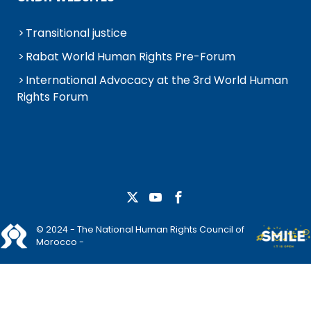
Transitional justice
Rabat World Human Rights Pre-Forum
International Advocacy at the 3rd World Human
Rights Forum
© 2024 - The National Human Rights Council of
Morocco -