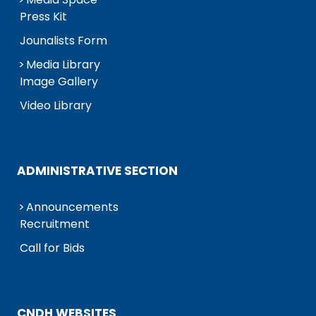
Press Kit
Jounalists Form
Media Library
Image Gallery
Video Library
ADMINISTRATIVE SECTION
Announcements
Recruitment
Call for Bids
CNDH WEBSITES