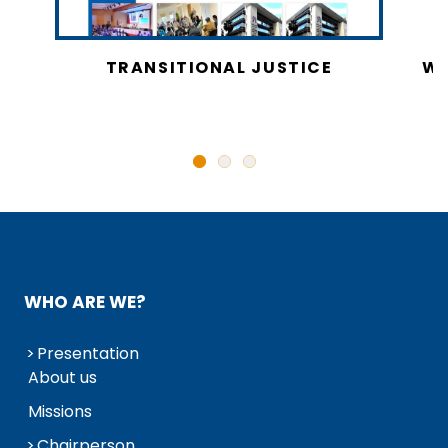
CY
TRANSITIONAL JUSTICE
WO
N
WHO ARE WE?
Presentation
About us
Missions
Chairperson