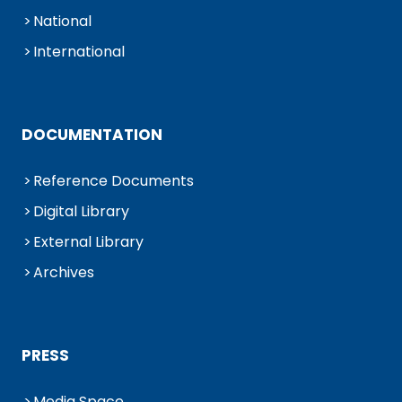
National
International
DOCUMENTATION
Reference Documents
Digital Library
External Library
Archives
PRESS
Media Space