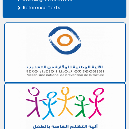
Reference Texts