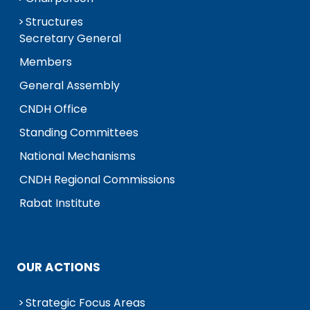
Structures
Secretary General
Members
General Assembly
CNDH Office
Standing Committees
National Mechanisms
CNDH Regional Commissions
Rabat Institute
OUR ACTIONS
Strategic Focus Areas