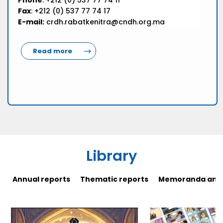
Phone
: +212 (0) 537 77 74 11
Fax
: +212 (0) 537 77 74 17
E-mail:
crdh.rabatkenitra@cndh.org.ma
Read more
Library
Annual reports
Thematic reports
Memoranda and 