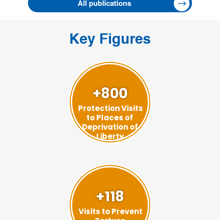
All publications
Key Figures
+800
Protection Visits
to Places of
Deprivation of
Liberty
+118
Visits to Prevent