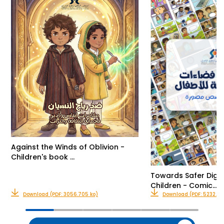
Against the Winds of Oblivion -
Children's book …
Towards Safer Digit
Children - Comic…
Download (PDF: 3056.705 ko)
Download (PDF: 5232.416