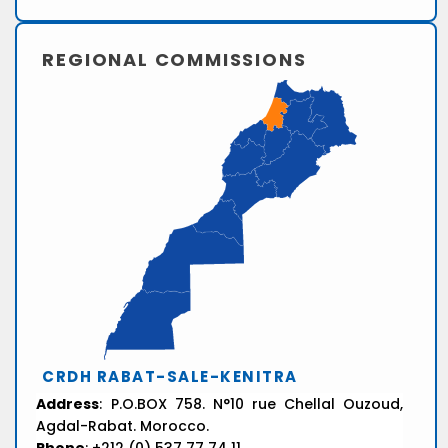
REGIONAL COMMISSIONS
CRDH RABAT-SALE-KENITRA
Address
: P.O.BOX 758. N°10 rue Chellal Ouzoud,
Agdal-Rabat. Morocco.