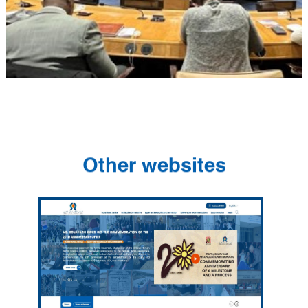
Other websites