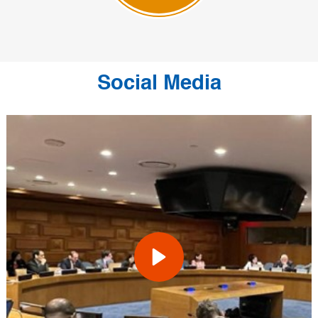
Social Media