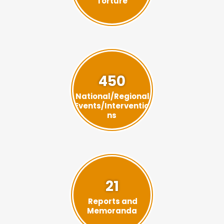
Torture
450
National/Regional
Events/Interventio
ns
21
Reports and
Memoranda