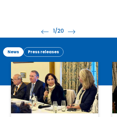
2
/20
News
Press releases