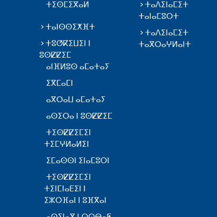
ⵜⵉⵙⵎⵉⴳⴰⵍ
ⵜⴰⴷⵉⵏⴰⵎⵉⵜ
ⵜⴰⵏⴰⵎⵓⵔⵜ
ⵜⴰⵏⵙⵙⵉⵅⴼⵜ
ⵜⴰⴷⵉⵏⴰⵎⵉⵜ
ⵜⵓⵚⴽⵉⵡⵉⵏ ⵏ
ⵜⴰⴳⵔⴰⵖⵍⴰⵏⵜ
ⵓⵙⵇⵇⵉⵎ
ⴰⵏⴼⵍⵓⵙ ⴰⵎⴰⵜⴰⵢ
ⵉⴳⵎⴰⵎⵏ
ⴰⴳⵔⴰⵡ ⴰⵎⴰⵜⴰⵢ
ⴰⵙⵉⵔⴰ ⵏ ⵓⵙⵇⵇⵉⵎ
ⵜⵉⵙⵇⵇⵉⵎⵉⵏ
ⵜⵉⵎⵖⵍⴰⵍⵉⵏ
ⵉⵎⴰⵙⵙⵏ ⵉⵏⴰⵎⵓⵔⵏ
ⵜⵉⵙⵇⵇⵉⵎⵉⵏ
ⵜⵉⵏⵎⵏⴰⴹⵉⵏ ⵏ
ⵉⵣⵔⴼⴰⵏ ⵏ ⵓⴼⴳⴰⵏ
ⴰⵙⵉⵏⴰⴳ ⵏ ⵕⵕⴱⴰⵟ