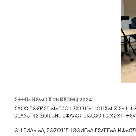
ⵉⵜⵜⵡⴰⴼⵙⴰⵔ ⴳ
25 ⴽⵟⵓⴱⵕ 2024
ⵉⴷⵔⵓ ⵓⵙⵇⵇⵉⵎ ⴰⵏⴰⵎⵓⵔ ⵏ ⵉⵣⵔⴼⴰⵏ ⵏ ⵓⴼⴳⴰⵏ ⴳ ⵢⴰⵜ 
ⵓⵎⴷⵢⴰ" ⵏⵏⵉ ⵉⵙⵏⵎⴰⵍⴰ ⵓⵣⴷⴷⵓⵢ ⴰⵏⴰⵎⵓⵔ ⵏ ⵓⵏⴳⵉⵙⵏ ⵏ 
ⵙ ⵜⵎⵍⴷⴰ ⴰⴷ, ⵉⵙⵉⵙⴼⵉⵡ ⵓⵙⵍⵎⴰⴷ ⵎⵓⵃⵎⵎⴰⴷ ⵍⵀⴰⵛⵉⵎⵉ,