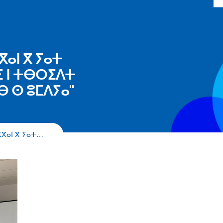
ⴳⴰⵏ ⴳ ⵢⴰⵜ
ⵉ ⵏ ⵜⴱⵔⵉⴷⵜ
ⴱ ⵙ ⵓⵎⴷⵢⴰ"
ⴼⴳⴰⵏ ⴳ ⵢⴰⵜ…