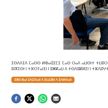
ⵉⵙⴷⴷⵉⴷ ⵎⴰⵙⵙ ⵍⵀⴰⵛⵉⵎⵉ ⵎⴰⵙ ⵔⴰⴷ ⴰⵡⵙⵏⵜ ⵜⵡⵓⵔⵉⵡⵉ
ⵓⵏⴳⵉⵙⵏ ⵏ ⵜⴼⵔⵢⴰⵏⵉⵏ ⵏ ⵓⵥⴽⴰⵡ ⴷ ⵜⵙⴷⵓⴽⵍⵉⵏ ⵏ ⵜⵣⴷⵓⵖ
ⵉⵣⵔⴼⴰⵏ ⵉⴷⵎⵙⴰⵏⵏ ⴷ ⵉⵏⴰⵎⵓⵏⵏ ⴷ ⵉⴷⵍⵙⴰⵏⵏ