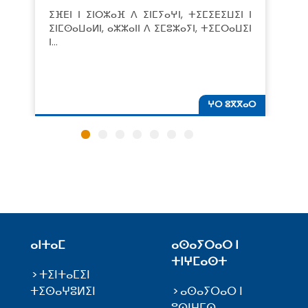
ⵉⴼⴹⵏ ⵏ ⵉⵏⵔⵣⴰⴼ ⴷ ⵉⵏⵎⵢⴰⵖⵏ, ⵜⵉⵎⵉⴹⵉⵡⵉⵏ ⵏ
ⵉⵏⵎⵙⴰⵡⴰⵍⵏ, ⴰⵣⵣⴰⵏⵏ ⴷ ⵉⵎⵓⵣⴰⵢⵏ, ⵜⵉⵎⵔⴰⵡⵉⵏ
ⵏ…
ⵖⵔ ⵓⴳⴳⴰⵔ
ⴰⵏⵜⴰⵎ
ⴰⵙⴰⵢⵔⴰⵔ ⵏ
ⵜⵏⵖⵎⴰⵙⵜ
ⵜⵉⵏⵜⴰⵎⵉⵏ
ⵜⵉⵙⴰⵖⵓⵍⵉⵏ
ⴰⵙⴰⵢⵔⴰⵔ ⵏ
ⵓⵙⵏⵖⵎⵙ