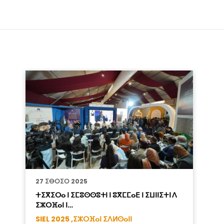
27 ⵉⴱⵔⵉⵔ 2025
ⵜⵉⴳⵉⵔⴰ ⵏ ⵉⵎⵓⵙⵙⵓⵜⵏ ⵏ ⵓⴳⵎⵎⴰⴹ ⵏ ⵉⵡⵏⵏⵉⵜⵏ ⴷ
ⵉⵣⵔⴼⴰⵏ ⵏ…
SIEL 2025 ,
ⵉⵣⵔⴼⴰⵏ ⵉⴷⵍⵙⴰⵏⵏ