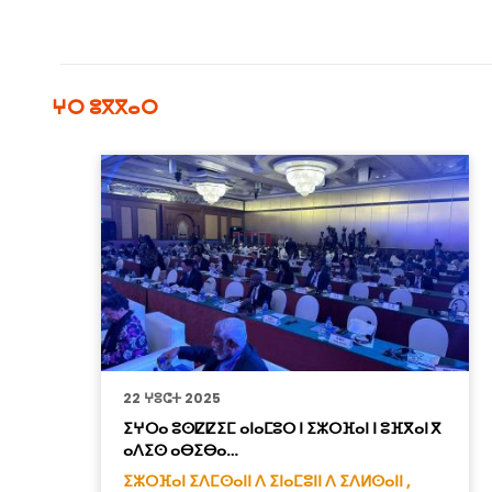
ⵖⵔ ⵓⴳⴳⴰⵔ
22 ⵖⵓⵛⵜ 2025
ⵉⵖⵔⴰ ⵓⵙⵇⵇⵉⵎ ⴰⵏⴰⵎⵓⵔ ⵏ ⵉⵣⵔⴼⴰⵏ ⵏ ⵓⴼⴳⴰⵏ ⴳ
ⴰⴷⵉⵙ ⴰⴱⵉⴱⴰ…
ⵉⵣⵔⴼⴰⵏ ⵉⴷⵎⵙⴰⵏⵏ ⴷ ⵉⵏⴰⵎⵓⵏⵏ ⴷ ⵉⴷⵍⵙⴰⵏⵏ ,