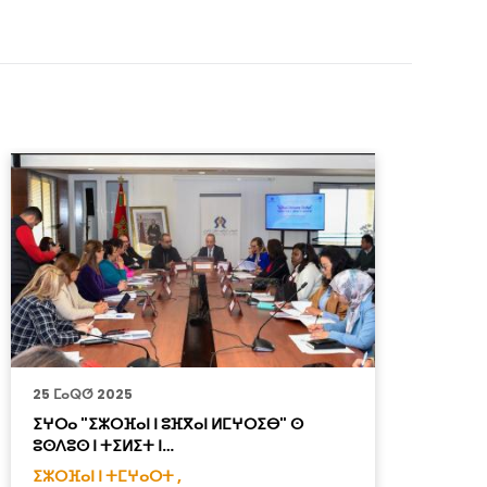
25 ⵎⴰⵕⵚ 2025
8
ⵉⵖⵔⴰ "ⵉⵣⵔⴼⴰⵏ ⵏ ⵓⴼⴳⴰⵏ ⵍⵎⵖⵔⵉⴱ" ⵙ
ⵉ
ⵓⵙⴷⵓⵙ ⵏ ⵜⵉⵍⵉⵜ ⵏ…
ⵜ
ⵉⵣⵔⴼⴰⵏ ⵏ ⵜⵎⵖⴰⵔⵜ ,
ⵉ