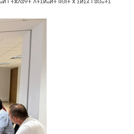
ⴰⵍ ⵏ ⵜⵣⴷⵓⵖⵜ ⴷⵜⵉⵍⴰⵍⵜ ⵏⵏⵙⵏⵜ ⴳ ⵉⵍⵉⵃ ⵏ ⵓⵙⴰⵜⵉ