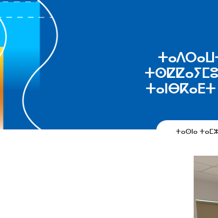
ⵜⴰⴷⵔⴰⵡⵜ 
ⵜⵙⵇⵇⴰⵢⵎⵓⵜ
ⵜⴰⵏⴱⴽⴰⴹⵜ 
ⵜⴰⵙⵏⴰ ⵜⴰⵎ