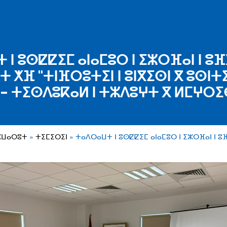
ⵏ ⵓⵙⵇⵇⵉⵎ ⴰⵏⴰⵎⵓⵔ ⵏ ⵉⵣⵔⴼⴰⵏ ⵏ ⵓⴼ
 ⵅⴼ "ⵜⵏⴼⵔⵓⵜⵉⵏ ⵏ ⵓⵏⴳⵉⵙⵏ ⴳ ⵓⵙⵏⵜ
- ⵜⵉⵙⴷⵓⴽⴰⵍ ⵏ ⵜⵣⴷⵓⵖⵜ ⴳ ⵍⵎⵖⵔⵉ
ⵣⵡⴰⵔⵓⵜ
ⵜⵉⵎⵉⵔⵉⵏ
ⵜⴰⴷⵔⴰⵡⵜ ⵏ ⵓⵙⵇⵇⵉⵎ ⴰⵏⴰⵎⵓⵔ ⵏ ⵉⵣⵔⴼⴰⵏ ⵏ ⵓ