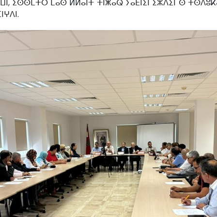
ⴰⵡⵏ, ⵉⵙⵙⵎⵜⵔ ⵎⴰⵙ ⵍⵍⴰⵏⵜ ⵜⵏⵥⴰⵕ ⵢⴰⴹⵏⵉⵏ ⵉⵣⴷⵉⵏ ⵙ ⵜⵙⴷⵓⴽ
ⵏⵖⴷⵏ.