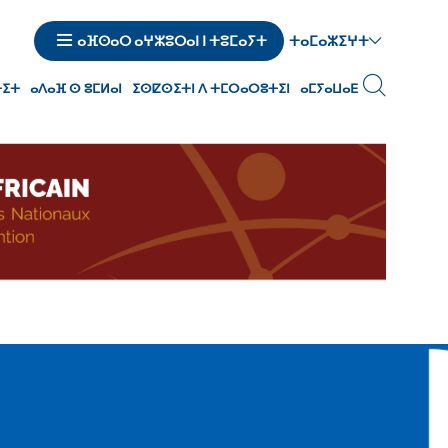
ⵜⴰⵎⴰⵣⵉⵖⵜ
ⴰⴼⵙⴰⵔ ⴰⵖⵣⵓⵔⴰⵏ ⵏ ⵜⵓⵎⴰⵢⵜ
ⵜⵉⵜ
ⴰⴷⴰⴼ ⵙ ⵓⵎⵍⴰⵏ
ⵉⵙⵇⵙⵉⵜⵏ ⴷ ⵜⵎⵔⴰⵔⵓⵜⵉⵏ
ⴰⵎⵢⴰⵡⴰⴹ