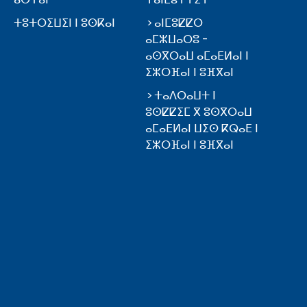
ⵜⵓⵜⵔⵉⵡⵉⵏ ⵏ ⵓⵙⴽⴰⵏ
ⴰⵏⵎⵓⵇⵇⵔ
ⴰⵎⵣⵡⴰⵔⵓ -
ⴰⵙⴳⵔⴰⵡ ⴰⵎⴰⴹⵍⴰⵏ ⵏ
ⵉⵣⵔⴼⴰⵏ ⵏ ⵓⴼⴳⴰⵏ
ⵜⴰⴷⵔⴰⵡⵜ ⵏ
ⵓⵙⵇⵇⵉⵎ ⴳ ⵓⵙⴳⵔⴰⵡ
ⴰⵎⴰⴹⵍⴰⵏ ⵡⵉⵙ ⴽⵕⴰⴹ ⵏ
ⵉⵣⵔⴼⴰⵏ ⵏ ⵓⴼⴳⴰⵏ