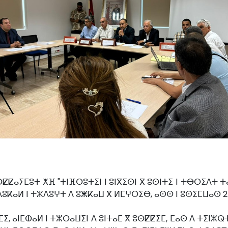
ⵜⵙⵇⵇⴰⵢⵎⵓⵜ ⵅⴼ "ⵜⵏⴼⵔⵓⵜⵉⵏ ⵏ ⵓⵏⴳⵉⵙⵏ ⴳ ⵓⵙⵏⵜⵉ ⵏ ⵜⴱⵔⵉⴷⵜ
ⵜⵙⴷⵓⴽⴰⵍ ⵏ ⵜⵣⴷⵓⵖⵜ ⴷ ⵓⵥⴽⴰⵡ ⴳ ⵍⵎⵖⵔⵉⴱ, ⴰⵙⵙ ⵏ ⵓⵙⵉⵎⵡⴰⵙ 
 ⴰⵏⵎⵀⴰⵍ ⵏ ⵜⵣⵔⴰⵡⵉⵏ ⴷ ⵓⵏⵜⴰⵎ ⴳ ⵓⵙⵇⵇⵉⵎ, ⵎⴰⵙ ⴷ ⵜⵉⵏⵥⵕⵜ