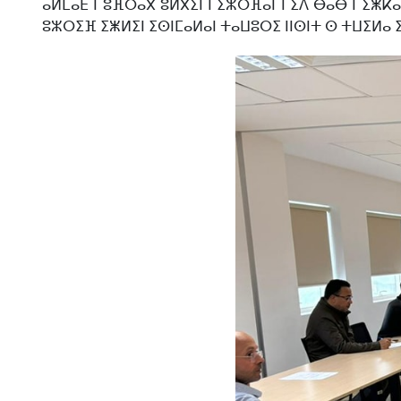
ⴰⵍⵎⴰⴹ ⵏ ⵓⴼⵔⴰⴳ ⵓⵍⴳⵉⵏ ⵏ ⵉⵣⵔⴼⴰⵏ ⵏ ⵉⴷ ⴱⴰⴱ ⵏ ⵉⵥⴽ
ⵓⵣⵔⵉⴼ ⵉⵥⵍⵉⵏ ⵉⵙⵏⵎⴰⵍⴰⵏ ⵜⴰⵡⵓⵔⵉ ⵏⵏⵙⵏⵜ ⵙ ⵜⵡⵉⵍⴰ ⵉ