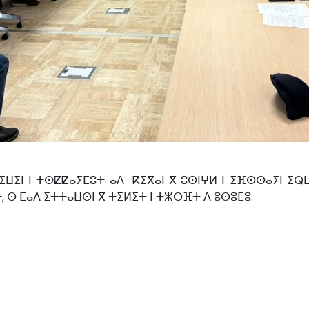
ⵏ ⵏ ⵜⵙⵇⵇⴰⵢⵎⵓⵜ ⴰⴷ ⴽⵉⴳⴰⵏ ⴳ ⵓⵙⵏⵖⵍ ⵏ ⵉⴼⵙⵙⴰⵢⵏ ⵉⵕⵡⴰⵏ
ⵜ, ⵙ ⵎⴰⴷ ⵉⵜⵜⴰⵡⵙⵏ ⴳ ⵜⵉⵍⵉⵜ ⵏ ⵜⵣⵔⴼⵜ ⴷ ⵓⵙⵓⵎⵓ.