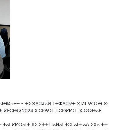
 ⵜⴰⵏⴱⴽⴰⴹⵜ - ⵜⵉⵙⴷⵓⴽⴰⵍ ⵏ ⵜⵣⴷⵓⵖⵜ ⴳ ⵍⵎⵖⵔⵉⴱ ⵙ
25 ⴽⵟⵓⴱⵕ 2024 ⴳ ⵓⵙⵖⵉⵎ ⵏ ⵓⵙⵇⵇⵉⵎ ⴳ ⵕⵕⴱⴰⵟ.
 ⵜⴰⵎⵇⵇⵔⴰⵏⵜ ⵏⵏⵉ ⵉⵜⵜⵎⵏⴰⵍⴰⵏ ⵜⵓⵎⴰⵏⵜ ⴰⴷ ⵉⴳⴰ ⵜⵜ