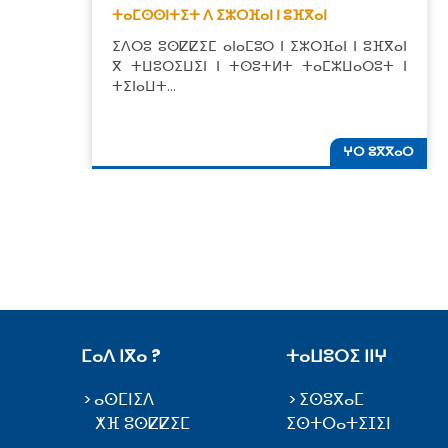
ⵜⴰⵎⵙⵙⵏⵜⵉⵜ ⴷ ⵉⵣⵔⴼⴰⵏ ⵏ ⵓⴼⴳⴰⵏ
ⵉⴷⵔⵓ ⵓⵙⵇⵇⵉⵎ ⴰⵏⴰⵎⵓⵔ ⵏ ⵉⵣⵔⴼⴰⵏ ⵏ ⵓⴼⴳⴰⵏ
ⴳ ⵜⵡⵓⵔⵉⵡⵉⵏ ⵏ ⵜⵙⵓⵜⵍⵜ ⵜⴰⵎⵣⵡⴰⵔⵓⵜ ⵏ
ⵜⵉⵏⴰⵡⵜ…
ⵖⵔ ⵓⴳⴳⴰⵔ
ⵎⴰⴷ ⵏⴳⴰ ?
ⵜⴰⵡⵓⵔⵉ ⵏⵏⵖ
ⴰⵙⵎⵏⵉⴷ
ⵉⵙⵓⴳⴰⵎ
ⵅⴼ ⵓⵙⵇⵇⵉⵎ
ⵉⵙⵜⵔⴰⵜⵉⵊⵉⵏ