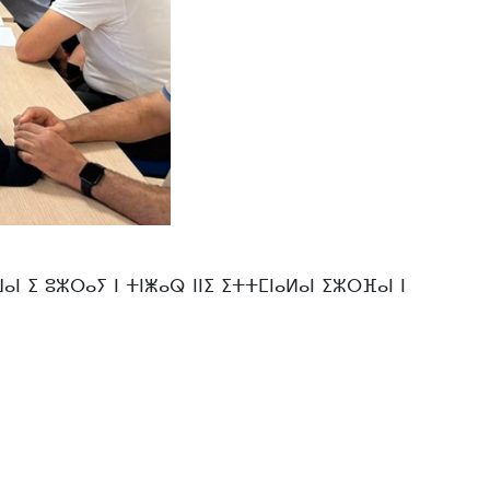
 ⵉ ⵓⵣⵔⴰⵢ ⵏ ⵜⵏⵥⴰⵕ ⵏⵏⵉ ⵉⵜⵜⵎⵏⴰⵍⴰⵏ ⵉⵣⵔⴼⴰⵏ ⵏ