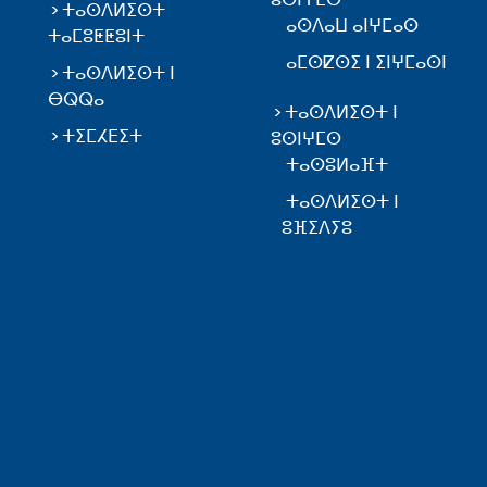
ⵜⴰⵙⴷⵍⵉⵙⵜ
ⴰⵙⴷⴰⵡ ⴰⵏⵖⵎⴰⵙ
ⵜⴰⵎⵓⵟⵟⵓⵏⵜ
ⴰⵎⵙⵇⵙⵉ ⵏ ⵉⵏⵖⵎⴰⵙⵏ
ⵜⴰⵙⴷⵍⵉⵙⵜ ⵏ
ⴱⵕⵕⴰ
ⵜⴰⵙⴷⵍⵉⵙⵜ ⵏ
ⵜⵉⵎⵃⴹⵉⵜ
ⵓⵙⵏⵖⵎⵙ
ⵜⴰⵙⵓⵍⴰⴼⵜ
ⵜⴰⵙⴷⵍⵉⵙⵜ ⵏ
ⵓⴼⵉⴷⵢⵓ