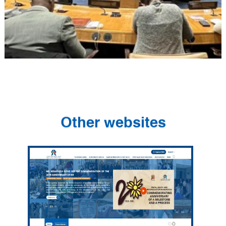
Other websites