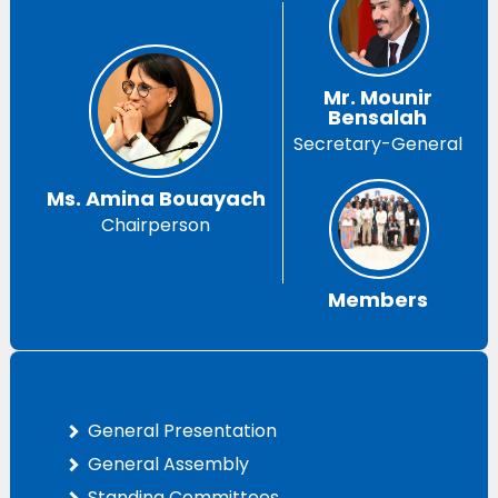
Mr. Mounir
Bensalah
Secretary-General
Ms. Amina Bouayach
Chairperson
Members
General Presentation
General Assembly
Standing Committees