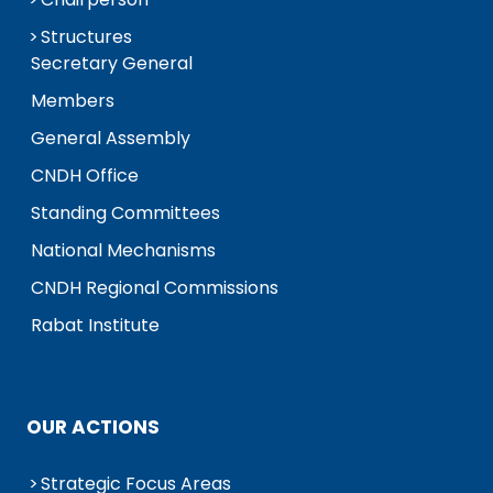
Structures
Secretary General
Members
General Assembly
CNDH Office
Standing Committees
National Mechanisms
CNDH Regional Commissions
Rabat Institute
OUR ACTIONS
Strategic Focus Areas