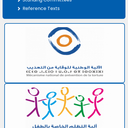
Reference Texts