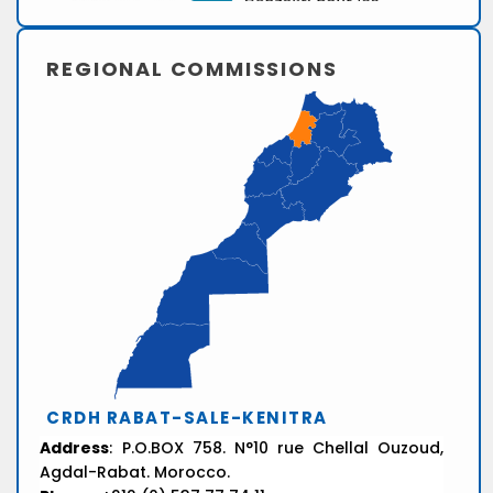
REGIONAL COMMISSIONS
CRDH RABAT-SALE-KENITRA
Address
: P.O.BOX 758. N°10 rue Chellal Ouzoud,
Agdal-Rabat. Morocco.