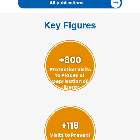
All publications
Key Figures
+800
Protection Visits
to Places of
Deprivation of
Liberty
+118
Visits to Prevent