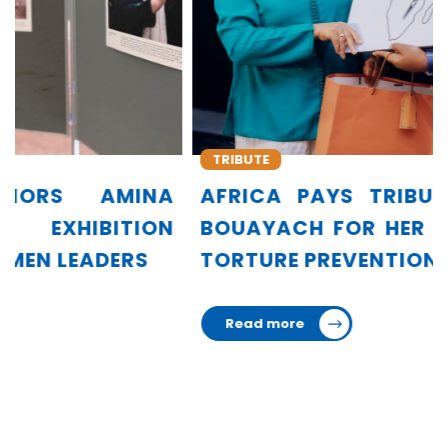
TRIBUTE
AFRICA PAYS TRIBUTE TO AMINA
BOUAYACH FOR HER LEADERSHIP IN
TORTURE PREVENTION
Read more