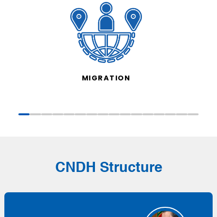
MIGRATION
CNDH Structure