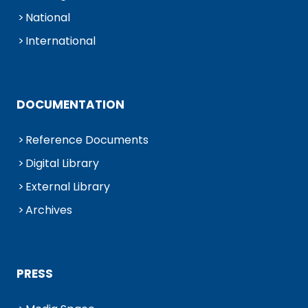
National
International
DOCUMENTATION
Reference Documents
Digital Library
External Library
Archives
PRESS