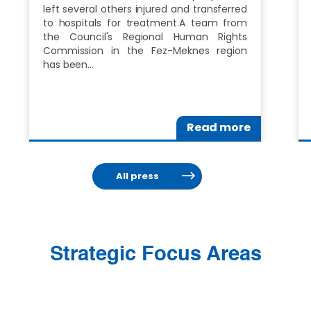
left several others injured and transferred
to hospitals for treatment.A team from
the Council's Regional Human Rights
Commission in the Fez-Meknes region
has been…
Read more
All press
Strategic Focus Areas