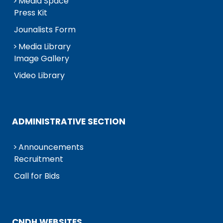
Media Space
Press Kit
Jounalists Form
Media Library
Image Gallery
Video Library
ADMINISTRATIVE SECTION
Announcements
Recruitment
Call for Bids
CNDH WEBSITES