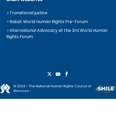
Transitional justice
Rabat World Human Rights Pre-Forum
International Advocacy at the 3rd World Human
Rights Forum
© 2024 - The National Human Rights Council of
Morocco -