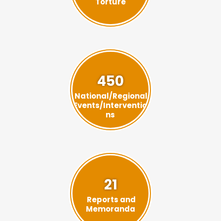
Torture
450
National/Regional
Events/Interventio
ns
21
Reports and
Memoranda