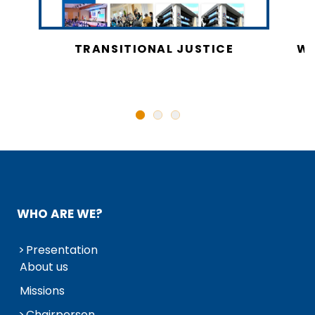
CY
TRANSITIONAL JUSTICE
WO
N
WHO ARE WE?
Presentation
About us
Missions
Chairperson