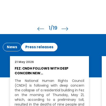
1
/19
News
Press releases
21 May 2026
FEZ: CNDH FOLLOWS WITH DEEP
CONCERN NEW…
The National Human Rights Council
(CNDH) is following with deep concern
the collapse of a residential building in Fez
on the morning of Thursday, May 21,
which, according to a preliminary toll,
resulted in the deaths of nine people and