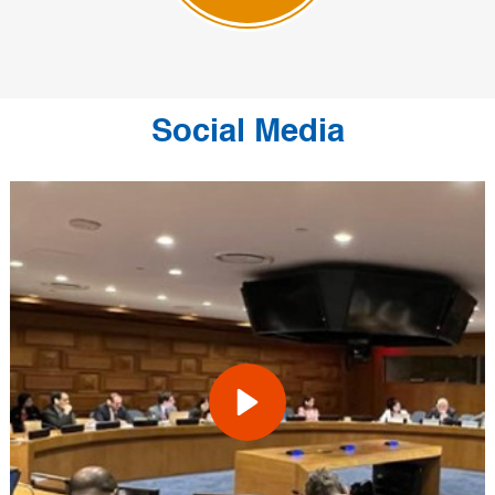
Social Media