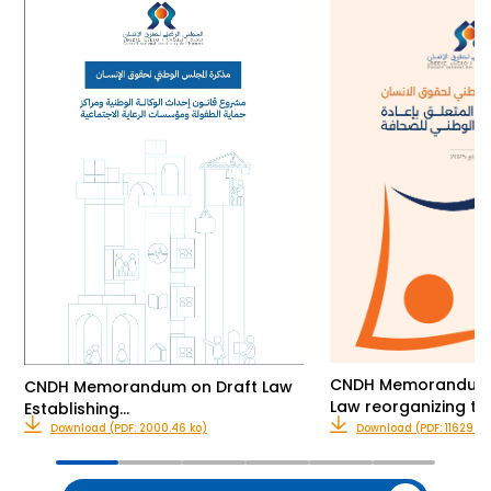
CNDH Memorandum o
CNDH Memorandum on Draft Law
Law reorganizing th
Establishing…
Download (PDF: 2000.46 ko)
Download (PDF: 11629.00