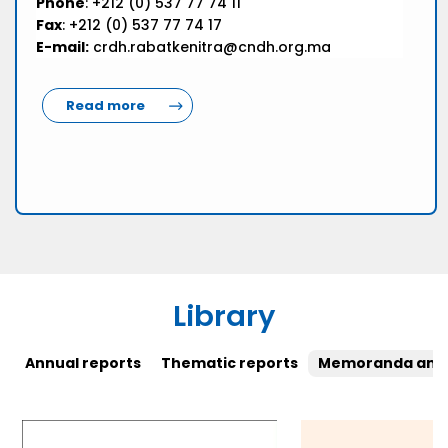
Phone
: +212 (0) 537 77 74 11
Fax
: +212 (0) 537 77 74 17
E-mail:
crdh.rabatkenitra@cndh.org.ma
Read more
Library
Annual reports
Thematic reports
Memoranda and 