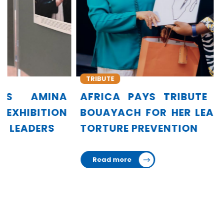
TRIBUTE
A
AFRICA PAYS TRIBUTE TO AMINA
N
BOUAYACH FOR HER LEADERSHIP IN
TORTURE PREVENTION
Read more