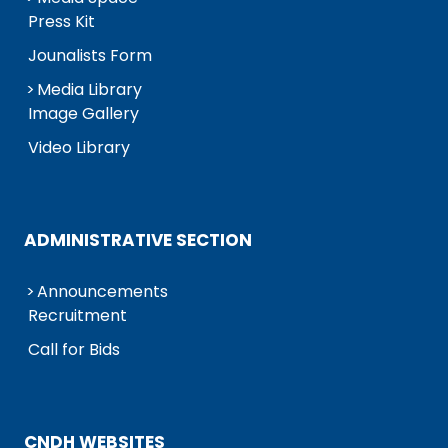
Press Kit
Jounalists Form
Media Library
Image Gallery
Video Library
ADMINISTRATIVE SECTION
Announcements
Recruitment
Call for Bids
CNDH WEBSITES