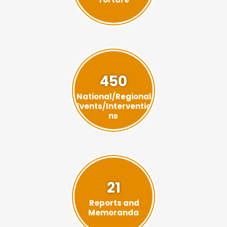
450
National/Regional
Events/Interventio
ns
21
Reports and
Memoranda