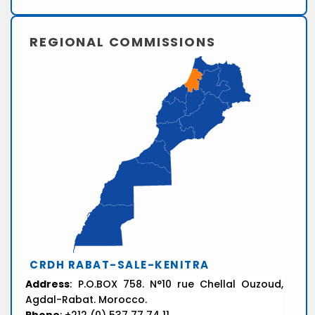
REGIONAL COMMISSIONS
CRDH RABAT-SALE-KENITRA
Address
: P.O.BOX 758. N°10 rue Chellal Ouzoud,
Agdal-Rabat. Morocco.