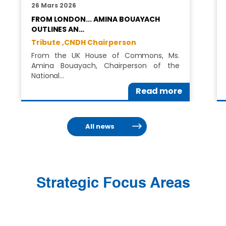
26 Mars 2026
FROM LONDON... AMINA BOUAYACH
OUTLINES AN…
Tribute ,
CNDH Chairperson
From the UK House of Commons, Ms.
Amina Bouayach, Chairperson of the
National…
Read more
All news
Strategic Focus Areas