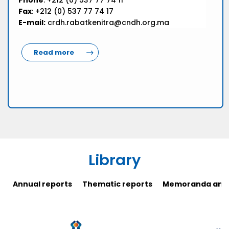
Phone
: +212 (0) 537 77 74 11
Fax
: +212 (0) 537 77 74 17
E-mail:
crdh.rabatkenitra@cndh.org.ma
Read more
Library
Annual reports
Thematic reports
Memoranda and 