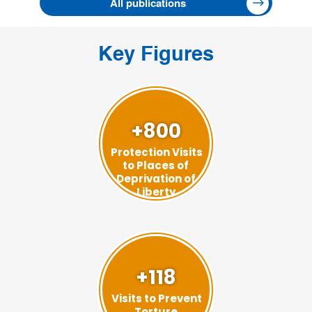
All publications
Key Figures
+800
Protection Visits
to Places of
Deprivation of
Liberty
+118
Visits to Prevent
Torture