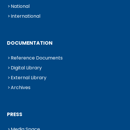
National
International
DOCUMENTATION
Reference Documents
Digital Library
External Library
Archives
PRESS
Media Space