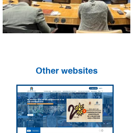
Other websites