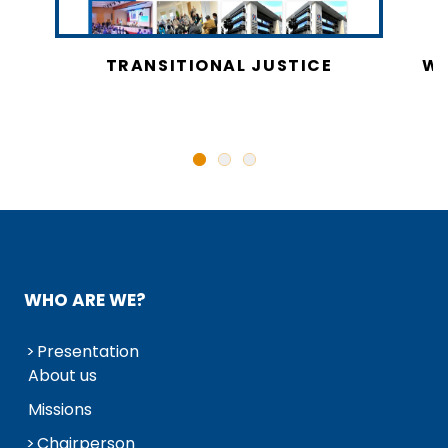
CY
TRANSITIONAL JUSTICE
WO
N
WHO ARE WE?
Presentation
About us
Missions
Chairperson