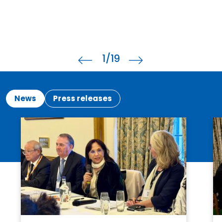
1
/19
News
Press releases