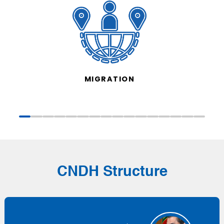
MIGRATION
CNDH Structure