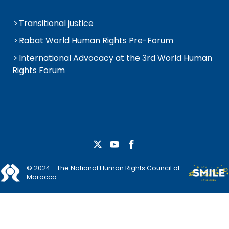
Transitional justice
Rabat World Human Rights Pre-Forum
International Advocacy at the 3rd World Human
Rights Forum
© 2024 - The National Human Rights Council of
Morocco -