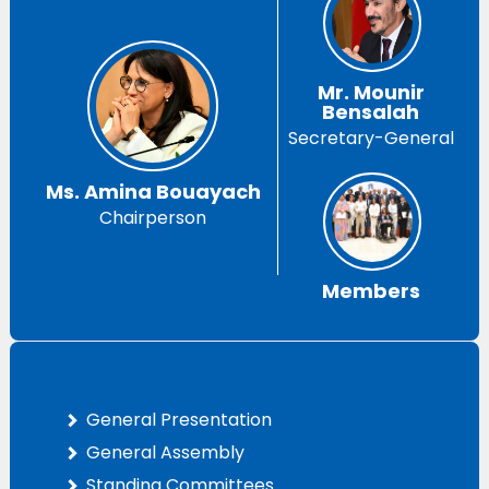
Mr. Mounir
Bensalah
Secretary-General
Ms. Amina Bouayach
Chairperson
Members
General Presentation
General Assembly
Standing Committees