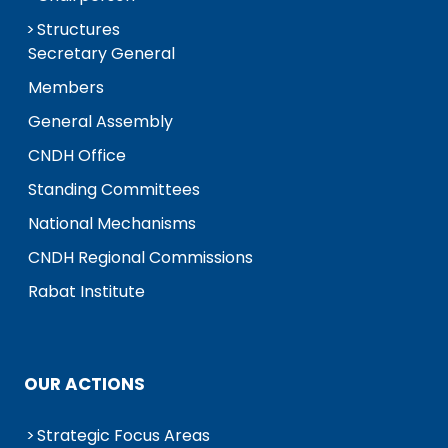
Structures
Secretary General
Members
General Assembly
CNDH Office
Standing Committees
National Mechanisms
CNDH Regional Commissions
Rabat Institute
OUR ACTIONS
Strategic Focus Areas