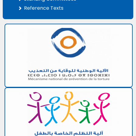
Reference Texts