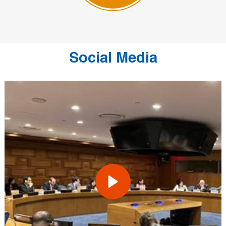
Social Media