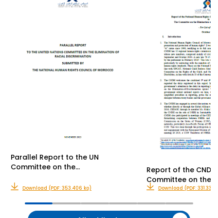
Parallel Report to the UN
Committee on the…
Report of the CNDH 
Committee on the…
Download (PDF: 353.406 ko)
Download (PDF: 331.339 