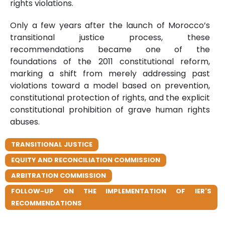
rights violations.
Only a few years after the launch of Morocco’s
transitional justice process, these
recommendations became one of the
foundations of the 2011 constitutional reform,
marking a shift from merely addressing past
violations toward a model based on prevention,
constitutional protection of rights, and the explicit
constitutional prohibition of grave human rights
abuses.
TRANSITIONAL JUSTICE
EQUITY AND RECONCILIATION COMMISSION
ARBITRATION COMMISSION
FOLLOW-UP ON THE IMPLEMENTATION OF IER'S
RECOMMENDATIONS