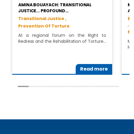
AMINA BOUAYACH: TRANSITIONAL
MS
JUSTICE... PROFOUND…
AS
Transitional Justice ,
Eq
,
Prevention Of Torture
Pr
At a regional forum on the Right to
Redress and the Rehabilitation of Torture…
Ms
Na
Read more