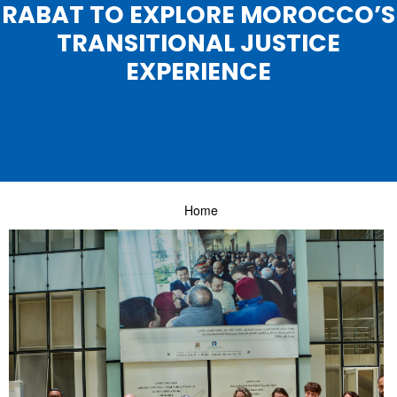
RABAT TO EXPLORE MOROCCO’S
TRANSITIONAL JUSTICE
EXPERIENCE
Home