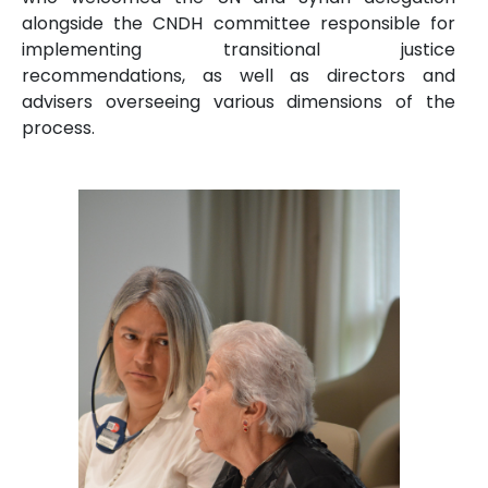
alongside the CNDH committee responsible for
implementing transitional justice
recommendations, as well as directors and
advisers overseeing various dimensions of the
process.