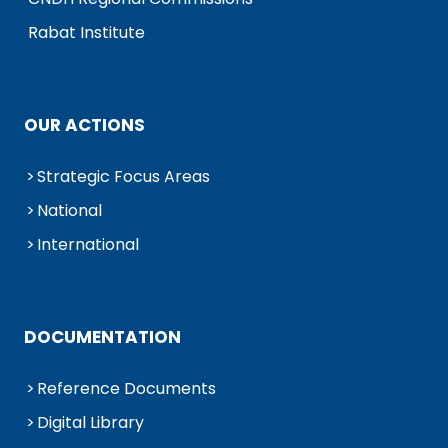
Rabat Institute
OUR ACTIONS
Strategic Focus Areas
National
International
DOCUMENTATION
Reference Documents
Digital Library