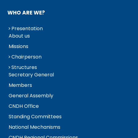
WHO ARE WE?
Presentation
About us
Missions
Chairperson
Structures
Secretary General
Members
General Assembly
CNDH Office
Standing Committees
National Mechanisms
CNDH Regional Commissions