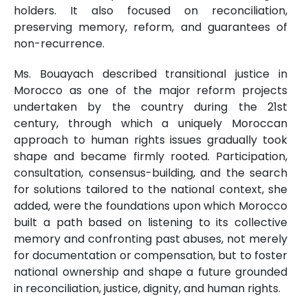
holders. It also focused on reconciliation,
preserving memory, reform, and guarantees of
non-recurrence.
Ms. Bouayach described transitional justice in
Morocco as one of the major reform projects
undertaken by the country during the 21st
century, through which a uniquely Moroccan
approach to human rights issues gradually took
shape and became firmly rooted. Participation,
consultation, consensus-building, and the search
for solutions tailored to the national context, she
added, were the foundations upon which Morocco
built a path based on listening to its collective
memory and confronting past abuses, not merely
for documentation or compensation, but to foster
national ownership and shape a future grounded
in reconciliation, justice, dignity, and human rights.