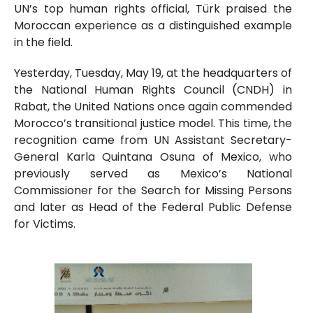
UN’s top human rights official, Türk praised the
Moroccan experience as a distinguished example
in the field.
Yesterday, Tuesday, May 19, at the headquarters of
the National Human Rights Council (CNDH) in
Rabat, the United Nations once again commended
Morocco’s transitional justice model. This time, the
recognition came from UN Assistant Secretary-
General Karla Quintana Osuna of Mexico, who
previously served as Mexico’s National
Commissioner for the Search for Missing Persons
and later as Head of the Federal Public Defense
for Victims.