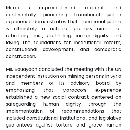
Morocco’s unprecedented regional and
continentally pioneering transitional justice
experience demonstrates that transitional justice
is ultimately a national process aimed at
rebuilding trust, protecting human dignity, and
laying the foundations for institutional reform,
constitutional development, and democratic
construction.
Ms. Bouayach concluded the meeting with the UN
independent institution on missing persons in Syria
and members of its advisory board by
emphasizing that Morocco’s experience
established a new social contract centered on
safeguarding human dignity through the
implementation of recommendations that
included constitutional, institutional, and legislative
guarantees against torture and grave human