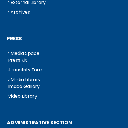
External Library
Archives
PRESS
Media Space
Press Kit
Jounalists Form
Media Library
Image Gallery
Video Library
ADMINISTRATIVE SECTION