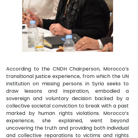
According to the CNDH Chairperson, Morocco’s
transitional justice experience, from which the UN
institution on missing persons in Syria seeks to
draw lessons and inspiration, embodied a
sovereign and voluntary decision backed by a
collective societal conviction to break with a past
marked by human rights violations. Morocco’s
experience, she explained, went beyond
uncovering the truth and providing both individual
and collective reparations to victims and rights