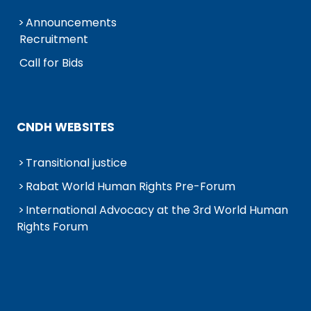
Announcements
Recruitment
Call for Bids
CNDH WEBSITES
Transitional justice
Rabat World Human Rights Pre-Forum
International Advocacy at the 3rd World Human
Rights Forum