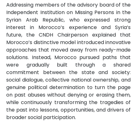
Addressing members of the advisory board of the
Independent Institution on Missing Persons in the
Syrian Arab Republic, who expressed strong
interest in Morocco’s experience and Syria’s
future, the CNDH Chairperson explained that
Morocco’s distinctive model introduced innovative
approaches that moved away from ready-made
solutions. Instead, Morocco pursued paths that
were gradually built through a shared
commitment between the state and society:
social dialogue, collective national ownership, and
genuine political determination to turn the page
on past abuses without denying or erasing them,
while continuously transforming the tragedies of
the past into lessons, opportunities, and drivers of
broader social participation.