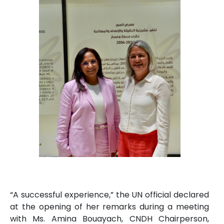
“A successful experience,” the UN official declared
at the opening of her remarks during a meeting
with Ms. Amina Bouayach, CNDH Chairperson,