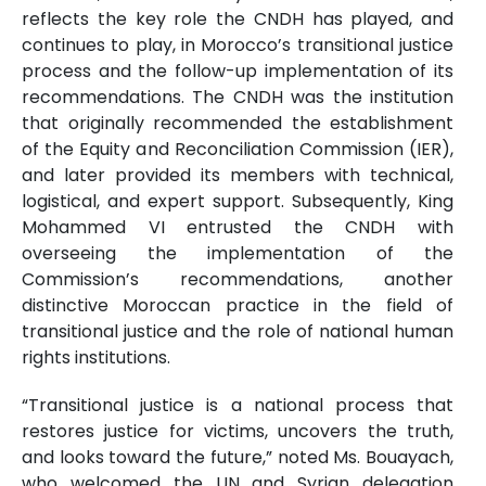
reflects the key role the CNDH has played, and
continues to play, in Morocco’s transitional justice
process and the follow-up implementation of its
recommendations. The CNDH was the institution
that originally recommended the establishment
of the Equity and Reconciliation Commission (IER),
and later provided its members with technical,
logistical, and expert support. Subsequently, King
Mohammed VI entrusted the CNDH with
overseeing the implementation of the
Commission’s recommendations, another
distinctive Moroccan practice in the field of
transitional justice and the role of national human
rights institutions.
“Transitional justice is a national process that
restores justice for victims, uncovers the truth,
and looks toward the future,” noted Ms. Bouayach,
who welcomed the UN and Syrian delegation