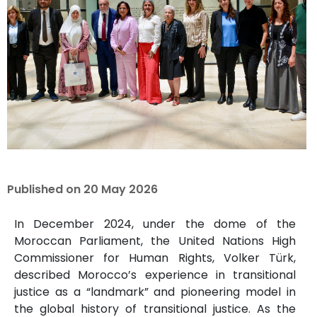
Published on
20 May 2026
In December 2024, under the dome of the
Moroccan Parliament, the United Nations High
Commissioner for Human Rights, Volker Türk,
described Morocco’s experience in transitional
justice as a “landmark” and pioneering model in
the global history of transitional justice. As the