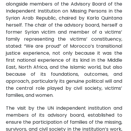
alongside members of the Advisory Board of the
Independent Institution on Missing Persons in the
Syrian Arab Republic, chaired by Karla Quintana
herself. The chair of the advisory board, herself a
former Syrian victim and member of a victims’
family representing the victims’ constituency,
stated: “We are proud” of Morocco’s transitional
justice experience, not only because it was the
first national experience of its kind in the Middle
East, North Africa, and the Islamic world, but also
because of its foundations, outcomes, and
approach, particularly its genuine political will and
the central role played by civil society, victims’
families, and women.
The visit by the UN independent institution and
members of its advisory board, established to
ensure the participation of families of the missing,
survivors, and civil society in the institution’s work,