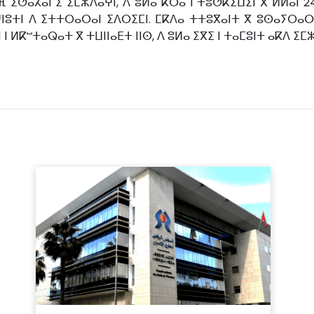
 ⵉⵚⴰⵃⴰⵏ ⵉ ⵉⵎⵣⴷⴰⵖⵏ, ⴷ ⵓⵍⴰ ⴽⵔⴰ ⵏ ⵜⵓⵚⴽⵉⵡⵉⵏ ⴳ ⵍⵍⴰⵏ 
ⵏⵓⵜⵏ ⴷ ⵉⵜⵜⵔⴰⵔⴰⵏ ⵉⴷⵔⵉⵎⵏ. ⵎⴽⴷⴰ ⵜⵜⵓⴳⴰⵏⵜ ⴳ ⵓⵙⴰⵢⵔⴰ
ⵏ ⵍⴽⵯⵜⴰⵕⴰⵜ ⴳ ⵜⵡⵏⵏⴰⴹⵜ ⵏⵏⵙ, ⴷ ⵓⵍⴰ ⵉⴳⵉ ⵏ ⵜⴰⵎⵓⵏⵜ ⴰⴽⴷ ⵉⵎ