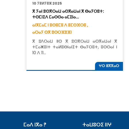
10 ⵢⵓⵍⵢⵓⵣ 2025
ⴳ ⵢⴰⵏ ⵓⵙⴳⵔⴰⵡ ⴰⵙⴳⴰⵡⴰⵏ ⴳ ⴱⴰⵢⵔⵓⵜ:
ⵜⵙⵎⵏⵉⴷ ⵎⴰⵙⵙⴰ ⴰⵎⵉⵏⴰ…
ⴰⵏⴳⵎⴰⵎ ⵏ ⵓⵙⵓⵎⵓ ⴷ ⵓⵎⵙⴼⵔⵓ ,
ⴰⵔⴰⵢ ⵙⴳ ⵓⵙⵔⴼⵓⴼⵏ
ⴳ ⵓⴷⵔⴰⵡ ⵏⵏⵙ ⴳ ⵓⵙⴳⵔⴰⵡ ⴰⵙⴳⴰⵡⴰⵏ ⴳ
ⵜⵎⴰⵥⵓⵏⵜ ⵜⴰⵍⵓⴱⵏⴰⵏⵉⵜ ⴱⴰⵢⵔⵓⵜ, ⵓⵙⵙⴰⵏ ⵏ
10 ⴷ 11…
ⵖⵔ ⵓⴳⴳⴰⵔ
ⵎⴰⴷ ⵏⴳⴰ ?
ⵜⴰⵡⵓⵔⵉ ⵏⵏⵖ