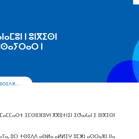
ⴰⵎⵓⵏ ⵏ ⵓⵏⴳⵉⵙⵏ
ⵓⵙⴰⵢⵔⴰⵔ ⵏ
ⴷ ⵓⵙⵉⴷⴼ…
ⵣⵎⴰⵎⵎⴰⵔⵜ ⵉⵎⵙⵓⴼⵓⵖⵏ ⴳⴳⵓⵜⵏⵉⵏ ⵉⵚⴰⵃⴰⵏ ⵉ ⵓⵏⴳⵉⵙⵏ
 ⴰⵢⴰ, ⵓⵔ ⵜⴱⵉⴷⴷ ⴰⴱⵍⴰ ⴰⵍⵍⵉⵖ ⵓⵎⵥⵏ ⴰⵔⵔⴰⵣⵏ ⵏⵏⴰ