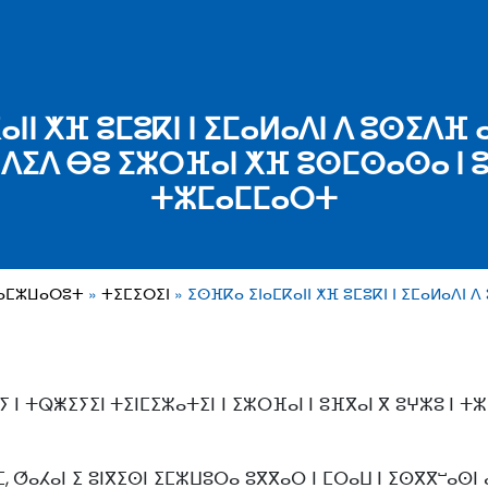
ⵏⵏ ⵅⴼ ⵓⵎⵓⴽⵏ ⵏ ⵉⵎⴰⵍⴰⴷⵏ ⴷ ⵓⵙⵉⴷⴼ ⴰⵏ
ⴷⵉⴷ ⴱⵓ ⵉⵣⵔⴼⴰⵏ ⵅⴼ ⵓⵙⵎⵙⴰⵙⴰ ⵏ 
ⵜⵣⵎⴰⵎⵎⴰⵔⵜ
ⵜⴰⵎⵣⵡⴰⵔⵓⵜ
ⵜⵉⵎⵉⵔⵉⵏ
ⵉⵙⴼⴽⴰ ⵉⵏⴰⵎⴽⴰⵏⵏ ⵅⴼ ⵓⵎⵓⴽⵏ ⵏ ⵉⵎⴰⵍⴰⴷⵏ 
 ⵏ ⵜⵕⵥⵉⵢⵉⵏ ⵜⵉⵏⵎⵉⵣⴰⵜⵉⵏ ⵏ ⵉⵣⵔⴼⴰⵏ ⵏ ⵓⴼⴳⴰⵏ ⴳ ⵓⵖⵣⵓ ⵏ ⵜ
ⵎ, ⵚⴰⵃⴰⵏ ⵉ ⵓⵏⴳⵉⵙⵏ ⵉⵎⵣⵡⵓⵔⴰ ⵓⴳⴳⴰⵔ ⵏ ⵎⵔⴰⵡ ⵏ ⵉⵙⴳⴳⵯⴰⵙⵏ