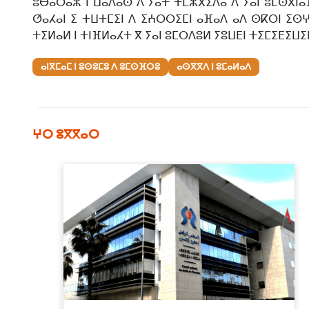
ⵓⴱⴰⵔⴰⵣ ⵏ ⵡⴰⴷⴰⵙ ⴷ ⵢⴰⵜ ⵜⵎⵣⴳⵉⴷⴰ ⴷ ⵢⴰⵏ ⵓⵎⵙⴳⵏⴰⴼ
ⵚⴰⵃⴰⵏ ⵉ ⵜⵡⵜⵎⵉⵏ ⴷ ⵉⵄⵔⵔⵉⵎⵏ ⴰⴼⴰⴷ ⴰⴷ ⵙⴽⵔⵏ ⵉⵙⵖ
ⵜⵉⵍⴰⵍ ⵏ ⵜⵏⴼⵍⴰⵃⵜ ⴳ ⵢⴰⵏ ⵓⵎⵔⴷⵓⵍ ⵢⵓⵡⴹⵏ ⵜⵉⵎⵉⴹⵉⵡⵉⵏ 
ⴰⵏⴳⵎⴰⵎ ⵏ ⵓⵙⵓⵎⵓ ⴷ ⵓⵎⵙⴼⵔⵓ
ⴰⵙⴳⴳⴷ ⵏ ⵓⵎⴰⵍⴰⴷ
ⵖⵔ ⵓⴳⴳⴰⵔ