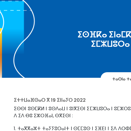
ⵉⵙⴼⴽⴰ ⵉⵏⴰⵎⴽⴰ
ⵉⵎⵣⵡⵓⵔⴰ 
ⵜⴰⵙⵏⴰ 
ⵉⵜⵜⵡⴰⴼⵙⴰⵔ ⴳ
19 ⵉⵏⵏⴰⵢⵔ 2022
ⵉⵙⵙⵏ ⵓⵙⵎⴽⵍ ⵏ ⵓⵙⴷⴰⵡ ⵏ ⵓⵏⴳⵉⵙⵏ ⵉⵎⵣⵡⵓⵔⴰ ⵏ ⵓⵎⵣⵔⵓⵢ
ⴷ ⵉⴷ ⴱⵓ ⵉⵣⵔⴼⴰⵏ, ⵙⴳⵉⵙⵏ :
1. ⵜⴰⴳⴳⴰⵣⵜ ⵜⴰⵢⵢⵓⵔⴰⵏⵜ ⵏ ⵙⵎⵎⵓⵙ ⵏ ⵉⴼⴹⵏ ⵏ ⵉⴷ ⴷⵔⵀ