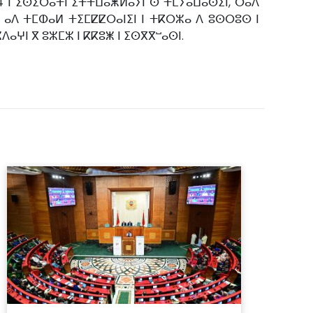
24 ⵏ ⵉⵙⵉⵔⴰⵜⵏ ⵉⵜⵜⵡⴰⵥⵍⴰⵢⵏ ⵙ ⵜⵎⵢⴰⵡⴰⵙⵉⵏ, ⵔⴰⴷ
ⵔ ⴰⴷ ⵜⵎⵀⴰⵍ ⵜⵉⵎⵇⵇⵔⴰⵏⵉⵏ ⵏ ⵜⴽⵔⵣⴰ ⴷ ⵓⵙⵔⵓⵙ ⵏ
ⵣⴷⴰⵖⵏ ⴳ ⵓⵣⵎⵣ ⵏ ⴽⴽⵓⵥ ⵏ ⵉⵙⴳⴳⵯⴰⵙⵏ.