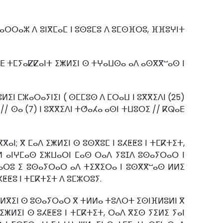
ⵏ ⵡⴰⵔⵔⴰⵣ ⴷ ⵓⵏⴳⵎⴰⵎ ⵏ ⵓⵙⵓⵎⵓ ⴷ ⵓⵎⵙⴼⵔⵓ, ⴼⴼⵓⵖⵏⵜ
ⴳⵎⴹ ⵜⵎⵢⴰⵇⵇⴰⵏⵜ ⵉⵥⵍⵉⵏ ⵙ ⵜⵖⴰⵡⵙⴰ ⴰⴷ ⴰⵙⴳⴳⵯⴰⵙ ⵏ
ⵍⵉⵏ ⵎⵣⴰⵔⴰⵢⵏⵉⵏ ( ⵙⵎⵎⵓⵙ ⴷ ⵎⵔⴰⵡ ⵏ ⵓⴳⴳⵉⴷⵏ (25)
// ⵙⴰ (7) ⵏ ⵓⴳⴳⵉⴷⵏ ⵜⵚⴰⵃⴰ ⴰⵙⵏ ⵜⵡⵓⵔⵉ // ⴽⵕⴰⴹ
ⴰⵏ; ⴳ ⵎⴰⴷ ⵉⵥⵍⵉⵏ ⵙ ⵓⵙⴳⵓⵎ ⵏ ⵓⵃⵟⵟⵓ ⵏ ⵜⵎⴽⵜⵉⵜ,
ⴰⵍ ⴰⵏⵖⵎⴰⵙ ⵉⵣⵡⴰⵔⵏ ⵎⴰⵙ ⵔⴰⴷ ⵢⵓⵊⴷ ⵓⵙⴰⵢⵔⴰⵔ ⵏ
ⴳⴰⵔⵓ ⵉ ⵓⵙⴰⵢⵔⴰⵔ ⴰⴷ ⵜⵉⴳⵉⵔⴰ ⵏ ⵓⵙⴳⴳⵯⴰⵙ ⵍⵍⵉ
ⵃⵟⵟⵓ ⵏ ⵜⵎⴽⵜⵉⵜ ⴷ ⵓⵎⵣⵔⵓⵢ.
ⵓⵍⴳⵉⵏ ⵙ ⵓⵙⴰⵢⵔⴰⵔ ⴳ ⵜⵍⵍⴰ ⵜⵓⴷⵔⵜ ⵉⵙⵏⴼⵍⵓⵍⵏ ⴳ
 ⵉⵥⵍⵉⵏ ⵙ ⵓⵃⵟⵟⵓ ⵏ ⵜⵎⴽⵜⵉⵜ, ⵔⴰⴷ ⴳⵉⵙ ⵢⵉⵍⵉ ⵢⴰⵏ