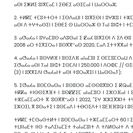
ⴰⵙⵏ ⵉⵥⵍⵉ ⵓⵏⴳⵎⴰⵎ ⵏ ⵉⴱⴹⵉ ⴰⵙⵉⵎⴰⵏ ⵏ ⵡⴰⵔⵔⴰⵣ;
2. ⵜⵍⴽⵎ ⵜⵎⵓⵜⵜⵔⵜ ⵏ ⵉⵙⴷⴰⵡⵏ ⵏ ⵓⵏⴳⵉⵙⵏ ⵏ ⵓⵖⵣⵓ ⵏ ⵜ
ⴰⵙⵏ ⴷ ⵜⵖⵜⴰⵙⵉⵏ ⵏ ⵉⴱⴹⵉ ⵙ ⵡⴰⵔⵔⴰⵣ ⵙ ⵢⴰⵏ ⵓⵏⵛⵜ ⵏ ⵜⵎⵓ
3. ⴰⵚⴰⵃⴰ ⵏ ⵓⵖⴰⵎⵓⵙ ⴰⴷⵓⵙⴰⵏ ⵉ ⵇⴰⵃ ⵓⵏⴳⵉⵙⵏ ⴷ ⵉⴷ 
2008 ⴰⵔ ⵜⵉⴳⵉⵔⴰ ⵏ ⵓⵙⴳⴳⵯⴰⵙ 2020, ⵎⴰⴷ ⵉⵜⵜⴳⴳⴰⵏ ⵜⵉ
4. ⴰⵚⴰⵃⴰ ⵏ ⵓⵙⵖⵍⴼ ⵏ ⵓⵙⵉⴷⴼ ⴰⵏⴰⵎⵓⵏ ⵉ ⵙⵎⵎⵓⵎⵔⴰⵡ ⴷ 
ⵉⵚⴰⵃⴰ ⴰⵙⵏ ⵢⴰⵏ ⵓⵏⵛⵜ ⵉⵙⵎⴷⵏ ⵏ 250.000 ⵏ ⴷⵔⵀⵎ // 
(3) ⵏ ⵓⴳⴳⵉⴷⵏ ⵚⴰⵃⴰⵏⵜ ⴰⵙⵏ ⵜⵓⵔⴰⴳⵉⵏ ⵏ ⵡⴰⵙⵙⴰⵢ);
5. ⵉⵚⴰⵃⴰ ⵓⵙⵎⵙⴰⵙⴰ ⵏ ⵓⵙⵓⵔⵙ ⴰⵎⵙⵙⵓⴳⵓⵔ ⵉ ⴽⵕⴰⴹ ⵡⴰ
ⵜⴽⴽⴰ ⵜⵏⵙⵙⵉⵅⴼⵜ ⵏ ⵓⵙⵇⵇⵉⵎ ⴰⵏⴰⵎⵓⵔ ⵏ ⵉⵣⵔⴼⴰⵏ ⵏ 
ⵜⵣⵎⴰⵎⵎⴰⵔⵜ ⴳ ⵓⵙⴳⴳⵯⴰⵙ ⵏ 2022, "ⵉⵖ ⵣⵣⵉⴳⵣⵏⵜ 
ⵉⵣⵔⵉⵏ, ⴳ ⵓⵙⴰⵜⵉ ⵏ ⵓⵙⵎⴰⴷ ⵏ ⵜⴱⵔⵉⴷⵜ ⵏ ⵓⴹⴼⴼⵓⵕ ⵏ ⵓ
ⵜⵍⴽⵎ ⵜⵎⵙⴰⵙⵜⵍⵜ ⵏ ⵓⵙⵎⵙⴰⵙⴰ ⵏ ⵜⵣⵎⴰⵎⵎⴰⵔⵜ 60 ⵏ 
ⵜⵡⵏⵏⴰⴹⵜ ⵏⵏⵙ ⵜⴰⴷⵉⵏⴰⵎⵉⵜ ⵜⴰⵏⴰⵎⵓⵏⵜ ⴷ ⵜⴷⵍⵙⴰⵏⵜ ⴷ 