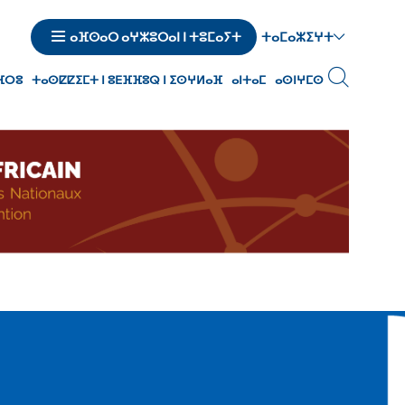
ⵜⴰⵎⴰⵣⵉⵖⵜ
ⴰⴼⵙⴰⵔ ⴰⵖⵣⵓⵔⴰⵏ ⵏ ⵜⵓⵎⴰⵢⵜ
ⵙⴼⵔⵓ
ⵜⴰⵙⵇⵇⵉⵎⵜ ⵏ ⵓⴹⴼⴼⵓⵕ ⵏ ⵉⵙⵖⵍⴰⴼ
ⴰⵏⵜⴰⵎ
ⴰⵙⵏⵖⵎⵙ