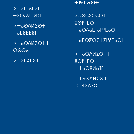
ⵜⵏⵖⵎⴰⵙⵜ
ⵜⵉⵏⵜⴰⵎⵉⵏ
ⵜⵉⵙⴰⵖⵓⵍⵉⵏ
ⴰⵙⴰⵢⵔⴰⵔ ⵏ
ⵓⵙⵏⵖⵎⵙ
ⵜⴰⵙⴷⵍⵉⵙⵜ
ⴰⵙⴷⴰⵡ ⴰⵏⵖⵎⴰⵙ
ⵜⴰⵎⵓⵟⵟⵓⵏⵜ
ⴰⵎⵙⵇⵙⵉ ⵏ ⵉⵏⵖⵎⴰⵙⵏ
ⵜⴰⵙⴷⵍⵉⵙⵜ ⵏ
ⴱⵕⵕⴰ
ⵜⴰⵙⴷⵍⵉⵙⵜ ⵏ
ⵜⵉⵎⵃⴹⵉⵜ
ⵓⵙⵏⵖⵎⵙ
ⵜⴰⵙⵓⵍⴰⴼⵜ
ⵜⴰⵙⴷⵍⵉⵙⵜ ⵏ
ⵓⴼⵉⴷⵢⵓ