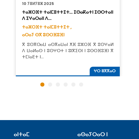
10 ⵢⵓⵍⵢⵓⵣ 2025
ⵜⴰⵣⵔⴼⵜ ⵜⴰⵏⵎⵓⵜⵜⵉⵜ… ⵉⵙⴰⴽⴰⵜⵏ ⵉⵙⵔⵜⴰⵏⵏ
ⴷ ⵉⵖⴰⵔⴰⵏⵏ ⴷ…
ⵜⴰⵣⵔⴼⵜ ⵜⴰⵏⵎⵓⵜⵜⵉⵜ ,
ⴰⵔⴰⵢ ⵙⴳ ⵓⵙⵔⴼⵓⴼⵏ
ⴳ ⵓⵙⴳⵔⴰⵡ ⴰⵙⴳⴰⵡⴰⵏ ⵅⴼ ⵓⵣⵔⴼ ⴳ ⵓⵙⵖⴰⵍ
ⴷ ⵡⴰⵍⴰⵙ ⵏ ⵓⵙⵖⵔⵜ ⵏ ⵓⵏⴳⵉⵙⵏ ⵏ ⵓⵙⵔⴼⵓⴼⵏ ⴳ
ⵜⵎⵏⴰⴹⵜ ⵏ…
ⵖⵔ ⵓⴳⴳⴰⵔ
ⴰⵏⵜⴰⵎ
ⴰⵙⴰⵢⵔⴰⵔ ⵏ