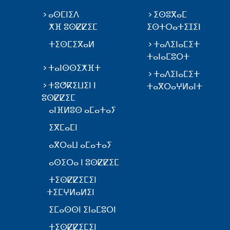
ⴰⵙⵎⵏⵉⴷ
ⵉⵙⵓⴳⴰⵎ
ⵅⴼ ⵓⵙⵇⵇⵉⵎ
ⵉⵙⵜⵔⴰⵜⵉⵊⵉⵏ
ⵜⵉⵙⵎⵉⴳⴰⵍ
ⵜⴰⴷⵉⵏⴰⵎⵉⵜ
ⵜⴰⵏⴰⵎⵓⵔⵜ
ⵜⴰⵏⵙⵙⵉⵅⴼⵜ
ⵜⴰⴷⵉⵏⴰⵎⵉⵜ
ⵜⵓⵚⴽⵉⵡⵉⵏ ⵏ
ⵜⴰⴳⵔⴰⵖⵍⴰⵏⵜ
ⵓⵙⵇⵇⵉⵎ
ⴰⵏⴼⵍⵓⵙ ⴰⵎⴰⵜⴰⵢ
ⵉⴳⵎⴰⵎⵏ
ⴰⴳⵔⴰⵡ ⴰⵎⴰⵜⴰⵢ
ⴰⵙⵉⵔⴰ ⵏ ⵓⵙⵇⵇⵉⵎ
ⵜⵉⵙⵇⵇⵉⵎⵉⵏ
ⵜⵉⵎⵖⵍⴰⵍⵉⵏ
ⵉⵎⴰⵙⵙⵏ ⵉⵏⴰⵎⵓⵔⵏ
ⵜⵉⵙⵇⵇⵉⵎⵉⵏ