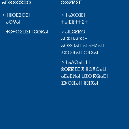
ⴰⵎⵙⵙⵓⴳⵓⵔ
ⵓⵙⵇⵇⵉⵎ
ⵜⵓⵙⵎⵉⵔⵉⵏ
ⵜⴰⵣⵔⴼⵜ
ⴰⵙⵖⴰⵏ
ⵜⴰⵏⵎⵓⵜⵜⵉⵜ
ⵜⵓⵜⵔⵉⵡⵉⵏ ⵏ ⵓⵙⴽⴰⵏ
ⴰⵏⵎⵓⵇⵇⵔ
ⴰⵎⵣⵡⴰⵔⵓ -
ⴰⵙⴳⵔⴰⵡ ⴰⵎⴰⴹⵍⴰⵏ ⵏ
ⵉⵣⵔⴼⴰⵏ ⵏ ⵓⴼⴳⴰⵏ
ⵜⴰⴷⵔⴰⵡⵜ ⵏ
ⵓⵙⵇⵇⵉⵎ ⴳ ⵓⵙⴳⵔⴰⵡ
ⴰⵎⴰⴹⵍⴰⵏ ⵡⵉⵙ ⴽⵕⴰⴹ ⵏ
ⵉⵣⵔⴼⴰⵏ ⵏ ⵓⴼⴳⴰⵏ