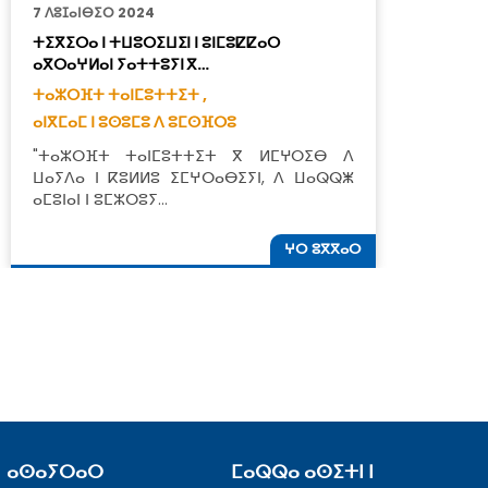
7 ⴷⵓⵊⴰⵏⴱⵉⵔ 2024
6
ⵜⵉⴳⵉⵔⴰ ⵏ ⵜⵡⵓⵔⵉⵡⵉⵏ ⵏ ⵓⵏⵎⵓⵇⵇⴰⵔ
ⵜ
ⴰⴳⵔⴰⵖⵍⴰⵏ ⵢⴰⵜⵜⵓⵢⵏ ⴳ…
ⵉ
ⵜⴰⵣⵔⴼⵜ ⵜⴰⵏⵎⵓⵜⵜⵉⵜ ,
ⵜ
ⴰⵏⴳⵎⴰⵎ ⵏ ⵓⵙⵓⵎⵓ ⴷ ⵓⵎⵙⴼⵔⵓ
ⵜ
"ⵜⴰⵣⵔⴼⵜ ⵜⴰⵏⵎⵓⵜⵜⵉⵜ ⴳ ⵍⵎⵖⵔⵉⴱ ⴷ
"
ⵡⴰⵢⴷⴰ ⵏ ⴽⵓⵍⵍⵓ ⵉⵎⵖⵔⴰⴱⵉⵢⵏ, ⴷ ⵡⴰⵕⵕⵥ
ⴰⵎⵓⵏⴰⵏ ⵏ ⵓⵎⵣⵔⵓⵢ…
ⵖⵔ ⵓⴳⴳⴰⵔ
ⴰⵙⴰⵢⵔⴰⵔ
ⵎⴰⵕⵕⴰ ⴰⵙⵉⵜⵏ ⵏ