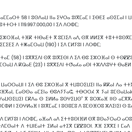
ⵣⵎⴰⵎⵎⴰⵔⵜ 58 ⵏ ⵓⵙⴷⴰⵡ ⵏⵏⴰ ⵉⵖⵔⴰ ⵓⵏⴳⵎⴰⵎ ⵏ ⵉⴱⴹⵉ ⴰⵙⵉⵎⴰⵏ 
ⵜⵜⵔⵜ ⵏ 119.997.000,00 ⵏ ⵉⴷ ⴷⵔⵀⵎ;
ⴱⵓ ⵉⵣⵔⴼⴰⵏ, ⵜⴼⴽ ⵜⵏⴱⴰⴹⵜ ⴳ ⵓⵎⵏⵉⴷ ⴰⴷ, ⵙⴳ ⵍⵍⵉⴳ ⵜⴻⵜⵜⵓⵙ
ⵎⵉⴹⵉ ⴷ ⵜⵥⴰⵎⵔⴰⵡ (190) ⵏ ⵉⴷ ⵎⵍⵢⵓⵏ ⵏ ⴷⵔⵀⵎ;
ⵜⴰⵎ (58) ⵏ ⵓⴳⴳⵉⴷⵏ ⵙⴳ ⵓⵏⴳⵉⵙⵏ ⴷ ⵉⴷ ⴱⵓ ⵉⵣⵔⴼⴰⵏ ⵙ ⵜⵙⵇⵇⵓ
ⵙⵉⵎⵔⴰⵡ ⴷ ⴽⵕⴰⴹ (23) ⵏ ⵓⴳⴳⵉⴷⵏ ⵜⵚⴰⵃⴰ ⴰⵙⵏ ⵜⵣⴷⴷⵓⵖⵜ ⴱⴰⵟⵍ 
ⵔⵔⴰⵡⵏ ⵏ ⵉⴷ ⴱⵓ ⵉⵣⵔⴼⴰⵏ ⴳ ⵜⵡⵓⵔⵉⵡⵉⵏ ⵏⵏⴰ ⴽⴽⴰⵏ ⴷⴰ ⵜⵜⴳⴳ
ⵓⴼⴳⴰⵏ, ⵎⴰⵙⵙⴰ ⴰⵎⵉⵏⴰ ⴱⵓⵄⵢⵢⴰⵛ, ⵜⴱⵔⵔⵃ ⴳ ⵢⴰⵏ ⵓⵎⵙⴰⵡ
ⵜⵖⴰⵡⵙⵉⵡⵉⵏ ⵎⴽⴷⴰ ⵙ ⵉⵍⵍⴰ ⵓⵙⵖⵉⵡⵙ" ⴳ ⵓⵔⵣⴰⴼ ⵏⵏⵙ ⴰⵎⴳ
ⵙⵎⵀⵍ ⵏ ⵉⵙⵖⵍⴰⴼ ⵏ ⵓⵏⴳⵎⴰⵎ ⵏ ⵓⵙⵓⵎⵓ ⴷ ⵓⵎⵙⴼⵔⵓ ⵣⴷⵉⵏⵉⵏ ⵙ ⵓ
ⵉⴷ ⵎⵍⵢⵓⵏ ⵏ ⴷⵔⵀⵎ, ⴰⴼⴰⴷ ⴰⴷ ⵉⵜⵜⵓⵙⵏⴼⵍ ⵙⴳ ⵓⵙⴰⵢⵔⴰⵔ ⴰⵔ
ⵜⴷⵎⵙⴰⵏⵜ ⴷ ⵜⵡⵏⴹⴰⵏⵜ ⵉⵍⴰⵏ ⴰⵜⵉⴳ ⵎⵇⵇⵓⵔⵏ. ⵅⴼ ⵉⴳⴳⵉ ⵏ ⵎⴰⴷ