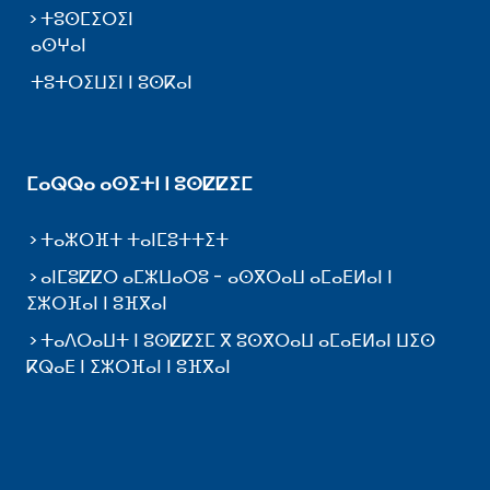
ⵜⵓⵙⵎⵉⵔⵉⵏ
ⴰⵙⵖⴰⵏ
ⵜⵓⵜⵔⵉⵡⵉⵏ ⵏ ⵓⵙⴽⴰⵏ
ⵎⴰⵕⵕⴰ ⴰⵙⵉⵜⵏ ⵏ ⵓⵙⵇⵇⵉⵎ
ⵜⴰⵣⵔⴼⵜ ⵜⴰⵏⵎⵓⵜⵜⵉⵜ
ⴰⵏⵎⵓⵇⵇⵔ ⴰⵎⵣⵡⴰⵔⵓ - ⴰⵙⴳⵔⴰⵡ ⴰⵎⴰⴹⵍⴰⵏ ⵏ
ⵉⵣⵔⴼⴰⵏ ⵏ ⵓⴼⴳⴰⵏ
ⵜⴰⴷⵔⴰⵡⵜ ⵏ ⵓⵙⵇⵇⵉⵎ ⴳ ⵓⵙⴳⵔⴰⵡ ⴰⵎⴰⴹⵍⴰⵏ ⵡⵉⵙ
ⴽⵕⴰⴹ ⵏ ⵉⵣⵔⴼⴰⵏ ⵏ ⵓⴼⴳⴰⵏ