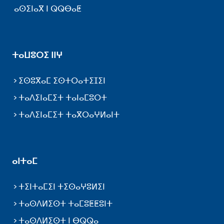
ⴰⵙⵉⵏⴰⴳ ⵏ ⵕⵕⴱⴰⵟ
ⵜⴰⵡⵓⵔⵉ ⵏⵏⵖ
ⵉⵙⵓⴳⴰⵎ ⵉⵙⵜⵔⴰⵜⵉⵊⵉⵏ
ⵜⴰⴷⵉⵏⴰⵎⵉⵜ ⵜⴰⵏⴰⵎⵓⵔⵜ
ⵜⴰⴷⵉⵏⴰⵎⵉⵜ ⵜⴰⴳⵔⴰⵖⵍⴰⵏⵜ
ⴰⵏⵜⴰⵎ
ⵜⵉⵏⵜⴰⵎⵉⵏ ⵜⵉⵙⴰⵖⵓⵍⵉⵏ
ⵜⴰⵙⴷⵍⵉⵙⵜ ⵜⴰⵎⵓⵟⵟⵓⵏⵜ
ⵜⴰⵙⴷⵍⵉⵙⵜ ⵏ ⴱⵕⵕⴰ