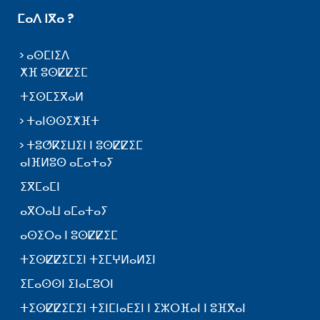
ⵎⴰⴷ ⵏⴳⴰ ?
ⴰⵙⵎⵏⵉⴷ
ⵅⴼ ⵓⵙⵇⵇⵉⵎ
ⵜⵉⵙⵎⵉⴳⴰⵍ
ⵜⴰⵏⵙⵙⵉⵅⴼⵜ
ⵜⵓⵚⴽⵉⵡⵉⵏ ⵏ ⵓⵙⵇⵇⵉⵎ
ⴰⵏⴼⵍⵓⵙ ⴰⵎⴰⵜⴰⵢ
ⵉⴳⵎⴰⵎⵏ
ⴰⴳⵔⴰⵡ ⴰⵎⴰⵜⴰⵢ
ⴰⵙⵉⵔⴰ ⵏ ⵓⵙⵇⵇⵉⵎ
ⵜⵉⵙⵇⵇⵉⵎⵉⵏ ⵜⵉⵎⵖⵍⴰⵍⵉⵏ
ⵉⵎⴰⵙⵙⵏ ⵉⵏⴰⵎⵓⵔⵏ
ⵜⵉⵙⵇⵇⵉⵎⵉⵏ ⵜⵉⵏⵎⵏⴰⴹⵉⵏ ⵏ ⵉⵣⵔⴼⴰⵏ ⵏ ⵓⴼⴳⴰⵏ