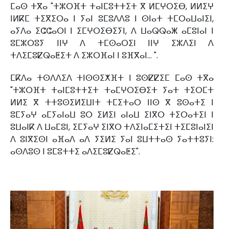
ⵎⴰⵙ ⵜⴳⴰ "ⵜⵣⵔⴼⵜ ⵜⴰⵏⵎⵓⵜⵜⵉⵜ ⴳ ⵍⵎⵖⵔⵉⴱ, ⵍⵍⵉⵖ
ⵏⵍⴽⵎ ⵜⵉⴳⵉⵔⴰ ⵏ ⵢⴰⵏ ⵓⵎⵓⴷⴷⵓ ⵏ ⵙⵏⴰⵜ ⵜⵎⵔⴰⵡⴰⵏⵉⵏ,
ⴰⵢⴷⴰ ⵉⵛⵛⴰⵔⵏ ⵏ ⵉⵎⵖⵔⵉⴱⵉⵢⵏ, ⴷ ⵡⴰⵕⵕⴰⵥ ⴰⵎⵓⵏⴰⵏ ⵏ
ⵓⵎⵣⵔⵓⵢ ⵏⵏⵖ ⴷ ⵜⵎⵙⴰⵔⵉⵏ ⵏⵏⵖ ⵉⵣⴷⵉⵏ ⴷ
ⵜⴷⵉⵎⵓⵇⵕⴰⵟⵉⵜ ⴷ ⵉⵣⵔⴼⴰⵏ ⵏ ⵓⴼⴳⴰⵏ... ".
ⵎⴽⴷⴰ ⵜⵙⴷⴷⵉⴷ ⵜⵏⵙⵙⵉⵅⴼⵜ ⵏ ⵓⵙⵇⵇⵉⵎ ⵎⴰⵙ ⵜⴳⴰ
"ⵜⵣⵔⴼⵜ ⵜⴰⵏⵎⵓⵜⵜⵉⵜ ⵜⴰⵎⵖⵔⵉⴱⵉⵜ ⵢⴰⵜ ⵜⵉⵔⵎⵜ
ⵍⵍⵉ ⴳ ⵜⵜⵓⵙⵉⵍⵉⵡⵏⵜ ⵜⵎⵉⵜⴰⵔ ⵏⵏⵙ ⴳ ⵓⵙⴰⵜⵉ ⵏ
ⵓⵎⵢⴰⵖ ⴰⵎⵢⴰⵏⴰⵡ ⵓⵔ ⵉⵍⵉⵏ ⴰⵏⴰⵡ ⵉⵏⴳⵔ ⵜⵉⵔⴰⵜⵉⵏ ⵏ
ⵓⵡⴰⵏⴽ ⴷ ⵡⴰⵎⵓⵏ, ⵉⵎⵢⴰⵖ ⵉⵏⴳⵔ ⵜⴷⵉⵏⴰⵎⵉⵜⵉⵏ ⵜⵉⵎⵓⵏⴰⵏⵉⵏ
ⴷ ⵓⵏⴳⵉⵙⵏ ⴰⴼⴰⴷ ⴰⴷ ⵢⵉⵍⵉ ⵢⴰⵏ ⵓⵡⵜⵜⴰⵙ ⵢⴰⵜⵜⵓⵢⵏ:
ⴰⵙⴷⵓⵙ ⵏ ⵓⵎⵓⵜⵜⵉ ⴰⴷⵉⵎⵓⵇⵕⴰⵟⵉ".