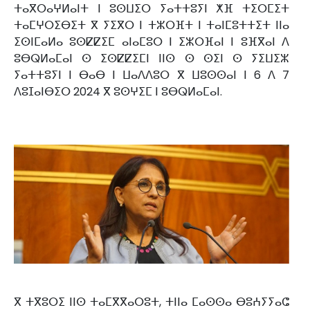
ⵜⴰⴳⵔⴰⵖⵍⴰⵏⵜ ⵏ ⵓⵙⵡⵉⵔ ⵢⴰⵜⵜⵓⵢⵏ ⵅⴼ ⵜⵉⵔⵎⵉⵜ
ⵜⴰⵎⵖⵔⵉⴱⵉⵜ ⴳ ⵢⵉⴳⵔ ⵏ ⵜⵣⵔⴼⵜ ⵏ ⵜⴰⵏⵎⵓⵜⵜⵉⵜ ⵏⵏⴰ
ⵉⵙⵏⵎⴰⵍⴰ ⵓⵙⵇⵇⵉⵎ ⴰⵏⴰⵎⵓⵔ ⵏ ⵉⵣⵔⴼⴰⵏ ⵏ ⵓⴼⴳⴰⵏ ⴷ
ⵓⴱⵕⵍⴰⵎⴰⵏ ⵙ ⵉⵙⵇⵇⵉⵎⵏ ⵏⵏⵙ ⵙ ⵙⵉⵏ ⵙ ⵢⵉⵡⵉⵣ
ⵢⴰⵜⵜⵓⵢⵏ ⵏ ⴱⴰⴱ ⵏ ⵡⴰⴷⴷⵓⵔ ⴳ ⵡⵓⵙⵙⴰⵏ ⵏ 6 ⴷ 7
ⴷⵓⵊⴰⵏⴱⵉⵔ 2024 ⴳ ⵓⵙⵖⵉⵎ ⵏ ⵓⴱⵕⵍⴰⵎⴰⵏ.
ⴳ ⵜⴳⵓⵔⵉ ⵏⵏⵙ ⵜⴰⵎⴳⴳⴰⵔⵓⵜ, ⵜⵏⵏⴰ ⵎⴰⵙⵙⴰ ⴱⵓⵄⵢⵢⴰⵛ