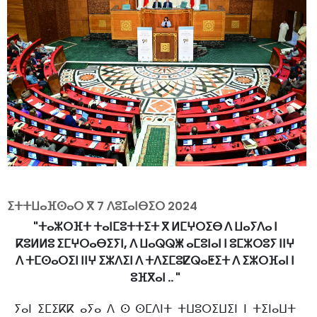
ⵉⵜⵜⵡⴰⴼⵙⴰⵔ ⴳ
7 ⴷⵓⵊⴰⵏⴱⵉⵔ 2024
"ⵜⴰⵣⵔⴼⵜ ⵜⴰⵏⵎⵓⵜⵜⵉⵜ ⴳ ⵍⵎⵖⵔⵉⴱ ⴷ ⵡⴰⵢⴷⴰ ⵏ
ⴽⵓⵍⵍⵓ ⵉⵎⵖⵔⴰⴱⵉⵢⵏ, ⴷ ⵡⴰⵕⵕⵥ ⴰⵎⵓⵏⴰⵏ ⵏ ⵓⵎⵣⵔⵓⵢ ⵏⵏⵖ
ⴷ ⵜⵎⵙⴰⵔⵉⵏ ⵏⵏⵖ ⵉⵣⴷⵉⵏ ⴷ ⵜⴷⵉⵎⵓⵇⵕⴰⵟⵉⵜ ⴷ ⵉⵣⵔⴼⴰⵏ ⵏ
ⵓⴼⴳⴰⵏ .. "
ⵢⴰⵏ ⵉⵎⵉⴽⴽ ⴰⵢⴰ ⴷ ⵙ ⵙⵎⴷⵏⵜ ⵜⵡⵓⵔⵉⵡⵉⵏ ⵏ ⵜⵉⵏⴰⵡⵜ