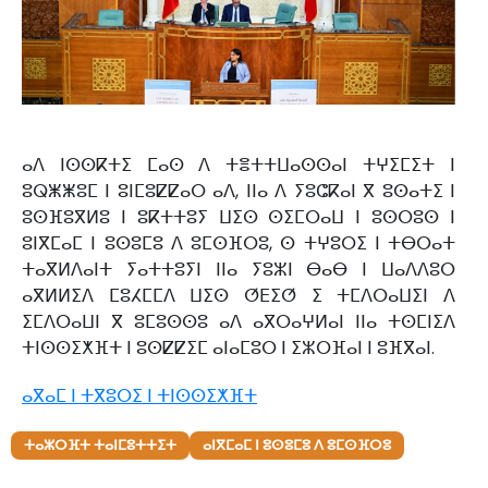
ⴰⴷ ⵏⵙⵙⴽⵜⵉ ⵎⴰⵙ ⴷ ⵜⴻⵜⵜⵡⴰⵙⵙⴰⵏ ⵜⵖⵉⵎⵉⵜ ⵏ
ⵓⵕⵥⵥⵓⵎ ⵏ ⵓⵏⵎⵓⵇⵇⴰⵔ ⴰⴷ, ⵏⵏⴰ ⴷ ⵢⵓⵛⴽⴰⵏ ⴳ ⵓⵙⴰⵜⵉ ⵏ
ⵓⵙⴼⵓⴳⵍⵓ ⵏ ⵓⴽⵜⵜⵓⵢ ⵡⵉⵙ ⵙⵉⵎⵔⴰⵡ ⵏ ⵓⵙⵔⵓⵙ ⵏ
ⵓⵏⴳⵎⴰⵎ ⵏ ⵓⵙⵓⵎⵓ ⴷ ⵓⵎⵙⴼⵔⵓ, ⵙ ⵜⵖⵓⵔⵉ ⵏ ⵜⴱⵔⴰⵜ
ⵜⴰⴳⵍⴷⴰⵏⵜ ⵢⴰⵜⵜⵓⵢⵏ ⵏⵏⴰ ⵢⵓⵣⵏ ⴱⴰⴱ ⵏ ⵡⴰⴷⴷⵓⵔ
ⴰⴳⵍⵍⵉⴷ ⵎⵓⵃⵎⵎⴷ ⵡⵉⵙ ⵚⴹⵉⵚ ⵉ ⵜⵎⴷⵔⴰⵡⵉⵏ ⴷ
ⵉⵎⴷⵔⴰⵡⵏ ⴳ ⵓⵎⵓⵙⵙⵓ ⴰⴷ ⴰⴳⵔⴰⵖⵍⴰⵏ ⵏⵏⴰ ⵜⵙⵎⵏⵉⴷ
ⵜⵏⵙⵙⵉⵅⴼⵜ ⵏ ⵓⵙⵇⵇⵉⵎ ⴰⵏⴰⵎⵓⵔ ⵏ ⵉⵣⵔⴼⴰⵏ ⵏ ⵓⴼⴳⴰⵏ.
ⴰⴳⴰⵎ ⵏ ⵜⴳⵓⵔⵉ ⵏ ⵜⵏⵙⵙⵉⵅⴼⵜ
ⵜⴰⵣⵔⴼⵜ ⵜⴰⵏⵎⵓⵜⵜⵉⵜ
ⴰⵏⴳⵎⴰⵎ ⵏ ⵓⵙⵓⵎⵓ ⴷ ⵓⵎⵙⴼⵔⵓ