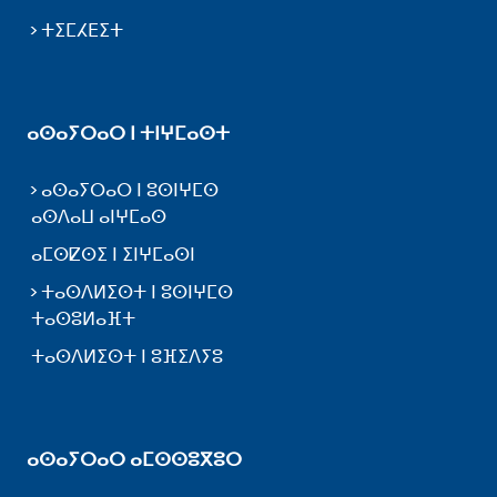
ⵜⵉⵎⵃⴹⵉⵜ
ⴰⵙⴰⵢⵔⴰⵔ ⵏ ⵜⵏⵖⵎⴰⵙⵜ
ⴰⵙⴰⵢⵔⴰⵔ ⵏ ⵓⵙⵏⵖⵎⵙ
ⴰⵙⴷⴰⵡ ⴰⵏⵖⵎⴰⵙ
ⴰⵎⵙⵇⵙⵉ ⵏ ⵉⵏⵖⵎⴰⵙⵏ
ⵜⴰⵙⴷⵍⵉⵙⵜ ⵏ ⵓⵙⵏⵖⵎⵙ
ⵜⴰⵙⵓⵍⴰⴼⵜ
ⵜⴰⵙⴷⵍⵉⵙⵜ ⵏ ⵓⴼⵉⴷⵢⵓ
ⴰⵙⴰⵢⵔⴰⵔ ⴰⵎⵙⵙⵓⴳⵓⵔ