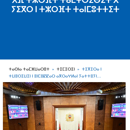
ⵅⴼ ⵜⵣⵔⴼⵜ ⵜⴰⵎⵖⵔⵉⴱⵉⵜ ⴳ
ⵢⵉⴳⵔ ⵏ ⵜⵣⵔⴼⵜ ⵜⴰⵏⵎⵓⵜⵜⵉⵜ
ⵜⴰⵙⵏⴰ ⵜⴰⵎⵣⵡⴰⵔⵓⵜ
ⵜⵉⵎⵉⵔⵉⵏ
ⵜⵉⴳⵉⵔⴰ ⵏ
ⵜⵡⵓⵔⵉⵡⵉⵏ ⵏ ⵓⵏⵎⵓⵇⵇⴰⵔ ⴰⴳⵔⴰⵖⵍⴰⵏ ⵢⴰⵜⵜⵓⵢⵏ…