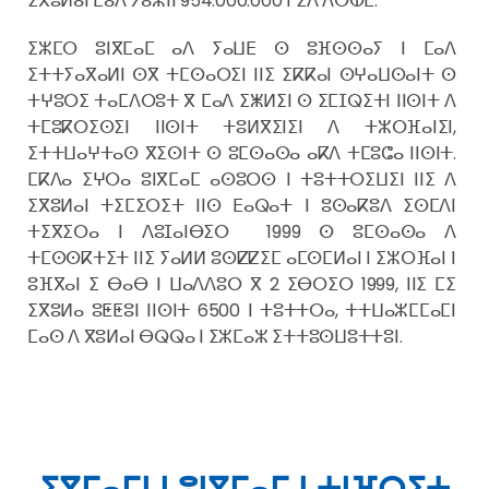
ⵉⴳⵓⵍⴰⵏ ⵎⴰⴷ ⵢⴰⵥⵏⵏ 954.000.000 ⵏ ⵉⴷ ⴷⵔⵀⵎ.
ⵉⵣⵎⵔ ⵓⵏⴳⵎⴰⵎ ⴰⴷ ⵢⴰⵡⴹ ⵙ ⵓⴼⵙⵙⴰⵢ ⵏ ⵎⴰⴷ
ⵉⵜⵜⵢⴰⴳⴰⵍⵏ ⵙⴳ ⵜⵎⵙⴰⵔⵉⵏ ⵏⵏⵉ ⵉⴽⴽⴰⵏ ⵙⵖⴰⵡⵙⴰⵏⵜ ⵙ
ⵜⵖⵓⵔⵉ ⵜⴰⵎⴷⵔⵓⵜ ⴳ ⵎⴰⴷ ⵉⵥⵍⵉⵏ ⵙ ⵉⵎⵊⵕⵉⵜⵏ ⵏⵏⵙⵏⵜ ⴷ
ⵜⵎⵓⴽⵔⵉⵙⵉⵏ ⵏⵏⵙⵏⵜ ⵜⵓⵍⴳⵉⵏⵉⵏ ⴷ ⵜⵣⵔⴼⴰⵏⵉⵏ,
ⵉⵜⵜⵡⴰⵖⵜⴰⵙ ⴳⵉⵙⵏⵜ ⵙ ⵓⵎⵙⴰⵙⴰ ⴰⴽⴷ ⵜⵎⵓⵛⴰ ⵏⵏⵙⵏⵜ.
ⵎⴽⴷⴰ ⵉⵖⵔⴰ ⵓⵏⴳⵎⴰⵎ ⴰⵙⵓⵔⵙ ⵏ ⵜⵓⵜⵜⵔⵉⵡⵉⵏ ⵏⵏⵉ ⴷ
ⵉⴳⵓⵍⴰⵏ ⵜⵉⵎⵉⵔⵉⵜ ⵏⵏⵙ ⴹⴰⵕⴰⵜ ⵏ ⵓⵙⴰⴽⵓⴷ ⵉⵙⵎⴷⵏ
ⵜⵉⴳⵉⵔⴰ ⵏ ⴷⵓⵊⴰⵏⴱⵉⵔ 1999 ⵙ ⵓⵎⵙⴰⵙⴰ ⴷ
ⵜⵎⵙⵙⴽⵜⵉⵜ ⵏⵏⵉ ⵢⴰⵍⵍ ⵓⵙⵇⵇⵉⵎ ⴰⵎⵙⵎⵍⴰⵏ ⵏ ⵉⵣⵔⴼⴰⵏ ⵏ
ⵓⴼⴳⴰⵏ ⵉ ⴱⴰⴱ ⵏ ⵡⴰⴷⴷⵓⵔ ⴳ 2 ⵉⴱⵔⵉⵔ 1999, ⵏⵏⵉ ⵎⵉ
ⵉⴳⵓⵍⴰ ⵓⵟⵟⵓⵏ ⵏⵏⵙⵏⵜ 6500 ⵏ ⵜⵓⵜⵜⵔⴰ, ⵜⵜⵡⴰⵣⵎⵎⴰⵎⵏ
ⵎⴰⵙ ⴷ ⴳⵓⵍⴰⵏ ⴱⵕⵕⴰ ⵏ ⵉⵣⵎⴰⵣ ⵉⵜⵜⵓⵙⵡⵓⵜⵜⵓⵏ.