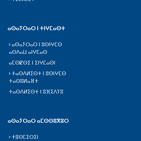
ⴰⵙⴰⵢⵔⴰⵔ ⵏ ⵜⵏⵖⵎⴰⵙⵜ
ⴰⵙⴰⵢⵔⴰⵔ ⵏ ⵓⵙⵏⵖⵎⵙ
ⴰⵙⴷⴰⵡ ⴰⵏⵖⵎⴰⵙ
ⴰⵎⵙⵇⵙⵉ ⵏ ⵉⵏⵖⵎⴰⵙⵏ
ⵜⴰⵙⴷⵍⵉⵙⵜ ⵏ ⵓⵙⵏⵖⵎⵙ
ⵜⴰⵙⵓⵍⴰⴼⵜ
ⵜⴰⵙⴷⵍⵉⵙⵜ ⵏ ⵓⴼⵉⴷⵢⵓ
ⴰⵙⴰⵢⵔⴰⵔ ⴰⵎⵙⵙⵓⴳⵓⵔ
ⵜⵓⵙⵎⵉⵔⵉⵏ