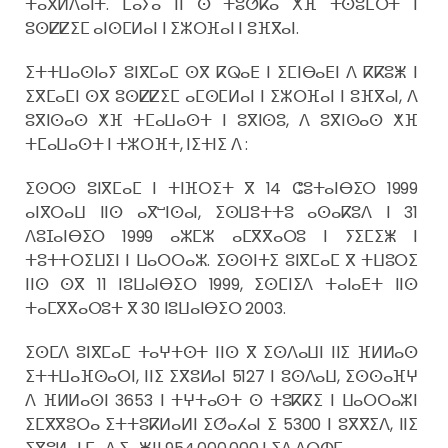
ⵜⴰⴳⵍⴷⴰⵏⵜ. ⵎⴰⵢⴰ ⵏⵏ ⵙ ⵜⵓⵚⴽⴰ ⵅⴼ ⵜⵙⵓⵎⵔⵜ ⵏ
ⵓⵙⵇⵇⵉⵎ ⴰⵏⵙⵎⵍⴰⵏ ⵏ ⵉⵣⵔⴼⴰⵏ ⵏ ⵓⴼⴳⴰⵏ.
ⵉⵜⵜⵡⴰⵙⵏⴰⵢ ⵓⵏⴳⵎⴰⵎ ⵙⴳ ⴽⵕⴰⴹ ⵏ ⵉⵎⵏⴱⴰⴹⵏ ⴷ ⴽⴽⵓⵥ ⵏ
ⵉⴳⵎⴰⵎⵏ ⵙⴳ ⵓⵙⵇⵇⵉⵎ ⴰⵎⵙⵎⵍⴰⵏ ⵏ ⵉⵣⵔⴼⴰⵏ ⵏ ⵓⴼⴳⴰⵏ, ⴷ
ⵓⴳⵏⵙⴰⵙ ⵅⴼ ⵜⵎⴰⵡⴰⵙⵜ ⵏ ⵓⴳⵏⵙⵓ, ⴷ ⵓⴳⵏⵙⴰⵙ ⵅⴼ
ⵜⵎⴰⵡⴰⵙⵜ ⵏ ⵜⵣⵔⴼⵜ, ⵏⵉⵜⵏⵉ ⴷ :
ⵉⵙⵔⵙ ⵓⵏⴳⵎⴰⵎ ⵏ ⵜⵏⴼⵔⵉⵜ ⴳ 14 ⵛⵓⵜⴰⵏⴱⵉⵔ 1999
ⴰⵏⴳⵔⴰⵡ ⵏⵏⵙ ⴰⴳⵯⵏⵙⴰⵏ, ⵉⵙⵡⵓⵜⵜⵓ ⴰⵙⴰⴽⵓⴷ ⵏ 31
ⴷⵓⵊⴰⵏⴱⵉⵔ 1999 ⴰⵣⵎⵣ ⴰⵎⴳⴳⴰⵔⵓ ⵏ ⵢⵉⵎⵉⵥ ⵏ
ⵜⵓⵜⵜⵔⵉⵡⵉⵏ ⵏ ⵡⴰⵔⵔⴰⵣ. ⵉⵙⵙⵏⵜⵉ ⵓⵏⴳⵎⴰⵎ ⴳ ⵜⵡⵓⵔⵉ
ⵏⵏⵙ ⵙⴳ 11 ⵏⵓⵡⴰⵏⴱⵉⵔ 1999, ⵉⵙⵎⵏⵉⴷ ⵜⴰⵏⴰⴹⵜ ⵏⵏⵙ
ⵜⴰⵎⴳⴳⴰⵔⵓⵜ ⴳ 30 ⵏⵓⵡⴰⵏⴱⵉⵔ 2003.
ⵉⵙⵎⴷ ⵓⵏⴳⵎⴰⵎ ⵜⴰⵖⵜⵙⵜ ⵏⵏⵙ ⴳ ⵉⵙⴷⴰⵡⵏ ⵏⵏⵉ ⴼⵍⵍⴰⵙ
ⵉⵜⵜⵡⴰⴼⵙⴰⵔⵏ, ⵏⵏⵉ ⵉⴳⵓⵍⴰⵏ 5127 ⵏ ⵓⵙⴷⴰⵡ, ⵉⵙⵙⴰⴼⵖ
ⴷ ⴼⵍⵍⴰⵙⵏ 3653 ⵏ ⵜⵖⵜⴰⵙⵜ ⵙ ⵜⵓⴽⴽⵉ ⵏ ⵡⴰⵔⵔⴰⵣⵏ
ⵉⵎⴳⴳⵓⵔⴰ ⵉⵜⵜⵓⴽⵍⴰⵍⵏ ⵉⵚⴰⵃⴰⵏ ⵉ 5300 ⵏ ⵓⴳⴳⵉⴷ, ⵏⵏⵉ