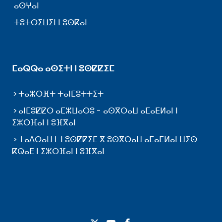
ⴰⵙⵖⴰⵏ
ⵜⵓⵜⵔⵉⵡⵉⵏ ⵏ ⵓⵙⴽⴰⵏ
ⵎⴰⵕⵕⴰ ⴰⵙⵉⵜⵏ ⵏ ⵓⵙⵇⵇⵉⵎ
ⵜⴰⵣⵔⴼⵜ ⵜⴰⵏⵎⵓⵜⵜⵉⵜ
ⴰⵏⵎⵓⵇⵇⵔ ⴰⵎⵣⵡⴰⵔⵓ - ⴰⵙⴳⵔⴰⵡ ⴰⵎⴰⴹⵍⴰⵏ ⵏ
ⵉⵣⵔⴼⴰⵏ ⵏ ⵓⴼⴳⴰⵏ
ⵜⴰⴷⵔⴰⵡⵜ ⵏ ⵓⵙⵇⵇⵉⵎ ⴳ ⵓⵙⴳⵔⴰⵡ ⴰⵎⴰⴹⵍⴰⵏ ⵡⵉⵙ
ⴽⵕⴰⴹ ⵏ ⵉⵣⵔⴼⴰⵏ ⵏ ⵓⴼⴳⴰⵏ