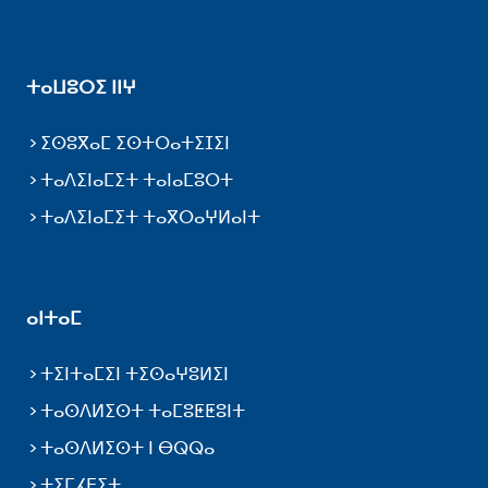
ⵜⴰⵡⵓⵔⵉ ⵏⵏⵖ
ⵉⵙⵓⴳⴰⵎ ⵉⵙⵜⵔⴰⵜⵉⵊⵉⵏ
ⵜⴰⴷⵉⵏⴰⵎⵉⵜ ⵜⴰⵏⴰⵎⵓⵔⵜ
ⵜⴰⴷⵉⵏⴰⵎⵉⵜ ⵜⴰⴳⵔⴰⵖⵍⴰⵏⵜ
ⴰⵏⵜⴰⵎ
ⵜⵉⵏⵜⴰⵎⵉⵏ ⵜⵉⵙⴰⵖⵓⵍⵉⵏ
ⵜⴰⵙⴷⵍⵉⵙⵜ ⵜⴰⵎⵓⵟⵟⵓⵏⵜ
ⵜⴰⵙⴷⵍⵉⵙⵜ ⵏ ⴱⵕⵕⴰ
ⵜⵉⵎⵃⴹⵉⵜ