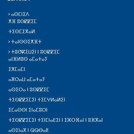
ⴰⵙⵎⵏⵉⴷ
ⵅⴼ ⵓⵙⵇⵇⵉⵎ
ⵜⵉⵙⵎⵉⴳⴰⵍ
ⵜⴰⵏⵙⵙⵉⵅⴼⵜ
ⵜⵓⵚⴽⵉⵡⵉⵏ ⵏ ⵓⵙⵇⵇⵉⵎ
ⴰⵏⴼⵍⵓⵙ ⴰⵎⴰⵜⴰⵢ
ⵉⴳⵎⴰⵎⵏ
ⴰⴳⵔⴰⵡ ⴰⵎⴰⵜⴰⵢ
ⴰⵙⵉⵔⴰ ⵏ ⵓⵙⵇⵇⵉⵎ
ⵜⵉⵙⵇⵇⵉⵎⵉⵏ ⵜⵉⵎⵖⵍⴰⵍⵉⵏ
ⵉⵎⴰⵙⵙⵏ ⵉⵏⴰⵎⵓⵔⵏ
ⵜⵉⵙⵇⵇⵉⵎⵉⵏ ⵜⵉⵏⵎⵏⴰⴹⵉⵏ ⵏ ⵉⵣⵔⴼⴰⵏ ⵏ ⵓⴼⴳⴰⵏ
ⴰⵙⵉⵏⴰⴳ ⵏ ⵕⵕⴱⴰⵟ