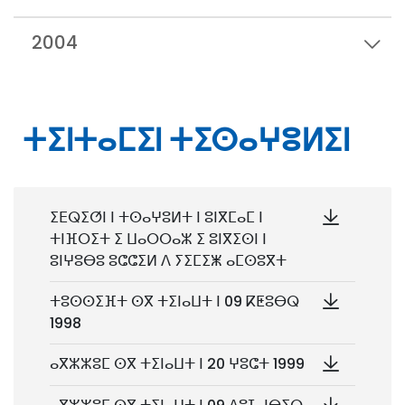
2004
ⵜⵉⵏⵜⴰⵎⵉⵏ ⵜⵉⵙⴰⵖⵓⵍⵉⵏ
ⵉⴹⵕⵉⵚⵏ ⵏ ⵜⵙⴰⵖⵓⵍⵜ ⵏ ⵓⵏⴳⵎⴰⵎ ⵏ
ⵜⵏⴼⵔⵉⵜ ⵉ ⵡⴰⵔⵔⴰⵣ ⵉ ⵓⵏⴳⵉⵙⵏ ⵏ
ⵓⵏⵖⵓⴱⵓ ⵓⵛⵛⵉⵍ ⴷ ⵢⵉⵎⵉⵥ ⴰⵎⵙⵓⴳⵜ
ⵜⵓⵙⵙⵉⴼⵜ ⵙⴳ ⵜⵉⵏⴰⵡⵜ ⵏ 09 ⴽⵟⵓⴱⵕ
1998
ⴰⴳⵣⵣⵓⵎ ⵙⴳ ⵜⵉⵏⴰⵡⵜ ⵏ 20 ⵖⵓⵛⵜ 1999