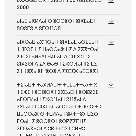
ⴰⴳⵣⵣⵓⵎ ⵙⴳ ⵜⵉⵏⴰⵡⵜ ⵏ 09 ⴷⵓⵊⴰⵏⴱⵉⵔ
2000
ⴰⵏⴰⴹ ⴰⴳⵍⴷⴰⵏ ⵙ ⵓⵙⵔⵓⵙ ⵏ ⵓⵏⴳⵎⴰⵎ ⵏ
ⵓⵙⵓⵎⵓ ⴷ ⵓⵎⵙⴼⵔⵓ
ⴰⵏⴳⵔⴰⵡ ⴰⴳⵯⵏⵙⴰⵏ ⵏ ⵓⵏⴳⵎⴰⵎ ⴰⵙⵉⵎⴰⵏ ⵏ
ⵜⵏⴼⵔⵉⵜ ⵉ ⵡⴰⵔⵔⴰⵣ ⵏⵏⵉ ⴷ ⵉⴳⴳⵯⵔⴰⵏ
ⵅⴼ ⵉⵎⴰⵍⴰⴷⵏ ⴰⴽⵎⴰⵎ ⴷ ⵓⵡⵏⴳⵉⵎ ⵉ
ⵓⵏⴳⵉⵙⵏ ⴷ ⵉⴷ ⴱⴰⴱ ⵏ ⵉⵣⵔⴼⴰⵏ ⵏⵏⵉ ⵎⵉ
ⵉⵜⵜⵓⴳⴰ ⵓⵏⵖⵓⴱⵓ ⴷ ⵢⵉⵎⵉⵥ ⴰⵎⵙⵓⴳⵜ
ⵜⵉⵏⴰⵡⵜ ⵜⴰⴳⵍⴷⴰⵏⵜ ⵜⴰⵎⴰⵜⵜⴰⵢⵜ ⴳ
ⵜⵉⵣⵉ ⵏ ⵓⵙⵏⵓⴱⴳ ⵏ ⵉⴳⵎⴰⵎⵏ ⵏ ⵓⵙⵇⵇⵉⵎ
ⴰⵎⵙⵎⵍⴰⵏ ⵏ ⵉⵣⵔⴼⴰⵏ ⵏ ⵓⴼⴳⴰⵏ ⴷ
ⵉⴳⵎⴰⵎⵏ ⵏ ⵓⵏⴳⵎⴰⵎ ⴰⵙⵉⵎⴰⵏ ⵏ ⵜⵏⴼⵔⵉⵜ ⵉ
ⵡⴰⵔⵔⴰⵣ ⵙ ⵜⵎⵍⴷⴰ ⵏ ⵓⴽⵜⵜⵓⵢ ⵡⵉⵙ
ⵎⵔⴰⵡ ⵉ ⵓⵙⵔⵓⵙ ⵏ ⵓⵙⵇⵇⵉⵎ ⵏⵏⵉ
ⵉⵎⵙⴰⴳⴰⵔⵏ ⴷ ⵓⴽⵜⵜⵓⵢ ⵏ ⵓⵍⵖⵓ
ⴰⵎⴰⴹⵍⴰⵏ ⵏ ⵉⵣⵔⴼⴰⵏ ⵏ ⵓⴼⴳⴰⵏ