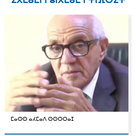
ⵉⴳⵎⴰⵎⵏ ⵏ ⵓⵏⴳⵎⴰⵎ ⵏ ⵜⵏⴼⵔⵉⵜ
ⵎⴰⵙⵙ ⴰⵃⵎⴰⴷ ⵙⵙⵔⵔⴰⵊ