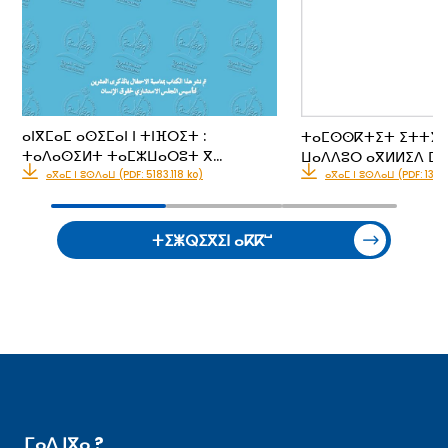
ⴰⵏⴳⵎⴰⵎ ⴰⵙⵉⵎⴰⵏ ⵏ ⵜⵏⴼⵔⵉⵜ :
ⵜⴰⵎⵙⵙⴽⵜⵉⵜ ⵉⵜⵜⵢⴰⵍ
ⵜⴰⴷⴰⵙⵉⵍⵜ ⵜⴰⵎⵣⵡⴰⵔⵓⵜ ⴳ…
ⵡⴰⴷⴷⵓⵔ ⴰⴳⵍⵍⵉⴷ ⵎⵓ
ⴰⴳⴰⵎ ⵏ ⵓⵙⴷⴰⵡ (PDF: 5183.118 ko)
ⴰⴳⴰⵎ ⵏ ⵓⵙⴷⴰⵡ (PDF: 133.1
ⵜⵉⵥⵕⵉⴳⵉⵏ ⴰⴽⴽⵯ
ⵎⴰⴷ ⵏⴳⴰ ?