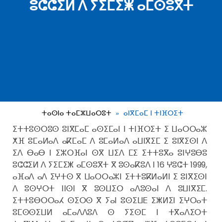
ⵓⵛⵛⵉⵍ ⴷ ⵢⵉⵎⵉⵥ ⴰⵎⵙⵓⴳⵜ
ⵜⴰⵙⵏⴰ ⵜⴰⵎⵣⵡⴰⵔⵓⵜ
ⴰⵏⴳⵎⴰⵎ ⵏ ⵜⵏⴼⵔⵉⵜ
ⵉⵜⵜⵓⵙⵔⵓⵙ ⵓⵏⴳⵎⴰⵎ ⴰⵙⵉⵎⴰⵏ ⵏ ⵜⵏⴼⵔⵉⵜ ⵉ ⵡⴰⵔⵔⴰⵣ
ⵅⴼ ⵓⵎⴰⵍⴰⴷ ⴰⴽⵎⴰⵎ ⴷ ⵓⵎⴰⵍⴰⴷ ⴰⵡⵏⴳⵉⵎ ⵉ ⵓⵏⴳⵉⵙⵏ ⴷ
ⵉⴷ ⴱⴰⴱ ⵏ ⵉⵣⵔⴼⴰⵏ ⵙⴳ ⵡⵉⴷ ⵎⵉ ⵉⵜⵜⵓⴳⴰ ⵓⵏⵖⵓⴱⵓ
ⵓⵛⵛⵉⵍ ⴷ ⵢⵉⵎⵉⵥ ⴰⵎⵙⵓⴳⵜ ⴳ ⵓⵙⴰⴽⵓⴷ ⵏ 16 ⵖⵓⵛⵜ 1999,
ⴰⴼⴰⴷ ⴰⴷ ⵉⵖⵜⵙ ⴳ ⵡⴰⵔⵔⴰⵣⵏ ⵉⵜⵜⵓⴽⵍⴰⵍⵏ ⵉ ⵓⵏⴳⵉⵙⵏ
ⴷ ⵓⵙⵖⵔⵜ ⵏⵏⵙⵏ ⴳ ⵓⵙⵡⵉⵔ ⴰⴷⵓⵙⴰⵏ ⴷ ⵓⵡⵏⴳⵉⵎ.
ⵉⵜⵜⵓⴱⵔⵔⴰⵃ ⵙⵉⵔⵙ ⴳ ⵢⴰⵏ ⵓⵙⵉⵡⴹ ⵉⵥⵍⵉⵏ ⵉⵖⵔⴰⵜ
ⵓⵎⵙⵙⵉⵡⵍ ⴰⵎⴰⴷⴷⵓⴷ ⵙ ⵢⵉⵙⵎ ⵏ ⵜⴳⴰⴷⵉⵔⵜ