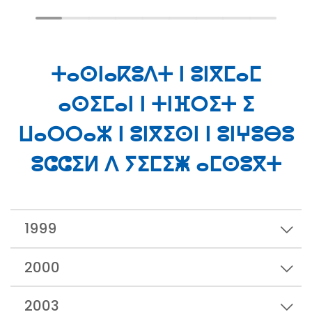
ⵜⴰⵙⵏⴰⴽⵓⴷⵜ ⵏ ⵓⵏⴳⵎⴰⵎ
ⴰⵙⵉⵎⴰⵏ ⵏ ⵜⵏⴼⵔⵉⵜ ⵉ
ⵡⴰⵔⵔⴰⵣ ⵏ ⵓⵏⴳⵉⵙⵏ ⵏ ⵓⵏⵖⵓⴱⵓ
ⵓⵛⵛⵉⵍ ⴷ ⵢⵉⵎⵉⵥ ⴰⵎⵙⵓⴳⵜ
1999
2000
2003