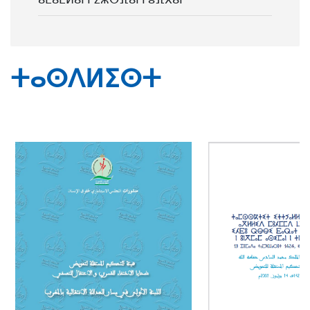
ⵜⴰⵙⴷⵍⵉⵙⵜ