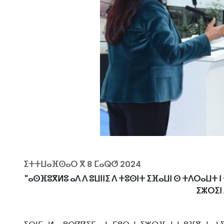
ⵉⵜⵜⵡⴰⴼⵙⴰⵔ ⴳ
8 ⵎⴰⵕⵚ 2024
"ⴰⵙⴼⵓⴳⵍⵓ ⴰⴷ ⴷ ⵓⵡⵏⵏⵉ ⴷ ⵜⵓⵙⵏⵜ ⵉⴼⴰⵡⵏ ⵙ ⵜⴷⵔⴰⵡⵜ ⵏ
ⵉⵣⵔⵉⵏ 