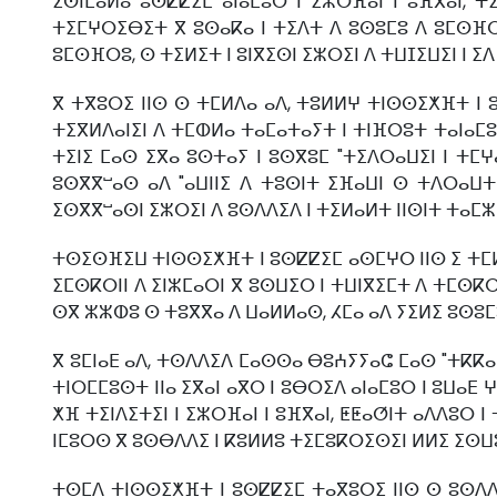
ⵉⵙⵏⵎⴰⵍⴰ ⵓⵙⵇⵇⵉⵎ ⴰⵏⴰⵎⵓⵔ ⵏ ⵉⵣⵔⴼⴰⵏ ⵏ ⵓⴼⴳⴰⵏ, 
ⵜⵉⵎⵖⵔⵉⴱⵉⵜ ⴳ ⵓⵙⴰⴽⴰ ⵏ ⵜⵉⴷⵜ ⴷ ⵓⵙⵓⵎⵓ ⴷ ⵓⵎⵙⴼⵔⵓ
ⵓⵎⵙⴼⵔⵓ, ⵙ ⵜⵉⵍⵉⵜ ⵏ ⵓⵏⴳⵉⵙⵏ ⵉⵣⵔⵉⵏ ⴷ ⵜⵡⵊⵉⵡⵉⵏ ⵏ ⵉ
ⴳ ⵜⴳⵓⵔⵉ ⵏⵏⵙ ⵙ ⵜⵎⵍⴷⴰ ⴰⴷ, ⵜⵓⵍⵍⵖ ⵜⵏⵙⵙⵉⵅⴼⵜ ⵏ ⵓ
ⵜⵉⴳⵍⴷⴰⵏⵉⵏ ⴷ ⵜⵎⵀⵍⴰ ⵜⴰⵎⴰⵜⴰⵢⵜ ⵏ ⵜⵏⴼⵔⵓⵜ ⵜⴰⵏⴰⵎⵓ
ⵜⵉⵏⵉ ⵎⴰⵙ ⵉⴳⴰ ⵓⵙⵜⴰⵢ ⵏ ⵓⵙⴳⵓⵎ "ⵜⵉⴷⵔⴰⵡⵉⵏ ⵏ ⵜ
ⵓⵙⴳⴳⵯⴰⵙ ⴰⴷ "ⴰⵡⵏⵏⵉ ⴷ ⵜⵓⵙⵏⵜ ⵉⴼⴰⵡⵏ ⵙ ⵜⴷⵔⴰⵡⵜ 
ⵉⵙⴳⴳⵯⴰⵙⵏ ⵉⵣⵔⵉⵏ ⴷ ⵓⵙⴷⴷⵉⴷ ⵏ ⵜⵉⵍⴰⵍⵜ ⵏⵏⵙⵏⵜ ⵜⴰⵎ
ⵜⵙⵉⵙⴼⵉⵡ ⵜⵏⵙⵙⵉⵅⴼⵜ ⵏ ⵓⵙⵇⵇⵉⵎ ⴰⵙⵎⵖⵔ ⵏⵏⵙ ⵉ ⵜⵎⵍ
ⵉⵎⵙⴽⵔⵏⵏ ⴷ ⵉⵏⵣⵎⴰⵔⵏ ⴳ ⵓⵙⵡⵉⵔ ⵏ ⵜⵡⵏⴳⵉⵎⵜ ⴷ ⵜⵎⵙⴽⵔ
ⵙⴳ ⵣⵣⵀⵓ ⵙ ⵜⵓⴳⴳⴰ ⴷ ⵡⴰⵍⵍⴰⵙ, ⵃⵎⴰ ⴰⴷ ⵢⵉⵍⵉ ⵓⵙⵓⵎⵓ
ⴳ ⵓⵎⵏⴰⴹ ⴰⴷ, ⵜⵙⴷⴷⵉⴷ ⵎⴰⵙⵙⴰ ⴱⵓⵄⵢⵢⴰⵛ ⵎⴰⵙ "ⵜⴽⴽⴰ
ⵜⵏⵔⵎⵎⵓⵙⵜ ⵏⵏⴰ ⵉⴳⴰⵏ ⴰⴳⵔ ⵏ ⵓⴱⵔⵉⴷ ⴰⵏⴰⵎⵓⵔ ⵏ ⵓⵡⴰⴹ
ⵅⴼ ⵜⵉⵏⴷⵉⵜⵉⵏ ⵏ ⵉⵣⵔⴼⴰⵏ ⵏ ⵓⴼⴳⴰⵏ, ⵟⵟⴰⵚⵏⵜ ⴰⴷⴷⵓⵔ ⵏ
ⵏⵎⵓⵔⵙ ⴳ ⵓⵙⴱⴷⴷⵉ ⵏ ⴽⵓⵍⵍⵓ ⵜⵉⵎⵓⴽⵔⵉⵙⵉⵏ ⵍⵍⵉ ⵉⵙⵡ
ⵜⵙⵎⴷ ⵜⵏⵙⵙⵉⵅⴼⵜ ⵏ ⵓⵙⵇⵇⵉⵎ ⵜⴰⴳⵓⵔⵉ ⵏⵏⵙ ⵙ ⵓⵙⴷⴷⵉ