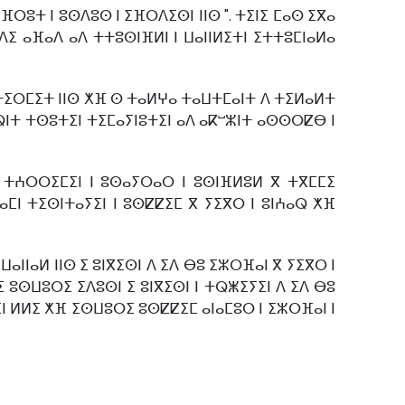
ⴼⵔⵓⵜ ⵏ ⵓⵙⴷⵓⵙ ⵏ ⵉⴼⵔⴷⵉⵙⵏ ⵏⵏⵙ ". ⵜⵉⵏⵉ ⵎⴰⵙ ⵉⴳⴰ
ⵉ ⴰⴼⴰⴷ ⴰⴷ ⵜⵜⵓⵙⵏⴼⵍⵏ ⵏ ⵡⴰⵏⵏⵍⵉⵜⵏ ⵉⵜⵜⵓⵎⵏⴰⵍⴰ
ⵜⵉⵔⵎⵉⵜ ⵏⵏⵙ ⵅⴼ ⵙ ⵜⴰⵍⵖⴰ ⵜⴰⵡⵜⵎⴰⵏⵜ ⴷ ⵜⵉⵍⴰⵍⵜ
ⴰⵕⵏⵜ ⵜⵙⵓⵜⵉⵏ ⵜⵉⵎⴰⵢⵏⵓⵜⵉⵏ ⴰⴷ ⴰⴽⵯⵣⵏⵜ ⴰⵙⵙⵔⵇⴱ ⵏ
 ⵜⵄⵔⵔⵉⵎⵉⵏ ⵏ ⵓⵙⴰⵢⵔⴰⵔ ⵏ ⵓⵙⵏⴼⵍⵓⵍ ⴳ ⵜⴳⵎⵎⵉ
ⴰⵎⵏ ⵜⵉⵙⵏⵜⴰⵢⵉⵏ ⵏ ⵓⵙⵇⵇⵉⵎ ⴳ ⵢⵉⴳⵔ ⵏ ⵓⵏⵄⴰⵕ ⵅⴼ
ⵏⴰⵍ ⵏⵏⵙ ⵉ ⵓⵏⴳⵉⵙⵏ ⴷ ⵉⴷ ⴱⵓ ⵉⵣⵔⴼⴰⵏ ⴳ ⵢⵉⴳⵔ ⵏ
ⵓⵙⵡⵓⵔⵉ ⵉⴷⵓⵙⵏ ⵉ ⵓⵏⴳⵉⵙⵏ ⵏ ⵜⵕⵥⵉⵢⵉⵏ ⴷ ⵉⴷ ⴱⵓ
ⵉⵏ ⵍⵍⵉ ⵅⴼ ⵉⵙⵡⵓⵔⵉ ⵓⵙⵇⵇⵉⵎ ⴰⵏⴰⵎⵓⵔ ⵏ ⵉⵣⵔⴼⴰⵏ ⵏ