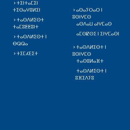
ⵜⵉⵏⵜⴰⵎⵉⵏ
ⵜⵉⵙⴰⵖⵓⵍⵉⵏ
ⴰⵙⴰⵢⵔⴰⵔ ⵏ
ⵓⵙⵏⵖⵎⵙ
ⵜⴰⵙⴷⵍⵉⵙⵜ
ⴰⵙⴷⴰⵡ ⴰⵏⵖⵎⴰⵙ
ⵜⴰⵎⵓⵟⵟⵓⵏⵜ
ⴰⵎⵙⵇⵙⵉ ⵏ ⵉⵏⵖⵎⴰⵙⵏ
ⵜⴰⵙⴷⵍⵉⵙⵜ ⵏ
ⴱⵕⵕⴰ
ⵜⴰⵙⴷⵍⵉⵙⵜ ⵏ
ⵜⵉⵎⵃⴹⵉⵜ
ⵓⵙⵏⵖⵎⵙ
ⵜⴰⵙⵓⵍⴰⴼⵜ
ⵜⴰⵙⴷⵍⵉⵙⵜ ⵏ
ⵓⴼⵉⴷⵢⵓ