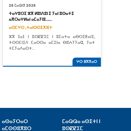
26 ⵎⴰⵕⵚ 2026
2
ⵜⴰⵖⵓⵔⵉ ⵣⴳ ⵍⵓⵏⴷⵓⵏ ⵉ ⵢⴰⵏ ⵓⵙⴰⵜⵉ
ⵢ
ⴰⴳⵔⴰⵖⵍⴰⵏ ⴰⵎⴰⵢⵏⵓ……
ⵓ
ⴰⵙⵎⵖⵔ ,
ⵜⴰⵏⵙⵙⵉⵅⴼⵜ
ⴰ
ⵣⴳ ⵊⴰⵊ ⵏ ⵓⵙⵇⵇⵉⵎ ⵏ ⵓⵎⴰⵜⴰ ⴰⴱⵔⵉⵟⴰⵏⵉ,
ⴳ
ⵜⵙⵙⵎⵏⵉⴷ ⵎⴰⵙⵙⴰ ⴰⵎⵉⵏⴰ ⴱⵓⵄⵢⵢⴰⵛ, ⵢⴰⵜ
ⴰ
ⵜⵎⵢⴰⴷⴰⵙⵜ…
ⵜ
ⵖⵔ ⵓⴳⴳⴰⵔ
ⴰⵙⴰⵢⵔⴰⵔ
ⵎⴰⵕⵕⴰ ⴰⵙⵉⵜⵏ ⵏ
ⴰⵎⵙⵙⵓⴳⵓⵔ
ⵓⵙⵇⵇⵉⵎ