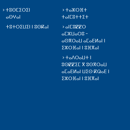
ⵜⵓⵙⵎⵉⵔⵉⵏ
ⵜⴰⵣⵔⴼⵜ
ⴰⵙⵖⴰⵏ
ⵜⴰⵏⵎⵓⵜⵜⵉⵜ
ⵜⵓⵜⵔⵉⵡⵉⵏ ⵏ ⵓⵙⴽⴰⵏ
ⴰⵏⵎⵓⵇⵇⵔ
ⴰⵎⵣⵡⴰⵔⵓ -
ⴰⵙⴳⵔⴰⵡ ⴰⵎⴰⴹⵍⴰⵏ ⵏ
ⵉⵣⵔⴼⴰⵏ ⵏ ⵓⴼⴳⴰⵏ
ⵜⴰⴷⵔⴰⵡⵜ ⵏ
ⵓⵙⵇⵇⵉⵎ ⴳ ⵓⵙⴳⵔⴰⵡ
ⴰⵎⴰⴹⵍⴰⵏ ⵡⵉⵙ ⴽⵕⴰⴹ ⵏ
ⵉⵣⵔⴼⴰⵏ ⵏ ⵓⴼⴳⴰⵏ