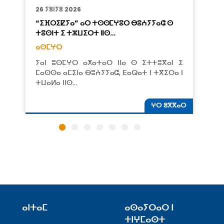
26 ⵢⵓⵏⵢⵓ 2026
“ⵉⴼⵔⵉⵇⵢⴰ” ⴰⵔ ⵜⵙⵙⵎⵖⵓⵔ ⴱⵓⵄⵢⵢⴰⵛ ⵙ
ⵜⵓⵙⵏⵜ ⵉ ⵜⵣⵡⵉⵔⵜ ⵏⵏⵙ…
ⴰⵙⵎⵖⵔ
ⵢⴰⵏ ⵓⵙⵎⵖⵔ ⴰⵅⴰⵜⴰⵔ ⵏⵏⴰ ⵙ ⵉⵜⵜⵓⴳⴰⵏ ⵉ
ⵎⴰⵙⵙⴰ ⴰⵎⵉⵏⴰ ⴱⵓⵄⵢⵢⴰⵛ, ⴹⴰⵕⴰⵜ ⵏ ⵜⴳⵉⵔⴰ ⵏ
ⵜⵡⴰⵍⴰ ⵏⵏⵙ…
ⵖⵔ ⵓⴳⴳⴰⵔ
ⴰⵏⵜⴰⵎ
ⴰⵙⴰⵢⵔⴰⵔ ⵏ
ⵜⵏⵖⵎⴰⵙⵜ