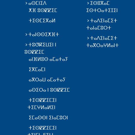
ⴰⵙⵎⵏⵉⴷ
ⵉⵙⵓⴳⴰⵎ
ⵅⴼ ⵓⵙⵇⵇⵉⵎ
ⵉⵙⵜⵔⴰⵜⵉⵊⵉⵏ
ⵜⵉⵙⵎⵉⴳⴰⵍ
ⵜⴰⴷⵉⵏⴰⵎⵉⵜ
ⵜⴰⵏⴰⵎⵓⵔⵜ
ⵜⴰⵏⵙⵙⵉⵅⴼⵜ
ⵜⴰⴷⵉⵏⴰⵎⵉⵜ
ⵜⵓⵚⴽⵉⵡⵉⵏ ⵏ
ⵜⴰⴳⵔⴰⵖⵍⴰⵏⵜ
ⵓⵙⵇⵇⵉⵎ
ⴰⵏⴼⵍⵓⵙ ⴰⵎⴰⵜⴰⵢ
ⵉⴳⵎⴰⵎⵏ
ⴰⴳⵔⴰⵡ ⴰⵎⴰⵜⴰⵢ
ⴰⵙⵉⵔⴰ ⵏ ⵓⵙⵇⵇⵉⵎ
ⵜⵉⵙⵇⵇⵉⵎⵉⵏ
ⵜⵉⵎⵖⵍⴰⵍⵉⵏ
ⵉⵎⴰⵙⵙⵏ ⵉⵏⴰⵎⵓⵔⵏ
ⵜⵉⵙⵇⵇⵉⵎⵉⵏ