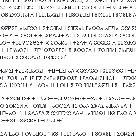
ⵜⵉⴼⴰⵡⵜ ⵏ ⵓⵙⵉⵎⵡⴰⵙ 8 ⵎⴰⵕⵚ 2024, ⴳ ⵓⵙⵖⵉⵎ ⵏⵏⵙ ⴳ ⵕⵕ
, ⵙ ⵓⵣⵎⵎⵣⵓ ⵏ ⵡⴰⵙⵙ ⴰⵎⴰⴹⵍⴰⵏ ⵏ ⵉⵣⵔⴼⴰⵏ ⵏ ⵜⵎⵖⴰⵔⵜ ⴷ ⵓ
ⴷ ⴱⵓ ⵉⵣⵔⴼⴰⵏ ⴷ ⵜⵎⴹⴼⴰⵕⵉⵏ ⵏ ⵜⵡⵓⵔⵉⵡⵉⵏ ⵏ ⵓⵏⴳⵎⴰⵎ ⵏ ⵓⵙⵓⵎⵓ 
ⵙⵇⵇⵉⵎ ⴰⵏⴰⵎⵓⵔ ⵏ ⵉⵣⵔⴼⴰⵏ ⵏ ⵓⴼⴳⴰⵏ, ⵎⴰⵙⵙⴰ ⴰⵎⵉⵏⴰ ⴱⵓⵄⵢ
ⵔⵜ ⴷ ⵜⵊⵉⴹⵕⵎⵜ ⵜⴰⴳⵍⴷⴰⵏⵜ ⴷ ⵓⵎⵢⴰⵖ ⵏⵏⵙⵏ ⵉⵣⴷⵉⵏ ⴷ ⵉⴷⵓⵙ
ⵎⵖⴰⵔⵜ ⵜⴰⵎⵖⵔⵉⴱⵉⵜ ⴳ ⵓⵙⴰⴽⴰ ⵏ ⵜⵉⴷⵜ ⴷ ⵓⵙⵓⵎⵓ ⴷ ⵓⵎⵙⴼⵔ
ⵏ ⵜⵎⵖⴰⵔⵉⵏ ⵜⵉⵎⵖⵔⵉⴱⵉⵢⵉⵏ ⴳ ⵓⴱⵔⵉⴷ ⵏ ⵉⵙⵏⴼⵍⵏ ⵉⵏⴰⵎⵓⵏ
ⵣⵡⴰⵔⵜ ⴳ ⵓⵙⴱⴷⴷⵉ ⵜⵕⵥⵉⵢⵉⵏ".
ⴰⵍⵉⵏ ⵜⵉⵎⵣⵡⴰⵔⵉⵏ ⵏ ⵜⵡⵜⵎⵉⵏ ⴰⴷ ⴳ ⵓⵙⴷⵓⵙ ⵏ ⵓⵎⵓⵙⵙⵓ ⵏ ⵜ
ⵜ. ⵉⵙⵓⵜⴰⵢ ⵏⵏⵉ ⵎⵉ ⵉⵃⴹⴰ ⵓⵎⵣⵔⵓⵢ ⵜⵉⴷⵔⴰⵡⵉⵏ ⵏⵏⵙⵏⵜ ⵜⵉⵎⵥⵍ
 ⴷ ⵜⵣⵔⴼⵜ ⴷ ⵜⴷⵔⴰⵡⵜ ⵏⵏⵙⵏⵜ ⴳ ⵉⵙⵏⴼⵍⵏ ⵓⵙⴽⵉⵡⵏ ⴳ ⵜⵎⴰⵣⵉⵔ
 ⴷ ⵜⵙⵓⵍ ⵏⵉⵜ ⵜⵎⵖⴰⵔⵜ ⵜⴰⵎⵖⵔⵉⴱⵉⵜ ⵜⴳⴰ ⵜⴰⵎⴳⴳⴰⵢⵜ ⵜⴰⵙⴳⵓ
 ⵖⵔ ⵉⵙⴽⵉⵍ ⴷ ⵜⵙⵓⵎⵓⵜ. ⴰⴱⵔⵉⴷ ⵏⵏⵉ ⵔⴰⴷ ⵉⵣⴷⵉ ⴰⴼⴰⴷ ⴰⴷ ⵜⵜ
 ⵜⵎⵖⴰⵔⵜ". ⵜⵙⴷⴷⵉⴷ ⴳ ⵓⵣⵎⵎⵣⵓ ⴷⴷⵖ ⵜⴰⴼⵍⵙⵜ ⵏⵏⵙ ⵎⴰⵙ ⴷ "ⵙ
ⵓⵜⵜⵙⵏ ⴰⵙⴽⵓⴽⴹ ⵏ ⵜⵎⵖⴰⵔⵜ".
ⴷ ⵎⴰⵙ ⵜⵙⵖⴰⵡⵙⴰ " ⴽⵓ ⵜⴰⵎⵢⴰⴷⴰⵙⵜ ⵏ ⵓⵙⴳⵓⵎ ⵏ ⵉⵙⴽⵉⵍ 