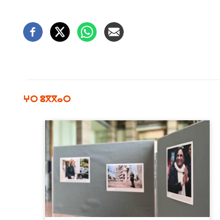
ⵖⵔ ⵓⴳⴳⴰⵔ