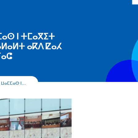
ⵎⴰⵙ ⵏ ⵜⵎⴰⴳⵉⵜ
ⵍⴰⵍⵜ ⴰⴽⴷ ⵇⴰⵃ
ⵢⴰⵛ
 ⵡⴰⵎⵎⴰⵙ ⵏ…