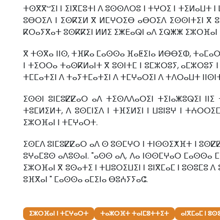
ⵜⵙⴳⴳⵯⵉⵏ ⵏ ⵉⵏⴳⵎⵓⵜⵏ ⴷ ⵓⵙⵙⴷⵔⵓ ⵏ ⵜⵖⵔⵉ ⵏ ⵜⵉⵍⴰⵡⵜ ⵏ
ⵓⴱⵔⵉⴷ ⵏ ⵉⵙⴽⵉⵍ ⴳ ⵍⵎⵖⵔⵉⴱ ⴰⴱⵔⵉⴷ ⵉⵙⵙⵏⵜⵉⵏ ⴳ ⵓⵙ
ⴽⵔⴰⵢⴳⴰⵜ ⵓⵙⴽⴽⵉⵏ ⵍⵍⵉ ⵉⵥⴹⴰⵕⵏ ⴰⴷ ⵉⵕⵥⵥ ⵉⵣⵔⴼⴰⵏ ⵏ
ⴳ ⵜⵙⴳⴰ ⵏⵏⵙ, ⵜⴼⴽⴰ ⵎⴰⵙⵙⴰ ⴼⴰⵟⵉⵏⴰ ⵍⴱⴱⵉⵀ, ⵜⴰⵎⴰⵔ
ⵏ ⵜⵉⵔⵔⴰ ⵜⴰⵙⴽⵍⴰⵏⵜ ⴳ ⵓⵙⵏⵜⵎ ⵏ ⵓⵎⵣⵔⵓⵢ, ⴰⵎⵣⵔⵓⵢ ⵏ
ⵜⵎⵎⴰⵜⵉⵏ ⴷ ⵜⴰⵢⵜⵎⴰⵜⵉⵏ ⴷ ⵜⵎⵖⴰⵔⵉⵏ ⴷ ⵜⴷⵔⴰⵡⵜ ⵏⵏⵙⵏⵜ ⴳ
ⵉⵙⵙⵏ ⵓⵏⵎⵓⵇⵇⴰⵔ ⴰⴷ ⵜⵉⵙⴷⴷⴰⵔⵉⵏ ⵜⵉⵏⴰⵥⵓⵕⵉⵏ ⵏⵏ
ⵜⵓⵎⵍⵉⵍⵜ, ⴷ ⵓⵙⵎⵏⵉⴷ ⵏ ⵜⴼⵉⵍⵉⵏ ⵏ ⵡⵓⵏⵓⵖ ⵏ ⵜⵄⵔⵔⵉ
ⵉⵣⵔⴼⴰⵏ ⵏ ⵜⵎⵖⴰⵔⵜ.
ⵉⵙⵎⴷ ⵓⵏⵎⵓⵇⵇⴰⵔ ⴰⴷ ⵙ ⵓⵙⵎⵖⵔ ⵏ ⵜⵏⵙⵙⵉⵅⴼⵜ ⵏ ⵓⵙⵇⵇⵉ
ⵓⵖⴰⵎⵓⵙ ⴰⴷⵓⵙⴰⵏ. "ⴰⵙⵙ ⴰⴷ, ⴷⴰ ⵏⵙⵙⵎⵖⴰⵔ ⵎⴰⵙⵙⴰ 
ⵉⵣⵔⴼⴰⵏ ⴳ ⵓⵙⴰⵜⵉ ⵏ ⵜⵡⵓⵔⵉⵡⵉⵏ ⵏ ⵓⵏⴳⵎⴰⵎ ⵏ ⵓⵙⵓⵎⵓ 
ⵓⴼⴳⴰⵏ " ⵎⴰⵙⵙⴰ ⴰⵎⵉⵏⴰ ⴱⵓⵄⵢⵢⴰⵛ.
ⵉⵣⵔⴼⴰⵏ ⵏ ⵜⵎⵖⴰⵔⵜ
ⵜⴰⵣⵔⴼⵜ ⵜⴰⵏⵎⵓⵜⵜⵉⵜ
ⴰⵏⴳⵎⴰⵎ ⵏ ⵓ