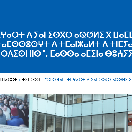
ⵎⵖⴰⵔⵜ ⴷ ⵢⴰⵏ ⵉⵙⴳⵔ ⴰⵕⵚⵍⵉ ⴳ ⵡⴰⵎ
ⴰⵎⵙⵙⵓⵙⵖⵜ ⴷ ⵜⵎⴰⵏⵣⴰⵍⵜ ⴷ ⵜⵏⵎⵢⴰ
ⵔⴷⵉⵙⵏ ⵏⵏⵙ ", ⵎⴰⵙⵙⴰ ⴰⵎⵉⵏⴰ ⴱⵓⵄⵢ
ⵎⵣⵡⴰⵔⵓⵜ
ⵜⵉⵎⵉⵔⵉⵏ
"ⵉⵣⵔⴼⴰⵏ ⵏ ⵜⵎⵖⴰⵔⵜ ⴷ ⵢⴰⵏ ⵉⵙⴳⵔ ⴰⵕⵚⵍⵉ ⴳ