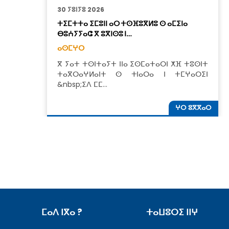
30 ⵢⵓⵏⵢⵓ 2026
ⵜⵉⵎⵜⵜⴰ ⵉⵎⵓⵏⵏ ⴰⵔ ⵜⵙⴼⵓⴳⵍⵓ ⵙ ⴰⵎⵉⵏⴰ
ⴱⵓⵄⵢⵢⴰⵛ ⴳ ⵓⴳⵏⵙⵓ ⵏ…
ⴰⵙⵎⵖⵔ
ⴳ ⵢⴰⵜ ⵜⵙⵏⵜⴰⵢⵜ ⵏⵏⴰ ⵉⵙⵎⴰⵜⴰⵔⵏ ⵅⴼ ⵜⵓⵙⵏⵜ
ⵜⴰⴳⵔⴰⵖⵍⴰⵏⵜ ⵙ ⵜⵏⴰⵔⴰ ⵏ ⵜⵎⵖⴰⵔⵉⵏ
&nbsp;ⵉⴷ ⵎⵎ…
ⵖⵔ ⵓⴳⴳⴰⵔ
ⵎⴰⴷ ⵏⴳⴰ ?
ⵜⴰⵡⵓⵔⵉ ⵏⵏⵖ