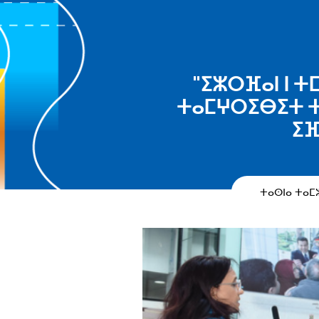
"ⵉⵣⵔⴼⴰⵏ ⵏ ⵜ
ⵜⴰⵎⵖⵔⵉⴱⵉⵜ ⵜ
ⵉⴼ
ⵜⴰⵙⵏⴰ ⵜⴰ