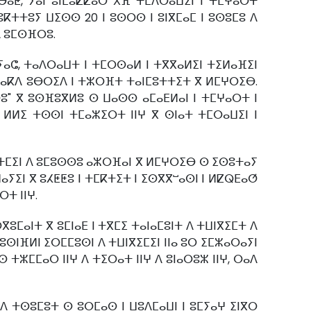
ⴱⴰⵟ, ⵢⴰⵏ ⵓⵏⵎⵓⵇⵇⴰⵔ ⵅⴼ ⵜⵎⴷⵔⴰⵡⵉⵏ ⵏ ⵜⵎⵖⴰⵔⵜ
ⴽⵜⵜⵓⵢ ⵡⵉⵙⵙ 20 ⵏ ⵓⵙⵔⵙ ⵏ ⵓⵏⴳⵎⴰⵎ ⵏ ⵓⵙⵓⵎⵓ ⴷ
ⴷ ⵓⵎⵙⴼⵔⵓ.
ⵢⴰⵛ, ⵜⴰⴷⵔⴰⵡⵜ ⵏ ⵜⵎⵔⵙⴰⵍ ⵏ ⵜⴳⴳⴰⵍⵉⵏ ⵜⵉⵍⴰⴼⵉⵏ
ⵏ ⴰⴽⴷ ⵓⴱⵔⵉⴷ ⵏ ⵜⵣⵔⴼⵜ ⵜⴰⵏⵎⵓⵜⵜⵉⵜ ⴳ ⵍⵎⵖⵔⵉⴱ.
ⵓ" ⴳ ⵓⵙⴼⵓⴳⵍⵓ ⵙ ⵡⴰⵙⵙ ⴰⵎⴰⴹⵍⴰⵏ ⵏ ⵜⵎⵖⴰⵔⵜ ⵏ
ⵏ ⵍⵍⵉ ⵜⵙⵙⵏ ⵜⵎⴰⵣⵉⵔⵜ ⵏⵏⵖ ⴳ ⵙⵏⴰⵜ ⵜⵎⵔⴰⵡⵉⵏ ⵏ
ⵡⵜⵎⵉⵏ ⴷ ⵓⵎⵓⵙⵙⵓ ⴰⵣⵔⴼⴰⵏ ⴳ ⵍⵎⵖⵔⵉⴱ ⵙ ⵉⵙⵓⵜⴰⵢ
ⴰⵢⵉⵏ ⴳ ⵓⵃⵟⵟⵓ ⵏ ⵜⵎⴽⵜⵉⵜ ⵏ ⵉⵙⴳⴳⵯⴰⵙⵏ ⵏ ⵍⵇⵕⴹⴰⵚ
ⵜ ⵏⵏⵖ.
ⵎⴰⵏⵜ ⴳ ⵓⵎⵏⴰⴹ ⵏ ⵜⴳⵎⵉ ⵜⴰⵏⴰⵎⵓⵏⵜ ⴷ ⵜⵡⵏⴳⵉⵎⵜ ⴷ
ⵓⵙⵏⴼⵍⵏ ⵉⵔⵎⵎⵓⵙⵏ ⴷ ⵜⵡⵏⴳⵉⵎⵉⵏ ⵏⵏⴰ ⵓⵔ ⵉⵎⵣⴰⵔⴰⵢⵏ
 ⵜⵣⵎⵎⴰⵔ ⵏⵏⵖ ⴷ ⵜⵉⵔⴰⵜ ⵏⵏⵖ ⴷ ⵓⵏⴰⵔⵓⵣ ⵏⵏⵖ, ⵔⴰⴷ
ⴷ ⵜⵙⵓⵎⵓⵜ ⵙ ⵓⵔⵎⴰⵙ ⵏ ⵡⵓⴷⵎⴰⵡⵏ ⵏ ⵓⵎⵢⴰⵖ ⵉⵏⴳⵔ