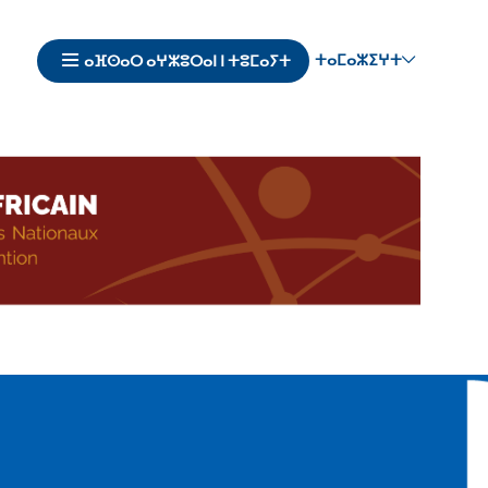
ⵜⴰⵎⴰⵣⵉⵖⵜ
ⴰⴼⵙⴰⵔ ⴰⵖⵣⵓⵔⴰⵏ ⵏ ⵜⵓⵎⴰⵢⵜ
Navigation
principale