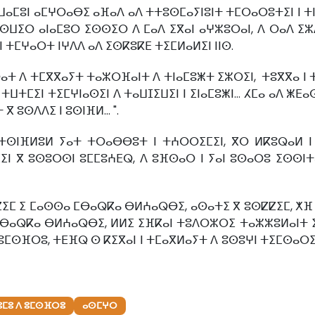
 ⵡⴰⵎⵓⵏ ⴰⵎⵖⵔⴰⴱⵉ ⴰⴼⴰⴷ ⴰⴷ ⵜⵜⵓⵙⵎⴰⵢⵏⵓⵏⵜ ⵜⵎⵔⴰⵔⵓⵜⵉⵏ ⵏ ⵜⵏ
ⵡⵉⵔ ⴰⵏⴰⵎⵓⵔ ⵉⵙⵙⵉⵔ ⴷ ⵎⴰⴷ ⵉⴳⴰⵏ ⴰⵖⵣⵓⵔⴰⵏ, ⴷ ⵔⴰⴷ ⵉⵣⴷ
 ⵜⵎⵖⴰⵔⵜ ⵏⵖⴷⴷ ⴰⴷ ⵉⵙⴽⵓⴽⴹ ⵜⵉⵎⵍⴰⵍⵉⵏ ⵏⵏⵙ.
ⴰⵜ ⴷ ⵜⵎⴳⴳⴰⵢⵜ ⵜⴰⵣⵔⴼⴰⵏⵜ ⴷ ⵜⵏⴰⵎⵓⵥⵜ ⵉⵣⵔⵉⵏ, ⵜⵓⴳⴳⴰ ⵏ 
 ⵜⵡⵜⵎⵉⵏ ⵜⵉⵎⵖⵏⴰⵙⵉⵏ ⴷ ⵜⴰⵡⵊⵉⵡⵉⵏ ⵏ ⵉⵏⴰⵎⵓⵥⵏ… ⵃⵎⴰ ⴰⴷ ⵥⴹ
 ⵓⵙⴷⴷⵉ ⵏ ⵓⵙⵏⴼⵍ... ".
ⵉ ⵜⵙⵏⴼⵍⵓⵍ ⵢⴰⵜ ⵜⵔⴰⴱⴱⵓⵜ ⵏ ⵜⵄⵔⵔⵉⵎⵉⵏ, ⴳⵔ ⵍⴽⵓⵕⴰⵍ ⵏ
ⵎⵉⵏ ⴳ ⵓⵙⵓⵔⵙⵏ ⵓⵎⵎⵓⵄⴹⵕ, ⴷ ⵓⴼⵙⴰⵔ ⵏ ⵢⴰⵏ ⵓⵙⴰⵔⵓ ⵉⵙⵙⵏⵜ
ⵎ ⵉ ⵎⴰⵙⵙⴰ ⵎⴱⴰⵕⴽⴰ ⴱⵍⵄⴰⵕⴱⵉ, ⴰⵙⴰⵜⵉ ⴳ ⵓⵙⵇⵇⵉⵎ, ⵅⴼ ⵡⴰⵏ
ⵎⴱⴰⵕⴽⴰ ⴱⵍⵄⴰⵕⴱⵉ, ⵍⵍⵉ ⵉⴼⴽⴰⵏ ⵜⵓⴷⵔⵣⵔⵉ ⵜⴰⵣⵣⵓⵍⴰⵏⵜ ⵉ 
ⴷ ⵓⵎⵙⴼⵔⵓ, ⵜⴹⴼⵕ ⵙ ⴽⵉⴳⴰⵏ ⵏ ⵜⵎⴰⴳⵍⴰⵢⵜ ⴷ ⵓⵙⵓⵖⵏ ⵜⵉⵎⵙⴰⵔ
ⵙⵓⵎⵓ ⴷ ⵓⵎⵙⴼⵔⵓ
ⴰⵙⵎⵖⵔ