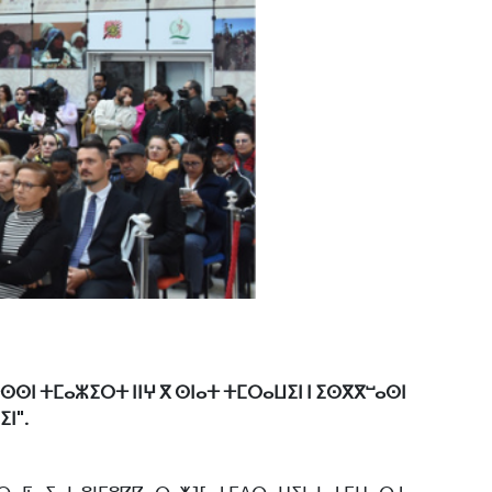
ⵜⵙⵙⵏ ⵜⵎⴰⵣⵉⵔⵜ ⵏⵏⵖ ⴳ ⵙⵏⴰⵜ ⵜⵎⵔⴰⵡⵉⵏ ⵏ ⵉⵙⴳⴳⵯⴰⵙⵏ
ⵏ".