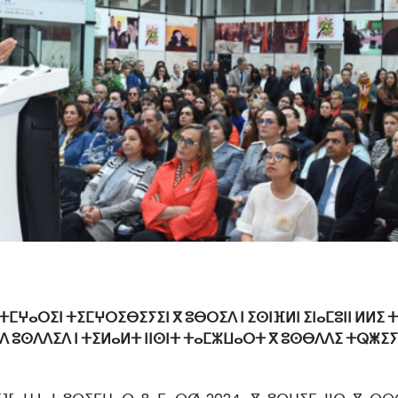
 ⵜⵎⵖⴰⵔⵉⵏ ⵜⵉⵎⵖⵔⵉⴱⵉⵢⵉⵏ ⴳ ⵓⴱⵔⵉⴷ ⵏ ⵉⵙⵏⴼⵍⵏ ⵉⵏⴰⵎⵓⵏⵏ ⵍⵍⵉ 
ⴷ ⵓⵙⴷⴷⵉⴷ ⵏ ⵜⵉⵍⴰⵍⵜ ⵏⵏⵙⵏⵜ ⵜⴰⵎⵣⵡⴰⵔⵜ ⴳ ⵓⵙⴱⴷⴷⵉ ⵜⵕⵥⵉⵢⵉ