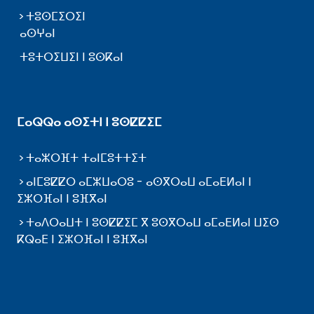
ⵜⵓⵙⵎⵉⵔⵉⵏ
ⴰⵙⵖⴰⵏ
ⵜⵓⵜⵔⵉⵡⵉⵏ ⵏ ⵓⵙⴽⴰⵏ
ⵎⴰⵕⵕⴰ ⴰⵙⵉⵜⵏ ⵏ ⵓⵙⵇⵇⵉⵎ
ⵜⴰⵣⵔⴼⵜ ⵜⴰⵏⵎⵓⵜⵜⵉⵜ
ⴰⵏⵎⵓⵇⵇⵔ ⴰⵎⵣⵡⴰⵔⵓ - ⴰⵙⴳⵔⴰⵡ ⴰⵎⴰⴹⵍⴰⵏ ⵏ
ⵉⵣⵔⴼⴰⵏ ⵏ ⵓⴼⴳⴰⵏ
ⵜⴰⴷⵔⴰⵡⵜ ⵏ ⵓⵙⵇⵇⵉⵎ ⴳ ⵓⵙⴳⵔⴰⵡ ⴰⵎⴰⴹⵍⴰⵏ ⵡⵉⵙ
ⴽⵕⴰⴹ ⵏ ⵉⵣⵔⴼⴰⵏ ⵏ ⵓⴼⴳⴰⵏ