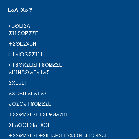
ⵎⴰⴷ ⵏⴳⴰ ?
ⴰⵙⵎⵏⵉⴷ
ⵅⴼ ⵓⵙⵇⵇⵉⵎ
ⵜⵉⵙⵎⵉⴳⴰⵍ
ⵜⴰⵏⵙⵙⵉⵅⴼⵜ
ⵜⵓⵚⴽⵉⵡⵉⵏ ⵏ ⵓⵙⵇⵇⵉⵎ
ⴰⵏⴼⵍⵓⵙ ⴰⵎⴰⵜⴰⵢ
ⵉⴳⵎⴰⵎⵏ
ⴰⴳⵔⴰⵡ ⴰⵎⴰⵜⴰⵢ
ⴰⵙⵉⵔⴰ ⵏ ⵓⵙⵇⵇⵉⵎ
ⵜⵉⵙⵇⵇⵉⵎⵉⵏ ⵜⵉⵎⵖⵍⴰⵍⵉⵏ
ⵉⵎⴰⵙⵙⵏ ⵉⵏⴰⵎⵓⵔⵏ
ⵜⵉⵙⵇⵇⵉⵎⵉⵏ ⵜⵉⵏⵎⵏⴰⴹⵉⵏ ⵏ ⵉⵣⵔⴼⴰⵏ ⵏ ⵓⴼⴳⴰⵏ