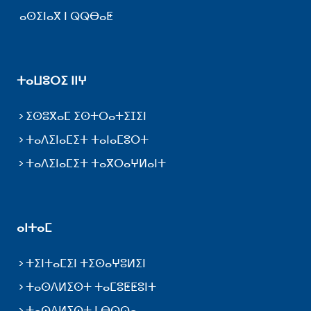
ⴰⵙⵉⵏⴰⴳ ⵏ ⵕⵕⴱⴰⵟ
ⵜⴰⵡⵓⵔⵉ ⵏⵏⵖ
ⵉⵙⵓⴳⴰⵎ ⵉⵙⵜⵔⴰⵜⵉⵊⵉⵏ
ⵜⴰⴷⵉⵏⴰⵎⵉⵜ ⵜⴰⵏⴰⵎⵓⵔⵜ
ⵜⴰⴷⵉⵏⴰⵎⵉⵜ ⵜⴰⴳⵔⴰⵖⵍⴰⵏⵜ
ⴰⵏⵜⴰⵎ
ⵜⵉⵏⵜⴰⵎⵉⵏ ⵜⵉⵙⴰⵖⵓⵍⵉⵏ
ⵜⴰⵙⴷⵍⵉⵙⵜ ⵜⴰⵎⵓⵟⵟⵓⵏⵜ
ⵜⴰⵙⴷⵍⵉⵙⵜ ⵏ ⴱⵕⵕⴰ