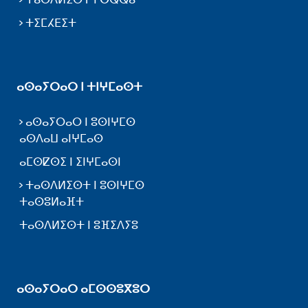
ⵜⵉⵎⵃⴹⵉⵜ
ⴰⵙⴰⵢⵔⴰⵔ ⵏ ⵜⵏⵖⵎⴰⵙⵜ
ⴰⵙⴰⵢⵔⴰⵔ ⵏ ⵓⵙⵏⵖⵎⵙ
ⴰⵙⴷⴰⵡ ⴰⵏⵖⵎⴰⵙ
ⴰⵎⵙⵇⵙⵉ ⵏ ⵉⵏⵖⵎⴰⵙⵏ
ⵜⴰⵙⴷⵍⵉⵙⵜ ⵏ ⵓⵙⵏⵖⵎⵙ
ⵜⴰⵙⵓⵍⴰⴼⵜ
ⵜⴰⵙⴷⵍⵉⵙⵜ ⵏ ⵓⴼⵉⴷⵢⵓ
ⴰⵙⴰⵢⵔⴰⵔ ⴰⵎⵙⵙⵓⴳⵓⵔ