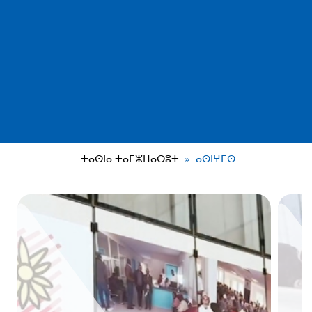
ⵜⴰⵙⵏⴰ ⵜⴰⵎⵣⵡⴰⵔⵓⵜ
ⴰⵙⵏⵖⵎⵙ