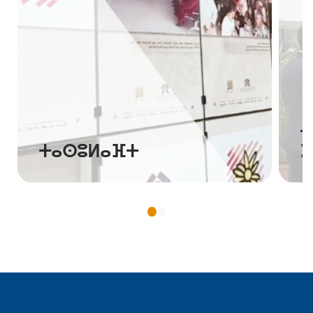
ⵜⴰⵙⴷⵍⵉⵙⵜ ⵏ
ⵜⴰⵙⵓⵍⴰⴼⵜ
ⵉ
ⵥⵕ