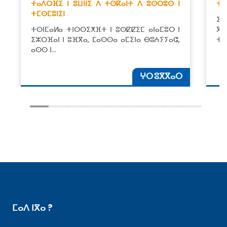
ⵜⴰⴷⵔⴼⵉ ⵏ ⵓⵡⵏⵏⵉ ⴷ ⵜⵙⴽⴰⵏⵜ ⴷ ⵓⵙⵔⵓⵙ ⵏ
ⵜⴰ
ⵜⵎⵙⵎⵓⵏⵉⵏ
ⵉⴷ
ⵜⵙⵏⵎⴰⵍⴰ ⵜⵏⵙⵙⵉⵅⴼⵜ ⵏ ⵓⵙⵇⵇⵉⵎ ⴰⵏⴰⵎⵓⵔ ⵏ
ⴳ 
ⵉⵣⵔⴼⴰⵏ ⵏ ⵓⴼⴳⴰ, ⵎⴰⵙⵙⴰ ⴰⵎⵉⵏⴰ ⴱⵓⵄⵢⵢⴰⵛ,
ⵜⵉ
ⴰⵙⵙ ⵏ…
ⵖⵔ ⵓⴳⴳⴰⵔ
ⵎⴰⴷ ⵏⴳⴰ ?