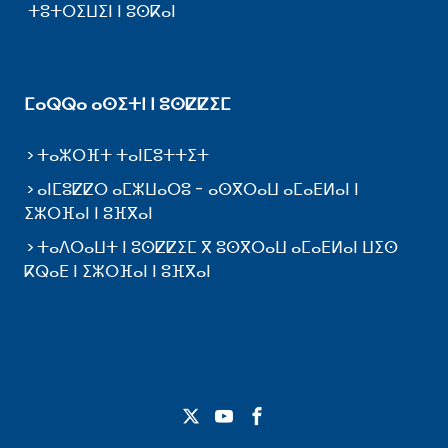
ⵜⵓⵜⵔⵉⵡⵉⵏ ⵏ ⵓⵙⴽⴰⵏ
ⵎⴰⵕⵕⴰ ⴰⵙⵉⵜⵏ ⵏ ⵓⵙⵇⵇⵉⵎ
ⵜⴰⵣⵔⴼⵜ ⵜⴰⵏⵎⵓⵜⵜⵉⵜ
ⴰⵏⵎⵓⵇⵇⵔ ⴰⵎⵣⵡⴰⵔⵓ - ⴰⵙⴳⵔⴰⵡ ⴰⵎⴰⴹⵍⴰⵏ ⵏ
ⵉⵣⵔⴼⴰⵏ ⵏ ⵓⴼⴳⴰⵏ
ⵜⴰⴷⵔⴰⵡⵜ ⵏ ⵓⵙⵇⵇⵉⵎ ⴳ ⵓⵙⴳⵔⴰⵡ ⴰⵎⴰⴹⵍⴰⵏ ⵡⵉⵙ
ⴽⵕⴰⴹ ⵏ ⵉⵣⵔⴼⴰⵏ ⵏ ⵓⴼⴳⴰⵏ