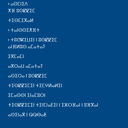
ⴰⵙⵎⵏⵉⴷ
ⵅⴼ ⵓⵙⵇⵇⵉⵎ
ⵜⵉⵙⵎⵉⴳⴰⵍ
ⵜⴰⵏⵙⵙⵉⵅⴼⵜ
ⵜⵓⵚⴽⵉⵡⵉⵏ ⵏ ⵓⵙⵇⵇⵉⵎ
ⴰⵏⴼⵍⵓⵙ ⴰⵎⴰⵜⴰⵢ
ⵉⴳⵎⴰⵎⵏ
ⴰⴳⵔⴰⵡ ⴰⵎⴰⵜⴰⵢ
ⴰⵙⵉⵔⴰ ⵏ ⵓⵙⵇⵇⵉⵎ
ⵜⵉⵙⵇⵇⵉⵎⵉⵏ ⵜⵉⵎⵖⵍⴰⵍⵉⵏ
ⵉⵎⴰⵙⵙⵏ ⵉⵏⴰⵎⵓⵔⵏ
ⵜⵉⵙⵇⵇⵉⵎⵉⵏ ⵜⵉⵏⵎⵏⴰⴹⵉⵏ ⵏ ⵉⵣⵔⴼⴰⵏ ⵏ ⵓⴼⴳⴰⵏ
ⴰⵙⵉⵏⴰⴳ ⵏ ⵕⵕⴱⴰⵟ