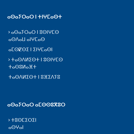
ⴰⵙⴰⵢⵔⴰⵔ ⵏ ⵜⵏⵖⵎⴰⵙⵜ
ⴰⵙⴰⵢⵔⴰⵔ ⵏ ⵓⵙⵏⵖⵎⵙ
ⴰⵙⴷⴰⵡ ⴰⵏⵖⵎⴰⵙ
ⴰⵎⵙⵇⵙⵉ ⵏ ⵉⵏⵖⵎⴰⵙⵏ
ⵜⴰⵙⴷⵍⵉⵙⵜ ⵏ ⵓⵙⵏⵖⵎⵙ
ⵜⴰⵙⵓⵍⴰⴼⵜ
ⵜⴰⵙⴷⵍⵉⵙⵜ ⵏ ⵓⴼⵉⴷⵢⵓ
ⴰⵙⴰⵢⵔⴰⵔ ⴰⵎⵙⵙⵓⴳⵓⵔ
ⵜⵓⵙⵎⵉⵔⵉⵏ
ⴰⵙⵖⴰⵏ