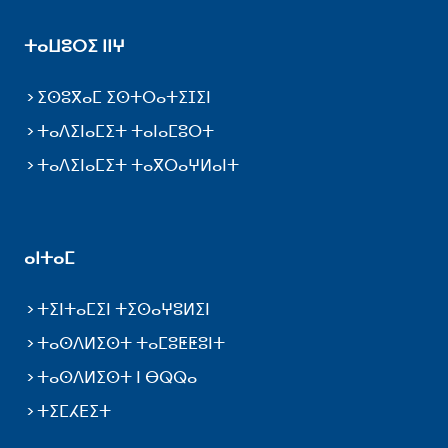
ⵜⴰⵡⵓⵔⵉ ⵏⵏⵖ
ⵉⵙⵓⴳⴰⵎ ⵉⵙⵜⵔⴰⵜⵉⵊⵉⵏ
ⵜⴰⴷⵉⵏⴰⵎⵉⵜ ⵜⴰⵏⴰⵎⵓⵔⵜ
ⵜⴰⴷⵉⵏⴰⵎⵉⵜ ⵜⴰⴳⵔⴰⵖⵍⴰⵏⵜ
ⴰⵏⵜⴰⵎ
ⵜⵉⵏⵜⴰⵎⵉⵏ ⵜⵉⵙⴰⵖⵓⵍⵉⵏ
ⵜⴰⵙⴷⵍⵉⵙⵜ ⵜⴰⵎⵓⵟⵟⵓⵏⵜ
ⵜⴰⵙⴷⵍⵉⵙⵜ ⵏ ⴱⵕⵕⴰ
ⵜⵉⵎⵃⴹⵉⵜ