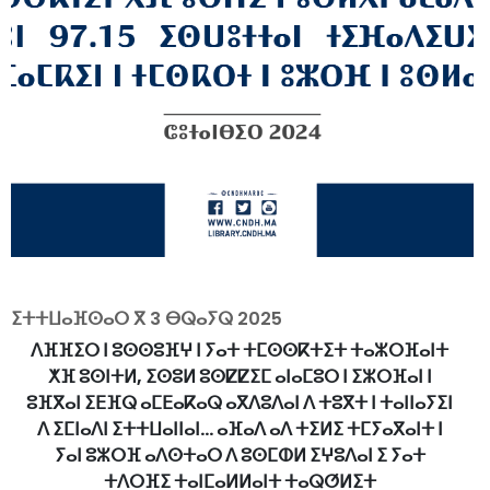
ⵉⵜⵜⵡⴰⴼⵙⴰⵔ ⴳ
3 ⴱⵕⴰⵢⵕ 2025
ⴷⴼⴼⵉⵔ ⵏ ⵓⵙⵙⵓⴼⵖ ⵏ ⵢⴰⵜ ⵜⵎⵙⵙⴽⵜⵉⵜ ⵜⴰⵣⵔⴼⴰⵏⵜ
ⵅⴼ ⵓⵙⵏⵜⵍ, ⵉⵙⵓⵍ ⵓⵙⵇⵇⵉⵎ ⴰⵏⴰⵎⵓⵔ ⵏ ⵉⵣⵔⴼⴰⵏ ⵏ
ⵓⴼⴳⴰⵏ ⵉⴹⴼⵕ ⴰⵎⴹⴰⴽⴰⵕ ⴰⴳⴷⵓⴷⴰⵏ ⴷ ⵜⵓⴳⵜ ⵏ ⵜⴰⵏⵏⴰⵢⵉⵏ
ⴷ ⵉⵎⵏⴰⴷⵏ ⵉⵜⵜⵡⴰⵏⵏⴰⵏ... ⴰⴼⴰⴷ ⴰⴷ ⵜⵉⵍⵉ ⵜⵎⵢⴰⴳⴰⵏⵜ ⵏ
ⵢⴰⵏ ⵓⵣⵔⴼ ⴰⴷⵙⵜⴰⵔ ⴷ ⵓⵙⵎⵀⵍ ⵉⵖⵓⴷⴰⵏ ⵉ ⵢⴰⵜ
ⵜⴷⵔⴼⵉ ⵜⴰⵏⵎⴰⵍⵍⴰⵏⵜ ⵜⴰⵕⵚⵍⵉⵜ