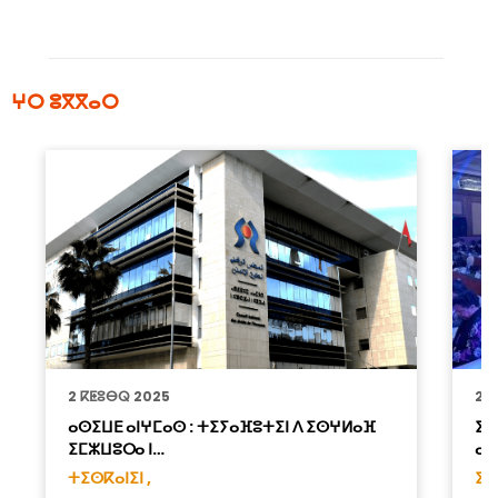
ⵖⵔ ⵓⴳⴳⴰⵔ
2 ⴽⵟⵓⴱⵕ 2025
22
ⴰⵙⵉⵡⴹ ⴰⵏⵖⵎⴰⵙ : ⵜⵉⵢⴰⴼⵓⵜⵉⵏ ⴷ ⵉⵙⵖⵍⴰⴼ
ⵉⵖ
ⵉⵎⵣⵡⵓⵔⴰ ⵏ…
ⴰⴷ
ⵜⵉⵙⴽⴰⵏⵉⵏ ,
ⵉⵣ