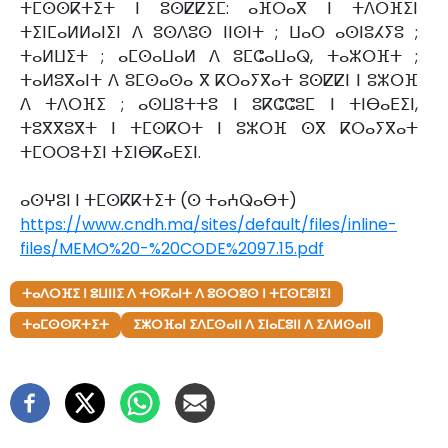
ⵜⵎⵙⵙⴽⵜⵉⵜ ⵏ ⵓⵙⵇⵇⵉⵎ: ⴰⴼⵔⴰⴳ ⵏ ⵜⴷⵔⴼⵉⵏ
ⵜⵉⵏⵎⴰⵍⵍⴰⵏⵉⵏ ⴷ ⵓⵙⴷⵓⵙ ⵏⵏⵙⵏⵜ ; ⵡⴰⵔ ⴰⵙⵏⵓⵃⵢⵓ ;
ⵜⴰⵍⵡⵉⵜ ; ⴰⵎⵙⴰⵡⴰⵍ ⴷ ⵓⵎⵛⴰⵡⴰⵕ, ⵜⴰⵣⵔⴼⵜ ;
ⵜⴰⵍⵓⴳⴰⵏⵜ ⴷ ⵓⵎⵙⴰⵙⴰ ⴳ ⴽⵔⴰⵢⴳⴰⵜ ⵓⵙⵇⵇⵏ ⵏ ⵓⵣⵔⴼ
ⴷ ⵜⴷⵔⴼⵉ ; ⴰⵙⵡⵓⵜⵜⵓ ⵏ ⵓⴽⵛⵛⵓⵎ ⵏ ⵜⵏⴱⴰⴹⵉⵏ,
ⵜⵓⴳⴳⵓⴳⵜ ⵏ ⵜⵎⵙⴽⵔⵜ ⵏ ⵓⵣⵔⴼ ⵙⴳ ⴽⵔⴰⵢⴳⴰⵜ
ⵜⵎⵔⵔⵓⵜⵉⵏ ⵜⵉⵏⴱⴽⴰⴹⵉⵏ.
ⴰⵙⵖⵓⵏ ⵏ ⵜⵎⵙⴽⴽⵜⵉⵜ (ⵙ ⵜⴰⵄⵕⴰⴱⵜ)
https://www.cndh.ma/sites/default/files/inline-
files/MEMO%20-%20CODE%2097.15.pdf
ⵜⴰⴷⵔⴼⵉ ⵏ ⵓⵡⵏⵏⵉ ⴷ ⵜⵙⴽⴰⵏⵜ ⴷ ⵓⵙⵔⵓⵙ ⵏ ⵜⵎⵙⵎⵓⵏⵉⵏ
ⵜⴰⵎⵙⵙⴽⵜⵉⵜ
ⵉⵣⵔⴼⴰⵏ ⵉⴷⵎⵙⴰⵏⵏ ⴷ ⵉⵏⴰⵎⵓⵏⵏ ⴷ ⵉⴷⵍⵙⴰⵏⵏ