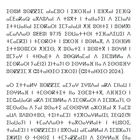
ⵉⵙⵓⵍ ⵓⵙⵇⵇⵉⵎ ⴰⵏⴰⵎⵓⵔ ⵏ ⵉⵣⵔⴼⴰⵏ ⵏ ⵓⴼⴳⴰⵏ ⵉⴹⴼⵕ
ⴰⵎⴹⴰⴽⴰⵕ ⴰⴳⴷⵓⴷⴰⵏ ⴷ ⵜⵓⴳⵜ ⵏ ⵜⴰⵏⵏⴰⵢⵉⵏ ⴷ ⵉⵎⵏⴰⴷⵏ
ⵉⵜⵜⵡⴰⵏⵏⴰⵏ ⵉⵎⵙⴽⴰⵔⵏ ⵉⵎⵢⴰⵏⴰⵡⵏ ⵅⴼ ⵓⵙⵏⵜⵉ ⵏ ⵓⵙⵍⴳⵏ
ⴰⵎⴰⴷⴷⴰⵙ ⵓⵟⵟⵓⵏ 97.15 ⵉⵙⵡⴰⵜⵜⵙⵏ ⵜⵉⴼⴰⴷⵉⵡⵉⵏ ⴷ
ⵜⵎⴰⵎⴽⵉⵏ ⵏ ⵜⵎⵙⴽⵔⵜ ⵏ ⵓⵣⵔⴼ ⵏ ⵓⵙⵍⴰⴳ, ⴷ ⵉⵙⵏⴼⵍⵏ
ⵉⵜⵜⵓⵙⵓⵎⵔⵏ ⵅⴼⵉⵙ, ⴳ ⵓⵙⴰⵜⵉ ⵏ ⵓⵙⵓⵜⴳ ⵏ ⵓⵙⵖⵍ ⵏ
ⵓⵎⵢⴰⵖ ⵏ ⵜⵏⴱⴰⴹⵜ ⴷ ⵓⴱⵕⵍⴰⵎⴰⵏ ⴷ ⵉⵏⵎⵓⵍⵍⴰ ⴷ
ⵉⵎⵙⴽⴰⵔⵏ ⵢⴰⴹⵏⵉⵏ ⵉⵏⵜⴰⵢⵏ ⵙ ⵉⵙⵖⵍⴰⴼ ⵏⵏⴰ ⴷ ⵉⵙⵙⵓⴼⵖ
ⵓⵙⵇⵇⵉⵎ ⴳ ⵛⵓⵜⴰⵏⴱⵉⵔ ⵉⵣⵔⵉⵏ (ⵛⵓⵜⴰⵏⴱⵉⵔ 2024).
ⴰⵔ ⵉⵜⵜⴰⵍⵖ ⵓⵙⵇⵇⵉⵎ ⴰⵎⵢⴰⵖ ⵉⵖⵓⴷⴰⵏ ⴰⴽⴷ ⵎⵏⵏⴰⵡ ⵏ
ⵉⵙⵖⵍⴰⴼ ⵏ ⵜⵎⵙⵙⴽⵜⵉⵜ ⵏⵏⴰ ⵉⵙⵎⵓⵜⵜⴳ, ⴷⴼⴼⵉⵔ ⵏ
ⵉⵎⵛⴰⵡⴰⵕⵏ ⴰⴽⴷ ⵉⵏⵎⵓⵍⵍⴰ ⴷ ⵉⵎⵙⴽⴰⵔⵏ ⴷ ⵉⵎⵓⵣⴰⵢⵏ, ⵙ
ⵓⵎⵙⴰⵙⴰ ⴷ ⵢⴰⵏ ⵓⵙⴰⵜⵉ ⴰⵎⵙⵙⵓⵖⵍ ⴰⵣⵔⴼⴰⵏ ⴳ ⵢⴰⵎⵓ
ⴰⵡⴷ ⵓⴷⵓⵙⵜⵓⵔ, ⵜⵉⵏⵜⴰⵎⵉⵏ ⵜⵉⴳⵔⴰⵖⵍⴰⵏⵉⵏ, ⵉⴹⵕⵉⵚⵏ
ⵉⵏⴰⵡⴰⵢⵏ ⵏ ⵜⵎⴰⴷⴷⴰⵙⵜ ⵜⴰⴳⵔⴰⵖⵍⴰⵏⵜ ⵏ ⵜⵡⵓⵔⵉ,
ⵜⴰⵏⴰⴹⵉⵏ ⵏ ⵜⵙⵇⵇⵉⵎⵉⵏ ⵏ ⵓⴳⵔⴰⵡ ⴰⵏⵎⴰⵍⵍⴰⵏ ⴷ ⵉⵎⵓⵣⴰⵢⵏ
ⵉⵥⵍⵉⵏ ⵙ ⵜⵙⵏⵙⵉ ⵏ ⵜⵎⵢⴰⵇⵇⴰⵏⵉⵏ ⴷ ⵉⵙⵖⵍⴰⴼ (ⵏⵏⴰ