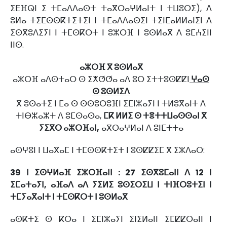
ⵉⴹⴼⵕⵏ ⵉ ⵜⵎⴰⴷⴷⴰⵙⵜ ⵜⴰⴳⵔⴰⵖⵍⴰⵏⵜ ⵏ ⵜⵡⵓⵔⵉ), ⴷ
ⵓⵍⴰ ⵜⵉⵎⵙⵙⴽⵜⵉⵜⵉⵏ ⵏ ⵜⵎⴰⴷⴷⴰⵙⵉⵏ ⵜⵉⵏⵎⴰⵍⵍⴰⵏⵉⵏ ⴷ
ⵉⵙⴳⵓⴷⵉⵢⵏ ⵏ ⵜⵎⵙⴽⵔⵜ ⵏ ⵓⵣⵔⴼ ⵏ ⵓⵙⵍⴰⴳ ⴷ ⵓⵎⵄⵉⵏⵏ
ⵏⵏⵙ.
ⴰⵣⵔⴼ ⴳ ⵓⵙⵍⴰⴳ
ⴰⵣⵔⴼ ⴰⴷⵙⵜⴰⵔ ⵙ ⵉⵅⵚⵚⴰ ⴰⴷ ⵓⵔ ⵉⵜⵜⵓⵙⵇⵇⵏ
ⵖⴰⵙ
ⵙ ⵓⵙⵍⵉⴷ
ⴳ ⵓⵙⴰⵜⵉ ⵏ ⵎⴰ ⵙ ⵙⵙⵓⵔⵓⴼⵏ ⵉⵎⵏⵣⴰⵢⵏ ⵏ ⵜⵍⵓⴳⴰⵏⵜ ⴷ
ⵜⵏⴱⵣⴰⵣⵜ ⴷ ⵓⵎⵙⴰⵙⴰ,
ⵎⴽ ⵍⵍⵉ ⵙ ⵜⴻⵜⵜⵡⴰⵙⵙⴰⵏ ⴳ
ⵢⵉⴳⵔ ⴰⵣⵔⴼⴰⵏ,
ⴰⴳⵔⴰⵖⵍⴰⵏ ⴷ ⵓⵏⵎⵜⵜⴰ
ⴰⵙⵖⵓⵏ ⵏ ⵡⴰⴳⴰⵎ ⵏ ⵜⵎⵙⵙⴽⵜⵉⵜ ⵏ ⵓⵙⵇⵇⵉⵎ ⴳ ⵉⵣⴷⴰⵔ:
39 ⵏ ⵉⵙⵖⵍⴰⴼ ⵉⵣⵔⴼⴰⵏⵏ : 27 ⵉⵙⴳⵓⵎⴰⵏⵏ ⴷ 12 ⵏ
ⵉⵎⴰⵜⴰⵢⵏ, ⴰⴼⴰⴷ ⴰⴷ ⵢⵉⵍⵉ ⵓⵙⵉⵔⵉⵡ ⵏ ⵜⵏⴼⵔⵓⵜⵉⵏ ⵏ
ⵜⵎⵢⴰⴳⴰⵏⵜ ⵏ ⵜⵎⵙⴽⵔⵜ ⵏ ⵓⵙⵍⴰⴳ
ⴰⵙⴽⵜⵉ ⵙ ⴽⵔⴰ ⵏ ⵉⵎⵏⵣⴰⵢⵏ ⵉⵏⵉⵍⴰⵏⵏ ⵉⵎⵇⵇⵔⴰⵏⵏ ⵏ