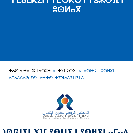
ⵜⵎⴰⵎⴽⵉⵏ ⵏ ⵜⵎⵙⴽⵔⵜ ⵏ ⵓⵣⵔⴼ ⵏ
ⵓⵙⵍⴰⴳ
ⵜⴰⵙⵏⴰ ⵜⴰⵎⵣⵡⴰⵔⵓⵜ
ⵜⵉⵎⵉⵔⵉⵏ
ⴰⵙⵏⵜⵉ ⵏ ⵓⵙⵍⴳⵏ
ⴰⵎⴰⴷⴷⴰⵙ ⵉⵙⵡⴰⵜⵜⵙⵏ ⵜⵉⴼⴰⴷⵉⵡⵉⵏ ⴷ…