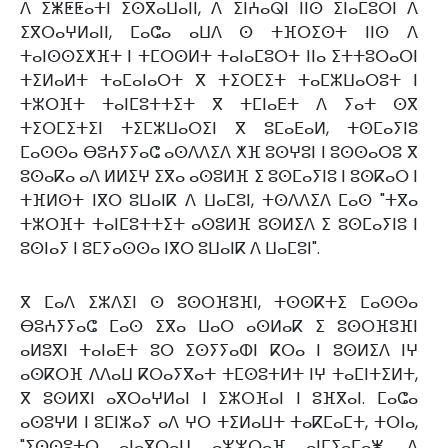
ⴷ ⵉⵥⵟⵟⴰⵜⵏ ⵉⵙⴳⴰⵡⴰⵏⵏ, ⴷ ⵉⵏⵄⴰⵕⵏ ⵏⵏⵙ ⵉⵏⴰⵎⵓⵔⵏ ⴷ
ⵉⴳⵔⴰⵖⵍⴰⵏⵏ, ⵎⴰⵛⴰ ⴰⵡⴷ ⵙ ⵜⴼⵔⵉⵙⵜ ⵏⵏⵙ ⴷ
ⵜⴰⵏⵙⵙⵉⵅⴼⵜ ⵏ ⵜⵎⵔⵙⵍⵜ ⵜⴰⵏⴰⵎⵓⵔⵜ ⵏⵏⴰ ⵉⵜⵜⵓⵔⴰⵔⵏ
ⵜⵉⵍⴰⵍⵜ ⵜⴰⵎⴰⵏⴰⵔⵜ ⴳ ⵜⵉⵔⵎⵉⵜ ⵜⴰⵎⵣⵡⴰⵔⵓⵜ ⵏ
ⵜⵣⵔⴼⵜ ⵜⴰⵏⵎⵓⵜⵜⵉⵜ ⴳ ⵜⵎⵏⴰⴹⵜ ⴷ ⵢⴰⵜ ⵙⴳ
ⵜⵉⵔⵎⵉⵜⵉⵏ ⵜⵉⵎⵣⵡⴰⵔⵉⵏ ⴳ ⵓⵎⴰⴹⴰⵍ, ⵜⵙⵎⴰⵢⵏⵓ
ⵎⴰⵙⵙⴰ ⴱⵓⵄⵢⵢⴰⵛ ⴰⵙⴷⴷⵉⴷ ⵅⴼ ⵓⵙⵖⵓⵏ ⵏ ⵓⵙⵙⴰⵔⵓ ⴳ
ⵓⵙⴰⴽⴰ ⴰⴷ ⵍⵍⵉⵖ ⵉⴳⴰ ⴰⵙⵓⵍⴼ ⵉ ⵓⵙⵎⴰⵢⵏⵓ ⵏ ⵓⵙⴽⴰⵔ ⵏ
ⵜⴼⵍⵙⵜ ⵏⴳⵔ ⵓⵡⴰⵏⴽ ⴷ ⵡⴰⵎⵓⵏ, ⵜⵙⴷⴷⵉⴷ ⵎⴰⵙ "ⵜⴳⴰ
ⵜⵣⵔⴼⵜ ⵜⴰⵏⵎⵓⵜⵜⵉⵜ ⴰⵙⵓⵍⴼ ⵓⵙⵍⵉⴷ ⵉ ⵓⵙⵎⴰⵢⵏⵓ ⵏ
ⵓⵙⵏⴰⵢ ⵏ ⵓⵎⵢⴰⵙⵙⴰ ⵏⴳⵔ ⵓⵡⴰⵏⴽ ⴷ ⵡⴰⵎⵓⵏ".
ⴳ ⵎⴰⴷ ⵉⵣⴷⵉⵏ ⵙ ⵓⵙⵔⴼⵓⴼⵏ, ⵜⵙⵙⴽⵜⵉ ⵎⴰⵙⵙⴰ
ⴱⵓⵄⵢⵢⴰⵛ ⵎⴰⵙ ⵉⴳⴰ ⵡⴰⵔ ⴰⵙⵍⴰⴽ ⵉ ⵓⵙⵔⴼⵓⴼⵏ
ⴰⵍⵓⴳⵏ ⵜⴰⵏⴰⴹⵜ ⵓⵔ ⵉⵙⵢⵢⴰⵀⵏ ⴽⵔⴰ ⵏ ⵓⵙⵍⵉⴷ ⵏⵖ
ⴰⵙⴽⵔⴼ ⴷⴷⴰⵡ ⴽⵔⴰⵢⴳⴰⵜ ⵜⵎⵙⵓⵜⵍⵜ ⵏⵖ ⵜⴰⵎⵏⵜⵉⵍⵜ,
ⴳ ⵓⵙⵍⴳⵏ ⴰⴳⵔⴰⵖⵍⴰⵏ ⵏ ⵉⵣⵔⴼⴰⵏ ⵏ ⵓⴼⴳⴰⵏ. ⵎⴰⵛⴰ
ⴰⵙⵓⵖⵍ ⵏ ⵓⵎⵏⵣⴰⵢ ⴰⴷ ⵖⵔ ⵜⵉⵍⴰⵡⵜ ⵜⴰⴽⵎⴰⵎⵜ, ⵜⵔⵏⴰ,
"ⵉⵙⵙⵓⵜⵔ ⴰⵏⴰⴳⵔⴰⵡ ⴰⵣⵣⵔⴰⴼ ⴰⵏⵎⵢⴰⵎⴰⵥ, ⴷ