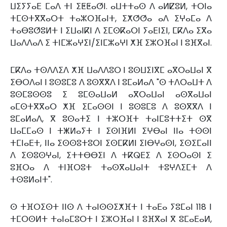
ⵡⵉⵢⵢⴰⴹ ⵎⴰⴷ ⵜⵏ ⵉⵟⵟⴰⵚⵏ. ⴰⵡⵜⵜⴰⵙ ⴷ ⴰⵍⵇⵓⵍ, ⵜⵔⵏⴰ
ⵜⵎⵙⵜⴳⴳⴰⵔⵜ ⵜⴰⵣⵔⴼⴰⵏⵜ, ⵉⵅⵚⵚⴰ ⴰⴷ ⵉⵖⴰⵎⴰ ⴷ
ⵜⴰⴱⵓⵚⵓⵍⵜ ⵏ ⵉⵡⴰⵏⴽⵏ ⴷ ⵉⵎⵙⴽⴰⵔⵏ ⵢⴰⴹⵏⵉⵏ, ⵎⴽⴷⴰ ⵉⴳⴰ
ⵡⴰⴷⴷⴰⴷ ⵉ ⵜⵏⵎⵣⴰⵖⵉⵏ/ⵉⵏⵎⵣⴰⵖⵏ ⵅⴼ ⵉⵣⵔⴼⴰⵏ ⵏ ⵓⴼⴳⴰⵏ.
ⵎⴽⴷⴰ ⵜⵙⴷⴷⵉⴷ ⵅⴼ ⵡⴰⴷⴷⵓⵔ ⵏ ⵓⵙⵡⵉⵏⴳⵎ ⴰⴳⵔⴰⵡⴰⵏ ⴳ
ⵉⴱⵔⴷⴰⵏ ⵏ ⵓⵙⵓⵎⵓ ⴷ ⵓⵙⴳⴳⴷ ⵏ ⵓⵎⴰⵍⴰⴷ "ⵙ ⵜⴷⵔⴰⵡⵜ ⴷ
ⵓⵙⵎⵓⵙⵙⵓ ⵉ ⵓⵎⵙⴰⵡⴰⵍ ⴰⴳⵔⴰⵡⴰⵏ ⴰⵙⴳⴰⵡⴰⵏ
ⴰⵎⵙⵜⴳⴳⴰⵔ ⵅⴼ ⵉⵎⴰⵙⵙⵏ ⵏ ⵓⵙⵓⵎⵓ ⴷ ⵓⵙⴳⴳⴷ ⵏ
ⵓⵎⴰⵍⴰⴷ, ⴳ ⵓⵙⴰⵜⵉ ⵏ ⵜⵣⵔⴼⵜ ⵜⴰⵏⵎⵓⵜⵜⵉⵜ ⵙⴳ
ⵡⴰⵎⵎⴰⵙ ⵏ ⵜⵥⵍⴰⵢⵜ ⵏ ⵉⵙⵏⴼⵍⵏ ⵉⵖⴱⴰⵏ ⵏⵏⴰ ⵜⵙⵙⵏ
ⵜⵎⵏⴰⴹⵜ, ⵏⵏⴰ ⵉⵙⵙⵓⵜⵓⵔⵏ ⵉⵙⵎⴽⵍⵏ ⵉⵏⴱⵖⴰⵙⵏ, ⵉⵙⵉⵎⴰⵏⵏ
ⴷ ⵉⵙⵓⵙⵖⴰⵏ, ⵉⵜⵜⴱⴱⵉⵏ ⴷ ⵜⴽⵕⴹⵉ ⴷ ⵉⵙⵔⴰⵙⵏ ⵉ
ⵓⴼⵔⴰ ⴷ ⵜⵏⴼⵔⵓⵜ ⵜⴰⵙⴳⴰⵡⴰⵏⵜ ⵜⵓⵖⴷⵉⵎⵜ ⴷ
ⵜⵙⵓⵍⴰⵏⵜ".
ⵙ ⵜⴼⵔⵉⵙⵜ ⵏⵏⵙ ⴷ ⵜⴰⵏⵙⵙⵉⵅⴼⵜ ⵏ ⵜⴰⴹⴰ ⵢⵓⵎⴰⵏ 118 ⵏ
ⵜⵎⵔⵙⵍⵜ ⵜⴰⵏⴰⵎⵓⵔⵜ ⵏ ⵉⵣⵔⴼⴰⵏ ⵏ ⵓⴼⴳⴰⵏ ⴳ ⵓⵎⴰⴹⴰⵍ,