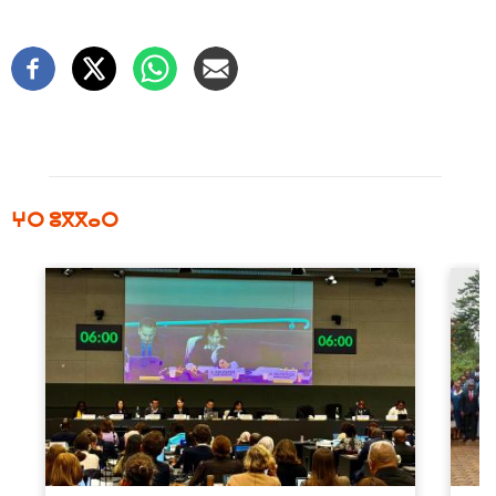
ⵖⵔ ⵓⴳⴳⴰⵔ