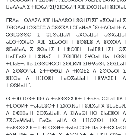
ⵡⴰⴷⴷⴰⴷ ⵉ ⵜⵏⵎⵣⴰⵖⵉⵏ/ⵉⵏⵎⵣⴰⵖⵏ ⵅⴼ ⵉⵣⵔⴼⴰⵏ ⵏ ⵓⴼⴳⴰⵏ.
ⵎⴽⴷⴰ ⵜⵙⴷⴷⵉⴷ ⵅⴼ ⵡⴰⴷⴷⵓⵔ ⵏ ⵓⵙⵡⵉⵏⴳⵎ ⴰⴳⵔⴰⵡⴰⵏ ⴳ
ⵉⴱⵔⴷⴰⵏ ⵏ ⵓⵙⵓⵎⵓ ⴷ ⵓⵙⴳⴳⴷ ⵏ ⵓⵎⴰⵍⴰⴷ "ⵙ ⵜⴷⵔⴰⵡⵜ ⴷ
ⵓⵙⵎⵓⵙⵙⵓ ⵉ ⵓⵎⵙⴰⵡⴰⵍ ⴰⴳⵔⴰⵡⴰⵏ ⴰⵙⴳⴰⵡⴰⵏ
ⴰⵎⵙⵜⴳⴳⴰⵔ ⵅⴼ ⵉⵎⴰⵙⵙⵏ ⵏ ⵓⵙⵓⵎⵓ ⴷ ⵓⵙⴳⴳⴷ ⵏ
ⵓⵎⴰⵍⴰⴷ, ⴳ ⵓⵙⴰⵜⵉ ⵏ ⵜⵣⵔⴼⵜ ⵜⴰⵏⵎⵓⵜⵜⵉⵜ ⵙⴳ
ⵡⴰⵎⵎⴰⵙ ⵏ ⵜⵥⵍⴰⵢⵜ ⵏ ⵉⵙⵏⴼⵍⵏ ⵉⵖⴱⴰⵏ ⵏⵏⴰ ⵜⵙⵙⵏ
ⵜⵎⵏⴰⴹⵜ, ⵏⵏⴰ ⵉⵙⵙⵓⵜⵓⵔⵏ ⵉⵙⵎⴽⵍⵏ ⵉⵏⴱⵖⴰⵙⵏ, ⵉⵙⵉⵎⴰⵏⵏ
ⴷ ⵉⵙⵓⵙⵖⴰⵏ, ⵉⵜⵜⴱⴱⵉⵏ ⴷ ⵜⴽⵕⴹⵉ ⴷ ⵉⵙⵔⴰⵙⵏ ⵉ
ⵓⴼⵔⴰ ⴷ ⵜⵏⴼⵔⵓⵜ ⵜⴰⵙⴳⴰⵡⴰⵏⵜ ⵜⵓⵖⴷⵉⵎⵜ ⴷ
ⵜⵙⵓⵍⴰⵏⵜ".
ⵙ ⵜⴼⵔⵉⵙⵜ ⵏⵏⵙ ⴷ ⵜⴰⵏⵙⵙⵉⵅⴼⵜ ⵏ ⵜⴰⴹⴰ ⵢⵓⵎⴰⵏ 118 ⵏ
ⵜⵎⵔⵙⵍⵜ ⵜⴰⵏⴰⵎⵓⵔⵜ ⵏ ⵉⵣⵔⴼⴰⵏ ⵏ ⵓⴼⴳⴰⵏ ⴳ ⵓⵎⴰⴹⴰⵍ,
ⴷ ⵉⵥⵟⵟⴰⵜⵏ ⵉⵙⴳⴰⵡⴰⵏⵏ, ⴷ ⵉⵏⵄⴰⵕⵏ ⵏⵏⵙ ⵉⵏⴰⵎⵓⵔⵏ ⴷ
ⵉⴳⵔⴰⵖⵍⴰⵏⵏ, ⵎⴰⵛⴰ ⴰⵡⴷ ⵙ ⵜⴼⵔⵉⵙⵜ ⵏⵏⵙ ⴷ
ⵜⴰⵏⵙⵙⵉⵅⴼⵜ ⵏ ⵜⵎⵔⵙⵍⵜ ⵜⴰⵏⴰⵎⵓⵔⵜ ⵏⵏⴰ ⵉⵜⵜⵓⵔⴰⵔⵏ
ⵜⵉⵍⴰⵍⵜ ⵜⴰⵎⴰⵏⴰⵔⵜ ⴳ ⵜⵉⵔⵎⵉⵜ ⵜⴰⵎⵣⵡⴰⵔⵓⵜ ⵏ