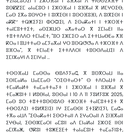
ⵜⵉⵏⴰⵎⵓⵔⵉⵏ ⵏ ⵉⵣⵔⴼⴰⵏ ⵏ ⵓⴼⴳⴰⵏ ⴷ ⵜⵏⵙⵙⵉⵅⴼⵜ ⵏ
ⵓⵙⵇⵇⵉⵎ ⴰⵏⴰⵎⵓⵔ ⵏ ⵉⵣⵔⴼⴰⵏ ⵏ ⵓⴼⴳⴰⵏ ⴳ ⵍⵎⵖⵔⵉⴱ,
ⵎⴰⵙ ⵉⴳⴰ ⵓⵙⵖⵔⵜ ⵏ ⵓⵏⴳⵉⵙⵏ ⵏ ⵓⵙⵔⴼⵓⴼⵏ, ⴷ ⵓⵏⴳⵉⵙⵏ ⵏ
ⴰⴽⴽⵯ ⵜⵕⵥⵉⵢⵉⵏ ⵀⵔⵛⵏⵉⵏ, ⴷ ⵉⵙⴰⴽⴰⵜⵏ ⵏ ⵜⵣⵔⴼⵜ
ⵜⴰⵏⵎⵓⵜⵜⵉⵜ, ⴰⵙⵉⵣⵡⵔ ⴰⵅⴰⵜⴰⵔ ⴳ ⵉⵎⵏⴰⴹⵏ ⵏⵏⴰ
ⵜⴻⵜⵜⴷⴷⵔ ⵜⵎⵏⴰⴹⵜ, "ⵓⵔ ⵉⵣⵎⵉⵔ ⴰⴷ ⵉⵜⵜⵡⴰⴱⴹⴰ ⵅⴼ
ⴽⵔⴰ ⵏ ⵓⵡⵜⵜⴰⵙ ⴰⵎⵢⴰⴳⴰⵏ ⵖⵔ ⵓⵙⵕⵚⵚⴰ ⴷ ⵜⵣⵔⴼⵜ ⴷ
ⵓⴼⵔⴰ", ⴳ ⵜⵎⵏⴰⴹⵜ ⵉⵜⵜⴷⴷⵔⵏ ⵜⵓⵙⵙⴷⴰⵡⵉⵏ ⴷ
ⵉⵎⵏⵣⴰⵖⵏ ⴷ ⵉⵎⵏⵖⴰⵏ …
ⵜⵙⵙⴼⴰⵡ ⵎⴰⵙⵙⴰ ⴱⵓⵄⵢⵢⴰⵛ, ⴳ ⵓⵙⴳⵔⴰⵡ ⵏⵏⴰ
ⵉⵙⵏⵎⴰⵍⴰ ⵡⴰⵎⵎⴰⵙ "ⵔⵉⵙⵜⴰⵔⵜ" ⵙ ⵜⴷⵔⴰⵡⵜ ⴷ
ⵜⵎⴰⵍⴰⵍⵜ ⵜⴰⵎⴰⵜⵜⴰⵢⵜ ⵏ ⵉⵣⵔⴼⴰⵏ ⵏ ⵓⴼⴳⴰⵏ ⴳ
ⵜⵎⴰⵥⵓⵏⵜ ⵏ ⵍⵓⴱⵏⴰⵏ, ⵓⵙⵙⴰⵏ ⵏ 10 ⴷ 11 ⵢⵓⵍⵢⵓⵣ 2025,
ⵎⴰⵙ ⵓⵔ ⵜⴻⵜⵜⵓⵙⵙⵓⴷⵙ ⵜⵣⵔⴼⵜ ⵜⴰⵏⵎⵓⵜⵜⵉⵜ ⴳ
ⵜⴱⵔⵉⴷⵉⵏ ⵜⵓⵍⴳⵉⵏⵉⵏ ⵏⵖ ⵉⵎⴰⵙⵙⵏ ⵉⵜⵉⵇⵏⵉⵢⵏ, ⵎⴰⵛⴰ
ⵜⴳⴰ ⴰⵡⴷ "ⵉⵙⴰⴽⴰⵜⵏ ⵉⵙⵔⵜⴰⵏⵏ ⴷ ⵉⵖⴰⵔⴰⵏⵏ ⴷ ⵉⵏⴼⴳⴰⵏⵏ
ⵉⵖⴱⴰⵏ, ⵉⵙⵙⵣⵎⴰⵔⵏ ⴰⵎⵓⵏⵏ ⴰⴷ ⵎⵏⴰⵍⴰⵏ ⵉⵣⵔⵉ ⵏⵏⵙⵏ
ⴰⵎⵏⴳⴰⵥ, ⵚⴽⵓⵏ ⵜⵓⵥⴹⵉⴹⵜ ⵜⴰⵏⴰⵎⵓⵏⵜ ⵜⴰⵎⴰⵢⵏⵓⵜ,