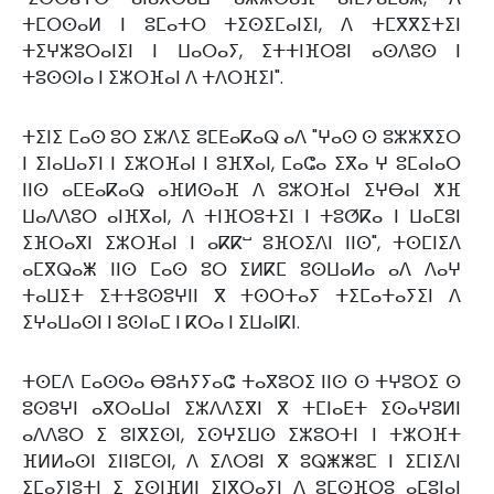
ⵜⵎⵔⵙⴰⵍ ⵏ ⵓⵎⴰⵜⵔ ⵜⵉⵙⵉⵎⴰⵏⵉⵏ, ⴷ ⵜⵎⴳⴳⵉⵜⵉⵏ
ⵜⵉⵖⵣⵓⵔⴰⵏⵉⵏ ⵏ ⵡⴰⵔⴰⵢ, ⵉⵜⵜⵏⴼⵔⵓⵏ ⴰⵙⴷⵓⵙ ⵏ
ⵜⵓⵙⵙⵏⴰ ⵏ ⵉⵣⵔⴼⴰⵏ ⴷ ⵜⴷⵔⴼⵉⵏ".
ⵜⵉⵏⵉ ⵎⴰⵙ ⵓⵔ ⵉⵣⴷⵉ ⵓⵎⴹⴰⴽⴰⵕ ⴰⴷ "ⵖⴰⵙ ⵙ ⵓⵣⵣⴳⵉⵔ
ⵏ ⵉⵏⴰⵡⴰⵢⵏ ⵏ ⵉⵣⵔⴼⴰⵏ ⵏ ⵓⴼⴳⴰⵏ, ⵎⴰⵛⴰ ⵉⴳⴰ ⵖ ⵓⵎⴰⵏⴰⵔ
ⵏⵏⵙ ⴰⵎⴹⴰⴽⴰⵕ ⴰⴼⵍⵙⴰⴼ ⴷ ⵓⵣⵔⴼⴰⵏ ⵉⵖⴱⴰⵏ ⵅⴼ
ⵡⴰⴷⴷⵓⵔ ⴰⵏⴼⴳⴰⵏ, ⴷ ⵜⵏⴼⵔⵓⵜⵉⵏ ⵏ ⵜⵓⵚⴽⴰ ⵏ ⵡⴰⵎⵓⵏ
ⵉⴼⵔⴰⴳⵏ ⵉⵣⵔⴼⴰⵏ ⵏ ⴰⴽⴽⵯ ⵓⴼⵔⵉⴷⵏ ⵏⵏⵙ", ⵜⵙⵎⵏⵉⴷ
ⴰⵎⴳⵕⴰⵥ ⵏⵏⵙ ⵎⴰⵙ ⵓⵔ ⵉⵍⴽⵎ ⵓⵙⵡⴰⵍⴰ ⴰⴷ ⴷⴰⵖ
ⵜⴰⵡⵉⵜ ⵉⵜⵜⵓⵙⵓⵖⵏⵏ ⴳ ⵜⵙⵔⵜⴰⵢ ⵜⵉⵎⴰⵜⴰⵢⵉⵏ ⴷ
ⵉⵖⴰⵡⴰⵙⵏ ⵏ ⵓⵙⵏⴰⵎ ⵏ ⴽⵔⴰ ⵏ ⵉⵡⴰⵏⴽⵏ.
ⵜⵙⵎⴷ ⵎⴰⵙⵙⴰ ⴱⵓⵄⵢⵢⴰⵛ ⵜⴰⴳⵓⵔⵉ ⵏⵏⵙ ⵙ ⵜⵖⵓⵔⵉ ⵙ
ⵓⵙⵓⵖⵏ ⴰⴳⵔⴰⵡⴰⵏ ⵉⵣⴷⴷⵉⴳⵏ ⴳ ⵜⵎⵏⴰⴹⵜ ⵉⵙⴰⵖⵓⵍⵏ
ⴰⴷⴷⵓⵔ ⵉ ⵓⵏⴳⵉⵙⵏ, ⵉⵙⵖⵉⵡⵙ ⵉⵣⵓⵔⵜⵏ ⵏ ⵜⵣⵔⴼⵜ
ⴼⵍⵍⴰⵙⵏ ⵉⵏⵏⵓⵎⵙⵏ, ⴷ ⵉⴷⵔⵓⵏ ⴳ ⵓⵕⵥⵥⵓⵎ ⵏ ⵉⵎⵏⵉⴷⵏ
ⵉⵎⴰⵢⵏⵓⵜⵏ ⵉ ⵉⵙⵏⴼⵍⵏ ⵉⵏⴳⵔⴰⵢⵏ ⴷ ⵓⵎⵙⴼⵔⵓ ⴰⵎⵓⵏⴰⵏ