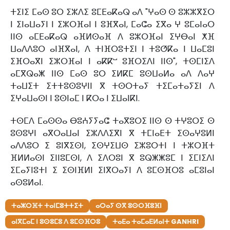
ⵜⵉⵏⵉ ⵎⴰⵙ ⵓⵔ ⵉⵣⴷⵉ ⵓⵎⴹⴰⴽⴰⵕ ⴰⴷ "ⵖⴰⵙ ⵙ ⵓⵣⵣⴳⵉⵔ
ⵏ ⵉⵏⴰⵡⴰⵢⵏ ⵏ ⵉⵣⵔⴼⴰⵏ ⵏ ⵓⴼⴳⴰⵏ, ⵎⴰⵛⴰ ⵉⴳⴰ ⵖ ⵓⵎⴰⵏⴰⵔ
ⵏⵏⵙ ⴰⵎⴹⴰⴽⴰⵕ ⴰⴼⵍⵙⴰⴼ ⴷ ⵓⵣⵔⴼⴰⵏ ⵉⵖⴱⴰⵏ ⵅⴼ
ⵡⴰⴷⴷⵓⵔ ⴰⵏⴼⴳⴰⵏ, ⴷ ⵜⵏⴼⵔⵓⵜⵉⵏ ⵏ ⵜⵓⵚⴽⴰ ⵏ ⵡⴰⵎⵓⵏ
ⵉⴼⵔⴰⴳⵏ ⵉⵣⵔⴼⴰⵏ ⵏ ⴰⴽⴽⵯ ⵓⴼⵔⵉⴷⵏ ⵏⵏⵙ", ⵜⵙⵎⵏⵉⴷ
ⴰⵎⴳⵕⴰⵥ ⵏⵏⵙ ⵎⴰⵙ ⵓⵔ ⵉⵍⴽⵎ ⵓⵙⵡⴰⵍⴰ ⴰⴷ ⴷⴰⵖ
ⵜⴰⵡⵉⵜ ⵉⵜⵜⵓⵙⵓⵖⵏⵏ ⴳ ⵜⵙⵔⵜⴰⵢ ⵜⵉⵎⴰⵜⴰⵢⵉⵏ ⴷ
ⵉⵖⴰⵡⴰⵙⵏ ⵏ ⵓⵙⵏⴰⵎ ⵏ ⴽⵔⴰ ⵏ ⵉⵡⴰⵏⴽⵏ.
ⵜⵙⵎⴷ ⵎⴰⵙⵙⴰ ⴱⵓⵄⵢⵢⴰⵛ ⵜⴰⴳⵓⵔⵉ ⵏⵏⵙ ⵙ ⵜⵖⵓⵔⵉ ⵙ
ⵓⵙⵓⵖⵏ ⴰⴳⵔⴰⵡⴰⵏ ⵉⵣⴷⴷⵉⴳⵏ ⴳ ⵜⵎⵏⴰⴹⵜ ⵉⵙⴰⵖⵓⵍⵏ
ⴰⴷⴷⵓⵔ ⵉ ⵓⵏⴳⵉⵙⵏ, ⵉⵙⵖⵉⵡⵙ ⵉⵣⵓⵔⵜⵏ ⵏ ⵜⵣⵔⴼⵜ
ⴼⵍⵍⴰⵙⵏ ⵉⵏⵏⵓⵎⵙⵏ, ⴷ ⵉⴷⵔⵓⵏ ⴳ ⵓⵕⵥⵥⵓⵎ ⵏ ⵉⵎⵏⵉⴷⵏ
ⵉⵎⴰⵢⵏⵓⵜⵏ ⵉ ⵉⵙⵏⴼⵍⵏ ⵉⵏⴳⵔⴰⵢⵏ ⴷ ⵓⵎⵙⴼⵔⵓ ⴰⵎⵓⵏⴰⵏ
ⴰⵙⵓⵍⴰⵏ.
ⵜⴰⵣⵔⴼⵜ ⵜⴰⵏⵎⵓⵜⵜⵉⵜ
ⴰⵔⴰⵢ ⵙⴳ ⵓⵙⵔⴼⵓⴼⵏ
ⴰⵏⴳⵎⴰⵎ ⵏ ⵓⵙⵓⵎⵓ ⴷ ⵓⵎⵙⴼⵔⵓ
ⵜⴰⴹⴰ ⵜⴰⵎⴰⴹⵍⴰⵏⵜ GANHRI