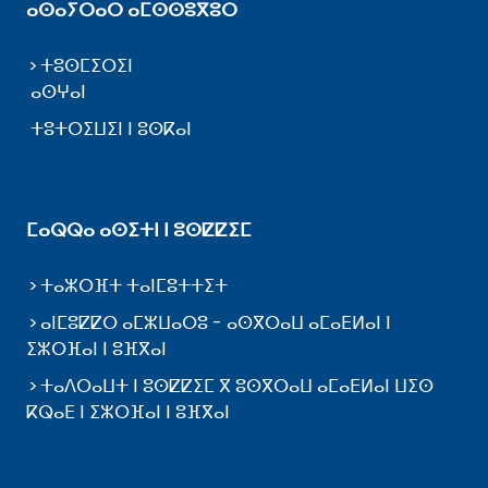
ⴰⵙⴰⵢⵔⴰⵔ ⴰⵎⵙⵙⵓⴳⵓⵔ
ⵜⵓⵙⵎⵉⵔⵉⵏ
ⴰⵙⵖⴰⵏ
ⵜⵓⵜⵔⵉⵡⵉⵏ ⵏ ⵓⵙⴽⴰⵏ
ⵎⴰⵕⵕⴰ ⴰⵙⵉⵜⵏ ⵏ ⵓⵙⵇⵇⵉⵎ
ⵜⴰⵣⵔⴼⵜ ⵜⴰⵏⵎⵓⵜⵜⵉⵜ
ⴰⵏⵎⵓⵇⵇⵔ ⴰⵎⵣⵡⴰⵔⵓ - ⴰⵙⴳⵔⴰⵡ ⴰⵎⴰⴹⵍⴰⵏ ⵏ
ⵉⵣⵔⴼⴰⵏ ⵏ ⵓⴼⴳⴰⵏ
ⵜⴰⴷⵔⴰⵡⵜ ⵏ ⵓⵙⵇⵇⵉⵎ ⴳ ⵓⵙⴳⵔⴰⵡ ⴰⵎⴰⴹⵍⴰⵏ ⵡⵉⵙ
ⴽⵕⴰⴹ ⵏ ⵉⵣⵔⴼⴰⵏ ⵏ ⵓⴼⴳⴰⵏ