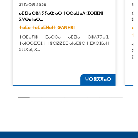
31 ⵎⴰⵕⵚ 2026
5 
ⴰⵎⵉⵏⴰ ⴱⵓⵄⵢⵢⴰⵛ: ⴰⵔ ⵜⵙⵙⴰⵡⴰⴷ: ⵉⵙⵏⴼⵍⵏ
ⴱⵓ
ⵉⵖⴱⴰⵏ ⴰⵔ…
ⵓⵣ
ⵜⴰⴹⴰ ⵜⴰⵎⴰⴹⵍⴰⵏⵜ GANHRI
ⴰⵥ
ⵜⴰ
ⵜⵙⵎⴰⵢⵏⵓ ⵎⴰⵙⵙⴰ ⴰⵎⵉⵏⴰ ⴱⵓⵄⵢⵢⴰⵛ,
ⵜⴰⵏⵙⵙⵉⵅⴼⵜ ⵏ ⵓⵙⵇⵇⵉⵎ ⴰⵏⴰⵎⵓⵔ ⵏ ⵉⵣⵔⴼⴰⵏ ⵏ
ⵜ
ⵓⴼⴳⴰⵏ, ⴳ…
ⵉⵜ
ⵉⵙ
ⵖⵔ ⵓⴳⴳⴰⵔ