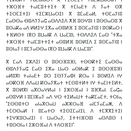
ⵜⵣⵔⴼⵜ ⵜⴰⵏⵎⵓⵜⵜⵉⵜ ⴳ ⵜⵎⵏⴰⴹⵜ ⴷ ⵢⴰⵜ ⵙⴳ
ⵜⵉⵔⵎⵉⵜⵉⵏ ⵜⵉⵎⵣⵡⴰⵔⵉⵏ ⴳ ⵓⵎⴰⴹⴰⵍ, ⵜⵙⵎⴰⵢⵏⵓ
ⵎⴰⵙⵙⴰ ⴱⵓⵄⵢⵢⴰⵛ ⴰⵙⴷⴷⵉⴷ ⵅⴼ ⵓⵙⵖⵓⵏ ⵏ ⵓⵙⵙⴰⵔⵓ ⴳ
ⵓⵙⴰⴽⴰ ⴰⴷ ⵍⵍⵉⵖ ⵉⴳⴰ ⴰⵙⵓⵍⴼ ⵉ ⵓⵙⵎⴰⵢⵏⵓ ⵏ ⵓⵙⴽⴰⵔ ⵏ
ⵜⴼⵍⵙⵜ ⵏⴳⵔ ⵓⵡⴰⵏⴽ ⴷ ⵡⴰⵎⵓⵏ, ⵜⵙⴷⴷⵉⴷ ⵎⴰⵙ "ⵜⴳⴰ
ⵜⵣⵔⴼⵜ ⵜⴰⵏⵎⵓⵜⵜⵉⵜ ⴰⵙⵓⵍⴼ ⵓⵙⵍⵉⴷ ⵉ ⵓⵙⵎⴰⵢⵏⵓ ⵏ
ⵓⵙⵏⴰⵢ ⵏ ⵓⵎⵢⴰⵙⵙⴰ ⵏⴳⵔ ⵓⵡⴰⵏⴽ ⴷ ⵡⴰⵎⵓⵏ".
ⴳ ⵎⴰⴷ ⵉⵣⴷⵉⵏ ⵙ ⵓⵙⵔⴼⵓⴼⵏ, ⵜⵙⵙⴽⵜⵉ ⵎⴰⵙⵙⴰ
ⴱⵓⵄⵢⵢⴰⵛ ⵎⴰⵙ ⵉⴳⴰ ⵡⴰⵔ ⴰⵙⵍⴰⴽ ⵉ ⵓⵙⵔⴼⵓⴼⵏ
ⴰⵍⵓⴳⵏ ⵜⴰⵏⴰⴹⵜ ⵓⵔ ⵉⵙⵢⵢⴰⵀⵏ ⴽⵔⴰ ⵏ ⵓⵙⵍⵉⴷ ⵏⵖ
ⴰⵙⴽⵔⴼ ⴷⴷⴰⵡ ⴽⵔⴰⵢⴳⴰⵜ ⵜⵎⵙⵓⵜⵍⵜ ⵏⵖ ⵜⴰⵎⵏⵜⵉⵍⵜ,
ⴳ ⵓⵙⵍⴳⵏ ⴰⴳⵔⴰⵖⵍⴰⵏ ⵏ ⵉⵣⵔⴼⴰⵏ ⵏ ⵓⴼⴳⴰⵏ. ⵎⴰⵛⴰ
ⴰⵙⵓⵖⵍ ⵏ ⵓⵎⵏⵣⴰⵢ ⴰⴷ ⵖⵔ ⵜⵉⵍⴰⵡⵜ ⵜⴰⴽⵎⴰⵎⵜ, ⵜⵔⵏⴰ,
"ⵉⵙⵙⵓⵜⵔ ⴰⵏⴰⴳⵔⴰⵡ ⴰⵣⵣⵔⴰⴼ ⴰⵏⵎⵢⴰⵎⴰⵥ, ⴷ
ⵜⵎⵔⵙⴰⵍ ⵏ ⵓⵎⴰⵜⵔ ⵜⵉⵙⵉⵎⴰⵏⵉⵏ, ⴷ ⵜⵎⴳⴳⵉⵜⵉⵏ
ⵜⵉⵖⵣⵓⵔⴰⵏⵉⵏ ⵏ ⵡⴰⵔⴰⵢ, ⵉⵜⵜⵏⴼⵔⵓⵏ ⴰⵙⴷⵓⵙ ⵏ
ⵜⵓⵙⵙⵏⴰ ⵏ ⵉⵣⵔⴼⴰⵏ ⴷ ⵜⴷⵔⴼⵉⵏ".