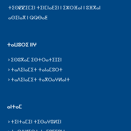
ⵜⵉⵙⵇⵇⵉⵎⵉⵏ ⵜⵉⵏⵎⵏⴰⴹⵉⵏ ⵏ ⵉⵣⵔⴼⴰⵏ ⵏ ⵓⴼⴳⴰⵏ
ⴰⵙⵉⵏⴰⴳ ⵏ ⵕⵕⴱⴰⵟ
ⵜⴰⵡⵓⵔⵉ ⵏⵏⵖ
ⵉⵙⵓⴳⴰⵎ ⵉⵙⵜⵔⴰⵜⵉⵊⵉⵏ
ⵜⴰⴷⵉⵏⴰⵎⵉⵜ ⵜⴰⵏⴰⵎⵓⵔⵜ
ⵜⴰⴷⵉⵏⴰⵎⵉⵜ ⵜⴰⴳⵔⴰⵖⵍⴰⵏⵜ
ⴰⵏⵜⴰⵎ
ⵜⵉⵏⵜⴰⵎⵉⵏ ⵜⵉⵙⴰⵖⵓⵍⵉⵏ