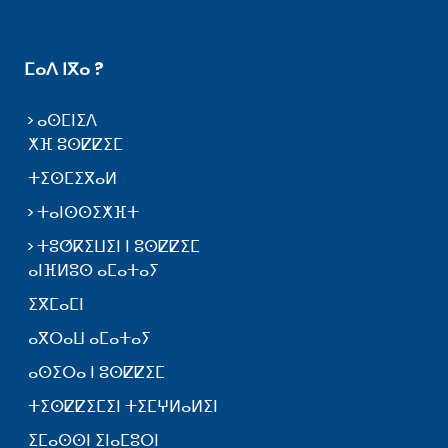
ⵎⴰⴷ ⵏⴳⴰ ?
ⴰⵙⵎⵏⵉⴷ
ⵅⴼ ⵓⵙⵇⵇⵉⵎ
ⵜⵉⵙⵎⵉⴳⴰⵍ
ⵜⴰⵏⵙⵙⵉⵅⴼⵜ
ⵜⵓⵚⴽⵉⵡⵉⵏ ⵏ ⵓⵙⵇⵇⵉⵎ
ⴰⵏⴼⵍⵓⵙ ⴰⵎⴰⵜⴰⵢ
ⵉⴳⵎⴰⵎⵏ
ⴰⴳⵔⴰⵡ ⴰⵎⴰⵜⴰⵢ
ⴰⵙⵉⵔⴰ ⵏ ⵓⵙⵇⵇⵉⵎ
ⵜⵉⵙⵇⵇⵉⵎⵉⵏ ⵜⵉⵎⵖⵍⴰⵍⵉⵏ
ⵉⵎⴰⵙⵙⵏ ⵉⵏⴰⵎⵓⵔⵏ