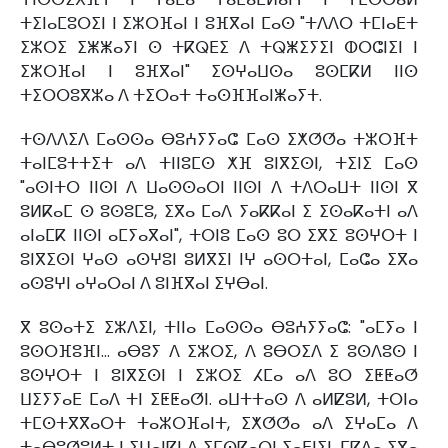
ⵜⵉⵏⴰⵎⵓⵔⵉⵏ ⵏ ⵉⵣⵔⴼⴰⵏ ⵏ ⵓⴼⴳⴰⵏ ⵎⴰⵙ "ⵜⴷⴷⵔ ⵜⵎⵏⴰⴹⵜ
ⵉⵣⵔⵉ ⵉⵥⵥⴰⵢⵏ ⵙ ⵜⴽⵕⴹⵉ ⴷ ⵜⵕⵥⵉⵢⵉⵏ ⵀⵔⵛⵏⵉⵏ ⵏ
ⵉⵣⵔⴼⴰⵏ ⵏ ⵓⴼⴳⴰⵏ" ⵉⵙⵖⴰⵡⵙⴰ ⵓⵙⵎⴽⵍ ⵏⵏⵙ
ⵜⵉⵔⵔⵓⴳⵣⴰ ⴷ ⵜⵉⵔⴰⵜ ⵜⴰⵙⴼⴼⴰⵏⵥⴰⵢⵜ.
ⵜⵙⴷⴷⵉⴷ ⵎⴰⵙⵙⴰ ⴱⵓⵄⵢⵢⴰⵛ ⵎⴰⵙ ⵉⵅⵚⵚⴰ ⵜⵣⵔⴼⵜ
ⵜⴰⵏⵎⵓⵜⵜⵉⵜ ⴰⴷ ⵜⵏⵏⵓⵎⵙ ⵅⴼ ⵓⵏⴳⵉⵙⵏ, ⵜⵉⵏⵉ ⵎⴰⵙ
"ⴰⵙⵏⵜⵔ ⵏⵏⵙⵏ ⴷ ⵡⴰⵙⵙⴰⵔⵏ ⵏⵏⵙⵏ ⴷ ⵜⴷⵔⴰⵡⵜ ⵏⵏⵙⵏ ⴳ
ⵓⵍⴽⴰⵎ ⵙ ⵓⵙⵓⵎⵓ, ⵉⴳⴰ ⵎⴰⴷ ⵢⴰⴽⴽⴰⵏ ⵉ ⵉⵙⴰⴽⴰⵜⵏ ⴰⴷ
ⴰⵏⴰⵎⴽ ⵏⵏⵙⵏ ⴰⵎⵢⴰⴳⴰⵏ", ⵜⵔⵏⵓ ⵎⴰⵙ ⵓⵔ ⵉⴳⵉ ⵓⵙⵖⵔⵜ ⵏ
ⵓⵏⴳⵉⵙⵏ ⵖⴰⵙ ⴰⵙⵖⵓⵏ ⵓⵍⴳⵉⵏ ⵏⵖ ⴰⵙⵔⵜⴰⵏ, ⵎⴰⵛⴰ ⵉⴳⴰ
ⴰⵙⵓⵖⵏ ⴰⵖⴰⵔⴰⵏ ⴷ ⵓⵏⴼⴳⴰⵏ ⵉⵖⴱⴰⵏ.
ⴳ ⵓⵙⴰⵜⵉ ⵉⵣⴷⵉⵏ, ⵜⵏⵏⴰ ⵎⴰⵙⵙⴰ ⴱⵓⵄⵢⵢⴰⵛ: "ⴰⵎⵢⴰ ⵏ
ⵓⵙⵔⴼⵓⴼⵏ... ⴰⴱⵓⵢ ⴷ ⵉⵣⵔⵉ, ⴷ ⵓⴱⵔⵉⴷ ⵉ ⵓⵙⴷⵓⵙ ⵏ
ⵓⵙⵖⵔⵜ ⵏ ⵓⵏⴳⵉⵙⵏ ⵏ ⵉⵣⵔⵉ ⵃⵎⴰ ⴰⴷ ⵓⵔ ⵉⵟⵟⴰⵚ
ⵡⵉⵢⵢⴰⴹ ⵎⴰⴷ ⵜⵏ ⵉⵟⵟⴰⵚⵏ. ⴰⵡⵜⵜⴰⵙ ⴷ ⴰⵍⵇⵓⵍ, ⵜⵔⵏⴰ
ⵜⵎⵙⵜⴳⴳⴰⵔⵜ ⵜⴰⵣⵔⴼⴰⵏⵜ, ⵉⵅⵚⵚⴰ ⴰⴷ ⵉⵖⴰⵎⴰ ⴷ
ⵜⴰⴱⵓⵚⵓⵍⵜ ⵏ ⵉⵡⴰⵏⴽⵏ ⴷ ⵉⵎⵙⴽⴰⵔⵏ ⵢⴰⴹⵏⵉⵏ, ⵎⴽⴷⴰ ⵉⴳⴰ