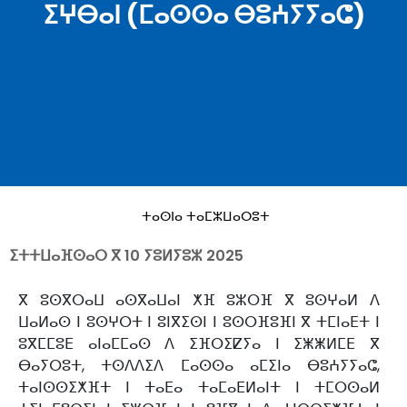
ⵉⵖⴱⴰⵏ (ⵎⴰⵙⵙⴰ ⴱⵓⵄⵢⵢⴰⵛ)
ⵜⴰⵙⵏⴰ ⵜⴰⵎⵣⵡⴰⵔⵓⵜ
ⵉⵜⵜⵡⴰⴼⵙⴰⵔ ⴳ
10 ⵢⵓⵍⵢⵓⵣ 2025
ⴳ ⵓⵙⴳⵔⴰⵡ ⴰⵙⴳⴰⵡⴰⵏ ⵅⴼ ⵓⵣⵔⴼ ⴳ ⵓⵙⵖⴰⵍ ⴷ
ⵡⴰⵍⴰⵙ ⵏ ⵓⵙⵖⵔⵜ ⵏ ⵓⵏⴳⵉⵙⵏ ⵏ ⵓⵙⵔⴼⵓⴼⵏ ⴳ ⵜⵎⵏⴰⴹⵜ ⵏ
ⵓⴳⵎⵎⵓⴹ ⴰⵏⴰⵎⵎⴰⵙ ⴷ ⵉⴼⵔⵉⵇⵢⴰ ⵏ ⵉⵥⵥⵍⵎⴹ ⴳ
ⴱⴰⵢⵔⵓⵜ, ⵜⵙⴷⴷⵉⴷ ⵎⴰⵙⵙⴰ ⴰⵎⵉⵏⴰ ⴱⵓⵄⵢⵢⴰⵛ,
ⵜⴰⵏⵙⵙⵉⵅⴼⵜ ⵏ ⵜⴰⴹⴰ ⵜⴰⵎⴰⴹⵍⴰⵏⵜ ⵏ ⵜⵎⵔⵙⴰⵍ