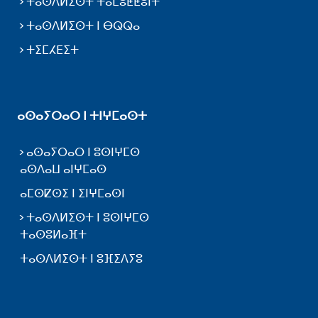
ⵜⴰⵙⴷⵍⵉⵙⵜ ⵜⴰⵎⵓⵟⵟⵓⵏⵜ
ⵜⴰⵙⴷⵍⵉⵙⵜ ⵏ ⴱⵕⵕⴰ
ⵜⵉⵎⵃⴹⵉⵜ
ⴰⵙⴰⵢⵔⴰⵔ ⵏ ⵜⵏⵖⵎⴰⵙⵜ
ⴰⵙⴰⵢⵔⴰⵔ ⵏ ⵓⵙⵏⵖⵎⵙ
ⴰⵙⴷⴰⵡ ⴰⵏⵖⵎⴰⵙ
ⴰⵎⵙⵇⵙⵉ ⵏ ⵉⵏⵖⵎⴰⵙⵏ
ⵜⴰⵙⴷⵍⵉⵙⵜ ⵏ ⵓⵙⵏⵖⵎⵙ
ⵜⴰⵙⵓⵍⴰⴼⵜ
ⵜⴰⵙⴷⵍⵉⵙⵜ ⵏ ⵓⴼⵉⴷⵢⵓ