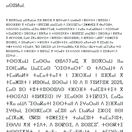
ⴰⵙⵓⵍⴰⵏ.
ⴳ ⵓⵙⴳⵔⴰⵡ ⴰⵙⴳⴰⵡⴰⵏ ⵅⴼ ⵓⵣⵔⴼ ⴳ ⵓⵙⵖⴰⵍ ⴷ ⵡⴰⵍⴰⵙ ⵏ ⵓⵙⵖⵔⵜ ⵏ ⵓⵏⴳⵉⵙⵏ ⵏ
ⵓⵙⵔⴼⵓⴼⵏ ⴳ ⵜⵎⵏⴰⴹⵜ ⵏ ⵓⴳⵎⵎⵓⴹ ⴰⵏⴰⵎⵎⴰⵙ ⴷ ⵉⴼⵔⵉⵇⵢⴰ ⵏ ⵉⵥⵥⵍⵎⴹ ⴳ ⴱⴰⵢⵔⵓⵜ,
ⵜⵙⴷⴷⵉⴷ ⵎⴰⵙⵙⴰ ⴰⵎⵉⵏⴰ ⴱⵓⵄⵢⵢⴰⵛ, ⵜⴰⵏⵙⵙⵉⵅⴼⵜ ⵏ ⵜⴰⴹⴰ ⵜⴰⵎⴰⴹⵍⴰⵏⵜ ⵏ ⵜⵎⵔⵙⴰⵍ
ⵜⵉⵏⴰⵎⵓⵔⵉⵏ ⵏ ⵉⵣⵔⴼⴰⵏ ⵏ ⵓⴼⴳⴰⵏ ⴷ ⵜⵏⵙⵙⵉⵅⴼⵜ ⵏ ⵓⵙⵇⵇⵉⵎ ⴰⵏⴰⵎⵓⵔ ⵏ ⵉⵣⵔⴼⴰⵏ ⵏ ⵓⴼⴳⴰⵏ
ⴳ ⵍⵎⵖⵔⵉⴱ, ⵎⴰⵙ ⵉⴳⴰ ⵓⵙⵖⵔⵜ ⵏ ⵓⵏⴳⵉⵙⵏ ⵏ ⵓⵙⵔⴼⵓⴼⵏ, ⴷ ⵓⵏⴳⵉⵙⵏ ⵏ ⴰⴽⴽⵯ ⵜⵕⵥⵉⵢⵉⵏ
ⵀⵔⵛⵏⵉⵏ, ⴷ ⵉⵙⴰⴽⴰⵜⵏ ⵏ ⵜⵣⵔⴼⵜ ⵜⴰⵏⵎⵓⵜⵜⵉⵜ, ⴰⵙⵉⵣⵡⵔ ⴰⵅⴰⵜⴰⵔ ⴳ ⵉⵎⵏⴰⴹⵏ ⵏⵏⴰ
ⵜⴻⵜⵜⴷⴷⵔ ⵜⵎⵏⴰⴹⵜ, "ⵓⵔ ⵉⵣⵎⵉⵔ ⴰⴷ ⵉⵜⵜⵡⴰⴱⴹⴰ ⵅⴼ ⴽⵔⴰ ⵏ ⵓⵡⵜⵜⴰⵙ ⴰⵎⵢⴰⴳⴰⵏ ⵖⵔ
ⵓⵙⵕⵚⵚⴰ ⴷ ⵜⵣⵔⴼⵜ ⴷ ⵓⴼⵔⴰ", ⴳ ⵜⵎⵏⴰⴹⵜ ⵉⵜⵜⴷⴷⵔⵏ ⵜⵓⵙⵙⴷⴰⵡⵉⵏ ⴷ ⵉⵎⵏⵣⴰⵖⵏ ⴷ
ⵉⵎⵏⵖⴰⵏ …
ⵜⵙⵙⴼⴰⵡ ⵎⴰⵙⵙⴰ ⴱⵓⵄⵢⵢⴰⵛ, ⴳ ⵓⵙⴳⵔⴰⵡ ⵏⵏⴰ
ⵉⵙⵏⵎⴰⵍⴰ ⵡⴰⵎⵎⴰⵙ "ⵔⵉⵙⵜⴰⵔⵜ" ⵙ ⵜⴷⵔⴰⵡⵜ ⴷ
ⵜⵎⴰⵍⴰⵍⵜ ⵜⴰⵎⴰⵜⵜⴰⵢⵜ ⵏ ⵉⵣⵔⴼⴰⵏ ⵏ ⵓⴼⴳⴰⵏ ⴳ
ⵜⵎⴰⵥⵓⵏⵜ ⵏ ⵍⵓⴱⵏⴰⵏ, ⵓⵙⵙⴰⵏ ⵏ 10 ⴷ 11 ⵢⵓⵍⵢⵓⵣ 2025,
ⵎⴰⵙ ⵓⵔ ⵜⴻⵜⵜⵓⵙⵙⵓⴷⵙ ⵜⵣⵔⴼⵜ ⵜⴰⵏⵎⵓⵜⵜⵉⵜ ⴳ
ⵜⴱⵔⵉⴷⵉⵏ ⵜⵓⵍⴳⵉⵏⵉⵏ ⵏⵖ ⵉⵎⴰⵙⵙⵏ ⵉⵜⵉⵇⵏⵉⵢⵏ, ⵎⴰⵛⴰ
ⵜⴳⴰ ⴰⵡⴷ "ⵉⵙⴰⴽⴰⵜⵏ ⵉⵙⵔⵜⴰⵏⵏ ⴷ ⵉⵖⴰⵔⴰⵏⵏ ⴷ ⵉⵏⴼⴳⴰⵏⵏ
ⵉⵖⴱⴰⵏ, ⵉⵙⵙⵣⵎⴰⵔⵏ ⴰⵎⵓⵏⵏ ⴰⴷ ⵎⵏⴰⵍⴰⵏ ⵉⵣⵔⵉ ⵏⵏⵙⵏ
ⴰⵎⵏⴳⴰⵥ, ⵚⴽⵓⵏ ⵜⵓⵥⴹⵉⴹⵜ ⵜⴰⵏⴰⵎⵓⵏⵜ ⵜⴰⵎⴰⵢⵏⵓⵜ,
ⵉⴱⴷⴷⵏ ⵅⴼ ⵜⵉⴷⵜ, ⴷ ⵓⵙⵇⵙⵉ, ⴷ ⵓⵙⵓⵎⵓ". ⵜⵙⵙⴽⵜⵉ
ⵜⵏⵙⵙⵉⵅⴼⵜ ⵏ ⵜⴰⴹⴰ ⵜⴰⵎⴰⴹⵍⴰⵏⵜ ⵏ ⵜⵎⵔⵙⴰⵍ