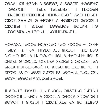
ⵉⴱⴷⴷⵏ ⵅⴼ ⵜⵉⴷⵜ, ⴷ ⵓⵙⵇⵙⵉ, ⴷ ⵓⵙⵓⵎⵓ". ⵜⵙⵙⴽⵜⵉ
ⵜⵏⵙⵙⵉⵅⴼⵜ ⵏ ⵜⴰⴹⴰ ⵜⴰⵎⴰⴹⵍⴰⵏⵜ ⵏ ⵜⵎⵔⵙⴰⵍ
ⵜⵉⵏⴰⵎⵓⵔⵉⵏ ⵏ ⵉⵣⵔⴼⴰⵏ ⵏ ⵓⴼⴳⴰⵏ ⵎⴰⵙ "ⵜⴷⴷⵔ ⵜⵎⵏⴰⴹⵜ
ⵉⵣⵔⵉ ⵉⵥⵥⴰⵢⵏ ⵙ ⵜⴽⵕⴹⵉ ⴷ ⵜⵕⵥⵉⵢⵉⵏ ⵀⵔⵛⵏⵉⵏ ⵏ
ⵉⵣⵔⴼⴰⵏ ⵏ ⵓⴼⴳⴰⵏ" ⵉⵙⵖⴰⵡⵙⴰ ⵓⵙⵎⴽⵍ ⵏⵏⵙ
ⵜⵉⵔⵔⵓⴳⵣⴰ ⴷ ⵜⵉⵔⴰⵜ ⵜⴰⵙⴼⴼⴰⵏⵥⴰⵢⵜ.
ⵜⵙⴷⴷⵉⴷ ⵎⴰⵙⵙⴰ ⴱⵓⵄⵢⵢⴰⵛ ⵎⴰⵙ ⵉⵅⵚⵚⴰ ⵜⵣⵔⴼⵜ
ⵜⴰⵏⵎⵓⵜⵜⵉⵜ ⴰⴷ ⵜⵏⵏⵓⵎⵙ ⵅⴼ ⵓⵏⴳⵉⵙⵏ, ⵜⵉⵏⵉ ⵎⴰⵙ
"ⴰⵙⵏⵜⵔ ⵏⵏⵙⵏ ⴷ ⵡⴰⵙⵙⴰⵔⵏ ⵏⵏⵙⵏ ⴷ ⵜⴷⵔⴰⵡⵜ ⵏⵏⵙⵏ ⴳ
ⵓⵍⴽⴰⵎ ⵙ ⵓⵙⵓⵎⵓ, ⵉⴳⴰ ⵎⴰⴷ ⵢⴰⴽⴽⴰⵏ ⵉ ⵉⵙⴰⴽⴰⵜⵏ ⴰⴷ
ⴰⵏⴰⵎⴽ ⵏⵏⵙⵏ ⴰⵎⵢⴰⴳⴰⵏ", ⵜⵔⵏⵓ ⵎⴰⵙ ⵓⵔ ⵉⴳⵉ ⵓⵙⵖⵔⵜ ⵏ
ⵓⵏⴳⵉⵙⵏ ⵖⴰⵙ ⴰⵙⵖⵓⵏ ⵓⵍⴳⵉⵏ ⵏⵖ ⴰⵙⵔⵜⴰⵏ, ⵎⴰⵛⴰ ⵉⴳⴰ
ⴰⵙⵓⵖⵏ ⴰⵖⴰⵔⴰⵏ ⴷ ⵓⵏⴼⴳⴰⵏ ⵉⵖⴱⴰⵏ.
ⴳ ⵓⵙⴰⵜⵉ ⵉⵣⴷⵉⵏ, ⵜⵏⵏⴰ ⵎⴰⵙⵙⴰ ⴱⵓⵄⵢⵢⴰⵛ: "ⴰⵎⵢⴰ ⵏ
ⵓⵙⵔⴼⵓⴼⵏ... ⴰⴱⵓⵢ ⴷ ⵉⵣⵔⵉ, ⴷ ⵓⴱⵔⵉⴷ ⵉ ⵓⵙⴷⵓⵙ ⵏ
ⵓⵙⵖⵔⵜ ⵏ ⵓⵏⴳⵉⵙⵏ ⵏ ⵉⵣⵔⵉ ⵃⵎⴰ ⴰⴷ ⵓⵔ ⵉⵟⵟⴰⵚ