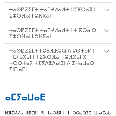
ⵜⴰⵙⵇⵇⵉⵎⵜ ⵜⴰⵎⵖⵍⴰⵍⵜ ⵏ ⵓⴼⵔⴰⴳ ⵏ
ⵉⵣⵔⴼⴰⵏ ⵏ ⵓⴼⴳⴰⵏ
ⵜⴰⵙⵇⵇⵉⵎⵜ ⵜⴰⵎⵖⵍⴰⵍⵜ ⵏ ⵜⵏⴽⵔⴰ ⵙ
ⵉⵣⵔⴼⴰⵏ ⵏ ⵓⴼⴳⴰⵏ
ⵜⴰⵙⵇⵇⵉⵎⵜ ⵏ ⵓⴹⴼⴼⵓⵕ ⴷ ⵓⵙⵜⴰⵍ ⵏ
ⵜⵎⵢⴰⴳⴰⵏⵜ ⵏ ⵉⵣⵔⴼⴰⵏ ⵏ ⵓⴼⴳⴰⵏ ⴳ
ⵜⵙⵔⵜⴰⵢ ⵜⵉⴳⴷⵓⴷⴰⵏⵉⵏ ⴷ ⵉⵖⴰⵡⴰⵙⵏ
ⵉⵏⵎⵏⴰⴹⵏ
ⴰⵎⵢⴰⵡⴰⴹ
ⵍⴼⵉⵍⵍⴰ ⵓⵟⵟⵓⵏ 5 ⵜⴰⵙⵓⴽⵜ ⵏ ⴱⵕⴰⵀⵉⵎ ⵡⴰⵃⵎⴰⵏ,