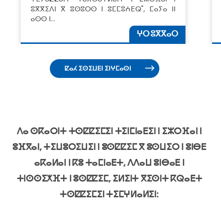
ⵓⴳⴳⵉⴷⵏ ⴳ ⵓⵙⵓⵔⵙ ⵏ ⵓⵎⵎⵓⵄⴹⵕ", ⵎⴰⵢⴰ ⵏⵏ
ⴰⵙⵙ ⵏ…
ⵖⵔ ⵓⴳⴳⴰⵔ
ⵇⴰⵃ ⵉⵙⵉⵡⴹⵏ ⵉⵏⵖⵎⴰⵙⵏ
ⴷⴰ ⵙⴽⴰⵔⵏⵜ ⵜⵙⵇⵇⵉⵎⵉⵏ ⵜⵉⵏⵎⵏⴰⴹⵉⵏ ⵏ ⵉⵣⵔⴼⴰⵏ ⵏ
ⵓⴼⴳⴰⵏ, ⵜⵉⵡⵓⵔⵉⵡⵉⵏ ⵏ ⵓⵙⵇⵇⵉⵎ ⴳ ⵓⵙⵡⵉⵔ ⵏ ⵓⵏⴱⴹ
ⴰⴽⴰⵍⴰⵏ ⵏ ⴽⵓ ⵜⴰⵎⵏⴰⴹⵜ, ⴷⴷⴰⵡ ⵓⵏⴱⴰⴹ ⵏ
ⵜⵏⵙⵙⵉⵅⴼⵜ ⵏ ⵓⵙⵇⵇⵉⵎ, ⵉⵍⵉⵏⵜ ⴳⵉⵙⵏⵜ ⴽⵕⴰⴹⵜ
ⵜⵙⵇⵇⵉⵎⵉⵏ ⵜⵉⵎⵖⵍⴰⵍⵉⵏ: