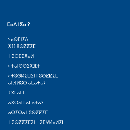
ⵎⴰⴷ ⵏⴳⴰ ?
ⴰⵙⵎⵏⵉⴷ
ⵅⴼ ⵓⵙⵇⵇⵉⵎ
ⵜⵉⵙⵎⵉⴳⴰⵍ
ⵜⴰⵏⵙⵙⵉⵅⴼⵜ
ⵜⵓⵚⴽⵉⵡⵉⵏ ⵏ ⵓⵙⵇⵇⵉⵎ
ⴰⵏⴼⵍⵓⵙ ⴰⵎⴰⵜⴰⵢ
ⵉⴳⵎⴰⵎⵏ
ⴰⴳⵔⴰⵡ ⴰⵎⴰⵜⴰⵢ
ⴰⵙⵉⵔⴰ ⵏ ⵓⵙⵇⵇⵉⵎ
ⵜⵉⵙⵇⵇⵉⵎⵉⵏ ⵜⵉⵎⵖⵍⴰⵍⵉⵏ