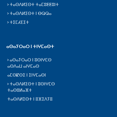
ⵜⴰⵙⴷⵍⵉⵙⵜ ⵜⴰⵎⵓⵟⵟⵓⵏⵜ
ⵜⴰⵙⴷⵍⵉⵙⵜ ⵏ ⴱⵕⵕⴰ
ⵜⵉⵎⵃⴹⵉⵜ
ⴰⵙⴰⵢⵔⴰⵔ ⵏ ⵜⵏⵖⵎⴰⵙⵜ
ⴰⵙⴰⵢⵔⴰⵔ ⵏ ⵓⵙⵏⵖⵎⵙ
ⴰⵙⴷⴰⵡ ⴰⵏⵖⵎⴰⵙ
ⴰⵎⵙⵇⵙⵉ ⵏ ⵉⵏⵖⵎⴰⵙⵏ
ⵜⴰⵙⴷⵍⵉⵙⵜ ⵏ ⵓⵙⵏⵖⵎⵙ
ⵜⴰⵙⵓⵍⴰⴼⵜ
ⵜⴰⵙⴷⵍⵉⵙⵜ ⵏ ⵓⴼⵉⴷⵢⵓ