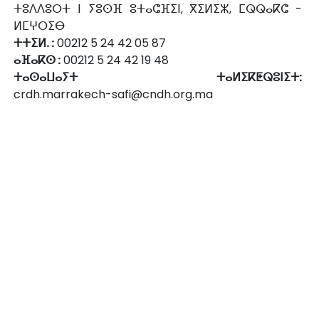
ⵜⵓⴷⴷⵓⵔⵜ ⵏ ⵢⵓⵙⴼ ⵓⵜⴰⵛⴼⵉⵏ, ⴳⵉⵍⵉⵣ, ⵎⵕⵕⴰⴽⵛ -
ⵍⵎⵖⵔⵉⴱ
ⵜⵜⵉⵍ. :
00212 5 24 42 05 87
ⴰⴼⴰⴽⵙ :
00212 5 24 42 19 48
ⵜⴰⵙⴰⵡⴰⵢⵜ ⵜⴰⵍⵉⴽⵟⵕⵓⵏⵉⵜ:
crdh.marrakech-safi@cndh.org.ma