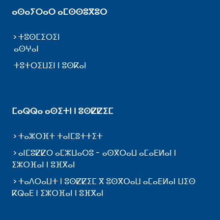
ⴰⵙⴰⵢⵔⴰⵔ ⴰⵎⵙⵙⵓⴳⵓⵔ
ⵜⵓⵙⵎⵉⵔⵉⵏ
ⴰⵙⵖⴰⵏ
ⵜⵓⵜⵔⵉⵡⵉⵏ ⵏ ⵓⵙⴽⴰⵏ
ⵎⴰⵕⵕⴰ ⴰⵙⵉⵜⵏ ⵏ ⵓⵙⵇⵇⵉⵎ
ⵜⴰⵣⵔⴼⵜ ⵜⴰⵏⵎⵓⵜⵜⵉⵜ
ⴰⵏⵎⵓⵇⵇⵔ ⴰⵎⵣⵡⴰⵔⵓ - ⴰⵙⴳⵔⴰⵡ ⴰⵎⴰⴹⵍⴰⵏ ⵏ
ⵉⵣⵔⴼⴰⵏ ⵏ ⵓⴼⴳⴰⵏ
ⵜⴰⴷⵔⴰⵡⵜ ⵏ ⵓⵙⵇⵇⵉⵎ ⴳ ⵓⵙⴳⵔⴰⵡ ⴰⵎⴰⴹⵍⴰⵏ ⵡⵉⵙ
ⴽⵕⴰⴹ ⵏ ⵉⵣⵔⴼⴰⵏ ⵏ ⵓⴼⴳⴰⵏ