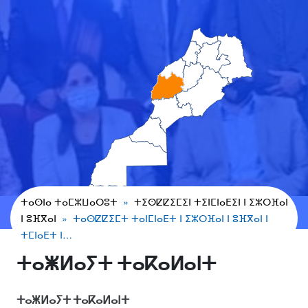
ⵜⴰⵙⵏⴰ ⵜⴰⵎⵣⵡⴰⵔⵓⵜ
ⵜⵉⵙⵇⵇⵉⵎⵉⵏ ⵜⵉⵏⵎⵏⴰⴹⵉⵏ ⵏ ⵉⵣⵔⴼⴰⵏ
ⵏ ⵓⴼⴳⴰⵏ
ⵜⴰⵙⵇⵇⵉⵎⵜ ⵜⴰⵏⵎⵏⴰⴹⵜ ⵏ ⵉⵣⵔⴼⴰⵏ ⵏ ⵓⴼⴳⴰⵏ ⵏ
ⵜⵎⵏⴰⴹⵜ ⵏ…
ⵜⴰⵥⵍⴰⵢⵜ ⵜⴰⴽⴰⵍⴰⵏⵜ
ⵜⴰⵥⵍⴰⵢⵜ ⵜⴰⴽⴰⵍⴰⵏⵜ