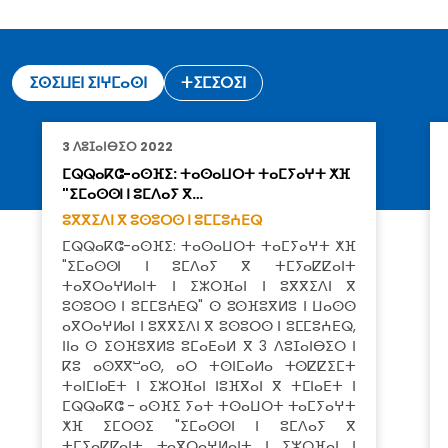
ⵉⵙⵉⵡⴹⵏ ⵉⵏⵖⵎⴰⵙⵏ
ⵜⵉⵎⵉⵔⵉⵏ
3 ⴷⵓⵊⴰⵏⴱⵉⵔ 2022
ⵎⵕⵕⴰⴽⵛ-ⴰⵙⴼⵉ: ⵜⴰⵙⴰⵡⵔⵜ ⵜⴰⵎⵢⴰⵖⵜ ⵅⴼ
"ⵉⵎⴰⵙⵙⵏ ⵏ ⵓⵎⴷⴰⵢ ⴳ…
ⵓⴳⴳⵉⴷⵏ ⴳ ⵓⵙⵓⵔⵙ ⵏ ⵓⵎⵎⵓⵄⴹⵕ
ⵎⵕⵕⴰⴽⵛ-ⴰⵙⴼⵉ: ⵜⴰⵙⴰⵡⵔⵜ ⵜⴰⵎⵢⴰⵖⵜ ⵅⴼ
"ⵉⵎⴰⵙⵙⵏ ⵏ ⵓⵎⴷⴰⵢ ⴳ ⵜⵎⵢⴰⵇⵇⴰⵏⵜ
ⵜⴰⴳⵔⴰⵖⵍⴰⵏⵜ ⵏ ⵉⵣⵔⴼⴰⵏ ⵏ ⵓⴳⴳⵉⴷⵏ ⴳ
ⵓⵙⵓⵔⵙ ⵏ ⵓⵎⵎⵓⵄⴹⵕ" ⵙ ⵓⵙⴼⵓⴳⵍⵓ ⵏ ⵡⴰⵙⵙ
ⴰⴳⵔⴰⵖⵍⴰⵏ ⵏ ⵓⴳⴳⵉⴷⵏ ⴳ ⵓⵙⵓⵔⵙ ⵏ ⵓⵎⵎⵓⵄⴹⵕ,
ⵏⵏⴰ ⵙ ⵉⵙⴼⵓⴳⵍⵓ ⵓⵎⴰⴹⴰⵍ ⴳ 3 ⴷⵓⵊⴰⵏⴱⵉⵔ ⵏ
ⴽⵓ ⴰⵙⴳⴳⵯⴰⵙ, ⴰⵔ ⵜⵙⵏⵎⴰⵍⴰ ⵜⵙⵇⵇⵉⵎⵜ
ⵜⴰⵏⵎⵏⴰⴹⵜ ⵏ ⵉⵣⵔⴼⴰⵏ ⵏⵓⴼⴳⴰⵏ ⴳ ⵜⵎⵏⴰⴹⵜ ⵏ
ⵎⵕⵕⴰⴽⵛ - ⴰⵙⴼⵉ ⵢⴰⵜ ⵜⵙⴰⵡⵔⵜ ⵜⴰⵎⵢⴰⵖⵜ
ⵅⴼ ⵉⵎⵔⵙⵉ "ⵉⵎⴰⵙⵙⵏ ⵏ ⵓⵎⴷⴰⵢ ⴳ
ⵜⵎⵢⴰⵇⵇⴰⵏⵜ ⵜⴰⴳⵔⴰⵖⵍⴰⵏⵜ ⵏ ⵉⵣⵔⴼⴰⵏ ⵏ