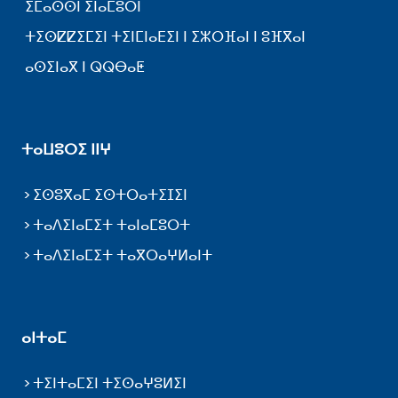
ⵉⵎⴰⵙⵙⵏ ⵉⵏⴰⵎⵓⵔⵏ
ⵜⵉⵙⵇⵇⵉⵎⵉⵏ ⵜⵉⵏⵎⵏⴰⴹⵉⵏ ⵏ ⵉⵣⵔⴼⴰⵏ ⵏ ⵓⴼⴳⴰⵏ
ⴰⵙⵉⵏⴰⴳ ⵏ ⵕⵕⴱⴰⵟ
ⵜⴰⵡⵓⵔⵉ ⵏⵏⵖ
ⵉⵙⵓⴳⴰⵎ ⵉⵙⵜⵔⴰⵜⵉⵊⵉⵏ
ⵜⴰⴷⵉⵏⴰⵎⵉⵜ ⵜⴰⵏⴰⵎⵓⵔⵜ
ⵜⴰⴷⵉⵏⴰⵎⵉⵜ ⵜⴰⴳⵔⴰⵖⵍⴰⵏⵜ
ⴰⵏⵜⴰⵎ
ⵜⵉⵏⵜⴰⵎⵉⵏ ⵜⵉⵙⴰⵖⵓⵍⵉⵏ