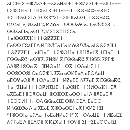
ⴰⵎⵓⵏⵜ ⴳ ⵜⵥⵍⴰⵢⵜ ⵜⴰⴽⴰⵍⴰⵏⵜ ⵏ ⵜⵙⵇⵇⵉⵎⵜ ⵜⴰⵏⵎⵏⴰⴹⵜ
ⵏ ⵉⵣⵔⴼⴰⵏ ⵏ ⵓⴼⴳⴰⵏ ⴳ ⵜⵎⵏⴰⴹⵜ ⵏ ⵎⵕⵕⴰⴽⵛ-ⴰⵙⴼⵉ
ⵜⵉⵎⵏⴱⴰⴹⵉⵏ ⴷ ⵜⵙⴳⴳⵯⵉⵏ ⵜⵉⵏⴹⴼⴰⵕⵉⵏ : ⵎⵕⵕⴰⴽⵛ,
ⵛⵉⵛⴰⵡⴰ, ⵍⵃⴰⵡⵣ, ⵇⵍⵄⴰⵜ ⵙⵙⵔⴰⵖⵏⴰ, ⵜⴰⵚⵚⵓⵕⵜ,
ⵕⵕⵃⴰⵎⵏⴰ, ⴰⵙⴼⵉ, ⵍⵢⵓⵙⵓⴼⵉⵢⴰ.
ⵜⴰⵏⵙⵙⵉⵅⴼⵜ ⵏ ⵜⵙⵇⵇⵉⵎⵜ
ⵎⴰⵙⵙ ⵎⵓⵃⵎⵎⴷ ⵍⵎⵓⵚⵟⴰⴼⴰ ⵍⵄⵕⵉⵚⴰ, ⴰⵏⵙⵙⵉⵅⴼ ⵏ
ⵜⵙⵇⵇⵉⵎⵜ ⵜⴰⵏⵎⵏⴰⴹⵜ ⵏ ⵉⵣⵔⴼⴰⵏ ⵏ ⵓⴼⴳⴰⵏ ⴳ ⵜⵎⵏⴰⴹⵜ ⵏ
ⵎⵕⵕⴰⴽⵛ-ⴰⵙⴼⵉ, ⵉⵍⵓⵍ ⴳ ⵎⵕⵕⴰⴽⵛ ⴳ 1955, ⵢⵓⵎⵥ
ⴷⴷⵓⴽⵜⵓⵔⴰ ⴳ ⵜⴼⵍⵙⴰⴼⵜ ⵙⴳ ⵜⵙⴷⴰⵡⵉⵜ ⵏ
ⵙⵙⵓⵔⴱⵓⵏ ⴱⴰⵔⵉⵣ 1, ⵉⴳⴰ ⴰⵙⵍⵎⴰⴷ ⴰⵎⵙⴷⴰⵡ
ⴰⵎⵙⵖⴰⵔⵓ ⴳ ⵜⵙⴷⴰⵡⵉⵜ ⵏ ⵍⵇⴰⴹⵉ ⵄⵢⵢⴰⴹ ⴳ ⵎⵕⵕⴰⴽⵛ,
ⵜⴰⵖⵉⵡⴰⵏⵜ ⵏ ⵜⵙⴽⵍⵉⵡⵉⵏ, ⵜⴰⵣⵓⵏⵉ ⵏ ⵜⴼⵍⵙⴰⴼⵜ, ⵉⴳ
ⴰⴳⵎⴰⵎ ⵏ ⵓⵙⴳⵔⴰⵡ ⵏ ⵓⵙⴼⵙⵉ ⴰⵙⵔⵜⴰⵏ ⴷ ⵓⴳⵎⴰⵎ ⴳ
ⵜⵎⵔⵙⵍⵜ ⵏ ⵄⴱⴷ ⵕⵕⴰⵃⵉⵎ ⴱⵓⵄⴱⵉⴷ. ⵎⴰⵙⵙ
ⵍⵄⵕⵉⵚⴰ ⴷ ⴰⵏⴳⵎⴰⵎ ⴳ ⵓⵙⴰⵔⵎ ⵏ ⴰⴳⵜⵥⵍⵉⵜⵉⵏ
“ⵜⵓⵙⵙⵏⴰ, ⴰⵢⴷⴰ, ⵜⴰⵎⴰⵍⵍⴰⵢⵜ” ⴳ ⵜⵙⴷⴰⵡⵉⵜ ⵏ ⵍⵇⴰⴹⵉ
ⵄⵢⵢⴰⴹ ⴷ ⵓⵎⴷⵔⵓ ⴳ ⴽⵉⴳⴰⵏ ⵏ ⵜⵙⵖⵓⵏⵉⵏ ⵜⵉⵎⴰⵙⵙⴰⵏⵉⵏ.