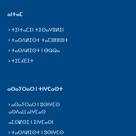
ⴰⵏⵜⴰⵎ
ⵜⵉⵏⵜⴰⵎⵉⵏ ⵜⵉⵙⴰⵖⵓⵍⵉⵏ
ⵜⴰⵙⴷⵍⵉⵙⵜ ⵜⴰⵎⵓⵟⵟⵓⵏⵜ
ⵜⴰⵙⴷⵍⵉⵙⵜ ⵏ ⴱⵕⵕⴰ
ⵜⵉⵎⵃⴹⵉⵜ
ⴰⵙⴰⵢⵔⴰⵔ ⵏ ⵜⵏⵖⵎⴰⵙⵜ
ⴰⵙⴰⵢⵔⴰⵔ ⵏ ⵓⵙⵏⵖⵎⵙ
ⴰⵙⴷⴰⵡ ⴰⵏⵖⵎⴰⵙ
ⴰⵎⵙⵇⵙⵉ ⵏ ⵉⵏⵖⵎⴰⵙⵏ
ⵜⴰⵙⴷⵍⵉⵙⵜ ⵏ ⵓⵙⵏⵖⵎⵙ