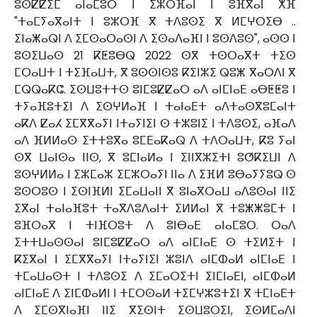
ⵓⵙⵇⵇⵉⵎ ⴰⵏⴰⵎⵓⵔ ⵏ ⵉⵣⵔⴼⴰⵏ ⵏ ⵓⴼⴳⴰⵏ ⵅⴼ
"ⵜⴰⵎⵢⴰⴳⴰⵏⵜ ⵏ ⵓⵣⵔⴼ ⴳ ⵜⴷⵓⵙⵉ ⴳ ⵍⵎⵖⵔⵉⴱ ..
ⵉⵏⴰⵥⴰⵕⵏ ⴷ ⵉⵎⵙⴰⵔⴰⵙⵏ ⴷ ⵉⵙⴰⴷⴰⴼⵏ ⵏ ⵓⵙⴷⵓⵙ", ⴰⵙⵙ ⵏ
ⵓⵙⵉⵡⴰⵙ 21 ⴽⵟⵓⴱⵕ 2022 ⵙⴳ ⵜⵙⵔⴰⴳⵜ ⵜⵉⵙ
ⵎⵔⴰⵡⵜ ⵏ ⵜⵉⴼⴰⵡⵜ, ⴳ ⵓⵙⵙⵏⵙⵓ ⴽⵉⵏⵣⵉ ⵕⵓⵥ ⴳⴰⵔⴷⵏ ⴳ
ⵎⵕⵕⴰⴽⵛ. ⵉⵙⵡⵓⵜⵜⵙ ⵓⵏⵎⵓⵇⵇⴰⵔ ⴰⴷ ⴰⵏⵎⵏⴰⴹ ⴰⴱⵟⵟⵓ ⵏ
ⵜⵢⴰⴼⵓⵜⵉⵏ ⴷ ⵉⵙⵖⵍⴰⴼ ⵏ ⵜⴰⵏⴰⴹⵜ ⴰⴷⵜⴰⵙⴳⵓⵎⴰⵏⵜ
ⴰⴽⴷ ⵇⴰⵃ ⵉⵎⴳⴳⴰⵢⵏ ⵏⵜⴰⵢⵏⵉⵏ ⵙ ⵜⵣⵓⵏⵉ ⵏ ⵜⴷⵓⵙⵉ, ⴰⴼⴰⴷ
ⴰⴷ ⴼⵍⵍⴰⵙ ⵉⵜⵜⵓⴳⴰ ⵓⵎⴹⴰⴽⴰⵕ ⴷ ⵜⴷⵔⴰⵡⵜ, ⴽⵓ ⵢⴰⵏ
ⵙⴳ ⵡⴰⵏⵙⴰ ⵏⵏⵙ, ⴳ ⵓⵎⵏⴰⵍⴰ ⵏ ⵉⵏⵏⴳⵣⵉⵜⵏ ⵓⵚⴽⵉⵡⵏ ⴷ
ⵓⵙⵖⵍⵍⴰ ⵏ ⵉⵣⵎⴰⵣ ⵉⵎⵣⵔⴰⵢⵏ ⵏⵏⴰ ⴷ ⵉⴼⵍ ⵓⴱⴰⵢⵢⵓⵕ ⵙ
ⵓⵙⵔⵓⵙ ⵏ ⵉⵙⵏⴼⵍⵏ ⵉⵎⴰⵡⴰⵏⵏ ⴳ ⵓⵏⴰⴳⵔⴰⵡ ⴰⴷⵓⵙⴰⵏ ⵏⵏⵉ
ⵉⴳⴰⵏ ⵜⴰⵏⴰⴼⵓⵜ ⵜⴰⴳⴷⵓⴷⴰⵏⵜ ⵉⵍⵍⴰⵏ ⴳ ⵜⵓⵥⵥⵓⵎⵜ ⵏ
ⵓⴼⵔⴰⴳ ⵏ ⵜⵏⴼⵔⵓⵜ ⴷ ⵓⵏⴱⴰⴹ ⴰⵏⴰⵎⵓⵔ. ⵔⴰⴷ
ⵉⵜⵜⵡⴰⵙⵙⴰⵏ ⵓⵏⵎⵓⵇⵇⴰⵔ ⴰⴷ ⴰⵏⵎⵏⴰⴹ ⵙ ⵜⵉⵍⵉⵜ ⵏ
ⴽⵉⴳⴰⵏ ⵏ ⵉⵎⴳⴳⴰⵢⵏ ⵏⵜⴰⵢⵏⵉⵏ ⵣⵓⵏⴷ ⴰⵏⵎⵀⴰⵍ ⴰⵏⵎⵏⴰⴹ ⵏ
ⵜⵎⴰⵡⴰⵙⵜ ⵏ ⵜⴷⵓⵙⵉ ⴷ ⵉⵎⴰⵔⵉⵜⵏ ⵉⵏⵎⵏⴰⴹⵏ, ⴰⵏⵎⵀⴰⵍ
ⴰⵏⵎⵏⴰⴹ ⴷ ⵉⵏⵎⵀⴰⵍⵏ ⵏ ⵜⵎⵔⵙⴰⵍ ⵜⵉⵎⵖⵣⵓⵜⵉⵏ ⴳ ⵜⵎⵏⴰⴹⵜ
ⴷ ⵉⵎⵙⴳⵏⴰⴼⵏ ⵏⵏⵉ ⴳⵉⵙⵏⵜ ⵉⵙⵡⵓⵔⵉⵏ, ⵉⵙⵍⵎⴰⴷⵏ