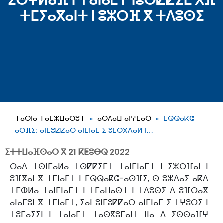
ⵉⵙⵖⵍⴰⴼ ⵏ ⵜⴰⵏⴰⴹⵜ ⵏⵓⵙⵇⵇⵉⵎ ⵅⴼ
ⵜⵎⵢⴰⴳⴰⵏⵜ ⵏ ⵓⵣⵔⴼ ⴳ ⵜⴷⵓⵙⵉ
ⵜⴰⵙⵏⴰ ⵜⴰⵎⵣⵡⴰⵔⵓⵜ
ⴰⵙⴷⴰⵡ ⴰⵏⵖⵎⴰⵙ
ⵎⵕⵕⴰⴽⵛ-
ⴰⵙⴼⵉ: ⴰⵏⵎⵓⵇⵇⴰⵔ ⴰⵏⵎⵏⴰⴹ ⵉ ⵓⵎⵙⴳⴷⴰⵍ ⵏ…
ⵉⵜⵜⵡⴰⴼⵙⴰⵔ ⴳ
21 ⴽⵟⵓⴱⵕ 2022
ⵔⴰⴷ ⵜⵙⵏⵎⴰⵍⴰ ⵜⵙⵇⵇⵉⵎⵜ ⵜⴰⵏⵎⵏⴰⴹⵜ ⵏ ⵉⵣⵔⴼⴰⵏ ⵏ
ⵓⴼⴳⴰⵏ ⴳ ⵜⵎⵏⴰⴹⵜ ⵏ ⵎⵕⵕⴰⴽⵛ-ⴰⵙⴼⵉ, ⵙ ⵓⵣⴷⴰⵢ ⴰⴽⴷ
ⵜⵎⵀⵍⴰ ⵜⴰⵏⵎⵏⴰⴹⵜ ⵏ ⵜⵎⴰⵡⴰⵙⵜ ⵏ ⵜⴷⵓⵙⵉ ⴷ ⵓⴼⵔⴰⴳ
ⴰⵏⴰⵎⵓⵏ ⴳ ⵜⵎⵏⴰⴹⵜ, ⵢⴰⵏ ⵓⵏⵎⵓⵇⵇⴰⵔ ⴰⵏⵎⵏⴰⴹ ⵉ ⵜⵖⵓⵔⵉ ⵏ
ⵜⵓⵎⴰⵢⵉⵏ ⵏ ⵜⴰⵏⴰⴹⵜ ⵜⴰⵙⴳⵓⵎⴰⵏⵜ ⵏⵏⴰ ⴷ ⵉⵙⵙⴰⴼⵖ