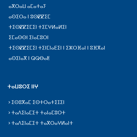
ⴰⴳⵔⴰⵡ ⴰⵎⴰⵜⴰⵢ
ⴰⵙⵉⵔⴰ ⵏ ⵓⵙⵇⵇⵉⵎ
ⵜⵉⵙⵇⵇⵉⵎⵉⵏ ⵜⵉⵎⵖⵍⴰⵍⵉⵏ
ⵉⵎⴰⵙⵙⵏ ⵉⵏⴰⵎⵓⵔⵏ
ⵜⵉⵙⵇⵇⵉⵎⵉⵏ ⵜⵉⵏⵎⵏⴰⴹⵉⵏ ⵏ ⵉⵣⵔⴼⴰⵏ ⵏ ⵓⴼⴳⴰⵏ
ⴰⵙⵉⵏⴰⴳ ⵏ ⵕⵕⴱⴰⵟ
ⵜⴰⵡⵓⵔⵉ ⵏⵏⵖ
ⵉⵙⵓⴳⴰⵎ ⵉⵙⵜⵔⴰⵜⵉⵊⵉⵏ
ⵜⴰⴷⵉⵏⴰⵎⵉⵜ ⵜⴰⵏⴰⵎⵓⵔⵜ
ⵜⴰⴷⵉⵏⴰⵎⵉⵜ ⵜⴰⴳⵔⴰⵖⵍⴰⵏⵜ