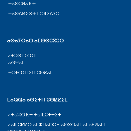
ⵜⴰⵙⵓⵍⴰⴼⵜ
ⵜⴰⵙⴷⵍⵉⵙⵜ ⵏ ⵓⴼⵉⴷⵢⵓ
ⴰⵙⴰⵢⵔⴰⵔ ⴰⵎⵙⵙⵓⴳⵓⵔ
ⵜⵓⵙⵎⵉⵔⵉⵏ
ⴰⵙⵖⴰⵏ
ⵜⵓⵜⵔⵉⵡⵉⵏ ⵏ ⵓⵙⴽⴰⵏ
ⵎⴰⵕⵕⴰ ⴰⵙⵉⵜⵏ ⵏ ⵓⵙⵇⵇⵉⵎ
ⵜⴰⵣⵔⴼⵜ ⵜⴰⵏⵎⵓⵜⵜⵉⵜ
ⴰⵏⵎⵓⵇⵇⵔ ⴰⵎⵣⵡⴰⵔⵓ - ⴰⵙⴳⵔⴰⵡ ⴰⵎⴰⴹⵍⴰⵏ ⵏ