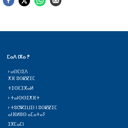
ⵎⴰⴷ ⵏⴳⴰ ?
ⴰⵙⵎⵏⵉⴷ
ⵅⴼ ⵓⵙⵇⵇⵉⵎ
ⵜⵉⵙⵎⵉⴳⴰⵍ
ⵜⴰⵏⵙⵙⵉⵅⴼⵜ
ⵜⵓⵚⴽⵉⵡⵉⵏ ⵏ ⵓⵙⵇⵇⵉⵎ
ⴰⵏⴼⵍⵓⵙ ⴰⵎⴰⵜⴰⵢ
ⵉⴳⵎⴰⵎⵏ