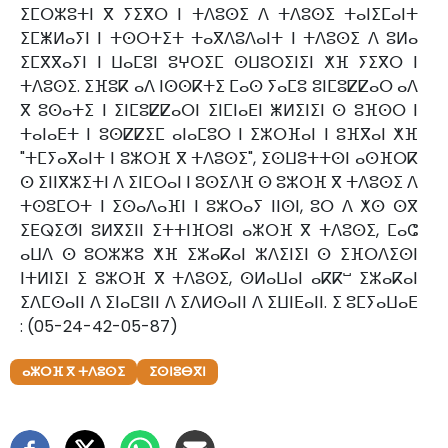
ⵉⵎⵔⵣⵓⵜⵏ ⴳ ⵢⵉⴳⵔ ⵏ ⵜⴷⵓⵙⵉ ⴷ ⵜⴷⵓⵙⵉ ⵜⴰⵏⵉⵎⴰⵏⵜ
ⵉⵎⵥⵍⴰⵢⵏ ⵏ ⵜⵙⵔⵜⵉⵜ ⵜⴰⴳⴷⵓⴷⴰⵏⵜ ⵏ ⵜⴷⵓⵙⵉ ⴷ ⵓⵍⴰ
ⵉⵎⴳⴳⴰⵢⵏ ⵏ ⵡⴰⵎⵓⵏ ⵓⵖⵔⵉⵎ ⵙⵡⵓⵔⵉⵏⵉⵏ ⵅⴼ ⵢⵉⴳⵔ ⵏ
ⵜⴷⵓⵙⵉ. ⵉⴼⵓⴽ ⴰⴷ ⵏⵙⵙⴽⵜⵉ ⵎⴰⵙ ⵢⴰⵎⵓ ⵓⵏⵎⵓⵇⵇⴰⵔ ⴰⴷ
ⴳ ⵓⵙⴰⵜⵉ ⵏ ⵉⵏⵎⵓⵇⵇⴰⵔⵏ ⵉⵏⵎⵏⴰⴹⵏ ⵥⵍⵉⵏⵉⵏ ⵙ ⵓⴼⵙⵔ ⵏ
ⵜⴰⵏⴰⴹⵜ ⵏ ⵓⵙⵇⵇⵉⵎ ⴰⵏⴰⵎⵓⵔ ⵏ ⵉⵣⵔⴼⴰⵏ ⵏ ⵓⴼⴳⴰⵏ ⵅⴼ
"ⵜⵎⵢⴰⴳⴰⵏⵜ ⵏ ⵓⵣⵔⴼ ⴳ ⵜⴷⵓⵙⵉ", ⵉⵙⵡⵓⵜⵜⵙⵏ ⴰⵙⴼⵔⴽ
ⵙ ⵉⵏⵏⴳⵣⵉⵜⵏ ⴷ ⵉⵏⵎⵔⴰⵏ ⵏ ⵓⵙⵉⴷⴼ ⵙ ⵓⵣⵔⴼ ⴳ ⵜⴷⵓⵙⵉ ⴷ
ⵜⵙⵓⵎⵔⵜ ⵏ ⵉⵙⴰⴷⴰⴼⵏ ⵏ ⵓⵣⵔⴰⵢ ⵏⵏⵙⵏ, ⵓⵔ ⴷ ⵅⵙ ⵙⴳ
ⵉⴹⵕⵉⵚⵏ ⵓⵍⴳⵉⵏⵏ ⵉⵜⵜⵏⴼⵔⵓⵏ ⴰⵣⵔⴼ ⴳ ⵜⴷⵓⵙⵉ, ⵎⴰⵛ
ⴰⵡⴷ ⵙ ⵓⵔⵣⵣⵓ ⵅⴼ ⵉⵣⴰⴽⴰⵏ ⵣⴷⵉⵏⵉⵏ ⵙ ⵉⴼⵔⴷⵉⵙⵏ
ⵏⵜⵍⵏⵉⵏ ⵉ ⵓⵣⵔⴼ ⴳ ⵜⴷⵓⵙⵉ, ⵙⵍⴰⵡⴰⵏ ⴰⴽⴽⵯ ⵉⵣⴰⴽⴰⵏ
ⵉⴷⵎⵙⴰⵏⵏ ⴷ ⵉⵏⴰⵎⵓⵏⵏ ⴷ ⵉⴷⵍⵙⴰⵏⵏ ⴷ ⵉⵡⵏⴹⴰⵏⵏ. ⵉ ⵓⵎⵢⴰⵡⴰⴹ
: (05-24-42-05-87)
ⴰⵣⵔⴼ ⴳ ⵜⴷⵓⵙⵉ
ⵉⵙⵏⵓⴱⴳⵏ