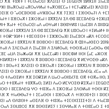
ⵔ ⵅⴼ ⵜⵓⴳⵜ ⵏ ⵜⵎⵙⴰⵔⵉⵏ ⵣⴷⵉⵏⵉⵏ ⵙ ⵉⴹⵕⵉⵚⵏ ⵓⵍⴳⵉⵏⵏ ⵉⵏⴰⵎⵓ
 ⵓⵏⴰⴳⵔⴰⵡ ⴰⴳⵔⴰⵖⵍⴰⵏ ⵜⴰⴳⵔⵓⵎⵎⴰ ⵏ ⵜⵎⵢⴰⵇⵇⴰⵏⵉⵏ ⵣⴷⵉⵏⵉⵏ 
ⵙⵉⵏⴼ ⵙ "ⴰⵙⵎⵓⵙⵙⵓ ⴰⵖⵣⵓⵔⴰⵏ ⵅⴼ ⵢⵉⴼⵉ ⵏ ⵉⴼⵙⵙⴰⵢⵏ ⴷ ⵜⵎⵢ
ⵜ ⵏ ⵓⴼⵔⴰⴳ ⵏ ⵉⵣⵔⴼⴰⵏ ⵏ ⵓⴳⴳⵉⴷⵏ ⵉⴷ ⴱⵓ ⵓⵎⵎⵓⵄⴹⵕ ⵜⵉⵣⵡⵉ
ⵍⵏⵜ ⴳⴰⵏⵜ ⵜⵎⵙⴰⵔⵉⵏ ⴰⴷ ⴰⵙⵖⴰⵍ ⵏ ⵓⴱⵓⵖⵍⵓ ⵏ ⵡⴰⵎⵓⵏⵏ ⴷ ⵓⵏⵏⵓⵕ
ⵔⴼⴰⵏ ⵏ ⵓⴳⴳⵉⴷⵏ ⵉⴷ ⴱⵓ ⵓⵎⵎⵓⵄⴹⵕ ⵅⴼ ⵡⵓⵔⴰⵔ ⵏ ⵜⵉⵍⴰⵍⵜ ⵏⵏⵙ
ⵏ ⵜⵙⴽⵯⴼⵍⵜ ⵏ ⵜⵓⵎⵙⵉⵙⵜ ⵏ ⵉⵣⵣⵔⴰⴼⵏ ⵉⵏⴰⵎⵓⵔⵏ ⴰⴽⴷ ⵜⵎⵔⵉⵙ
ⵔⴼⴰⵏ ⵏ ⵓⴳⴳⵉⴷⵏ ⴳ ⵓⵙⵓⵔⵙ ⵏ ⵓⵎⵎⵓⵄⴹⵕ ⴳ ⵛⵓⵜⴰⵏⴱⵉⵔ 2019. 
ⴰⵏⵏ ⴷ ⵉⴷⵎⵙⴰⵏⵏ ⴷ ⵉⵏⴰⵎⵓⵏⵏ ⴷ ⵉⴷⵍⵙⴰⵏⵏ, ⵜⵙⵙⴼⴰⵡ ⵎⴰⵙⵙⴰ 
ⵎⴻⵎ ⴰⵡⴷ ⵉⵏⴰⵥⴰⵕⵏ ⵅⴼ ⵡⴰⵎⵎⴰⴽⵏ ⵏ ⵓⵙⵎⵀⵍ ⵏⵏⵙⵏ (ⴰⵎ ⴰⵣⵔⴼ
ⵍⴳⵉⵏⵜ ⵏ ⵓⴳⴳⵉⴷⵏ ⴳ ⵓⵙⵓⵔⵙ ⵏ ⵓⵎⵎⵓⵄⴹⵕ ⴳ ⵍⵎⵖⵔⵉⴱ ⴰⴽⴷ ⵜ
ⴳⵏ ⵏ ⵓⵙⴰⵜⵉ ⵣⴷⵉⵏⵉⵏ ⵙ ⵓⴼⵔⴰⴳ ⵏ ⵉⵣⵔⴼⴰⵏ ⵏ ⵓⴳⴳⵉⴷⵏ ⴳ ⵓⵙ
ⵉⵏⵉⵏ ⵙ ⵉⵣⵔⴼⴰⵏ ⵏ ⵓⴳⴳⵉⴷⵏ ⴳ ⵓⵙⵓⵔⵙ ⵏ ⵓⵎⵎⵓⵄⴹⵕ, ⵃⵎⴰ ⴰ
ⵏ ⵙ ⵜⴷⴰⵙⵉⵍⵜ ⵅⴼ ⵉⵙⴽⵉⵍ ⴷ ⵡⴰⵔ ⴰⵙⵏⵓⵃⵢⵓ. ⵙⴳ ⵜⵙⴳⴰ ⵏⵏⵙ,
ⵔ ⵜⵜⵓⴳⴰⵏⵜ ⵜⵓⴳⴳⴰⵙ, ⵉⵍⵉⵏ ⴷⴰⵔ ⵍⵎⵖⵔⵉⴱ ⴽⵉⴳⴰⵏ ⵏ ⵉⴹⵕⵉⵚⵏ 
ⵔⵙ ⵏ ⵓⵎⵎⵓⵄⴹⵕ ⵖⵔ ⵜⵏⵓⴼⴰ ⴷ ⵉⵣⵔⴼⴰⵏ ⵉⴷⵙⵍⴰⵏⵏ ⵜⵙⵙⵏ ⴽⵉⴳⴰ
ⴷⴼ ⴳ ⵜⵏⴰⴱⴱⴰⵢⵜ ⵏ ⵉⵎⴰⵙⵙⵏ ⵏ ⵓⴼⵔⴰⴳ ⴷ ⵜⵏⴼⵔⵓⵜⵉⵏ ⵏ ⵓⵙ
ⵉⵏ ⴰⴷ ⵙⴷⵓⵙⵏⵜ ⴰⵙⵉⴷⴼ ⵙ ⵜⵏⵓⴼⴰ ⵜⵉⵎⵙⵏⵉⵊⵊⵉⵜⵉⵏ ⴷ ⵜⵏⴰⵎⵓⵏ
 ⵔⴰⴷ ⵉⵙⵡⵓⵔⵉ ⵅⴼ ⵓⵙⵙⵉⵍⵉⵢ ⵏ ⵉⵙⵖⵍⴰⴼ ⴷ ⵜⵙⵓⵎⴰⵔ ⵉ ⵜⵓⴳⵜ