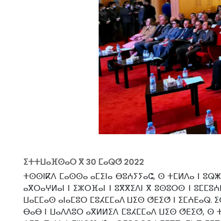
ⵉⵜⵜⵡⴰⴼⵙⴰⵔ ⴳ
30 ⵎⴰⵕⵚ 2022
ⵜⵙⵙⵏⴽⴷ ⵎⴰⵙⵙⴰ ⴰⵎⵉⵏⴰ ⴱⵓⵄⵢⵢⴰⵛ, ⵙ ⵜⵎⵍⴷⴰ ⵏ ⵓⵕⵥ
ⴰⴳⵔⴰⵖⵍⴰⵏ ⵏ ⵉⵣⵔⴼⴰⵏ ⵏ ⵓⴳⴳⵉⴷⵏ ⴳ ⵓⵙⵓⵔⵙ ⵏ ⵓⵎⵎⵓⵄⴹ
ⵡⴰⵎⵎⴰⵙ ⴰⵏⴰⵎⵓⵔ ⵎⵓⵃⵎⵎⴰⴷ ⵡⵉⵙ ⵚⴹⵉⵚ ⵏ ⵉⵎⵄⴹⴰⵕ. ⵉ
ⴱⴰⴱ ⵏ ⵡⴰⴷⴷⵓⵔ ⴰⴳⵍⵍⵉⴷ ⵎⵓⵃⵎⵎⴰⴷ ⵡⵉⵙ ⵚⴹⵉⵚ, ⵙ ⵜⵎ