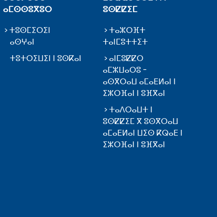
ⴰⵎⵙⵙⵓⴳⵓⵔ
ⵓⵙⵇⵇⵉⵎ
ⵜⵓⵙⵎⵉⵔⵉⵏ
ⵜⴰⵣⵔⴼⵜ
ⴰⵙⵖⴰⵏ
ⵜⴰⵏⵎⵓⵜⵜⵉⵜ
ⵜⵓⵜⵔⵉⵡⵉⵏ ⵏ ⵓⵙⴽⴰⵏ
ⴰⵏⵎⵓⵇⵇⵔ
ⴰⵎⵣⵡⴰⵔⵓ -
ⴰⵙⴳⵔⴰⵡ ⴰⵎⴰⴹⵍⴰⵏ ⵏ
ⵉⵣⵔⴼⴰⵏ ⵏ ⵓⴼⴳⴰⵏ
ⵜⴰⴷⵔⴰⵡⵜ ⵏ
ⵓⵙⵇⵇⵉⵎ ⴳ ⵓⵙⴳⵔⴰⵡ
ⴰⵎⴰⴹⵍⴰⵏ ⵡⵉⵙ ⴽⵕⴰⴹ ⵏ
ⵉⵣⵔⴼⴰⵏ ⵏ ⵓⴼⴳⴰⵏ