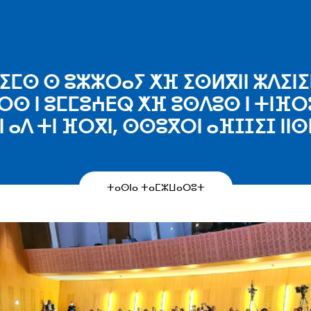
ⵎⵙ ⵙ ⵓⵣⵣⵔⴰⵢ ⵅⴼ ⵉⵙⵍⴳⵏⵏ ⵣⴷⵉⵏⵉⵏ
ⵔⵙ ⵏ ⵓⵎⵎⵓⵄⴹⵕ ⵅⴼ ⵓⵙⴷⵓⵙ ⵏ ⵜⵏⴼⵔ
ⵏ ⴰⴷ ⵜⵏ ⴼⵔⴳⵏ, ⵙⵙⵓⴳⵔⵏ ⴰⴼⵊⵊⵉⵊ ⵏⵏⵙ
ⵜⴰⵙⵏⴰ ⵜⴰⵎⵣⵡⴰⵔⵓⵜ