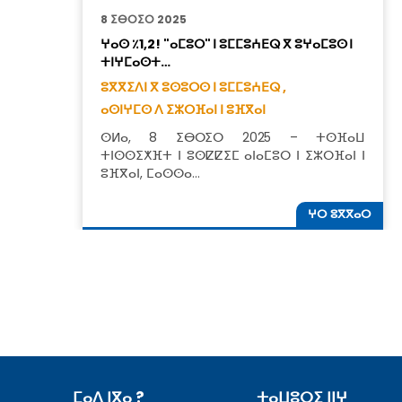
8 ⵉⴱⵔⵉⵔ 2025
ⵖⴰⵙ ٪1,2! "ⴰⵎⵓⵔ" ⵏ ⵓⵎⵎⵓⵄⴹⵕ ⴳ ⵓⵖⴰⵎⵓⵙ ⵏ
ⵜⵏⵖⵎⴰⵙⵜ…
ⵓⴳⴳⵉⴷⵏ ⴳ ⵓⵙⵓⵔⵙ ⵏ ⵓⵎⵎⵓⵄⴹⵕ ,
ⴰⵙⵏⵖⵎⵙ ⴷ ⵉⵣⵔⴼⴰⵏ ⵏ ⵓⴼⴳⴰⵏ
ⵙⵍⴰ, 8 ⵉⴱⵔⵉⵔ 2025 – ⵜⵙⴼⴰⵡ
ⵜⵏⵙⵙⵉⵅⴼⵜ ⵏ ⵓⵙⵇⵇⵉⵎ ⴰⵏⴰⵎⵓⵔ ⵏ ⵉⵣⵔⴼⴰⵏ ⵏ
ⵓⴼⴳⴰⵏ, ⵎⴰⵙⵙⴰ…
ⵖⵔ ⵓⴳⴳⴰⵔ
ⵎⴰⴷ ⵏⴳⴰ ?
ⵜⴰⵡⵓⵔⵉ ⵏⵏⵖ