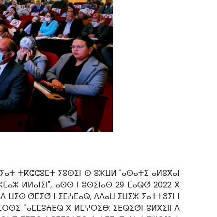
 ⵢⴰⵜ ⵜⴽⵛⵛⵓⵎⵜ ⵢⵓⵙⵉⵏ ⵙ ⵓⵣⵡⵍ "ⴰⵙⴰⵜⵉ ⴰⵍⵓⴳⴰⵏ
ⵎⴰⵣ ⵍⵍⴰⵏⵉⵏ", ⴰⵙⵙ ⵏ ⵓⵙⵉⵏⴰⵙ 29 ⵎⴰⵕⵚ 2022 ⴳ
ⴷ ⵡⵉⵙ ⵚⴹⵉⵚ ⵏ ⵉⵎⵄⴹⴰⵕ, ⴷⴷⴰⵡ ⵉⵡⵉⵣ ⵢⴰⵜⵜⵓⵢⵏ ⵏ
ⵔⵙⵉ: "ⴰⵎⵎⵓⵄⴹⵕ ⴳ ⵍⵎⵖⵔⵉⴱ: ⵉⴹⵕⵉⵚⵏ ⵓⵍⴳⵉⵏⵏ ⴷ