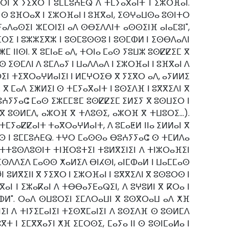
ⵔⵏ ⴳ ⵢⵉⴳⵔ ⵏ ⵓⵎⵎⵓⵄⴹⵕ ⴷ ⵜⵎⵢⴰⴳⴰⵏⵜ ⵏ ⵉⵣⵔⴼⴰⵏ.
ⵙ ⵓⴼⵔⴰⴳ ⵏ ⵉⵣⵔⴼⴰⵏ ⵏ ⵓⴼⴳⴰⵏ, ⵉⵙⵖⴰⵡⵙⴰ ⵓⵙⵏⵜⵔ
ⴰⴷⴰⵙⵉⵏ ⵣⵎⵔⵏⵉⵏ ⴰⴷ ⵙⴱⵉⴷⴷⵏⵜ ⴰⵙⵙⵉⵏⴼ ⴰⵏⴰⵎⵓⵏ",
ⵔⵉ ⵏ ⵓⵣⵣⵉⴳⵣ ⵏ ⵓⵙⵎⵓⵙⵙⵓ ⵏ ⵓⵙⵎⵀⵍ ⵏ ⵉⵙⴱⴷⴰⴷⵏ
ⵥⵎ ⵏⵏⵙⵏ. ⴳ ⵓⵎⵏⴰⴹ ⴰⴷ, ⵜⵔⵏⴰ ⵎⴰⵙ ⵢⵓⵡⵣ ⵓⵙⵇⵇⵉⵎ ⴳ
 ⵉⵙⵎⴷⵏ ⴷ ⵓⵎⴷⴰⵢ ⵏ ⵡⴰⴷⴷⴰⴷ ⵏ ⵉⵣⵔⴼⴰⵏ ⵏ ⵓⴼⴳⴰⵏ ⴷ
ⵉⵏ ⵜⵉⴳⵔⴰⵖⵍⴰⵏⵉⵏ ⵏ ⵍⵎⵖⵔⵉⴱ ⴳ ⵢⵉⴳⵔ ⴰⴷ, ⴰⵢⵍⵍⵉ
ⴳ ⵎⴰⴷ ⵉⵥⵍⵉⵏ ⵙ ⵜⵎⵢⴰⴳⴰⵏⵜ ⵏ ⵓⵙⵉⴷⴼ ⵏ ⵓⴳⴳⵉⴷⵏ ⴳ
ⴱⵓⵄⵢⵢⴰⵛ ⵎⴰⵙ ⵉⵣⵎⵎⴻⵎ ⵓⵙⵇⵇⵉⵎ ⵉⵍⵉⵢ ⴳ ⵓⵙⵡⵉⵔ ⵏ
 ⴳ ⵓⵙⵍⵎⴷ, ⴰⵣⵔⴼ ⴳ ⵜⴷⵓⵙⵉ, ⴰⵣⵔⴼ ⴳ ⵜⵡⵓⵔⵉ...).
ⵎⵢⴰⵇⵇⴰⵏⵜ ⵜⴰⴳⵔⴰⵖⵍⴰⵏⵜ, ⴷ ⵓⵎⴰⵟⵍ ⵏⵏⴰ ⵉⵍⵍⴰⵏ ⴳ
ⵓⵔⵙ ⵏ ⵓⵎⵎⵓⵄⴹⵕ. ⵜⵖⵔ ⵎⴰⵙⵙⴰ ⴱⵓⵄⵢⵢⴰⵛ ⵙ ⵜⵎⵍⴷⴰ
ⴷ ⵜⵜⵓⵙⴷⵓⵙⵏⵜ ⵜⵏⴼⵔⵓⵜⵉⵏ ⵜⵓⵍⴳⵉⵏⵉⵏ ⴷ ⵜⵏⵣⵔⴰⴼⵉⵏ
 ⵉⵙⴷⴷⵉⴷ ⵎⴰⵙⵙ ⵅⴰⵍⵉⴷ ⴱⵏⵃⵙⵏ, ⴰⵏⵎⵀⴰⵍ ⵏ ⵡⴰⵎⵎⴰⵙ
ⵓⵍⴳⵉⵏⵏ ⴳ ⵢⵉⴳⵔ ⵏ ⵉⵣⵔⴼⴰⵏ ⵏ ⵓⴳⴳⵉⴷⵏ ⴳ ⵓⵙⵓⵔⵙ ⵏ
ⵏ ⵏ ⵉⵣⴰⴽⴰⵏ ⴷ ⵜⴱⴱⴰⵢⴹⴰⵕⵉⵏ, ⴷ ⵓⵖⵓⵍⵏ ⴳ ⴽⵔⴰ ⵏ
ⵎⵀⵍ". ⵔⴰⴷ ⵙⵡⵓⵔⵉⵏ ⵉⵎⴷⵔⴰⵡⵏ ⴳ ⵓⵙⴳⵔⴰⵡ ⴰⴷ ⵅⴼ
ⵉⵏ ⴷ ⵜⵏⵢⵉⵎⴰⵏⵉⵏ ⵜⵉⵙⴳⵎⴰⵏⵉⵏ ⴷ ⵓⵙⵉⴷⴼ ⵙ ⵓⵙⵍⵎⴷ
 ⵏ ⵉⵎⴳⴳⴰⵢⵏ ⵅⴼ ⵉⵎⵔⵙⵉ, ⵎⴰⵢⴰ ⵏⵏ ⵙ ⵓⵙⵏⵎⴰⵍⴰ ⵏ