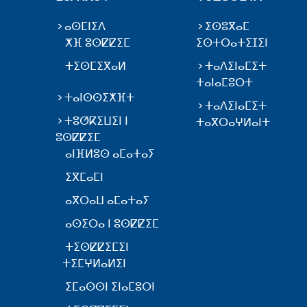
ⴰⵙⵎⵏⵉⴷ
ⵉⵙⵓⴳⴰⵎ
ⵅⴼ ⵓⵙⵇⵇⵉⵎ
ⵉⵙⵜⵔⴰⵜⵉⵊⵉⵏ
ⵜⵉⵙⵎⵉⴳⴰⵍ
ⵜⴰⴷⵉⵏⴰⵎⵉⵜ
ⵜⴰⵏⴰⵎⵓⵔⵜ
ⵜⴰⵏⵙⵙⵉⵅⴼⵜ
ⵜⴰⴷⵉⵏⴰⵎⵉⵜ
ⵜⵓⵚⴽⵉⵡⵉⵏ ⵏ
ⵜⴰⴳⵔⴰⵖⵍⴰⵏⵜ
ⵓⵙⵇⵇⵉⵎ
ⴰⵏⴼⵍⵓⵙ ⴰⵎⴰⵜⴰⵢ
ⵉⴳⵎⴰⵎⵏ
ⴰⴳⵔⴰⵡ ⴰⵎⴰⵜⴰⵢ
ⴰⵙⵉⵔⴰ ⵏ ⵓⵙⵇⵇⵉⵎ
ⵜⵉⵙⵇⵇⵉⵎⵉⵏ
ⵜⵉⵎⵖⵍⴰⵍⵉⵏ
ⵉⵎⴰⵙⵙⵏ ⵉⵏⴰⵎⵓⵔⵏ