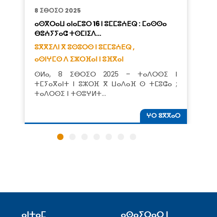
8 ⵉⴱⵔⵉⵔ 2025
ⴰⵙⴳⵔⴰⵡ ⴰⵏⴰⵎⵓⵔ 16 ⵏ ⵓⵎⵎⵓⵄⴹⵕ : ⵎⴰⵙⵙⴰ
ⴱⵓⵄⵢⵢⴰⵛ ⵜⵙⵎⵏⵉⴷ…
ⵓⴳⴳⵉⴷⵏ ⴳ ⵓⵙⵓⵔⵙ ⵏ ⵓⵎⵎⵓⵄⴹⵕ ,
ⴰⵙⵏⵖⵎⵙ ⴷ ⵉⵣⵔⴼⴰⵏ ⵏ ⵓⴼⴳⴰⵏ
ⵙⵍⴰ, 8 ⵉⴱⵔⵉⵔ 2025 – ⵜⴰⴷⵔⵙⵉ ⵏ
ⵜⵎⵢⴰⴳⴰⵏⵜ ⵏ ⵓⵣⵔⴼ ⴳ ⵡⴰⴷⴰⴼ ⵙ ⵜⵎⵓⵛⴰ ;
ⵜⴰⴷⵔⵙⵉ ⵏ ⵜⵙⵓⵖⵍⵜ…
ⵖⵔ ⵓⴳⴳⴰⵔ
ⴰⵏⵜⴰⵎ
ⴰⵙⴰⵢⵔⴰⵔ ⵏ