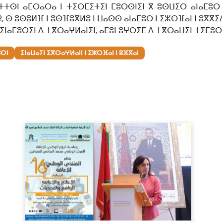
ⵜⵜⵙⵏ ⴰⵎⵔⴰⵔⴰ ⵏ ⵜⵉⵔⵎⵉⵜⵉⵏ ⵎⵓⵔⵙⵏⵉⵏ ⴳ ⵓⵙⵡⵉⵔ ⴰⵏⴰⵎⵓⵔ
2, ⵙ ⵓⵙⵓⵍⴼ ⵏ ⵓⵙⴼⵓⴳⵍⵓ ⵏ ⵡⴰⵙⵙ ⴰⵏⴰⵎⵓⵔ ⵏ ⵉⵣⵔⴼⴰⵏ ⵏ ⵓⴳ
ⵉⵏⴰⵎⵓⵔⵉⵏ ⴷ ⵜⴳⵔⴰⵖⵍⴰⵏⵉⵏ, ⴰⵎⵓⵏ ⵓⵖⵔⵉⵎ ⴷ ⵜⴳⵔⴰⵡⵉⵏ ⵜⵉⵎⵓⵔ
ⵓⵔⵏ
ⵉⵏⴰⵡⴰⵢⵏ ⵉⴳⵔⴰⵖⵍⴰⵏⵏ ⵏ ⵉⵣⵔⴼⴰⵏ ⵏ ⵓⴼⴳⴰⵏ