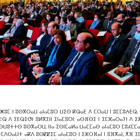
ⵥⵓⵎ ⵏ ⵓⵙⴳⵔⴰⵡ ⴰⵏⴰⵎⵓⵔ ⵡⵉⵙ ⴽⵕⴰⴹ ⴷ ⵎⵔⴰⵡ ⵏ ⵓⵎⵎⵓⵄⴹⵕ,
ⵕ ⴷ ⵉⴹⵕⵉⵚⵏ ⵓⵍⴳⵉⵏⵏ ⵉⵏⴰⵎⵓⵔⵏ: ⴰⵙⴼⵙⵉ ⵏ ⵉⵎⵣⴰⵔⴰⵢⵏ ⴷ ⵉⵣ
ⵙⵡⵓⵜⵜⵙ ⵓⵙⴳⴰⵔⵡ, ⵏⵏⴰ ⵉⵙⵏⵎⴰⵍⴰ ⵡⴰⵎⵎⴰⵙ ⴰⵏⴰⵎⵓⵔ ⵎⵓⵃⵎⵎⴰ
ⴷⵔⴰⵡⵜ ⴰⴽⴷ ⵓⵙⵇⵇⵉⵎ ⴰⵏⴰⵎⵓⵔ ⵏ ⵉⵣⵔⴼⴰⵏ ⵏ ⵓⴼⴳⴰⵏ, ⵅⴼ ⵉⵎ