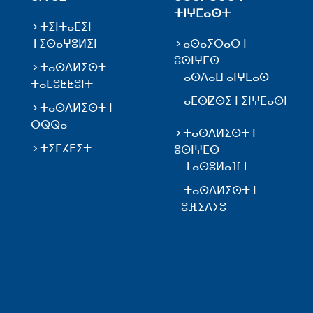
ⵜⵏⵖⵎⴰⵙⵜ
ⵜⵉⵏⵜⴰⵎⵉⵏ
ⵜⵉⵙⴰⵖⵓⵍⵉⵏ
ⴰⵙⴰⵢⵔⴰⵔ ⵏ
ⵓⵙⵏⵖⵎⵙ
ⵜⴰⵙⴷⵍⵉⵙⵜ
ⴰⵙⴷⴰⵡ ⴰⵏⵖⵎⴰⵙ
ⵜⴰⵎⵓⵟⵟⵓⵏⵜ
ⴰⵎⵙⵇⵙⵉ ⵏ ⵉⵏⵖⵎⴰⵙⵏ
ⵜⴰⵙⴷⵍⵉⵙⵜ ⵏ
ⴱⵕⵕⴰ
ⵜⴰⵙⴷⵍⵉⵙⵜ ⵏ
ⵜⵉⵎⵃⴹⵉⵜ
ⵓⵙⵏⵖⵎⵙ
ⵜⴰⵙⵓⵍⴰⴼⵜ
ⵜⴰⵙⴷⵍⵉⵙⵜ ⵏ
ⵓⴼⵉⴷⵢⵓ