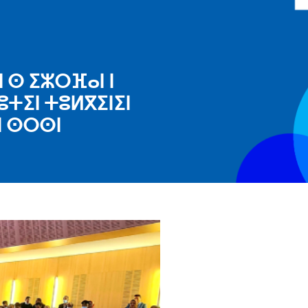
 ⵙ ⵉⵣⵔⴼⴰⵏ ⵏ
ⵓⵜⵉⵏ ⵜⵓⵍⴳⵉⵏⵉⵏ
ⵏ ⵙⵔⵙⵏ