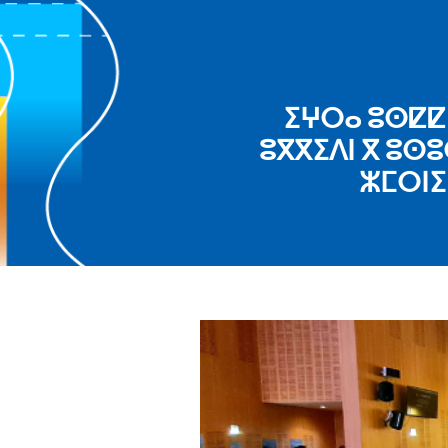
ⵉⵖⵔⴰ ⵓⵙⵇⵇⵉ
ⵓⴳⴳⵉⴷⵏ ⴳ ⵓⵙⵓ
ⵣⵎⵔⵏⵉ