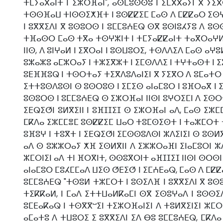
ⵜⵎⵢⴰⴳⴰⵏⵜ ⵏ ⵉⵣⵔⴼⴰⵏ", ⴰⵙⵎⵓⵙⵙⵓ ⵏ ⵉⵎⴳⴳⴰⵢⵏ ⴳ ⵢⵉⴳ
ⵜⵙⵙⴼⴰⵡ ⵜⵏⵙⵙⵉⵅⴼⵜ ⵏ ⵓⵙⵇⵇⵉⵎ ⵎⴰⵙ ⴷ ⵎⵇⵇⴰⵔ ⵉⵙⵖⵣⵏ
ⵏ ⵓⴳⴳⵉⴷⵏ ⴳ ⵓⵙⵓⵔⵙ ⵏ ⵓⵎⵎⵓⵄⴹⵕ ⵙⴳ ⵓⵙⵏⵓⵃⵢⵓ ⴷ ⵓⵙ
ⵜⴼⴰⵙⵔ ⵎⴰⵙ ⵜⴳⴰ ⵜⵙⵖⵣⵏⵜ ⵏ ⵜⵎⵢⴰⵇⵇⴰⵏⵜ ⵜⴰⴳⵔⴰⵖⵍⴰⵏ
ⵏⵏⵙ, ⴷ ⵓⵏⵖⴰⵍ ⵏ ⵉⴳⵔⴰⵏ ⵏ ⵓⵙⵡⵓⵔⵉ, ⵜⵙⴷⴷⵉⴷ ⵎⴰⵙ ⴰⵖⵓ
ⵓⵣⴰⵣⵓ ⴰⵎⵣⵔⴰⵢ ⵏ ⵜⵣⵉⴳⵣⵜ ⵏ ⵉⵎⵙⴷⴷⵉ ⵏ ⵜⵖⵜⴰⵙⵜ ⵏ ⵉⵣ
ⵓⴹⴼⴼⵓⵕ ⵏ ⵜⵙⵔⵜⴰⵢ ⵜⵉⴳⴷⵓⴷⴰⵏⵉⵏ ⴳ ⵢⵉⴳⵔ ⴷ ⵓⵎⴰⵜⵔ 
ⵉⵜⵜⵓⵙⴷⵓⵙⵏ ⵙ ⵓⵙⵔⵓⵙ ⵏ ⵉⵎⵉⵙ ⴰⵏⴰⵎⵓⵔ ⵏ ⵓⴼⵔⴰⴳ ⵏ ⵉⵣ
ⵓⵙⵓⵔⵙ ⵏ ⵓⵎⵎⵓⵄⴹⵕ ⵙ ⵉⵣⵔⴼⴰⵏ ⵏⵏⵙⵏ ⵓⵖⵔⵉⵎⵏ ⴷ ⵉⵙⵔⵜ
ⵉⴹⵕⵉⵚⵏ ⵓⵍⴳⵉⵏⵏ ⵏ ⵓⴼⵊⵊⵉⵊ ⵙ ⵉⵣⵔⴼⴰⵏ ⴰⴷ, ⵎⴰⵙ ⵉⵣⵎ
ⵎⴽⴷⴰ ⵉⵣⵎⵎⴻⵎ ⵓⵙⵇⵇⵉⵎ ⵡⴰⵔ ⵜⵓⵎⵙⵉⵙⵜ ⵏ ⵜⴰⵣⵎⵔⵜ ⵜⵓ
ⵓⴼⵓⵖ ⵏ ⵜⵓⴳⵜ ⵏ ⵉⴹⵕⵉⵚⵏ ⵉⵎⵙⵙⵓⴷⵙⵏ ⵣⴷⵉⵏⵉⵏ ⵙ ⵓⵙⵍ
ⴰⴷ ⵙ ⵓⵣⵣⵔⴰⵢ ⵅⴼ ⵉⵙⵍⴳⵏⵏ ⴷ ⵉⵣⵣⵔⴰⴼⵏ ⵉⵏⴰⵎⵓⵔⵏ ⵣⴷ
ⵣⵎⵔⵏⵉⵏ ⴰⴷ ⵜⵏ ⴼⵔⴳⵏⵜ, ⵙⵙⵓⴳⵔⵏⵜ ⴰⴼⵊⵊⵉⵊ ⵏⵏⵙⵏ ⵙⵔⵙ
ⴰⵏⴰⵎⵓⵔ ⵎⵓⵃⵎⵎⴰⴷ ⵡⵉⵙ ⵚⴹⵉⵚ ⵏ ⵉⵎⵄⴹⴰⵕ, ⵎⴰⵙ ⴷ ⵎⵇⵇⴰ
ⵓⵎⵎⵓⵄⴹⵕ "ⵜⵙⵓⵍ ⵜⵣⵎⵔⵜ ⵏ ⵓⵙⵉⴷⴼ ⵏ ⵓⴳⴳⵉⴷⵏ ⴳ ⵓⵙⵓ
ⵜⵉⴽⴽⴰⵍ, ⵏ ⵎⴰⴷ ⵉⵜⵜⵡⴰⵍⴽⴰⵎⵏ ⵙⴳ ⵉⵙⵓⵖⴰⴷ ⵏ ⵓⵙⵙⵉ
ⵓⵎⴹⴰⴽⴰⵕ ⵏ ⵜⵙⴳⴳⵯⵉⵏ ⵜⵉⵣⵔⴼⴰⵏⵉⵏ ⴷ ⵜⵓⵍⴳⵉⵏⵉⵏ ⵣⵎⵔⵏ
ⴰⵎⴰⵜⵓ ⴷ ⵜⵡⵓⵔⵉ ⵉ ⵓⴳⴳⵉⴷⵏ ⵉⴷ ⴱⵓ ⵓⵎⵎⵓⵄⴹⵕ, ⵎⴽⴷⴰ