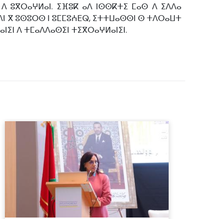
 ⴷ ⵓⴳⵔⴰⵖⵍⴰⵏ. ⵉⴼⵓⴽ ⴰⴷ ⵏⵙⵙⴽⵜⵉ ⵎⴰⵙ ⴷ ⵉⴷⴷⴰ
ⴳⵉⴷⵏ ⴳ ⵓⵙⵓⵔⵙ ⵏ ⵓⵎⵎⵓⵄⴹⵕ, ⵉⵜⵜⵡⴰⵙⵙⵏ ⵙ ⵜⴷⵔⴰⵡⵜ
ⴰⵏⵉⵏ ⴷ ⵜⵎⴰⴷⴷⴰⵙⵉⵏ ⵜⵉⴳⵔⴰⵖⵍⴰⵏⵉⵏ.