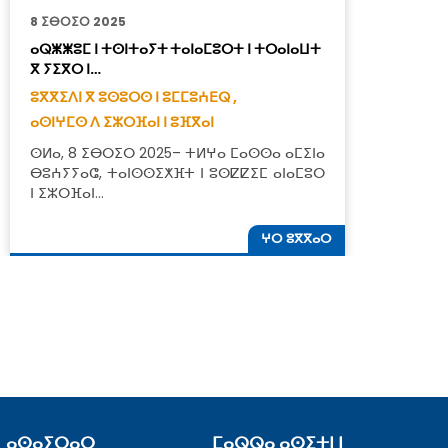
8 ⵉⴱⵔⵉⵔ 2025
1
ⴰⵕⵥⵥⵓⵎ ⵏ ⵜⵙⵏⵜⴰⵢⵜ ⵜⴰⵏⴰⵎⵓⵔⵜ ⵏ ⵜⵔⴰⵏⴰⵡⵜ
ⵜ
ⴳ ⵢⵉⴳⵔ ⵏ…
ⵓ
ⵓⴳⴳⵉⴷⵏ ⴳ ⵓⵙⵓⵔⵙ ⵏ ⵓⵎⵎⵓⵄⴹⵕ ,
ⴰ
ⴰⵙⵏⵖⵎⵙ ⴷ ⵉⵣⵔⴼⴰⵏ ⵏ ⵓⴼⴳⴰⵏ
ⵜ
ⵙⵍⴰ, 8 ⵉⴱⵔⵉⵔ 2025– ⵜⵍⵖⴰ ⵎⴰⵙⵙⴰ ⴰⵎⵉⵏⴰ
ⵓ
ⴱⵓⵄⵢⵢⴰⵛ, ⵜⴰⵏⵙⵙⵉⵅⴼⵜ ⵏ ⵓⵙⵇⵇⵉⵎ ⴰⵏⴰⵎⵓⵔ
ⵏ ⵉⵣⵔⴼⴰⵏ…
ⵖⵔ ⵓⴳⴳⴰⵔ
ⴰⵙⴰⵢⵔⴰⵔ
ⵎⴰⵕⵕⴰ ⴰⵙⵉⵜⵏ ⵏ