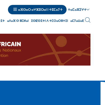
ⵜⴰⵎⴰⵣⵉⵖⵜ
ⴰⴼⵙⴰⵔ ⴰⵖⵣⵓⵔⴰⵏ ⵏ ⵜⵓⵎⴰⵢⵜ
ⵜⵉⵜ
ⴰⴷⴰⴼ ⵙ ⵓⵎⵍⴰⵏ
ⵉⵙⵇⵙⵉⵜⵏ ⴷ ⵜⵎⵔⴰⵔⵓⵜⵉⵏ
ⴰⵎⵢⴰⵡⴰⴹ