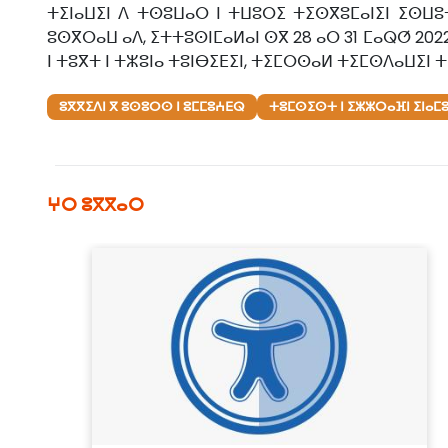
ⵜⵉⵏⴰⵡⵉⵏ ⴷ ⵜⵙⵓⵡⴰⵔ ⵏ ⵜⵡⵓⵔⵉ ⵜⵉⵙⴳⵓⵎⴰⵏⵉⵏ ⵉⵙⵡⵓ
ⵓⵙⴳⵔⴰⵡ ⴰⴷ, ⵉⵜⵜⵓⵙⵏⵎⴰⵍⴰⵏ ⵙⴳ 28 ⴰⵔ 31 ⵎⴰⵕⵚ 202
ⵏ ⵜⵓⴳⵜ ⵏ ⵜⵣⵓⵏⴰ ⵜⵓⵏⴱⵉⴹⵉⵏ, ⵜⵉⵎⵔⵙⴰⵍ ⵜⵉⵎⵙⴷⴰⵡⵉⵏ ⵜ
ⵓⴳⴳⵉⴷⵏ ⴳ ⵓⵙⵓⵔⵙ ⵏ ⵓⵎⵎⵓⵄⴹⵕ
ⵜⵓⵎⵙⵉⵙⵜ ⵏ ⵉⵣⵣⵔⴰⴼⵏ ⵉⵏⴰⵎ
ⵖⵔ ⵓⴳⴳⴰⵔ