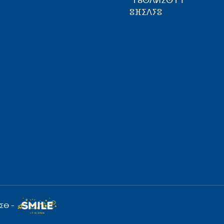
ⵜⴰⵙⴷⵍⵉⵙⵜ ⵏ
ⵓⴼⵉⴷⵢⵓ
ⵉⴱ -