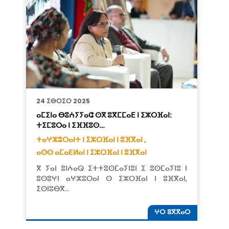
24 ⵉⴱⵔⵉⵔ 2025
ⴰⵎⵉⵏⴰ ⴱⵓⵄⵢⵢⴰⵛ ⵙⴳ ⵓⴳⵎⵎⴰⴹ ⵏ ⵉⵣⵔⴼⴰⵏ:
ⵜⵉⵎⵓⵔⴰ ⵏ ⵉⴼⴼⵓⵙ…
ⵜⴰⵖⵣⵓⵔⴰⵏⵜ ⵏ ⵉⵣⵔⴼⴰⵏ ⵏ ⵓⴼⴳⴰⵏ ,
ⴰⵙⵙ ⴰⵎⴰⴹⵍⴰⵏ ⵏ ⵉⵣⵔⴼⴰⵏ ⵏ ⵓⴼⴳⴰⵏ
ⴳ ⵢⴰⵏ ⵓⵏⵄⴰⵕ ⵉⵜⵜⵓⵙⵎⴰⵢⵏⵓⵏ ⵉ ⵓⵙⵎⴰⵢⵏⵓ ⵏ
ⵓⵙⵓⵖⵏ ⴰⵖⵣⵓⵔⴰⵏ ⵙ ⵉⵣⵔⴼⴰⵏ ⵏ ⵓⴼⴳⴰⵏ,
ⵉⵙⵏⵓⴱⴳ…
ⵖⵔ ⵓⴳⴳⴰⵔ