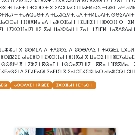
.. ⵓⵔ ⴷ ⵉⵙ ⵓⵔ ⵥⴹⴰⵕⵖ", ⵉⴳⴰ ⵓⵣⵡⵍ ⴰⴷ ⴰⵙⵙⵏⵜⵉ ⵏ ⵢⴰⵜ ⵜ
 ⵙⴳ ⵜⵎⵏⴰⴹⵜ ⵏ ⵜⵓⵏⴼⵉⵜ ⴳ ⵉⴷⵓⵔⴰⵔ ⵏ ⵡⴰⵟⵍⴰⵚ, ⵜⵕⵥⵎ ⴰⵖ ⴰ
ⵓⵜⵍⴰⵢⵜ ⵜⴰⵄⵕⴰⴱⵜ ⴷ ⵜⵎⴰⵣⵉⵖⵜ, ⴰⴷ ⵜⵜⵍⵎⴰⴷⵏⵜ, ⵙⴱⵉⴷⴷⵏⵜ ⴰⵙ
ⵙⵙⴰⵏ ⵜⴼⵓⴳⵍⴰ ⴰⴷ ⵜⴰⵣⵔⴼⴰⵏⵜ ⵏ ⵉⵡⵏⵏⵉⵜⵏ ⵏ ⵓⵣⵔⴼ ⵙ ⵜⵉⵍⵉⵜ 
ⵏ ⵜⵉⵣⵔⴼⴰⵏⵉⵏ ⵏⵏⵉ ⴳⴰⵏ ⵡⴰⵣⵣⴰⵏⵏ ⵏ ⵢⴰⵜ ⵜⵉⵏⵎⵍ ⵜⴰⴳⴷⵓⴷ
ⵡⴰⵣⵣⴰⵏ ⴳ ⵓⵙⵍⵎⴷ ⴷ ⵜⴷⵓⵙⵉ ⴷ ⵓⵙⴱⴷⴷⵉ ⵏ ⵜⴽⵕⴹⵉ ⵎⴳⴰⵍ 
ⵓⵙⵇⵇⵉⵎ ⴰⵏⴰⵎⵓⵔ ⵏ ⵉⵣⵔⴼⴰⵏ ⵏ ⵓⴼⴳⴰⵏ ⴳ ⵡⴰⵙⵉⵜⵏ ⵏ ⵓⵎⵢⴰⵡⴰⴹ
 ⵜⵙⵙⵓⵏⵖ ⴳ ⵜⵉⵣⵉ ⵏ ⴽⵕⴰⴹⵜ ⵜⵙⵔⴰⴳⵉⵏ ⵏⵏⵉ ⵜⴽⴽⴰ ⵜⴼⵓⴳⵍⴰ, 
ⵎⵃⴹⴰⵕⵉⵏ ⴷ ⵉⵎⵃⴹⴰⵕⵏ ⵢⴰⴹⵏⵉⵏ ⴳ ⵢⴰⵏ ⵓⵎⵃⵉⵣⵡⴰⵔ ⴰⵏⴰⵥⵓⵕ ⵏ ⵓⵡ
ⵄⴹⵕ
ⴰⵙⴱⴷⴷⵉ ⵏ ⵜⴽⵕⴹⵉ
ⵉⵣⵔⴼⴰⵏ ⵏ ⵜⵎⵖⴰⵔⵜ