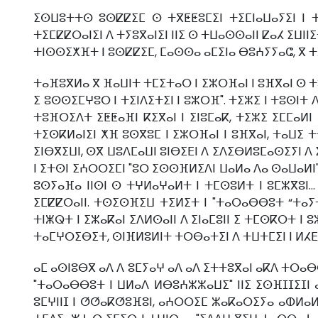
ⵉⵙⵡⵓⵜⵜⵙ ⵓⵙⵇⵇⵉⵎ ⵙ ⵜⴳⵟⵟⵓⵎⵉⵏ ⵜⵉⵎⵏⴰⵡⴰⵢⵉⵏ ⵏ 
ⵜⵉⵎⵇⵇⵔⴰⵏⵉⵏ ⴷ ⵜⵢⵓⴳⴰⵏⵉⵏ ⵏⵏⵉ ⵙ ⵜⵡⴰⵙⵙⴰⵏⵏ ⵇⴰⵃ ⵉⵡⵏⵏⵉ
ⵜⵏⵙⵙⵉⵅⴼⵜ ⵏ ⵓⵙⵇⵇⵉⵎ, ⵎⴰⵙⵙⴰ ⴰⵎⵉⵏⴰ ⴱⵓⵄⵢⵢⴰⵛ, ⴳ ⵜ
ⵜⴰⴼⵓⴳⵍⴰ ⴳ ⴼⴰⵡⵏⵜ ⵜⵎⵉⵜⴰⵔ ⵏ ⵉⵣⵔⴼⴰⵏ ⵏ ⵓⴼⴳⴰⵏ ⵙ ⵜⵓ
ⵉ ⵓⵙⵙⵉⵎⵖⵓⵔ ⵏ ⵜⵉⵏⴷⵉⵜⵉⵏ ⵏ ⵓⵣⵔⴼ". ⵜⵉⵣⵉ ⵏ ⵜⵓⵙⵏⵜ
ⵜⵓⴼⵔⵉⴷⵜ ⵉⵟⵟⴰⴼⵏ ⴽⵉⴳⴰⵏ ⵏ ⵉⵏⵓⵎⴰⴽ, ⵜⵉⵣⵉ ⵉⵎⵎⴰⵍ
ⵜⵉⵙⴽⵍⴰⵏⵉⵏ ⵅⴼ ⵓⵙⴳⵓⵎ ⵏ ⵉⵣⵔⴼⴰⵏ ⵏ ⵓⴼⴳⴰⵏ, ⵜⴰⵡⵉ ⵜ
ⵉⵏⴱⴳⵉⵡⵏ, ⵙⴳ ⵡⵓⴷⵎⴰⵡⵏ ⵓⵏⴱⵉⴹⵏ ⴷ ⵉⴷⵉⴱⵍⵓⵎⴰⵙⵉⵢⵏ ⴷ 
ⵏ ⵉⵜⵙⵏ ⵉⵄⵔⵔⵉⵎⵏ "ⵓⵔ ⵉⵙⵙⴼⵍⵉⴷⵏ ⵡⴰⵍⴰ ⴷⴰ ⵙⴰⵡⴰⵍⵏ" 
ⵓⵙⵢⴰⴼⴰ ⵏⵏⵙⵏ ⵙ ⵜⵖⵍⴰⵖⴰⵍⵜ ⵏ ⵜⵎⵙⵓⵍⵜ ⵏ ⵓⵎⵣⴳⵓⵏ..
ⵉⵎⵇⵇⵔⴰⵏⵏ. ⵜⵙⵉⵙⴼⵉⵡ ⵜⵉⵍⵉⵜ ⵏ "ⵜⴰⵔⴰⴱⴱⵓⵜ “ⵜⴰ
ⵜⵏⵥⵕⵜ ⵏ ⵉⵣⴰⴽⴰⵏ ⵉⴷⵍⵙⴰⵏⵏ ⴷ ⵉⵏⴰⵎⵓⵏⵏ ⵉ ⵜⵎⵙⴽⵔⵜ ⵏ 
ⵜⴰⵎⵖⵔⵉⴱⵉⵜ, ⵙⵏⴼⵍⵓⵍⵏⵜ ⵜⵔⴱⴰⵜⵉⵏ ⴷ ⵜⵡⵜⵎⵉⵏ ⵏ ⵍⵃⴹ
ⴰⵎ ⴰⵙⵏⵓⴱⴳ ⴰⴷ ⴷ ⵓⵎⵢⴰⵖ ⴰⴷ ⴰⴷ ⵉⵜⵜⵓⴳⴰⵏ ⴰⴽⴷ ⵜⵔⴰⴱⴱ
"ⵜⴰⵔⴰⴱⴱⵓⵜ ⵏ ⵡⵍⴰⴷ ⵍⴱⵓⵄⵣⵣⴰⵡⵉ" ⵏⵏⵉ ⵉⵙⴼⵊⵊⵉⵊⵏ 
ⵓⵎⵖⵏⵏⵊ ⵏ ⵚⵚⴰⴽⵚⵓⴼⵓⵏ, ⴰⵄⵔⵔⵉⵎ ⵣⴰⴽⴰⵔⵉⵢⴰ ⴰⵀⵍⴰⵍ,