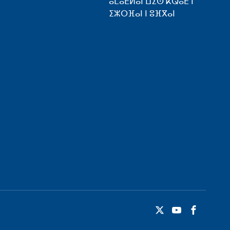
ⴰⵎⴰⴹⵍⴰⵏ ⵡⵉⵙ ⴽⵕⴰⴹ ⵏ
ⵉⵣⵔⴼⴰⵏ ⵏ ⵓⴼⴳⴰⵏ