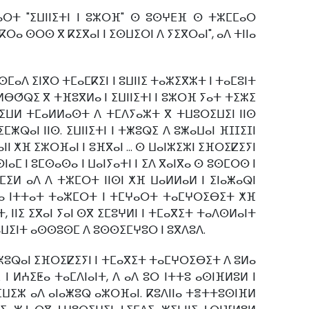
ⴰⵔⵜ "ⵉⵡⵏⵏⵉⵜⵏ ⵏ ⵓⵣⵔⴼ" ⵙ ⵓⵙⵖⴹⴼ ⵙ ⵜⵣⵎⵎⴰⵔ
ⴽⵔⴰ ⵙⵔⵙ ⴳ ⴽⵉⴳⴰⵏ ⵏ ⵉⵙⵡⵉⵔⵏ ⴷ ⵢⵉⴳⵔⴰⵏ", ⴰⴷ ⵜⵏⵏⴰ
ⵙⵎⴰⴷ ⵉⵏⴳⵔ ⵜⵎⴰⵎⴽⵉⵏ ⵏ ⵓⵡⵏⵏⵉ ⵜⴰⵣⵉⴳⵣⵜ ⵏ ⵜⴰⵎⵓⵏⵜ
 ⵍⴱⵚⵕⵉ ⴳ ⵜⴼⵓⴳⵍⴰ ⵏ ⵉⵡⵏⵏⵉⵜⵏ ⵏ ⵓⵣⵔⴼ ⵢⴰⵜ ⵜⵉⵣⵉ
ⵜⵙⵉⵡⵍ ⵜⵎⴰⵍⵍⴰⵙⵜ ⴷ ⵜⵎⴷⵢⴰⵣⵜ ⴳ ⵜⵡⵓⵔⵉⵡⵉⵏ ⵏⵏⵙ
ⵕⴰⵏ ⵏⵏⵙ. ⵉⵡⵏⵏⵉⵜⵏ ⵏ ⵜⵥⵓⵕⵉ ⴷ ⵓⵥⴰⵡⴰⵏ ⴼⵊⵊⵉⵊⵏ
ⵏ ⵅⴼ ⵉⵣⵔⴼⴰⵏ ⵏ ⵓⴼⴳⴰⵏ ... ⵙ ⵡⴰⵏⵣⵉⵣⵏ ⵉⴼⵔⵉⵇⵉⵢⵏ
ⴰⵎ ⵏ ⵓⵎⵙⴰⵙⴰ ⵏ ⵡⴰⵏⵢⴰⵜⵏ ⵏ ⵉⴷ ⴳⴰⵏⴳⴰ ⵙ ⵓⵙⵎⵔⵙ ⵏ
ⵎⵉⵍ ⴰⴷ ⴷ ⵜⵣⵎⵔⵜ ⵏⵏⵙⵏ ⵅⴼ ⵡⴰⵍⵍⴰⵍ ⵏ ⵉⵏⴰⵥⴰⵕⵏ
ⵍⴰ ⵏⵜⵜⴰⵜ ⵜⴰⵣⵎⵔⵜ ⵏ ⵜⵎⵖⴰⵔⵜ ⵜⴰⵎⵖⵔⵉⴱⵉⵜ ⵅⴼ
 ⵏⵏⵉ ⵉⴳⴰⵏ ⵢⴰⵏ ⵙⴳ ⵉⵎⵓⵖⵍⵏ ⵏ ⵜⵎⴰⴳⵉⵜ ⵜⴰⴷⵙⵍⴰⵏⵜ
 ⴰⵡⵉⵏⵜ ⴰⵙⵙⵓⵙⵎ ⴷ ⵓⵙⵙⵉⵎⵖⵓⵔ ⵏ ⵓⴳⴷⵓⴷ.
 ⵉⵥⵓⵕⴰⵏ ⵉⴼⵔⵉⵇⵉⵢⵏ ⵏ ⵜⵎⴰⴳⵉⵜ ⵜⴰⵎⵖⵔⵉⴱⵉⵜ ⴷ ⵓⵍⴰ
 ⵍⵄⵉⵟⴰ ⵜⴰⵎⴷⵏⴰⵏⵜ, ⴷ ⴰⴷ ⵓⵔ ⵏⵜⵜⵓ ⴰⵙⵏⴼⵍⵓⵍ ⵏ
ⵢⵉⵡⵉⵣ ⴰⴷ ⴰⵏⴰⵥⵓⵕ ⴰⵣⵔⴼⴰⵏ. ⴽⵓⴷⵏⵏⴰ ⵜⴻⵜⵜⵓⵙⵏⴼⵍ