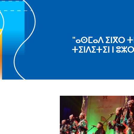
"ⴰⵙⵎⴰⴷ ⵉⵏⴳⵔ ⵜ
ⵜⵉⵏⴷⵉⵜⵉⵏ ⵏ ⵓⵣ