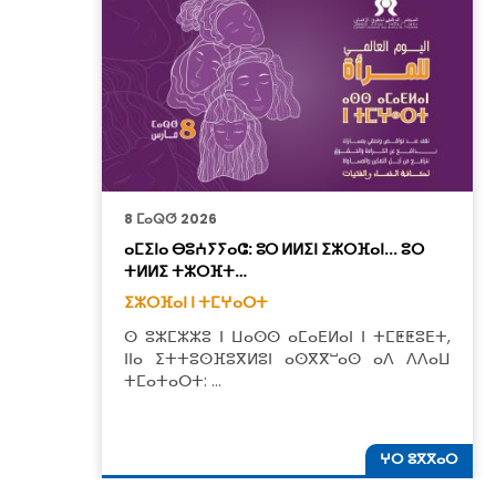
8 ⵎⴰⵕⵚ 2026
ⴰⵎⵉⵏⴰ ⴱⵓⵄⵢⵢⴰⵛ: ⵓⵔ ⵍⵍⵉⵏ ⵉⵣⵔⴼⴰⵏ... ⵓⵔ
ⵜⵍⵍⵉ ⵜⵣⵔⴼⵜ…
ⵉⵣⵔⴼⴰⵏ ⵏ ⵜⵎⵖⴰⵔⵜ
ⵙ ⵓⵣⵎⵣⵣⵓ ⵏ ⵡⴰⵙⵙ ⴰⵎⴰⴹⵍⴰⵏ ⵏ ⵜⵎⵟⵟⵓⴹⵜ,
ⵏⵏⴰ ⵉⵜⵜⵓⵙⴼⵓⴳⵍⵓⵏ ⴰⵙⴳⴳⵯⴰⵙ ⴰⴷ ⴷⴷⴰⵡ
ⵜⵎⴰⵜⴰⵔⵜ: …
ⵖⵔ ⵓⴳⴳⴰⵔ