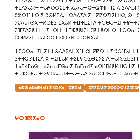
ⵜⵎⴷⵢⴰⵣⵜ ⵙ ⵉⵎⵉⵙ ⵏ ⵜⵖⵏⵙⴰ... "ⵉⴷⴷⵖ ⴳⵉⵖ ⵜⴰⵔⴱⴰⵜ.
ⵜⵎⴷⵢⴰⵣⵜ ⵜⴰⵄⵔⵔⵉⵎⵜ ⵃⴰⵢⴰⵜ ⵓⵜⵕⵀⵏⵏ, ⵏⵏⵉ ⴷ ⵉⴷⴷⴰⵏ
ⵓⵣⵔⴼ ⵏⵏⵙ ⴳ ⵓⵙⵍⵎⴷ, ⵜⵙⴷⴷⵉⴷ ⵉ ⵜⵇⵇⵔⵉⵏⵉⵏ ⵏⵏⵙ, ⵙ ⵜ
ⵢⵓⴷⴰ! ⵙⴳ ⵜⴽⵕⴹⵉ ⵎⴳⴰⵍ ⵜⵡⵜⵎⵉⵏ ⴷ ⵜⵔⴱⴰⵜⵉⵏ ⵜⴻⵜⵜⵡⴰ
ⵉⴼⵉⴷⵢⵓⵜⵏ ⵏ ⵉⵜⵙⵏⵜ ⵜⵎⵣⴳⵓⵏⵉⵏ ⵉⴽⵜⵓⵔⵏ ⵙ ⵜⴱⵔⴰⵜⵉ
ⵓⵙⵇⵇⵉⵎ ⴰⵏⴰⵎⵓⵔ ⵏ ⵉⵣⵔⴼⴰⵏ ⵏ ⵓⴼⴳⴰⵏ.
ⵜⵉⴱⵔⴰⵜⵉⵏ ⵉⵜⵜⵙⴷⴷⵉⴷⵏ ⵅⴼ ⵓⵡⵇⵇⵔ ⵏ ⵉⵣⵔⴼⴰⵏ ⵏ 
ⵉⵜⵜⵓⵙⵎⵏⵉⴷ ⴳ ⵜⵉⵏⵎⴰⵍ ⵜⵉⵎⵖⵔⵉⴱⵉⵢⵉ ⴷ ⵜⴰⵏⵙⵉⵡⵉⵏ ⵏ 
ⵜⴰⵎⵃⴹⴰⵕⵜ ⴰⵢⴰ ⵄⵎⵕⴰⵏⵉ ⵊⴰⵎⴰⵍⵉ ⴰⵙⵏⴼⵍⵓⵍ ⵏⵏⵙ ⵏⵏⵉ
ⵜⴰⵣⵔⴼⴰⵏⵜ ⵉⵖⵓⴷⴰⵏ, ⵏⵜⵜⴰⵜ ⴰⴷ ⵉⴷⵔⵓⵏ ⵏⴹⴰⴹⴰⵏ ⴰⴽⴷ ⵜ
ⴰⵙⵙ ⴰⵎⴰⴹⵍⴰⵏ ⵏ ⵉⵣⵔⴼⴰⵏ ⵏ ⵓⴼⴳⴰⵏ
ⵓⴳⴳⵉⴷⵏ ⴳ ⵓⵙⵓⵔⵙ ⵏ ⵓⵎⵎⵓ
ⵖⵔ ⵓⴳⴳⴰⵔ