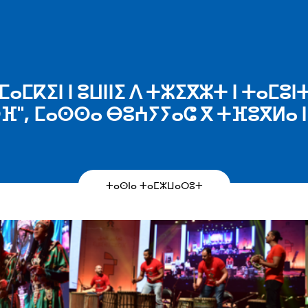
ⵎⴰⵎⴽⵉⵏ ⵏ ⵓⵡⵏⵏⵉ ⴷ ⵜⵣⵉⴳⵣⵜ ⵏ ⵜⴰⵎⵓⵏ
ⵔⴼ", ⵎⴰⵙⵙⴰ ⴱⵓⵄⵢⵢⴰⵛ ⴳ ⵜⴼⵓⴳⵍⴰ ⵏ 
ⵜⴰⵙⵏⴰ ⵜⴰⵎⵣⵡⴰⵔⵓⵜ