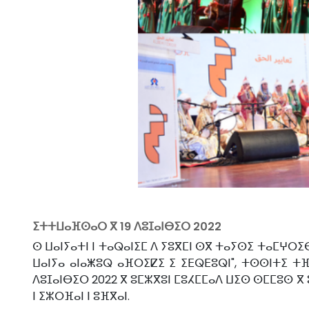
ⵉⵜⵜⵡⴰⴼⵙⴰⵔ ⴳ
19 ⴷⵓⵊⴰⵏⴱⵉⵔ 2022
ⵙ ⵡⴰⵏⵢⴰⵜⵏ ⵏ ⵜⴰⵕⴰⵏⵉⵎ ⴷ ⵢⵓⴳⵎⵏ ⵙⴳ ⵜⴰⵢⵙⵉ ⵜⴰⵎⵖⵔⵉ
ⵡⴰⵏⵢⴰ ⴰⵏⴰⵥⵓⵕ ⴰⴼⵔⵉⵇⵉ ⵉ ⵉⴹⵕⴹⵓⵕⵏ", ⵜⵙⵙⵏⵜⵉ ⵜⴼ
ⴷⵓⵊⴰⵏⴱⵉⵔ 2022 ⴳ ⵓⵎⵣⴳⵓⵏ ⵎⵓⵃⵎⵎⴰⴷ ⵡⵉⵙ ⵙⵎⵎⵓⵙ ⴳ 
ⵏ ⵉⵣⵔⴼⴰⵏ ⵏ ⵓⴼⴳⴰⵏ.