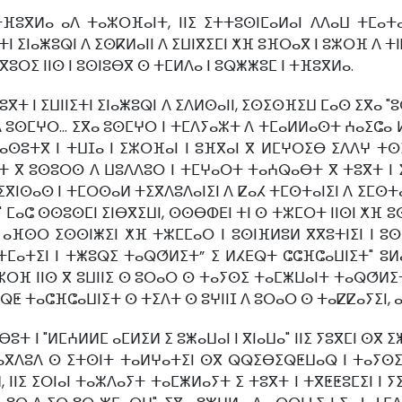
ⵜⴼⵓⴳⵍⴰ ⴰⴷ ⵜⴰⵣⵔⴼⴰⵏⵜ, ⵏⵏⵉ ⵉⵜⵜⵓⵙⵏⵎⴰⵍⴰⵏ ⴷⴷⴰⵡ ⵜⵎⴰⵜ
ⵜⵏ ⵉⵏⴰⵥⵓⵕⵏ ⴷ ⵉⵙⴽⵍⴰⵏⵏ ⴷ ⵉⵡⵏⴳⵉⵎⵏ ⵅⴼ ⵓⴼⵔⴰⴳ ⵏ ⵓⵣⵔⴼ ⴷ ⵜⵏ
ⴳⵓⵔⵉ ⵏⵏⵙ ⵏ ⵓⵙⵏⵓⴱⴳ ⵙ ⵜⵎⵍⴷⴰ ⵏ ⵓⵕⵥⵥⵓⵎ ⵏ ⵜⴼⵓⴳⵍⴰ.
ⴳⵜ ⵏ ⵉⵡⵏⵏⵉⵜⵏ ⵉⵏⴰⵥⵓⵕⵏ ⴷ ⵉⴷⵍⵙⴰⵏⵏ, ⵉⵙⵉⵙⴼⵉⵡ ⵎⴰⵙ ⵉⴳⴰ "ⵓ
 ⴷ ⵓⵙⵎⵖⵔ... ⵉⴳⴰ ⵓⵙⵎⵖⵔ ⵏ ⵜⵎⴷⵢⴰⵣⵜ ⴷ ⵜⵎⴰⵍⵍⴰⵙⵜ ⵄⴰⵉⵛⴰ
ⵏ ⴰⵙⵓⵜⴳ ⵏ ⵜⵡⵊⴰ ⵏ ⵉⵣⵔⴼⴰⵏ ⵏ ⵓⴼⴳⴰⵏ ⴳ ⵍⵎⵖⵔⵉⴱ ⵉⴷⴷⵖ 
ⵜ ⴳ ⵓⵙⵓⵔⵙ ⴷ ⵡⵓⴷⴷⵓⵔ ⵏ ⵜⵎⵖⴰⵔⵜ ⵜⴰⵄⵕⴰⴱⵜ ⴳ ⵜⵓⴳⵜ ⵏ ⵉⵎⵥ
ⵉⴳⵏⵙⴰⵙ ⵏ ⵜⵎⵔⵙⴰⵍ ⵜⵉⴳⴷⵓⴷⴰⵏⵉⵏ ⴷ ⵇⴰⵃ ⵜⵎⵙⵜⴰⵏⵉⵏ ⴷ ⵉⵎⵙⵜⴰⵏ
ⵎⴰⵛ ⵙⵙⵓⵙⵎⵏ ⵉⵏⴱⴳⵉⵡⵏ, ⵙⵙⴱⵀⴹⵏ ⵜⵏ ⵙ ⵜⵣⵎⵔⵜ ⵏⵏⵙⵏ ⵅⴼ ⵓⵙⵏ
. ⴰⴼⵙⵔ ⵉⵙⵙⵏⵥⵉⵏ ⵅⴼ ⵜⵣⵎⵎⴰⵔ ⵏ ⵓⵙⵏⴼⵍⵓⵍ ⴳⴳⵓⵜⵏⵉⵏ ⵏ ⵓⵙ
ⵢⵜⵎⴰⵜⵉⵏ ⵏ ⵜⵥⵓⵕⵉ ⵜⴰⵕⵚⵍⵉⵜ” ⵉ ⵍⵃⴹⵕⵜ ⵛⵛⴼⵛⴰⵡⵏⵉⵜ" ⵓ
ⵓⵣⵔⴼ ⵏⵏⵙ ⴳ ⵓⵡⵏⵏⵉ ⵙ ⵓⵔⴰⵔ ⵙ ⵜⴰⵢⵙⵉ ⵜⴰⵎⵥⵡⴰⵏⵜ ⵜⴰⵕⵚⵍⵉⵜ,
ⵕⵟ ⵜⴰⵛⴼⵛⴰⵡⵏⵉⵜ ⵙ ⵜⵉⴷⵜ ⵙ ⵓⵖⵏⵏⵊ ⴷ ⵓⵔⴰⵔ ⵙ ⵜⴰⵇⵇⴰⵢⵉⵏ,
ⵓⵜ ⵏ "ⵍⵎⵄⵍⵍⵎ ⴰⵎⵍⵉⵍ ⵉ ⵓⵥⴰⵡⴰⵏ ⵏ ⴳⵏⴰⵡⴰ" ⵏⵏⵉ ⵢⵓⴳⵎⵏ ⵙⴳ
ⴰⴳⴷⵓⴷ ⵙ ⵉⵜⵙⵏⵜ ⵜⴰⵍⵖⴰⵜⵉⵏ ⵙⴳ ⵕⵕⵉⴱⵉⵕⵟⵡⴰⵕ ⵏ ⵜⴰⵢⵙⵉ ⵏ
 ⵏⵏⵉ ⵉⵔⵏⴰⵏ ⵜⴰⵣⴷⴰⵢⵜ ⵜⴰⵎⵥⵍⴰⵢⵜ ⵉ ⵜⵓⴳⵜ ⵏ ⵜⴳⵟⵟⵓⵎⵉⵏ ⵏ 