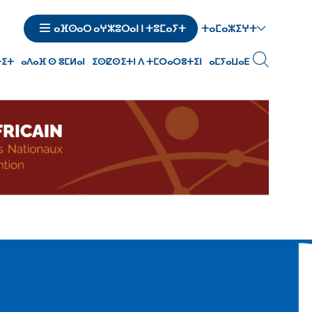
ⵜⴰⵎⴰⵣⵉⵖⵜ
ⴰⴼⵙⴰⵔ ⴰⵖⵣⵓⵔⴰⵏ ⵏ ⵜⵓⵎⴰⵢⵜ
ⵜⵉⵜ
ⴰⴷⴰⴼ ⵙ ⵓⵎⵍⴰⵏ
ⵉⵙⵇⵙⵉⵜⵏ ⴷ ⵜⵎⵔⴰⵔⵓⵜⵉⵏ
ⴰⵎⵢⴰⵡⴰⴹ