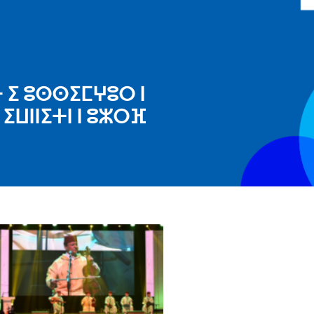
ⵜ ⵉ ⵓⵙⵙⵉⵎⵖⵓⵔ ⵏ
ⵉⵡⵏⵏⵉⵜⵏ ⵏ ⵓⵣⵔⴼ