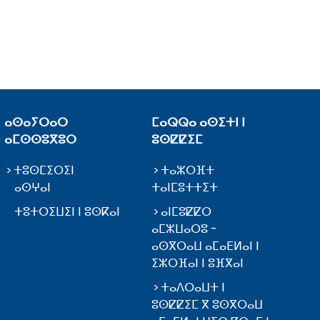
ⴰⵙⴰⵢⵔⴰⵔ
ⵎⴰⵕⵕⴰ ⴰⵙⵉⵜⵏ ⵏ
ⴰⵎⵙⵙⵓⴳⵓⵔ
ⵓⵙⵇⵇⵉⵎ
ⵜⵓⵙⵎⵉⵔⵉⵏ
ⵜⴰⵣⵔⴼⵜ
ⴰⵙⵖⴰⵏ
ⵜⴰⵏⵎⵓⵜⵜⵉⵜ
ⵜⵓⵜⵔⵉⵡⵉⵏ ⵏ ⵓⵙⴽⴰⵏ
ⴰⵏⵎⵓⵇⵇⵔ
ⴰⵎⵣⵡⴰⵔⵓ -
ⴰⵙⴳⵔⴰⵡ ⴰⵎⴰⴹⵍⴰⵏ ⵏ
ⵉⵣⵔⴼⴰⵏ ⵏ ⵓⴼⴳⴰⵏ
ⵜⴰⴷⵔⴰⵡⵜ ⵏ
ⵓⵙⵇⵇⵉⵎ ⴳ ⵓⵙⴳⵔⴰⵡ