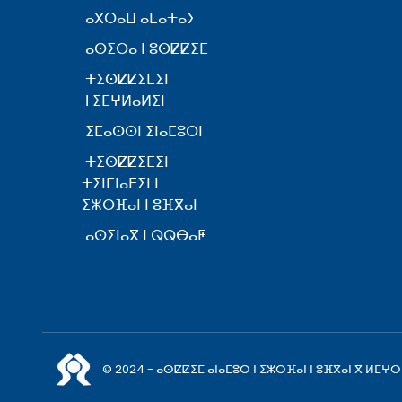
ⴰⴳⵔⴰⵡ ⴰⵎⴰⵜⴰⵢ
ⴰⵙⵉⵔⴰ ⵏ ⵓⵙⵇⵇⵉⵎ
ⵜⵉⵙⵇⵇⵉⵎⵉⵏ
ⵜⵉⵎⵖⵍⴰⵍⵉⵏ
ⵉⵎⴰⵙⵙⵏ ⵉⵏⴰⵎⵓⵔⵏ
ⵜⵉⵙⵇⵇⵉⵎⵉⵏ
ⵜⵉⵏⵎⵏⴰⴹⵉⵏ ⵏ
ⵉⵣⵔⴼⴰⵏ ⵏ ⵓⴼⴳⴰⵏ
ⴰⵙⵉⵏⴰⴳ ⵏ ⵕⵕⴱⴰⵟ
© 2024 - ⴰⵙⵇⵇⵉⵎ ⴰⵏⴰⵎⵓⵔ ⵏ ⵉⵣⵔⴼⴰⵏ ⵏ ⵓⴼⴳⴰⵏ ⴳ ⵍⵎⵖⵔ