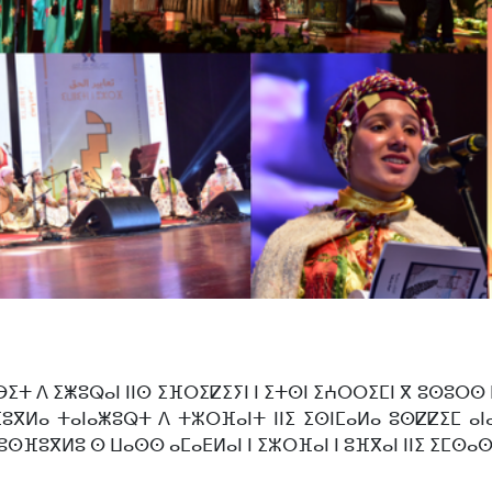
ⴱⵉⵜ ⴷ ⵉⵥⵓⵕⴰⵏ ⵏⵏⵙ ⵉⴼⵔⵉⵇⵉⵢⵏ ⵏ ⵉⵜⵙⵏ ⵉⵄⵔⵔⵉⵎⵏ ⴳ ⵓⵙⵓⵔⵙ
ⵓⴳⵍⴰ ⵜⴰⵏⴰⵥⵓⵕⵜ ⴷ ⵜⵣⵔⴼⴰⵏⵜ ⵏⵏⵉ ⵉⵙⵏⵎⴰⵍⴰ ⵓⵙⵇⵇⵉⵎ ⴰⵏⴰⵎ
ⵓⵙⴼⵓⴳⵍⵓ ⵙ ⵡⴰⵙⵙ ⴰⵎⴰⴹⵍⴰⵏ ⵏ ⵉⵣⵔⴼⴰⵏ ⵏ ⵓⴼⴳⴰⵏ ⵏⵏⵉ ⵉⵎⵙⴰⵙ