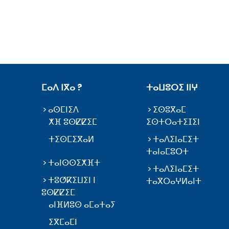
ⵎⴰⴷ ⵏⴳⴰ ?
ⵜⴰⵡⵓⵔⵉ ⵏⵏⵖ
ⴰⵙⵎⵏⵉⴷ
ⵉⵙⵓⴳⴰⵎ
ⵅⴼ ⵓⵙⵇⵇⵉⵎ
ⵉⵙⵜⵔⴰⵜⵉⵊⵉⵏ
ⵜⵉⵙⵎⵉⴳⴰⵍ
ⵜⴰⴷⵉⵏⴰⵎⵉⵜ
ⵜⴰⵏⴰⵎⵓⵔⵜ
ⵜⴰⵏⵙⵙⵉⵅⴼⵜ
ⵜⴰⴷⵉⵏⴰⵎⵉⵜ
ⵜⵓⵚⴽⵉⵡⵉⵏ ⵏ
ⵜⴰⴳⵔⴰⵖⵍⴰⵏⵜ
ⵓⵙⵇⵇⵉⵎ
ⴰⵏⴼⵍⵓⵙ ⴰⵎⴰⵜⴰⵢ
ⵉⴳⵎⴰⵎⵏ