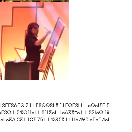
 ⵏ ⵓⵎⵎⵓⵄⴹⵕ ⵉⵜⵜⵎⵓⵙⵙⵓⵏ ⴳ "ⵜⵎⵙⵎⵓⵏⵜ ⵜⴰⵕⴰⵏⵉⵎ ⵉ
ⵓⵔ ⵏ ⵉⵣⵔⴼⴰⵏ ⵏ ⵓⴼⴳⴰⵏ ⵜⴰⴷⴳⴳⵯⴰⵜ ⵏ ⵓⵢⵏⴰⵙ 19
ⴰⵏ ⴰⴽⴷ ⵓⴽⵜⵜⵓⵢ 75 ⵏ ⵜⵥⵕⵉⴳⵜ ⵏ ⵡⴰⵍⵖⵓ ⴰⵎⴰⴹⵍⴰⵏ