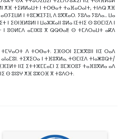
ⵎⴷⵢⴰⵣⵜ ⵙⴳ ⵜⵖⵓⵔⵉⵡⵉⵏ ⵜⵉⵎⴷⵢⴰⵣⵉⵏ ⵏⵏⵉ ⵜⵙⵏⴼⵍⵓⵍ
ⵍⵍⵏ ⵅⴼ ⵜⵉⵍⵍⴰⵡⵜ ⵏ ⵜⵔⴱⴰⵜ ⵜⴰⴼⴰⵔⴰⵏⵜ, ⵜⵏⵄⵕ ⵅⴼ
ⵢⵉⵡⵍ ⵏ ⵜⵓⵎⵥⵉⵢⵉⵏ, ⴷ ⵓⴳⴳⴰⵔ. ⵢⵓⴷⴰ ⵢⵓⴷⴰ... ⵡⴰ
ⵏ ⵉⵙⵏⴼⵍⵓⵍⵏ ⵏ ⵡⴰⵣⵣⴰⵏⵏ ⵓⵍⴰ ⵏⵉⵜⵏⵉ ⵙ ⵓⵙⵎⵏⵉⴷ ⵏ
ⴰⵏⵜ ⵏ ⵓⵙⵍⵎⴷ ⴰⵎⵏⵣⵓ ⴳ ⵕⵕⴱⴰⵟ ⵙ ⵜⵎⴷⵔⴰⵡⵜ ⴰⴽⴷ
ⵜⵎⵖⴰⵔⵜ ⴷ ⵜⵔⴱⴰⵜ. ⵉⴼⵙⵔⵏ ⵉⵎⵣⴳⵓⵏⵏ ⵏⵏⵉ ⵔⴰⴷ
 ⴰⵏⴰⵎⵓⵏ. ⵜⵉⴳⵉⵔⴰ ⵏ ⵜⴼⵓⴳⵍⴰ, ⵜⵙⵎⵏⵉⴷ ⵜⵏⴰⵥⵓⵕⵜ/
ⵜⵉⴼⵉⵍⵜ ⵏⵏⵉ ⵉⵜⵜⵣⵎⵎⴰⵎⵏ ⵉ ⵓⵎⵣⵔⵓⵢ ⵜⴰⴼⵓⴳⵍⴰ ⴰⴷ
ⵏⵏⵉ ⵙ ⵓⵏⵓⵖ ⵅⴼ ⵓⵣⵔⴼ ⴳ ⵜⵓⴷⵔⵜ.