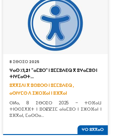
8 ⵉⴱⵔⵉⵔ 2025
8
ⵖⴰⵙ ٪1,2! "ⴰⵎⵓⵔ" ⵏ ⵓⵎⵎⵓⵄⴹⵕ ⴳ ⵓⵖⴰⵎⵓⵙ ⵏ
ⴰ
ⵜⵏⵖⵎⴰⵙⵜ…
ⴱ
ⵓⴳⴳⵉⴷⵏ ⴳ ⵓⵙⵓⵔⵙ ⵏ ⵓⵎⵎⵓⵄⴹⵕ ,
ⵓ
ⴰⵙⵏⵖⵎⵙ ⴷ ⵉⵣⵔⴼⴰⵏ ⵏ ⵓⴼⴳⴰⵏ
ⴰ
ⵙⵍⴰ, 8 ⵉⴱⵔⵉⵔ 2025 – ⵜⵙⴼⴰⵡ
ⵙ
ⵜⵏⵙⵙⵉⵅⴼⵜ ⵏ ⵓⵙⵇⵇⵉⵎ ⴰⵏⴰⵎⵓⵔ ⵏ ⵉⵣⵔⴼⴰⵏ ⵏ
ⵜ
ⵓⴼⴳⴰⵏ, ⵎⴰⵙⵙⴰ…
ⵜ
ⵖⵔ ⵓⴳⴳⴰⵔ