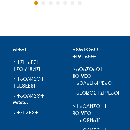
ⴰⵏⵜⴰⵎ
ⴰⵙⴰⵢⵔⴰⵔ ⵏ
ⵜⵏⵖⵎⴰⵙⵜ
ⵜⵉⵏⵜⴰⵎⵉⵏ
ⵜⵉⵙⴰⵖⵓⵍⵉⵏ
ⴰⵙⴰⵢⵔⴰⵔ ⵏ
ⵓⵙⵏⵖⵎⵙ
ⵜⴰⵙⴷⵍⵉⵙⵜ
ⴰⵙⴷⴰⵡ ⴰⵏⵖⵎⴰⵙ
ⵜⴰⵎⵓⵟⵟⵓⵏⵜ
ⴰⵎⵙⵇⵙⵉ ⵏ ⵉⵏⵖⵎⴰⵙⵏ
ⵜⴰⵙⴷⵍⵉⵙⵜ ⵏ
ⴱⵕⵕⴰ
ⵜⴰⵙⴷⵍⵉⵙⵜ ⵏ
ⵜⵉⵎⵃⴹⵉⵜ
ⵓⵙⵏⵖⵎⵙ
ⵜⴰⵙⵓⵍⴰⴼⵜ