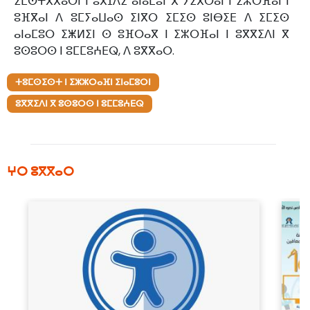
ⵉⵎⵙⵜⴳⴳⴰⵔⵏ ⵏ ⵓⴳⵊⴷⵉ ⴰⵏⴰⵎⵓⵏ ⴳ ⵢⵉⴳⵔⴰⵏ ⵏ ⵉⵣⵔⴼⴰⵏ ⵏ
ⵓⴼⴳⴰⵏ ⴷ ⵓⵎⵢⴰⵡⴰⵙ ⵉⵏⴳⵔ ⵉⵎⵉⵙ ⵓⵏⴱⵉⴹ ⴷ ⵉⵎⵉⵙ
ⴰⵏⴰⵎⵓⵔ ⵉⵥⵍⵉⵏ ⵙ ⵓⴼⵔⴰⴳ ⵏ ⵉⵣⵔⴼⴰⵏ ⵏ ⵓⴳⴳⵉⴷⵏ ⴳ
ⵓⵙⵓⵔⵙ ⵏ ⵓⵎⵎⵓⵄⴹⵕ, ⴷ ⵓⴳⴳⴰⵔ.
ⵜⵓⵎⵙⵉⵙⵜ ⵏ ⵉⵣⵣⵔⴰⴼⵏ ⵉⵏⴰⵎⵓⵔⵏ
ⵓⴳⴳⵉⴷⵏ ⴳ ⵓⵙⵓⵔⵙ ⵏ ⵓⵎⵎⵓⵄⴹⵕ
ⵖⵔ ⵓⴳⴳⴰⵔ