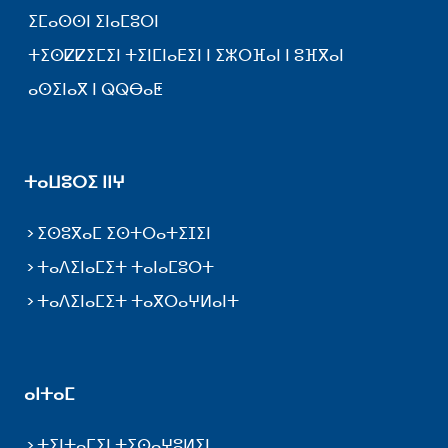
ⵉⵎⴰⵙⵙⵏ ⵉⵏⴰⵎⵓⵔⵏ
ⵜⵉⵙⵇⵇⵉⵎⵉⵏ ⵜⵉⵏⵎⵏⴰⴹⵉⵏ ⵏ ⵉⵣⵔⴼⴰⵏ ⵏ ⵓⴼⴳⴰⵏ
ⴰⵙⵉⵏⴰⴳ ⵏ ⵕⵕⴱⴰⵟ
ⵜⴰⵡⵓⵔⵉ ⵏⵏⵖ
ⵉⵙⵓⴳⴰⵎ ⵉⵙⵜⵔⴰⵜⵉⵊⵉⵏ
ⵜⴰⴷⵉⵏⴰⵎⵉⵜ ⵜⴰⵏⴰⵎⵓⵔⵜ
ⵜⴰⴷⵉⵏⴰⵎⵉⵜ ⵜⴰⴳⵔⴰⵖⵍⴰⵏⵜ
ⴰⵏⵜⴰⵎ
ⵜⵉⵏⵜⴰⵎⵉⵏ ⵜⵉⵙⴰⵖⵓⵍⵉⵏ