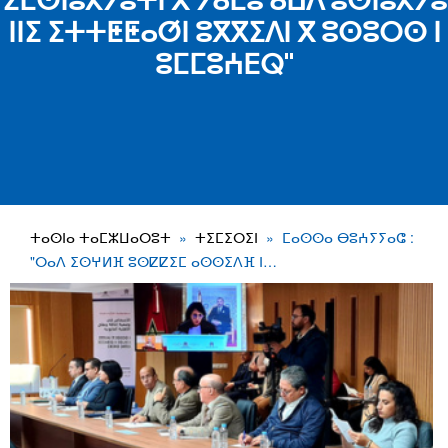
ⵉⵎⵙⵏⵓⵃⵢⵓⵜⵏ ⴳ ⵢⴰⵎⵓ ⴰⵡⴷ ⵓⵙⵏⵓⵃⵢⵓ
ⵏⵏⵉ ⵉⵜⵜⵟⵟⴰⵚⵏ ⵓⴳⴳⵉⴷⵏ ⴳ ⵓⵙⵓⵔⵙ ⵏ
ⵓⵎⵎⵓⵄⴹⵕ"
ⵜⴰⵙⵏⴰ ⵜⴰⵎⵣⵡⴰⵔⵓⵜ
ⵜⵉⵎⵉⵔⵉⵏ
ⵎⴰⵙⵙⴰ ⴱⵓⵄⵢⵢⴰⵛ :
"ⵔⴰⴷ ⵉⵙⵖⵍⴼ ⵓⵙⵇⵇⵉⵎ ⴰⵙⵙⵉⴷⴼ ⵏ…