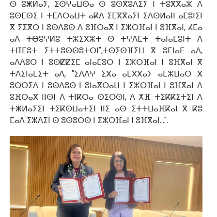
ⵙ ⵓⵥⵍⴰⵢ, ⵉⵙⵖⴰⵡⵙⴰ ⵙ ⵓⵙⴳⵓⴷⵉⵢ ⵏ ⵜⵓⴳⴳⴰⵣ ⴷ
ⵓⵙⵎⵙⵉ ⵏ ⵜⵎⴷⵔⴰⵡⵜ ⴰⴽⴷ ⵉⵎⴳⴳⴰⵢⵏ ⵉⴷⵙⵍⴰⵏⵏ ⴰⵎⵓⵏⵉⵏ
ⴳ ⵢⵉⴳⵔ ⵏ ⵓⵙⴷⵓⵙ ⴷ ⵓⴼⵔⴰⴳ ⵏ ⵉⵣⵔⴼⴰⵏ ⵏ ⵓⴼⴳⴰⵏ, ⵃⵎⴰ
ⴰⴷ ⵜⴱⵓⵖⵍⵓ ⵜⵣⵉⴳⵣⵜ ⵙ ⵜⵖⴷⵎⵜ ⵜⴰⵏⴰⵎⵓⵏⵜ ⴷ
ⵜⵏⵊⵎⵓⵜ ⵉⵜⵜⵓⵙⵙⵓⵜⵔⵏ",ⵜⵙⵉⵙⴼⵉⵡ ⴳ ⵓⵎⵏⴰⴹ ⴰⴷ,
ⴰⴷⴷⵓⵔ ⵏ ⵓⵙⵇⵇⵉⵎ ⴰⵏⴰⵎⵓⵔ ⵏ ⵉⵣⵔⴼⴰⵏ ⵏ ⵓⴼⴳⴰⵏ ⴳ
ⵜⴷⵉⵏⴰⵎⵉⵜ ⴰⴷ, "ⵉⴷⴷⵖ ⵉⴳⴰ ⴰⵎⴳⴳⴰⵢ ⴰⵎⵣⵡⴰⵔ ⴳ
ⵓⴱⵔⵉⴷ ⵏ ⵓⵙⴷⵓⵙ ⵏ ⵓⵏⴰⴳⵔⴰⵡ ⵏ ⵉⵣⵔⴼⴰⵏ ⵏ ⵓⴼⴳⴰⵏ ⴷ
ⵓⴼⵔⴰⴳ ⵏⵏⵙⵏ ⴷ ⵜⵏⴽⵔⴰ ⵙⵉⵔⵙⵏ, ⴷ ⵅⴼ ⵜⵉⴽⴽⵉⵜⵉⵏ ⴷ
ⵜⵥⵍⴰⵢⵉⵏ ⵜⵉⴽⵙⵡⴰⵜⵉⵏ ⵏⵏⵉ ⴰⵙ ⵉⵜⵜⵡⴰⴼⴽⴰⵏ ⴳ ⴽⵓ
ⵎⴰⴷ ⵉⵣⴷⵉⵏ ⵙ ⵓⵙⵓⵔⵙ ⵏ ⵉⵣⵔⴼⴰⵏ ⵏ ⵓⴼⴳⴰⵏ...".