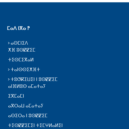
ⵎⴰⴷ ⵏⴳⴰ ?
ⴰⵙⵎⵏⵉⴷ
ⵅⴼ ⵓⵙⵇⵇⵉⵎ
ⵜⵉⵙⵎⵉⴳⴰⵍ
ⵜⴰⵏⵙⵙⵉⵅⴼⵜ
ⵜⵓⵚⴽⵉⵡⵉⵏ ⵏ ⵓⵙⵇⵇⵉⵎ
ⴰⵏⴼⵍⵓⵙ ⴰⵎⴰⵜⴰⵢ
ⵉⴳⵎⴰⵎⵏ
ⴰⴳⵔⴰⵡ ⴰⵎⴰⵜⴰⵢ
ⴰⵙⵉⵔⴰ ⵏ ⵓⵙⵇⵇⵉⵎ
ⵜⵉⵙⵇⵇⵉⵎⵉⵏ ⵜⵉⵎⵖⵍⴰⵍⵉⵏ