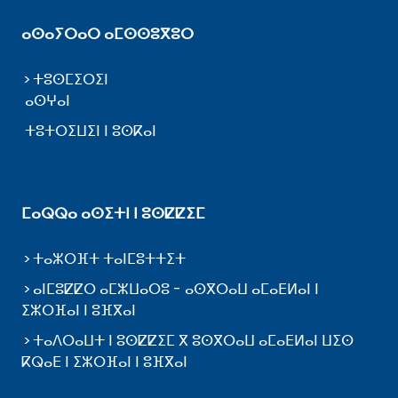
ⴰⵙⴰⵢⵔⴰⵔ ⴰⵎⵙⵙⵓⴳⵓⵔ
ⵜⵓⵙⵎⵉⵔⵉⵏ
ⴰⵙⵖⴰⵏ
ⵜⵓⵜⵔⵉⵡⵉⵏ ⵏ ⵓⵙⴽⴰⵏ
ⵎⴰⵕⵕⴰ ⴰⵙⵉⵜⵏ ⵏ ⵓⵙⵇⵇⵉⵎ
ⵜⴰⵣⵔⴼⵜ ⵜⴰⵏⵎⵓⵜⵜⵉⵜ
ⴰⵏⵎⵓⵇⵇⵔ ⴰⵎⵣⵡⴰⵔⵓ - ⴰⵙⴳⵔⴰⵡ ⴰⵎⴰⴹⵍⴰⵏ ⵏ
ⵉⵣⵔⴼⴰⵏ ⵏ ⵓⴼⴳⴰⵏ
ⵜⴰⴷⵔⴰⵡⵜ ⵏ ⵓⵙⵇⵇⵉⵎ ⴳ ⵓⵙⴳⵔⴰⵡ ⴰⵎⴰⴹⵍⴰⵏ ⵡⵉⵙ
ⴽⵕⴰⴹ ⵏ ⵉⵣⵔⴼⴰⵏ ⵏ ⵓⴼⴳⴰⵏ