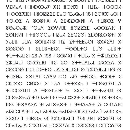
ⵜⵎⵖⵓⵏⵉⵏ ⴷ ⵓⵙⵍⴳⵏ ⴰⵏⴱⴽⴰⴹ". ⴳ ⵓⵙⴰⵜⵉ ⵏ ⵜⴷⵉⵏⴰⵎⵉⵜ ⵏ
ⵖⵉⵍⴰⴷ ⵏ ⵓⵣⵣⵔⴰⵢ ⵅⴼ ⵓⵙⵍⴳⵏ ⵏ ⵜⵡⵊⴰ, ⵜⴱⵔⵔⵃ
ⵜⵏⵙⵙⵉⵅⴼⵜ ⵏ ⵓⵙⵇⵇⵉⵎ ⵎⴰⵙ "ⴹⴰⵕⴰⵜ 18 ⵏ ⵉⵙⴳⴳⵯⴰⵙⵏ ⵏ
ⵜⵙⵏⵙⵉ ⴷ ⵓⵙⵓⵜⴳ ⴷ ⵉⵎⵣⵉⵣⵣⵍⵏ ⴷ ⵜⵡⵓⵔⵉ ⵖ
ⵓⴱⴰⵔⴰⵣ, "ⵔⴰⴷ ⵉⵙⵖⵍⴼ ⵓⵙⵇⵇⵉⵎ ⴰⵙⵙⵉⴷⴼ ⵏ
ⵉⵙⵏⴼⵍⵏ ⵏ ⵜⵓⵙⵙⵔⴰ ⵏ ⵇⴰⵃ ⵉⴹⵕⵉⵚⵏ ⵉⵎⵙⵏⵓⵃⵢⵓⵜⵏ ⴳ
ⵢⴰⵎⵓ ⴰⵡⴷ ⵓⵙⵏⵓⵃⵢⵓ ⵏⵏⵉ ⵉⵜⵜⵟⵟⴰⵚⵏ ⵓⴳⴳⵉⴷⵏ ⴳ
ⵓⵙⵓⵔⵙ ⵏ ⵓⵎⵎⵓⵄⴹⵕ". ⵜⵙⵙⵎⵜⵔ ⵎⴰⵙ ⴰⵎⵓⵏⵜ
ⵜⵎⵜⵜⴰⵡⵉⵏ 23 ⴷ 198 ⵏ ⵓⵙⵍⴳⵏ ⵏ ⵜⵡⵊⴰ ⴳ ⵜⵣⵡⵉⵔⵉ ⵏ
ⵉⵣⴰⴽⴰⵏ ⵓⵣⵔⵉⴼⵏ ⵏⵏⵉ ⵓⵔ ⵉⵜⵜⴰⴷⵊⴰⵏ ⵓⴳⴳⵉⴷ ⴳ
ⵓⵙⵓⵔⵙ ⵏ ⵓⵎⵎⵓⵄⴹⵕ ⴰⴷ ⵉⴼⵊⵊⵉⵊ ⵙ ⵉⵣⵔⴼⴰⵏ ⵏⵏⵙ ⵙ
ⵜⵡⵉⵍⴰ ⵉⵙⵎⴷⵏ ⵉⴷⴷⵖ ⵓⵔ ⴰⵙ ⵜⵜⵓⴳⴰ ⵜⵓⵙⵏⵜ ⵉ
ⵓⵏⵣⴳⴳⵉ ⵓⵍⴳⵉⵏ ⵉ ⵎⴰⴷ ⵉⵜⵜⴳⴳⴰ ⵏ ⵜⵎⵙⴽⵔⵉⵏ ⴷ
ⵜⵡⵓⵔⵉⵡⵉⵏ ⴷ ⵜⵙⵉⵎⴰⵏⵜ ⵖ ⵉⴳⵉ ⵏ ⵜⵖⵜⴰⵙⵉⵏ ⵙ
ⵓⵎⵙⴰⵙⴰ ⴷ ⵜⵉⵔⴰⵜ ⵏⵏⵙ ⵜⴰⵎⵛⵉⵅⵜ ⵉⴼⴰⵡⵏ. ⵙⴳ ⵜⵙⴳⴰ
ⵏⵏⵙ, ⵜⵙⴷⴷⵉⴷ ⵜⵎⴰⵡⵙⴰⵙⵜ ⵏ ⵜⴱⴷⴰⴷⵜ ⴷ ⵓⵙⵉⴷⴼ
ⴰⵏⴰⵎⵓⵏ ⴷ ⵜⵡⵊⴰ, ⵎⴰⵙⵙⴰ ⵄⴰⵡⴰⴹⵉⴼ ⵃⵢⵢⴰⵕ, "ⵎⴰⵙ ⵉⴳⴰ
ⵢⵉⴳⵔ ⵏ ⵜⵏⴽⵔⴰ ⵙ ⵉⵣⵔⴼⴰⵏ ⵏ ⵉⵙⵎⵉⵍⵏ ⴽⵓⴽⴹⵉⵏ ⵙ
ⵓⵎⴰⵜⴰ, ⴷ ⵉⵣⵔⴼⴰⵏ ⵏ ⵓⴳⴳⵉⴷⵏ ⴳ ⵓⵙⵓⵔⵙ ⵏ ⵓⵎⵎⵓⵄⴹⵕ