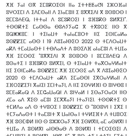
ⵅⴼ ⵢⴰⵏ ⵙⴳ ⵉⵎⵓⴽⵔⵉⵙⵏ ⵏⵏⴰ ⵉⵜⵜⵟⵟⴰⵚⵏ ⵉⵣⵔⴼⴰⵏ
ⵓⵖⵔⵉⵎⵏ ⴷ ⵉⴷⵎⵙⴰⵏⵏ ⴷ ⵉⵏⴰⵎⵓⵏⵏ ⵉ ⵓⴳⴳⵉⴷⵏ ⴳ ⵓⵙⵓⵔⵙ ⵏ
ⵓⵎⵎⵓⵄⴹⵕ, ⵏⵜⵜⴰⵏ ⴷ ⵓⵎⵓⴽⵔⵉⵏ ⵏ ⵓⴼⵓⴽⵙ ⵓⵍⴳⵉⵏ".
ⵜⵙⵙⴽⵜⵉ ⵎⴰⵙⵙⴰ ⴱⵓⵄⵢⵢⴰⵛ ⴳ ⵜⴳⵓⵔⵉ ⵏⵏⵙ ⴳ
ⵓⵕⵥⵥⵓⵎ ⵏ ⵜⵉⵏⴰⵡⵜ ⵜⴰⵏⴰⵎⵓⵔⵜ ⵏⵏⵉ ⵉⵙⵏⵎⴰⵍⴰ
ⵓⵙⵇⵇⵉⵎ ⴰⵙⵙ ⵏ 19 ⴷⵓⵊⴰⵏⴱⵉⵔ 2022 ⵙ ⵜⵎⴷⵔⴰⵡⵜ
ⴰⴽⴷ ⵜⵎⴰⵡⴰⵙⵜ ⵏ ⵜⴱⴷⴰⴷⵜ ⴷ ⵓⵙⵉⴷⴼ ⴰⵏⴰⵎⵓⵏ ⴷ ⵜⵡⵊⴰ
ⵅⴼ ⵉⵎⵔⵙⵉ "ⵓⴳⴳⵉⴷⵏ ⴳ ⵓⵙⵓⵔⵙ ⵏ ⵓⵎⵎⵓⵄⴹⵕ ⴷ
ⵓⵙⴰⵜⵉ ⵏ ⵓⴼⵓⴽⵙ ⵓⵍⴳⵉⵏ, ⵙ ⵜⵉⵏⴰⵡⵜ ⵜⴰⴳⵔⴰⵖⵍⴰⵏⵜ
ⵏⵏⵉ ⵉⵙⵏⵎⴰⵍⴰ ⵓⵙⵇⵇⵉⵎ ⵅⴼ ⵉⵎⵔⵙⵉ ⴰⴷ ⴳ ⴷⵓⵊⴰⵏⴱⵉⵔ
2020 ⵙ ⵜⵎⴷⵔⴰⵡⵜ ⴰⴽⴷ ⵉⵎⴰⵙⵙⵏ ⵉⴳⵔⴰⵖⵍⴰⵏⵏ ⴷ
ⵉⴼⵔⵉⵇⵉⵢⵏ ⴳⴰⵏⵉⵏ ⵉⵎⵏⵜⴰⵢⵏ, ⴷ ⵏⵏⵉ ⵉⵙⵖⵍⴼⵏ ⵙ ⵓⵏⵖⴱⵓ ⵏ
ⵓⵎⴹⴰⴽⴰⵕ ⴷ ⵉⵎⵛⴰⵡⴰⵕⵏ ⴷ ⵓⵏⵖⴰⵍ ⵏ ⵉⵙⴰⵢⵔⴰⵔⵏ ⵏⵏⵙ
ⵃⵎⴰ ⴰⴷ ⴳⵉⵙ ⴰⵎⵓⵏ ⵉⵎⴳⴳⴰⵢⵏ ⵏⵜⴰⵢⵏⵉⵏ. ⵜⵙⵙⴽⵜⵉ ⵙ
ⵜⵎⵍⴷⴰ ⴰⴷ ⵙ ⵜⵖⵓⵔⵉ ⵏ ⵓⵙⵇⵇⵉⵎ ⵙ "ⵓⵙⵓⵖⵏ ⵏ ⵉⴳⵉ ⵏ
ⵜⵎⵢⴰⴷⴰⵙⵜ ⵏ ⵜⴰⵎⵓⵏⵜ ⴳ ⵡⴰⵏⵙⴰ ⵏ ⵜⵖⵍⵉⴼⵜ ⴷ ⵜⵡⵓⵔⵉ
ⵅⴼ ⵓⵙⵎⵀⵍ ⵏⵏⵙ ⵙ ⵓⵣⵣⵔⴰⵢ ⵅⴼ ⵉⵙⵍⴳⵏⵏ, ⴰⵎ ⴰⵙⵍⴳⵏ ⵏ
ⵜⵡⵊⴰ ⴷ ⵓⵙⵍⴳⵏ ⴰⵏⵙⴱⴰⴱ ⴷ ⵓⵙⵍⴳⵏ ⵏ ⵜⵎⵔⵉⵙⵉⵏ ⴷ