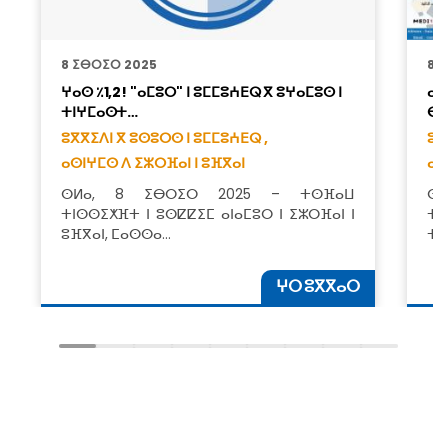
8 ⵉⴱⵔⵉⵔ 2025
8 
ⵖⴰⵙ ٪1,2! "ⴰⵎⵓⵔ" ⵏ ⵓⵎⵎⵓⵄⴹⵕ ⴳ ⵓⵖⴰⵎⵓⵙ ⵏ
ⴰⵙ
ⵜⵏⵖⵎⴰⵙⵜ…
ⴱⵓ
ⵓⴳⴳⵉⴷⵏ ⴳ ⵓⵙⵓⵔⵙ ⵏ ⵓⵎⵎⵓⵄⴹⵕ ,
ⵓⴳ
ⴰⵙⵏⵖⵎⵙ ⴷ ⵉⵣⵔⴼⴰⵏ ⵏ ⵓⴼⴳⴰⵏ
ⴰⵙ
ⵙⵍⴰ, 8 ⵉⴱⵔⵉⵔ 2025 – ⵜⵙⴼⴰⵡ
ⵙⵍ
ⵜⵏⵙⵙⵉⵅⴼⵜ ⵏ ⵓⵙⵇⵇⵉⵎ ⴰⵏⴰⵎⵓⵔ ⵏ ⵉⵣⵔⴼⴰⵏ ⵏ
ⵜⵎ
ⵓⴼⴳⴰⵏ, ⵎⴰⵙⵙⴰ…
ⵜⴰ
ⵖⵔ ⵓⴳⴳⴰⵔ