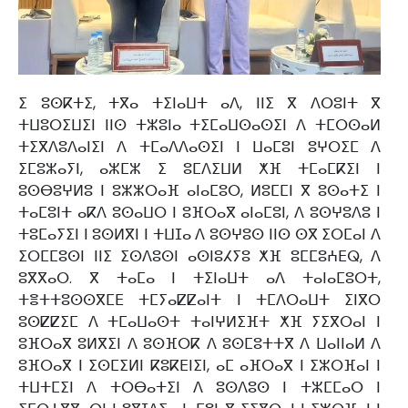
ⵉ ⵓⵙⴽⵜⵉ, ⵜⴳⴰ ⵜⵉⵏⴰⵡⵜ ⴰⴷ, ⵏⵏⵉ ⴳ ⴷⵔⵓⵏⵜ ⴳ
ⵜⵡⵓⵔⵉⵡⵉⵏ ⵏⵏⵙ ⵜⵣⵓⵏⴰ ⵜⵉⵎⴰⵡⵙⴰⵙⵉⵏ ⴷ ⵜⵎⵔⵙⴰⵍ
ⵜⵉⴳⴷⵓⴷⴰⵏⵉⵏ ⴷ ⵜⵎⴰⴷⴷⴰⵙⵉⵏ ⵏ ⵡⴰⵎⵓⵏ ⵓⵖⵔⵉⵎ ⴷ
ⵉⵎⵓⵣⴰⵢⵏ, ⴰⵣⵎⵣ ⵉ ⵓⵎⴷⵉⵡⵍ ⵅⴼ ⵜⵎⴰⵎⴽⵉⵏ ⵏ
ⵓⵙⴱⵓⵖⵍⵓ ⵏ ⵓⵣⵣⵔⴰⴼ ⴰⵏⴰⵎⵓⵔ, ⵍⵓⵎⵎⵏ ⴳ ⵓⵙⴰⵜⵉ ⵏ
ⵜⴰⵎⵓⵏⵜ ⴰⴽⴷ ⵓⵙⴰⵡⵔ ⵏ ⵓⴼⵔⴰⴳ ⴰⵏⴰⵎⵓⵏ, ⴷ ⵓⵙⵖⵓⴷⵓ ⵏ
ⵜⵓⵎⴰⵢⵉⵏ ⵏ ⵓⵙⵍⴳⵏ ⵏ ⵜⵡⵊⴰ ⴷ ⵓⵙⵖⵓⵙ ⵏⵏⵙ ⵙⴳ ⵉⵔⵎⴰⵏ ⴷ
ⵉⵔⵎⵎⵓⵙⵏ ⵏⵏⵉ ⵉⵙⴷⵓⵙⵏ ⴰⵙⵏⵓⵃⵢⵓ ⵅⴼ ⵓⵎⵎⵓⵄⴹⵕ, ⴷ
ⵓⴳⴳⴰⵔ. ⴳ ⵜⴰⵎⴰ ⵏ ⵜⵉⵏⴰⵡⵜ ⴰⴷ ⵜⴰⵏⴰⵎⵓⵔⵜ,
ⵜⴻⵜⵜⵓⵙⵙⴳⵎⴹ ⵜⵎⵢⴰⵇⵇⴰⵏⵜ ⵏ ⵜⵎⴷⵔⴰⵡⵜ ⵉⵏⴳⵔ
ⵓⵙⵇⵇⵉⵎ ⴷ ⵜⵎⴰⵡⴰⵙⵜ ⵜⴰⵏⵖⵍⵉⴼⵜ ⵅⴼ ⵢⵉⴳⵔⴰⵏ ⵏ
ⵓⴼⵔⴰⴳ ⵓⵍⴳⵉⵏ ⴷ ⵓⵙⴼⵔⴽ ⴷ ⵓⵙⵎⵓⵜⵜⴳ ⴷ ⵡⴰⵏⵏⴰⵍ ⴷ
ⵓⴼⵔⴰⴳ ⵏ ⵉⵙⵎⵉⵍⵏ ⴽⵓⴽⴹⵏⵉⵏ, ⴰⵎ ⴰⴼⵔⴰⴳ ⵏ ⵉⵣⵔⴼⴰⵏ ⵏ
ⵜⵡⵜⵎⵉⵏ ⴷ ⵜⵔⴱⴰⵜⵉⵏ ⴷ ⵓⵙⴷⵓⵙ ⵏ ⵜⵣⵎⵎⴰⵔ ⵏ