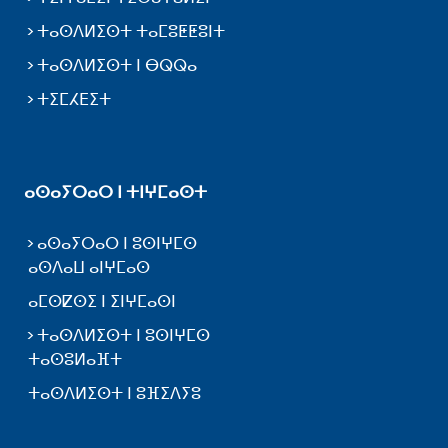
ⵜⴰⵙⴷⵍⵉⵙⵜ ⵜⴰⵎⵓⵟⵟⵓⵏⵜ
ⵜⴰⵙⴷⵍⵉⵙⵜ ⵏ ⴱⵕⵕⴰ
ⵜⵉⵎⵃⴹⵉⵜ
ⴰⵙⴰⵢⵔⴰⵔ ⵏ ⵜⵏⵖⵎⴰⵙⵜ
ⴰⵙⴰⵢⵔⴰⵔ ⵏ ⵓⵙⵏⵖⵎⵙ
ⴰⵙⴷⴰⵡ ⴰⵏⵖⵎⴰⵙ
ⴰⵎⵙⵇⵙⵉ ⵏ ⵉⵏⵖⵎⴰⵙⵏ
ⵜⴰⵙⴷⵍⵉⵙⵜ ⵏ ⵓⵙⵏⵖⵎⵙ
ⵜⴰⵙⵓⵍⴰⴼⵜ
ⵜⴰⵙⴷⵍⵉⵙⵜ ⵏ ⵓⴼⵉⴷⵢⵓ