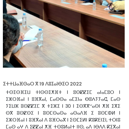
ⵉⵜⵜⵡⴰⴼⵙⴰⵔ ⴳ
19 ⴷⵓⵊⴰⵏⴱⵉⵔ 2022
ⵜⵙⵉⵙⴼⵉⵡ ⵜⵏⵙⵙⵉⵅⴼⵜ ⵏ ⵓⵙⵇⵇⵉⵎ ⴰⵏⴰⵎⵓⵔ ⵏ
ⵉⵣⵔⴼⴰⵏ ⵏ ⵓⴼⴳⴰⵏ, ⵎⴰⵙⵙⴰ ⴰⵎⵉⵏⴰ ⴱⵓⵄⵢⵢⴰⵛ, ⵎⴰⵙ
ⵢⵉⵡⵣ ⵓⵙⵇⵇⵉⵎ ⴳ ⵜⵉⵣⵉ ⵏ 30 ⵏ ⵉⵙⴳⴳⵯⴰⵙⵏ ⵅⴼ ⵉⴳⵉ
ⵙⴳ ⵓⵙⵇⵙⵉ ⵏ ⵓⵙⵎⵙⴰⵙⴰ ⴰⵙⴰⴷⴼ ⵉ ⵓⵙⵎⵀⵍ ⵏ
ⵉⵣⵔⴼⴰⵏ ⵏ ⵓⴼⴳⴰⵏ ⴷ ⵓⴼⵔⴰⴳ ⵏ ⵉⵙⵎⵉⵍⵏ ⴽⵓⴽⴹⵏⵉⵏ, ⵜⵔⵏⵓ
ⵎⴰⵙ ⴰⵖ ⴷ ⵉⵇⵇⴰⵏ ⵅⴼ ⵜⵙⵓⵍⴰⵏⵜ ⵏⵏⵙ, ⴰⴷ ⵏⴱⴷⴷ ⴽⵉⴳⴰⵏ