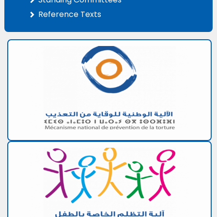
Reference Texts