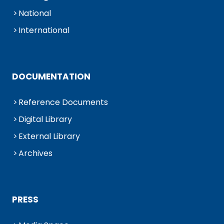
National
International
DOCUMENTATION
Reference Documents
Digital Library
External Library
Archives
PRESS