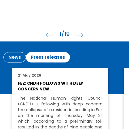
1
/19
News
Press releases
21 May 2026
FEZ: CNDH FOLLOWS WITH DEEP
CONCERN NEW…
The National Human Rights Council
(CNDH) is following with deep concern
the collapse of a residential building in Fez
on the morning of Thursday, May 21,
which, according to a preliminary toll,
resulted in the deaths of nine people and