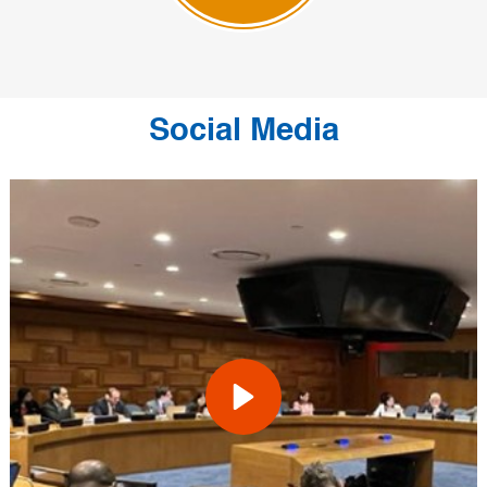
Social Media