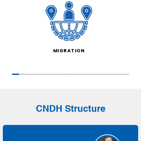
MIGRATION
CNDH Structure