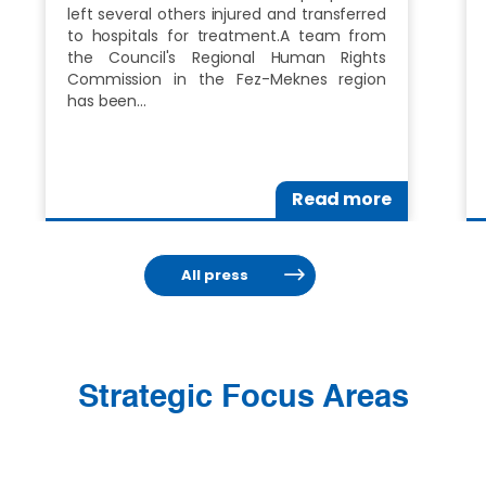
left several others injured and transferred
to hospitals for treatment.A team from
the Council's Regional Human Rights
Commission in the Fez-Meknes region
has been…
Read more
All press
Strategic Focus Areas