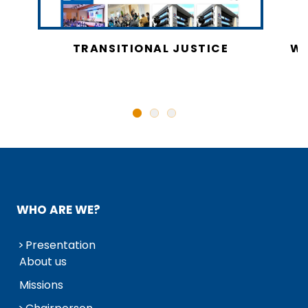
CY
TRANSITIONAL JUSTICE
WO
N
WHO ARE WE?
Presentation
About us
Missions