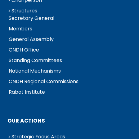
Chairperson
Structures
Secretary General
Members
General Assembly
CNDH Office
Standing Committees
National Mechanisms
CNDH Regional Commissions
Rabat Institute
OUR ACTIONS
Strategic Focus Areas