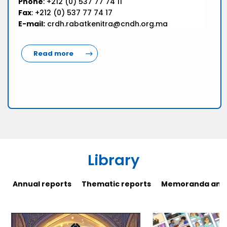
Phone
: +212 (0) 537 77 74 11
Fax
: +212 (0) 537 77 74 17
E-mail:
crdh.rabatkenitra@cndh.org.ma
Read more
Library
Annual reports
Thematic reports
Memoranda and 