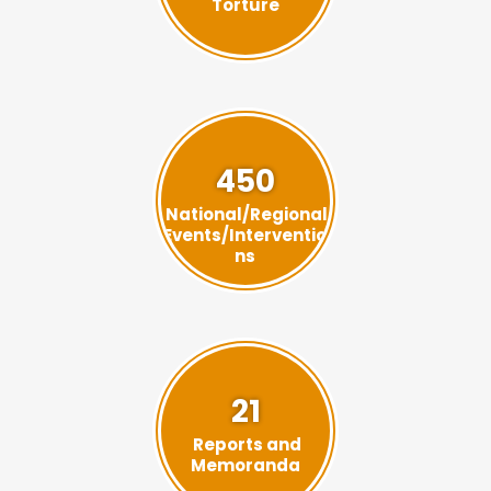
Torture
450
National/Regional
Events/Interventio
ns
21
Reports and
Memoranda