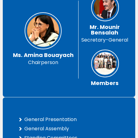
Mr. Mounir
Bensalah
Secretary-General
Ms. Amina Bouayach
Chairperson
Members
General Presentation
General Assembly
Standing Committees