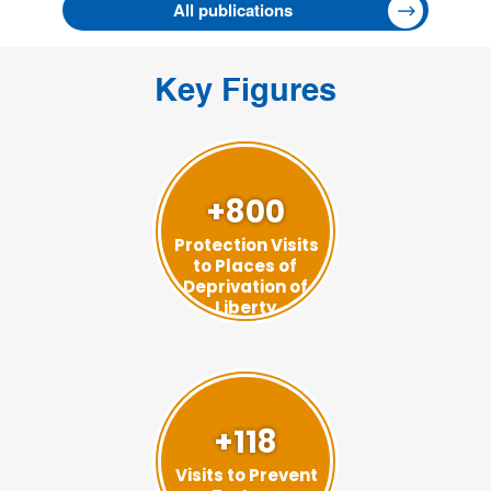
All publications
Key Figures
+800
Protection Visits
to Places of
Deprivation of
Liberty
+118
Visits to Prevent