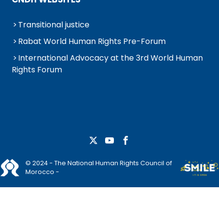
Transitional justice
Rabat World Human Rights Pre-Forum
International Advocacy at the 3rd World Human
Rights Forum
© 2024 - The National Human Rights Council of
Morocco -