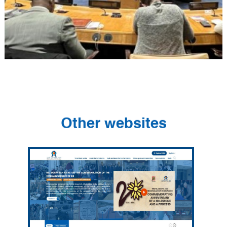
Other websites