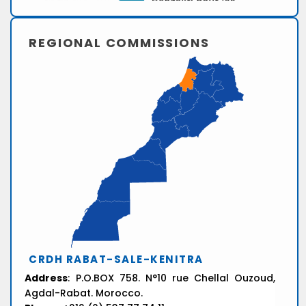
REGIONAL COMMISSIONS
CRDH RABAT-SALE-KENITRA
Address
: P.O.BOX 758. N°10 rue Chellal Ouzoud,
Agdal-Rabat. Morocco.