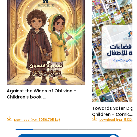
Against the Winds of Oblivion -
Children's book …
Towards Safer Digit
Children - Comic…
Download (PDF: 3056.705 ko)
Download (PDF: 5232.416