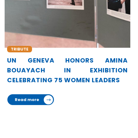
TRIBUTE
MINA
AFRICA PAYS TRIBUTE TO AMI
TION
BOUAYACH FOR HER LEADERSHIP 
ERS
TORTURE PREVENTION
Read more