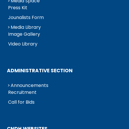
Media Space
Press Kit
Jounalists Form
Media Library
Image Gallery
Video Library
ADMINISTRATIVE SECTION
Announcements
Recruitment
Call for Bids
CNDH WEBSITES