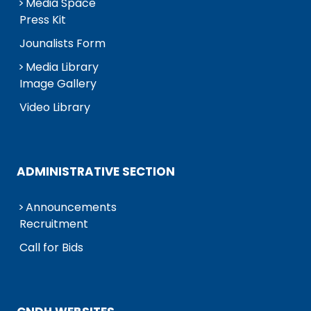
Media Space
Press Kit
Jounalists Form
Media Library
Image Gallery
Video Library
ADMINISTRATIVE SECTION
Announcements
Recruitment
Call for Bids