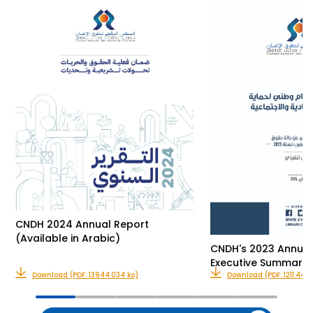
CNDH 2024 Annual Report
(Available in Arabic)
CNDH's 2023 Annual
Executive Summary 
Download (PDF: 13944.034 ko)
Download (PDF: 1211.444 