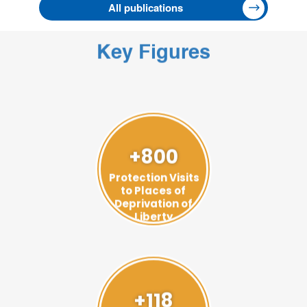
All publications
Key Figures
+800
Protection Visits
to Places of
Deprivation of
Liberty
+118
Visits to Prevent