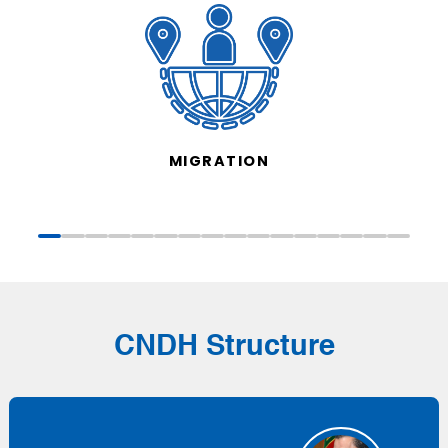
MIGRATION
CNDH Structure