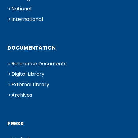
National
International
DOCUMENTATION
Reference Documents
Digital Library
External Library
Archives
PRESS