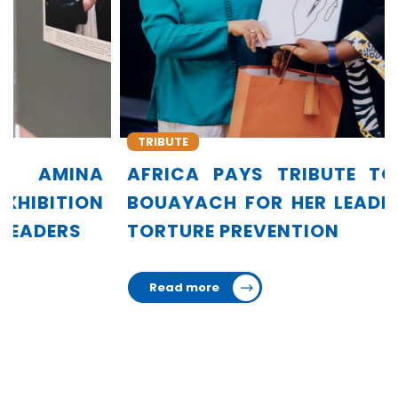
TRIBUTE
AFRICA PAYS TRIBUTE TO AMINA
BOUAYACH FOR HER LEADERSHIP IN
TORTURE PREVENTION
Read more