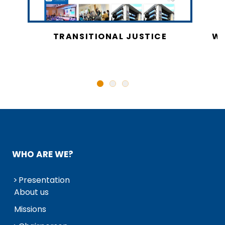
CY
TRANSITIONAL JUSTICE
WO
N
WHO ARE WE?
Presentation
About us
Missions