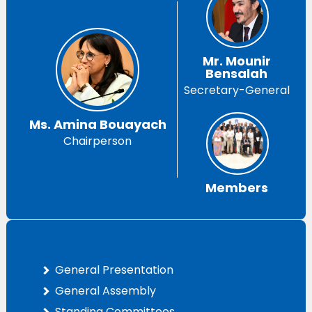
Mr. Mounir
Bensalah
Secretary-General
Ms. Amina Bouayach
Chairperson
Members
General Presentation
General Assembly
Standing Committees