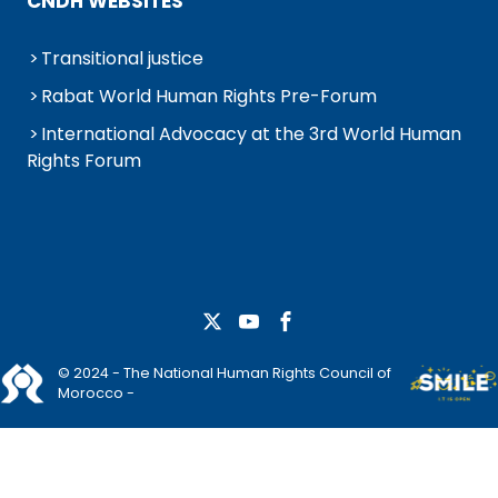
CNDH WEBSITES
Transitional justice
Rabat World Human Rights Pre-Forum
International Advocacy at the 3rd World Human
Rights Forum
© 2024 - The National Human Rights Council of
Morocco -