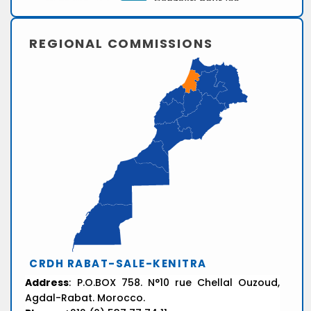
REGIONAL COMMISSIONS
CRDH RABAT-SALE-KENITRA
Address
: P.O.BOX 758. N°10 rue Chellal Ouzoud,
Agdal-Rabat. Morocco.