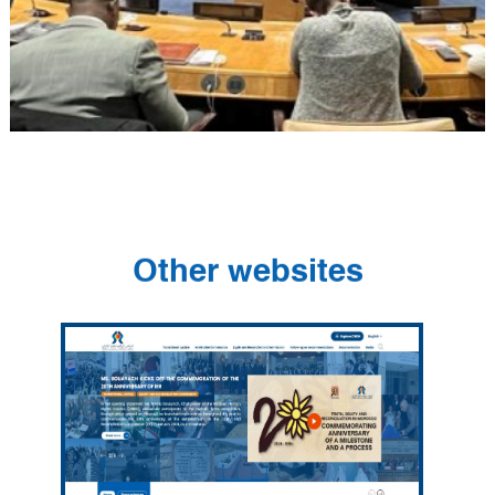
Other websites