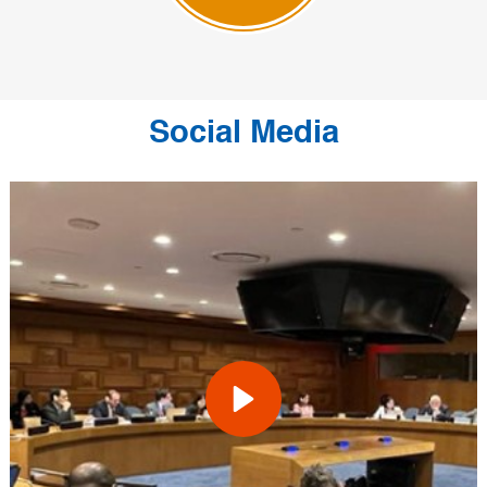
Social Media