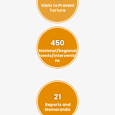
Torture
450
National/Regional
Events/Interventio
ns
21
Reports and
Memoranda