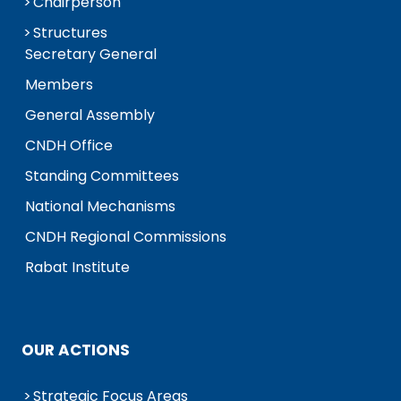
Chairperson
Structures
Secretary General
Members
General Assembly
CNDH Office
Standing Committees
National Mechanisms
CNDH Regional Commissions
Rabat Institute
OUR ACTIONS
Strategic Focus Areas