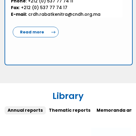
Phone
: +212 (0) 537 77 74 11
Fax
: +212 (0) 537 77 74 17
E-mail:
crdh.rabatkenitra@cndh.org.ma
Read more
Library
Annual reports
Thematic reports
Memoranda and 