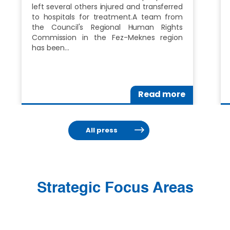
left several others injured and transferred
to hospitals for treatment.A team from
the Council's Regional Human Rights
Commission in the Fez-Meknes region
has been…
Read more
All press
Strategic Focus Areas