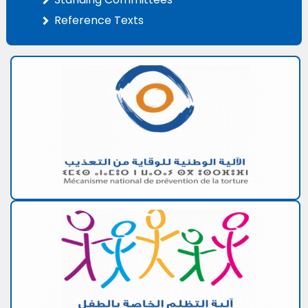
Reference Texts