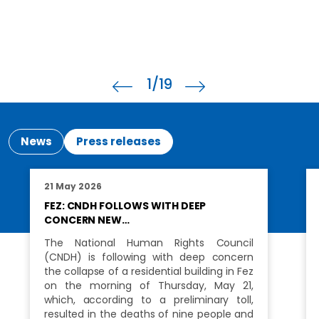
2
/19
News
Press releases
21 May 2026
FEZ: CNDH FOLLOWS WITH DEEP
CONCERN NEW…
The National Human Rights Council
(CNDH) is following with deep concern
the collapse of a residential building in Fez
on the morning of Thursday, May 21,
which, according to a preliminary toll,
resulted in the deaths of nine people and