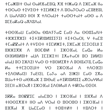
ⵜⵎⴰⵥⵓⵏⵜ ⵙⴰⵏ ⵙⴰⵍⴼⴰⴹⵓⵕ, ⵅⴼ ⵜⵏⵥⴰⵕ ⴷ ⵉⵣⵎⴰⵣ ⵏⵏⴰ
ⵜⵙⵔⴰⵙ ⵜⵉⵖⵉⵙⵜ ⵜⵉⵎⵍⵥⵉⵜ ⴷ ⵓⵙⴰⵢⵔⴰⵔ ⴰⵎⵓⵟⵟⵓⵏ,
ⴷ ⵡⴰⴷⴷⵓⵔ ⵏⵏⵙⵏ ⴳ ⵜⴷⵔⴰⵡⵜ ⵜⴰⵙⵔⵜⴰⵏⵜ ⴰⵙⵙ ⴰ ⴷ
ⵓⵎⴹⴰⴽⴰⵕ ⴰⴳⴷⵓⴷⴰⵏ.
ⵜⵙⵙⴼⴰⵡ ⵎⴰⵙⵙⴰ ⴱⵓⵄⵢⵢⴰⵛ ⵎⴰⵙ ⴷⴰ ⵙⵙⵓⵊⴰⴷⵏⵜ
ⵜⵣⵣⵉⴳⵣⵉⵏ ⵜⵉⵜⵉⴽⵏⵓⵍⵓⵊⵉⵢⵉⵏ ⵜⵉⵜⵔⴰⵔⵏ, ⵖ ⵜⴰⵎⵓ
ⵜⵎⴰⵇⵇⴰⵏⵜ ⴷ ⵜⵖⵉⵙⵜ ⵜⵉⵎⵍⵥⵉⵜ, ⵉⵣⵎⴰⵣ ⵉⵎⵉⵔⵉⵡⵏ ⵉ
ⵓⵣⵣⵉⴳⵣ ⴷ ⵓⵙⵎⵀⵍ ⵏ ⵉⵣⵔⴼⴰⵏ, ⵎⴰⵛⴰ ⵍⴰ
ⵙⵏⴼⵍⵓⵍⵓⵏⵜ ⴰⵡⴷ ⵉⵎⵉⵣⵉⵜⵏ ⵉⵅⴰⵜⴰⵔⵏ ⵓⵔ ⵉⵍⵍⵉⵏ
ⴰⵏⴰⵡ ⵓⵔ ⵉⵣⴷⵉⵏ ⵖⴰⵙ ⵙ ⵜⵓⵙⵍⵉⴳⵜ ⴷ ⵓⵙⵏⵓⵃⵢⵓ, ⵎⴰⵛⴰ
ⵍⴰ ⵜⵜⵎⵉⵔⵉⵡⵏⵜ ⵖⵔ ⵉⵣⵔⴼⴰⵏ ⴷ ⵜⴷⵔⴼⵉⵏ
ⵜⵉⴷⵙⵍⴰⵏⵉⵏ ⵢⴰⴹⵏⵉⵏ, ⵎⴰⵢⴰ ⴰⴷ ⵉⵏⵥⵉⵏ ⵎⴰⵙ ⵉⴳⴰ
ⵓⵡⴰⵜⵜⵙ ⴰⵏⴱⵣⴰⵣ ⵉ ⵓⵏⴱⴰⴹ ⴰⵜⵉⴽⵏⵓⵍⵓⵊⵉ ⴰⴳⵔⴰⵖⵍⴰⵏ
ⵉⴹⵎⵏⵏ ⴰⴼⵔⴰⴳ ⵏ ⵉⵣⵔⴼⴰⵏ ⵉⴷⵙⵍⴰⵏⵏ ⴷ ⵜⵏⴽⵔⴰ ⵙⵉⵙⵏ.
ⵉⴽⴽⴰ ⵓⵙⵇⵇⵉⵎ ⴰⵏⴰⵎⵓⵔ ⵏ ⵉⵣⵔⴼⴰⵏ ⵏ ⵓⴼⴳⴰⵏ ⴷ
ⵜⵏⵙⵙⵉⵅⴼⵜ ⵏⵏⵙ ⴰⴷ ⵖⵔⴰⵏ ⵙ ⵓⵙⵔⵓⵙ ⵏ ⵉⵣⵔⴼⴰⵏ ⵏ
ⵓⴼⴳⴰⵏ ⴳ ⵡⴰⵎⵎⴰⵙ ⵏ ⵜⵙⵓⵜⵍⵜ ⵏ ⵜⵓⴷⵔⵜ ⵏ