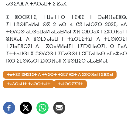
ⴰⵙⵉⴷⴼ ⴷ ⵜⴷⵔⴰⵡⵜ ⵉ ⵇⴰⵃ.
ⵉ ⵓⵙⵙⴽⵜⵉ, ⵜⵡⴰⵜⵜⵙ ⵜⵉⵣⵉ ⵏ ⵙⴰⵍⴼⴰⴹⵓⵕ,
ⵉⵜⵜⵓⵙⵏⵎⴰⵍⴰⵏ ⵙⴳ 2 ⴰⵔ 4 ⵛⵓⵜⴰⵏⴱⵉⵔ 2025, ⴰⴷ
ⵜⵙⴷⵓⵙ ⴰⵎⵙⴰⵡⴰⵍ ⴰⵎⴰⴹⵍⴰⵏ ⵅⴼ ⵓⴼⵔⴰⴳ ⵏ ⵉⵣⵔⴼⴰⵏ ⵏ
ⵓⴼⴳⴰⵏ, ⴷ ⵓⵙⵎⵢⴰⵏⴰⵡ ⵏ ⵜⵉⵔⵎⵉⵜⵉⵏ ⴷ ⵜⵎⵙⴽⵔⵉⵏ
ⵜⵉⵏⴰⵎⵓⵔⵉⵏ ⴷ ⵜⴳⵔⴰⵖⵍⴰⵏⵉⵏ ⵜⵉⵎⵣⵡⴰⵔⵉⵏ, ⵙ ⵎⴰⴷ
ⵉⵜⵜⴰⵡⵙⵏ ⴳ ⵓⵙⴷⵓⵙ ⵏ ⵉⵎⴰⵙⵙⵏ ⵏ ⵓⵎⵢⴰⵡⴰⵙ ⴰⵎⴰⵣⴰⵔ
ⵏⴳⵔ ⵉⵎⵙⴽⴰⵔⵏ ⵉⵣⵔⴼⴰⵏⵏ ⴳ ⵓⵙⵡⵉⵔ ⴰⵎⴰⴹⵍⴰⵏ.
ⵜⴰⵜⵉⴽⵏⵓⵍⵓⵊⵉⵜ ⴷ ⵜⵖⵉⵙⵜ ⵜⵉⵎⵍⵥⵉⵜ ⴷ ⵉⵣⵔⴼⴰⵏ ⵏ ⵓⴼⴳⴰⵏ
ⵜⴰⴷⵔⴰⵡⵜ ⵜⴰⵙⵔⵜⴰⵏⵜ
ⵜⴰⵏⵙⵙⵉⵅⴼⵜ