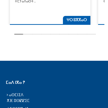
ⵜⵎⵢⴰⴷⴰⵙⵜ…
ⵜⴰ
ⵖⵔ ⵓⴳⴳⴰⵔ
ⵎⴰⴷ ⵏⴳⴰ ?
ⴰⵙⵎⵏⵉⴷ
ⵅⴼ ⵓⵙⵇⵇⵉⵎ