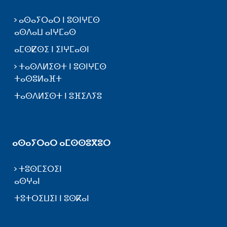
ⴰⵙⴰⵢⵔⴰⵔ ⵏ ⵓⵙⵏⵖⵎⵙ
ⴰⵙⴷⴰⵡ ⴰⵏⵖⵎⴰⵙ
ⴰⵎⵙⵇⵙⵉ ⵏ ⵉⵏⵖⵎⴰⵙⵏ
ⵜⴰⵙⴷⵍⵉⵙⵜ ⵏ ⵓⵙⵏⵖⵎⵙ
ⵜⴰⵙⵓⵍⴰⴼⵜ
ⵜⴰⵙⴷⵍⵉⵙⵜ ⵏ ⵓⴼⵉⴷⵢⵓ
ⴰⵙⴰⵢⵔⴰⵔ ⴰⵎⵙⵙⵓⴳⵓⵔ
ⵜⵓⵙⵎⵉⵔⵉⵏ
ⴰⵙⵖⴰⵏ
ⵜⵓⵜⵔⵉⵡⵉⵏ ⵏ ⵓⵙⴽⴰⵏ