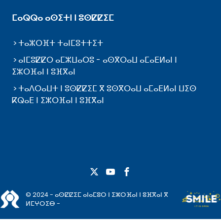
ⵎⴰⵕⵕⴰ ⴰⵙⵉⵜⵏ ⵏ ⵓⵙⵇⵇⵉⵎ
ⵜⴰⵣⵔⴼⵜ ⵜⴰⵏⵎⵓⵜⵜⵉⵜ
ⴰⵏⵎⵓⵇⵇⵔ ⴰⵎⵣⵡⴰⵔⵓ - ⴰⵙⴳⵔⴰⵡ ⴰⵎⴰⴹⵍⴰⵏ ⵏ
ⵉⵣⵔⴼⴰⵏ ⵏ ⵓⴼⴳⴰⵏ
ⵜⴰⴷⵔⴰⵡⵜ ⵏ ⵓⵙⵇⵇⵉⵎ ⴳ ⵓⵙⴳⵔⴰⵡ ⴰⵎⴰⴹⵍⴰⵏ ⵡⵉⵙ
ⴽⵕⴰⴹ ⵏ ⵉⵣⵔⴼⴰⵏ ⵏ ⵓⴼⴳⴰⵏ
© 2024 - ⴰⵙⵇⵇⵉⵎ ⴰⵏⴰⵎⵓⵔ ⵏ ⵉⵣⵔⴼⴰⵏ ⵏ ⵓⴼⴳⴰⵏ ⴳ
ⵍⵎⵖⵔⵉⴱ -