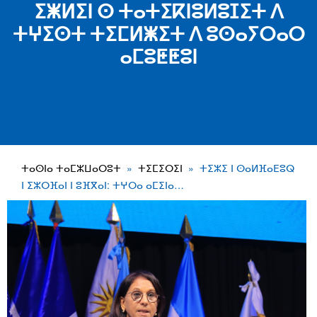
ⵉⵥⵍⵉⵏ ⵙ ⵜⴰⵜⵉⴽⵏⵓⵍⵓⵊⵉⵜ ⴷ
ⵜⵖⵉⵙⵜ ⵜⵉⵎⵍⵥⵉⵜ ⴷ ⵓⵙⴰⵢⵔⴰⵔ
ⴰⵎⵓⵟⵟⵓⵏ
ⵜⴰⵙⵏⴰ ⵜⴰⵎⵣⵡⴰⵔⵓⵜ
ⵜⵉⵎⵉⵔⵉⵏ
ⵜⵉⵣⵉ ⵏ ⵙⴰⵍⴼⴰⴹⵓⵕ
ⵏ ⵉⵣⵔⴼⴰⵏ ⵏ ⵓⴼⴳⴰⵏ: ⵜⵖⵔⴰ ⴰⵎⵉⵏⴰ…