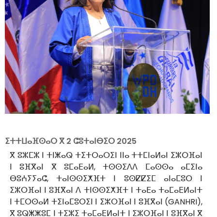
ⵉⵜⵜⵡⴰⴼⵙⴰⵔ ⴳ
2 ⵛⵓⵜⴰⵏⴱⵉⵔ 2025
ⴳ ⵓⵣⵎⵣ ⵏ ⵜⵏⵥⴰⵕ ⵜⵉⵜⵔⴰⵔⵉⵏ ⵏⵏⴰ ⵜⵜⵎⵏⴰⵍⴰⵏ ⵉⵣⵔⴼⴰⵏ
ⵏ ⵓⴼⴳⴰⵏ ⴳ ⵓⵎⴰⴹⴰⵍ, ⵜⵙⵙⵉⴷⴷ ⵎⴰⵙⵙⴰ ⴰⵎⵉⵏⴰ
ⴱⵓⵄⵢⵢⴰⵛ, ⵜⴰⵏⵙⵙⵉⵅⴼⵜ ⵏ ⵓⵙⵇⵇⵉⵎ ⴰⵏⴰⵎⵓⵔ ⵏ
ⵉⵣⵔⴼⴰⵏ ⵏ ⵓⴼⴳⴰⵏ ⴷ ⵜⵏⵙⵙⵉⵅⴼⵜ ⵏ ⵜⴰⴹⴰ ⵜⴰⵎⴰⴹⵍⴰⵏⵜ
ⵏ ⵜⵎⵔⵙⴰⵍ ⵜⵉⵏⴰⵎⵓⵔⵉⵏ ⵏ ⵉⵣⵔⴼⴰⵏ ⵏ ⵓⴼⴳⴰⵏ (GANHRI),
ⴳ ⵓⵕⵥⵥⵓⵎ ⵏ ⵜⵉⵣⵉ ⵜⴰⵎⴰⴹⵍⴰⵏⵜ ⵏ ⵉⵣⵔⴼⴰⵏ ⵏ ⵓⴼⴳⴰⵏ ⴳ