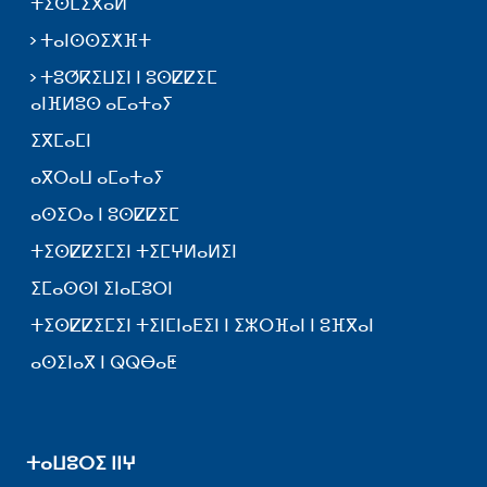
ⵜⵉⵙⵎⵉⴳⴰⵍ
ⵜⴰⵏⵙⵙⵉⵅⴼⵜ
ⵜⵓⵚⴽⵉⵡⵉⵏ ⵏ ⵓⵙⵇⵇⵉⵎ
ⴰⵏⴼⵍⵓⵙ ⴰⵎⴰⵜⴰⵢ
ⵉⴳⵎⴰⵎⵏ
ⴰⴳⵔⴰⵡ ⴰⵎⴰⵜⴰⵢ
ⴰⵙⵉⵔⴰ ⵏ ⵓⵙⵇⵇⵉⵎ
ⵜⵉⵙⵇⵇⵉⵎⵉⵏ ⵜⵉⵎⵖⵍⴰⵍⵉⵏ
ⵉⵎⴰⵙⵙⵏ ⵉⵏⴰⵎⵓⵔⵏ
ⵜⵉⵙⵇⵇⵉⵎⵉⵏ ⵜⵉⵏⵎⵏⴰⴹⵉⵏ ⵏ ⵉⵣⵔⴼⴰⵏ ⵏ ⵓⴼⴳⴰⵏ
ⴰⵙⵉⵏⴰⴳ ⵏ ⵕⵕⴱⴰⵟ
ⵜⴰⵡⵓⵔⵉ ⵏⵏⵖ