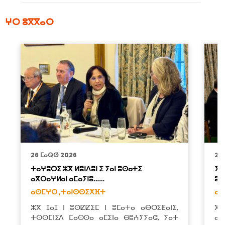
ⵖⵔ ⵓⴳⴳⴰⵔ
26 ⵎⴰⵕⵚ 2026
26
ⵜⴰⵖⵓⵔⵉ ⵣⴳ ⵍⵓⵏⴷⵓⵏ ⵉ ⵢⴰⵏ ⵓⵙⴰⵜⵉ
ⵢⴰ
ⴰⴳⵔⴰⵖⵍⴰⵏ ⴰⵎⴰⵢⵏⵓ……
ⵓⴱ
ⴰⵙⵎⵖⵔ ,
ⵜⴰⵏⵙⵙⵉⵅⴼⵜ
ⴰⵙ
ⵣⴳ ⵊⴰⵊ ⵏ ⵓⵙⵇⵇⵉⵎ ⵏ ⵓⵎⴰⵜⴰ ⴰⴱⵔⵉⵟⴰⵏⵉ,
ⴳ 
ⵜⵙⵙⵎⵏⵉⴷ ⵎⴰⵙⵙⴰ ⴰⵎⵉⵏⴰ ⴱⵓⵄⵢⵢⴰⵛ, ⵢⴰⵜ
ⴰⵎ