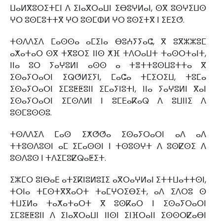
ⵡⴰⵍⴳⵓⵔⵉⵜⵎⵏ ⴷ ⵉⵏⴰⴳⵔⴰⵡⵏ ⵉⴱⵓⵖⵍⴰⵏ, ⵙⴳ ⵓⵙⵖⵉⵡⵙ
ⵖⵔ ⵓⵙⵎⵓⵜⵜⴳ ⵖⵔ ⵓⵙⵎⵀⵍ ⵖⵔ ⵓⵙⵉⵜⴳ ⵏ ⵉⴹⵉⵚ.
ⵜⵙⴷⴷⵉⴷ ⵎⴰⵙⵙⴰ ⴰⵎⵉⵏⴰ ⴱⵓⵄⵢⵢⴰⵛ, ⴳ ⵓⴳⵣⵣⵓⵎ
ⴰⵅⴰⵜⴰⵔ ⵙⴳ ⵜⴳⵓⵔⵉ ⵏⵏⵙ ⵅⴼ ⵜⴷⵔⴰⵡⵜ ⵜⴰⵙⵔⵜⴰⵏⵜ,
ⵏⵏⴰ ⵓⵔ ⵢⴰⵖⵓⵍⵏ ⴰⵙⵙ ⴰ ⵜⴻⵜⵜⵓⵙⵡⵓⵜⵜⴰ ⴳ
ⵉⵙⴰⵢⵔⴰⵔⵏ ⵉⵕⵚⵍⵉⵢⵏ, ⵎⴰⵛⴰ ⵜⵎⵉⵔⵉⵡ, ⵜⵓⵎⴰ
ⵉⵙⴰⵢⵔⴰⵔⵏ ⵉⵎⵓⵟⵟⵓⵏⵏ ⵉⵎⴰⵢⵏⵓⵜⵏ, ⵏⵏⴰ ⵢⴰⵖⵓⵍⵏ ⴳⴰⵏ
ⵉⵙⴰⵢⵔⴰⵔⵏ ⵉⵎⵙⴷⵍⵏ ⵏ ⵓⵎⴹⴰⴽⴰⵕ ⴷ ⵓⵡⵏⵏⵉ ⴷ
ⵓⵙⵎⵓⵙⵙⵓ.
ⵜⵙⴷⴷⵉⴷ ⵎⴰⵙ ⵉⵅⵚⵚⴰ ⵉⵙⴰⵢⵔⴰⵔⵏ ⴰⴷ ⴰⴷ
ⵜⵜⵓⵙⴷⵓⵙⵏ ⴰⵎ ⵉⵎⴰⵙⵙⵏ ⵏ ⵜⵙⵓⵙⵖⵜ ⴷ ⵓⵙⵇⵙⵉ ⴷ
ⵓⵙⴷⵓⵙ ⵏ ⵜⴷⵉⵎⵓⵇⵕⴰⵟⵉⵜ.
ⵉⵣⵎⵔ ⵓⵏⴱⴰⴹ ⴰⵜⵉⴽⵏⵓⵍⵓⵊⵉ ⴰⴳⵔⴰⵖⵍⴰⵏ ⵉⵜⵜⵡⴰⵜⵜⵙⵏ,
ⵜⵔⵏⴰ ⵜⵎⵙⵜⴳⴳⴰⵔⵜ ⵜⴰⵎⵖⵔⵉⴱⵉⵜ, ⴰⴷ ⵉⴷⵔⵓ ⵙ
ⵜⵡⵉⵍⴰ ⵜⴰⵅⴰⵜⴰⵔⵜ ⴳ ⵓⵙⴽⴰⵔ ⵏ ⵉⵙⴰⵢⵔⴰⵔⵏ
ⵉⵎⵓⵟⵟⵓⵏⵏ ⴷ ⵉⵏⴰⴳⵔⴰⵡⵏ ⵏⵏⵙⵏ ⵉⵏⴼⵔⴰⵏⵏ ⵉⵙⵙⵔⵇⴰⴱⵏ