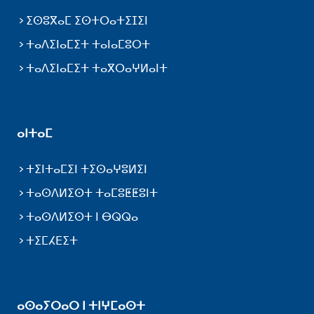
ⵉⵙⵓⴳⴰⵎ ⵉⵙⵜⵔⴰⵜⵉⵊⵉⵏ
ⵜⴰⴷⵉⵏⴰⵎⵉⵜ ⵜⴰⵏⴰⵎⵓⵔⵜ
ⵜⴰⴷⵉⵏⴰⵎⵉⵜ ⵜⴰⴳⵔⴰⵖⵍⴰⵏⵜ
ⴰⵏⵜⴰⵎ
ⵜⵉⵏⵜⴰⵎⵉⵏ ⵜⵉⵙⴰⵖⵓⵍⵉⵏ
ⵜⴰⵙⴷⵍⵉⵙⵜ ⵜⴰⵎⵓⵟⵟⵓⵏⵜ
ⵜⴰⵙⴷⵍⵉⵙⵜ ⵏ ⴱⵕⵕⴰ
ⵜⵉⵎⵃⴹⵉⵜ
ⴰⵙⴰⵢⵔⴰⵔ ⵏ ⵜⵏⵖⵎⴰⵙⵜ