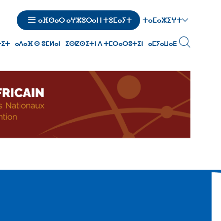
ⵜⴰⵎⴰⵣⵉⵖⵜ
ⴰⴼⵙⴰⵔ ⴰⵖⵣⵓⵔⴰⵏ ⵏ ⵜⵓⵎⴰⵢⵜ
ⵜⵉⵜ
ⴰⴷⴰⴼ ⵙ ⵓⵎⵍⴰⵏ
ⵉⵙⵇⵙⵉⵜⵏ ⴷ ⵜⵎⵔⴰⵔⵓⵜⵉⵏ
ⴰⵎⵢⴰⵡⴰⴹ