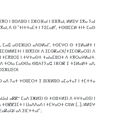
ⵔ ⵏ ⵓⵙⴷⵓⵙ ⵏ ⵉⵣⵔⴼⴰⵏ ⵏ ⵓⴼⴳⴰⵏ, ⵍⵍⵉⵖ ⵉⴳⴰ ⵢⴰⵏ
ⴰⵏ, ⴷ ⵙ "ⵜⵏⵜⵜⴰⵎⵜ ⵏ ⵢⵉⵎⴰⵍ", ⵜⵙⵏⵓⵎⵎⵍ ⵜⵏⵜ ⵎⴰⵙ
ⵜ, ⵎⴰⵛ ⴰⵙⵉⵣⵡⵔ ⴰⴷⵙⵍⴰⵏ", ⵜⵙⵎⵖⵔ ⵙ ⵜⵉⵍⴰⵍⵜ ⵏ
ⵉ ⵉⵎⵙⵍⵍⵉⵜⵏ ⵏ ⵓⵏⴳⵉⵙⵏ ⴷ ⵉⵎⵙⴽⴰⵔⵏ/ⵜⵉⵎⵙⴽⴰⵔⵉⵏ ⴷ
 ⵏ ⵜⵎⴳⵓⵔⵉ ⵏ ⵜⵖⵜⴰⵙⵜ ⵜⴰⵏⴰⵎⵓⵔⵜ ⴷ ⵜⴳⵔⴰⵖⵍⴰⵏⵜ.
ⴰⴷ ⵜⵔⵏⴰ ⵎⴰⵙⵙⴰ ⴱⵓⵄⵢⵢⴰⵛ. ⵏⴼⵔⴽ ⵉ ⵜⵉⵍⴰⵍⵜ ⴰⴷ,
ⵉⵙⵉⵣⵡⵉⵔⵏ.
ⴰⵔ ⴰⴷ ⵢⴰⵜ ⵜⵙⵓⵎⵔⵜ ⵉ ⵓⵏⴼⵍⵓⵙ ⴰⵎⴰⵜⴰⵢ ⵏ ⵜⵎⵜⵜⴰ
ⴰⵡⴰⵏ ⴰⴽⴽⵯ ⵎⴰⴷ ⵉⵥⵍⵉⵏ ⵙ ⵜⵙⵓⵜⵍⵉⵏ ⴷ ⵜⵖⵜⴰⵙⵉⵏ ⵏ
ⴷ ⵜⵙⵇⵇⵉⵎⵜ ⵏ ⵡⴰⴷⴷⴰⴷ ⵏ ⵜⵎⵖⴰⵔⵜ CSW (…), ⵍⵍⵉⵖ
ⴰⴽⴰⵕⵏ ⴰⴷ ⵉⵏⵎⵜⵜⴰⵏ" ;