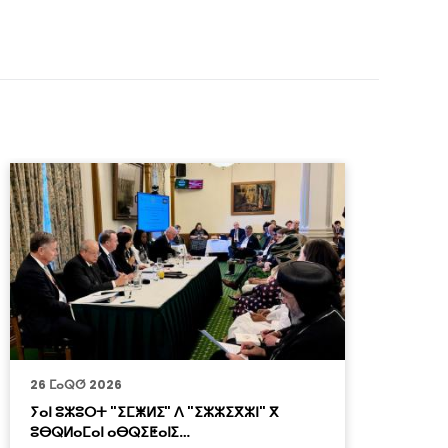
26 ⵎⴰⵕⵚ 2026
2
ⵢⴰⵏ ⵓⵣⵓⵔⵜ "ⵉⵎⵥⵍⵉ" ⴷ "ⵉⵣⵣⵉⴳⵣⵏ" ⴳ
ⴳ
ⵓⴱⵕⵍⴰⵎⴰⵏ ⴰⴱⵕⵉⵟⴰⵏⵉ…
ⴰ