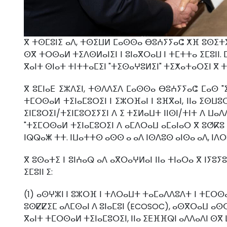
ⴳ ⵜⵙⵎⵓⵏⵉ ⴰⴷ, ⵜⵙⵉⵡⵍ ⵎⴰⵙⵙⴰ ⴱⵓⵄⵢⵢⴰⵛ ⵅⴼ ⵓⵙⵉⵜⴳ 
ⵙⴳ ⵜⵔⵙⴰⵍ ⵜⵉⴷⵙⵍⴰⵏⵉⵏ ⵏ ⵓⵏⴰⴳⵔⴰⵡ ⵏ ⵜⵎⵜⵜⴰ ⵉⵎⵓⵏⵏ. 
ⴳⴰⵏⵜ ⵙⵏⴰⵜ ⵜⵏⵜⵜⴰⵎⵉⵏ "ⵜⵉⵙⴰⵖⵓⵍⵉⵏ" ⵜⵉⵅⴰⵜⴰⵔⵉⵏ ⴳ ⵜ
ⴳ ⵓⵎⵏⴰⴹ ⵉⵣⴷⵉⵏ, ⵜⵙⴷⴷⵉⴷ ⵎⴰⵙⵙⴰ ⴱⵓⵄⵢⵢⴰⵛ ⵎⴰⵙ "
ⵜⵎⵔⵙⴰⵍ ⵜⵉⵏⴰⵎⵓⵔⵉⵏ ⵏ ⵉⵣⵔⴼⴰⵏ ⵏ ⵓⴼⴳⴰⵏ, ⵏⵏⴰ ⵉⵙⵡⵓⵔ
ⵉⵏⵎⵓⵔⵉⵏ/ⵜⵉⵏⵎⵓⵔⵉⵢⵉⵏ ⴷ ⵉ ⵜⵉⵍⴰⵡⵜ ⵏⵏⵙⵏ/ⵜⵏⵜ ⴷ ⵡⴰ
"ⵜⵉⵎⵔⵙⴰⵍ ⵜⵉⵏⴰⵎⵓⵔⵉⵏ ⴷ ⴰⵎⴷⵔⴰⵡ ⴰⵎⴰⵏⴰⵔ ⴳ ⵓⵚⴽⵓ 
ⵏⵕⵕⴰⵥ ⵜⵜ. ⵏⵡⴰⵜⵜⵙ ⴰⵙⵙ ⴰ ⴰⴷ ⵏⵙⴷⵓⵙ ⴰⵏⵙⴰ ⴰⴷ, ⵏⴷ
ⴳ ⵓⵙⴰⵜⵉ ⵏ ⵓⵏⵄⴰⵕ ⴰⴷ ⴰⴳⵔⴰⵖⵍⴰⵏ ⵏⵏⴰ ⵜⵏⴰⵔⴰ ⴳ ⵏⵢ
ⵉⵎⵓⵏⵏ ⵉ:
(1) ⴰⵙⵖⵣⵏ ⵏ ⵓⵣⵔⴼ ⵏ ⵜⴷⵔⴰⵡⵜ ⵜⴰⵎⴰⴷⴷⵓⴷⵜ ⵏ ⵜⵎⵔⵙⴰ
ⵓⵙⵇⵇⵉⵎ ⴰⴷⵎⵙⴰⵏ ⴷ ⵓⵏⴰⵎⵓⵏ (ECOSOC), ⴰⵙⴳⵔⴰⵡ ⴰⵙⵔ
ⴳⴰⵏⵜ ⵜⵎⵔⵙⴰⵍ ⵜⵉⵏⴰⵎⵓⵔⵉⵏ, ⵏⵏⴰ ⵉⴹⴼⴼⵕⵏ ⴰⴷⴷⴰⴷⵏ ⵙⴳ 