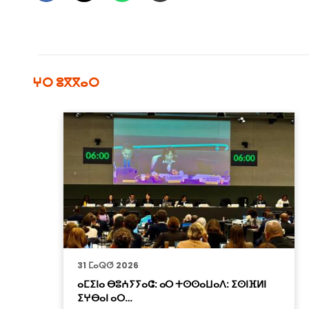
ⵖⵔ ⵓⴳⴳⴰⵔ
31 ⵎⴰⵕⵚ 2026
ⴰⵎⵉⵏⴰ ⴱⵓⵄⵢⵢⴰⵛ: ⴰⵔ ⵜⵙⵙⴰⵡⴰⴷ: ⵉⵙⵏⴼⵍⵏ
ⵉⵖⴱⴰⵏ ⴰⵔ…