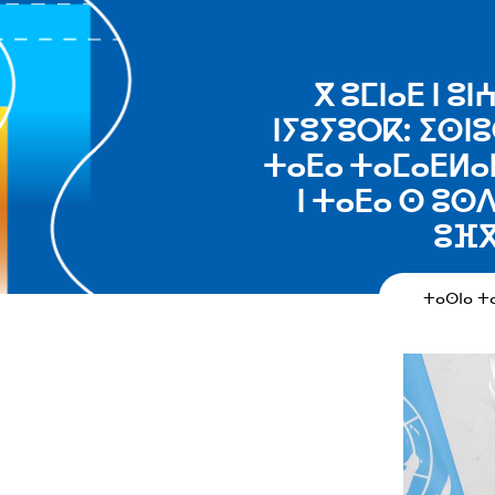
ⴳ ⵓⵎⵏⴰⴹ ⵏ 
ⵏⵢⵓⵢⵓⵔⴽ: ⵉⵙⵏⵓ
ⵜⴰⴹⴰ ⵜⴰⵎⴰⴹⵍⴰⵏ
ⵏ ⵜⴰⴹⴰ ⵙ ⵓⵙ
ⵓⴼⴳ
ⵜⴰⵙⵏⴰ 