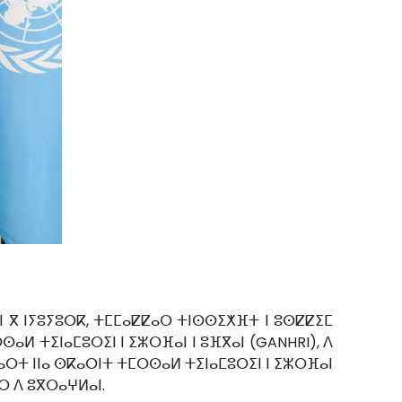
ⵓⵏⵏ ⴳ ⵏⵢⵓⵢⵓⵔⴽ, ⵜⵎⵎⴰⵇⵇⴰⵔ ⵜⵏⵙⵙⵉⵅⴼⵜ ⵏ ⵓⵙⵇⵇⵉⵎ
ⵙⴰⵍ ⵜⵉⵏⴰⵎⵓⵔⵉⵏ ⵏ ⵉⵣⵔⴼⴰⵏ ⵏ ⵓⴼⴳⴰⵏ (GANHRI), ⴷ
ⵏⴰⵔⵜ ⵏⵏⴰ ⵙⴽⴰⵔⵏⵜ ⵜⵎⵔⵙⴰⵍ ⵜⵉⵏⴰⵎⵓⵔⵉⵏ ⵏ ⵉⵣⵔⴼⴰⵏ
ⵓⵔ ⴷ ⵓⴳⵔⴰⵖⵍⴰⵏ.