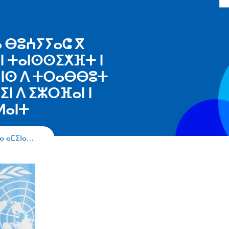
ⴰ ⴱⵓⵄⵢⵢⴰⵛ ⴳ
ⵏⵏ ⵜⴰⵏⵙⵙⵉⵅⴼⵜ ⵏ
 ⵏⵏⵙ ⴷ ⵜⵔⴰⴱⴱⵓⵜ
ⵏ ⴷ ⵉⵣⵔⴼⴰⵏ ⵏ
ⵍⴰⵏⵜ
ⵔⴰ ⴰⵎⵉⵏⴰ…