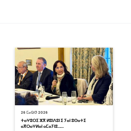
26 ⵎⴰⵕⵚ 2026
ⵜⴰⵖⵓⵔⵉ ⵣⴳ ⵍⵓⵏⴷⵓⵏ ⵉ ⵢⴰⵏ ⵓⵙⴰⵜⵉ
ⴰⴳⵔⴰⵖⵍⴰⵏ ⴰⵎⴰⵢⵏⵓ……