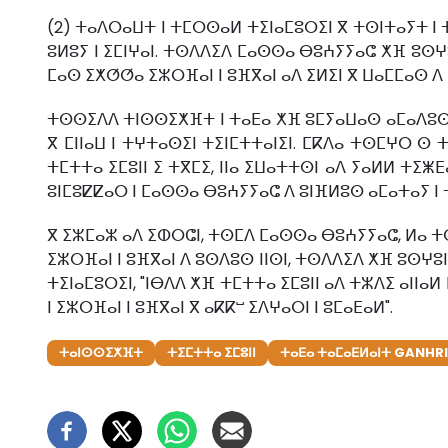
(2) ⵜⴰⴷⵔⴰⵡⵜ ⵏ ⵜⵎⵔⵙⴰⵍ ⵜⵉⵏⴰⵎⵓⵔⵉⵏ ⴳ ⵜⵙⵏⵜⴰⵢⵜ ⵏ 
ⵓⵍⵓⵢ ⵏ ⵉⵎⵏⵖⴰⵏ. ⵜⵙⴷⴷⵉⴷ ⵎⴰⵙⵙⴰ ⴱⵓⵄⵢⵢⴰⵛ ⵅⴼ ⵓⵙⵖⵓⵏ
ⵎⴰⵙ ⵉⵅⵚⵚⴰ ⵉⵣⵔⴼⴰⵏ ⵏ ⵓⴼⴳⴰⵏ ⴰⴷ ⵉⵍⵉⵏ ⴳ ⵡⴰⵎⵎⴰⵙ ⴷ 
ⵜⵙⵙⵉⴷⴷ ⵜⵏⵙⵙⵉⵅⴼⵜ ⵏ ⵜⴰⴹⴰ ⵅⴼ ⵓⵎⵢⴰⵡⴰⵙ ⴰⵎⴰⴷⵓⵙ ⵏⵏⴰ
ⴳ ⵎⵏⵏⴰⵡ ⵏ ⵜⵖⵜⴰⵙⵉⵏ ⵜⵉⵏⵎⵜⵜⴰⵏⵉⵏ. ⵎⴽⴷⴰ ⵜⵙⵎⵖⵔ ⵙ 
ⵜⵎⵜⵜⴰ ⵉⵎⵓⵏⵏ ⵉ ⵜⴳⵎⵉ, ⵏⵏⴰ ⵉⵡⴰⵜⵜⵙⵏ ⴰⴷ ⵢⴰⵍⵍ ⵜⵉⵥⴹ
ⵓⵏⵎⵓⵇⵇⴰⵔ ⵏ ⵎⴰⵙⵙⴰ ⴱⵓⵄⵢⵢⴰⵛ ⴷ ⵓⵏⴼⵍⵓⵙ ⴰⵎⴰⵜⴰⵢ ⵏ ⵜ
ⴳ ⵉⵣⵎⴰⵣ ⴰⴷ ⵉⵀⵔⵛⵏ, ⵜⵙⵎⴷ ⵎⴰⵙⵙⴰ ⴱⵓⵄⵢⵢⴰⵛ, ⵍⴰ ⵜⵙⵎ
ⵉⵣⵔⴼⴰⵏ ⵏ ⵓⴼⴳⴰⵏ ⴷ ⵓⵙⴷⵓⵙ ⵏⵏⵙⵏ, ⵜⵙⴷⴷⵉⴷ ⵅⴼ ⵓⵙⵖⵓⵏ 
ⵜⵉⵏⴰⵎⵓⵔⵉⵏ, "ⵏⴱⴷⴷ ⵅⴼ ⵜⵎⵜⵜⴰ ⵉⵎⵓⵏⵏ ⴰⴷ ⵜⵣⴷⵉ ⴰⵏⵏⴰ
ⵏ ⵉⵣⵔⴼⴰⵏ ⵏ ⵓⴼⴳⴰⵏ ⴳ ⴰⴽⴽⵯ ⵉⴷⵖⴰⵔⵏ ⵏ ⵓⵎⴰⴹⴰⵍ".
ⵜⴰⵏⵙⵙⵉⵅⴼⵜ
ⵜⵉⵎⵜⵜⴰ ⵉⵎⵓⵏⵏ
ⵜⴰⴹⴰ ⵜⴰⵎⴰⴹⵍⴰⵏⵜ GANHRI