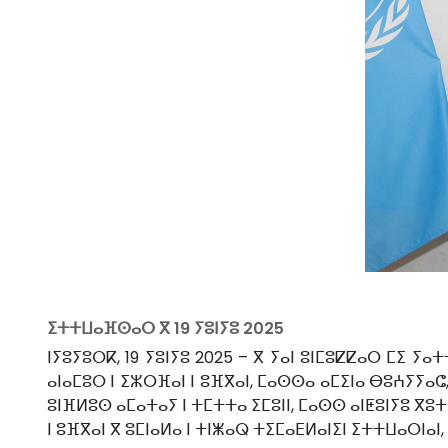
ⵉⵜⵜⵡⴰⴼⵙⴰⵔ ⴳ
19 ⵢⵓⵏⵢⵓ 2025
ⵏⵢⵓⵢⵓⵔⴽ, 19 ⵢⵓⵏⵢⵓ 2025 – ⴳ ⵢⴰⵏ ⵓⵏⵎⵓⵇⵇⴰⵔ ⵎⵉ 
ⴰⵏⴰⵎⵓⵔ ⵏ ⵉⵣⵔⴼⴰⵏ ⵏ ⵓⴼⴳⴰⵏ, ⵎⴰⵙⵙⴰ ⴰⵎⵉⵏⴰ ⴱⵓⵄⵢⵢⴰⵛ
ⵓⵏⴼⵍⵓⵙ ⴰⵎⴰⵜⴰⵢ ⵏ ⵜⵎⵜⵜⴰ ⵉⵎⵓⵏⵏ, ⵎⴰⵙⵙ ⴰⵏⵟⵓⵏⵢⵓ ⴳ
ⵏ ⵓⴼⴳⴰⵏ ⴳ ⵓⵎⵏⴰⵍⴰ ⵏ ⵜⵏⵥⴰⵕ ⵜⵉⵎⴰⴹⵍⴰⵏⵉⵏ ⵉⵜⵜⵡⴰⵔⵏⴰⵏ,