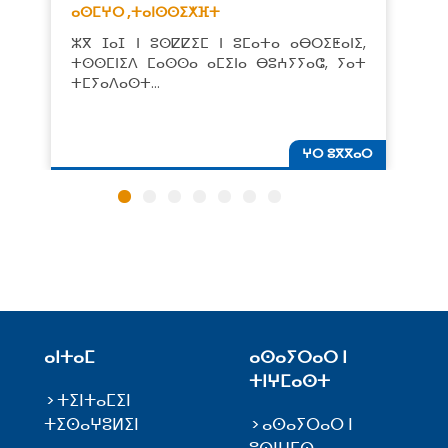
ⴰⵙⵎⵖⵔ ,
ⵜⴰⵏⵙⵙⵉⵅⴼⵜ
ⵣⴳ ⵊⴰⵊ ⵏ ⵓⵙⵇⵇⵉⵎ ⵏ ⵓⵎⴰⵜⴰ ⴰⴱⵔⵉⵟⴰⵏⵉ,
ⵜⵙⵙⵎⵏⵉⴷ ⵎⴰⵙⵙⴰ ⴰⵎⵉⵏⴰ ⴱⵓⵄⵢⵢⴰⵛ, ⵢⴰⵜ
ⵜⵎⵢⴰⴷⴰⵙⵜ…
ⵖⵔ ⵓⴳⴳⴰⵔ
ⴰⵏⵜⴰⵎ
ⴰⵙⴰⵢⵔⴰⵔ ⵏ
ⵜⵏⵖⵎⴰⵙⵜ
ⵜⵉⵏⵜⴰⵎⵉⵏ
ⵜⵉⵙⴰⵖⵓⵍⵉⵏ
ⴰⵙⴰⵢⵔⴰⵔ ⵏ