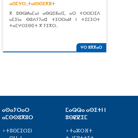
ⴰⵙⵎⵖⵔ ,
ⵜⴰⵏⵙⵙⵉⵅⴼⵜ
ⵜ
ⴳ ⵓⴱⵕⵍⴰⵎⴰⵏ ⴰⴱⵕⵉⵟⴰⵏⵉ, ⴰⵔ ⵜⵙⵙⵎⵏⵉⴷ
ⵣ
ⴰⵎⵉⵏⴰ ⴱⵓⵄⵢⵢⴰⵛ ⵜⵉⵔⵙⴰⵍ ⵏ ⵜⵉⵎⵉⵔⵜ
ⵓ
ⵜⴰⵎⵖⵔⵉⴱⵉⵜ ⴳ ⵢⵉⴳⵔ…
ⵜ
ⵖⵔ ⵓⴳⴳⴰⵔ
ⴰⵙⴰⵢⵔⴰⵔ
ⵎⴰⵕⵕⴰ ⴰⵙⵉⵜⵏ ⵏ
ⴰⵎⵙⵙⵓⴳⵓⵔ
ⵓⵙⵇⵇⵉⵎ
ⵜⵓⵙⵎⵉⵔⵉⵏ
ⵜⴰⵣⵔⴼⵜ