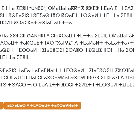
ⵜⵎⵜⵜⴰ ⵉⵎⵓⵏⵏ “UN80”, ⵙⵍⴰⵡⴰⵏ ⴰⴽⴽⵯ ⴳ ⵓⵣⵎⵣ ⵏ ⵎⴰⴷ ⵉⵜⵜⵉ
 ⵏ ⵓⵙⵎⴰⵢⵏⵓ ⵏ ⵓⵎⵢⴰⵙ ⵏⴳⵔ ⴽⵕⴰⴹⵜ ⵜⵔⵙⴰⵍ ⵏ ⵜⵎⵜⵜⴰ ⵉⵎⵓⵏⵏ:
ⵡⵓⵍ ⵏ ⴽⵔⴰⵢⴳⴰⵜ ⴰⵙⵏⴰⵎ ⴰⵏⵎⵜⵜⴰ.
 ⵉⵙⵎⵓⵏⵏ GANHRI ⴷ ⵓⵏⴰⴳⵔⴰⵡ ⵏ ⵜⵎⵜⵜⴰ ⵉⵎⵓⵏⵏ, ⵙⵍⴰⵡⴰⵏ ⴰⴽⴽ
ⵜⴷⵔⴰⵡⵜ ⵜⴰⴽⵕⴰⴹⵜ ⵏⴳⵔ "ⴳⴰⵏⵖⵉ" ⴷ ⵜⵎⴰⵍⴰⵍⵜ ⵜⴰⵎⴰⵜⵜⴰⵢⵜ ⵏ
ⴰⵕⵉⵏ ⵏ ⵜⵎⵔⵙⴰⵍ ⵜⵉⵏⴰⵎⵓⵔⵉⵏ ⵉⵙⴷⵓⵙ ⵜⵉⵕⵡⵉ ⵏⵏⵙⵏⵜ, ⵏⵏⴰ ⵉⵙ
ⵎⵜⵜⴰ ⵉⵎⵓⵏⵏ.
ⴰⵢⵏⵓ ⵜⴰⴹⴰ ⵜⴰⵎⴰⴹⵍⴰⵏⵜ ⵏ ⵜⵎⵔⵙⴰⵍ ⵜⵉⵏⴰⵎⵓⵔⵉⵏ ⵏ ⵉⵣⵔⴼⴰⵏ ⵏ
ⵏ ⵓⵙⵎⴰⵢⵏⵓ ⵏ ⵡⴰⵎⵓⵏ ⴰⴳⵔⴰⵖⵍⴰⵏ ⴰⵙⵓⵖⵏ ⵏⵏⵙ ⵙ ⵉⵎⵏⵣⴰⵢⵏ ⴷ ⵉⵏ
ⵍ ⵏⵏⵙ ⵜⵙⴷⵓⵙ ⵜ, ⵙ ⵎⴰⴷ ⵉⵜⵜⵏⴼⵔⵓⵏ ⵜⵉⵍⵉⵜ ⵏ ⵜⵎⵔⵙⴰⵍ ⵜⵉⵏⴰⵎ
ⴰⵎⵢⴰⵡⴰⵙ ⴷ ⵜⵎⴷⵔⴰⵡⵜ ⵜⴰⴳⵔⴰⵖⵍⴰⵏⵜ