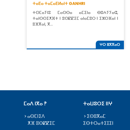
ⵜⴰⴹⴰ ⵜⴰⵎⴰⴹⵍⴰⵏⵜ GANHRI
ⵜⵙⵎⴰⵢⵏⵓ ⵎⴰⵙⵙⴰ ⴰⵎⵉⵏⴰ ⴱⵓⵄⵢⵢⴰⵛ,
ⵜⴰⵏⵙⵙⵉⵅⴼⵜ ⵏ ⵓⵙⵇⵇⵉⵎ ⴰⵏⴰⵎⵓⵔ ⵏ ⵉⵣⵔⴼⴰⵏ ⵏ
ⵓⴼⴳⴰⵏ, ⴳ…
ⵖⵔ ⵓⴳⴳⴰⵔ
ⵎⴰⴷ ⵏⴳⴰ ?
ⵜⴰⵡⵓⵔⵉ ⵏⵏⵖ
ⴰⵙⵎⵏⵉⴷ
ⵉⵙⵓⴳⴰⵎ
ⵅⴼ ⵓⵙⵇⵇⵉⵎ
ⵉⵙⵜⵔⴰⵜⵉⵊⵉⵏ