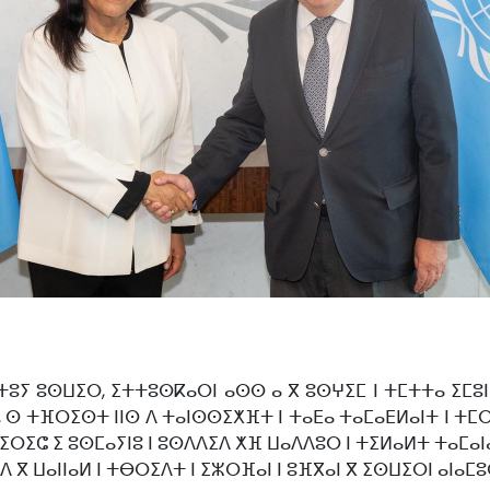
ⵢⴰⵜⵜⵓⵢ ⵓⵙⵡⵉⵔ, ⵉⵜⵜⵓⵙⴽⴰⵔⵏ ⴰⵙⵙ ⴰ ⴳ ⵓⵙⵖⵉⵎ ⵏ ⵜⵎⵜⵜⴰ ⵉⵎ
, ⵙ ⵜⴼⵔⵉⵙⵜ ⵏⵏⵙ ⴷ ⵜⴰⵏⵙⵙⵉⵅⴼⵜ ⵏ ⵜⴰⴹⴰ ⵜⴰⵎⴰⴹⵍⴰⵏⵜ ⵏ ⵜⵎⵔ
ⵓⵜⵉⵔⵉⵛ ⵉ ⵓⵙⵎⴰⵢⵏⵓ ⵏ ⵓⵙⴷⴷⵉⴷ ⵅⴼ ⵡⴰⴷⴷⵓⵔ ⵏ ⵜⵉⵍⴰⵍⵜ ⵜⴰⵎⴰ
 ⴷ ⴳ ⵡⴰⵏⵏⴰⵍ ⵏ ⵜⴱⵔⵉⴷⵜ ⵏ ⵉⵣⵔⴼⴰⵏ ⵏ ⵓⴼⴳⴰⵏ ⴳ ⵉⵙⵡⵉⵔⵏ ⴰⵏⴰⵎ