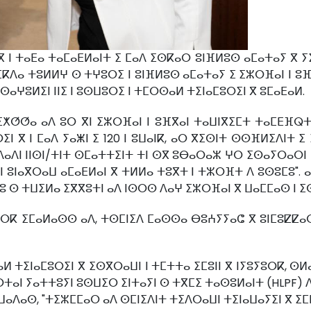
ⵏ ⵜⴰⴹⴰ ⵜⴰⵎⴰⴹⵍⴰⵏⵜ ⵉ ⵎⴰⴷ ⵉⵙⴽⴰⵔ ⵓⵏⴼⵍⵓⵙ ⴰⵎⴰⵜⴰⵢ ⴳ ⵢⵉⴳ
ⵎⴽⴷⴰ ⵜⵓⵍⵍⵖ ⵙ ⵜⵖⵓⵔⵉ ⵏ ⵓⵏⴼⵍⵓⵙ ⴰⵎⴰⵜⴰⵢ ⵉ ⵉⵣⵔⴼⴰⵏ ⵏ ⵓⴼⴳ
ⵙⴰⵖⵓⵍⵉⵏ ⵏⵏⵉ ⵏ ⵓⵙⵡⵓⵔⵉ ⵏ ⵜⵎⵔⵙⴰⵍ ⵜⵉⵏⴰⵎⵓⵔⵉⵏ ⴳ ⵓⵎⴰⴹⴰⵍ.
ⵉⵅⵚⵚⴰ ⴰⴷ ⵓⵔ ⴳⵏ ⵉⵣⵔⴼⴰⵏ ⵏ ⵓⴼⴳⴰⵏ ⵜⴰⵡⵏⴳⵉⵎⵜ ⵜⴰⵎⴹⴼⵕ
ⵉⵏ ⴳ ⵏ ⵎⴰⴷ ⵢⴰⵥⵏ ⵉ 120 ⵏ ⵓⵡⴰⵏⴽ, ⴰⵔ ⴳⵉⵙⵏⵜ ⵙⵙⴼⵍⵉⴷⵏⵜ 
ⴷⴷⴰⴷⵏ ⵏⵏⵙⵏ/ⵜⵏⵜ ⵙⵎⴰⵜⵜⵉⵏⵜ ⵜⵏ ⵙⴳ ⵓⴱⴰⵔⴰⵣ ⵖⵔ ⵉⵙⴰⵢⵔⴰⵔⵏ
ⵏ ⵓⵏⴰⴳⵔⴰⵡ ⴰⵎⴰⴹⵍⴰⵏ ⴳ ⵜⵍⵍⴰ ⵜⵓⴳⵜ ⵏ ⵜⵣⵔⴼⵜ ⴷ ⵓⵙⵓⵎⵓ". 
ⵔⵓ ⵙ ⵜⵡⵉⵍⴰ ⵉⴳⴳⵓⵜⵏ ⴰⴷ ⵏⵙⵔⵙ ⴷⴰⵖ ⵉⵣⵔⴼⴰⵏ ⴳ ⵡⴰⵎⵎⴰⵙ ⵏ 
ⵓⵢⵓⵔⴽ ⵉⵎⴰⵍⴰⵙⵙ ⴰⴷ, ⵜⵙⵎⵏⵉⴷ ⵎⴰⵙⵙⴰ ⴱⵓⵄⵢⵢⴰⵛ ⴳ ⵓⵏⵎⵓⵇⵇ
ⵍ ⵜⵉⵏⴰⵎⵓⵔⵉⵏ ⴳ ⵉⵙⴳⵔⴰⵡⵏ ⵏ ⵜⵎⵜⵜⴰ ⵉⵎⵓⵏⵏ ⴳ ⵏⵢⵓⵢⵓⵔⴽ, ⵙⵍ
ⵜⴰⵏ ⵢⴰⵜⵜⵓⵢⵏ ⵓⵙⵡⵉⵔ ⵉⵏⵜⴰⵢⵏ ⵙ ⵜⴳⵎⵉ ⵜⴰⵙⵓⵍⴰⵏⵜ (HLPF) 
ⵡⴰⴷⴰⵙ, "ⵜⵉⵣⵎⵎⴰⵔ ⴰⴷ ⵙⵎⵏⵉⴷⵏⵜ ⵜⵉⴷⵔⴰⵡⵏ ⵜⵉⵏⴰⵡⴰⵢⵉⵏ ⴳ ⵉⵎⴹ