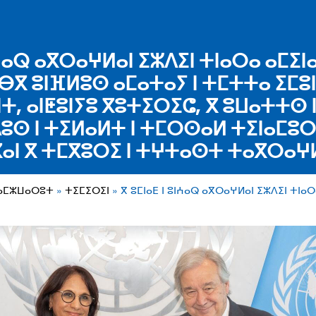
ⵓⵏⵄⴰⵕ ⴰⴳⵔⴰⵖⵍⴰⵏ ⵉⵣⴷⵉⵏ ⵜⵏⴰⵔⴰ ⴰⵎⵉⵏ
ⴱⴳ ⵓⵏⴼⵍⵓⵙ ⴰⵎⴰⵜⴰⵢ ⵏ ⵜⵎⵜⵜⴰ ⵉⵎⵓ
ⵜ, ⴰⵏⵟⵓⵏⵢⵓ ⴳⵓⵜⵉⵔⵉⵛ, ⴳ ⵓⵡⴰⵜⵜⵙ
ⴷⵓⵙ ⵏ ⵜⵉⵍⴰⵍⵜ ⵏ ⵜⵎⵔⵙⴰⵍ ⵜⵉⵏⴰⵎⵓⵔⵉ
ⴰⵏ ⴳ ⵜⵎⴳⵓⵔⵉ ⵏ ⵜⵖⵜⴰⵙⵜ ⵜⴰⴳⵔⴰⵖ
ⵜⴰⵎⵣⵡⴰⵔⵓⵜ
ⵜⵉⵎⵉⵔⵉⵏ
ⴳ ⵓⵎⵏⴰⴹ ⵏ ⵓⵏⵄⴰⵕ ⴰⴳⵔⴰⵖⵍⴰⵏ ⵉⵣⴷⵉⵏ ⵜⵏⴰ