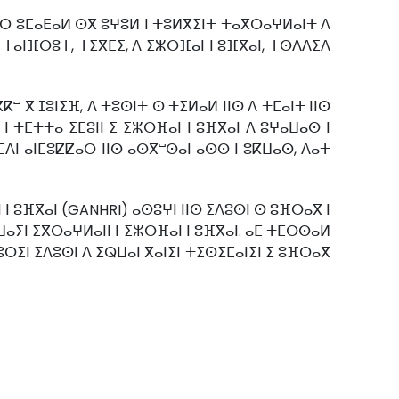
ⴷⵉⵔ ⵓⵎⴰⴹⴰⵍ ⵙⴳ ⵓⵖⵓⵍ ⵏ ⵜⵓⵍⴳⵉⵏⵜ ⵜⴰⴳⵔⴰⵖⵍⴰⵏⵜ ⴷ
 ⵜⴰⵏⴼⵔⵓⵜ, ⵜⵉⴳⵎⵉ, ⴷ ⵉⵣⵔⴼⴰⵏ ⵏ ⵓⴼⴳⴰⵏ, ⵜⵙⴷⴷⵉⴷ
ⵯ ⴳ ⵊⵓⵏⵉⴼ, ⴷ ⵜⵓⵙⵏⵜ ⵙ ⵜⵉⵍⴰⵍ ⵏⵏⵙ ⴷ ⵜⵎⴰⵏⵜ ⵏⵏⵙ
 ⵜⵎⵜⵜⴰ ⵉⵎⵓⵏⵏ ⵉ ⵉⵣⵔⴼⴰⵏ ⵏ ⵓⴼⴳⴰⵏ ⴷ ⵓⵖⴰⵡⴰⵙ ⵏ
ⵎⴷⵏ ⴰⵏⵎⵓⵇⵇⴰⵔ ⵏⵏⵙ ⴰⵙⴳⵯⵙⴰⵏ ⴰⵙⵙ ⵏ ⵓⴽⵡⴰⵙ, ⴷⴰⵜ
 ⵓⴼⴳⴰⵏ (GANHRI) ⴰⵙⵓⵖⵏ ⵏⵏⵙ ⵉⴷⵓⵙⵏ ⵙ ⵓⴼⵔⴰⴳ ⵏ
ⴰⵡⴰⵢⵏ ⵉⴳⵔⴰⵖⵍⴰⵏⵏ ⵏ ⵉⵣⵔⴼⴰⵏ ⵏ ⵓⴼⴳⴰⵏ. ⴰⵎ ⵜⵎⵔⵙⴰⵍ
ⵓⵔⵉⵏ ⵉⴷⵓⵙⵏ ⴷ ⵉⵕⵡⴰⵏ ⴳⴰⵏⵉⵏ ⵜⵉⵙⵉⵎⴰⵏⵉⵏ ⵉ ⵓⴼⵔⴰⴳ