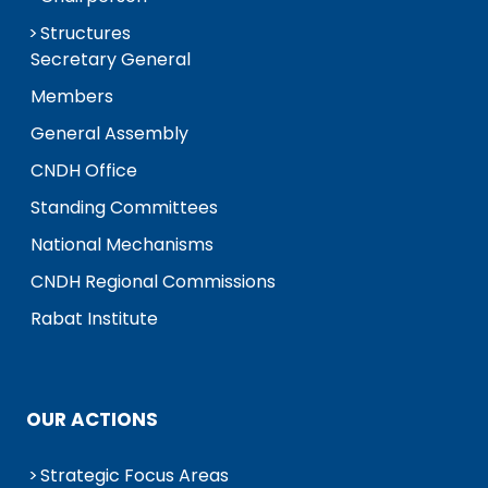
Structures
Secretary General
Members
General Assembly
CNDH Office
Standing Committees
National Mechanisms
CNDH Regional Commissions
Rabat Institute
OUR ACTIONS
Strategic Focus Areas