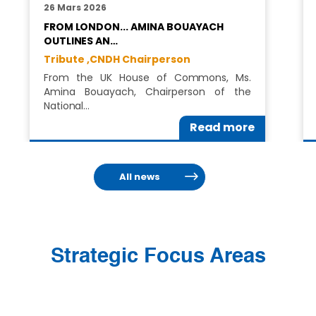
26 Mars 2026
FROM LONDON... AMINA BOUAYACH
OUTLINES AN…
Tribute ,
CNDH Chairperson
From the UK House of Commons, Ms.
Amina Bouayach, Chairperson of the
National…
Read more
All news
Strategic Focus Areas