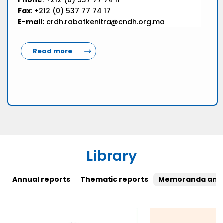
Phone
: +212 (0) 537 77 74 11
Fax
: +212 (0) 537 77 74 17
E-mail:
crdh.rabatkenitra@cndh.org.ma
Read more
Library
Annual reports
Thematic reports
Memoranda and 