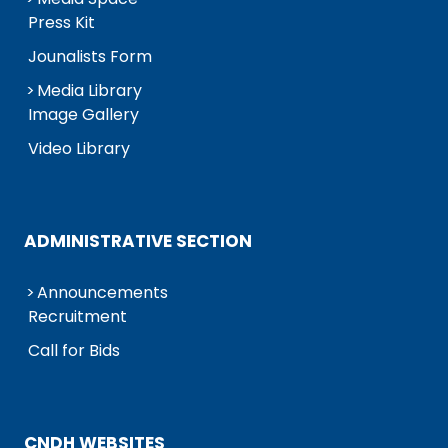
Press Kit
Jounalists Form
Media Library
Image Gallery
Video Library
ADMINISTRATIVE SECTION
Announcements
Recruitment
Call for Bids
CNDH WEBSITES