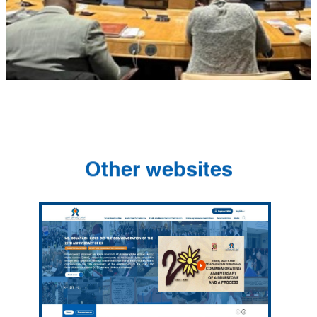
Other websites