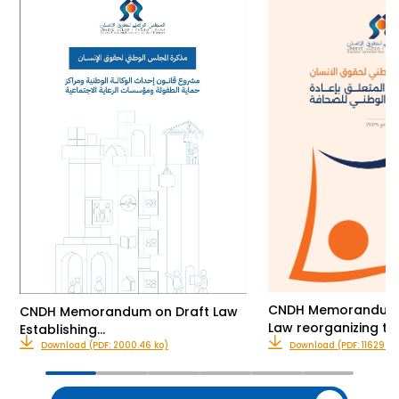
CNDH Memorandum o
CNDH Memorandum on Draft Law
Law reorganizing th
Establishing…
Download (PDF: 2000.46 ko)
Download (PDF: 11629.00