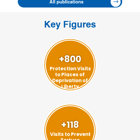
All publications
Key Figures
+800
Protection Visits
to Places of
Deprivation of
Liberty
+118
Visits to Prevent