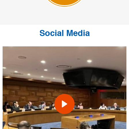
Social Media