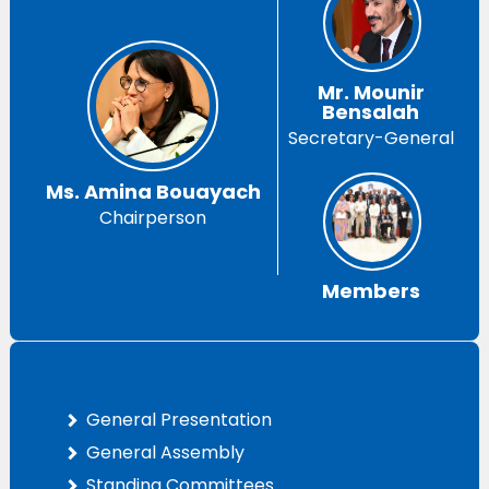
Mr. Mounir
Bensalah
Secretary-General
Ms. Amina Bouayach
Chairperson
Members
General Presentation
General Assembly
Standing Committees