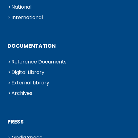
National
International
DOCUMENTATION
Reference Documents
Digital Library
External Library
Archives
PRESS
Media Space