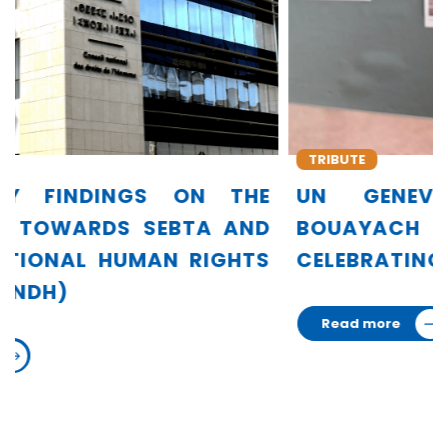
TRIBUTE
E
UN GENEVA HONORS AMINA
D
BOUAYACH IN EXHIBITION
S
CELEBRATING 75 WOMEN LEADERS
Read more