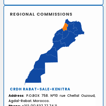
REGIONAL COMMISSIONS
CRDH RABAT-SALE-KENITRA
Address
: P.O.BOX 758. N°10 rue Chellal Ouzoud,
Agdal-Rabat. Morocco.