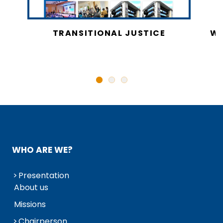
CY
TRANSITIONAL JUSTICE
WO
N
WHO ARE WE?
Presentation
About us
Missions
Chairperson