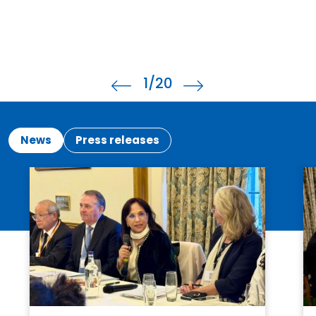
1
/20
News
Press releases