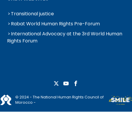
Transitional justice
Rabat World Human Rights Pre-Forum
International Advocacy at the 3rd World Human
Rights Forum
© 2024 - The National Human Rights Council of
Morocco -