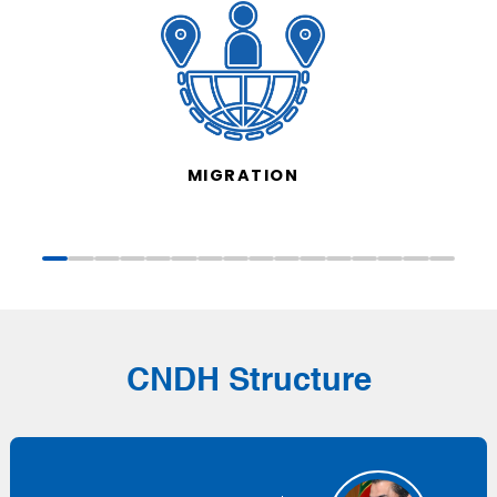
MIGRATION
CNDH Structure