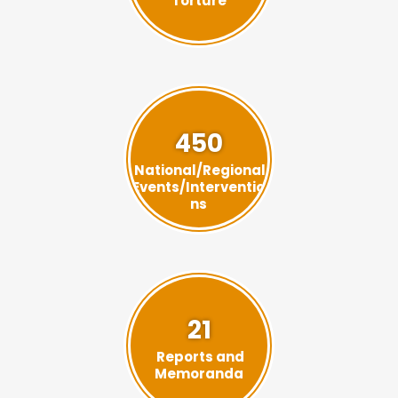
Torture
450
National/Regional
Events/Interventio
ns
21
Reports and
Memoranda