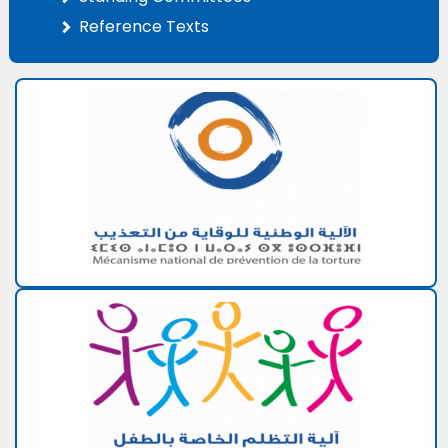
Reference Texts