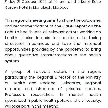
Friday 21 October 2022, at 10 am, at the Kenzi Rose
Garden Hotel in Marrakech, Morocco.
This regional meeting aims to share the outcomes
and recommendations of the CNDH report on the
right to health with all relevant actors working on
health. It also intends to contribute to facing
structural imbalances and take the historical
opportunities provided by the pandemic to bring
about qualitative transformations in the health
system.
A group of relevant actors in the region,
particularly the Regional Director of the Ministry
of Health and Regional Delegates, Regional
Director and Directors of prisons, Doctors,
Professors researchers in mental health
specialized in public health policy, and civil society,
will take part in this meeting.