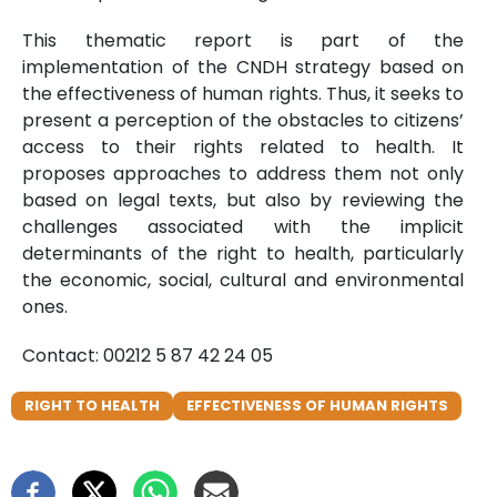
This thematic report is part of the
implementation of the CNDH strategy based on
the effectiveness of human rights. Thus, it seeks to
present a perception of the obstacles to citizens’
access to their rights related to health. It
proposes approaches to address them not only
based on legal texts, but also by reviewing the
challenges associated with the implicit
determinants of the right to health, particularly
the economic, social, cultural and environmental
ones.
Contact: 00212 5 87 42 24 05
RIGHT TO HEALTH
EFFECTIVENESS OF HUMAN RIGHTS