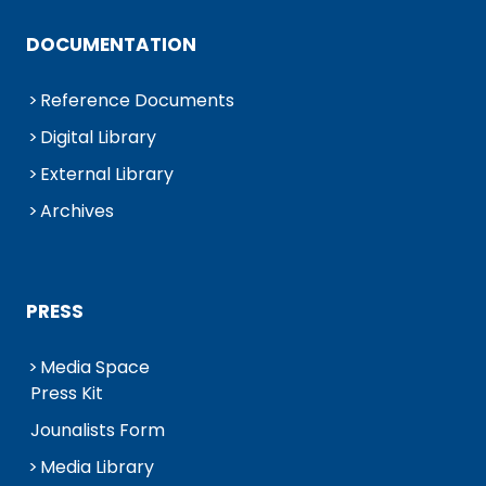
DOCUMENTATION
Reference Documents
Digital Library
External Library
Archives
PRESS
Media Space
Press Kit
Jounalists Form
Media Library