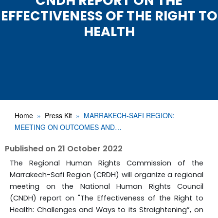
CNDH REPORT ON THE
EFFECTIVENESS OF THE RIGHT TO
HEALTH
Home
Press Kit
MARRAKECH-SAFI REGION:
MEETING ON OUTCOMES AND…
Published on
21 October 2022
The Regional Human Rights Commission of the
Marrakech-Safi Region (CRDH) will organize a regional
meeting on the National Human Rights Council
(CNDH) report on "The Effectiveness of the Right to
Health: Challenges and Ways to its Straightening”, on