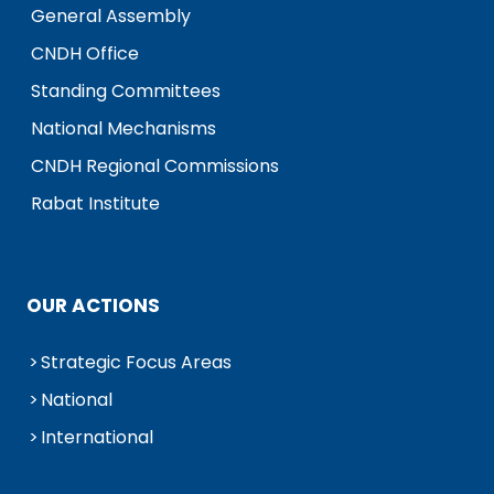
General Assembly
CNDH Office
Standing Committees
National Mechanisms
CNDH Regional Commissions
Rabat Institute
OUR ACTIONS
Strategic Focus Areas
National
International