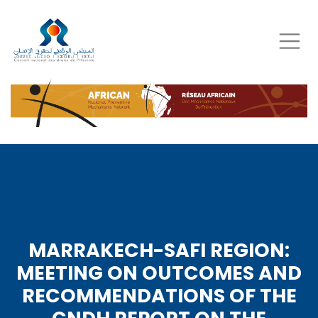
Skip
to
main
content
MARRAKECH-SAFI REGION:
MEETING ON OUTCOMES AND
RECOMMENDATIONS OF THE