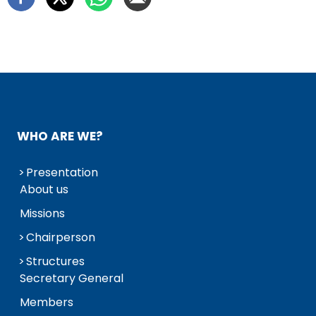
WHO ARE WE?
Presentation
About us
Missions
Chairperson
Structures
Secretary General
Members