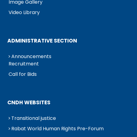
Image Gallery
Video Library
ADMINISTRATIVE SECTION
Announcements
Recruitment
Call for Bids
CNDH WEBSITES
Transitional justice
Rabat World Human Rights Pre-Forum