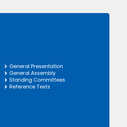
General Presentation
General Assembly
Standing Committees
Reference Texts