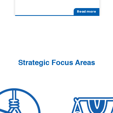
Read more
Strategic Focus Areas