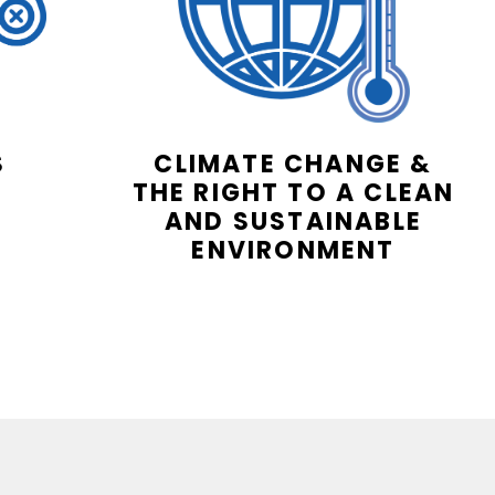
S
CLIMATE CHANGE &
THE RIGHT TO A CLEAN
AND SUSTAINABLE
ENVIRONMENT