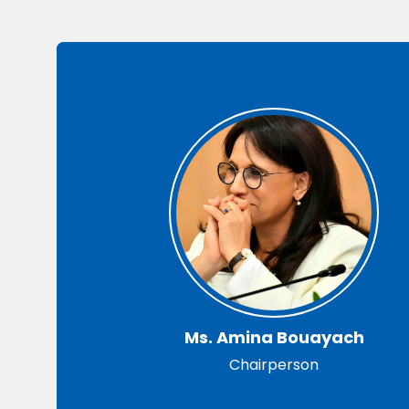
Ms. Amina Bouayach
Chairperson