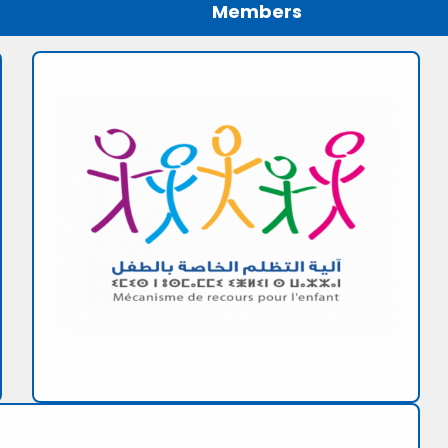
Members