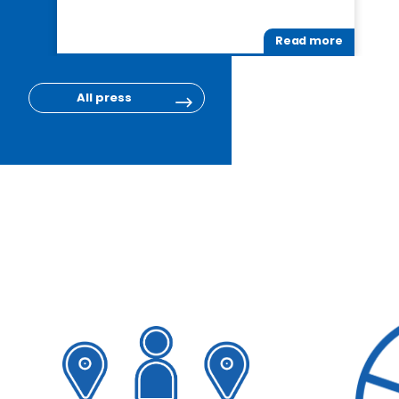
Read more
All press