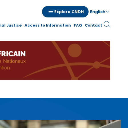
English
Explore CNDH
tion
nal Justice
Access to Information
FAQ
Contact
ale