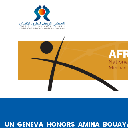
AFRICA PAYS TRIBUTE TO A