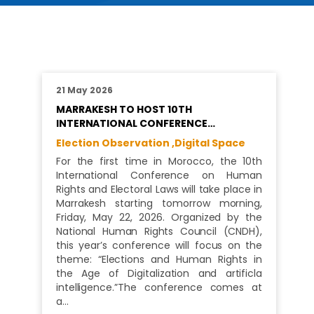
21 May 2026
MARRAKESH TO HOST 10TH
INTERNATIONAL CONFERENCE…
Election Observation ,
Digital Space
For the first time in Morocco, the 10th
International Conference on Human
Rights and Electoral Laws will take place in
Marrakesh starting tomorrow morning,
Friday, May 22, 2026. Organized by the
National Human Rights Council (CNDH),
this year’s conference will focus on the
theme: “Elections and Human Rights in
the Age of Digitalization and artificla
intelligence.”The conference comes at
a…