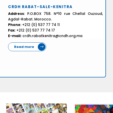
CRDH RABAT-SALE-KENITRA
Address
: P.O.BOX 758. N°10 rue Chellal Ouzoud,
Agdal-Rabat. Morocco.
Phone
: +212 (0) 537 77 74 11
Fax
: +212 (0) 537 77 74 17
E-mail:
crdh.rabatkenitra@cndh.org.ma
Read more