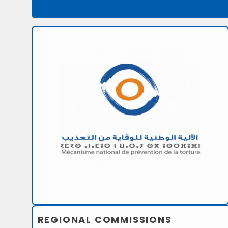
REGIONAL COMMISSIONS