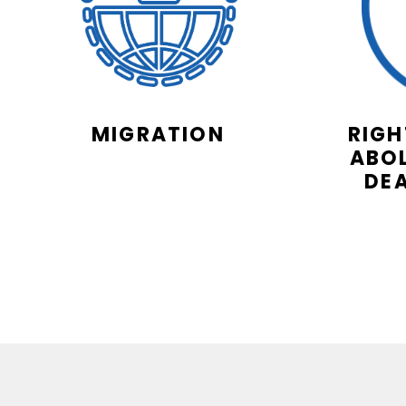
MIGRATION
RIGH
ABOL
DE