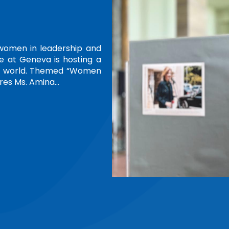
ENTION
h Annual Conference of the African
ANPMN), held on 26 June in Kigali,
unding term as the Network's first
ring Committee and General…