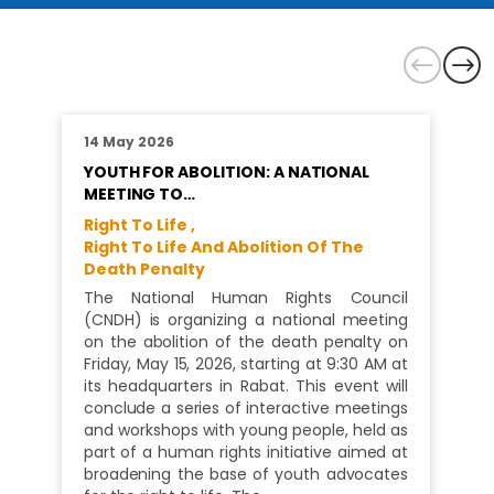
14 May 2026
YOUTH FOR ABOLITION: A NATIONAL
MEETING TO…
Right To Life ,
Right To Life And Abolition Of The
Death Penalty
The National Human Rights Council
(CNDH) is organizing a national meeting
on the abolition of the death penalty on
Friday, May 15, 2026, starting at 9:30 AM at
its headquarters in Rabat. This event will
conclude a series of interactive meetings
and workshops with young people, held as
part of a human rights initiative aimed at
broadening the base of youth advocates