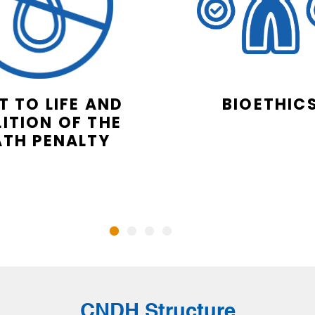
T TO LIFE AND
BIOETHIC
ITION OF THE
ATH PENALTY
CNDH Structure