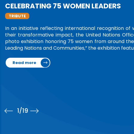
LEADERSHIP IN TORTURE PREV
TRIBUTE
Ms. Amina Bouayach was honored at the 4t
National Preventive Mechanisms Network (
Rwanda, marking the conclusion of her fo
Chair.On the occasion, the Network's Stee
Read more
1
/19