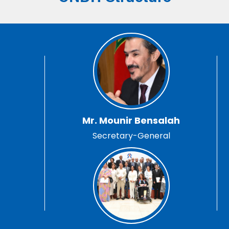
Mr. Mounir Bensalah
Secretary-General