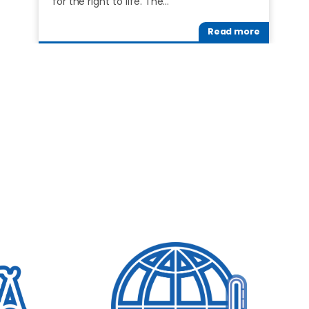
for the right to life. The…
Read more