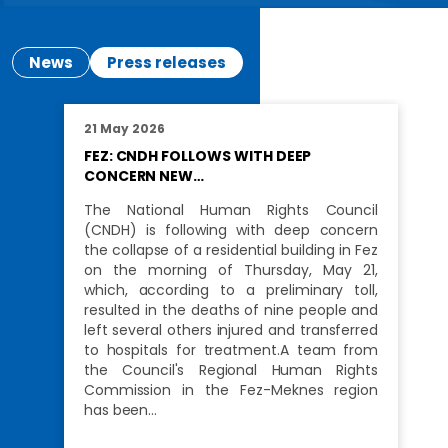
News
Press releases
21 May 2026
FEZ: CNDH FOLLOWS WITH DEEP
CONCERN NEW…
The National Human Rights Council
(CNDH) is following with deep concern
the collapse of a residential building in Fez
on the morning of Thursday, May 21,
which, according to a preliminary toll,
resulted in the deaths of nine people and
left several others injured and transferred
to hospitals for treatment.A team from
the Council's Regional Human Rights
Commission in the Fez-Meknes region
has been…