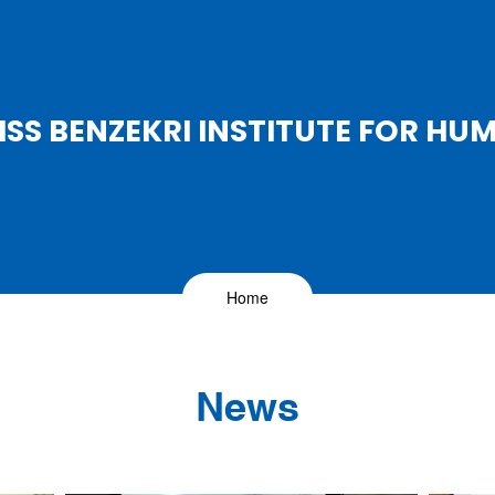
SS BENZEKRI INSTITUTE FOR HU
Home
News