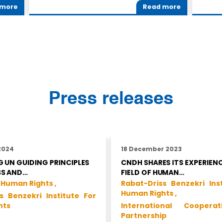
 more
Read more
Press releases
2024
18 December 2023
 UN GUIDING PRINCIPLES
CNDH SHARES ITS EXPERIENC
SS AND…
FIELD OF HUMAN…
 Human Rights ,
Rabat-Driss Benzekri Ins
Human Rights ,
s Benzekri Institute For
hts
International Coopera
Partnership