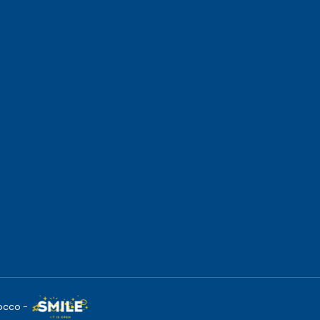
occo -