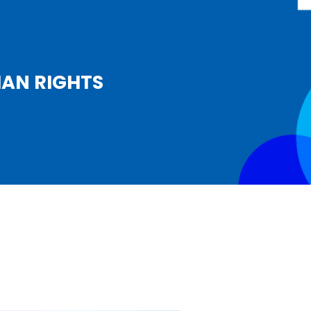
MAN RIGHTS