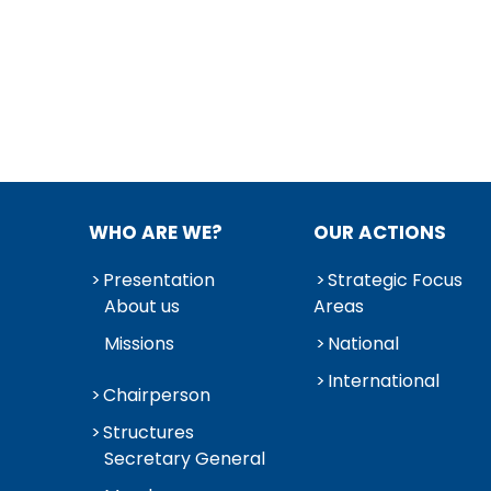
WHO ARE WE?
OUR ACTIONS
Presentation
Strategic Focus
About us
Areas
Missions
National
International
Chairperson
Structures
Secretary General