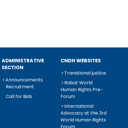
ADMINISTRATIVE
CNDH WEBSITES
SECTION
Transitional justice
Announcements
Rabat World
Recruitment
Human Rights Pre-
Call for Bids
Forum
International
Advocacy at the 3rd
World Human Rights
Forum