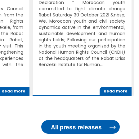
Declaration * Moroccan youth
s Council
committed to fight climate change
on from the
Rabat Saturday 30 October 2021 &nbsp;
an Rights
We, Moroccan youth and civil society
Bekele, from
dynamics active in the environmental,
 the Rabat
sustainable development and human
 in Rabat,
rights fields; Following our participation
visit. This
in the youth meeting organized by the
ngthening
National Human Rights Council (CNDH)
xperiences
at the headquarters of the Rabat Driss
 with the
Benzekri Institute for Human…
Read more
Read more
All press releases