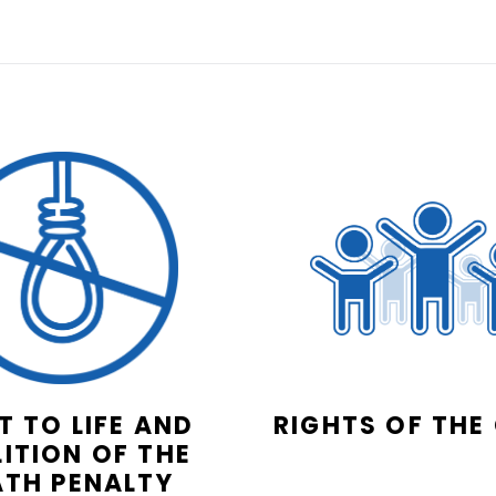
T TO LIFE AND
RIGHTS OF THE
ITION OF THE
ATH PENALTY