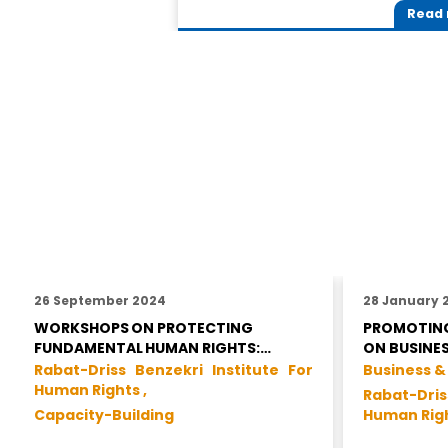
Read
26 September 2024
28 January 
WORKSHOPS ON PROTECTING
PROMOTING
FUNDAMENTAL HUMAN RIGHTS:…
ON BUSINE
Rabat-Driss Benzekri Institute For
Business &
Human Rights ,
Rabat-Dris
Capacity-Building
Human Rig