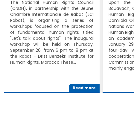
The National Human Rights Council
Upon the 
(CNDH), in partnership with the Jeune
Bouayach, C
Chambre Internationale de Rabat (JCI
Human Rig
Rabat), is organizing a series of
Damilola Ol
workshops focused on the protection
Nations Wor
of fundamental human rights, titled
Human Right
"Let's talk about rights". The inaugural
an academi
workshop will be held on Thursday,
January 29
September 26, from 6 pm to 8 pm at
four-day v
the Rabat - Driss Benzekri Institute for
cooperat
Human Rights, Morocco.These…
Commissio
mainly eng
Read more