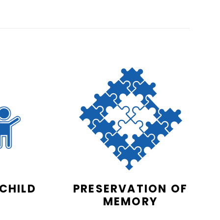
 CHILD
PRESERVATION OF
MEMORY