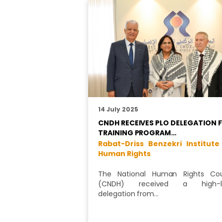
14 July 2025
CNDH RECEIVES PLO DELEGATION 
TRAINING PROGRAM…
Rabat-Driss Benzekri Institute
Human Rights
The National Human Rights Cou
(CNDH) received a high-le
delegation from…