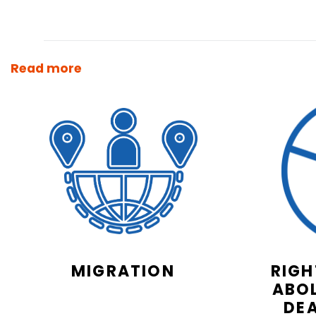
Read more
MIGRATION
RIGH
ABOL
DE