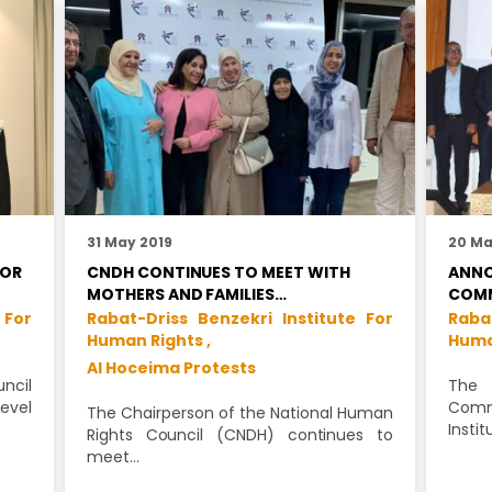
31 May 2019
20 Ma
FOR
CNDH CONTINUES TO MEET WITH
ANNO
MOTHERS AND FAMILIES…
COMM
 For
Rabat-Driss Benzekri Institute For
Raba
Human Rights ,
Huma
Al Hoceima Protests
ncil
The 
vel
Commi
The Chairperson of the National Human
Instit
Rights Council (CNDH) continues to
meet…