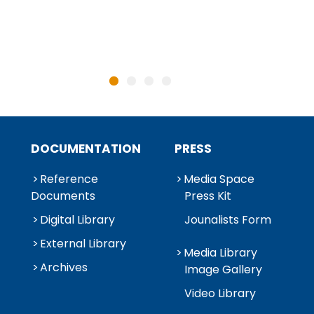
DOCUMENTATION
PRESS
Reference
Media Space
Documents
Press Kit
Digital Library
Jounalists Form
External Library
Media Library
Archives
Image Gallery
Video Library