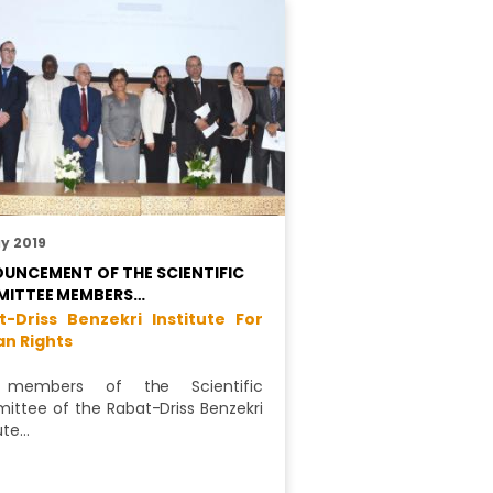
y 2019
UNCEMENT OF THE SCIENTIFIC
ITTEE MEMBERS…
t-Driss Benzekri Institute For
n Rights
members of the Scientific
ttee of the Rabat-Driss Benzekri
ute…