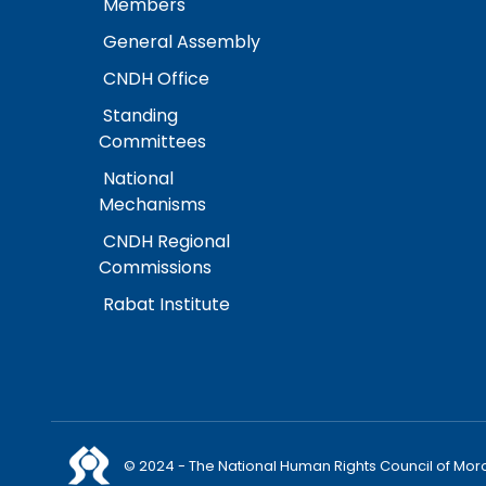
Members
General Assembly
CNDH Office
Standing
Committees
National
Mechanisms
CNDH Regional
Commissions
Rabat Institute
© 2024 - The National Human Rights Council of Mor