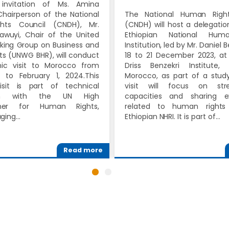
invitation of Ms. Amina
hairperson of the National
The National Human Right
hts Council (CNDH), Mr.
(CNDH) will host a delegati
awuyi, Chair of the United
Ethiopian National Hum
king Group on Business and
Institution, led by Mr. Daniel 
s (UNWG BHR), will conduct
18 to 21 December 2023, at
c visit to Morocco from
Driss Benzekri Institute,
 to February 1, 2024.This
Morocco, as part of a study 
isit is part of technical
visit will focus on stre
ion with the UN High
capacities and sharing e
ner for Human Rights,
related to human rights
aging…
Ethiopian NHRI. It is part of…
Read more