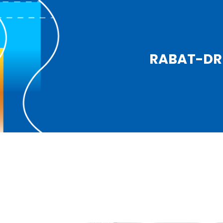
RABAT-DRI