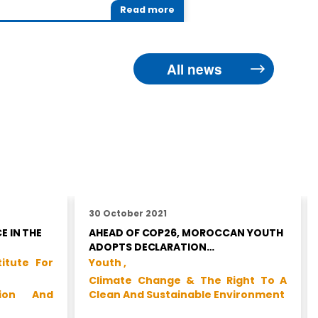
Read more
All news
30 October 2021
E IN THE
AHEAD OF COP26, MOROCCAN YOUTH
ADOPTS DECLARATION…
titute For
Youth ,
Climate Change & The Right To A
tion And
Clean And Sustainable Environment