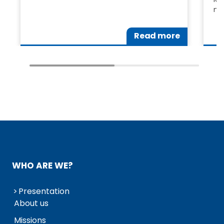
me
Read more
WHO ARE WE?
Presentation
About us
Missions