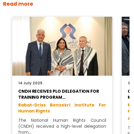
Read more
14 July 2025
31
CNDH RECEIVES PLO DELEGATION FOR
CN
TRAINING PROGRAM…
MO
Rabat-Driss Benzekri Institute For
Ra
Human Rights
Hu
Al
The National Human Rights Council
(CNDH) received a high-level delegation
Th
from…
Ri