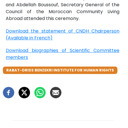
and Abdellah Boussouf, Secretary General of the
Council of the Moroccan Community Living
Abroad attended this ceremony.
Download the statement of CNDH Chairperson
(Available in French)
Download biographies of Scientific Committee
members
RABAT-DRISS BENZEKRI INSTITUTE FOR HUMAN RIGHTS