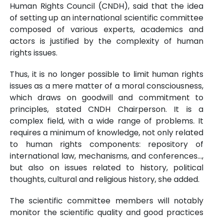
Human Rights Council (CNDH), said that the idea
of setting up an international scientific committee
composed of various experts, academics and
actors is justified by the complexity of human
rights issues.
Thus, it is no longer possible to limit human rights
issues as a mere matter of a moral consciousness,
which draws on goodwill and commitment to
principles, stated CNDH Chairperson. It is a
complex field, with a wide range of problems. It
requires a minimum of knowledge, not only related
to human rights components: repository of
international law, mechanisms, and conferences…,
but also on issues related to history, political
thoughts, cultural and religious history, she added.
The scientific committee members will notably
monitor the scientific quality and good practices