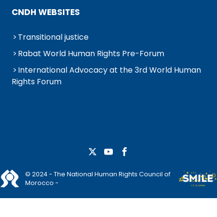
CNDH WEBSITES
Transitional justice
Rabat World Human Rights Pre-Forum
International Advocacy at the 3rd World Human
Rights Forum
© 2024 - The National Human Rights Council of
Morocco -