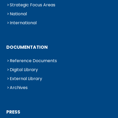
Strategic Focus Areas
National
International
DOCUMENTATION
Reference Documents
Digital Library
External Library
Archives
PRESS