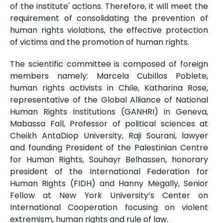
of the institute' actions. Therefore, it will meet the
requirement of consolidating the prevention of
human rights violations, the effective protection
of victims and the promotion of human rights.
The scientific committee is composed of foreign
members namely: Marcela Cubillos Poblete,
human rights activists in Chile, Katharina Rose,
representative of the Global Alliance of National
Human Rights Institutions (GANHRI) in Geneva,
Mabassa Fall, Professor of political sciences at
Cheikh AntaDiop University, Raji Sourani, lawyer
and founding President of the Palestinian Centre
for Human Rights, Souhayr Belhassen, honorary
president of the International Federation for
Human Rights (FIDH) and Hanny Megally, Senior
Fellow at New York University’s Center on
International Cooperation focusing on violent
extremism, human rights and rule of law.