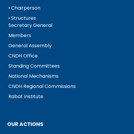
Chairperson
Structures
Secretary General
Members
General Assembly
CNDH Office
Standing Committees
National Mechanisms
CNDH Regional Commissions
Rabat Institute
OUR ACTIONS