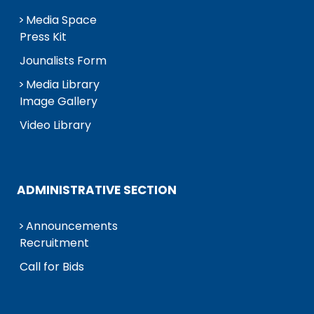
Media Space
Press Kit
Jounalists Form
Media Library
Image Gallery
Video Library
ADMINISTRATIVE SECTION
Announcements
Recruitment
Call for Bids