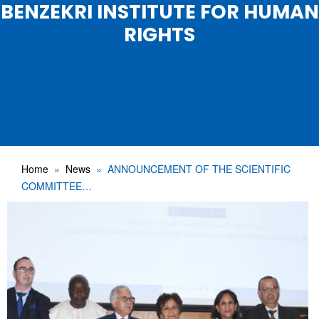
BENZEKRI INSTITUTE FOR HUMAN
RIGHTS
Home
News
ANNOUNCEMENT OF THE SCIENTIFIC
COMMITTEE…