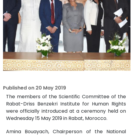
Published on
20 May 2019
The members of the Scientific Committee of the
Rabat-Driss Benzekri Institute for Human Rights
were officially introduced at a ceremony held on
Wednesday 15 May 2019 in Rabat, Morocco.
Amina Bouayach, Chairperson of the National