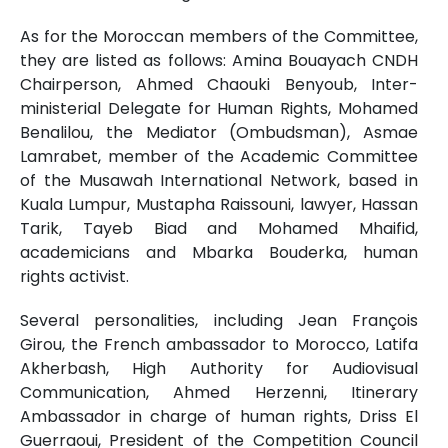
As for the Moroccan members of the Committee,
they are listed as follows: Amina Bouayach CNDH
Chairperson, Ahmed Chaouki Benyoub, Inter-
ministerial Delegate for Human Rights, Mohamed
Benalilou, the Mediator (Ombudsman), Asmae
Lamrabet, member of the Academic Committee
of the Musawah International Network, based in
Kuala Lumpur, Mustapha Raissouni, lawyer, Hassan
Tarik, Tayeb Biad and Mohamed Mhaifid,
academicians and Mbarka Bouderka, human
rights activist.
Several personalities, including Jean François
Girou, the French ambassador to Morocco, Latifa
Akherbash, High Authority for Audiovisual
Communication, Ahmed Herzenni, Itinerary
Ambassador in charge of human rights, Driss El
Guerraoui, President of the Competition Council