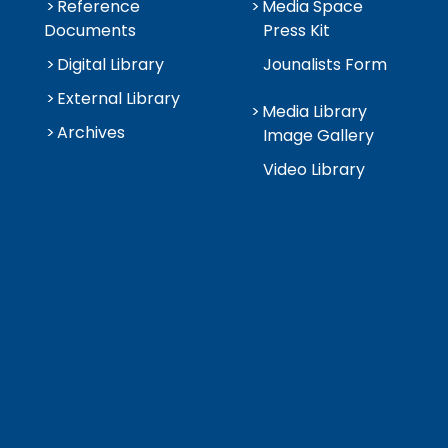
Reference
Media Space
Documents
Press Kit
Digital Library
Jounalists Form
External Library
Media Library
Archives
Image Gallery
Video Library