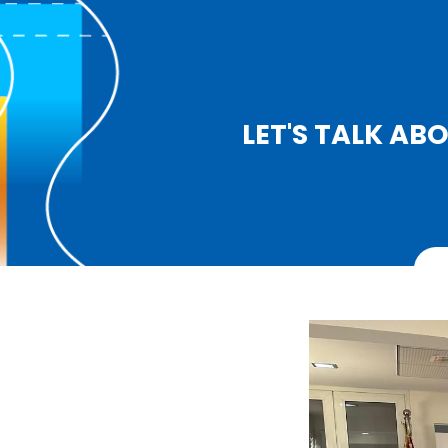
LET'S TALK A