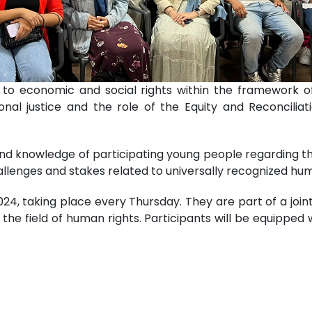
d to economic and social rights within the framework
tional justice and the role of the Equity and Reconcili
d knowledge of participating young people regarding th
llenges and stakes related to universally recognized hum
024, taking place every Thursday. They are part of a jo
he field of human rights. Participants will be equipped