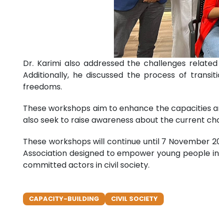
Dr. Karimi also addressed the challenges relate
Additionally, he discussed the process of transi
freedoms.
These workshops aim to enhance the capacities an
also seek to raise awareness about the current cha
These workshops will continue until 7 November 2
Association designed to empower young people in t
committed actors in civil society.
CAPACITY-BUILDING
CIVIL SOCIETY