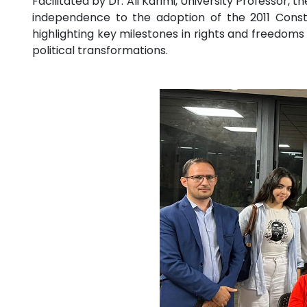
Facilitated by Dr. Ali Karimi, University Professor
independence to the adoption of the 2011 Constit
highlighting key milestones in rights and freedom
political transformations.