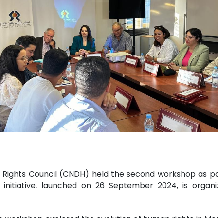
ights Council (CNDH) held the second workshop as part 
s initiative, launched on 26 September 2024, is orga