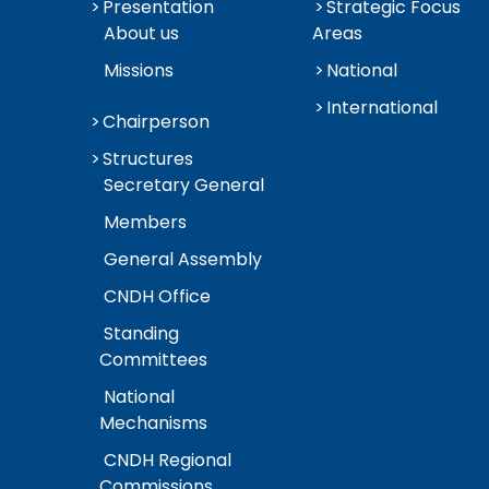
Presentation
Strategic Focus
About us
Areas
Missions
National
International
Chairperson
Structures
Secretary General
Members
General Assembly
CNDH Office
Standing
Committees
National
Mechanisms
CNDH Regional
Commissions