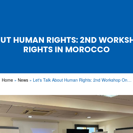
BOUT HUMAN RIGHTS: 2ND WORK
RIGHTS IN MOROCCO
Home
News
Let's Talk About Human Rights: 2nd Workshop On…