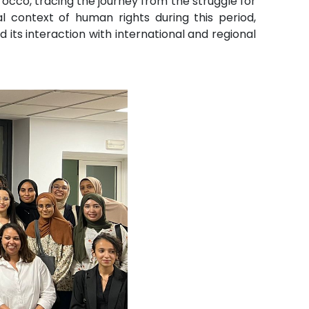
orocco, tracing the journey from the struggle for
al context of human rights during this period,
ts interaction with international and regional