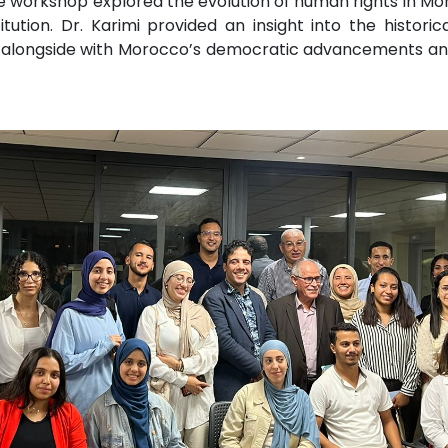
, the workshop explored the evolution of human rights in M
ution. Dr. Karimi provided an insight into the historic
s alongside with Morocco’s democratic advancements and i