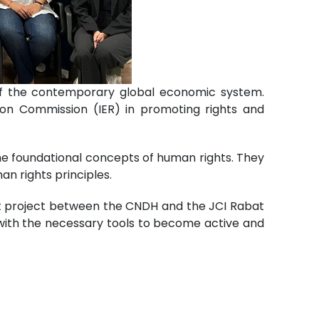
 of the contemporary global economic system.
ation Commission (IER) in promoting rights and
e foundational concepts of human rights. They
an rights principles.
int project between the CNDH and the JCI Rabat
 with the necessary tools to become active and