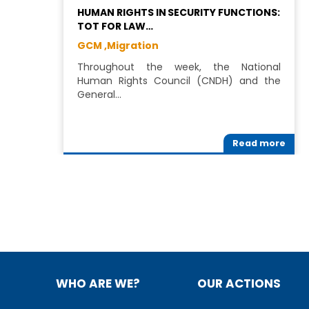
HUMAN RIGHTS IN SECURITY FUNCTIONS:
TOT FOR LAW…
GCM ,
Migration
Throughout the week, the National
Human Rights Council (CNDH) and the
General…
Read more
WHO ARE WE?
OUR ACTIONS