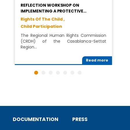
REFLECTION WORKSHOP ON
IMPLEMENTING A PROTECTIVE…
Rights Of The Child ,
Child Participation
The Regional Human Rights Commission
(CRDH) of the Casablanca-Settat
Region…
Read more
DOCUMENTATION
PRESS