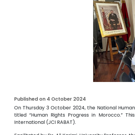
Published on
4 October 2024
On Thursday 3 October 2024, the National Human R
titled “Human Rights Progress in Morocco.” Thi
International (JCI RABAT).