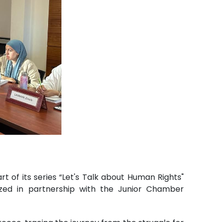
of its series “Let's Talk about Human Rights"
nized in partnership with the Junior Chamber