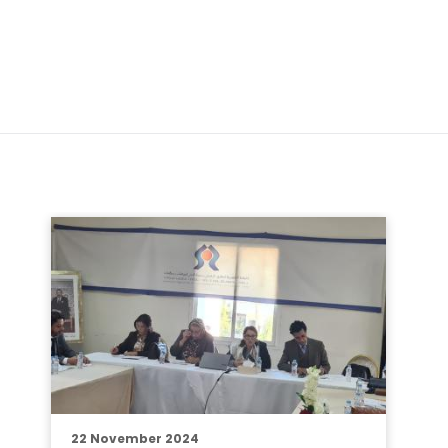
22 November 2024