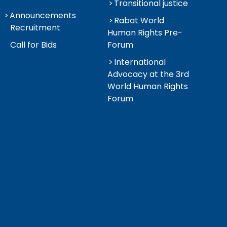
Transitional justice
Announcements
Rabat World
Recruitment
Human Rights Pre-
Call for Bids
Forum
International
Advocacy at the 3rd
World Human Rights
Forum