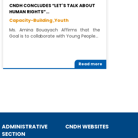
CNDH CONCLUDES “LET'S TALK ABOUT
L
HUMAN RIGHTS”…
W
Capacity-Building ,
Youth
C
Ms. Amina Bouayach Affirms that the
T
Goal is to collaborate with Young People…
(
Read more
ADMINISTRATIVE
CNDH WEBSITES
SECTION