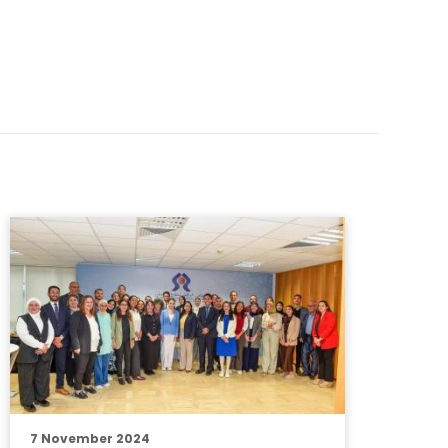
7 November 2024
3