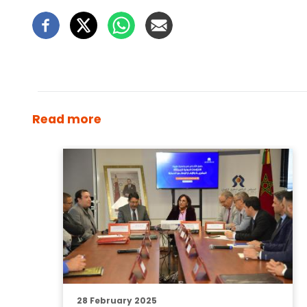
Read more
28 February 2025