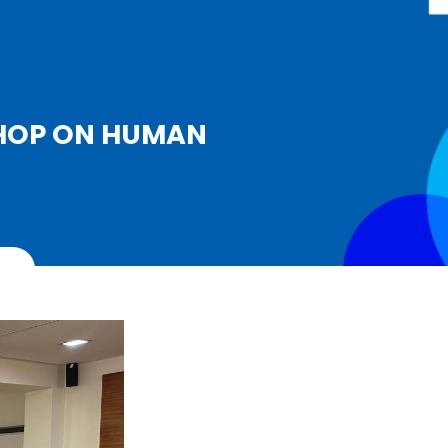
SHOP ON HUMAN