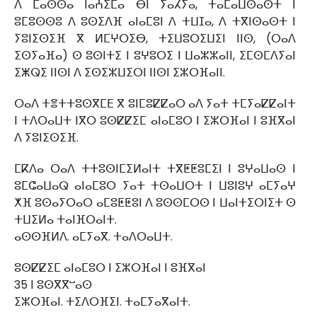
ⴷ ⵎⴰⵙⵙⴰ ⵏⴰⵄⵉⵎⴰ ⴱⵏ ⵢⴰⵃⵢⴰ, ⵜⴰⵎⴰⵡⵙⴰⵙⵜ ⵏ
ⵓⵎⵓⵙⵙⵓ ⴷ ⵓⵙⵉⴷⴼ ⴰⵏⴰⵎⵓⵏ ⴷ ⵜⵡⵊⴰ, ⴷ ⵜⴳⵏⵙⴰⵙⵜ ⵏ
ⵢⵓⵏⵉⵙⵉⴼ ⴳ ⵍⵎⵖⵔⵉⴱ, ⵜⵉⵡⵓⵔⵉⵡⵉⵏ ⵏⵏⵙ, (ⵔⴰⴷ
ⵉⵙⵢⴰⴼⴰ) ⵙ ⵓⵙⵏⵜⵉ ⵏ ⵓⵖⵓⵔⵉ ⵏ ⵡⴰⵣⵣⴰⵏⵏ, ⵉⵎⵙⵎⴷⵢⴰⵏ
ⵉⵥⵕⵉ ⵏⵏⵙⵏ ⴷ ⵉⵙⵉⵣⵡⵉⵔⵏ ⵏⵏⵙⵏ ⵉⵣⵔⴼⴰⵏⵏ.
ⵔⴰⴷ ⵜⴻⵜⵜⵓⵙⴳⵎⴹ ⴳ ⵓⵏⵎⵓⵇⵇⴰⵔ ⴰⴷ ⵢⴰⵜ ⵜⵎⵢⴰⵇⵇⴰⵏⵜ
ⵏ ⵜⴷⵔⴰⵡⵜ ⵏⴳⵔ ⵓⵙⵇⵇⵉⵎ ⴰⵏⴰⵎⵓⵔ ⵏ ⵉⵣⵔⴼⴰⵏ ⵏ ⵓⴼⴳⴰⵏ
ⴷ ⵢⵓⵏⵉⵙⵉⴼ.
ⵎⴽⴷⴰ ⵔⴰⴷ ⵜⵜⵓⵙⵏⵎⵉⵍⴰⵏⵜ ⵜⴳⵟⵟⵓⵎⵉⵏ ⵏ ⵓⵖⴰⵡⴰⵙ ⵏ
ⵓⵎⵛⴰⵡⴰⵕ ⴰⵏⴰⵎⵓⵔ ⵢⴰⵜ ⵜⵙⴰⵡⵔⵜ ⵏ ⵡⵓⵏⵓⵖ ⴰⵎⵢⴰⵖ
ⵅⴼ ⵓⵙⴰⵢⵔⴰⵔ ⴰⵎⵓⵟⵟⵓⵏ ⴷ ⵓⵙⵙⵎⵔⵙ ⵏ ⵡⴰⵏⵜⵉⵔⵏⵉⵜ ⵙ
ⵜⵡⵉⵍⴰ ⵜⴰⵏⴼⵔⴰⵏⵜ.
ⴰⵙⵙⴼⵍⴷ. ⴰⵎⵢⴰⴳ. ⵜⴰⴷⵔⴰⵡⵜ.
ⵓⵙⵇⵇⵉⵎ ⴰⵏⴰⵎⵓⵔ ⵏ ⵉⵣⵔⴼⴰⵏ ⵏ ⵓⴼⴳⴰⵏ
35 ⵏ ⵓⵙⴳⴳⵯⴰⵙ
ⵉⵣⵔⴼⴰⵏ. ⵜⵉⴷⵔⴼⵉⵏ. ⵜⴰⵎⵢⴰⴳⴰⵏⵜ.