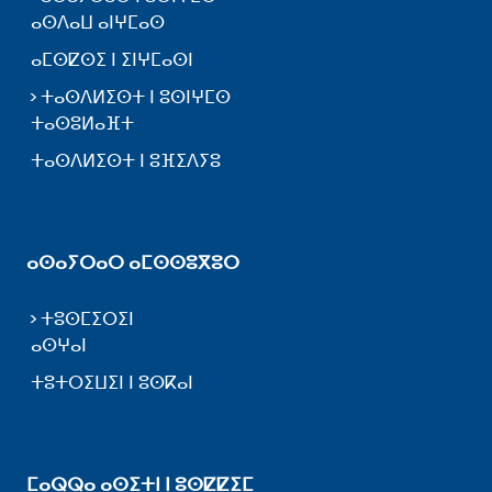
ⴰⵙⴷⴰⵡ ⴰⵏⵖⵎⴰⵙ
ⴰⵎⵙⵇⵙⵉ ⵏ ⵉⵏⵖⵎⴰⵙⵏ
ⵜⴰⵙⴷⵍⵉⵙⵜ ⵏ ⵓⵙⵏⵖⵎⵙ
ⵜⴰⵙⵓⵍⴰⴼⵜ
ⵜⴰⵙⴷⵍⵉⵙⵜ ⵏ ⵓⴼⵉⴷⵢⵓ
ⴰⵙⴰⵢⵔⴰⵔ ⴰⵎⵙⵙⵓⴳⵓⵔ
ⵜⵓⵙⵎⵉⵔⵉⵏ
ⴰⵙⵖⴰⵏ
ⵜⵓⵜⵔⵉⵡⵉⵏ ⵏ ⵓⵙⴽⴰⵏ
ⵎⴰⵕⵕⴰ ⴰⵙⵉⵜⵏ ⵏ ⵓⵙⵇⵇⵉⵎ