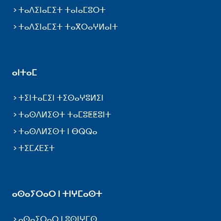
ⵜⴰⴷⵉⵏⴰⵎⵉⵜ ⵜⴰⵏⴰⵎⵓⵔⵜ
ⵜⴰⴷⵉⵏⴰⵎⵉⵜ ⵜⴰⴳⵔⴰⵖⵍⴰⵏⵜ
ⴰⵏⵜⴰⵎ
ⵜⵉⵏⵜⴰⵎⵉⵏ ⵜⵉⵙⴰⵖⵓⵍⵉⵏ
ⵜⴰⵙⴷⵍⵉⵙⵜ ⵜⴰⵎⵓⵟⵟⵓⵏⵜ
ⵜⴰⵙⴷⵍⵉⵙⵜ ⵏ ⴱⵕⵕⴰ
ⵜⵉⵎⵃⴹⵉⵜ
ⴰⵙⴰⵢⵔⴰⵔ ⵏ ⵜⵏⵖⵎⴰⵙⵜ
ⴰⵙⴰⵢⵔⴰⵔ ⵏ ⵓⵙⵏⵖⵎⵙ