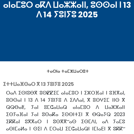
ⴰⵏⴰⵎⵓⵔ ⴰⴽⴷ ⵡⴰⵣⵣⴰⵏⵏ, ⵓⵙⵙⴰⵏ ⵏ 13
ⴷ 14 ⵢⵓⵏⵢⵓ 2025
ⵜⴰⵙⵏⴰ ⵜⴰⵎⵣⵡⴰⵔⵓⵜ
ⵉⵜⵜⵡⴰⴼⵙⴰⵔ ⴳ
13 ⵢⵓⵏⵢⵓ 2025
ⵔⴰⴷ ⵉⵙⵏⵓⴱⴳ ⵓⵙⵇⵇⵉⵎ ⴰⵏⴰⵎⵓⵔ ⵏ ⵉⵣⵔⴼⴰⵏ ⵏ ⵓⴼⴳⴰⵏ,
ⵓⵙⵙⴰⵏ ⵏ 13 ⴷ 14 ⵢⵓⵏⵢⵓ ⴷ ⵉⴷⴷⴰⵏ, ⴳ ⵓⵙⵖⵉⵎ ⵏⵏⵙ ⴳ
ⵕⵕⴱⴰⵟ, ⵢⴰⵏ ⵓⵎⵛⴰⵡⴰⵕ ⴰⵏⴰⵎⵓⵔ ⴷ ⵡⴰⵣⵣⴰⵏⵏ
ⵉⵙⵢⴰⴼⴰⵏ ⵢⴰⵏ ⵓⵙⴰⴽⴰ ⵉⵙⵙⵏⵜⵉⵏ ⴳ ⴱⵕⴰⵢⵕ 2023
ⵉⴽⴽⴰⵏ ⵓⴳⴳⴰⵔ ⵏ ⵓⵙⴳⴳⵯⴰⵙ ⵉⵙⵎⴷⵏ, ⴰⴷ ⵢⴰⵎⵓ
ⴰⵙⵏⵎⴰⵍⴰ ⵏ ⵙⵉⵏ ⴷ ⵎⵔⴰⵡ ⵉⵎⵛⴰⵡⴰⵕⵏ ⵏⵎⵏⴰⴹⵏ ⴳ ⵓⴽⴽⵯ