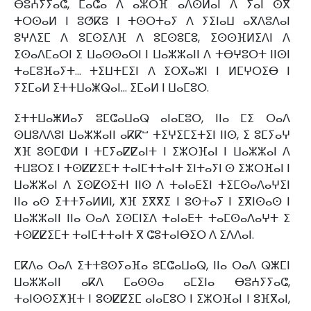
ⴱⵓⵄⵢⵢⴰⵛ, ⵎⴰⵛⴰ ⴷ ⴰⵣⵔⴼ ⴰⴷⵙⵍⴰⵏ ⴷ ⵢⴰⵏ ⵙⴳ
ⵜⵔⵙⴰⵍ ⵏ ⵓⵚⴽⵓ ⵏ ⵜⵙⵔⵜⴰⵢ ⴷ ⵢⵉⵏⴰⵡ ⴰⴳⴷⵓⴷⴰⵏ
ⵓⵖⴷⵉⵎ ⴷ ⵓⵎⵙⵉⴷⴼ ⴷ ⵓⵎⵙⵓⵎⵓ, ⵉⵙⵙⴼⵍⵉⴷⵏ ⴷ
ⵉⵙⴰⴷⵎⴰⵔⵏ ⵉ ⵡⴰⵙⵙⴰⵔⵏ ⵏ ⵡⴰⵣⵣⴰⵏⵏ ⴷ ⵜⴱⵖⵓⵔⵜ ⵏⵏⵙⵏ
ⵜⴰⵎⵓⴼⴰⵢⵜ… ⵜⵉⵡⵜⵎⵉⵏ ⴷ ⵉⵔⴳⴰⵣⵏ ⵏ ⵍⵎⵖⵔⵉⴱ ⵏ
ⵢⵉⵎⴰⵍ ⵉⵜⵜⵡⴰⵥⵕⴰⵏ… ⵉⵎⴰⵍ ⵏ ⵡⴰⵎⵓⵔ.
ⵉⵜⵜⵡⴰⵥⵍⴰⵢ ⵓⵎⵛⴰⵡⴰⵕ ⴰⵏⴰⵎⵓⵔ, ⵏⵏⴰ ⵎⵉ ⵔⴰⴷ
ⵙⵡⵓⴷⴷⵓⵏ ⵡⴰⵣⵣⴰⵏⵏ ⴰⴽⴽⵯ ⵜⵉⵖⵉⵎⵉⵜⵉⵏ ⵏⵏⵙ, ⵉ ⵓⵎⵢⴰⵖ
ⵅⴼ ⵓⵙⵎⵀⵍ ⵏ ⵜⵎⵢⴰⵇⵇⴰⵏⵜ ⵏ ⵉⵣⵔⴼⴰⵏ ⵏ ⵡⴰⵣⵣⴰⵏ ⴷ
ⵜⵡⵓⵔⵉ ⵏ ⵜⵙⵇⵇⵉⵎⵜ ⵜⴰⵏⵎⵜⵜⴰⵏⵜ ⵉⵏⵜⴰⵢⵏ ⵙ ⵉⵣⵔⴼⴰⵏ ⵏ
ⵡⴰⵣⵣⴰⵏ ⴷ ⵉⵙⵇⵙⵉⵜⵏ ⵏⵏⵙ ⴷ ⵜⴰⵏⴰⴹⵉⵏ ⵜⵉⵎⵙⴰⴷⴰⵖⵉⵏ
ⵏⵏⴰ ⴰⵙ ⵉⵜⵜⵢⴰⵍⵍⵏ, ⵅⴼ ⵉⴳⴳⵉ ⵏ ⵓⵙⵜⴰⵢ ⵏ ⵉⴳⵏⵙⴰⵙ ⵏ
ⵡⴰⵣⵣⴰⵏⵏ ⵏⵏⴰ ⵔⴰⴷ ⵉⵙⵎⵏⵉⴷ ⵜⴰⵏⴰⴹⵜ ⵜⴰⵎⵙⴰⴷⴰⵖⵜ ⵉ
ⵜⵙⵇⵇⵉⵎⵜ ⵜⴰⵏⵎⵜⵜⴰⵏⵜ ⴳ ⵛⵓⵜⴰⵏⴱⵉⵔ ⴷ ⵉⴷⴷⴰⵏ.
ⵎⴽⴷⴰ ⵔⴰⴷ ⵉⵜⵜⵓⵙⵢⴰⴼⴰ ⵓⵎⵛⴰⵡⴰⵕ, ⵏⵏⴰ ⵔⴰⴷ ⵕⵥⵎⵏ
ⵡⴰⵣⵣⴰⵏⵏ ⴰⴽⴷ ⵎⴰⵙⵙⴰ ⴰⵎⵉⵏⴰ ⴱⵓⵄⵢⵢⴰⵛ,
ⵜⴰⵏⵙⵙⵉⵅⴼⵜ ⵏ ⵓⵙⵇⵇⵉⵎ ⴰⵏⴰⵎⵓⵔ ⵏ ⵉⵣⵔⴼⴰⵏ ⵏ ⵓⴼⴳⴰⵏ,