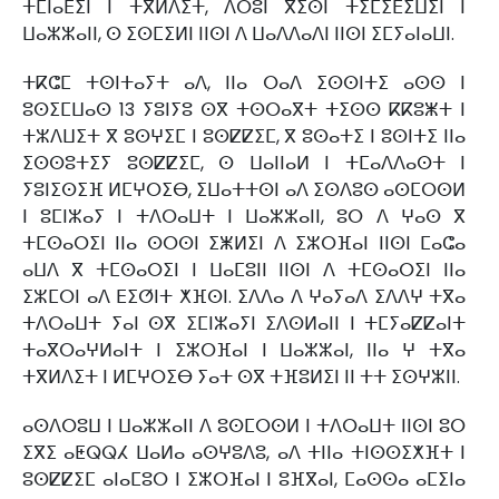
ⵜⵎⵏⴰⴹⵉⵏ ⵏ ⵜⴳⵍⴷⵉⵜ, ⴷⵔⵓⵏ ⴳⵉⵙⵏ ⵜⵉⵎⵉⴹⵉⵡⵉⵏ ⵏ
ⵡⴰⵣⵣⴰⵏⵏ, ⵙ ⵉⵙⵎⵉⵍⵏ ⵏⵏⵙⵏ ⴷ ⵡⴰⴷⴷⴰⴷⵏ ⵏⵏⵙⵏ ⵉⵎⵢⴰⵏⴰⵡⵏ.
ⵜⴽⵛⵎ ⵜⵙⵏⵜⴰⵢⵜ ⴰⴷ, ⵏⵏⴰ ⵔⴰⴷ ⵉⵙⵙⵏⵜⵉ ⴰⵙⵙ ⵏ
ⵓⵙⵉⵎⵡⴰⵙ 13 ⵢⵓⵏⵢⵓ ⵙⴳ ⵜⵙⵔⴰⴳⵜ ⵜⵉⵙⵙ ⴽⴽⵓⵥⵜ ⵏ
ⵜⵣⴷⵡⵉⵜ ⴳ ⵓⵙⵖⵉⵎ ⵏ ⵓⵙⵇⵇⵉⵎ, ⴳ ⵓⵙⴰⵜⵉ ⵏ ⵓⵙⵏⵜⵉ ⵏⵏⴰ
ⵉⵙⵙⵓⵜⵉⵢ ⵓⵙⵇⵇⵉⵎ, ⵙ ⵡⴰⵏⵏⴰⵍ ⵏ ⵜⵎⴰⴷⴷⴰⵙⵜ ⵏ
ⵢⵓⵏⵉⵙⵉⴼ ⵍⵎⵖⵔⵉⴱ, ⵉⵡⴰⵜⵜⵙⵏ ⴰⴷ ⵉⵙⴷⵓⵙ ⴰⵙⵎⵔⵙⵍ
ⵏ ⵓⵎⵏⵣⴰⵢ ⵏ ⵜⴷⵔⴰⵡⵜ ⵏ ⵡⴰⵣⵣⴰⵏⵏ, ⵓⵔ ⴷ ⵖⴰⵙ ⴳ
ⵜⵎⵙⴰⵔⵉⵏ ⵏⵏⴰ ⵙⵔⵙⵏ ⵉⵥⵍⵉⵏ ⴷ ⵉⵣⵔⴼⴰⵏ ⵏⵏⵙⵏ ⵎⴰⵛⴰ
ⴰⵡⴷ ⴳ ⵜⵎⵙⴰⵔⵉⵏ ⵏ ⵡⴰⵎⵓⵏⵏ ⵏⵏⵙⵏ ⴷ ⵜⵎⵙⴰⵔⵉⵏ ⵏⵏⴰ
ⵉⵣⵎⵔⵏ ⴰⴷ ⴹⵉⵚⵏⵜ ⵅⴼⵙⵏ. ⵉⴷⴷⴰ ⴷ ⵖⴰⵢⴰⴷ ⵉⴷⴷⵖ ⵜⴳⴰ
ⵜⴷⵔⴰⵡⵜ ⵢⴰⵏ ⵙⴳ ⵉⵎⵏⵣⴰⵢⵏ ⵉⴷⵙⵍⴰⵏⵏ ⵏ ⵜⵎⵢⴰⵇⵇⴰⵏⵜ
ⵜⴰⴳⵔⴰⵖⵍⴰⵏⵜ ⵏ ⵉⵣⵔⴼⴰⵏ ⵏ ⵡⴰⵣⵣⴰⵏ, ⵏⵏⴰ ⵖ ⵜⴳⴰ
ⵜⴳⵍⴷⵉⵜ ⵏ ⵍⵎⵖⵔⵉⴱ ⵢⴰⵜ ⵙⴳ ⵜⴼⵓⵍⵉⵏ ⵏⵏ ⵜⵜ ⵉⵙⵖⵣⵏⵏ.
ⴰⵙⴷⵔⵓⵡ ⵏ ⵡⴰⵣⵣⴰⵏⵏ ⴷ ⵓⵙⵎⵔⵙⵍ ⵏ ⵜⴷⵔⴰⵡⵜ ⵏⵏⵙⵏ ⵓⵔ
ⵉⴳⵉ ⴰⵟⵕⵕⵃ ⵡⴰⵍⴰ ⴰⵙⵖⵓⴷⵓ, ⴰⴷ ⵜⵏⵏⴰ ⵜⵏⵙⵙⵉⵅⴼⵜ ⵏ
ⵓⵙⵇⵇⵉⵎ ⴰⵏⴰⵎⵓⵔ ⵏ ⵉⵣⵔⴼⴰⵏ ⵏ ⵓⴼⴳⴰⵏ, ⵎⴰⵙⵙⴰ ⴰⵎⵉⵏⴰ