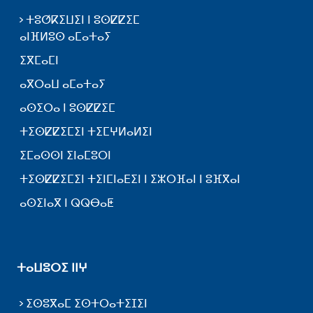
ⵜⵓⵚⴽⵉⵡⵉⵏ ⵏ ⵓⵙⵇⵇⵉⵎ
ⴰⵏⴼⵍⵓⵙ ⴰⵎⴰⵜⴰⵢ
ⵉⴳⵎⴰⵎⵏ
ⴰⴳⵔⴰⵡ ⴰⵎⴰⵜⴰⵢ
ⴰⵙⵉⵔⴰ ⵏ ⵓⵙⵇⵇⵉⵎ
ⵜⵉⵙⵇⵇⵉⵎⵉⵏ ⵜⵉⵎⵖⵍⴰⵍⵉⵏ
ⵉⵎⴰⵙⵙⵏ ⵉⵏⴰⵎⵓⵔⵏ
ⵜⵉⵙⵇⵇⵉⵎⵉⵏ ⵜⵉⵏⵎⵏⴰⴹⵉⵏ ⵏ ⵉⵣⵔⴼⴰⵏ ⵏ ⵓⴼⴳⴰⵏ
ⴰⵙⵉⵏⴰⴳ ⵏ ⵕⵕⴱⴰⵟ
ⵜⴰⵡⵓⵔⵉ ⵏⵏⵖ
ⵉⵙⵓⴳⴰⵎ ⵉⵙⵜⵔⴰⵜⵉⵊⵉⵏ