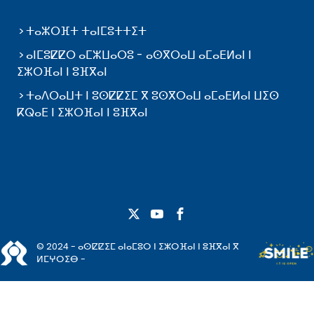
ⵜⴰⵣⵔⴼⵜ ⵜⴰⵏⵎⵓⵜⵜⵉⵜ
ⴰⵏⵎⵓⵇⵇⵔ ⴰⵎⵣⵡⴰⵔⵓ - ⴰⵙⴳⵔⴰⵡ ⴰⵎⴰⴹⵍⴰⵏ ⵏ
ⵉⵣⵔⴼⴰⵏ ⵏ ⵓⴼⴳⴰⵏ
ⵜⴰⴷⵔⴰⵡⵜ ⵏ ⵓⵙⵇⵇⵉⵎ ⴳ ⵓⵙⴳⵔⴰⵡ ⴰⵎⴰⴹⵍⴰⵏ ⵡⵉⵙ
ⴽⵕⴰⴹ ⵏ ⵉⵣⵔⴼⴰⵏ ⵏ ⵓⴼⴳⴰⵏ
© 2024 - ⴰⵙⵇⵇⵉⵎ ⴰⵏⴰⵎⵓⵔ ⵏ ⵉⵣⵔⴼⴰⵏ ⵏ ⵓⴼⴳⴰⵏ ⴳ
ⵍⵎⵖⵔⵉⴱ -