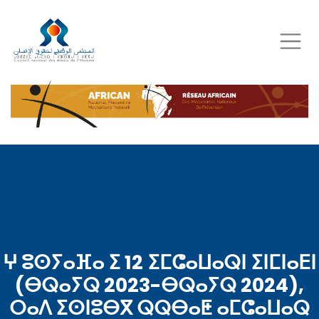
Skip
to
main
content
ⵖ ⵓⵙⵢⴰⴼⴰ ⵉ 12 ⵉⵎⵛⴰⵡⴰⵕⵏ ⵉⵏⵎⵏⴰⴹⵏ
(ⴱⵕⴰⵢⵕ 2023-ⴱⵕⴰⵢⵕ 2024),
ⵔⴰⴷ ⵉⵙⵏⵓⴱⴳ ⵕⵕⴱⴰⵟ ⴰⵎⵛⴰⵡⴰⵕ