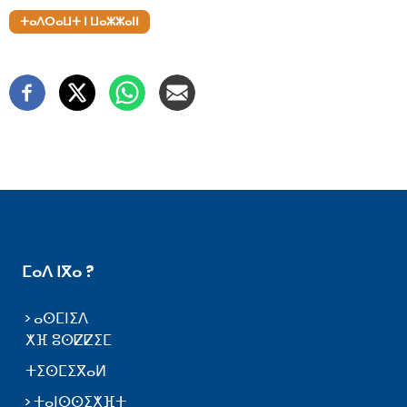
ⵜⴰⴷⵔⴰⵡⵜ ⵏ ⵡⴰⵣⵣⴰⵏⵏ
ⵎⴰⴷ ⵏⴳⴰ ?
ⴰⵙⵎⵏⵉⴷ
ⵅⴼ ⵓⵙⵇⵇⵉⵎ
ⵜⵉⵙⵎⵉⴳⴰⵍ
ⵜⴰⵏⵙⵙⵉⵅⴼⵜ