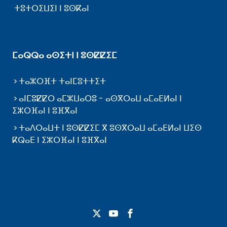
ⵜⵓⵜⵔⵉⵡⵉⵏ ⵏ ⵓⵙⴽⴰⵏ
ⵎⴰⵕⵕⴰ ⴰⵙⵉⵜⵏ ⵏ ⵓⵙⵇⵇⵉⵎ
ⵜⴰⵣⵔⴼⵜ ⵜⴰⵏⵎⵓⵜⵜⵉⵜ
ⴰⵏⵎⵓⵇⵇⵔ ⴰⵎⵣⵡⴰⵔⵓ - ⴰⵙⴳⵔⴰⵡ ⴰⵎⴰⴹⵍⴰⵏ ⵏ
ⵉⵣⵔⴼⴰⵏ ⵏ ⵓⴼⴳⴰⵏ
ⵜⴰⴷⵔⴰⵡⵜ ⵏ ⵓⵙⵇⵇⵉⵎ ⴳ ⵓⵙⴳⵔⴰⵡ ⴰⵎⴰⴹⵍⴰⵏ ⵡⵉⵙ
ⴽⵕⴰⴹ ⵏ ⵉⵣⵔⴼⴰⵏ ⵏ ⵓⴼⴳⴰⵏ