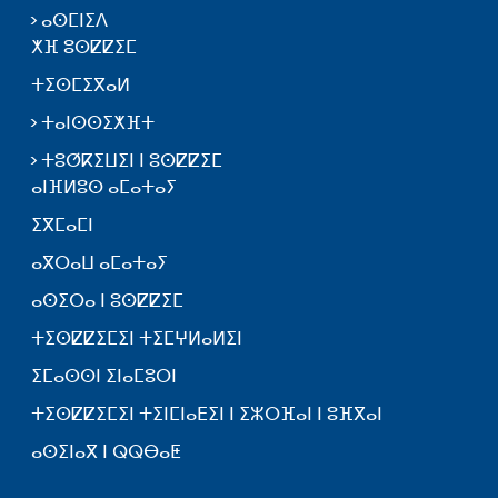
ⴰⵙⵎⵏⵉⴷ
ⵅⴼ ⵓⵙⵇⵇⵉⵎ
ⵜⵉⵙⵎⵉⴳⴰⵍ
ⵜⴰⵏⵙⵙⵉⵅⴼⵜ
ⵜⵓⵚⴽⵉⵡⵉⵏ ⵏ ⵓⵙⵇⵇⵉⵎ
ⴰⵏⴼⵍⵓⵙ ⴰⵎⴰⵜⴰⵢ
ⵉⴳⵎⴰⵎⵏ
ⴰⴳⵔⴰⵡ ⴰⵎⴰⵜⴰⵢ
ⴰⵙⵉⵔⴰ ⵏ ⵓⵙⵇⵇⵉⵎ
ⵜⵉⵙⵇⵇⵉⵎⵉⵏ ⵜⵉⵎⵖⵍⴰⵍⵉⵏ
ⵉⵎⴰⵙⵙⵏ ⵉⵏⴰⵎⵓⵔⵏ
ⵜⵉⵙⵇⵇⵉⵎⵉⵏ ⵜⵉⵏⵎⵏⴰⴹⵉⵏ ⵏ ⵉⵣⵔⴼⴰⵏ ⵏ ⵓⴼⴳⴰⵏ
ⴰⵙⵉⵏⴰⴳ ⵏ ⵕⵕⴱⴰⵟ