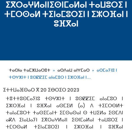
ⵉⴳⵔⴰⵖⵍⴰⵏⵏⵉⵙⵏⵎⴰⵍⴰⵏ ⵜⴰⵡⵓⵔⵉ ⵏ
ⵜⵎⵔⵙⴰⵍ ⵜⵉⵏⴰⵎⵓⵔⵉⵏ ⵏ ⵉⵣⵔⴼⴰⵏ ⵏ
ⵓⴼⴳⴰⵏ
ⵜⴰⵙⵏⴰ ⵜⴰⵎⵣⵡⴰⵔⵓⵜ
ⴰⵙⴷⴰⵡ ⴰⵏⵖⵎⴰⵙ
ⴰⵙⵎⴰⵢⵏⵓ ⵏ
ⵜⵙⵖⵣⵏⵜ ⵏ ⵓⵙⵇⵇⵉⵎ ⴰⵏⴰⵎⵓⵔ ⵏ ⵉⵣⵔⴼⴰⵏ ⵏ…
ⵉⵜⵜⵡⴰⴼⵙⴰⵔ ⴳ
20 ⵉⴱⵔⵉⵔ 2023
ⵜⴻⵜⵜⵓⵙⵎⴰⵢⵏⵓ ⵜⵙⵖⵣⵏⵜ ⵏ ⵓⵙⵇⵇⵉⵎ ⴰⵏⴰⵎⵓⵔ ⵏ
ⵉⵣⵔⴼⴰⵏ ⵏ ⵓⴼⴳⴰⵏ ⴰⵙⵎⵉⵍ (ⴰ) ⴷ ⵜⵉⵎⵔⵙⵍⵜ
ⵜⴰⵏⴰⵎⵓⵔⵜ ⵜⴰⵙⵉⵎⴰⵏⵜ ⵉⵎⵙⴰⵙⴰⵏ ⵙ ⵜⵡⵉⵍⴰ ⵉⵙⵎⴷⵏ
ⴰⴽⴷ ⵉⵏⴰⵡⴰⵢⵏ ⵉⴳⵔⴰⵖⵍⴰⵏⵏ ⵉⵙⵏⵎⴰⵍⴰⵏ ⵜⴰⵡⵓⵔⵉ ⵏ
ⵜⵎⵔⵙⴰⵍ ⵜⵉⵏⴰⵎⵓⵔⵉⵏ ⵏ ⵉⵣⵔⴼⴰⵏ ⵏ ⵓⴼⴳⴰⵏ