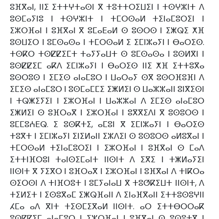
ⵓⴼⴳⴰⵏ, ⵏⵏⵉ ⵉⵜⵜⵖⵜⴰⵙⵏ ⴳ ⵜⵓⵜⵜⵔⵉⵡⵉⵏ ⵏ ⵜⵙⵖⵣⵏⵜ ⴷ
ⵓⵙⵎⴰⵢⵏⵓ ⵏ ⵜⵙⵖⵣⵏⵜ ⵏ ⵜⵎⵔⵙⴰⵍ ⵜⵉⵏⴰⵎⵓⵔⵉⵏ ⵏ
ⵉⵣⵔⴼⴰⵏ ⵏ ⵓⴼⴳⴰⵏ ⴳ ⵓⵎⴰⴹⴰⵍ ⵙ ⵓⵙⵔⵙ ⵏ ⵉⵥⵕⵉ ⵅⴼ
ⵓⵙⵡⵉⵔ ⵏ ⵓⵎⵙⴰⵙⴰ ⵏ ⵜⵎⵔⵙⴰⵍ ⵉ ⵉⵎⵏⵣⴰⵢⵏ ⵏ ⴱⴰⵔⵉⵙ.
ⵜⵙⴽⵔ ⵜⵙⵇⵇⵉⵎⵜ ⵜⴰⵢⵢⴰⵡⵜ ⵙ ⵓⵎⵙⴰⵙⴰ ⵏ ⵓⵙⵍⴳⵏ ⵏ
ⵓⵙⵇⵇⵉⵎ ⴰⴽⴷ ⵉⵎⵏⵣⴰⵢⵏ ⵏ ⴱⴰⵔⵉⵙ ⵏⵏⵉ ⵅⴼ ⵉⵜⵜⵓⴳⴰ
ⵓⵙⵔⵓⵙ ⵏ ⵉⵎⵉⵙ ⴰⵏⴰⵎⵓⵔ ⵏ ⵡⴰⵔⴰⵢ ⵙⴳ ⵓⵙⵔⴼⵓⴼⵏ ⴷ
ⵉⵎⵉⵙ ⴰⵏⴰⵎⵓⵔ ⵏ ⵓⵙⵎⴰⵎⵎⵉ ⵉⵥⵍⵉⵏ ⵙ ⵡⴰⵣⵣⴰⵏⵏ ⵓⵏⴳⵉⵙⵏ
ⵏ ⵜⵕⵥⵉⵢⵉⵏ ⵏ ⵉⵣⵔⴼⴰⵏ ⵏ ⵡⴰⵣⵣⴰⵏ ⴷ ⵉⵎⵉⵙ ⴰⵏⴰⵎⵓⵔ
ⵉⵥⵍⵉⵏ ⵙ ⵓⴼⵔⴰⴳ ⵏ ⵉⵣⵔⴼⴰⵏ ⵏ ⵓⴳⴳⵉⴷⵏ ⴳ ⵓⵙⵓⵔⵙ ⵏ
ⵓⵎⵎⵓⵄⴹⵕ. ⵉ ⵓⵙⴽⵜⵉ, ⴰⵎⵓⵏ ⴳ ⵉⵎⵏⵣⴰⵢⵏ ⵏ ⴱⴰⵔⵉⵙ
ⵜⵓⴳⵜ ⵏ ⵉⵎⵏⵣⴰⵢⵏ ⵉⵏⵉⵍⴰⵏⵏ ⵉⵣⴷⵉⵏ ⵙ ⵓⵙⵓⵔⵙ ⴰⵍⵓⴳⴰⵏ ⵏ
ⵜⵎⵔⵙⴰⵍ ⵜⵉⵏⴰⵎⵓⵔⵉⵏ ⵏ ⵉⵣⵔⴼⴰⵏ ⵏ ⵓⴼⴳⴰⵏ ⵙ ⵎⴰⴷ
ⵉⵜⵜⵏⴼⵔⵓⵏ ⵜⴰⵏⵙⵉⵎⴰⵏⵜ ⵏⵏⵙⵏⵜ ⴷ ⵉⴳⵉ ⵏ ⵜⵥⵍⴰⵢⵉⵏ
ⵏⵏⵙⵏⵜ ⴳ ⵢⵉⴳⵔ ⵏ ⵓⴼⵔⴰⴳ ⵏ ⵉⵣⵔⴼⴰⵏ ⵏ ⵓⴼⴳⴰⵏ ⴷ ⵜⵏⴽⵔⴰ
ⵙⵉⵔⵙⵏ ⴷ ⵜⵏⴼⵔⵓⵜ ⵏ ⵓⵎⵢⴰⵏⴰⵡ ⴳ ⵜⵓⵚⴽⵉⵡⵜ ⵏⵏⵙⵏⵜ, ⴷ
ⵜⵉⵍⵉⵜ ⵏ ⵉⵙⵓⴳⴰⵎ ⵉⵥⵕⴼⴰⵏⵏ ⴷ ⵉⵏⴰⴼⴳⴰⵏⵏ ⵉⵜⵜⵓⵙⵓⵖⵏⵏ
ⵃⵎⴰ ⴰⴷ ⴳⵏⵜ ⵜⵉⵙⵎⵉⴳⴰⵍ ⵏⵏⵙⵏⵜ. ⴰⵔ ⵉⵜⵜⴱⵔⵔⴰⴽ
ⵓⵙⵇⵇⵉⵎ ⴰⵏⴰⵎⵓⵔ ⵏ ⵉⵣⵔⴼⴰⵏ ⵏ ⵓⴼⴳⴰⵏ ⵙ ⵓⵙⵓⵜⴳ ⵏ