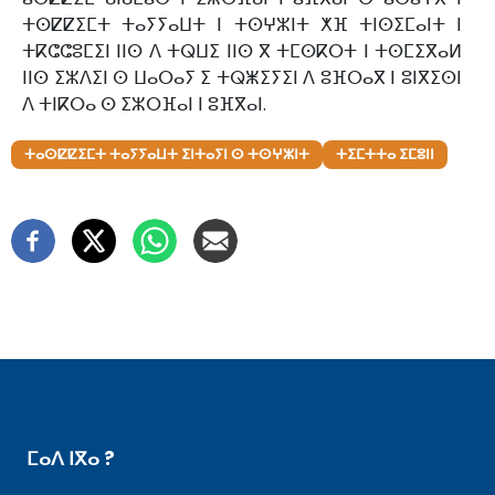
ⵜⵙⵇⵇⵉⵎⵜ ⵜⴰⵢⵢⴰⵡⵜ ⵏ ⵜⵙⵖⵣⵏⵜ ⵅⴼ ⵜⵏⵙⵉⵎⴰⵏⵜ ⵏ
ⵜⴽⵛⵛⵓⵎⵉⵏ ⵏⵏⵙ ⴷ ⵜⵕⵡⵉ ⵏⵏⵙ ⴳ ⵜⵎⵙⴽⵔⵜ ⵏ ⵜⵙⵎⵉⴳⴰⵍ
ⵏⵏⵙ ⵉⵣⴷⵉⵏ ⵙ ⵡⴰⵔⴰⵢ ⵉ ⵜⵕⵥⵉⵢⵉⵏ ⴷ ⵓⴼⵔⴰⴳ ⵏ ⵓⵏⴳⵉⵙⵏ
ⴷ ⵜⵏⴽⵔⴰ ⵙ ⵉⵣⵔⴼⴰⵏ ⵏ ⵓⴼⴳⴰⵏ.
ⵜⴰⵙⵇⵇⵉⵎⵜ ⵜⴰⵢⵢⴰⵡⵜ ⵉⵏⵜⴰⵢⵏ ⵙ ⵜⵙⵖⵣⵏⵜ
ⵜⵉⵎⵜⵜⴰ ⵉⵎⵓⵏⵏ
ⵎⴰⴷ ⵏⴳⴰ ?