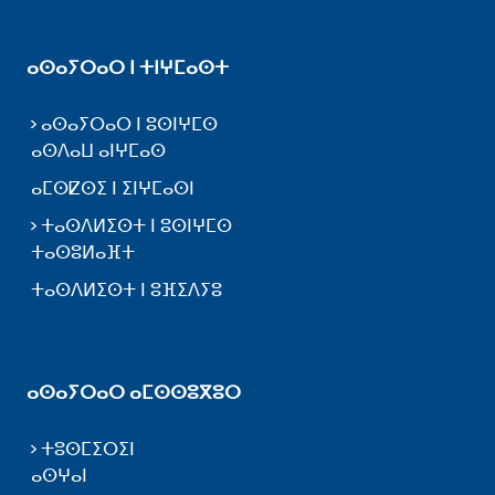
ⴰⵙⴰⵢⵔⴰⵔ ⵏ ⵜⵏⵖⵎⴰⵙⵜ
ⴰⵙⴰⵢⵔⴰⵔ ⵏ ⵓⵙⵏⵖⵎⵙ
ⴰⵙⴷⴰⵡ ⴰⵏⵖⵎⴰⵙ
ⴰⵎⵙⵇⵙⵉ ⵏ ⵉⵏⵖⵎⴰⵙⵏ
ⵜⴰⵙⴷⵍⵉⵙⵜ ⵏ ⵓⵙⵏⵖⵎⵙ
ⵜⴰⵙⵓⵍⴰⴼⵜ
ⵜⴰⵙⴷⵍⵉⵙⵜ ⵏ ⵓⴼⵉⴷⵢⵓ
ⴰⵙⴰⵢⵔⴰⵔ ⴰⵎⵙⵙⵓⴳⵓⵔ
ⵜⵓⵙⵎⵉⵔⵉⵏ
ⴰⵙⵖⴰⵏ