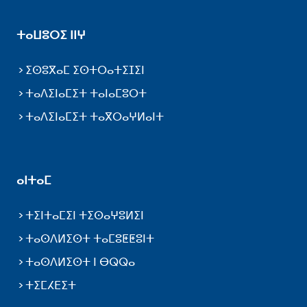
ⵜⴰⵡⵓⵔⵉ ⵏⵏⵖ
ⵉⵙⵓⴳⴰⵎ ⵉⵙⵜⵔⴰⵜⵉⵊⵉⵏ
ⵜⴰⴷⵉⵏⴰⵎⵉⵜ ⵜⴰⵏⴰⵎⵓⵔⵜ
ⵜⴰⴷⵉⵏⴰⵎⵉⵜ ⵜⴰⴳⵔⴰⵖⵍⴰⵏⵜ
ⴰⵏⵜⴰⵎ
ⵜⵉⵏⵜⴰⵎⵉⵏ ⵜⵉⵙⴰⵖⵓⵍⵉⵏ
ⵜⴰⵙⴷⵍⵉⵙⵜ ⵜⴰⵎⵓⵟⵟⵓⵏⵜ
ⵜⴰⵙⴷⵍⵉⵙⵜ ⵏ ⴱⵕⵕⴰ
ⵜⵉⵎⵃⴹⵉⵜ