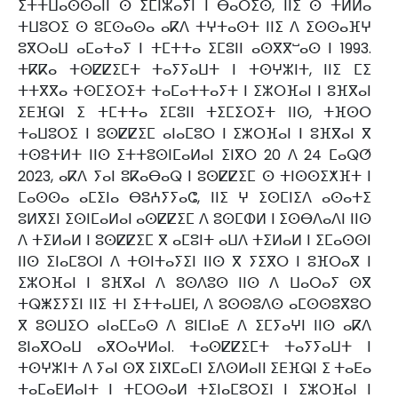
ⵉⵜⵜⵡⴰⵙⵙⴰⵏⵏ ⵙ ⵉⵎⵏⵣⴰⵢⵏ ⵏ ⴱⴰⵔⵉⵙ, ⵏⵏⵉ ⵙ ⵜⵍⵍⴰ
ⵜⵡⵓⵔⵉ ⵙ ⵓⵎⵙⴰⵙⴰ ⴰⴽⴷ ⵜⵖⵜⴰⵙⵜ ⵏⵏⵉ ⴷ ⵉⵙⵙⴰⴼⵖ
ⵓⴳⵔⴰⵡ ⴰⵎⴰⵜⴰⵢ ⵏ ⵜⵎⵜⵜⴰ ⵉⵎⵓⵏⵏ ⴰⵙⴳⴳⵯⴰⵙ ⵏ 1993.
ⵜⴽⴽⴰ ⵜⵙⵇⵇⵉⵎⵜ ⵜⴰⵢⵢⴰⵡⵜ ⵏ ⵜⵙⵖⵣⵏⵜ, ⵏⵏⵉ ⵎⵉ
ⵜⵜⴳⴳⴰ ⵜⵙⵎⵉⵔⵉⵜ ⵜⴰⵎⴰⵜⵜⴰⵢⵜ ⵏ ⵉⵣⵔⴼⴰⵏ ⵏ ⵓⴼⴳⴰⵏ
ⵉⴹⴼⵕⵏ ⵉ ⵜⵎⵜⵜⴰ ⵉⵎⵓⵏⵏ ⵜⵉⵎⵉⵔⵉⵜ ⵏⵏⵙ, ⵜⴼⵙⵔ
ⵜⴰⵡⵓⵔⵉ ⵏ ⵓⵙⵇⵇⵉⵎ ⴰⵏⴰⵎⵓⵔ ⵏ ⵉⵣⵔⴼⴰⵏ ⵏ ⵓⴼⴳⴰⵏ ⴳ
ⵜⵙⵓⵜⵍⵜ ⵏⵏⵙ ⵉⵜⵜⵓⵙⵏⵎⴰⵍⴰⵏ ⵉⵏⴳⵔ 20 ⴷ 24 ⵎⴰⵕⵚ
2023, ⴰⴽⴷ ⵢⴰⵏ ⵓⴽⴰⴱⴰⵕ ⵏ ⵓⵙⵇⵇⵉⵎ ⵙ ⵜⵏⵙⵙⵉⵅⴼⵜ ⵏ
ⵎⴰⵙⵙⴰ ⴰⵎⵉⵏⴰ ⴱⵓⵄⵢⵢⴰⵛ, ⵏⵏⵉ ⵖ ⵉⵙⵎⵏⵉⴷ ⴰⵙⴰⵜⵉ
ⵓⵍⴳⵉⵏ ⵉⵙⵏⵎⴰⵍⴰⵏ ⴰⵙⵇⵇⵉⵎ ⴷ ⵓⵙⵎⵀⵍ ⵏ ⵉⵙⴱⴷⴰⴷⵏ ⵏⵏⵙ
ⴷ ⵜⵉⵍⴰⵍ ⵏ ⵓⵙⵇⵇⵉⵎ ⴳ ⴰⵎⵓⵏⵜ ⴰⵡⴷ ⵜⵉⵍⴰⵍ ⵏ ⵉⵎⴰⵙⵙⵏ
ⵏⵏⵙ ⵉⵏⴰⵎⵓⵔⵏ ⴷ ⵜⵙⵏⵜⴰⵢⵉⵏ ⵏⵏⵙ ⴳ ⵢⵉⴳⵔ ⵏ ⵓⴼⵔⴰⴳ ⵏ
ⵉⵣⵔⴼⴰⵏ ⵏ ⵓⴼⴳⴰⵏ ⴷ ⵓⵙⴷⵓⵙ ⵏⵏⵙ ⴷ ⵡⴰⵔⴰⵢ ⵙⴳ
ⵜⵕⵥⵉⵢⵉⵏ ⵏⵏⵉ ⵜⵏ ⵉⵜⵜⴰⵡⴹⵏ, ⴷ ⵓⵙⵙⵓⴷⵙ ⴰⵎⵙⵙⵓⴳⵓⵔ
ⴳ ⵓⵙⵡⵉⵔ ⴰⵏⴰⵎⵎⴰⵙ ⴷ ⵓⵏⵎⵏⴰⴹ ⴷ ⵉⵎⵢⴰⵖⵏ ⵏⵏⵙ ⴰⴽⴷ
ⵓⵏⴰⴳⵔⴰⵡ ⴰⴳⵔⴰⵖⵍⴰⵏ. ⵜⴰⵙⵇⵇⵉⵎⵜ ⵜⴰⵢⵢⴰⵡⵜ ⵏ
ⵜⵙⵖⵣⵏⵜ ⴷ ⵢⴰⵏ ⵙⴳ ⵉⵏⴳⵎⴰⵎⵏ ⵉⴷⵙⵍⴰⵏⵏ ⵉⴹⴼⵕⵏ ⵉ ⵜⴰⴹⴰ
ⵜⴰⵎⴰⴹⵍⴰⵏⵜ ⵏ ⵜⵎⵔⵙⴰⵍ ⵜⵉⵏⴰⵎⵓⵔⵉⵏ ⵏ ⵉⵣⵔⴼⴰⵏ ⵏ