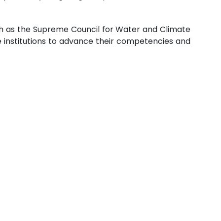
uch as the Supreme Council for Water and Climate
se institutions to advance their competencies and