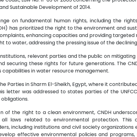
 and Sustainable Development of 2014.
ge on fundamental human rights, including the rights 
DH) has prioritized the right to the environment and su
complaints, enhancing capacities and providing targeted 
to water, addressing the pressing issue of the declining
tutions, relevant parties and the public on mitigating 
 securing these rights for future generations. The CN
o's capabilities in water resource management.
e Parties in Sharm El-Sheikh, Egypt, where it contributed
This letter was addressed to states parties of the UNFC
 obligations.
on of the right to a clean environment, CNDH underscor
ll laws related to environmental protection. This 
rs, including institutions and civil society organization
velop effective environmental policies and programs, s