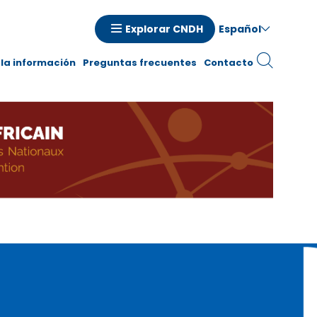
Español
Explorar CNDH
la información
Preguntas frecuentes
Contacto