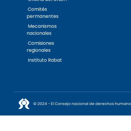
Comités
permanentes
Mecanismos
nacionales
Comisiones
regionales
Instituto Rabat
© 2024 - El Consejo nacional de derechos humano