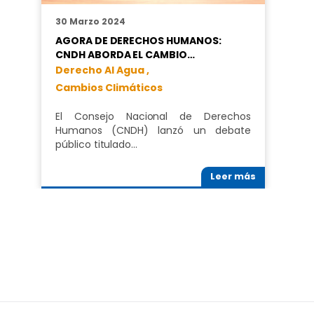
30 Marzo 2024
AGORA DE DERECHOS HUMANOS:
CNDH ABORDA EL CAMBIO…
Derecho Al Agua ,
Cambios Climáticos
El Consejo Nacional de Derechos
Humanos (CNDH) lanzó un debate
público titulado…
Leer más