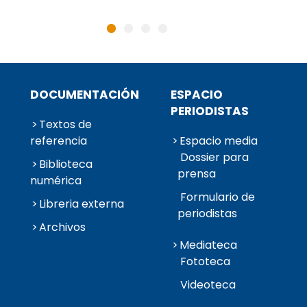
DOCUMENTACIÓN
ESPACIO
PERIODISTAS
Textos de
referencia
Espacio media
Dossier para
Biblioteca
prensa
numérica
Formulario de
Libreria externa
periodistas
Archivos
Mediateca
Fototeca
Videoteca