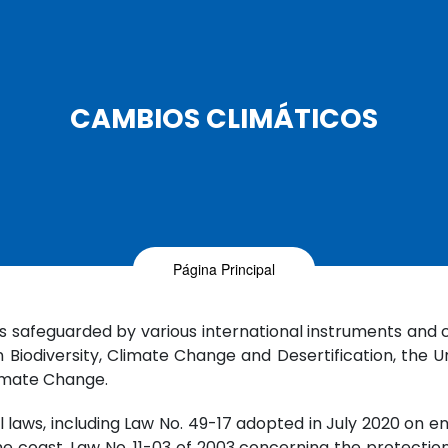
CAMBIOS CLIMÁTICOS
Página Principal
is safeguarded by various international instruments and 
Biodiversity, Climate Change and Desertification, the
imate Change.
l laws, including Law No. 49-17 adopted in July 2020 on 
 the coast, Law No. 11-03 of 2003 concerning the protect