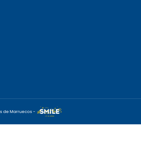
s de Marruecos -