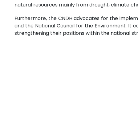
natural resources mainly from drought, climate ch
Furthermore, the CNDH advocates for the implement
and the National Council for the Environment. It c
strengthening their positions within the national st