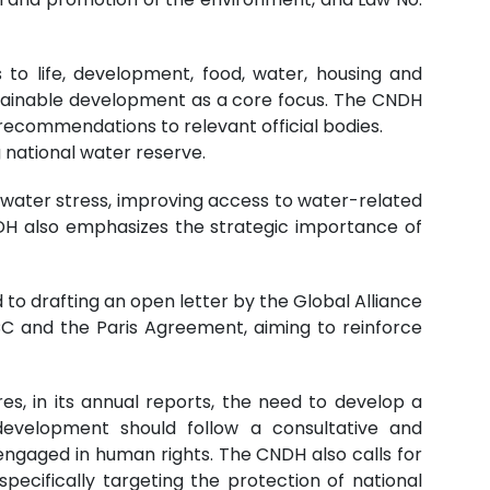
to life, development, food, water, housing and
stainable development as a core focus. The CNDH
recommendations to relevant official bodies.
 national water reserve.
water stress, improving access to water-related
DH also emphasizes the strategic importance of
 to drafting an open letter by the Global Alliance
CC and the Paris Agreement, aiming to reinforce
es, in its annual reports, the need to develop a
development should follow a consultative and
s engaged in human rights. The CNDH also calls for
pecifically targeting the protection of national