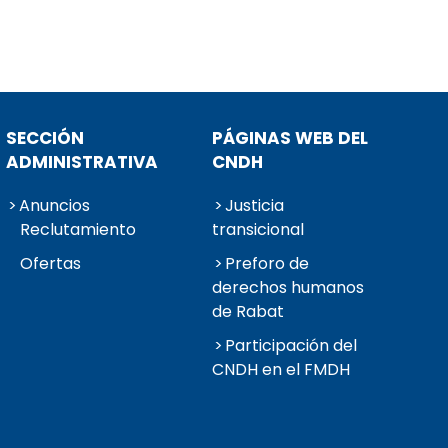
SECCIÓN
PÁGINAS WEB DEL
ADMINISTRATIVA
CNDH
Anuncios
Justicia
Reclutamiento
transicional
Ofertas
Preforo de
derechos humanos
de Rabat
Participación del
CNDH en el FMDH