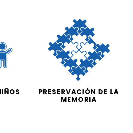
NIÑOS
PRESERVACIÓN DE LA
MEMORIA