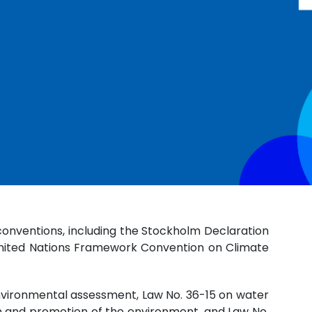
conventions, including the Stockholm Declaration
 United Nations Framework Convention on Climate
environmental assessment, Law No. 36-15 on water
ion and promotion of the environment, and Law No.