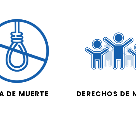
A DE MUERTE
DERECHOS DE 