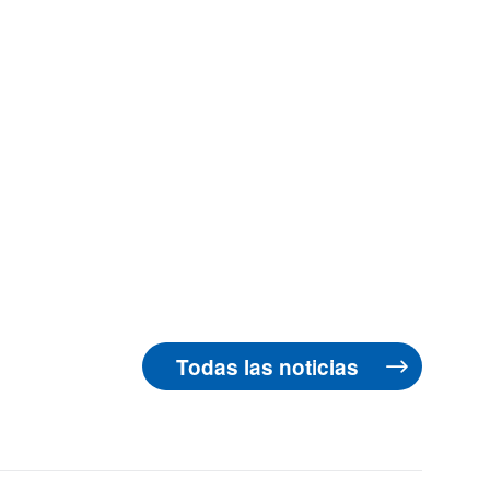
Todas las noticias