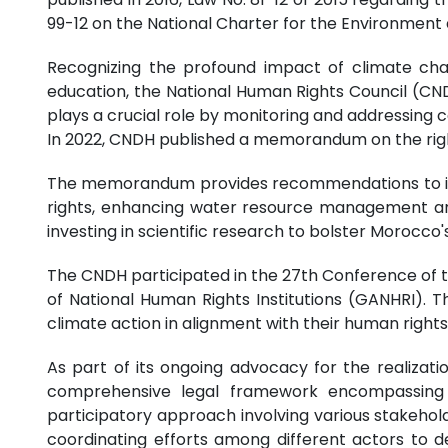
99-12 on the National Charter for the Environment
Recognizing the profound impact of climate chan
education, the National Human Rights Council (CN
plays a crucial role by monitoring and addressing 
In 2022, CNDH published a memorandum on the right 
The memorandum provides recommendations to insti
rights, enhancing water resource management and
investing in scientific research to bolster Morocc
The CNDH participated in the 27th Conference of th
of National Human Rights Institutions (GANHRI). 
climate action in alignment with their human rights
As part of its ongoing advocacy for the realizati
comprehensive legal framework encompassing a
participatory approach involving various stakeholde
coordinating efforts among different actors to de