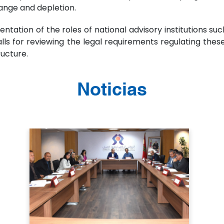
ange and depletion.
ation of the roles of national advisory institutions s
alls for reviewing the legal requirements regulating the
ructure.
Noticias