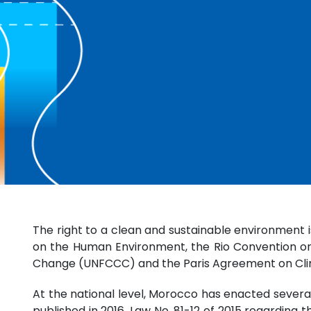
The right to a clean and sustainable environment 
on the Human Environment, the Rio Convention on 
Change (UNFCCC) and the Paris Agreement on Cl
At the national level, Morocco has enacted severa
published in 2016, Law No. 81-12 of 2015 regarding