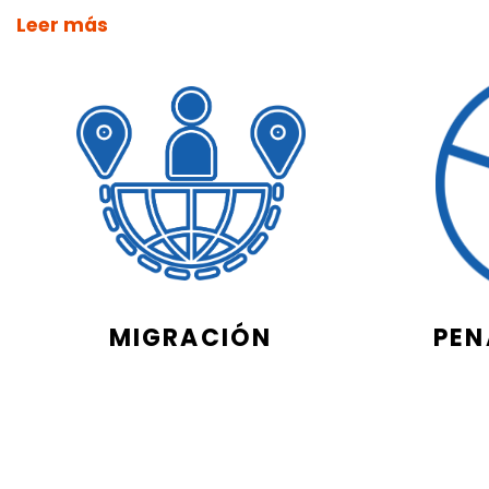
Leer más
MIGRACIÓN
PEN