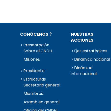
CONÓCENOS ?
NUESTRAS
ACCIONES
Presentación
Sobre el CNDH
Ejes estratégicos
Misiones
Dinámica nacional
Dinámica
Presidenta
internacional
Estructuras
Secretario general
Miembros
Asamblea general
Oficina del CNDH