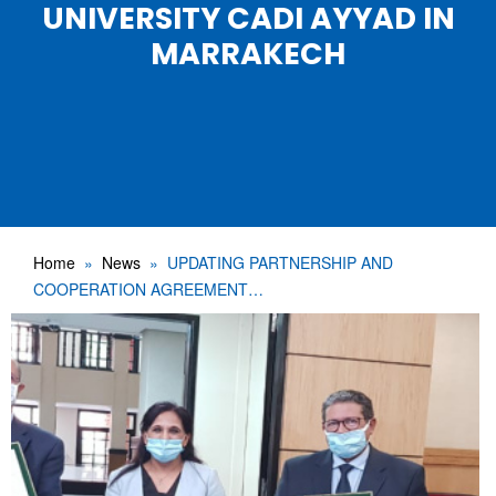
UNIVERSITY CADI AYYAD IN
MARRAKECH
Home
News
UPDATING PARTNERSHIP AND
COOPERATION AGREEMENT…