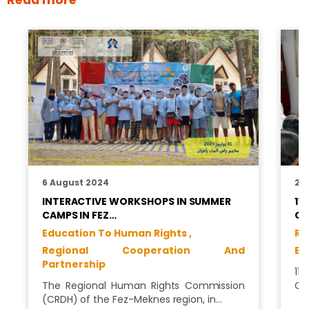
6 August 2024
24
INTERACTIVE WORKSHOPS IN SUMMER
11
CAMPS IN FEZ…
CH
Education To Human Rights ,
Ri
Regional Cooperation And
Ed
Partnership
11
The Regional Human Rights Commission
CR
(CRDH) of the Fez-Meknes region, in…