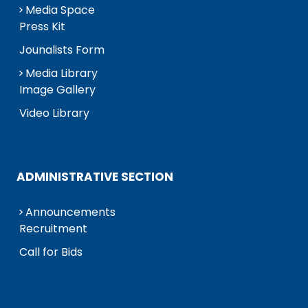
Media Space
Press Kit
Jounalists Form
Media Library
Image Gallery
Video Library
ADMINISTRATIVE SECTION
Announcements
Recruitment
Call for Bids