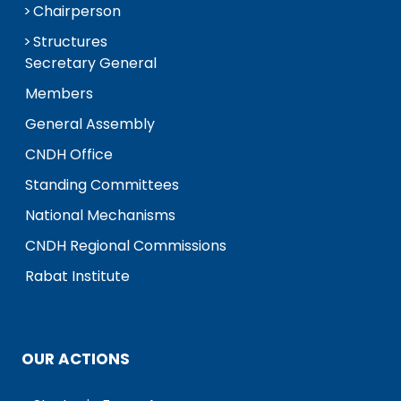
Chairperson
Structures
Secretary General
Members
General Assembly
CNDH Office
Standing Committees
National Mechanisms
CNDH Regional Commissions
Rabat Institute
OUR ACTIONS