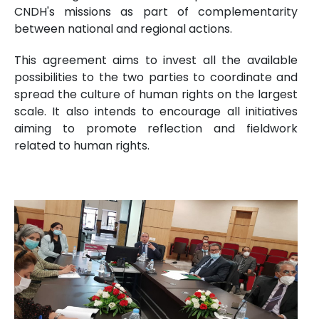
CNDH's missions as part of complementarity
between national and regional actions.
This agreement aims to invest all the available
possibilities to the two parties to coordinate and
spread the culture of human rights on the largest
scale. It also intends to encourage all initiatives
aiming to promote reflection and fieldwork
related to human rights.