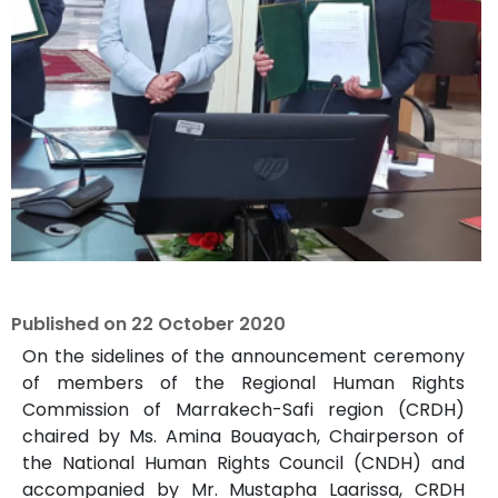
Published on
22 October 2020
On the sidelines of the announcement ceremony
of members of the Regional Human Rights
Commission of Marrakech-Safi region (CRDH)
chaired by Ms. Amina Bouayach, Chairperson of
the National Human Rights Council (CNDH) and
accompanied by Mr. Mustapha Laarissa, CRDH