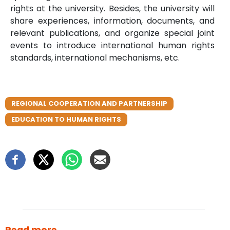
rights at the university. Besides, the university will
share experiences, information, documents, and
relevant publications, and organize special joint
events to introduce international human rights
standards, international mechanisms, etc.
REGIONAL COOPERATION AND PARTNERSHIP
EDUCATION TO HUMAN RIGHTS
Read more