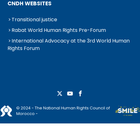
CNDH WEBSITES
Transitional justice
Rabat World Human Rights Pre-Forum
International Advocacy at the 3rd World Human
Rights Forum
© 2024 - The National Human Rights Council of
Morocco -