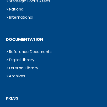
Strategic Focus Areas
National
International
DOCUMENTATION
Reference Documents
Digital Library
External Library
Archives
PRESS