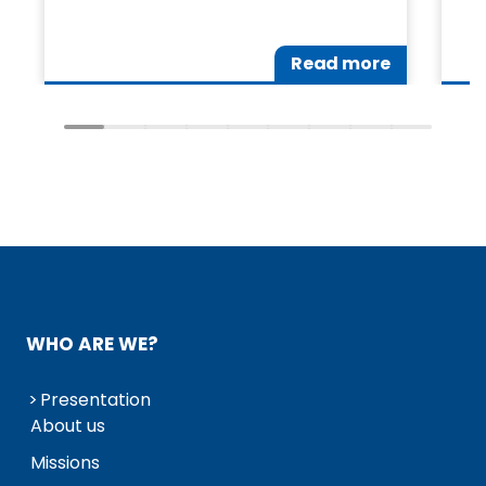
Read more
WHO ARE WE?
Presentation
About us
Missions