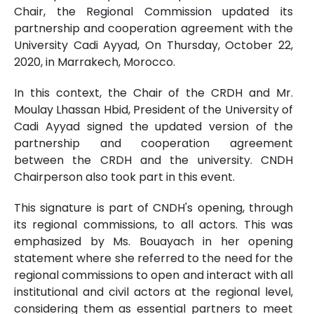
Chair, the Regional Commission updated its
partnership and cooperation agreement with the
University Cadi Ayyad, On Thursday, October 22,
2020, in Marrakech, Morocco.
In this context, the Chair of the CRDH and Mr.
Moulay Lhassan Hbid, President of the University of
Cadi Ayyad signed the updated version of the
partnership and cooperation agreement
between the CRDH and the university. CNDH
Chairperson also took part in this event.
This signature is part of CNDH's opening, through
its regional commissions, to all actors. This was
emphasized by Ms. Bouayach in her opening
statement where she referred to the need for the
regional commissions to open and interact with all
institutional and civil actors at the regional level,
considering them as essential partners to meet