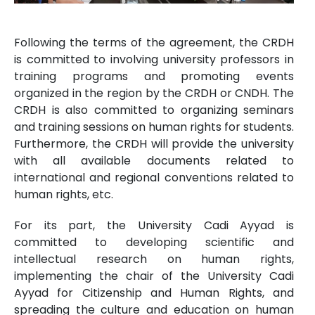
Following the terms of the agreement, the CRDH
is committed to involving university professors in
training programs and promoting events
organized in the region by the CRDH or CNDH. The
CRDH is also committed to organizing seminars
and training sessions on human rights for students.
Furthermore, the CRDH will provide the university
with all available documents related to
international and regional conventions related to
human rights, etc.
For its part, the University Cadi Ayyad is
committed to developing scientific and
intellectual research on human rights,
implementing the chair of the University Cadi
Ayyad for Citizenship and Human Rights, and
spreading the culture and education on human